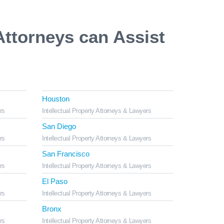
Attorneys can Assist
Houston
rs
Intellectual Property Attorneys & Lawyers
San Diego
rs
Intellectual Property Attorneys & Lawyers
San Francisco
rs
Intellectual Property Attorneys & Lawyers
El Paso
rs
Intellectual Property Attorneys & Lawyers
Bronx
rs
Intellectual Property Attorneys & Lawyers