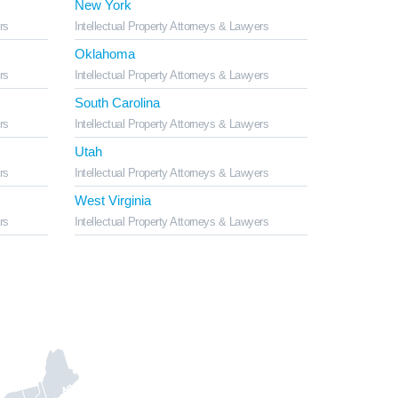
New York
rs
Intellectual Property Attorneys & Lawyers
Oklahoma
rs
Intellectual Property Attorneys & Lawyers
South Carolina
rs
Intellectual Property Attorneys & Lawyers
Utah
rs
Intellectual Property Attorneys & Lawyers
West Virginia
rs
Intellectual Property Attorneys & Lawyers