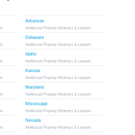
Arkansas
rs
Intellectual Property Attorneys & Lawyers
Delaware
rs
Intellectual Property Attorneys & Lawyers
Idaho
rs
Intellectual Property Attorneys & Lawyers
Kansas
rs
Intellectual Property Attorneys & Lawyers
Maryland
rs
Intellectual Property Attorneys & Lawyers
Mississippi
rs
Intellectual Property Attorneys & Lawyers
Nevada
rs
Intellectual Property Attorneys & Lawyers