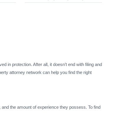
 in protection. After all, it doesn’t end with filing and
erty attorney network can help you find the right
h, and the amount of experience they possess. To find