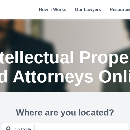
How It Works
Our Lawyers
Resource
tellectual Prop
d Attorneys Onl
Where are you located?
Zip Code