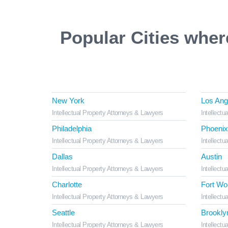
Popular Cities wher
New York
Los Ang
Intellectual Property Attorneys & Lawyers
Intellectu
Philadelphia
Phoenix
Intellectual Property Attorneys & Lawyers
Intellectu
Dallas
Austin
Intellectual Property Attorneys & Lawyers
Intellectu
Charlotte
Fort Wo
Intellectual Property Attorneys & Lawyers
Intellectu
Seattle
Brookly
Intellectual Property Attorneys & Lawyers
Intellectu