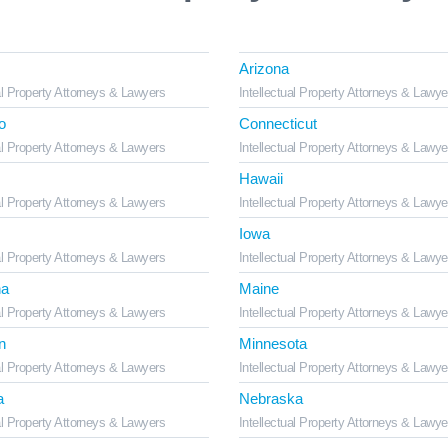
Arizona
al Property Attorneys & Lawyers
Intellectual Property Attorneys & Lawye
o
Connecticut
al Property Attorneys & Lawyers
Intellectual Property Attorneys & Lawye
Hawaii
al Property Attorneys & Lawyers
Intellectual Property Attorneys & Lawye
Iowa
al Property Attorneys & Lawyers
Intellectual Property Attorneys & Lawye
na
Maine
al Property Attorneys & Lawyers
Intellectual Property Attorneys & Lawye
n
Minnesota
al Property Attorneys & Lawyers
Intellectual Property Attorneys & Lawye
a
Nebraska
al Property Attorneys & Lawyers
Intellectual Property Attorneys & Lawye