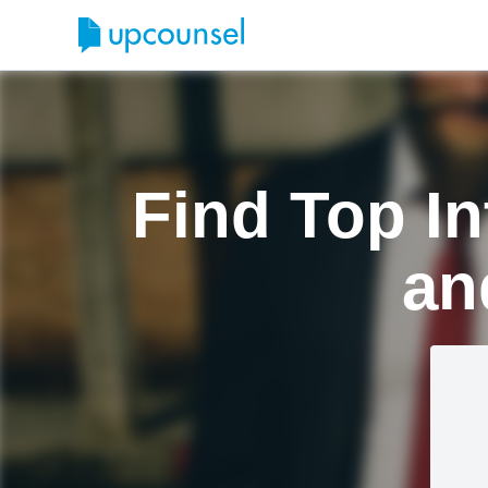
Find Top In
an