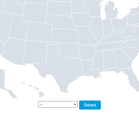
Select