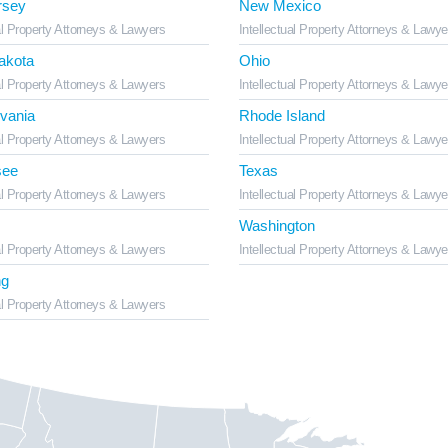
rsey
New Mexico
al Property Attorneys & Lawyers
Intellectual Property Attorneys & Lawye
akota
Ohio
al Property Attorneys & Lawyers
Intellectual Property Attorneys & Lawye
vania
Rhode Island
al Property Attorneys & Lawyers
Intellectual Property Attorneys & Lawye
see
Texas
al Property Attorneys & Lawyers
Intellectual Property Attorneys & Lawye
Washington
al Property Attorneys & Lawyers
Intellectual Property Attorneys & Lawye
g
al Property Attorneys & Lawyers