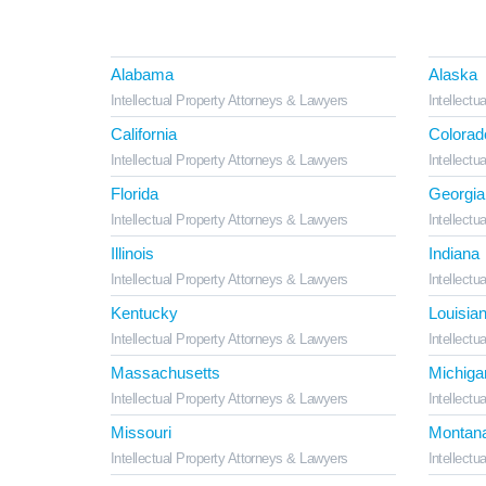
Alabama
Alaska
Intellectual Property Attorneys & Lawyers
Intellectu
California
Colorad
Intellectual Property Attorneys & Lawyers
Intellectu
Florida
Georgia
Intellectual Property Attorneys & Lawyers
Intellectu
Illinois
Indiana
Intellectual Property Attorneys & Lawyers
Intellectu
Kentucky
Louisia
Intellectual Property Attorneys & Lawyers
Intellectu
Massachusetts
Michiga
Intellectual Property Attorneys & Lawyers
Intellectu
Missouri
Montan
Intellectual Property Attorneys & Lawyers
Intellectu