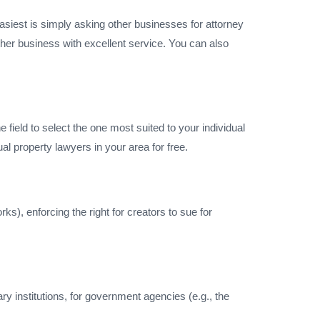
 easiest is simply asking other businesses for attorney
her business with excellent service. You can also
 field to select the one most suited to your individual
ual property lawyers in your area for free.
s), enforcing the right for creators to sue for
y institutions, for government agencies (e.g., the