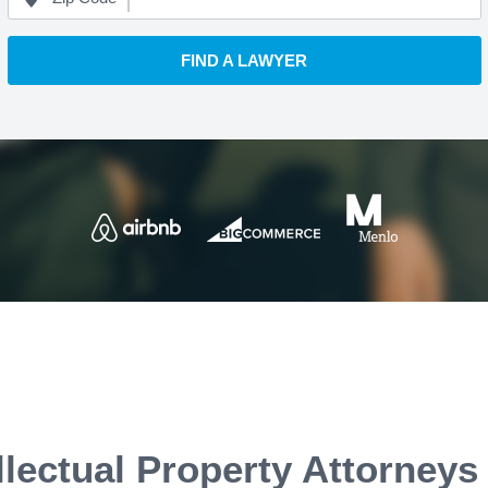
FIND A LAWYER
llectual Property Attorneys