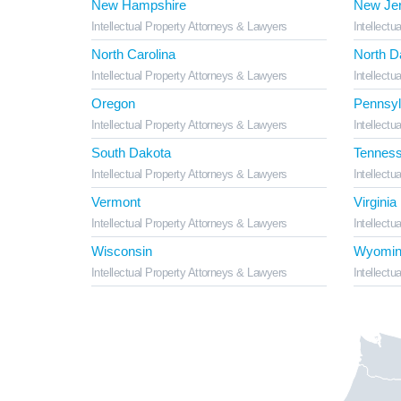
New Hampshire
New Je
Intellectual Property Attorneys & Lawyers
Intellectu
North Carolina
North D
Intellectual Property Attorneys & Lawyers
Intellectu
Oregon
Pennsyl
Intellectual Property Attorneys & Lawyers
Intellectu
South Dakota
Tennes
Intellectual Property Attorneys & Lawyers
Intellectu
Vermont
Virginia
Intellectual Property Attorneys & Lawyers
Intellectu
Wisconsin
Wyomin
Intellectual Property Attorneys & Lawyers
Intellectu