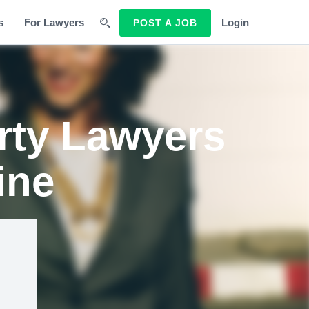
s
For Lawyers
Login
POST A JOB
erty Lawyers
ine