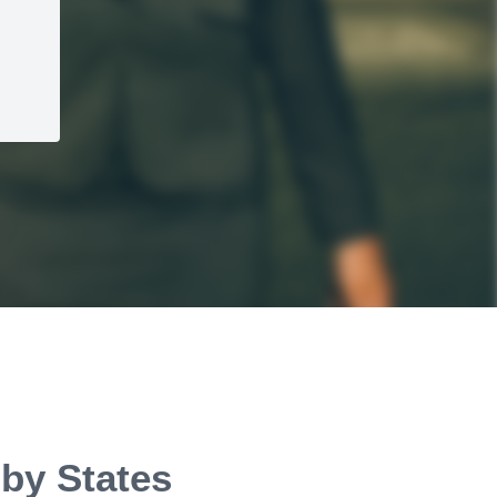
 by States