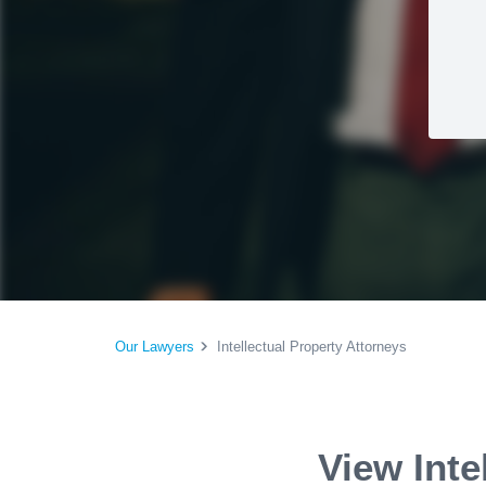
Our Lawyers
Intellectual Property Attorneys
View Inte