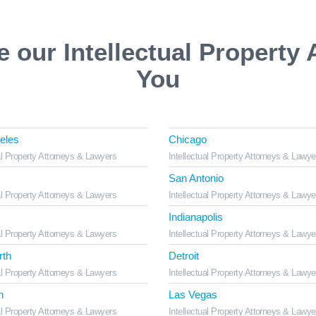
e our Intellectual Property 
You
eles
Chicago
al Property Attorneys & Lawyers
Intellectual Property Attorneys & Lawye
San Antonio
al Property Attorneys & Lawyers
Intellectual Property Attorneys & Lawye
Indianapolis
al Property Attorneys & Lawyers
Intellectual Property Attorneys & Lawye
rth
Detroit
al Property Attorneys & Lawyers
Intellectual Property Attorneys & Lawye
n
Las Vegas
al Property Attorneys & Lawyers
Intellectual Property Attorneys & Lawye