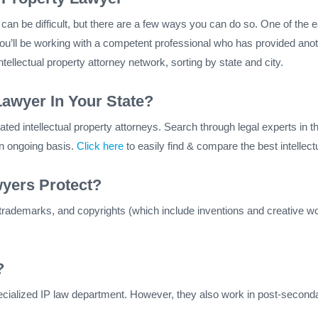
on can be difficult, but there are a few ways you can do so. One of the
u’ll be working with a competent professional who has provided anot
ellectual property attorney network, sorting by state and city.
Lawyer In Your State?
ed intellectual property attorneys. Search through legal experts in the
an ongoing basis.
Click here
to easily find & compare the best intellect
wyers Protect?
 trademarks, and copyrights (which include inventions and creative work
?
cialized IP law department. However, they also work in post-secondar