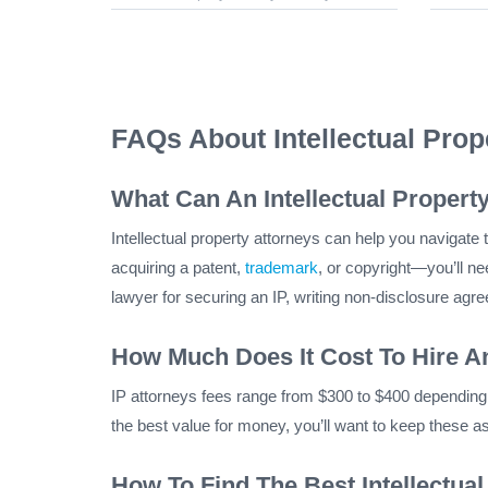
FAQs About Intellectual Pro
What Can An Intellectual Propert
Intellectual property attorneys can help you navigate th
acquiring a patent,
trademark
, or copyright—you’ll ne
lawyer for securing an IP, writing non-disclosure agr
How Much Does It Cost To Hire An
IP attorneys fees range from $300 to $400 depending o
the best value for money, you’ll want to keep these a
How To Find The Best Intellectua