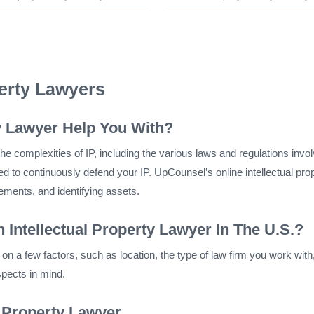
perty Lawyers
y Lawyer Help You With?
e complexities of IP, including the various laws and regulations involved
ed to continuously defend your IP. UpCounsel’s online intellectual prop
eements, and identifying assets.
 Intellectual Property Lawyer In The U.S.?
n a few factors, such as location, the type of law firm you work wit
spects in mind.
l Property Lawyer