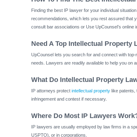
Finding the best IP lawyer for your individual situati
recommendations, which lets you rest assured that yo
consult bar associations or Use UpCounsel’s online int
Need A Top Intellectual Property 
UpCounsel lets you search for and connect with top-rat
needs. Lawyers are readily available to help you on 
What Do Intellectual Property La
IP attorneys protect
intellectual property
like patents,
infringement and contest if necessary.
Where Do Most IP Lawyers Work
IP lawyers are usually employed by law firms in a spe
USPTO), or in corporations.