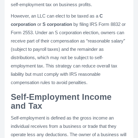
self-employment tax on business profits.
However, an LLC can elect to be taxed as a
C
corporation
or
S corporation
by filing IRS Form 8832 or
Form 2553. Under an S corporation election, owners can
receive part of their compensation as “reasonable salary”
(subject to payroll taxes) and the remainder as
distributions, which may not be subject to self-
employment tax. This strategy can reduce overall tax
liability but must comply with IRS reasonable
compensation rules to avoid penalties.
Self-Employment Income
and Tax
Self-employment is defined as the gross income an
individual receives from a business or trade that they
operate less any deductions. The owner of a business will