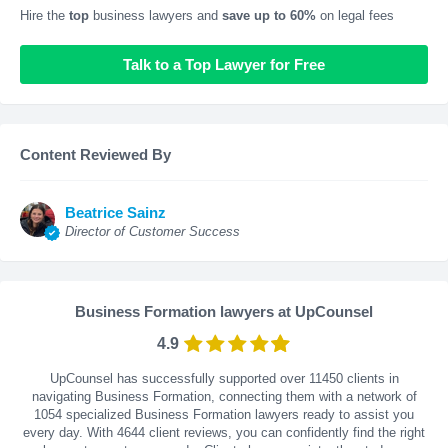
Hire the
top
business lawyers and
save up to 60%
on legal fees
Talk to a Top Lawyer for Free
Content Reviewed By
Beatrice Sainz
Director of Customer Success
Business Formation lawyers at UpCounsel
4.9
UpCounsel has successfully supported over 11450 clients in
navigating Business Formation, connecting them with a network of
1054 specialized Business Formation lawyers ready to assist you
every day. With
4644
client reviews, you can confidently find the right