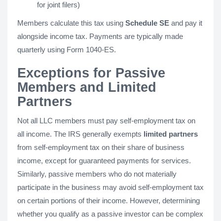
for joint filers)
Members calculate this tax using
Schedule SE
and pay it
alongside income tax. Payments are typically made
quarterly using Form 1040-ES.
Exceptions for Passive
Members and Limited
Partners
Not all LLC members must pay self-employment tax on
all income. The IRS generally exempts
limited partners
from self-employment tax on their share of business
income, except for guaranteed payments for services.
Similarly, passive members who do not materially
participate in the business may avoid self-employment tax
on certain portions of their income. However, determining
whether you qualify as a passive investor can be complex