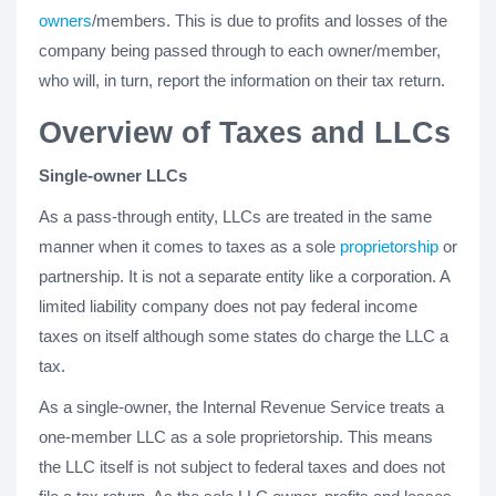
owners
/members. This is due to profits and losses of the
company being passed through to each owner/member,
who will, in turn, report the information on their tax return.
Overview of Taxes and LLCs
Single-owner LLCs
As a pass-through entity, LLCs are treated in the same
manner when it comes to taxes as a sole
proprietorship
or
partnership. It is not a separate entity like a corporation. A
limited liability company does not pay federal income
taxes on itself although some states do charge the LLC a
tax.
As a single-owner, the Internal Revenue Service treats a
one-member LLC as a sole proprietorship. This means
the LLC itself is not subject to federal taxes and does not