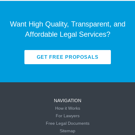
Want High Quality, Transparent, and
Affordable Legal Services?
GET FREE PROPOSALS
NAVIGATION
How it Works
For Lawyers
Free Legal Documents
Sitemap