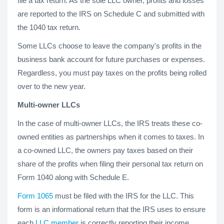
file a tax return. As the sole LLC owner, profits and losses
are reported to the IRS on Schedule C and submitted with
the 1040 tax return.
Some LLCs choose to leave the company's profits in the
business bank account for future purchases or expenses.
Regardless, you must pay taxes on the profits being rolled
over to the new year.
Multi-owner LLCs
In the case of multi-owner LLCs, the IRS treats these co-
owned entities as partnerships when it comes to taxes. In
a co-owned LLC, the owners pay taxes based on their
share of the profits when filing their personal tax return on
Form 1040 along with Schedule E.
Form 1065
must be filed with the IRS for the LLC. This
form is an informational return that the IRS uses to ensure
each
LLC member
is correctly reporting their income.