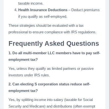
taxable income.
Health Insurance Deductions
– Deduct premiums
if you qualify as self-employed.
These strategies should be evaluated with a tax
professional to ensure compliance with IRS regulations.
Frequently Asked Questions
1. Do all multi-member LLC members have to pay self-
employment tax?
Yes, unless they qualify as limited partners or passive
investors under IRS rules.
2. Can electing S corporation status reduce self-
employment tax?
Yes, by splitting income into salary (taxable for Social
Security and Medicare) and distributions (often exempt