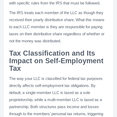
with specific rules from the IRS that must be followed.
The IRS treats each member of the LLC as though they
received their yearly distributive share. What this means
to each LLC member is they are responsible for paying
taxes on their distributive share regardless of whether or
not the money was distributed.
Tax Classification and Its
Impact on Self-Employment
Tax
The way your LLC is classified for federal tax purposes
directly affects self-employment tax obligations. By
default, a single-member LLC is taxed as a sole
proprietorship, while a multi-member LLC is taxed as a
partnership. Both structures pass income and losses
through to the members’ personal tax returns, triggering