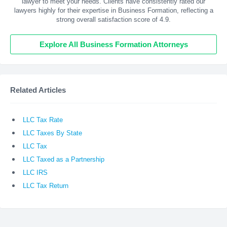
lawyer to meet your needs. Clients have consistently rated our
lawyers highly for their expertise in Business Formation, reflecting a
strong overall satisfaction score of 4.9.
Explore All Business Formation Attorneys
Related Articles
LLC Tax Rate
LLC Taxes By State
LLC Tax
LLC Taxed as a Partnership
LLC IRS
LLC Tax Return