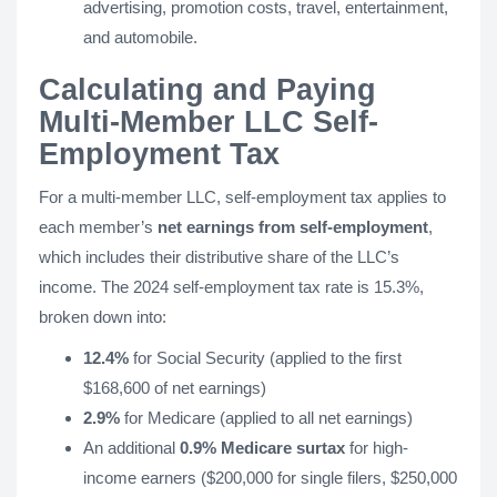
advertising, promotion costs, travel, entertainment,
and automobile.
Calculating and Paying
Multi-Member LLC Self-
Employment Tax
For a multi-member LLC, self-employment tax applies to
each member’s
net earnings from self-employment
,
which includes their distributive share of the LLC’s
income. The 2024 self-employment tax rate is 15.3%,
broken down into:
12.4%
for Social Security (applied to the first
$168,600 of net earnings)
2.9%
for Medicare (applied to all net earnings)
An additional
0.9% Medicare surtax
for high-
income earners ($200,000 for single filers, $250,000