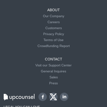
ABOUT
Our Company
Careers
Customers
Privacy Policy
Terms of Use
Crowdfunding Report
CONTACT
Visit our Support Center
General Inquires
Sales
Press