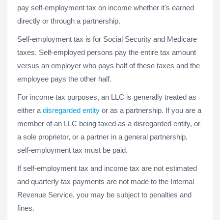
pay self-employment tax on income whether it's earned
directly or through a partnership.
Self-employment tax is for Social Security and Medicare
taxes. Self-employed persons pay the entire tax amount
versus an employer who pays half of these taxes and the
employee pays the other half.
For income tax purposes, an LLC is generally treated as
either a
disregarded entity
or as a partnership. If you are a
member of an LLC being taxed as a disregarded entity, or
a sole proprietor, or a partner in a general partnership,
self-employment tax must be paid.
If self-employment tax and income tax are not estimated
and quarterly tax payments are not made to the Internal
Revenue Service, you may be subject to penalties and
fines.