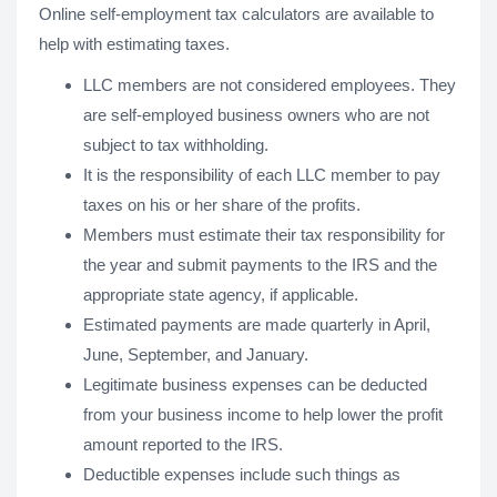
Online self-employment tax calculators are available to
help with estimating taxes.
LLC members are not considered employees. They
are self-employed business owners who are not
subject to tax withholding.
It is the responsibility of each LLC member to pay
taxes on his or her share of the profits.
Members must estimate their tax responsibility for
the year and submit payments to the IRS and the
appropriate state agency, if applicable.
Estimated payments are made quarterly in April,
June, September, and January.
Legitimate business expenses can be deducted
from your business income to help lower the profit
amount reported to the IRS.
Deductible expenses include such things as