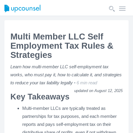
Toggl
navig
Multi Member LLC Self
Employment Tax Rules &
Strategies
Learn how multi-member LLC self-employment tax
works, who must pay it, how to calculate it, and strategies
to reduce your tax liability legally
6 min read
updated on August 12, 2025
Key Takeaways
Multi-member LLCs are typically treated as
partnerships for tax purposes, and each member
reports and pays self-employment tax on their
distributive share of profits, even if not withdrawn.