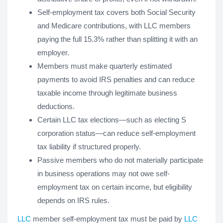
Self-employment tax covers both Social Security
and Medicare contributions, with LLC members
paying the full 15.3% rather than splitting it with an
employer.
Members must make quarterly estimated
payments to avoid IRS penalties and can reduce
taxable income through legitimate business
deductions.
Certain LLC tax elections—such as electing S
corporation status—can reduce self-employment
tax liability if structured properly.
Passive members who do not materially participate
in business operations may not owe self-
employment tax on certain income, but eligibility
depends on IRS rules.
LLC
member self-employment tax must be paid by
LLC