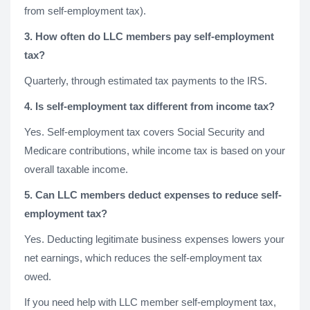
from self-employment tax).
3. How often do LLC members pay self-employment
tax?
Quarterly, through estimated tax payments to the IRS.
4. Is self-employment tax different from income tax?
Yes. Self-employment tax covers Social Security and
Medicare contributions, while income tax is based on your
overall taxable income.
5. Can LLC members deduct expenses to reduce self-
employment tax?
Yes. Deducting legitimate business expenses lowers your
net earnings, which reduces the self-employment tax
owed.
If you need help with LLC member self-employment tax,