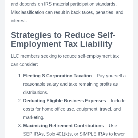
and depends on IRS material participation standards.
Misclassification can result in back taxes, penalties, and
interest.
Strategies to Reduce Self-
Employment Tax Liability
LLC members seeking to reduce self-employment tax
can consider:
Electing S Corporation Taxation
– Pay yourself a
reasonable salary and take remaining profits as
distributions.
Deducting Eligible Business Expenses
– Include
costs for home office use, equipment, travel, and
marketing.
Maximizing Retirement Contributions
– Use
SEP IRAs, Solo 401(k)s, or SIMPLE IRAs to lower