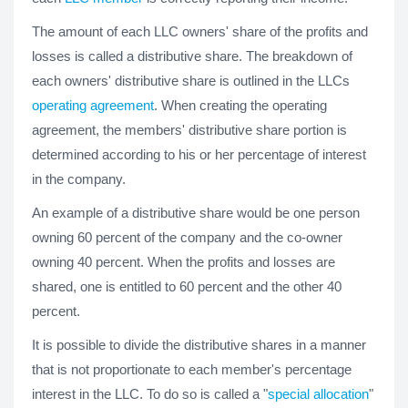
The amount of each LLC owners' share of the profits and
losses is called a distributive share. The breakdown of
each owners' distributive share is outlined in the LLCs
operating agreement
. When creating the operating
agreement, the members' distributive share portion is
determined according to his or her percentage of interest
in the company.
An example of a distributive share would be one person
owning 60 percent of the company and the co-owner
owning 40 percent. When the profits and losses are
shared, one is entitled to 60 percent and the other 40
percent.
It is possible to divide the distributive shares in a manner
that is not proportionate to each member's percentage
interest in the LLC. To do so is called a "
special allocation
"