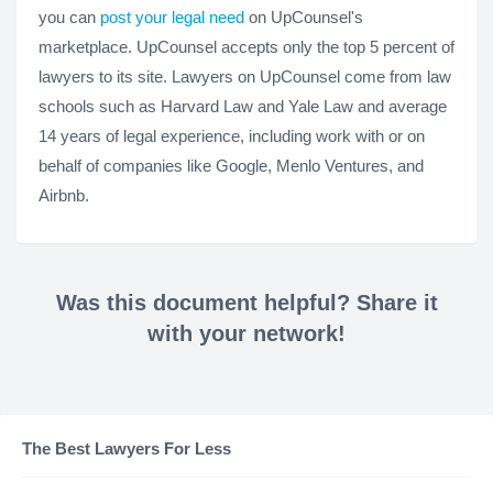
you can
post your legal need
on UpCounsel's
marketplace. UpCounsel accepts only the top 5 percent of
lawyers to its site. Lawyers on UpCounsel come from law
schools such as Harvard Law and Yale Law and average
14 years of legal experience, including work with or on
behalf of companies like Google, Menlo Ventures, and
Airbnb.
Was this document helpful? Share it
with your network!
The Best Lawyers For Less