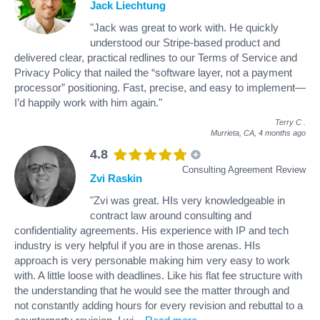
Jack Liechtung
"Jack was great to work with. He quickly
understood our Stripe-based product and
delivered clear, practical redlines to our Terms of Service and
Privacy Policy that nailed the “software layer, not a payment
processor” positioning. Fast, precise, and easy to implement—
I’d happily work with him again."
Terry C
.
Murrieta, CA,
4 months ago
4.8
Consulting Agreement Review
Zvi Raskin
"Zvi was great. HIs very knowledgeable in
contract law around consulting and
confidentiality agreements. His experience with IP and tech
industry is very helpful if you are in those arenas. HIs
approach is very personable making him very easy to work
with. A little loose with deadlines. Like his flat fee structure with
the understanding that he would see the matter through and
not constantly adding hours for every revision and rebuttal to a