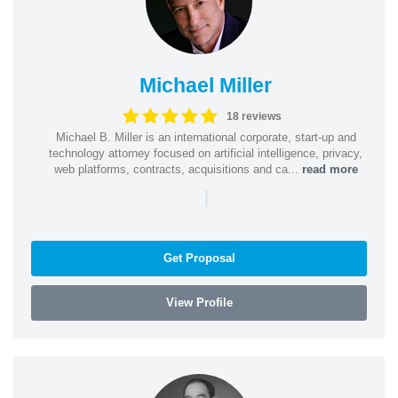
Michael Miller
18 reviews
Michael B. Miller is an international corporate, start-up and
technology attorney focused on artificial intelligence, privacy,
web platforms, contracts, acquisitions and ca...
read more
|
Get Proposal
View Profile