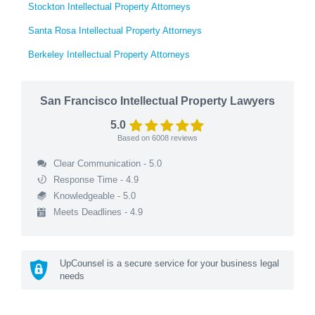
Stockton Intellectual Property Attorneys
Santa Rosa Intellectual Property Attorneys
Berkeley Intellectual Property Attorneys
San Francisco Intellectual Property Lawyers
5.0
Based on
6008
reviews
Clear Communication - 5.0
Response Time - 4.9
Knowledgeable - 5.0
Meets Deadlines - 4.9
UpCounsel is a secure service for your business legal
needs