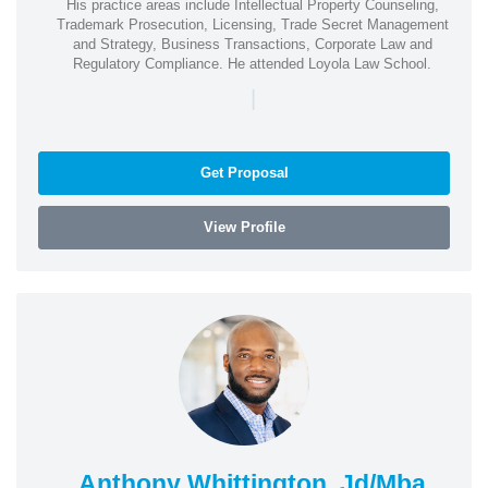
His practice areas include Intellectual Property Counseling,
Trademark Prosecution, Licensing, Trade Secret Management
and Strategy, Business Transactions, Corporate Law and
Regulatory Compliance. He attended Loyola Law School.
|
Get Proposal
View Profile
Anthony Whittington, Jd/Mba