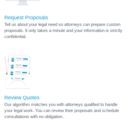
Request Proposals
Tell us about your legal need so attorneys can prepare custom
proposals. It only takes a minute and your information is strictly
confidential.
Review Quotes
Our algorithm matches you with attorneys qualified to handle
your legal work. You can review their proposals and schedule
consultations with no obligation.