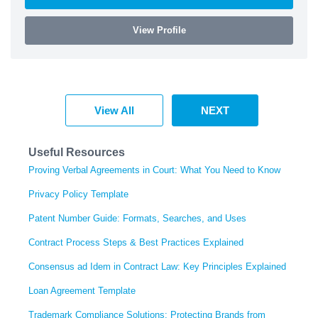
View Profile
View All
NEXT
Useful Resources
Proving Verbal Agreements in Court: What You Need to Know
Privacy Policy Template
Patent Number Guide: Formats, Searches, and Uses
Contract Process Steps & Best Practices Explained
Consensus ad Idem in Contract Law: Key Principles Explained
Loan Agreement Template
Trademark Compliance Solutions: Protecting Brands from