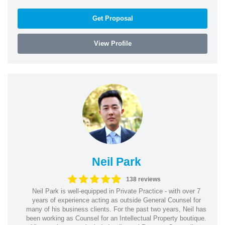
Get Proposal
View Profile
Neil Park
138 reviews
Neil Park is well-equipped in Private Practice - with over 7
years of experience acting as outside General Counsel for
many of his business clients. For the past two years, Neil has
been working as Counsel for an Intellectual Property boutique.