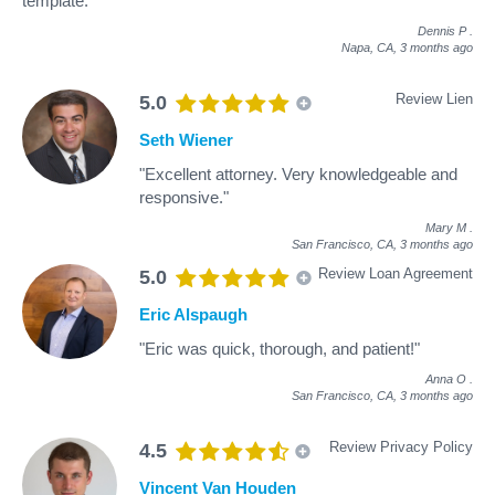
template."
Dennis P
.
Napa, CA,
3 months ago
Review Lien
5.0
Seth Wiener
"Excellent attorney. Very knowledgeable and
responsive."
Mary M
.
San Francisco, CA,
3 months ago
Review Loan Agreement
5.0
Eric Alspaugh
"Eric was quick, thorough, and patient!"
Anna O
.
San Francisco, CA,
3 months ago
Review Privacy Policy
4.5
Vincent Van Houden