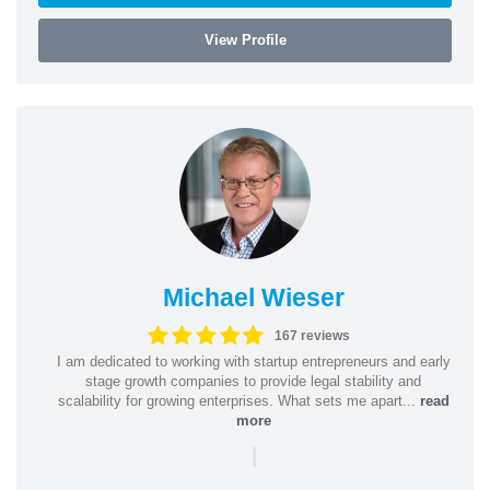
View Profile
Michael Wieser
167 reviews
I am dedicated to working with startup entrepreneurs and early
stage growth companies to provide legal stability and
scalability for growing enterprises. What sets me apart...
read
more
|