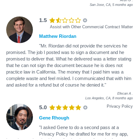
Arun G
.
San Jose, CA,
5 months ago
1.5
Assist with Other Commercial Contract Matter
Matthew Riordan
"Mr. Riordan did not provide the services he
promised. The job I posted was to sign a document and he
promised to deliver that. What he delivered was a letter stating
that he can not sign the document because he is does not
practice law in California. The money that I paid him was a
complete waste and feel misled. I communicated that with him
and asked for a refund but of course he denied it."
Efecan A
.
Los Angeles, CA,
8 months ago
Privacy Policy
5.0
Gene Rhough
"I asked Gene to do a second pass at a
Privacy Policy he drafted for me for my app,