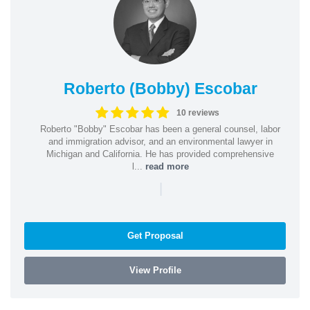
Roberto (Bobby) Escobar
10 reviews
Roberto "Bobby" Escobar has been a general counsel, labor
and immigration advisor, and an environmental lawyer in
Michigan and California. He has provided comprehensive
l...
read more
|
Get Proposal
View Profile