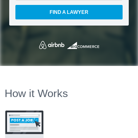
FIND A LAWYER
How it Works