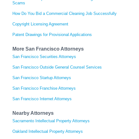
Scams
How Do You Bid a Commercial Cleaning Job Successfully
Copyright Licensing Agreement
Patent Drawings for Provisional Applications
More San Francisco Attorneys
San Francisco Securities Attorneys
San Francisco Outside General Counsel Services
San Francisco Startup Attorneys
San Francisco Franchise Attorneys
San Francisco Internet Attorneys
Nearby Attorneys
Sacramento Intellectual Property Attorneys
Oakland Intellectual Property Attorneys