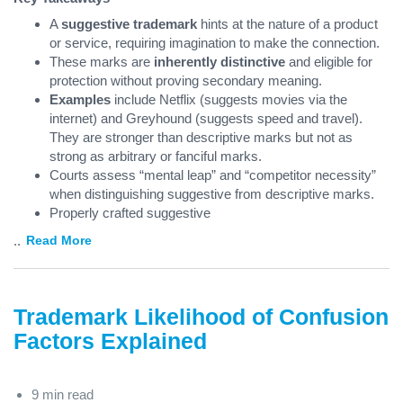
A
suggestive trademark
hints at the nature of a product
or service, requiring imagination to make the connection.
These marks are
inherently distinctive
and eligible for
protection without proving secondary meaning.
Examples
include Netflix (suggests movies via the
internet) and Greyhound (suggests speed and travel).
They are stronger than descriptive marks but not as
strong as arbitrary or fanciful marks.
Courts assess “mental leap” and “competitor necessity”
when distinguishing suggestive from descriptive marks.
Properly crafted suggestive
...
Read More
Trademark Likelihood of Confusion
Factors Explained
9 min read