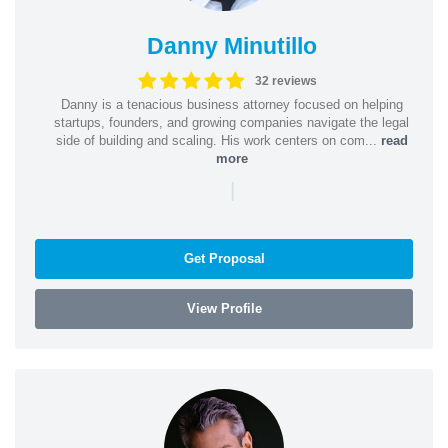
Danny Minutillo
32 reviews
Danny is a tenacious business attorney focused on helping
startups, founders, and growing companies navigate the legal
side of building and scaling. His work centers on com...
read
more
|
Get Proposal
View Profile