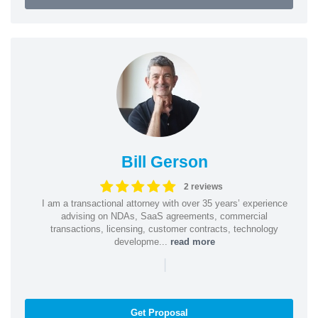
Bill Gerson
2 reviews
I am a transactional attorney with over 35 years’ experience
advising on NDAs, SaaS agreements, commercial
transactions, licensing, customer contracts, technology
developme...
read more
|
Get Proposal