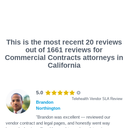
This is the most recent 20 reviews
out of 1661 reviews for
Commercial Contracts attorneys in
California
5.0
Telehealth Vendor SLA Review
Brandon
Northington
"Brandon was excellent — reviewed our
vendor contract and legal pages, and honestly went way