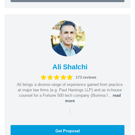
Ali Shalchi
173 reviews
Ali brings a diverse range of experience gained from practice
at major law firms (e.g. Paul Hastings LLP) and as in-house
counsel for a Fortune 500 tech company (Illumina I...
read
more
|
Get Proposal