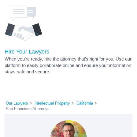
Hire Your Lawyers
When you’re ready, hire the attorney that’s right for you. Use our
platform to easily collaborate online and ensure your information
stays safe and secure.
Our Lawyers
Intellectual Property
California
San Francisco Attorneys