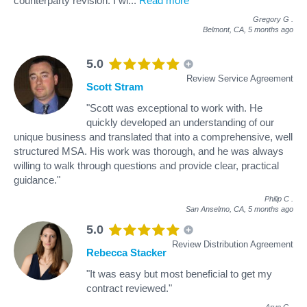
counterparty revision. I wi
...
Read more
Gregory G
.
Belmont, CA,
5 months ago
5.0
Review Service Agreement
Scott Stram
"Scott was exceptional to work with. He
quickly developed an understanding of our
unique business and translated that into a comprehensive, well
structured MSA. His work was thorough, and he was always
willing to walk through questions and provide clear, practical
guidance."
Philip C
.
San Anselmo, CA,
5 months ago
5.0
Review Distribution Agreement
Rebecca Stacker
"It was easy but most beneficial to get my
contract reviewed."