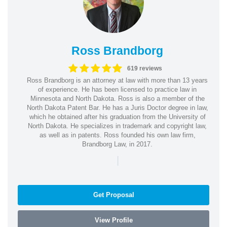
Ross Brandborg
619 reviews
Ross Brandborg is an attorney at law with more than 13 years
of experience. He has been licensed to practice law in
Minnesota and North Dakota. Ross is also a member of the
North Dakota Patent Bar. He has a Juris Doctor degree in law,
which he obtained after his graduation from the University of
North Dakota. He specializes in trademark and copyright law,
as well as in patents. Ross founded his own law firm,
Brandborg Law, in 2017.
|
Get Proposal
View Profile