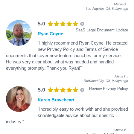
Mariia G
.
Los Angeles, CA,
8 days ago
5.0
SaaS Legal Document Update
Ryan Coyne
"I highly recommend Ryan Coyne. He created
new Privacy Policy and Terms of Service
documents that cover new feature launches for my service.
He was very clear about what was needed and handled
everything promptly. Thank you Ryan!"
Alexis F
.
Redwood City, CA,
9 days ago
Review Privacy Policy
5.0
Karen Braveheart
"Incredibly easy to work with and she provided
knowledgable advice about our specific
industry."
Linnea F
.