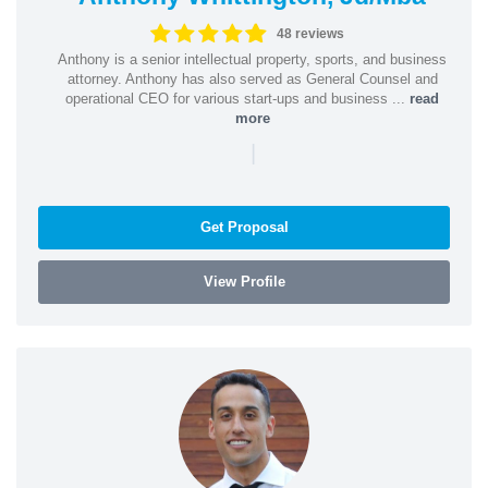
48 reviews
Anthony is a senior intellectual property, sports, and business
attorney. Anthony has also served as General Counsel and
operational CEO for various start-ups and business ...
read
more
|
Get Proposal
View Profile