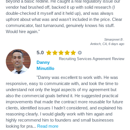
beyond a basic redline. He caught a real regulatory issue our
vendor had brushed off, backed it up with solid research (I
double-checked it myself and it held up), and was always
upfront about what was and wasn't included in the price. Clear
communicator, fast turnaround, genuinely knows his stuff.
Would hire again."
Simarpreet B
.
Antioch, CA,
6 days ago
5.0
Recruiting Services Agreement Review
Danny
Minutillo
"Danny was excellent to work with. He was
responsive, easy to communicate with, and took the time to
understand not only the legal aspects of my agreement but
also the commercial goals behind it. He suggested practical
improvements that made the contract more reusable for future
clients, identified issues I hadn't considered, and explained his
reasoning clearly. I would gladly work with him again and
highly recommend him to founders and small businesses
looking for pra
...
Read more