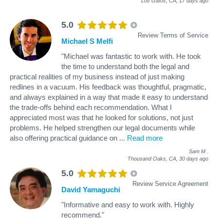
Los Gatos, CA,
17 days ago
5.0
Review Terms of Service
Michael S Melfi
"Michael was fantastic to work with. He took
the time to understand both the legal and
practical realities of my business instead of just making
redlines in a vacuum. His feedback was thoughtful, pragmatic,
and always explained in a way that made it easy to understand
the trade-offs behind each recommendation. What I
appreciated most was that he looked for solutions, not just
problems. He helped strengthen our legal documents while
also offering practical guidance on
...
Read more
Sam M
.
Thousand Oaks, CA,
30 days ago
5.0
Review Service Agreement
David Yamaguchi
"Informative and easy to work with. Highly
recommend."