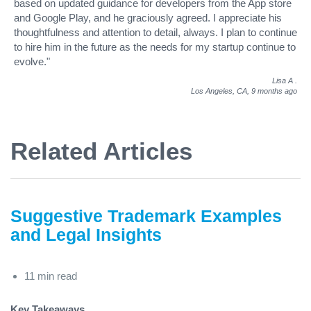
based on updated guidance for developers from the App store
and Google Play, and he graciously agreed. I appreciate his
thoughtfulness and attention to detail, always. I plan to continue
to hire him in the future as the needs for my startup continue to
evolve."
Lisa A
.
Los Angeles, CA,
9 months ago
Related Articles
Suggestive Trademark Examples
and Legal Insights
11 min read
Key Takeaways