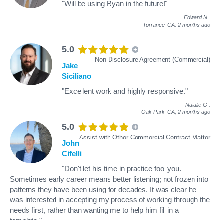
"Will be using Ryan in the future!"
Edward N
.
Torrance, CA,
2 months ago
5.0
Non-Disclosure Agreement (Commercial)
Jake
Siciliano
"Excellent work and highly responsive."
Natalie G
.
Oak Park, CA,
2 months ago
5.0
Assist with Other Commercial Contract Matter
John
Cifelli
"Don't let his time in practice fool you.
Sometimes early career means better listening; not frozen into
patterns they have been using for decades. It was clear he
was interested in accepting my process of working through the
needs first, rather than wanting me to help him fill in a