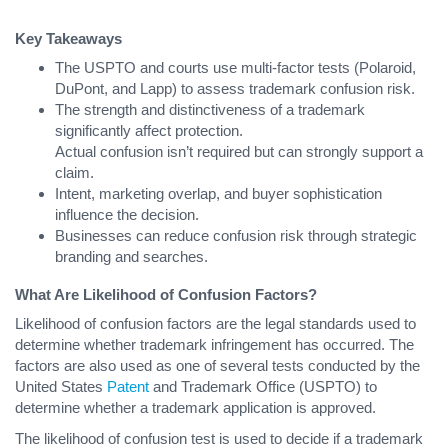
Key Takeaways
The USPTO and courts use multi-factor tests (Polaroid,
DuPont, and Lapp) to assess trademark confusion risk.
The strength and distinctiveness of a trademark
significantly affect protection.
Actual confusion isn’t required but can strongly support a
claim.
Intent, marketing overlap, and buyer sophistication
influence the decision.
Businesses can reduce confusion risk through strategic
branding and searches.
What Are Likelihood of Confusion Factors?
Likelihood of confusion factors are the legal standards used to
determine whether trademark infringement has occurred. The
factors are also used as one of several tests conducted by the
United States
Patent
and Trademark Office (USPTO) to
determine whether a trademark application is approved.
The likelihood of confusion test is used to decide if a trademark