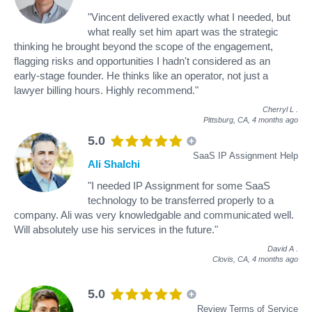
"Vincent delivered exactly what I needed, but
what really set him apart was the strategic
thinking he brought beyond the scope of the engagement,
flagging risks and opportunities I hadn't considered as an
early-stage founder. He thinks like an operator, not just a
lawyer billing hours. Highly recommend."
Cherryl L
.
Pittsburg, CA,
4 months ago
5.0
SaaS IP Assignment Help
Ali Shalchi
"I needed IP Assignment for some SaaS
technology to be transferred properly to a
company. Ali was very knowledgable and communicated well.
Will absolutely use his services in the future."
David A
.
Clovis, CA,
4 months ago
5.0
Review Terms of Service