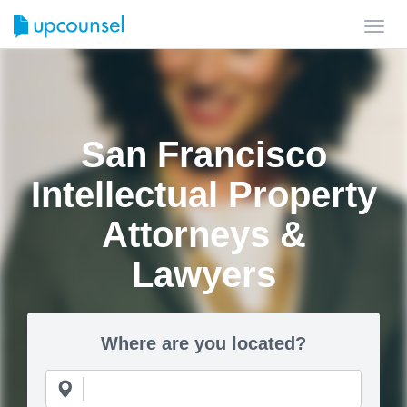
Toggl
navig
San Francisco
Intellectual Property
Attorneys &
Lawyers
Where are you located?