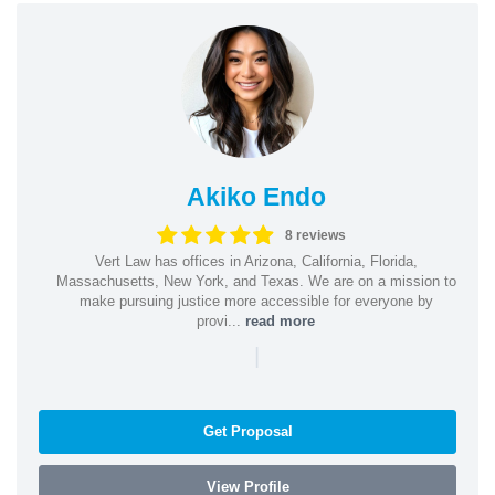
Akiko Endo
8 reviews
Vert Law has offices in Arizona, California, Florida,
Massachusetts, New York, and Texas. We are on a mission to
make pursuing justice more accessible for everyone by
provi...
read more
|
Get Proposal
View Profile