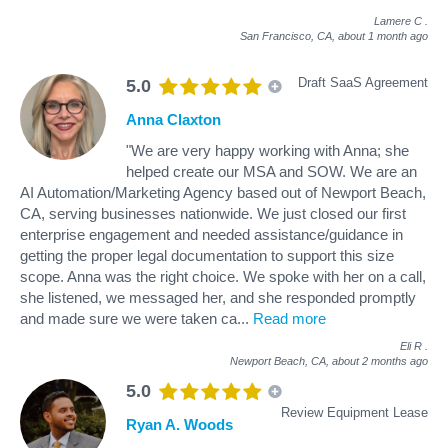
Lamere C
.
San Francisco, CA,
about 1 month ago
Draft SaaS Agreement
5.0
Anna Claxton
"We are very happy working with Anna; she
helped create our MSA and SOW. We are an
AI Automation/Marketing Agency based out of Newport Beach,
CA, serving businesses nationwide. We just closed our first
enterprise engagement and needed assistance/guidance in
getting the proper legal documentation to support this size
scope. Anna was the right choice. We spoke with her on a call,
she listened, we messaged her, and she responded promptly
and made sure we were taken ca
...
Read more
Eli R
.
Newport Beach, CA,
about 2 months ago
5.0
Review Equipment Lease
Ryan A. Woods