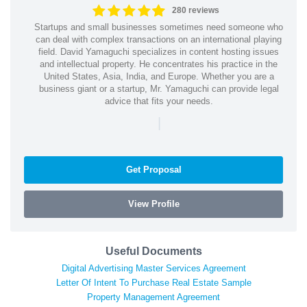
280 reviews
Startups and small businesses sometimes need someone who
can deal with complex transactions on an international playing
field. David Yamaguchi specializes in content hosting issues
and intellectual property. He concentrates his practice in the
United States, Asia, India, and Europe. Whether you are a
business giant or a startup, Mr. Yamaguchi can provide legal
advice that fits your needs.
|
Get Proposal
View Profile
Useful Documents
Digital Advertising Master Services Agreement
Letter Of Intent To Purchase Real Estate Sample
Property Management Agreement