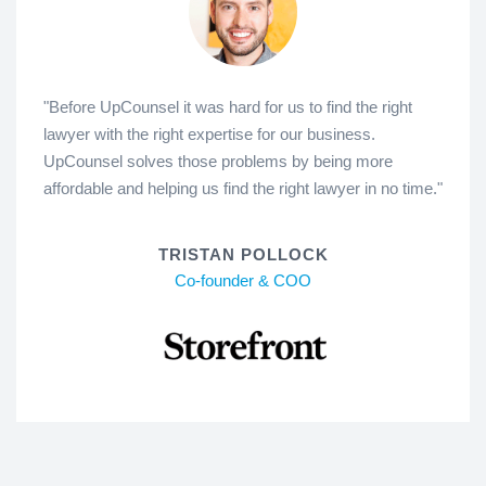
"Before UpCounsel it was hard for us to find the right
lawyer with the right expertise for our business.
UpCounsel solves those problems by being more
affordable and helping us find the right lawyer in no time."
TRISTAN POLLOCK
Co-founder & COO