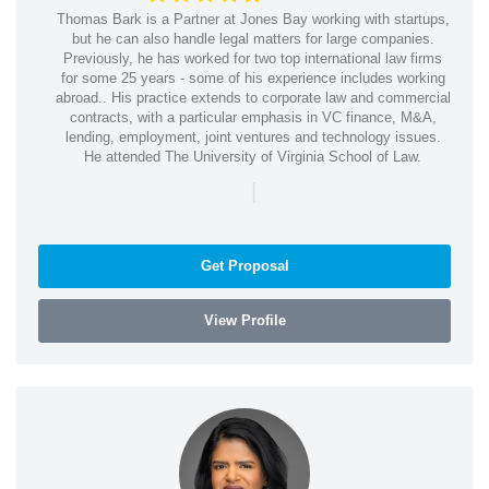
Thomas Bark is a Partner at Jones Bay working with startups,
but he can also handle legal matters for large companies.
Previously, he has worked for two top international law firms
for some 25 years - some of his experience includes working
abroad.. His practice extends to corporate law and commercial
contracts, with a particular emphasis in VC finance, M&A,
lending, employment, joint ventures and technology issues.
He attended The University of Virginia School of Law.
|
Get Proposal
View Profile