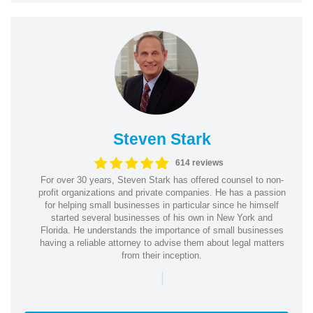
Steven Stark
614 reviews
For over 30 years, Steven Stark has offered counsel to non-
profit organizations and private companies. He has a passion
for helping small businesses in particular since he himself
started several businesses of his own in New York and
Florida. He understands the importance of small businesses
having a reliable attorney to advise them about legal matters
from their inception.
|