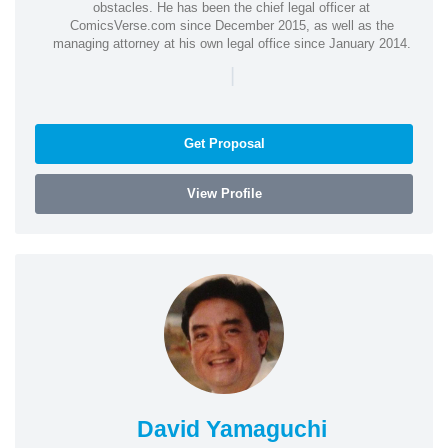
obstacles. He has been the chief legal officer at
ComicsVerse.com since December 2015, as well as the
managing attorney at his own legal office since January 2014.
|
Get Proposal
View Profile
David Yamaguchi