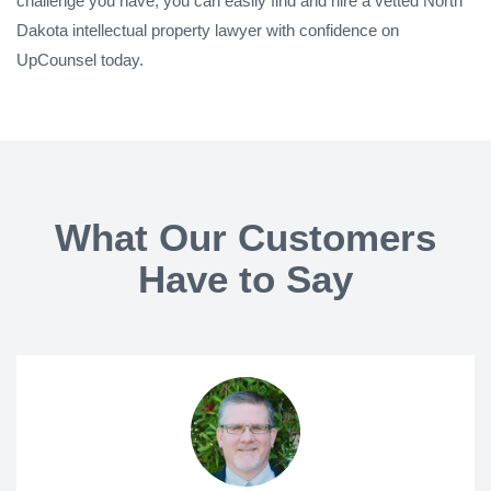
challenge you have, you can easily find and hire a vetted North
Dakota intellectual property lawyer with confidence on
UpCounsel today.
What Our Customers
Have to Say