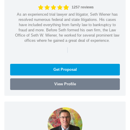
1257 reviews
As an experienced trial lawyer and litigator, Seth Wiener has
resolved numerous federal and state litigations. His cases
have included everything from family law to bankruptcy to
fraud and more. Before Seth formed his own firm, the Law
Office of Seth W. Wiener, he worked for several prominent law
offices where he gained a great deal of experience.
|
Get Proposal
View Profile