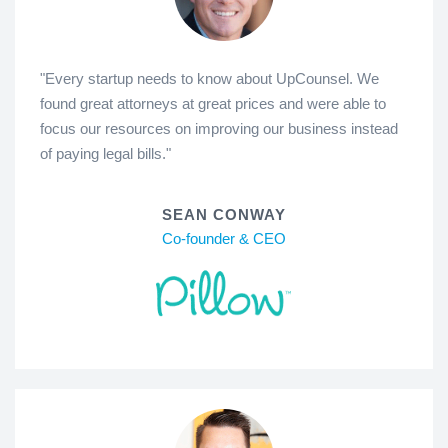
"Every startup needs to know about UpCounsel. We
found great attorneys at great prices and were able to
focus our resources on improving our business instead
of paying legal bills."
SEAN CONWAY
Co-founder & CEO