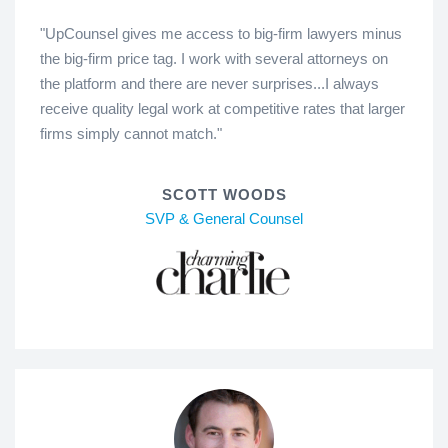
"UpCounsel gives me access to big-firm lawyers minus
the big-firm price tag. I work with several attorneys on
the platform and there are never surprises...I always
receive quality legal work at competitive rates that larger
firms simply cannot match."
SCOTT WOODS
SVP & General Counsel