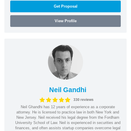
Get Proposal
View Profile
Neil Gandhi
330 reviews
Neil Ghandhi has 12 years of experience as a corporate
attorney. He is licensed to practice law in both New York and
New Jersey. Neil received his legal degree from the Fordham
University School of Law. Neil is experienced in securities and
finances, and often assists startup companies overcome legal