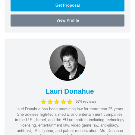
Get Proposal
View Profile
Lauri Donahue
574 reviews
Lauri Donahue has been practicing law for more than 25 years.
She advises high-tech, media, and entertainment companies
in the U.S., Israel, and the EU on matters including technology
licensing, entertainment law, video game law, anti-piracy,
antitrust, IP litigation, and patent monetization. Ms. Donahue