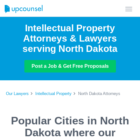
Toggl
navig
Intellectual Property
Attorneys & Lawyers
serving North Dakota
Post a Job & Get Free Proposals
Our Lawyers
Intellectual Property
North Dakota Attorneys
Popular Cities in North
Dakota where our