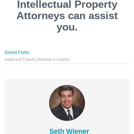
Intellectual Property
Attorneys can assist
you.
Grand Forks
Intellectual Property Attorneys & Lawyers
Seth Wiener