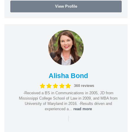
View Profile
Alisha Bond
360 reviews
-Received a BS in Communications in 2005, JD from
Mississippi College School of Law in 2009, and MBA from
University of Maryland in 2016. -Results driven and
experienced a...
read more
|