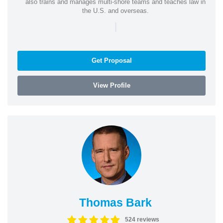
also trains and manages multi-shore teams and teaches law in
the U.S. and overseas.
|
Get Proposal
View Profile
Thomas Bark
524 reviews