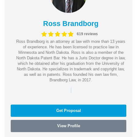
Ross Brandborg
619 reviews
Ross Brandborg is an attorney at law with more than 13 years
of experience. He has been licensed to practice law in
Minnesota and North Dakota. Ross is also a member of the
North Dakota Patent Bar. He has a Juris Doctor degree in law,
which he obtained after his graduation from the University of
North Dakota. He specializes in trademark and copyright law,
as well as in patents. Ross founded his own law firm,
Brandborg Law, in 2017.
|
Get Proposal
View Profile