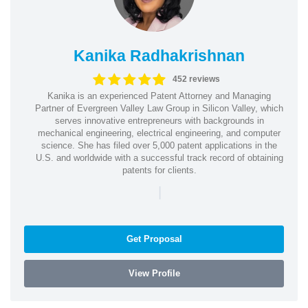
Kanika Radhakrishnan
452 reviews
Kanika is an experienced Patent Attorney and Managing
Partner of Evergreen Valley Law Group in Silicon Valley, which
serves innovative entrepreneurs with backgrounds in
mechanical engineering, electrical engineering, and computer
science. She has filed over 5,000 patent applications in the
U.S. and worldwide with a successful track record of obtaining
patents for clients.
|
Get Proposal
View Profile