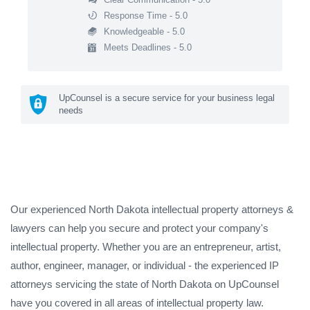
Response Time - 5.0
Knowledgeable - 5.0
Meets Deadlines - 5.0
UpCounsel is a secure service for your business legal
needs
Our experienced North Dakota intellectual property attorneys &
lawyers can help you secure and protect your company's
intellectual property. Whether you are an entrepreneur, artist,
author, engineer, manager, or individual - the experienced IP
attorneys servicing the state of North Dakota on UpCounsel
have you covered in all areas of intellectual property law.