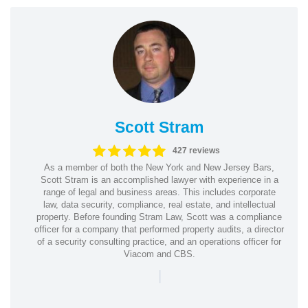
Scott Stram
427 reviews
As a member of both the New York and New Jersey Bars,
Scott Stram is an accomplished lawyer with experience in a
range of legal and business areas. This includes corporate
law, data security, compliance, real estate, and intellectual
property. Before founding Stram Law, Scott was a compliance
officer for a company that performed property audits, a director
of a security consulting practice, and an operations officer for
Viacom and CBS.
|