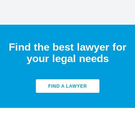
Find the best lawyer for
your legal needs
FIND A LAWYER