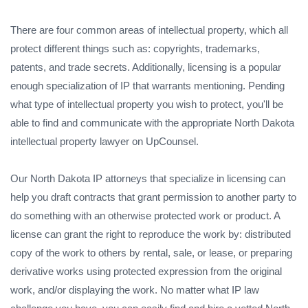
There are four common areas of intellectual property, which all
protect different things such as: copyrights, trademarks,
patents, and trade secrets. Additionally, licensing is a popular
enough specialization of IP that warrants mentioning. Pending
what type of intellectual property you wish to protect, you'll be
able to find and communicate with the appropriate North Dakota
intellectual property lawyer on UpCounsel.
Our North Dakota IP attorneys that specialize in licensing can
help you draft contracts that grant permission to another party to
do something with an otherwise protected work or product. A
license can grant the right to reproduce the work by: distributed
copy of the work to others by rental, sale, or lease, or preparing
derivative works using protected expression from the original
work, and/or displaying the work. No matter what IP law