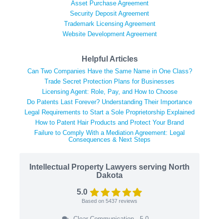
Asset Purchase Agreement
Security Deposit Agreement
Trademark Licensing Agreement
Website Development Agreement
Helpful Articles
Can Two Companies Have the Same Name in One Class?
Trade Secret Protection Plans for Businesses
Licensing Agent: Role, Pay, and How to Choose
Do Patents Last Forever? Understanding Their Importance
Legal Requirements to Start a Sole Proprietorship Explained
How to Patent Hair Products and Protect Your Brand
Failure to Comply With a Mediation Agreement: Legal
Consequences & Next Steps
Intellectual Property Lawyers serving North
Dakota
5.0
Based on
5437
reviews
Clear Communication - 5.0