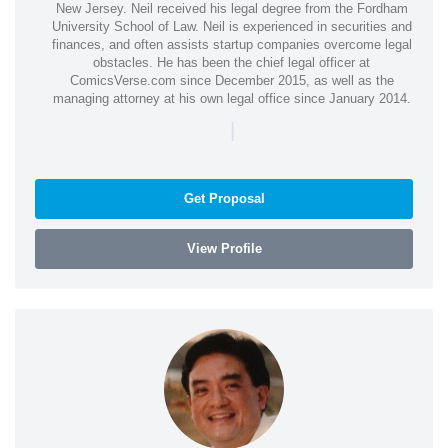
New Jersey. Neil received his legal degree from the Fordham
University School of Law. Neil is experienced in securities and
finances, and often assists startup companies overcome legal
obstacles. He has been the chief legal officer at
ComicsVerse.com since December 2015, as well as the
managing attorney at his own legal office since January 2014.
|
Get Proposal
View Profile