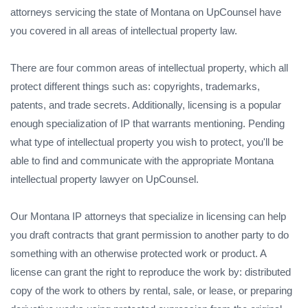
attorneys servicing the state of Montana on UpCounsel have
you covered in all areas of intellectual property law.
There are four common areas of intellectual property, which all
protect different things such as: copyrights, trademarks,
patents, and trade secrets. Additionally, licensing is a popular
enough specialization of IP that warrants mentioning. Pending
what type of intellectual property you wish to protect, you'll be
able to find and communicate with the appropriate Montana
intellectual property lawyer on UpCounsel.
Our Montana IP attorneys that specialize in licensing can help
you draft contracts that grant permission to another party to do
something with an otherwise protected work or product. A
license can grant the right to reproduce the work by: distributed
copy of the work to others by rental, sale, or lease, or preparing