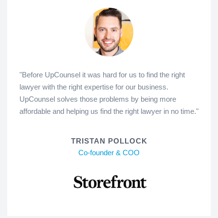
"Before UpCounsel it was hard for us to find the right
lawyer with the right expertise for our business.
UpCounsel solves those problems by being more
affordable and helping us find the right lawyer in no time."
TRISTAN POLLOCK
Co-founder & COO