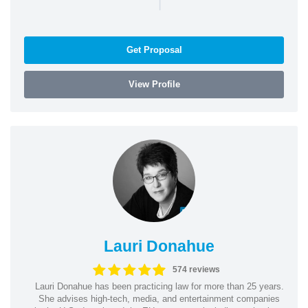
|
Get Proposal
View Profile
Lauri Donahue
574 reviews
Lauri Donahue has been practicing law for more than 25 years.
She advises high-tech, media, and entertainment companies