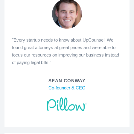
"Every startup needs to know about UpCounsel. We
found great attorneys at great prices and were able to
focus our resources on improving our business instead
of paying legal bills."
SEAN CONWAY
Co-founder & CEO