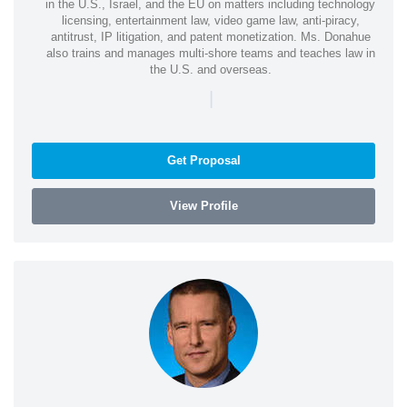
in the U.S., Israel, and the EU on matters including technology
licensing, entertainment law, video game law, anti-piracy,
antitrust, IP litigation, and patent monetization. Ms. Donahue
also trains and manages multi-shore teams and teaches law in
the U.S. and overseas.
|
Get Proposal
View Profile