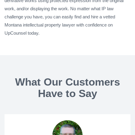
derivative works using protected expression from the original
work, and/or displaying the work. No matter what IP law
challenge you have, you can easily find and hire a vetted
Montana intellectual property lawyer with confidence on
UpCounsel today.
What Our Customers
Have to Say