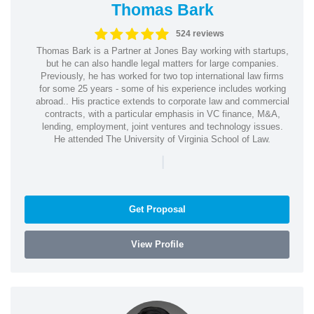
Thomas Bark
524 reviews
Thomas Bark is a Partner at Jones Bay working with startups,
but he can also handle legal matters for large companies.
Previously, he has worked for two top international law firms
for some 25 years - some of his experience includes working
abroad.. His practice extends to corporate law and commercial
contracts, with a particular emphasis in VC finance, M&A,
lending, employment, joint ventures and technology issues.
He attended The University of Virginia School of Law.
|
Get Proposal
View Profile