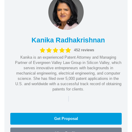
Kanika Radhakrishnan
452 reviews
Kanika is an experienced Patent Attorney and Managing
Partner of Evergreen Valley Law Group in Silicon Valley, which
serves innovative entrepreneurs with backgrounds in
mechanical engineering, electrical engineering, and computer
science. She has filed over 5,000 patent applications in the
U.S. and worldwide with a successful track record of obtaining
patents for clients.
|
Get Proposal