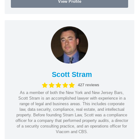
View Profile
Scott Stram
427 reviews
As a member of both the New York and New Jersey Bars,
Scott Stram is an accomplished lawyer with experience in a
range of legal and business areas. This includes corporate
law, data security, compliance, real estate, and intellectual
property. Before founding Stram Law, Scott was a compliance
officer for a company that performed property audits, a director
of a security consulting practice, and an operations officer for
Viacom and CBS.