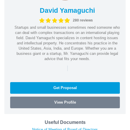
David Yamaguchi
280 reviews
Startups and small businesses sometimes need someone who
can deal with complex transactions on an international playing
field. David Yamaguchi specializes in content hosting issues
and intellectual property. He concentrates his practice in the
United States, Asia, India, and Europe. Whether you are a
business giant or a startup, Mr. Yamaguchi can provide legal
advice that fits your needs.
|
Get Proposal
View Profile
Useful Documents
Notice of Meeting of Board of Directors