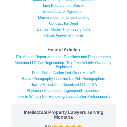
Lien Release and Waiver
Subcontractor Agreement
Memorandum of Understanding
Contract for Deed
Earnest Money Promissory Note
Rental Agreement Form
Helpful Articles
File Annual Report Montana: Deadlines and Requirements
Montana LLC Car Registration: Tax-Free Vehicle Ownership
Explained
Does Patent Author List Order Matter?
Basic Photography Contract for Pet Photographers
How to Reinstate a Dissolved LLC in GA
Physician Shareholder Agreement Essentials
How to Write a Not Renewing Lease Letter Professionally
Intellectual Property Lawyers serving
Montana
5.0