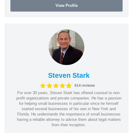
View Profile
Steven Stark
614 reviews
For over 30 years, Steven Stark has offered counsel to non-
profit organizations and private companies. He has a passion
for helping small businesses in particular since he himself
started several businesses of his own in New York and
Florida. He understands the importance of small businesses
having a reliable attorney to advise them about legal matters
from their inception.