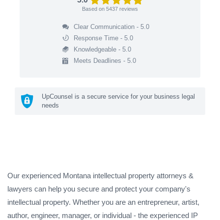
Based on
5437
reviews
Clear Communication - 5.0
Response Time - 5.0
Knowledgeable - 5.0
Meets Deadlines - 5.0
UpCounsel is a secure service for your business legal
needs
Our experienced Montana intellectual property attorneys &
lawyers can help you secure and protect your company's
intellectual property. Whether you are an entrepreneur, artist,
author, engineer, manager, or individual - the experienced IP