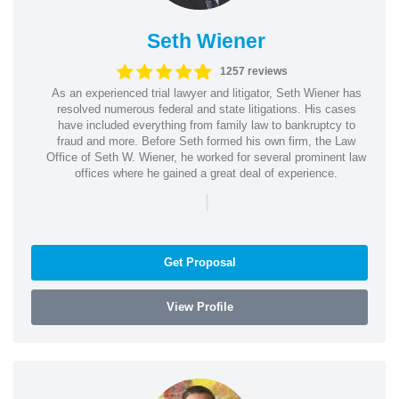
Seth Wiener
1257 reviews
As an experienced trial lawyer and litigator, Seth Wiener has
resolved numerous federal and state litigations. His cases
have included everything from family law to bankruptcy to
fraud and more. Before Seth formed his own firm, the Law
Office of Seth W. Wiener, he worked for several prominent law
offices where he gained a great deal of experience.
|
Get Proposal
View Profile