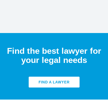
Find the best lawyer for
your legal needs
FIND A LAWYER