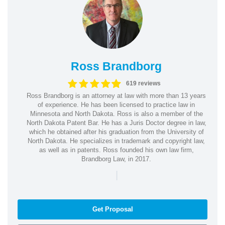
Ross Brandborg
619 reviews
Ross Brandborg is an attorney at law with more than 13 years
of experience. He has been licensed to practice law in
Minnesota and North Dakota. Ross is also a member of the
North Dakota Patent Bar. He has a Juris Doctor degree in law,
which he obtained after his graduation from the University of
North Dakota. He specializes in trademark and copyright law,
as well as in patents. Ross founded his own law firm,
Brandborg Law, in 2017.
|
Get Proposal