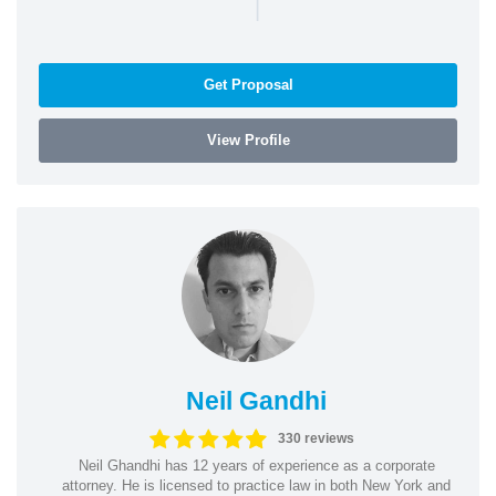
|
Get Proposal
View Profile
Neil Gandhi
330 reviews
Neil Ghandhi has 12 years of experience as a corporate
attorney. He is licensed to practice law in both New York and