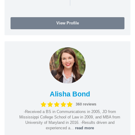
|
View Profile
Alisha Bond
360 reviews
-Received a BS in Communications in 2005, JD from
Mississippi College School of Law in 2009, and MBA from
University of Maryland in 2016. -Results driven and
experienced a...
read more