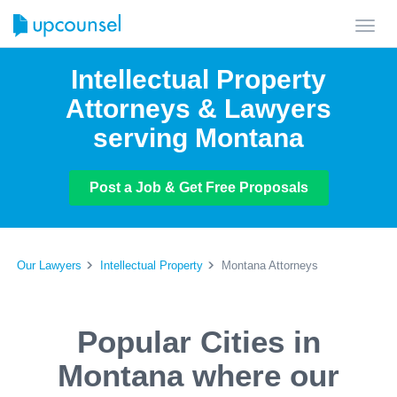
Toggl
navig
Intellectual Property
Attorneys & Lawyers
serving Montana
Post a Job & Get Free Proposals
Our Lawyers
Intellectual Property
Montana Attorneys
Popular Cities in
Montana where our