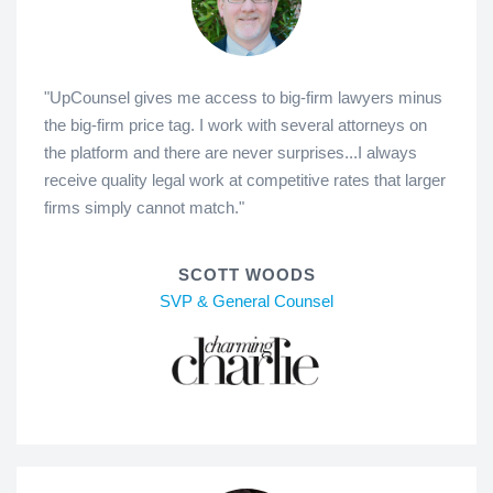
"UpCounsel gives me access to big-firm lawyers minus
the big-firm price tag. I work with several attorneys on
the platform and there are never surprises...I always
receive quality legal work at competitive rates that larger
firms simply cannot match."
SCOTT WOODS
SVP & General Counsel