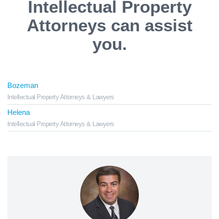
Intellectual Property
Attorneys can assist
you.
Bozeman
Intellectual Property Attorneys & Lawyers
Helena
Intellectual Property Attorneys & Lawyers