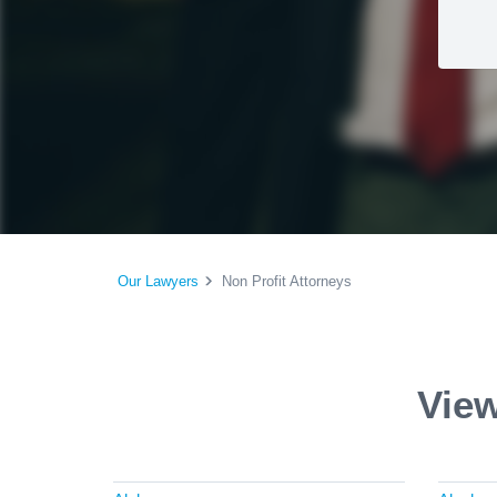
Our Lawyers
Non Profit Attorneys
View