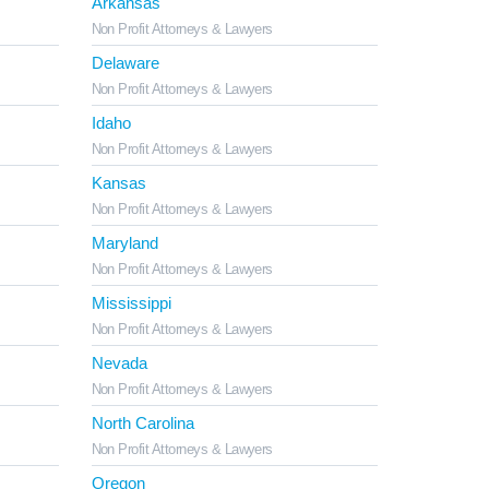
Arkansas
Non Profit Attorneys & Lawyers
Delaware
Non Profit Attorneys & Lawyers
Idaho
Non Profit Attorneys & Lawyers
Kansas
Non Profit Attorneys & Lawyers
Maryland
Non Profit Attorneys & Lawyers
Mississippi
Non Profit Attorneys & Lawyers
Nevada
Non Profit Attorneys & Lawyers
North Carolina
Non Profit Attorneys & Lawyers
Oregon