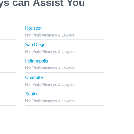
ys can Assist You
Houston
Non Profit Attorneys & Lawyers
San Diego
Non Profit Attorneys & Lawyers
Indianapolis
Non Profit Attorneys & Lawyers
Charlotte
Non Profit Attorneys & Lawyers
Seattle
Non Profit Attorneys & Lawyers