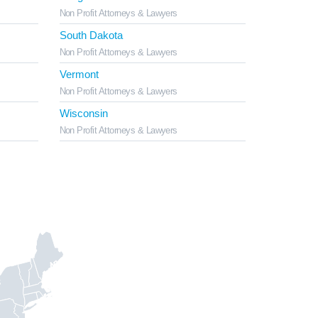
Non Profit Attorneys & Lawyers
South Dakota
Non Profit Attorneys & Lawyers
Vermont
Non Profit Attorneys & Lawyers
Wisconsin
Non Profit Attorneys & Lawyers