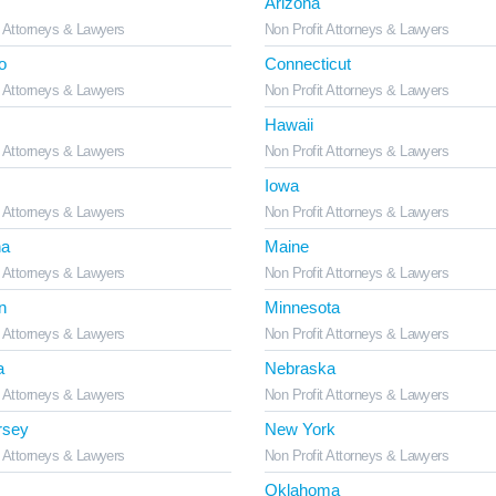
Arizona
t Attorneys & Lawyers
Non Profit Attorneys & Lawyers
o
Connecticut
t Attorneys & Lawyers
Non Profit Attorneys & Lawyers
Hawaii
t Attorneys & Lawyers
Non Profit Attorneys & Lawyers
Iowa
t Attorneys & Lawyers
Non Profit Attorneys & Lawyers
na
Maine
t Attorneys & Lawyers
Non Profit Attorneys & Lawyers
n
Minnesota
t Attorneys & Lawyers
Non Profit Attorneys & Lawyers
a
Nebraska
t Attorneys & Lawyers
Non Profit Attorneys & Lawyers
rsey
New York
t Attorneys & Lawyers
Non Profit Attorneys & Lawyers
Oklahoma