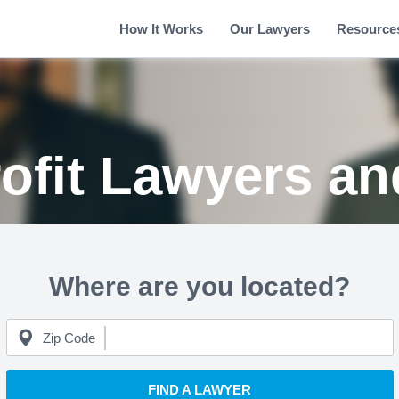
How It Works
Our Lawyers
Resource
ofit Lawyers an
Where are you located?
Zip Code
FIND A LAWYER