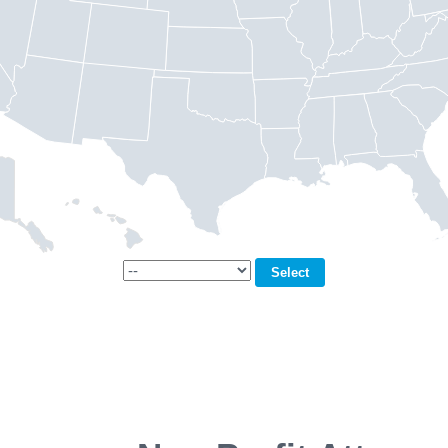
Select