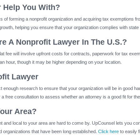
 Help You With?
s of forming a nonprofit organization and acquiring tax exemptions f
rowth, helping you ensure that your organization complies with state 
e A Nonprofit Lawyer In The U.S.?
A flat fee will involve upfront costs for contracts, paperwork for tax ex
 hour, though it may be higher depending on your location.
fit Lawyer
uct enough research to ensure that your organization will be in good ha
 a free consultation to assess whether an attorney is a good fit for th
Your Area?
ent and local to your area are hard to come by. UpCounsel lets you con
and organizations that have been long established.
Click here
to easily 