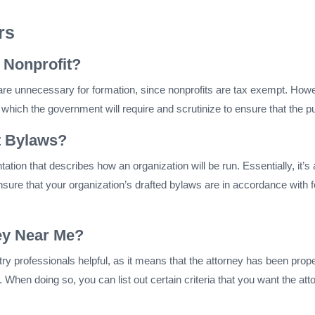
rs
 Nonprofit?
re unnecessary for formation, since nonprofits are tax exempt. Howev
which the government will require and scrutinize to ensure that the pu
t Bylaws?
ation that describes how an organization will be run. Essentially, it’
ensure that your organization’s drafted bylaws are in accordance with 
ney Near Me?
ry professionals helpful, as it means that the attorney has been pr
hen doing so, you can list out certain criteria that you want the att