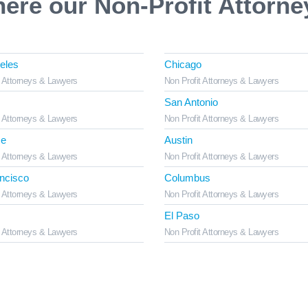
here our Non-Profit Attorne
eles
Chicago
t Attorneys & Lawyers
Non Profit Attorneys & Lawyers
San Antonio
t Attorneys & Lawyers
Non Profit Attorneys & Lawyers
se
Austin
t Attorneys & Lawyers
Non Profit Attorneys & Lawyers
ncisco
Columbus
t Attorneys & Lawyers
Non Profit Attorneys & Lawyers
El Paso
t Attorneys & Lawyers
Non Profit Attorneys & Lawyers