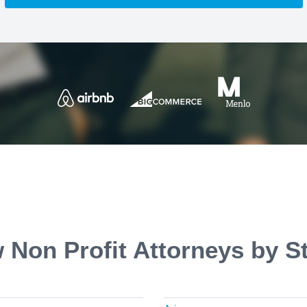
 Non Profit Attorneys by S