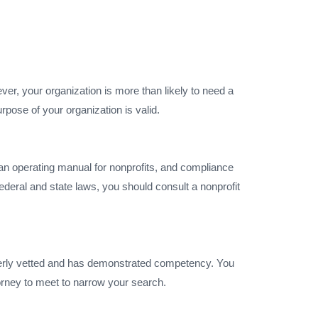
er, your organization is more than likely to need a
rpose of your organization is valid.
s an operating manual for nonprofits, and compliance
federal and state laws, you should consult a nonprofit
operly vetted and has demonstrated competency. You
orney to meet to narrow your search.