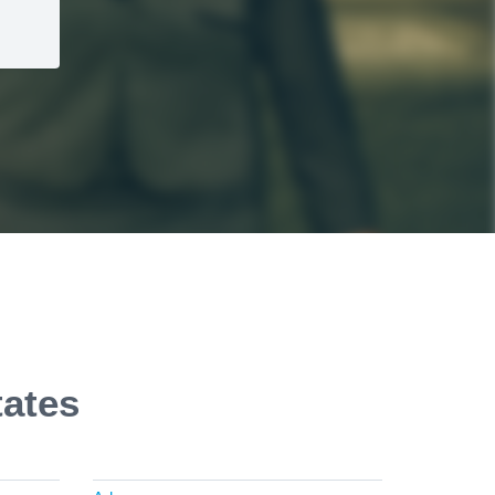
tates