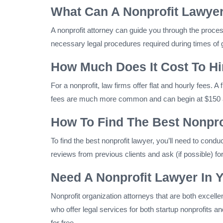
What Can A Nonprofit Lawyer
A nonprofit attorney can guide you through the proces
necessary legal procedures required during times of g
How Much Does It Cost To Hir
For a nonprofit, law firms offer flat and hourly fees. 
fees are much more common and can begin at $150 an
How To Find The Best Nonpro
To find the best nonprofit lawyer, you’ll need to cond
reviews from previous clients and ask (if possible) for
Need A Nonprofit Lawyer In 
Nonprofit organization attorneys that are both excell
who offer legal services for both startup nonprofits 
for free.