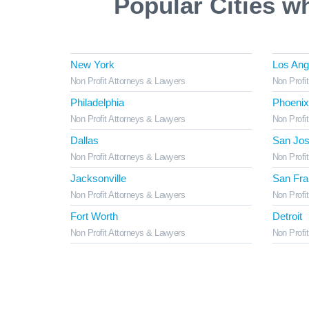
Popular Cities w
New York
Los Ang
Non Profit Attorneys & Lawyers
Non Profi
Philadelphia
Phoenix
Non Profit Attorneys & Lawyers
Non Profi
Dallas
San Jo
Non Profit Attorneys & Lawyers
Non Profi
Jacksonville
San Fra
Non Profit Attorneys & Lawyers
Non Profi
Fort Worth
Detroit
Non Profit Attorneys & Lawyers
Non Profi