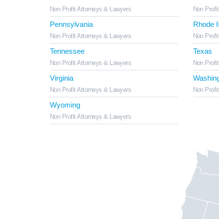
Non Profit Attorneys & Lawyers
Non Profi
Pennsylvania
Rhode I
Non Profit Attorneys & Lawyers
Non Profi
Tennessee
Texas
Non Profit Attorneys & Lawyers
Non Profi
Virginia
Washing
Non Profit Attorneys & Lawyers
Non Profi
Wyoming
Non Profit Attorneys & Lawyers