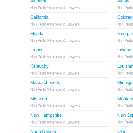
Alabama
Alaska
Non Profit Attorneys & Lawyers
Non Profi
California
Colorad
Non Profit Attorneys & Lawyers
Non Profi
Florida
Georgia
Non Profit Attorneys & Lawyers
Non Profi
Illinois
Indiana
Non Profit Attorneys & Lawyers
Non Profi
Kentucky
Louisia
Non Profit Attorneys & Lawyers
Non Profi
Massachusetts
Michiga
Non Profit Attorneys & Lawyers
Non Profi
Missouri
Montan
Non Profit Attorneys & Lawyers
Non Profi
New Hampshire
New Je
Non Profit Attorneys & Lawyers
Non Profi
North Dakota
Ohio