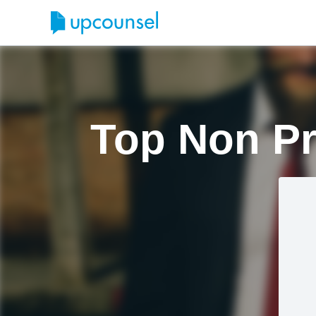
Top Non Pr