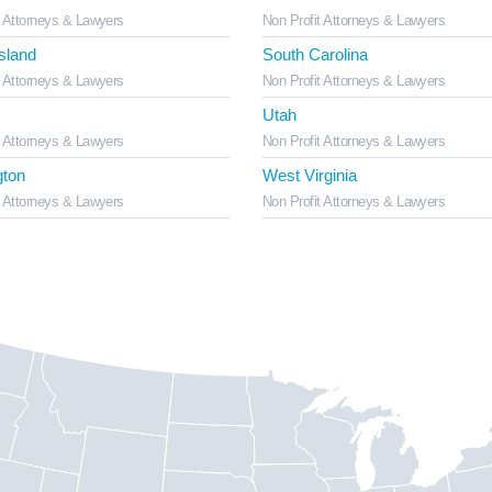
t Attorneys & Lawyers
Non Profit Attorneys & Lawyers
sland
South Carolina
t Attorneys & Lawyers
Non Profit Attorneys & Lawyers
Utah
t Attorneys & Lawyers
Non Profit Attorneys & Lawyers
ton
West Virginia
t Attorneys & Lawyers
Non Profit Attorneys & Lawyers