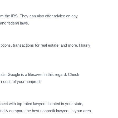
rom the IRS. They can also offer advice on any
and federal laws.
emptions, transactions for real estate, and more. Hourly
nds. Google is a lifesaver in this regard. Check
e needs of your nonprofit.
nect with top-rated lawyers located in your state,
find & compare the best nonprofit lawyers in your area