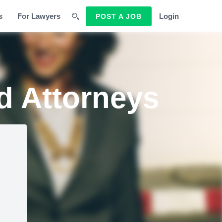
s
For Lawyers
Login
POST A JOB
d Attorneys