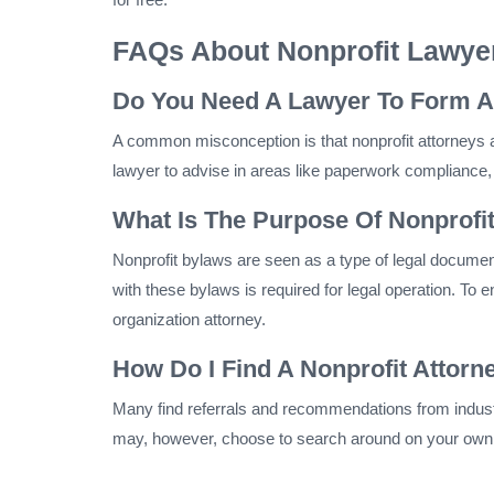
FAQs About Nonprofit Lawye
Do You Need A Lawyer To Form A
A common misconception is that nonprofit attorneys a
lawyer to advise in areas like paperwork compliance, 
What Is The Purpose Of Nonprofi
Nonprofit bylaws are seen as a type of legal document
with these bylaws is required for legal operation. To 
organization attorney.
How Do I Find A Nonprofit Attor
Many find referrals and recommendations from indust
may, however, choose to search around on your own. W