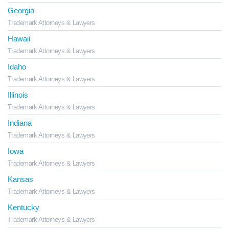
Georgia
Trademark Attorneys & Lawyers
Hawaii
Trademark Attorneys & Lawyers
Idaho
Trademark Attorneys & Lawyers
Illinois
Trademark Attorneys & Lawyers
Indiana
Trademark Attorneys & Lawyers
Iowa
Trademark Attorneys & Lawyers
Kansas
Trademark Attorneys & Lawyers
Kentucky
Trademark Attorneys & Lawyers