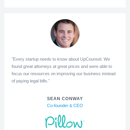
"Every startup needs to know about UpCounsel. We
found great attorneys at great prices and were able to
focus our resources on improving our business instead
of paying legal bills."
SEAN CONWAY
Co-founder & CEO