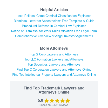
Helpful Articles
Lectl Political Crime Criminal Classification Explained
Dismissal Letter for Absenteeism: Free Template & Guide
Procedural Defense in Criminal Law Explained
Notice of Dismissal for Work Rules Violation Free Legal Form
Comprehensive Overview of Angel Investor Agreements
More Attorneys
Top S Corp Lawyers and Attorneys
Top LLC Formation Lawyers and Attorneys
Top Securities Lawyers and Attorneys
Find Top C Corporation Lawyers and Attorneys Online
Find Top Intellectual Property Lawyers and Attorneys Online
Find Top Trademark Lawyers and
Attorneys Online
5.0
Based on
12544
reviews