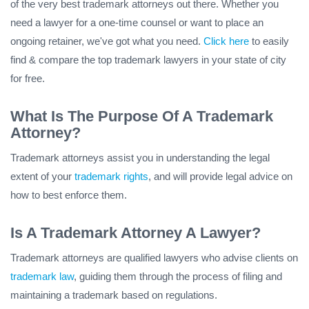
of the very best trademark attorneys out there. Whether you
need a lawyer for a one-time counsel or want to place an
ongoing retainer, we've got what you need.
Click here
to easily
find & compare the top trademark lawyers in your state of city
for free.
What Is The Purpose Of A Trademark
Attorney?
Trademark attorneys assist you in understanding the legal
extent of your
trademark rights
, and will provide legal advice on
how to best enforce them.
Is A Trademark Attorney A Lawyer?
Trademark attorneys are qualified lawyers who advise clients on
trademark law
, guiding them through the process of filing and
maintaining a trademark based on regulations.