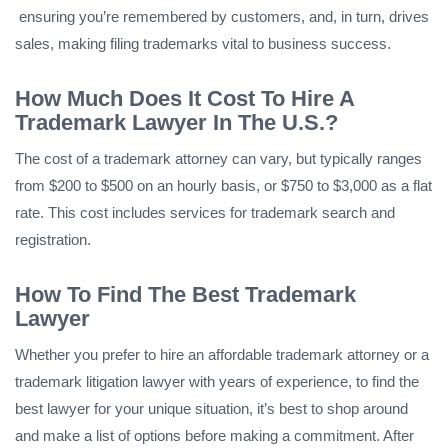
ensuring you’re remembered by customers, and, in turn, drives
sales, making filing trademarks vital to business success.
How Much Does It Cost To Hire A
Trademark Lawyer In The U.S.?
The cost of a trademark attorney can vary, but typically ranges
from $200 to $500 on an hourly basis, or $750 to $3,000 as a flat
rate. This cost includes services for trademark search and
registration.
How To Find The Best Trademark
Lawyer
Whether you prefer to hire an affordable trademark attorney or a
trademark litigation lawyer with years of experience, to find the
best lawyer for your unique situation, it’s best to shop around
and make a list of options before making a commitment. After