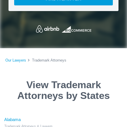
Our Lawyers
Trademark Attorneys
View Trademark
Attorneys by States
Alabama
Trademark Attorneys & Lawyers