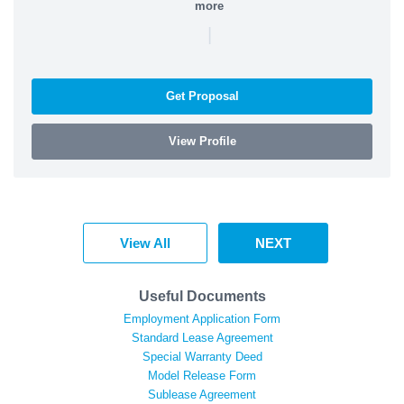
more
|
Get Proposal
View Profile
View All
NEXT
Useful Documents
Employment Application Form
Standard Lease Agreement
Special Warranty Deed
Model Release Form
Sublease Agreement