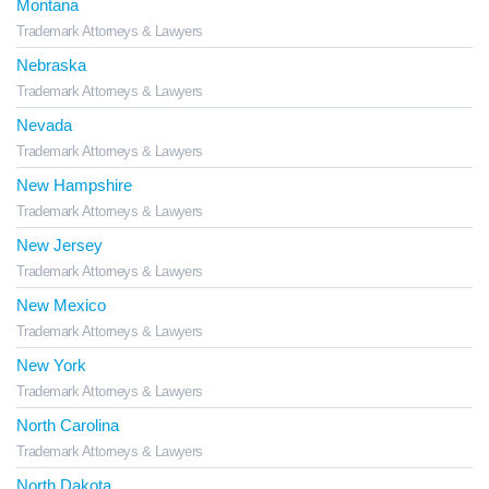
Montana
Trademark Attorneys & Lawyers
Nebraska
Trademark Attorneys & Lawyers
Nevada
Trademark Attorneys & Lawyers
New Hampshire
Trademark Attorneys & Lawyers
New Jersey
Trademark Attorneys & Lawyers
New Mexico
Trademark Attorneys & Lawyers
New York
Trademark Attorneys & Lawyers
North Carolina
Trademark Attorneys & Lawyers
North Dakota