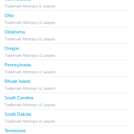
Trademark Attorneys & Lawyers
Ohio
Trademark Attorneys & Lawyers
Oklahoma
Trademark Attorneys & Lawyers
Oregon
Trademark Attorneys & Lawyers
Pennsylvania
Trademark Attorneys & Lawyers
Rhode Island
Trademark Attorneys & Lawyers
South Carolina
Trademark Attorneys & Lawyers
South Dakota
Trademark Attorneys & Lawyers
Tennessee