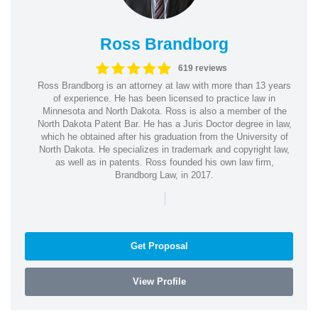
Ross Brandborg
619 reviews
Ross Brandborg is an attorney at law with more than 13 years
of experience. He has been licensed to practice law in
Minnesota and North Dakota. Ross is also a member of the
North Dakota Patent Bar. He has a Juris Doctor degree in law,
which he obtained after his graduation from the University of
North Dakota. He specializes in trademark and copyright law,
as well as in patents. Ross founded his own law firm,
Brandborg Law, in 2017.
|
Get Proposal
View Profile