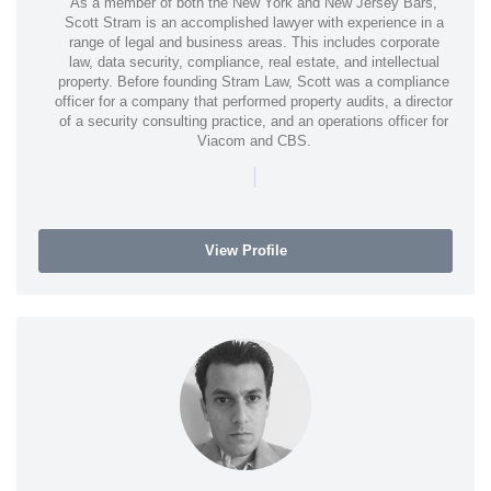
As a member of both the New York and New Jersey Bars,
Scott Stram is an accomplished lawyer with experience in a
range of legal and business areas. This includes corporate
law, data security, compliance, real estate, and intellectual
property. Before founding Stram Law, Scott was a compliance
officer for a company that performed property audits, a director
of a security consulting practice, and an operations officer for
Viacom and CBS.
|
View Profile