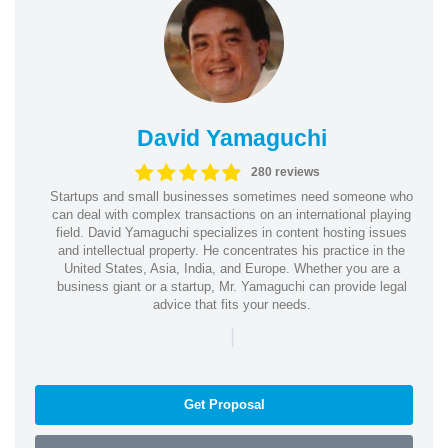
David Yamaguchi
280 reviews
Startups and small businesses sometimes need someone who
can deal with complex transactions on an international playing
field. David Yamaguchi specializes in content hosting issues
and intellectual property. He concentrates his practice in the
United States, Asia, India, and Europe. Whether you are a
business giant or a startup, Mr. Yamaguchi can provide legal
advice that fits your needs.
|
Get Proposal