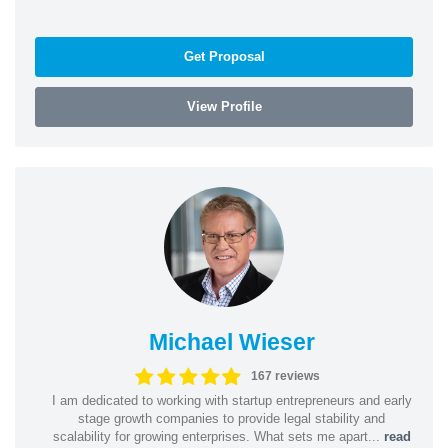
Get Proposal
View Profile
Michael Wieser
167 reviews
I am dedicated to working with startup entrepreneurs and early
stage growth companies to provide legal stability and
scalability for growing enterprises. What sets me apart...
read