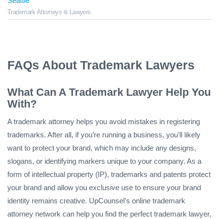
Seattle
Trademark Attorneys & Lawyers
FAQs About Trademark Lawyers
What Can A Trademark Lawyer Help You
With?
A trademark attorney helps you avoid mistakes in registering
trademarks. After all, if you’re running a business, you’ll likely
want to protect your brand, which may include any designs,
slogans, or identifying markers unique to your company. As a
form of intellectual property (IP), trademarks and patents protect
your brand and allow you exclusive use to ensure your brand
identity remains creative. UpCounsel’s online trademark
attorney network can help you find the perfect trademark lawyer,