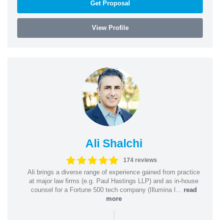
Get Proposal
View Profile
Ali Shalchi
174 reviews
Ali brings a diverse range of experience gained from practice
at major law firms (e.g. Paul Hastings LLP) and as in-house
counsel for a Fortune 500 tech company (Illumina I...
read
more
|