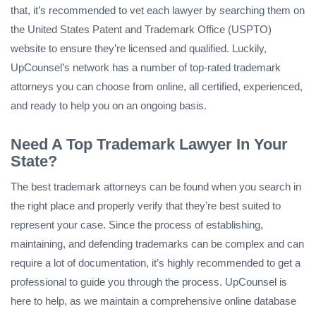
that, it’s recommended to vet each lawyer by searching them on
the United States Patent and Trademark Office (USPTO)
website to ensure they’re licensed and qualified. Luckily,
UpCounsel’s network has a number of top-rated trademark
attorneys you can choose from online, all certified, experienced,
and ready to help you on an ongoing basis.
Need A Top Trademark Lawyer In Your
State?
The best trademark attorneys can be found when you search in
the right place and properly verify that they’re best suited to
represent your case. Since the process of establishing,
maintaining, and defending trademarks can be complex and can
require a lot of documentation, it’s highly recommended to get a
professional to guide you through the process. UpCounsel is
here to help, as we maintain a comprehensive online database