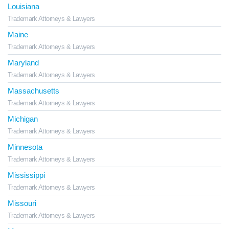
Louisiana
Trademark Attorneys & Lawyers
Maine
Trademark Attorneys & Lawyers
Maryland
Trademark Attorneys & Lawyers
Massachusetts
Trademark Attorneys & Lawyers
Michigan
Trademark Attorneys & Lawyers
Minnesota
Trademark Attorneys & Lawyers
Mississippi
Trademark Attorneys & Lawyers
Missouri
Trademark Attorneys & Lawyers