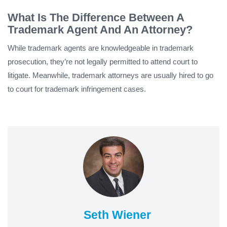
What Is The Difference Between A
Trademark Agent And An Attorney?
While trademark agents are knowledgeable in trademark
prosecution, they’re not legally permitted to attend court to
litigate. Meanwhile, trademark attorneys are usually hired to go
to court for trademark infringement cases.
Seth Wiener