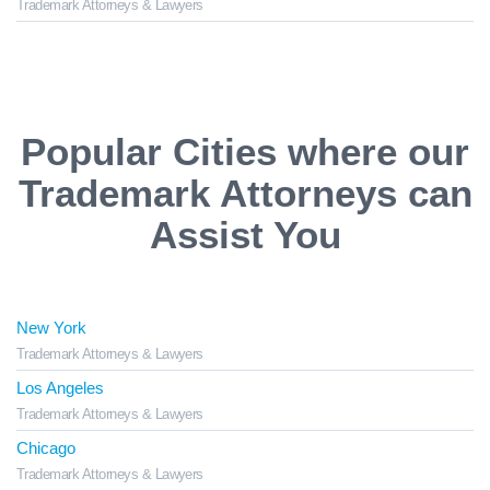
Trademark Attorneys & Lawyers
Popular Cities where our
Trademark Attorneys can
Assist You
New York
Trademark Attorneys & Lawyers
Los Angeles
Trademark Attorneys & Lawyers
Chicago
Trademark Attorneys & Lawyers