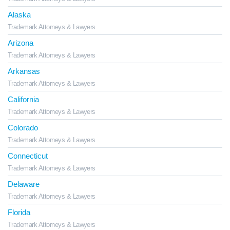
Alaska
Trademark Attorneys & Lawyers
Arizona
Trademark Attorneys & Lawyers
Arkansas
Trademark Attorneys & Lawyers
California
Trademark Attorneys & Lawyers
Colorado
Trademark Attorneys & Lawyers
Connecticut
Trademark Attorneys & Lawyers
Delaware
Trademark Attorneys & Lawyers
Florida
Trademark Attorneys & Lawyers