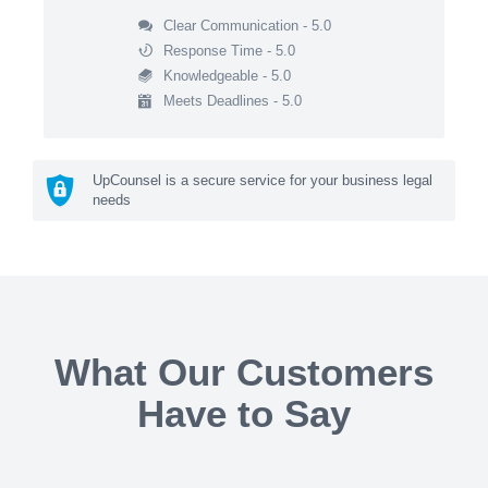
Clear Communication - 5.0
Response Time - 5.0
Knowledgeable - 5.0
Meets Deadlines - 5.0
UpCounsel is a secure service for your business legal
needs
What Our Customers
Have to Say