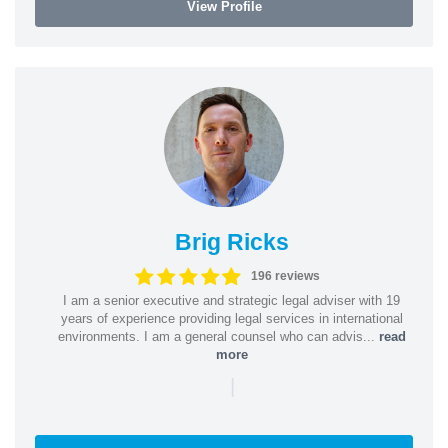
View Profile
Brig Ricks
196 reviews
I am a senior executive and strategic legal adviser with 19
years of experience providing legal services in international
environments. I am a general counsel who can advis...
read
more
|