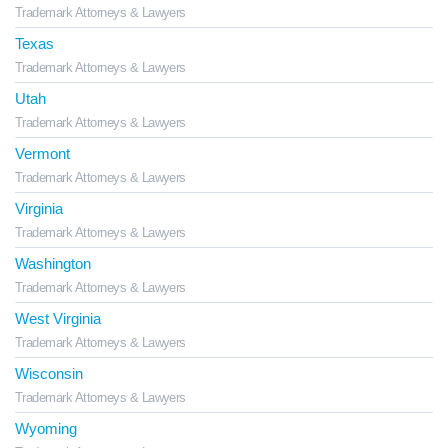
Trademark Attorneys & Lawyers
Texas
Trademark Attorneys & Lawyers
Utah
Trademark Attorneys & Lawyers
Vermont
Trademark Attorneys & Lawyers
Virginia
Trademark Attorneys & Lawyers
Washington
Trademark Attorneys & Lawyers
West Virginia
Trademark Attorneys & Lawyers
Wisconsin
Trademark Attorneys & Lawyers
Wyoming