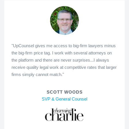
"UpCounsel gives me access to big-firm lawyers minus
the big-firm price tag. I work with several attorneys on
the platform and there are never surprises...I always
receive quality legal work at competitive rates that larger
firms simply cannot match."
SCOTT WOODS
SVP & General Counsel