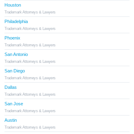
Houston
Trademark Attorneys & Lawyers
Philadelphia
Trademark Attorneys & Lawyers
Phoenix
Trademark Attorneys & Lawyers
San Antonio
Trademark Attorneys & Lawyers
San Diego
Trademark Attorneys & Lawyers
Dallas
Trademark Attorneys & Lawyers
San Jose
Trademark Attorneys & Lawyers
Austin
Trademark Attorneys & Lawyers