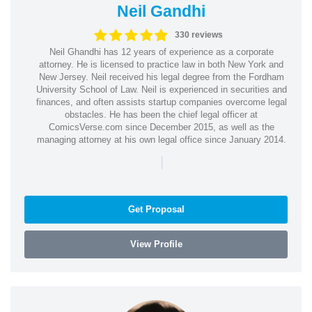
Neil Gandhi
330 reviews
Neil Ghandhi has 12 years of experience as a corporate
attorney. He is licensed to practice law in both New York and
New Jersey. Neil received his legal degree from the Fordham
University School of Law. Neil is experienced in securities and
finances, and often assists startup companies overcome legal
obstacles. He has been the chief legal officer at
ComicsVerse.com since December 2015, as well as the
managing attorney at his own legal office since January 2014.
|
Get Proposal
View Profile