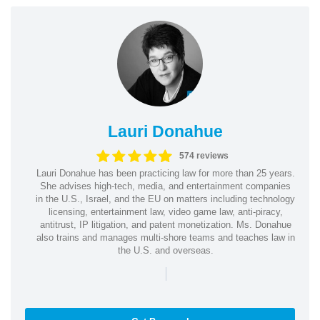
Lauri Donahue
574 reviews
Lauri Donahue has been practicing law for more than 25 years.
She advises high-tech, media, and entertainment companies
in the U.S., Israel, and the EU on matters including technology
licensing, entertainment law, video game law, anti-piracy,
antitrust, IP litigation, and patent monetization. Ms. Donahue
also trains and manages multi-shore teams and teaches law in
the U.S. and overseas.
|