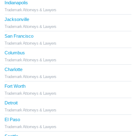
Indianapolis
Trademark Attorneys & Lawyers
Jacksonville
Trademark Attorneys & Lawyers
San Francisco
Trademark Attorneys & Lawyers
Columbus
Trademark Attorneys & Lawyers
Charlotte
Trademark Attorneys & Lawyers
Fort Worth
Trademark Attorneys & Lawyers
Detroit
Trademark Attorneys & Lawyers
El Paso
Trademark Attorneys & Lawyers