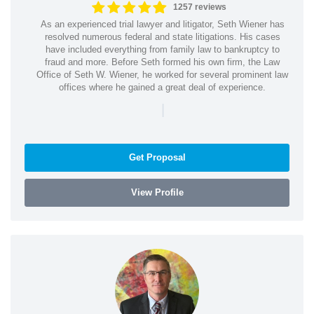
1257 reviews
As an experienced trial lawyer and litigator, Seth Wiener has
resolved numerous federal and state litigations. His cases
have included everything from family law to bankruptcy to
fraud and more. Before Seth formed his own firm, the Law
Office of Seth W. Wiener, he worked for several prominent law
offices where he gained a great deal of experience.
|
Get Proposal
View Profile