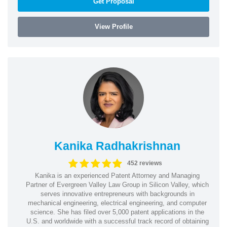
Get Proposal
View Profile
Kanika Radhakrishnan
452 reviews
Kanika is an experienced Patent Attorney and Managing
Partner of Evergreen Valley Law Group in Silicon Valley, which
serves innovative entrepreneurs with backgrounds in
mechanical engineering, electrical engineering, and computer
science. She has filed over 5,000 patent applications in the
U.S. and worldwide with a successful track record of obtaining