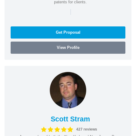
patents for clients.
|
Get Proposal
View Profile
Scott Stram
427 reviews