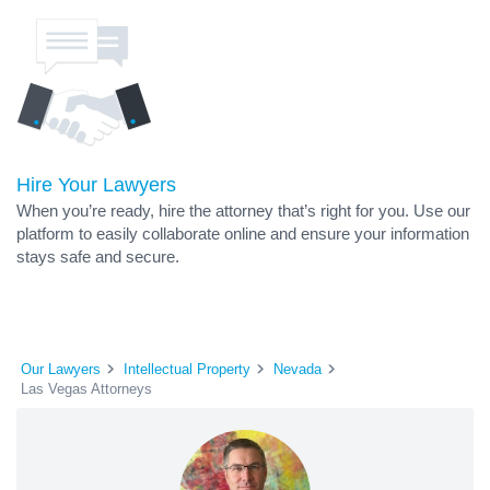
Hire Your Lawyers
When you’re ready, hire the attorney that’s right for you. Use our
platform to easily collaborate online and ensure your information
stays safe and secure.
Our Lawyers
Intellectual Property
Nevada
Las Vegas Attorneys