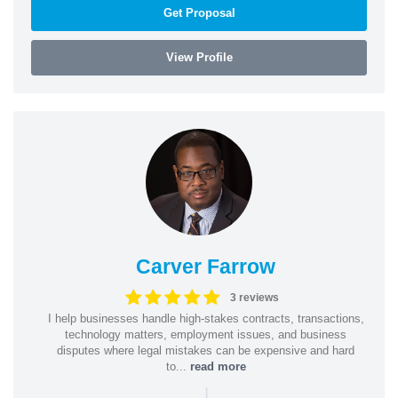
Get Proposal
View Profile
Carver Farrow
3 reviews
I help businesses handle high-stakes contracts, transactions,
technology matters, employment issues, and business
disputes where legal mistakes can be expensive and hard
to...
read more
|