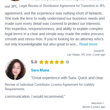
Legal Review of Distribution Agreement for Transition to 3PL
our 3PL
agreement, and the experience was nothing short of fantastic.
She took the time to really understand our business needs and
made sure every detail was covered to protect our interests.
Her expertise, responsiveness, and ability to explain complex
legal terms in a clear and simple way made the entire process
smooth and stress-free. If you're looking for an attorney who’s
not only knowledgeable but also great to wor
...
Read more
David M
.
Las Vegas, NV,
over 1 year ago
5.0
Sara Mana
"Great experience with Sara. Quick and clear
Review of Individual Contributor License Agreement for Liability
Requirements
communication. I would recommend."
Massimo I
.
almost 2 years ago