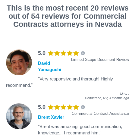
This is the most recent 20 reviews
out of 54 reviews for Commercial
Contracts attorneys in Nevada
5.0
Limited-Scope Document Review
David
Yamaguchi
"Very responsive and thorough! Highly
recommend."
Lin L
.
Henderson, NV,
3 months ago
5.0
Commercial Contract Assistance
Brent Xavier
"Brent was amazing, good communication,
knowledge... I recommand him."