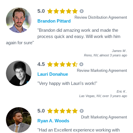
5.0
Review Distribution Agreement
Brandon Pittard
"Brandon did amazing work and made the
process quick and easy. Will work with him
again for sure"
James M
.
Reno, NV,
almost 3 years ago
4.5
Review Marketing Agreement
Lauri Donahue
"Very happy with Lauri's work!"
Eric K
.
Las Vegas, NV,
over 3 years ago
5.0
Draft Marketing Agreement
Ryan A. Woods
"Had an Excellent experience working with