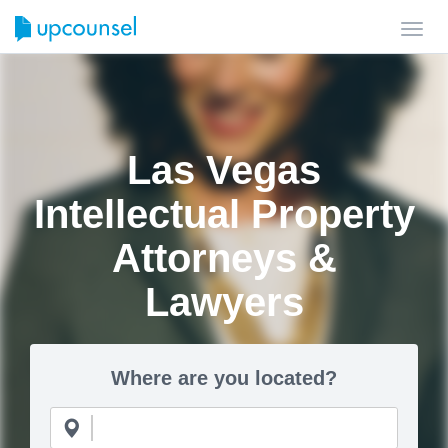
Toggl
navig
Las Vegas
Intellectual Property
Attorneys &
Lawyers
Where are you located?