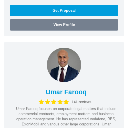
Get Proposal
View Profile
Umar Farooq
141 reviews
Umar Farooq focuses on corporate legal matters that include
commercial contracts, employment matters and business
operation management. He has represented Vodafone, RBS,
ExonMobil and various other large corporations. Umar