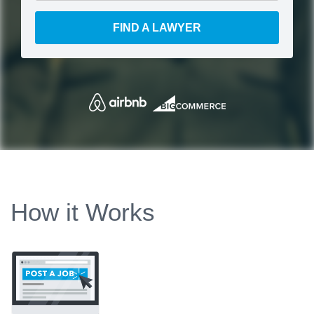
FIND A LAWYER
How it Works