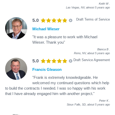
Keith W
.
Las Vegas, NV,
almost 5 years ago
Draft Terms of Service
5.0
Michael Wieser
"It was a pleasure to work with Michael
Wieser. Thank you"
Bianca B
.
Reno, NV,
about 5 years ago
Draft Service Agreement
5.0
Francis Gleason
"Frank is extremely knowledgeable. He
welcomed my continued questions which help
to build the contracts I needed. I was so happy with his work
that I have already engaged him with another project."
Peter K
.
Sioux Falls, SD,
about 5 years ago