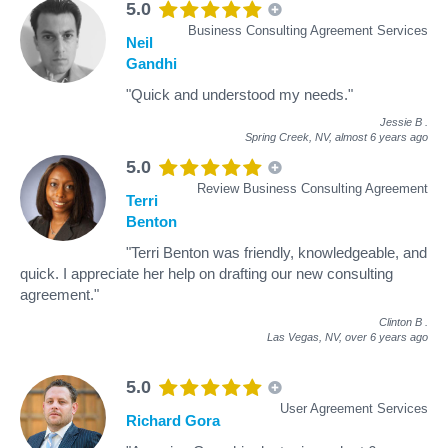
5.0
Business Consulting Agreement Services
Neil
Gandhi
"Quick and understood my needs."
Jessie B
.
Spring Creek, NV,
almost 6 years ago
5.0
Review Business Consulting Agreement
Terri
Benton
"Terri Benton was friendly, knowledgeable, and
quick. I appreciate her help on drafting our new consulting
agreement."
Clinton B
.
Las Vegas, NV,
over 6 years ago
5.0
User Agreement Services
Richard Gora