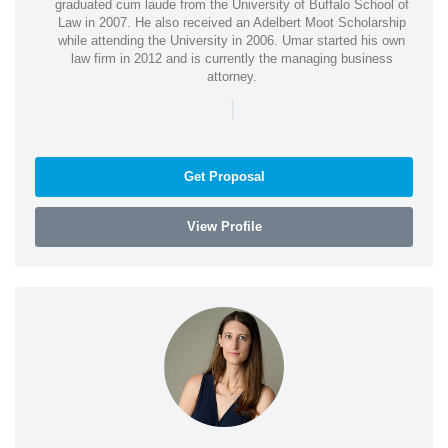
graduated cum laude from the University of Buffalo School of
Law in 2007. He also received an Adelbert Moot Scholarship
while attending the University in 2006. Umar started his own
law firm in 2012 and is currently the managing business
attorney.
|
Get Proposal
View Profile