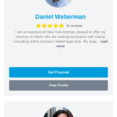
Daniel Weberman
41 reviews
I am an experienced New York Attorney pleased to offer my
services to clients who are seeking assistance with startup
consulting and/or business related legal work. My expe...
read
more
|
Get Proposal
View Profile