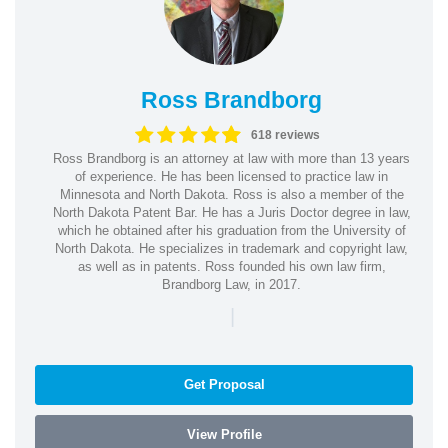
Ross Brandborg
618 reviews
Ross Brandborg is an attorney at law with more than 13 years
of experience. He has been licensed to practice law in
Minnesota and North Dakota. Ross is also a member of the
North Dakota Patent Bar. He has a Juris Doctor degree in law,
which he obtained after his graduation from the University of
North Dakota. He specializes in trademark and copyright law,
as well as in patents. Ross founded his own law firm,
Brandborg Law, in 2017.
|
Get Proposal
View Profile