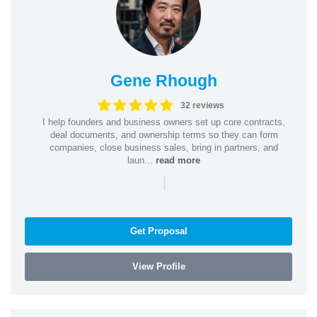
Gene Rhough
32 reviews
I help founders and business owners set up core contracts,
deal documents, and ownership terms so they can form
companies, close business sales, bring in partners, and
laun...
read more
|
Get Proposal
View Profile