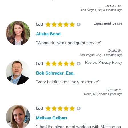
Christian M
.
Las Vegas, NV,
4 months ago
Equipment Lease
5.0
Alisha Bond
"Wonderful work and great service"
Daniel W
.
Las Vegas, NV,
11 months ago
Review Privacy Policy
5.0
Bob Schrader, Esq.
"Very helpful and timely response"
Carmen F
.
Reno, NV,
about 1 year ago
5.0
Melissa Gelbart
"I had the pleasure of working with Melissa on