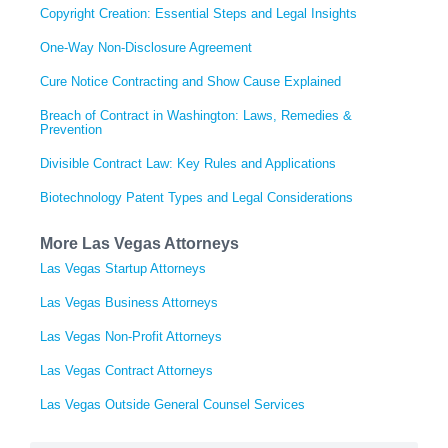
Copyright Creation: Essential Steps and Legal Insights
One-Way Non-Disclosure Agreement
Cure Notice Contracting and Show Cause Explained
Breach of Contract in Washington: Laws, Remedies &
Prevention
Divisible Contract Law: Key Rules and Applications
Biotechnology Patent Types and Legal Considerations
More Las Vegas Attorneys
Las Vegas Startup Attorneys
Las Vegas Business Attorneys
Las Vegas Non-Profit Attorneys
Las Vegas Contract Attorneys
Las Vegas Outside General Counsel Services