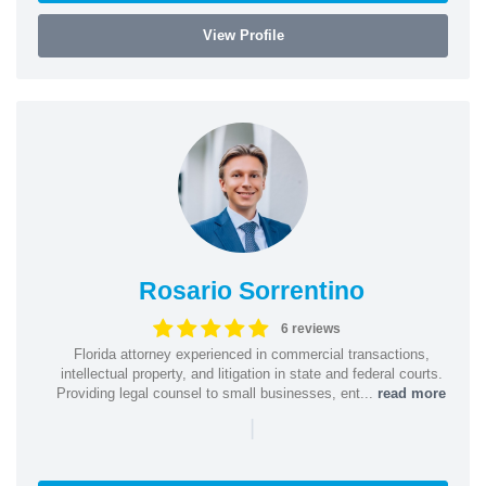
View Profile
Rosario Sorrentino
6 reviews
Florida attorney experienced in commercial transactions,
intellectual property, and litigation in state and federal courts.
Providing legal counsel to small businesses, ent...
read more
|