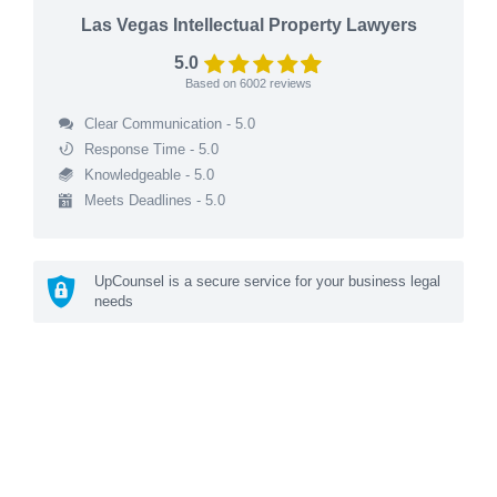
Las Vegas Intellectual Property Lawyers
5.0
Based on
6002
reviews
Clear Communication - 5.0
Response Time - 5.0
Knowledgeable - 5.0
Meets Deadlines - 5.0
UpCounsel is a secure service for your business legal
needs