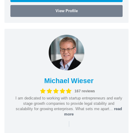
View Profile
Michael Wieser
167 reviews
I am dedicated to working with startup entrepreneurs and early
stage growth companies to provide legal stability and
scalability for growing enterprises. What sets me apart...
read
more
|