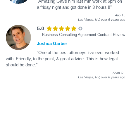
"Amazing Gave him last min work at 6pm on
a friday night and got done in 3 hours !!"
App T
.
Las Vegas, NV,
over 6 years ago
5.0
Business Consulting Agreement Contract Review
Joshua Garber
"One of the best attorneys i've ever worked
with. Friendly, to the point, & great advice. This is how legal
should be done."
Sean O
.
Las Vegas, NV,
over 6 years ago