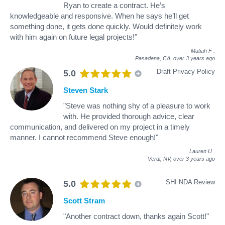
Ryan to create a contract. He’s
knowledgeable and responsive. When he says he’ll get
something done, it gets done quickly. Would definitely work
with him again on future legal projects!"
Matiah F
.
Pasadena, CA,
over 3 years ago
Draft Privacy Policy
5.0
Steven Stark
"Steve was nothing shy of a pleasure to work
with. He provided thorough advice, clear
communication, and delivered on my project in a timely
manner. I cannot recommend Steve enough!"
Lauren U
.
Verdi, NV,
over 3 years ago
SHI NDA Review
5.0
Scott Stram
"Another contract down, thanks again Scott!"