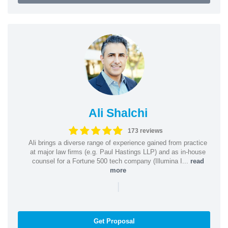
Ali Shalchi
173 reviews
Ali brings a diverse range of experience gained from practice
at major law firms (e.g. Paul Hastings LLP) and as in-house
counsel for a Fortune 500 tech company (Illumina I...
read
more
|
Get Proposal