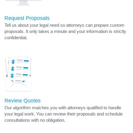
Request Proposals
Tell us about your legal need so attorneys can prepare custom
proposals. It only takes a minute and your information is strictly
confidential.
Review Quotes
Our algorithm matches you with attorneys qualified to handle
your legal work. You can review their proposals and schedule
consultations with no obligation.