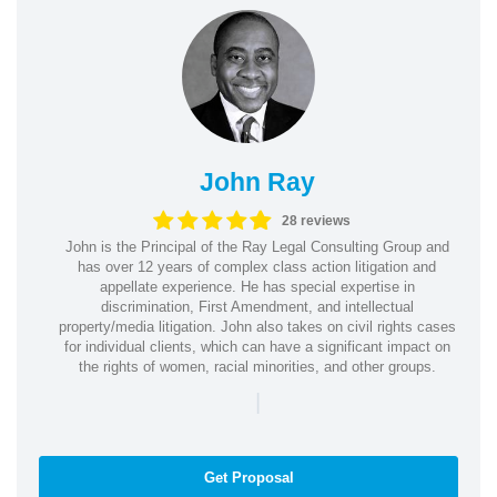
John Ray
28 reviews
John is the Principal of the Ray Legal Consulting Group and
has over 12 years of complex class action litigation and
appellate experience. He has special expertise in
discrimination, First Amendment, and intellectual
property/media litigation. John also takes on civil rights cases
for individual clients, which can have a significant impact on
the rights of women, racial minorities, and other groups.
|
Get Proposal