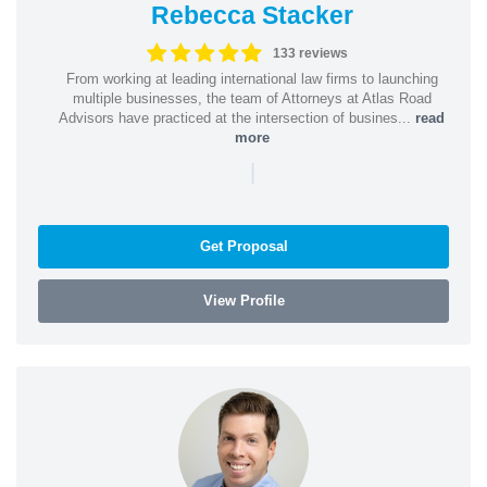
Rebecca Stacker
133 reviews
From working at leading international law firms to launching
multiple businesses, the team of Attorneys at Atlas Road
Advisors have practiced at the intersection of busines...
read
more
|
Get Proposal
View Profile