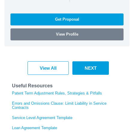
Get Proposal
View Profile
View All
NEXT
Useful Resources
Patent Term Adjustment Rules, Strategies & Pitfalls
Errors and Omissions Clause: Limit Liability in Service
Contracts
Service Level Agreement Template
Loan Agreement Template