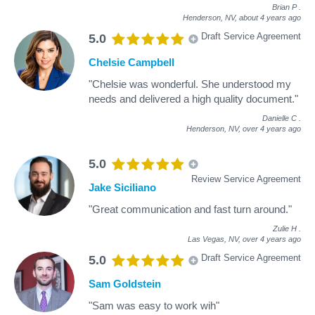
Brian P
.
Henderson, NV,
about 4 years ago
Draft Service Agreement
5.0
Chelsie Campbell
"Chelsie was wonderful. She understood my
needs and delivered a high quality document."
Danielle C
.
Henderson, NV,
over 4 years ago
5.0
Review Service Agreement
Jake Siciliano
"Great communication and fast turn around."
Zulie H
.
Las Vegas, NV,
over 4 years ago
Draft Service Agreement
5.0
Sam Goldstein
"Sam was easy to work wih"