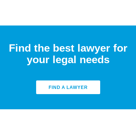
Find the best lawyer for
your legal needs
FIND A LAWYER