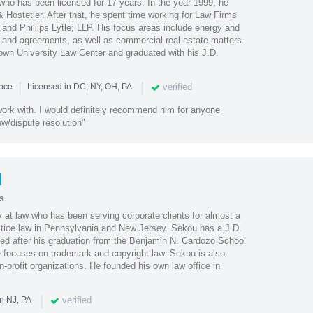
who has been licensed for 17 years. In the year 1999, he
 Hostetler. After that, he spent time working for Law Firms
and Phillips Lytle, LLP. His focus areas include energy and
cts and agreements, as well as commercial real estate matters.
wn University Law Center and graduated with his J.D.
|
|
verified
ence
Licensed in DC, NY, OH, PA
work with. I would definitely recommend him for anyone
ew/dispute resolution"
l
s
 at law who has been serving corporate clients for almost a
ctice law in Pennsylvania and New Jersey. Sekou has a J.D.
ned after his graduation from the Benjamin N. Cardozo School
e focuses on trademark and copyright law. Sekou is also
n-profit organizations. He founded his own law office in
|
verified
n NJ, PA