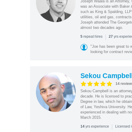
Joseph Waala is an Attorney, 
was an Associate with Baker &
such as King & Spalding, LLP 
utilities, oil and gas, contra
Joseph attended The Georgeto
almost two decades ago.
|
repeat hires
yrs experi
5
27
"Joe has been great to 
looking for contract revi
Sekou Campbel
14 review
Sekou Campbell is an attorney
decade. He is licensed to pra
Degree in law, which he obtai
of Law, Yeshiva University. H
experienced in dealing with no
March 2015.
|
yrs experience
14
Licensed i