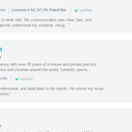
|
|
verified
ence
Licensed in NJ, NY, PA, Patent Bar
to work with. His communication was clear, fast, and
quickly understood my situation, navig..."
n
s
torney with over 30 years of in-house and private practice
nce and clientele around the world, currently specia...
|
verified
in PA
ofessional, and dedicated to his clients. He solved my issue
ction."
s