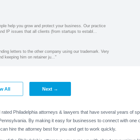
mple help you grow and protect your business. Our practice
 IP issues that all clients (from startups to establ...
ding letters to the other company using our trademark. Very
nd keeping him on retainer ju..."
w All
Next →
 rated Philadelphia attorneys & lawyers that have several years of sp
 Pennsylvania. By making it easy for businesses to connect with one o
 can hire the attorney best for you and get to work quickly.