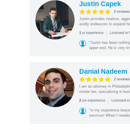
Justin Capek
2 reviews
Justin provides zealous, aggr
avidly endeavors to expand his
|
yr experience
1
Licensed in 
"Justin has been nothing
upper end. He is very k
Danial Nadeem
2 reviews
I am an attorney in Philadelph
estate law, specializing in bus
|
yrs experience
2
Licensed in
"in my experience lawyer
services! When I needed