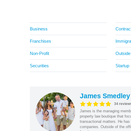
Business
Contrac
Franchises
Immigra
Non-Profit
Outside
Securities
Startup
James Smedley
34 review
James is the managing member
property law boutique that foc
transactional matters. He has 
companies. Outside of the offi