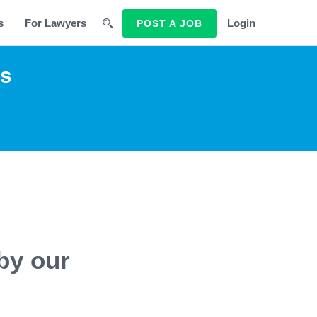
s
For Lawyers
Login
POST A JOB
rs
by our