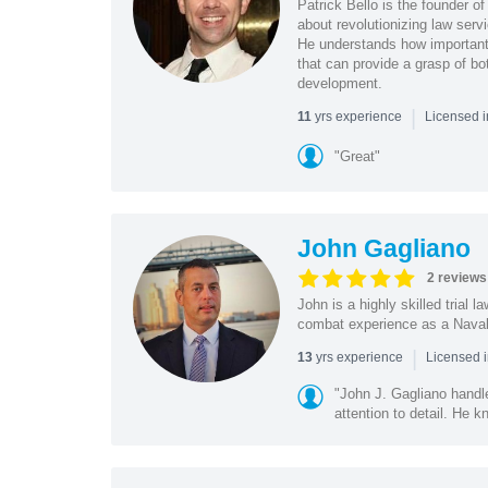
Patrick Bello is the founder o
about revolutionizing law serv
He understands how important 
that can provide a grasp of bo
development.
|
yrs experience
11
Licensed i
"Great"
John Gagliano
2 reviews
John is a highly skilled trial 
combat experience as a Naval A
|
yrs experience
13
Licensed i
"John J. Gagliano handl
attention to detail. He k