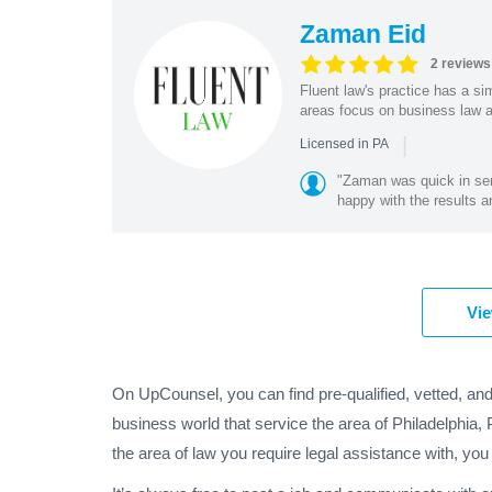
Zaman Eid
2 reviews
Fluent law's practice has a si
areas focus on business law and
|
Licensed in PA
"Zaman was quick in sen
happy with the results a
Vie
On UpCounsel, you can find pre-qualified, vetted, and
business world that service the area of Philadelphia,
the area of law you require legal assistance with, you