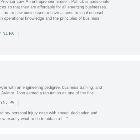
f Provisor Law. An entrepreneur himself, Patrick is passionate
ices so that they are affordable for all emerging businesses.
it is for new businesses to have access to legal counsel
th operational knowledge and the principles of business
|
n NJ, PA
lawyer with an engineering pedigree, business training, and
viator. John earned a reputation as one of the fine...
|
n NJ, PA
ed my personal injury case with speed, dedication and
new exactly what to do to obtain a f..."