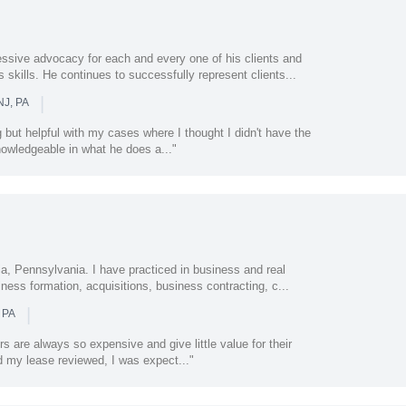
essive advocacy for each and every one of his clients and
 skills. He continues to successfully represent clients...
|
NJ, PA
 but helpful with my cases where I thought I didn't have the
nowledgeable in what he does a..."
ia, Pennsylvania. I have practiced in business and real
iness formation, acquisitions, business contracting, c...
|
 PA
s are always so expensive and give little value for their
 my lease reviewed, I was expect..."