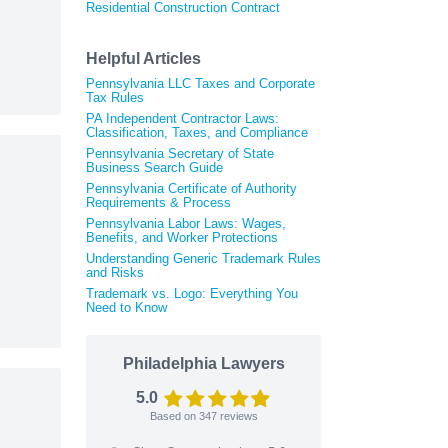
Residential Construction Contract
Helpful Articles
Pennsylvania LLC Taxes and Corporate
Tax Rules
PA Independent Contractor Laws:
Classification, Taxes, and Compliance
Pennsylvania Secretary of State
Business Search Guide
Pennsylvania Certificate of Authority
Requirements & Process
Pennsylvania Labor Laws: Wages,
Benefits, and Worker Protections
Understanding Generic Trademark Rules
and Risks
Trademark vs. Logo: Everything You
Need to Know
Philadelphia Lawyers
5.0
Based on
347
reviews