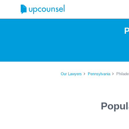
P
Our Lawyers
Pennsylvania
Philade
Popul