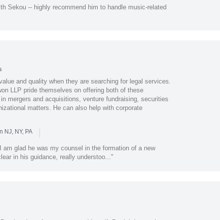
th Sekou -- highly recommend him to handle music-related
s
alue and quality when they are searching for legal services.
 LLP pride themselves on offering both of these
 in mergers and acquisitions, venture fundraising, securities
izational matters. He can also help with corporate
|
n NJ, NY, PA
I am glad he was my counsel in the formation of a new
ar in his guidance, really understoo..."