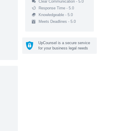
Clear Communication - 5.0
Response Time - 5.0
Knowledgeable - 5.0
Meets Deadlines - 5.0
UpCounsel is a secure service
for your business legal needs