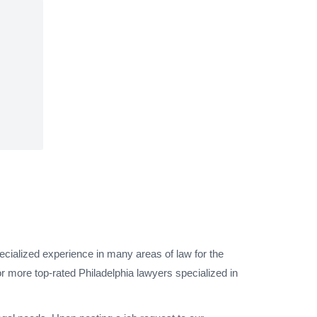
ecialized experience in many areas of law for the
r more top-rated Philadelphia lawyers specialized in