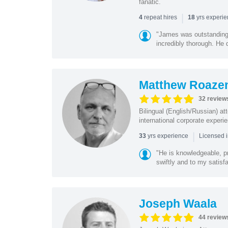
fanatic.
|
repeat hires
yrs experi
4
18
"James was outstanding 
incredibly thorough. He 
Matthew Roaze
32 review
Bilingual (English/Russian) at
international corporate experie
|
yrs experience
33
Licensed 
"He is knowledgeable, pr
swiftly and to my satisfa
Joseph Waala
44 review