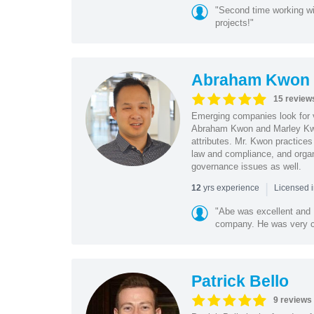
"Second time working wi
projects!"
Abraham Kwon
15 review
Emerging companies look for v
Abraham Kwon and Marley Kwon
attributes. Mr. Kwon practices
law and compliance, and organ
governance issues as well.
|
yrs experience
12
Licensed i
"Abe was excellent and 
company. He was very cle
Patrick Bello
9 reviews