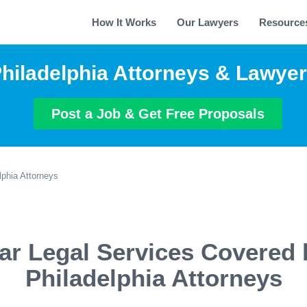
How It Works
Our Lawyers
Resource
hiladelphia Attorneys & Lawye
Post a Job & Get Free Proposals
lphia Attorneys
ar Legal Services Covered 
Philadelphia Attorneys