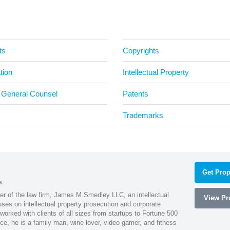
ts
Copyrights
tion
Intellectual Property
 General Counsel
Patents
Trademarks
Get Prop
s
 of the law firm, James M Smedley LLC, an intellectual
View Pro
uses on intellectual property prosecution and corporate
worked with clients of all sizes from startups to Fortune 500
ce, he is a family man, wine lover, video gamer, and fitness