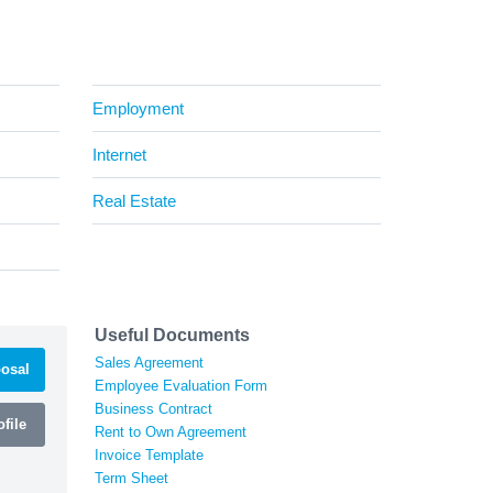
Employment
Internet
Real Estate
Useful Documents
Sales Agreement
osal
Employee Evaluation Form
Business Contract
file
Rent to Own Agreement
Invoice Template
Term Sheet