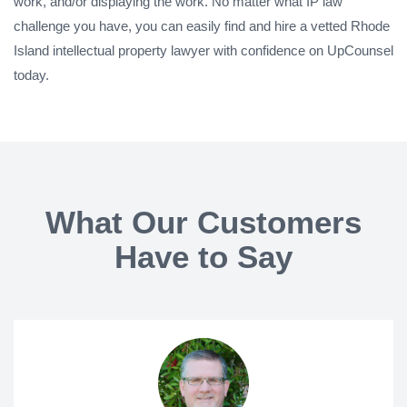
work, and/or displaying the work. No matter what IP law
challenge you have, you can easily find and hire a vetted Rhode
Island intellectual property lawyer with confidence on UpCounsel
today.
What Our Customers
Have to Say