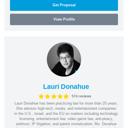
Get Proposal
View Profile
Lauri Donahue
574 reviews
Lauri Donahue has been practicing law for more than 25 years.
She advises high-tech, media, and entertainment companies
in the U.S., Israel, and the EU on matters including technology
licensing, entertainment law, video game law, anti-piracy,
antitrust, IP litigation, and patent monetization. Ms. Donahue