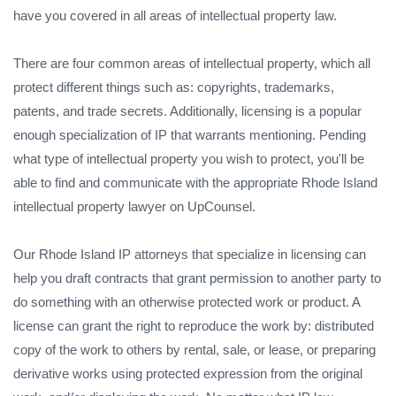
have you covered in all areas of intellectual property law.
There are four common areas of intellectual property, which all
protect different things such as: copyrights, trademarks,
patents, and trade secrets. Additionally, licensing is a popular
enough specialization of IP that warrants mentioning. Pending
what type of intellectual property you wish to protect, you'll be
able to find and communicate with the appropriate Rhode Island
intellectual property lawyer on UpCounsel.
Our Rhode Island IP attorneys that specialize in licensing can
help you draft contracts that grant permission to another party to
do something with an otherwise protected work or product. A
license can grant the right to reproduce the work by: distributed
copy of the work to others by rental, sale, or lease, or preparing
derivative works using protected expression from the original