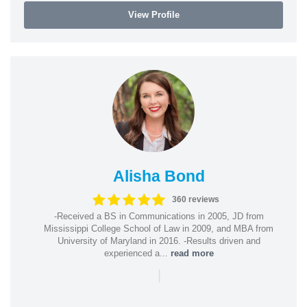
View Profile
Alisha Bond
360 reviews
-Received a BS in Communications in 2005, JD from
Mississippi College School of Law in 2009, and MBA from
University of Maryland in 2016. -Results driven and
experienced a...
read more
|