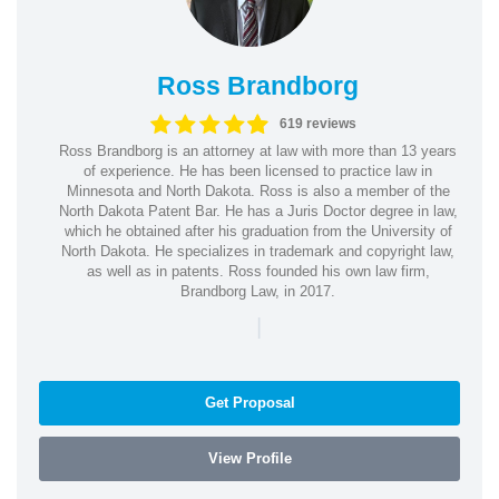
Ross Brandborg
619 reviews
Ross Brandborg is an attorney at law with more than 13 years
of experience. He has been licensed to practice law in
Minnesota and North Dakota. Ross is also a member of the
North Dakota Patent Bar. He has a Juris Doctor degree in law,
which he obtained after his graduation from the University of
North Dakota. He specializes in trademark and copyright law,
as well as in patents. Ross founded his own law firm,
Brandborg Law, in 2017.
|
Get Proposal
View Profile