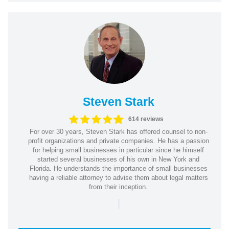
Steven Stark
614 reviews
For over 30 years, Steven Stark has offered counsel to non-
profit organizations and private companies. He has a passion
for helping small businesses in particular since he himself
started several businesses of his own in New York and
Florida. He understands the importance of small businesses
having a reliable attorney to advise them about legal matters
from their inception.
|