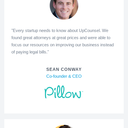
"Every startup needs to know about UpCounsel. We
found great attorneys at great prices and were able to
focus our resources on improving our business instead
of paying legal bills."
SEAN CONWAY
Co-founder & CEO