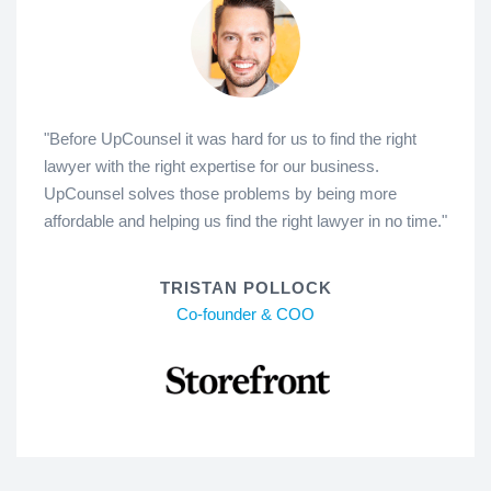
"Before UpCounsel it was hard for us to find the right
lawyer with the right expertise for our business.
UpCounsel solves those problems by being more
affordable and helping us find the right lawyer in no time."
TRISTAN POLLOCK
Co-founder & COO