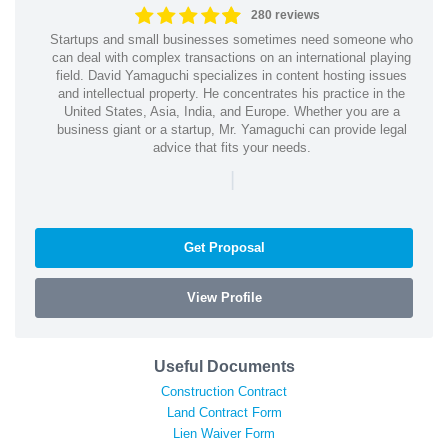
280 reviews
Startups and small businesses sometimes need someone who
can deal with complex transactions on an international playing
field. David Yamaguchi specializes in content hosting issues
and intellectual property. He concentrates his practice in the
United States, Asia, India, and Europe. Whether you are a
business giant or a startup, Mr. Yamaguchi can provide legal
advice that fits your needs.
|
Get Proposal
View Profile
Useful Documents
Construction Contract
Land Contract Form
Lien Waiver Form