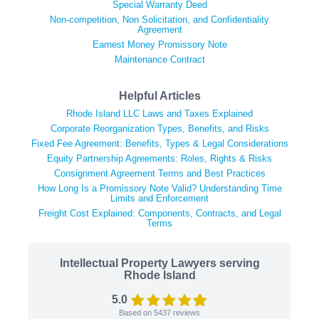
Special Warranty Deed
Non-competition, Non Solicitation, and Confidentiality
Agreement
Earnest Money Promissory Note
Maintenance Contract
Helpful Articles
Rhode Island LLC Laws and Taxes Explained
Corporate Reorganization Types, Benefits, and Risks
Fixed Fee Agreement: Benefits, Types & Legal Considerations
Equity Partnership Agreements: Roles, Rights & Risks
Consignment Agreement Terms and Best Practices
How Long Is a Promissory Note Valid? Understanding Time
Limits and Enforcement
Freight Cost Explained: Components, Contracts, and Legal
Terms
Intellectual Property Lawyers serving
Rhode Island
5.0
Based on
5437
reviews