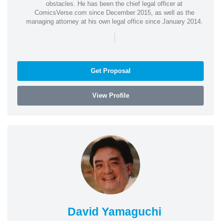
obstacles. He has been the chief legal officer at
ComicsVerse.com since December 2015, as well as the
managing attorney at his own legal office since January 2014.
|
Get Proposal
View Profile
David Yamaguchi