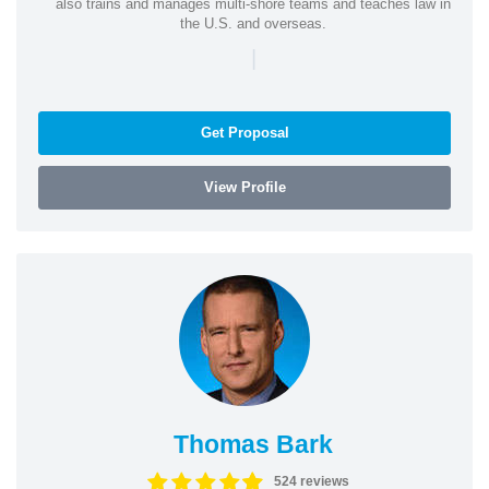
also trains and manages multi-shore teams and teaches law in
the U.S. and overseas.
|
Get Proposal
View Profile
Thomas Bark
524 reviews