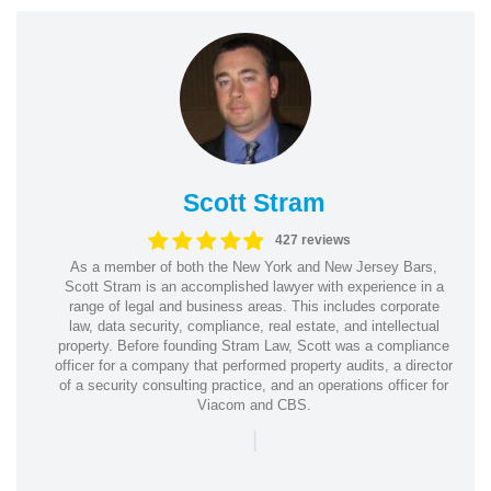
Scott Stram
427 reviews
As a member of both the New York and New Jersey Bars,
Scott Stram is an accomplished lawyer with experience in a
range of legal and business areas. This includes corporate
law, data security, compliance, real estate, and intellectual
property. Before founding Stram Law, Scott was a compliance
officer for a company that performed property audits, a director
of a security consulting practice, and an operations officer for
Viacom and CBS.
|