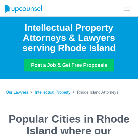
Toggl
navig
Intellectual Property
Attorneys & Lawyers
serving Rhode Island
Post a Job & Get Free Proposals
Our Lawyers
Intellectual Property
Rhode Island Attorneys
Popular Cities in Rhode
Island where our