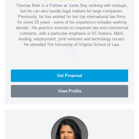
Thomas Bark is a Partner at Jones Bay working with startups,
but he can also handle legal matters for large companies.
Previously, he has worked for two top international law firms
for some 25 years - some of his experience includes working
abroad.. His practice extends to corporate law and commercial
contracts, with a particular emphasis in VC finance, M&A,
lending, employment, joint ventures and technology issues.
He attended The University of Virginia School of Law.
|
Get Proposal
View Profile