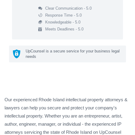
Clear Communication - 5.0
Response Time - 5.0
Knowledgeable - 5.0
Meets Deadlines - 5.0
UpCounsel is a secure service for your business legal
needs
Our experienced Rhode Island intellectual property attorneys &
lawyers can help you secure and protect your company's
intellectual property. Whether you are an entrepreneur, artist,
author, engineer, manager, or individual - the experienced IP
attorneys servicing the state of Rhode Island on UpCounsel