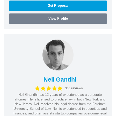
Get Proposal
View Profile
Neil Gandhi
330 reviews
Neil Ghandhi has 12 years of experience as a corporate
attorney. He is licensed to practice law in both New York and
New Jersey. Neil received his legal degree from the Fordham
University School of Law. Neil is experienced in securities and
finances, and often assists startup companies overcome legal