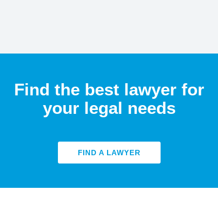
Find the best lawyer for
your legal needs
FIND A LAWYER