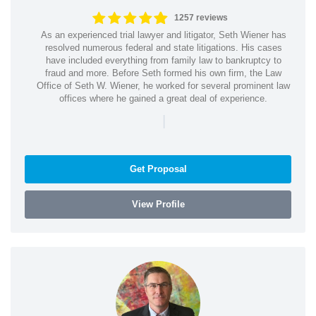
1257 reviews
As an experienced trial lawyer and litigator, Seth Wiener has
resolved numerous federal and state litigations. His cases
have included everything from family law to bankruptcy to
fraud and more. Before Seth formed his own firm, the Law
Office of Seth W. Wiener, he worked for several prominent law
offices where he gained a great deal of experience.
|
Get Proposal
View Profile