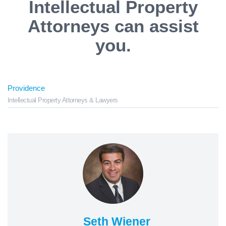
Intellectual Property
Attorneys can assist
you.
Providence
Intellectual Property Attorneys & Lawyers
Seth Wiener