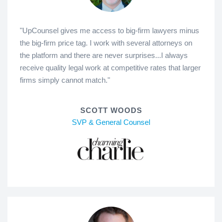
"UpCounsel gives me access to big-firm lawyers minus
the big-firm price tag. I work with several attorneys on
the platform and there are never surprises...I always
receive quality legal work at competitive rates that larger
firms simply cannot match."
SCOTT WOODS
SVP & General Counsel