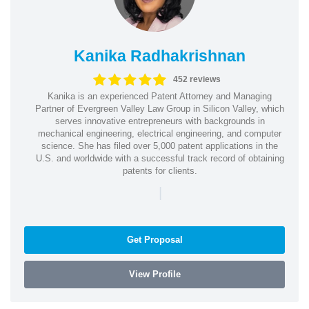
Kanika Radhakrishnan
452 reviews
Kanika is an experienced Patent Attorney and Managing
Partner of Evergreen Valley Law Group in Silicon Valley, which
serves innovative entrepreneurs with backgrounds in
mechanical engineering, electrical engineering, and computer
science. She has filed over 5,000 patent applications in the
U.S. and worldwide with a successful track record of obtaining
patents for clients.
|
Get Proposal
View Profile