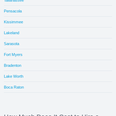
Tallahassee
Pensacola
Kissimmee
Lakeland
Sarasota
Fort Myers
Bradenton
Lake Worth
Boca Raton