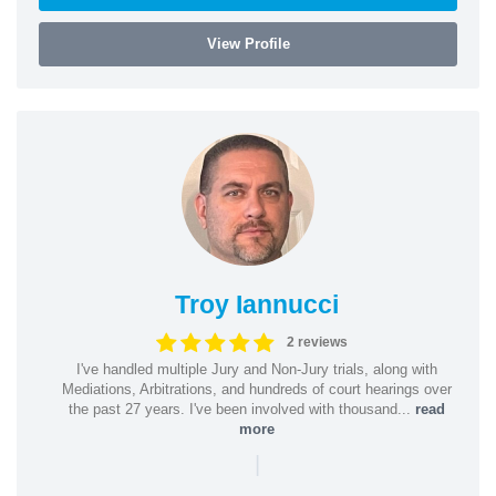
View Profile
Troy Iannucci
2 reviews
I've handled multiple Jury and Non-Jury trials, along with
Mediations, Arbitrations, and hundreds of court hearings over
the past 27 years. I've been involved with thousand...
read
more
|