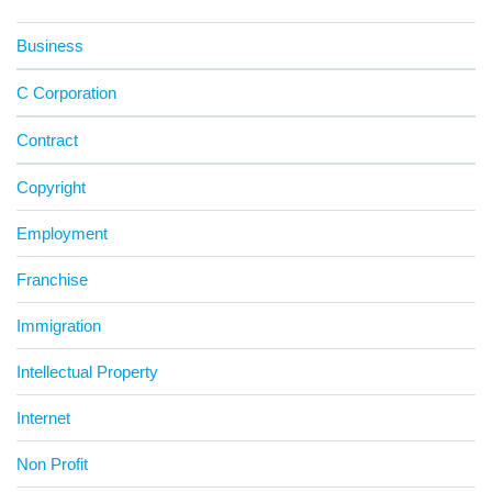
Business
C Corporation
Contract
Copyright
Employment
Franchise
Immigration
Intellectual Property
Internet
Non Profit