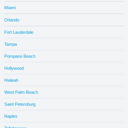
Miami
Orlando
Fort Lauderdale
Tampa
Pompano Beach
Hollywood
Hialeah
West Palm Beach
Saint Petersburg
Naples