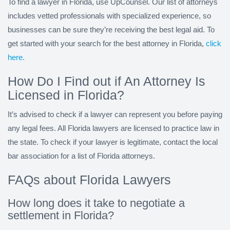
To find a lawyer in Florida, use UpCounsel. Our list of attorneys
includes vetted professionals with specialized experience, so
businesses can be sure they’re receiving the best legal aid. To
get started with your search for the best attorney in Florida,
click
here.
How Do I Find out if An Attorney Is
Licensed in Florida?
It’s advised to check if a lawyer can represent you before paying
any legal fees. All Florida lawyers are licensed to practice law in
the state. To check if your lawyer is legitimate, contact the local
bar association for a list of Florida attorneys.
FAQs about Florida Lawyers
How long does it take to negotiate a
settlement in Florida?