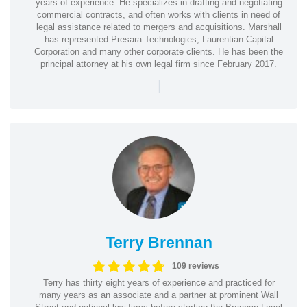
years of experience. He specializes in drafting and negotiating
commercial contracts, and often works with clients in need of
legal assistance related to mergers and acquisitions. Marshall
has represented Presara Technologies, Laurentian Capital
Corporation and many other corporate clients. He has been the
principal attorney at his own legal firm since February 2017.
|
Terry Brennan
109 reviews
Terry has thirty eight years of experience and practiced for
many years as an associate and a partner at prominent Wall