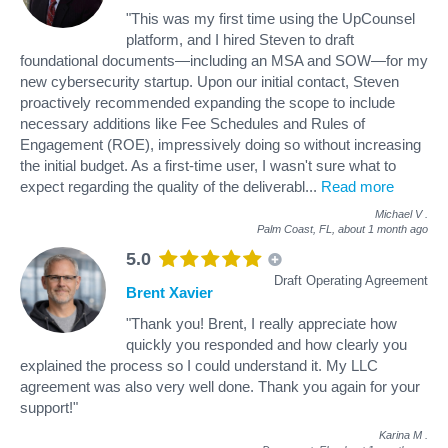
"This was my first time using the UpCounsel
platform, and I hired Steven to draft
foundational documents—including an MSA and SOW—for my
new cybersecurity startup. Upon our initial contact, Steven
proactively recommended expanding the scope to include
necessary additions like Fee Schedules and Rules of
Engagement (ROE), impressively doing so without increasing
the initial budget. As a first-time user, I wasn't sure what to
expect regarding the quality of the deliverabl
...
Read more
Michael V
.
Palm Coast, FL,
about 1 month ago
5.0
Draft Operating Agreement
Brent Xavier
"Thank you! Brent, I really appreciate how
quickly you responded and how clearly you
explained the process so I could understand it. My LLC
agreement was also very well done. Thank you again for your
support!"
Karina M
.