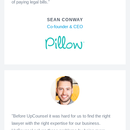
of paying legal bills."
SEAN CONWAY
Co-founder & CEO
"Before UpCounsel it was hard for us to find the right
lawyer with the right expertise for our business.