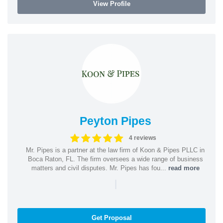
View Profile
Peyton Pipes
4 reviews
Mr. Pipes is a partner at the law firm of Koon & Pipes PLLC in
Boca Raton, FL. The firm oversees a wide range of business
matters and civil disputes. Mr. Pipes has fou...
read more
|
Get Proposal