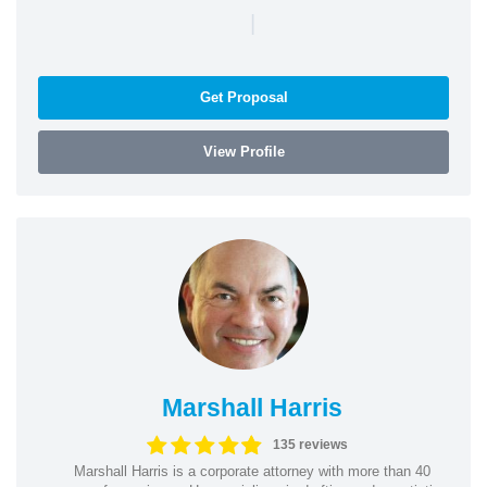
|
Get Proposal
View Profile
Marshall Harris
135 reviews
Marshall Harris is a corporate attorney with more than 40