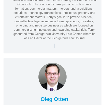
Street and national law firms before starting the Brennan Legal
Group Pllc. His practice focuses primarily on business
formation, commercial matters, mergers and acquisitions,
securities, technology transactions, intellectual property and
entertainment matters. Terry's goal is to provide practical,
cost-effective legal assistance to entrepreneurs, investors,
emerging and mid-size businesses which are focused on
commercializing innovation and rewarding capital risk. Terry
graduated from Georgetown University Law Center, where he
was an Editor of the Georgetown Law Journal
|
Oleg Otten