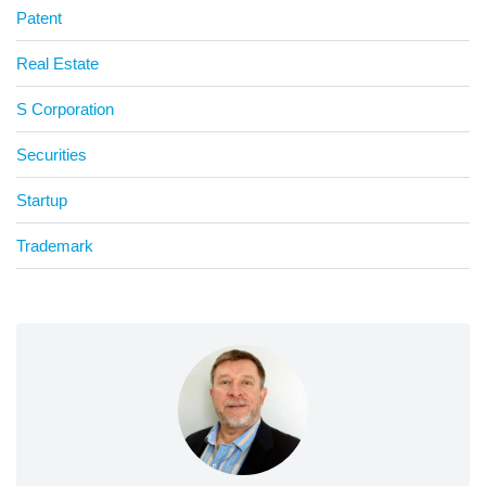
Patent
Real Estate
S Corporation
Securities
Startup
Trademark