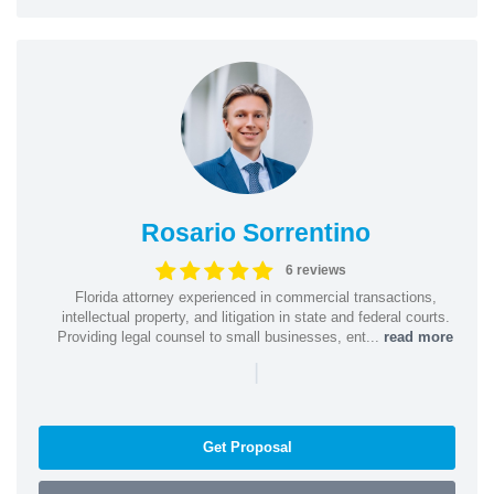
Rosario Sorrentino
6 reviews
Florida attorney experienced in commercial transactions,
intellectual property, and litigation in state and federal courts.
Providing legal counsel to small businesses, ent...
read more
|
Get Proposal