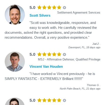
5.0
Settlement Agreement Services
Scott Silvers
"Scott was knowledgeable, responsive, and
easy to work with. He carefully reviewed the
documents, asked the right questions, and provided clear
recommendations. Overall, a very positive experience."
Jiali Z
.
Davenport, FL,
18 days ago
5.0
MSJ - Affirmative Defense; Qualified Privilege
Vincent Van Houden
"I have worked w Vincent previously - he is
SIMPLY FANTASTIC - EXTREMELY Brilliant !!!!!!!!"
Thomas G
.
North Palm Beach, FL,
21 days ago
5.0