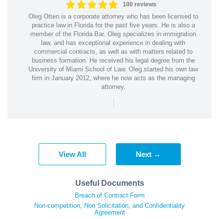
100 reviews
Oleg Otten is a corporate attorney who has been licensed to
practice law in Florida for the past five years. He is also a
member of the Florida Bar. Oleg specializes in immigration
law, and has exceptional experience in dealing with
commercial contracts, as well as with matters related to
business formation. He received his legal degree from the
University of Miami School of Law. Oleg started his own law
firm in January 2012, where he now acts as the managing
attorney.
|
View All
Next →
Useful Documents
Breach of Contract Form
Non-competition, Non Solicitation, and Confidentiality
Agreement