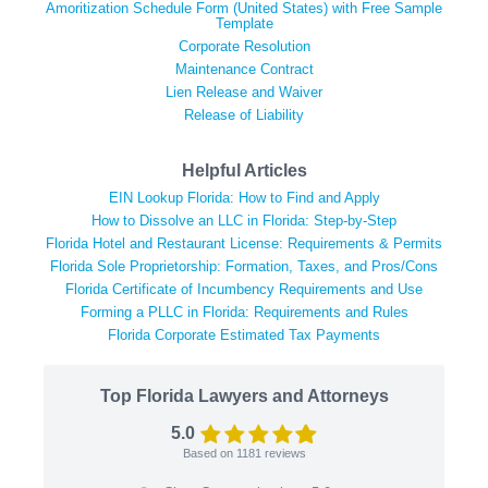
Amoritization Schedule Form (United States) with Free Sample
Template
Corporate Resolution
Maintenance Contract
Lien Release and Waiver
Release of Liability
Helpful Articles
EIN Lookup Florida: How to Find and Apply
How to Dissolve an LLC in Florida: Step-by-Step
Florida Hotel and Restaurant License: Requirements & Permits
Florida Sole Proprietorship: Formation, Taxes, and Pros/Cons
Florida Certificate of Incumbency Requirements and Use
Forming a PLLC in Florida: Requirements and Rules
Florida Corporate Estimated Tax Payments
Top Florida Lawyers and Attorneys
5.0
Based on
1181
reviews