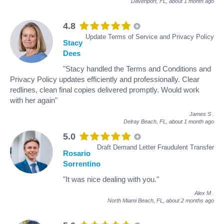
Davenport, FL,
about 1 month ago
4.8
Update Terms of Service and Privacy Policy
Stacy
Dees
"Stacy handled the Terms and Conditions and
Privacy Policy updates efficiently and professionally. Clear
redlines, clean final copies delivered promptly. Would work
with her again"
James S
.
Delray Beach, FL,
about 1 month ago
5.0
Draft Demand Letter Fraudulent Transfer
Rosario
Sorrentino
"It was nice dealing with you."
Alex M
.
North Miami Beach, FL,
about 2 months ago