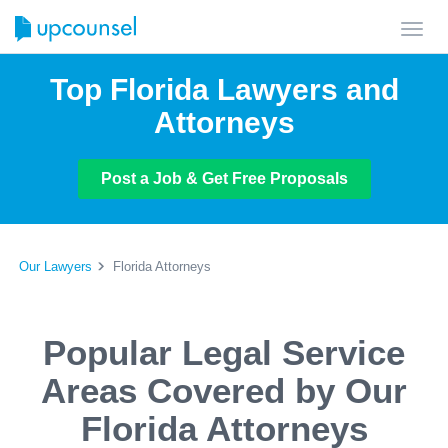
Toggl
navig
Top Florida Lawyers and
Attorneys
Post a Job & Get Free Proposals
Our Lawyers
Florida Attorneys
Popular Legal Service
Areas Covered by Our
Florida Attorneys