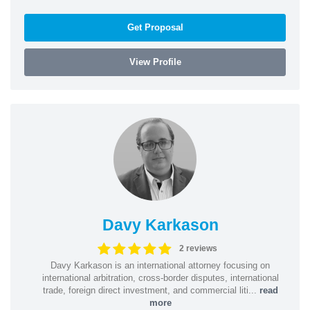
Get Proposal
View Profile
Davy Karkason
2 reviews
Davy Karkason is an international attorney focusing on
international arbitration, cross-border disputes, international
trade, foreign direct investment, and commercial liti...
read
more