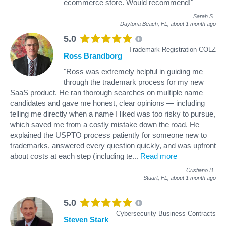
ecommerce store. Would recommend!"
Sarah S
.
Daytona Beach, FL,
about 1 month ago
5.0
Trademark Registration COLZ
Ross Brandborg
"Ross was extremely helpful in guiding me
through the trademark process for my new
SaaS product. He ran thorough searches on multiple name
candidates and gave me honest, clear opinions — including
telling me directly when a name I liked was too risky to pursue,
which saved me from a costly mistake down the road. He
explained the USPTO process patiently for someone new to
trademarks, answered every question quickly, and was upfront
about costs at each step (including te
...
Read more
Cristiano B
.
Stuart, FL,
about 1 month ago
5.0
Cybersecurity Business Contracts
Steven Stark