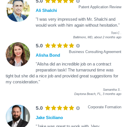
5.0
Patent Application Review
Ali Shalchi
"I was very impressed with Mr. Shalchi and
would work with him again without hesitation."
Toni C
.
Baltimore, MD,
about 2 months ago
5.0
Business Consulting Agreement
Alisha Bond
"Alisha did an incredible job on a contract
preparation task! The turnaround time was
tight but she did a nice job and provided great suggestions for
my consideration."
Samantha S
.
Daytona Beach, FL,
3 months ago
Corporate Formation
5.0
Jake Siciliano
"Jake was great to work with. Very