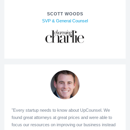
SCOTT WOODS
SVP & General Counsel
"Every startup needs to know about UpCounsel. We
found great attorneys at great prices and were able to
focus our resources on improving our business instead