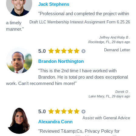
Jack Stephens
"Professional and completed the project within
Draft LLC Membership Interest Assignment Form 6.25.26
a timely
manner."
Jeffrey And Roby B
.
Rockledge, FL,
29 days ago
Demand Letter
5.0
Brandon Northington
"This is the 2nd time I have worked with
Brandon. He is total pro and does exceptional
work. Can't recommend him more!"
Derek O
.
Lake Mary, FL,
29 days ago
5.0
Assist with General Advice
Alexandra Conn
"Reviewed T&amp;Cs, Privacy Policy for