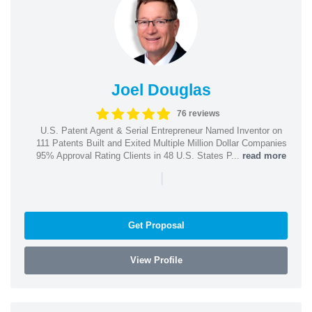
Joel Douglas
76 reviews
U.S. Patent Agent & Serial Entrepreneur Named Inventor on
111 Patents Built and Exited Multiple Million Dollar Companies
95% Approval Rating Clients in 48 U.S. States P...
read more
|
Get Proposal
View Profile