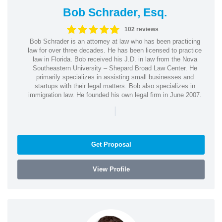
Bob Schrader, Esq.
102 reviews
Bob Schrader is an attorney at law who has been practicing
law for over three decades. He has been licensed to practice
law in Florida. Bob received his J.D. in law from the Nova
Southeastern University – Shepard Broad Law Center. He
primarily specializes in assisting small businesses and
startups with their legal matters. Bob also specializes in
immigration law. He founded his own legal firm in June 2007.
|
Get Proposal
View Profile