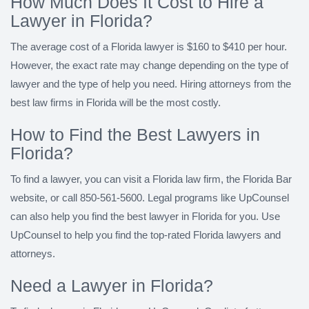
How Much Does It Cost to Hire a
Lawyer in Florida?
The average cost of a Florida lawyer is $160 to $410 per hour.
However, the exact rate may change depending on the type of
lawyer and the type of help you need. Hiring attorneys from the
best law firms in Florida will be the most costly.
How to Find the Best Lawyers in
Florida?
To find a lawyer, you can visit a Florida law firm, the Florida Bar
website, or call 850-561-5600. Legal programs like UpCounsel
can also help you find the best lawyer in Florida for you. Use
UpCounsel to help you find the top-rated Florida lawyers and
attorneys.
Need a Lawyer in Florida?