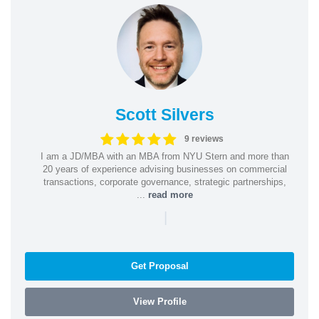
Scott Silvers
9 reviews
I am a JD/MBA with an MBA from NYU Stern and more than
20 years of experience advising businesses on commercial
transactions, corporate governance, strategic partnerships,
...
read more
|
Get Proposal
View Profile