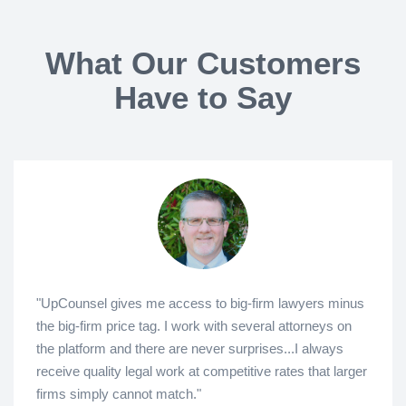
What Our Customers
Have to Say
"UpCounsel gives me access to big-firm lawyers minus
the big-firm price tag. I work with several attorneys on
the platform and there are never surprises...I always
receive quality legal work at competitive rates that larger
firms simply cannot match."