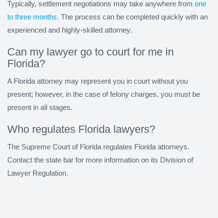
Typically, settlement negotiations may take anywhere from
one
to three months.
The process can be completed quickly with an
experienced and highly-skilled attorney.
Can my lawyer go to court for me in
Florida?
A Florida attorney may represent you in court without you
present; however, in the case of felony charges, you must be
present in all stages.
Who regulates Florida lawyers?
The Supreme Court of Florida regulates Florida attorneys.
Contact the state bar for more information on its Division of
Lawyer Regulation.