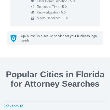
Clear Communication - 5.0
Response Time - 5.0
Knowledgeable - 5.0
Meets Deadlines - 5.0
UpCounsel is a secure service for your business legal
needs
Popular Cities in Florida
for Attorney Searches
Jacksonville