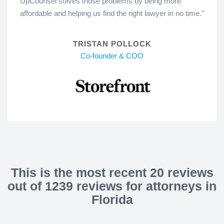
UpCounsel solves those problems by being more
affordable and helping us find the right lawyer in no time."
TRISTAN POLLOCK
Co-founder & COO
This is the most recent 20 reviews
out of 1239 reviews for attorneys in
Florida