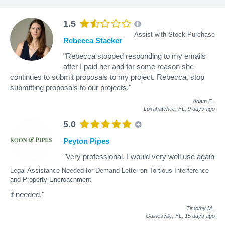
1.5
Assist with Stock Purchase
Rebecca Stacker
"Rebecca stopped responding to my emails
after I paid her and for some reason she
continues to submit proposals to my project. Rebecca, stop
submitting proposals to our projects."
Adam F
.
Loxahatchee, FL,
9 days ago
5.0
Peyton Pipes
"Very professional, I would very well use again
Legal Assistance Needed for Demand Letter on Tortious Interference
and Property Encroachment
if needed."
Timothy M
.
Gainesville, FL,
15 days ago