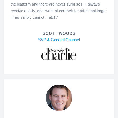
the platform and there are never surprises...I always
receive quality legal work at competitive rates that larger
firms simply cannot match."
SCOTT WOODS
SVP & General Counsel