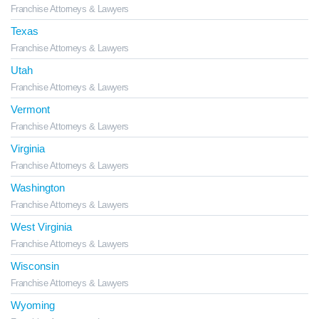
Franchise Attorneys & Lawyers
Texas
Franchise Attorneys & Lawyers
Utah
Franchise Attorneys & Lawyers
Vermont
Franchise Attorneys & Lawyers
Virginia
Franchise Attorneys & Lawyers
Washington
Franchise Attorneys & Lawyers
West Virginia
Franchise Attorneys & Lawyers
Wisconsin
Franchise Attorneys & Lawyers
Wyoming