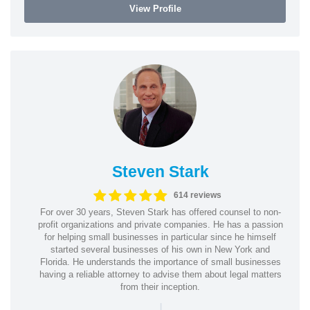
View Profile
Steven Stark
614 reviews
For over 30 years, Steven Stark has offered counsel to non-
profit organizations and private companies. He has a passion
for helping small businesses in particular since he himself
started several businesses of his own in New York and
Florida. He understands the importance of small businesses
having a reliable attorney to advise them about legal matters
from their inception.
|