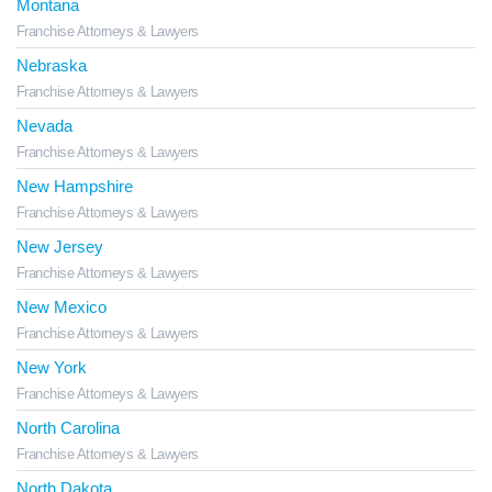
Montana
Franchise Attorneys & Lawyers
Nebraska
Franchise Attorneys & Lawyers
Nevada
Franchise Attorneys & Lawyers
New Hampshire
Franchise Attorneys & Lawyers
New Jersey
Franchise Attorneys & Lawyers
New Mexico
Franchise Attorneys & Lawyers
New York
Franchise Attorneys & Lawyers
North Carolina
Franchise Attorneys & Lawyers
North Dakota