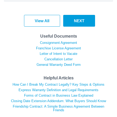
View All
NEXT
Useful Documents
Consignment Agreement
Franchise License Agreement
Letter of Intent to Vacate
Cancellation Letter
General Warranty Deed Form
Helpful Articles
How Can I Break My Contract Legally? Key Steps & Options
Express Warranty Definition and Legal Requirements
Forms of Contract in Business Law Explained
Closing Date Extension Addendum: What Buyers Should Know
Friendship Contract: A Simple Business Agreement Between
Friends