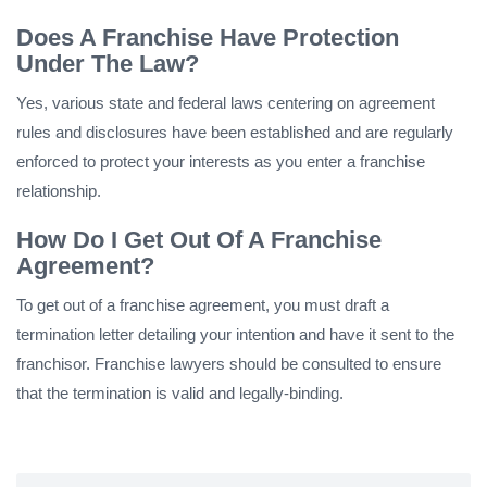
Does A Franchise Have Protection
Under The Law?
Yes, various state and federal laws centering on agreement
rules and disclosures have been established and are regularly
enforced to protect your interests as you enter a franchise
relationship.
How Do I Get Out Of A Franchise
Agreement?
To get out of a franchise agreement, you must draft a
termination letter detailing your intention and have it sent to the
franchisor. Franchise lawyers should be consulted to ensure
that the termination is valid and legally-binding.