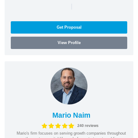
|
Get Proposal
View Profile
Mario Naim
240 reviews
Mario's firm focuses on serving growth companies throughout