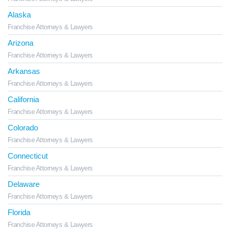
Alaska
Franchise Attorneys & Lawyers
Arizona
Franchise Attorneys & Lawyers
Arkansas
Franchise Attorneys & Lawyers
California
Franchise Attorneys & Lawyers
Colorado
Franchise Attorneys & Lawyers
Connecticut
Franchise Attorneys & Lawyers
Delaware
Franchise Attorneys & Lawyers
Florida
Franchise Attorneys & Lawyers