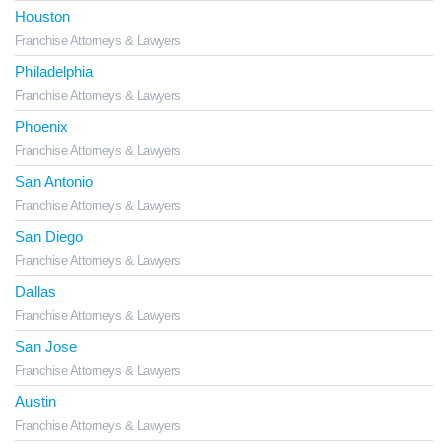
Houston
Franchise Attorneys & Lawyers
Philadelphia
Franchise Attorneys & Lawyers
Phoenix
Franchise Attorneys & Lawyers
San Antonio
Franchise Attorneys & Lawyers
San Diego
Franchise Attorneys & Lawyers
Dallas
Franchise Attorneys & Lawyers
San Jose
Franchise Attorneys & Lawyers
Austin
Franchise Attorneys & Lawyers