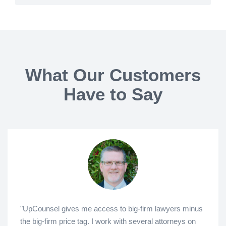
What Our Customers
Have to Say
"UpCounsel gives me access to big-firm lawyers minus
the big-firm price tag. I work with several attorneys on