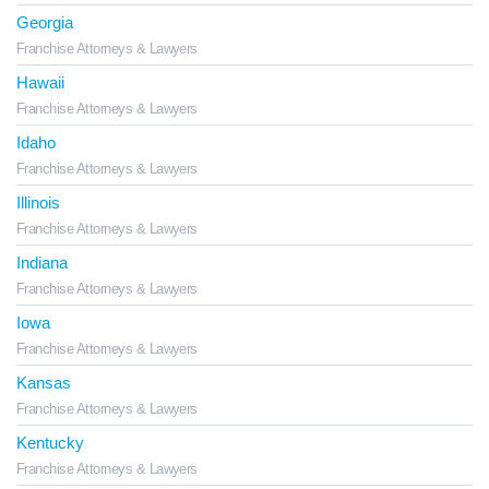
Georgia
Franchise Attorneys & Lawyers
Hawaii
Franchise Attorneys & Lawyers
Idaho
Franchise Attorneys & Lawyers
Illinois
Franchise Attorneys & Lawyers
Indiana
Franchise Attorneys & Lawyers
Iowa
Franchise Attorneys & Lawyers
Kansas
Franchise Attorneys & Lawyers
Kentucky
Franchise Attorneys & Lawyers