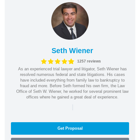
Seth Wiener
1257 reviews
As an experienced trial lawyer and litigator, Seth Wiener has
resolved numerous federal and state litigations. His cases
have included everything from family law to bankruptcy to
fraud and more. Before Seth formed his own firm, the Law
Office of Seth W. Wiener, he worked for several prominent law
offices where he gained a great deal of experience.
|
Get Proposal