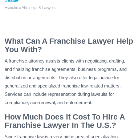
Seattle
Franchise Attorneys & Lawyers
What Can A Franchise Lawyer Help
You With?
A franchise attorney assists clients with negotiating, drafting,
and finalizing franchise agreements, business programs, and
distribution arrangements. They also offer legal advice for
generalized and specialized franchise law-related matters.
Services can include representation during lawsuits for
compliance, non-renewal, and enforcement.
How Much Does It Cost To Hire A
Franchise Lawyer In The U.S.?
Since franchise law is a very niche area of specialization,