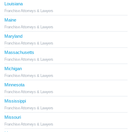
Louisiana
Franchise Attorneys & Lawyers
Maine
Franchise Attorneys & Lawyers
Maryland
Franchise Attorneys & Lawyers
Massachusetts
Franchise Attorneys & Lawyers
Michigan
Franchise Attorneys & Lawyers
Minnesota
Franchise Attorneys & Lawyers
Mississippi
Franchise Attorneys & Lawyers
Missouri
Franchise Attorneys & Lawyers