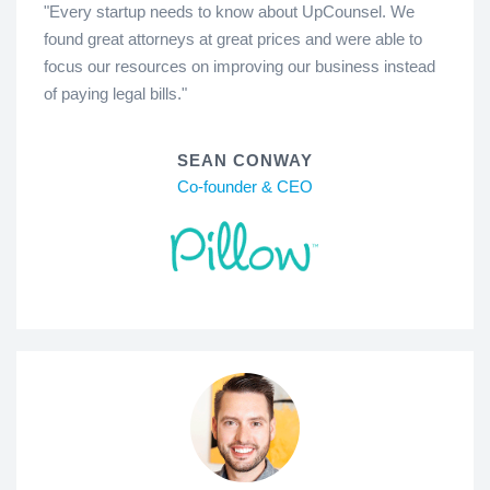
"Every startup needs to know about UpCounsel. We
found great attorneys at great prices and were able to
focus our resources on improving our business instead
of paying legal bills."
SEAN CONWAY
Co-founder & CEO