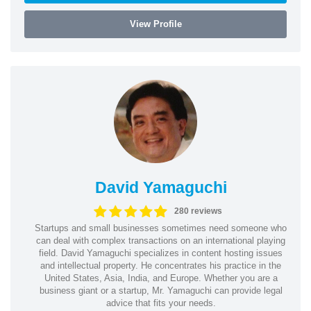
View Profile
David Yamaguchi
280 reviews
Startups and small businesses sometimes need someone who
can deal with complex transactions on an international playing
field. David Yamaguchi specializes in content hosting issues
and intellectual property. He concentrates his practice in the
United States, Asia, India, and Europe. Whether you are a
business giant or a startup, Mr. Yamaguchi can provide legal
advice that fits your needs.