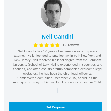
Neil Gandhi
330 reviews
Neil Ghandhi has 12 years of experience as a corporate
attorney. He is licensed to practice law in both New York and
New Jersey. Neil received his legal degree from the Fordham
University School of Law. Neil is experienced in securities and
finances, and often assists startup companies overcome legal
obstacles. He has been the chief legal officer at
ComicsVerse.com since December 2015, as well as the
managing attorney at his own legal office since January 2014.
|
Get Proposal