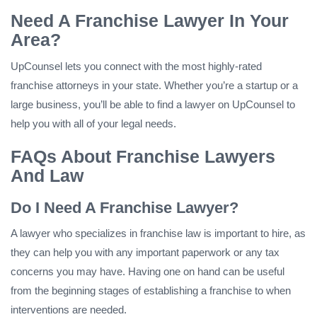
Need A Franchise Lawyer In Your
Area?
UpCounsel lets you connect with the most highly-rated
franchise attorneys in your state. Whether you’re a startup or a
large business, you’ll be able to find a lawyer on UpCounsel to
help you with all of your legal needs.
FAQs About Franchise Lawyers
And Law
Do I Need A Franchise Lawyer?
A lawyer who specializes in franchise law is important to hire, as
they can help you with any important paperwork or any tax
concerns you may have. Having one on hand can be useful
from the beginning stages of establishing a franchise to when
interventions are needed.