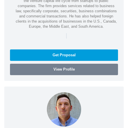
the venture capital life cycle from startups to public
companies. The firm provides services related to business
law, specifically corporate, securities, business combinations
and commercial transactions. He has also helped foreign
clients in the acquisitions of businesses in the U.S., Canada,
Europe, the Middle East, and South America.
|
Get Proposal
View Profile