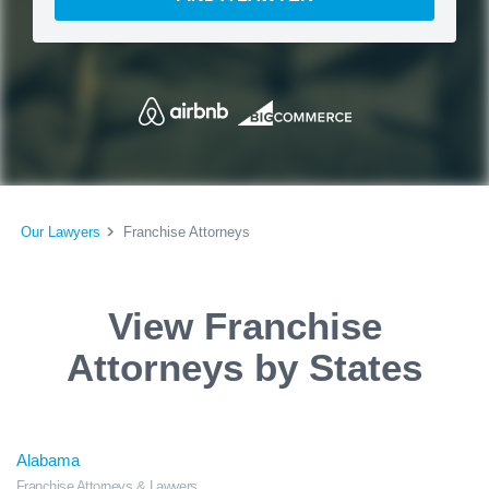
Our Lawyers
Franchise Attorneys
View Franchise
Attorneys by States
Alabama
Franchise Attorneys & Lawyers