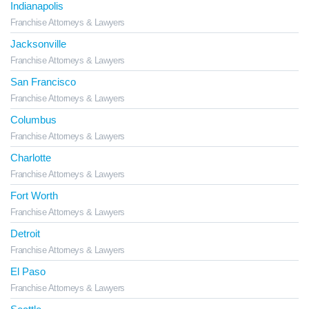
Indianapolis
Franchise Attorneys & Lawyers
Jacksonville
Franchise Attorneys & Lawyers
San Francisco
Franchise Attorneys & Lawyers
Columbus
Franchise Attorneys & Lawyers
Charlotte
Franchise Attorneys & Lawyers
Fort Worth
Franchise Attorneys & Lawyers
Detroit
Franchise Attorneys & Lawyers
El Paso
Franchise Attorneys & Lawyers