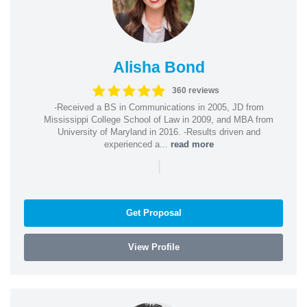
Alisha Bond
360 reviews
-Received a BS in Communications in 2005, JD from
Mississippi College School of Law in 2009, and MBA from
University of Maryland in 2016. -Results driven and
experienced a...
read more
|
Get Proposal
View Profile