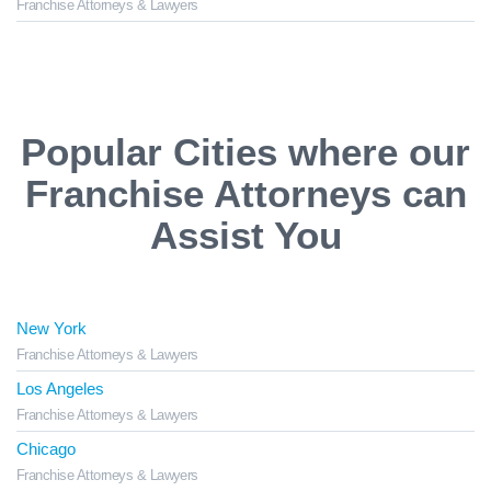
Franchise Attorneys & Lawyers
Popular Cities where our
Franchise Attorneys can
Assist You
New York
Franchise Attorneys & Lawyers
Los Angeles
Franchise Attorneys & Lawyers
Chicago
Franchise Attorneys & Lawyers