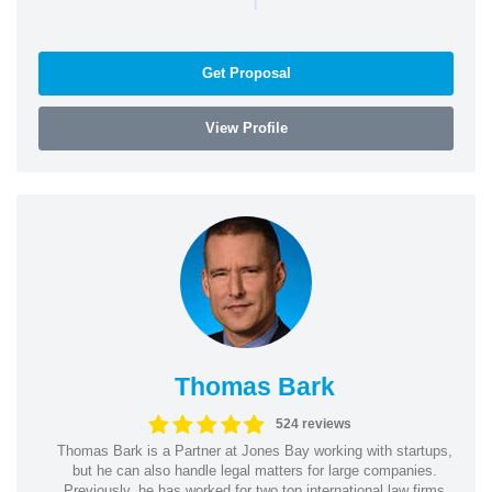
Get Proposal
View Profile
Thomas Bark
524 reviews
Thomas Bark is a Partner at Jones Bay working with startups,
but he can also handle legal matters for large companies.
Previously, he has worked for two top international law firms