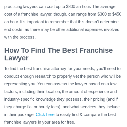
practicing lawyers can cost up to $800 an hour. The average
cost of a franchise lawyer, though, can range from $300 to $450
an hour. It’s important to remember that this doesn’t determine
end costs, as there may be other additional expenses involved
with the process.
How To Find The Best Franchise
Lawyer
To find the best franchise attorney for your needs, you’ll need to
conduct enough research to properly vet the person who will be
representing you. You can assess the lawyer based on a few
factors, including their location, the amount of experience and
industry-specific knowledge they possess, their pricing (and if
they charge flat or hourly fees), and what services they include
in their package.
Click here
to easily find & compare the best
franchise lawyers in your area for free.