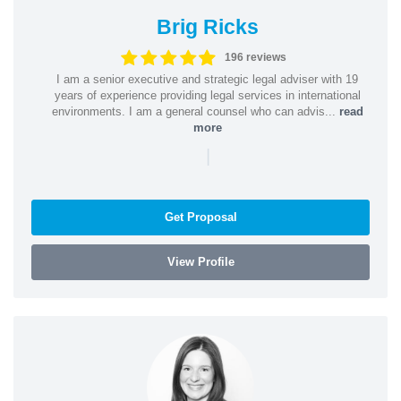
Brig Ricks
196 reviews
I am a senior executive and strategic legal adviser with 19
years of experience providing legal services in international
environments. I am a general counsel who can advis...
read
more
|
Get Proposal
View Profile