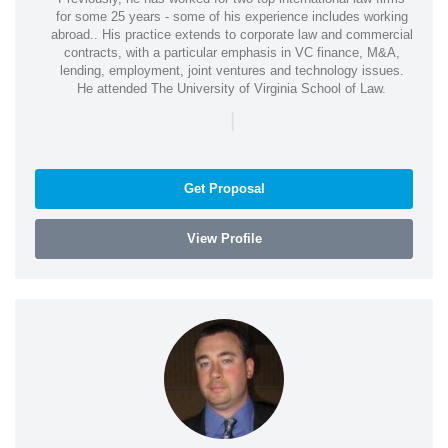
for some 25 years - some of his experience includes working
abroad.. His practice extends to corporate law and commercial
contracts, with a particular emphasis in VC finance, M&A,
lending, employment, joint ventures and technology issues.
He attended The University of Virginia School of Law.
|
Get Proposal
View Profile