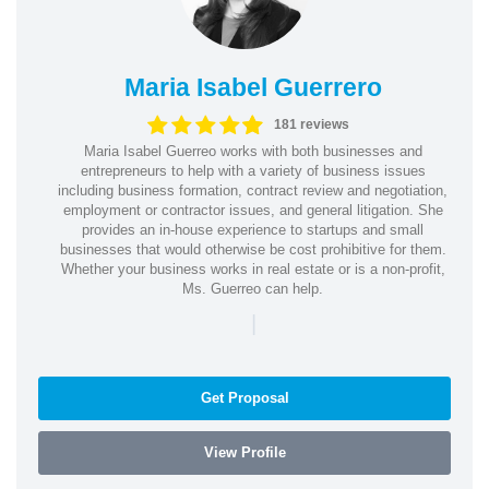
Maria Isabel Guerrero
181 reviews
Maria Isabel Guerreo works with both businesses and
entrepreneurs to help with a variety of business issues
including business formation, contract review and negotiation,
employment or contractor issues, and general litigation. She
provides an in-house experience to startups and small
businesses that would otherwise be cost prohibitive for them.
Whether your business works in real estate or is a non-profit,
Ms. Guerreo can help.
|
Get Proposal
View Profile