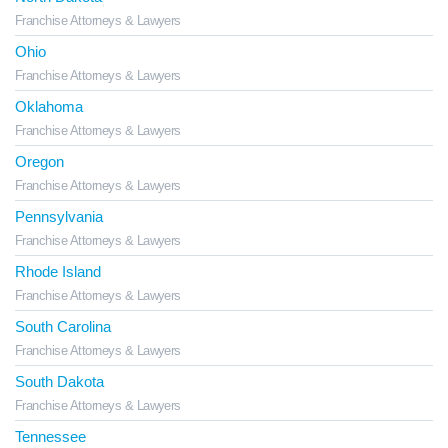
Franchise Attorneys & Lawyers
Ohio
Franchise Attorneys & Lawyers
Oklahoma
Franchise Attorneys & Lawyers
Oregon
Franchise Attorneys & Lawyers
Pennsylvania
Franchise Attorneys & Lawyers
Rhode Island
Franchise Attorneys & Lawyers
South Carolina
Franchise Attorneys & Lawyers
South Dakota
Franchise Attorneys & Lawyers
Tennessee