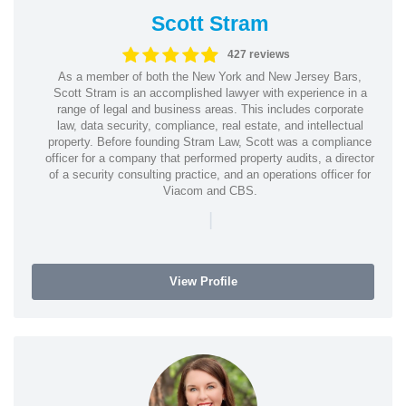
Scott Stram
427 reviews
As a member of both the New York and New Jersey Bars,
Scott Stram is an accomplished lawyer with experience in a
range of legal and business areas. This includes corporate
law, data security, compliance, real estate, and intellectual
property. Before founding Stram Law, Scott was a compliance
officer for a company that performed property audits, a director
of a security consulting practice, and an operations officer for
Viacom and CBS.
|
View Profile