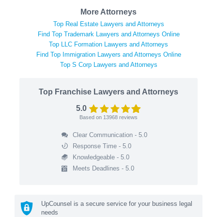
More Attorneys
Top Real Estate Lawyers and Attorneys
Find Top Trademark Lawyers and Attorneys Online
Top LLC Formation Lawyers and Attorneys
Find Top Immigration Lawyers and Attorneys Online
Top S Corp Lawyers and Attorneys
Top Franchise Lawyers and Attorneys
5.0
Based on
13968
reviews
Clear Communication - 5.0
Response Time - 5.0
Knowledgeable - 5.0
Meets Deadlines - 5.0
UpCounsel is a secure service for your business legal
needs