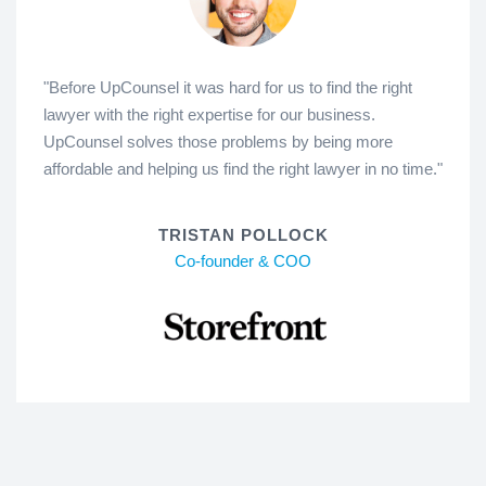
"Before UpCounsel it was hard for us to find the right
lawyer with the right expertise for our business.
UpCounsel solves those problems by being more
affordable and helping us find the right lawyer in no time."
TRISTAN POLLOCK
Co-founder & COO