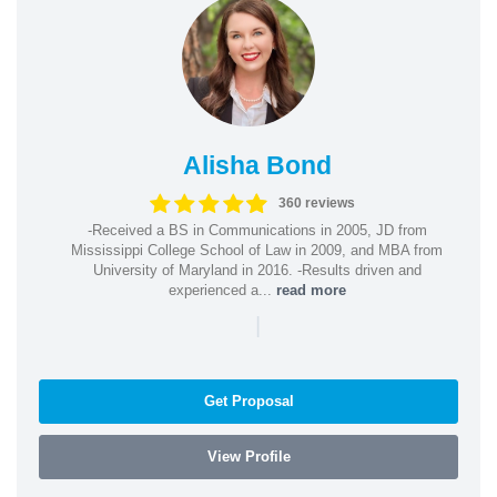
Alisha Bond
360 reviews
-Received a BS in Communications in 2005, JD from
Mississippi College School of Law in 2009, and MBA from
University of Maryland in 2016. -Results driven and
experienced a...
read more
|
Get Proposal
View Profile