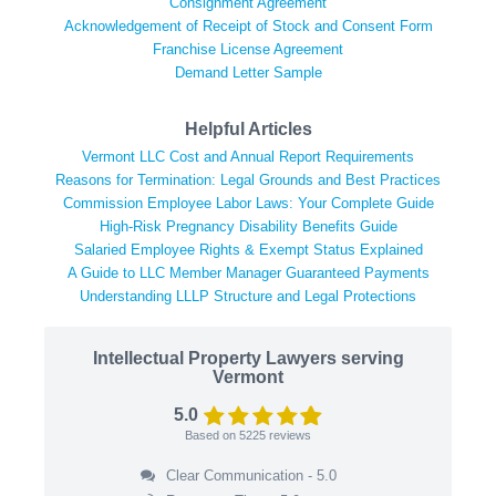
Consignment Agreement
Acknowledgement of Receipt of Stock and Consent Form
Franchise License Agreement
Demand Letter Sample
Helpful Articles
Vermont LLC Cost and Annual Report Requirements
Reasons for Termination: Legal Grounds and Best Practices
Commission Employee Labor Laws: Your Complete Guide
High-Risk Pregnancy Disability Benefits Guide
Salaried Employee Rights & Exempt Status Explained
A Guide to LLC Member Manager Guaranteed Payments
Understanding LLLP Structure and Legal Protections
Intellectual Property Lawyers serving
Vermont
5.0
Based on
5225
reviews
Clear Communication - 5.0