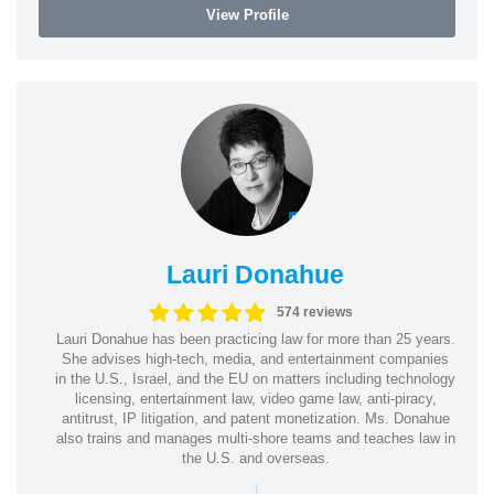
View Profile
Lauri Donahue
574 reviews
Lauri Donahue has been practicing law for more than 25 years.
She advises high-tech, media, and entertainment companies
in the U.S., Israel, and the EU on matters including technology
licensing, entertainment law, video game law, anti-piracy,
antitrust, IP litigation, and patent monetization. Ms. Donahue
also trains and manages multi-shore teams and teaches law in
the U.S. and overseas.
|