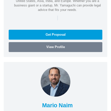
United States, Asia, India, and Europe. Whether you are a
business giant or a startup, Mr. Yamaguchi can provide legal
advice that fits your needs.
|
Get Proposal
View Profile
Mario Naim