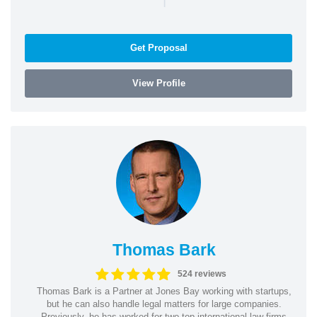
Get Proposal
View Profile
Thomas Bark
524 reviews
Thomas Bark is a Partner at Jones Bay working with startups,
but he can also handle legal matters for large companies.
Previously, he has worked for two top international law firms