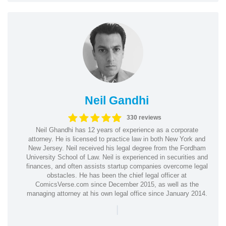
Neil Gandhi
330 reviews
Neil Ghandhi has 12 years of experience as a corporate
attorney. He is licensed to practice law in both New York and
New Jersey. Neil received his legal degree from the Fordham
University School of Law. Neil is experienced in securities and
finances, and often assists startup companies overcome legal
obstacles. He has been the chief legal officer at
ComicsVerse.com since December 2015, as well as the
managing attorney at his own legal office since January 2014.
|