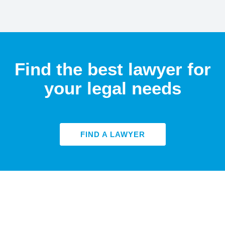
Find the best lawyer for
your legal needs
FIND A LAWYER