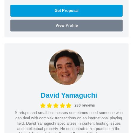
Get Proposal
View Profile
David Yamaguchi
280 reviews
Startups and small businesses sometimes need someone who
can deal with complex transactions on an international playing
field. David Yamaguchi specializes in content hosting issues
and intellectual property. He concentrates his practice in the