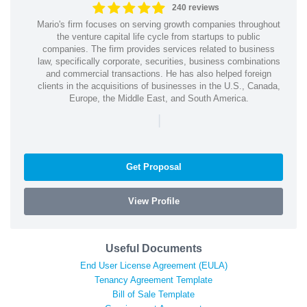
240 reviews
Mario's firm focuses on serving growth companies throughout
the venture capital life cycle from startups to public
companies. The firm provides services related to business
law, specifically corporate, securities, business combinations
and commercial transactions. He has also helped foreign
clients in the acquisitions of businesses in the U.S., Canada,
Europe, the Middle East, and South America.
|
Get Proposal
View Profile
Useful Documents
End User License Agreement (EULA)
Tenancy Agreement Template
Bill of Sale Template