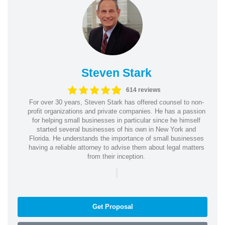
Steven Stark
614 reviews
For over 30 years, Steven Stark has offered counsel to non-
profit organizations and private companies. He has a passion
for helping small businesses in particular since he himself
started several businesses of his own in New York and
Florida. He understands the importance of small businesses
having a reliable attorney to advise them about legal matters
from their inception.
|
Get Proposal