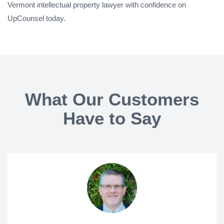
Vermont intellectual property lawyer with confidence on
UpCounsel today.
What Our Customers
Have to Say