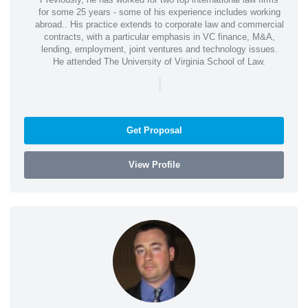
for some 25 years - some of his experience includes working
abroad.. His practice extends to corporate law and commercial
contracts, with a particular emphasis in VC finance, M&A,
lending, employment, joint ventures and technology issues.
He attended The University of Virginia School of Law.
|
Get Proposal
View Profile