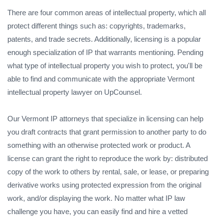
There are four common areas of intellectual property, which all
protect different things such as: copyrights, trademarks,
patents, and trade secrets. Additionally, licensing is a popular
enough specialization of IP that warrants mentioning. Pending
what type of intellectual property you wish to protect, you'll be
able to find and communicate with the appropriate Vermont
intellectual property lawyer on UpCounsel.
Our Vermont IP attorneys that specialize in licensing can help
you draft contracts that grant permission to another party to do
something with an otherwise protected work or product. A
license can grant the right to reproduce the work by: distributed
copy of the work to others by rental, sale, or lease, or preparing
derivative works using protected expression from the original
work, and/or displaying the work. No matter what IP law
challenge you have, you can easily find and hire a vetted