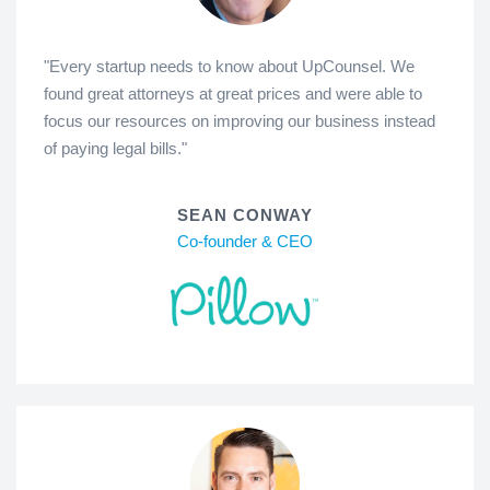
"Every startup needs to know about UpCounsel. We
found great attorneys at great prices and were able to
focus our resources on improving our business instead
of paying legal bills."
SEAN CONWAY
Co-founder & CEO