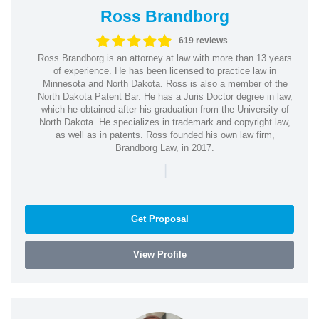
Ross Brandborg
619 reviews
Ross Brandborg is an attorney at law with more than 13 years
of experience. He has been licensed to practice law in
Minnesota and North Dakota. Ross is also a member of the
North Dakota Patent Bar. He has a Juris Doctor degree in law,
which he obtained after his graduation from the University of
North Dakota. He specializes in trademark and copyright law,
as well as in patents. Ross founded his own law firm,
Brandborg Law, in 2017.
|
Get Proposal
View Profile