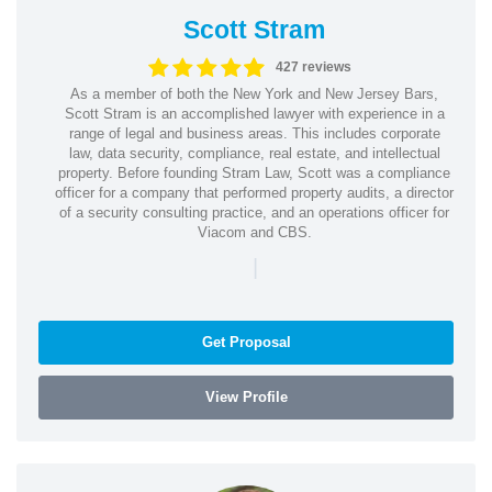
Scott Stram
427 reviews
As a member of both the New York and New Jersey Bars,
Scott Stram is an accomplished lawyer with experience in a
range of legal and business areas. This includes corporate
law, data security, compliance, real estate, and intellectual
property. Before founding Stram Law, Scott was a compliance
officer for a company that performed property audits, a director
of a security consulting practice, and an operations officer for
Viacom and CBS.
|
Get Proposal
View Profile