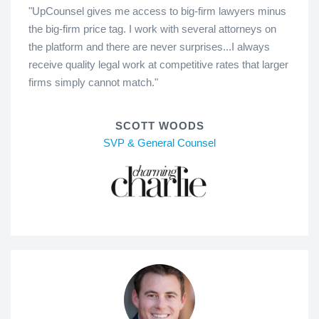
"UpCounsel gives me access to big-firm lawyers minus
the big-firm price tag. I work with several attorneys on
the platform and there are never surprises...I always
receive quality legal work at competitive rates that larger
firms simply cannot match."
SCOTT WOODS
SVP & General Counsel