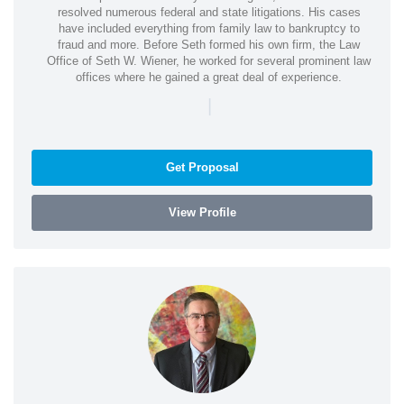
resolved numerous federal and state litigations. His cases
have included everything from family law to bankruptcy to
fraud and more. Before Seth formed his own firm, the Law
Office of Seth W. Wiener, he worked for several prominent law
offices where he gained a great deal of experience.
|
Get Proposal
View Profile