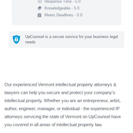
Response Time - 5.0
Knowledgeable - 5.0
Meets Deadlines - 5.0
UpCounsel is a secure service for your business legal
needs
Our experienced Vermont intellectual property attorneys &
lawyers can help you secure and protect your company's
intellectual property. Whether you are an entrepreneur, artist,
author, engineer, manager, or individual - the experienced IP
attorneys servicing the state of Vermont on UpCounsel have
you covered in all areas of intellectual property law.