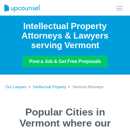
Toggl
navig
Intellectual Property
Attorneys & Lawyers
serving Vermont
Post a Job & Get Free Proposals
Our Lawyers
Intellectual Property
Vermont Attorneys
Popular Cities in
Vermont where our