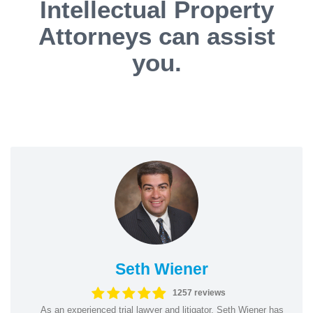
Intellectual Property
Attorneys can assist
you.
Seth Wiener
1257 reviews
As an experienced trial lawyer and litigator, Seth Wiener has