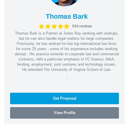
Thomas Bark
524 reviews
Thomas Bark is a Partner at Jones Bay working with startups,
but he can also handle legal matters for large companies.
Previously, he has worked for two top international law firms
for some 25 years - some of his experience includes working
abroad.. His practice extends to corporate law and commercial
contracts, with a particular emphasis in VC finance, M&A,
lending, employment, joint ventures and technology issues.
He attended The University of Virginia School of Law.
|
Get Proposal
View Profile