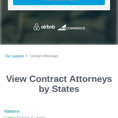
Our Lawyers
Contract Attorneys
View Contract Attorneys
by States
Alabama
Contract Attorneys & Lawyers