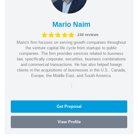
Mario Naim
240 reviews
Mario's firm focuses on serving growth companies throughout
the venture capital life cycle from startups to public
companies. The firm provides services related to business
law, specifically corporate, securities, business combinations
and commercial transactions. He has also helped foreign
clients in the acquisitions of businesses in the U.S., Canada,
Europe, the Middle East, and South America.
|
Get Proposal
View Profile