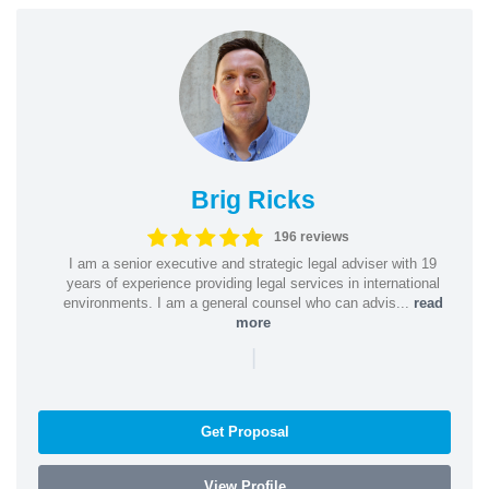
Brig Ricks
196 reviews
I am a senior executive and strategic legal adviser with 19
years of experience providing legal services in international
environments. I am a general counsel who can advis...
read
more
|
Get Proposal
View Profile