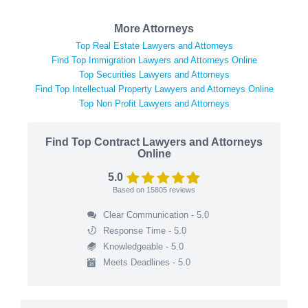
More Attorneys
Top Real Estate Lawyers and Attorneys
Find Top Immigration Lawyers and Attorneys Online
Top Securities Lawyers and Attorneys
Find Top Intellectual Property Lawyers and Attorneys Online
Top Non Profit Lawyers and Attorneys
Find Top Contract Lawyers and Attorneys
Online
5.0
Based on
15805
reviews
Clear Communication - 5.0
Response Time - 5.0
Knowledgeable - 5.0
Meets Deadlines - 5.0