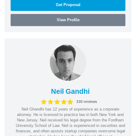
Get Proposal
View Profile
Neil Gandhi
330 reviews
Neil Ghandhi has 12 years of experience as a corporate
attorney. He is licensed to practice law in both New York and
New Jersey. Neil received his legal degree from the Fordham
University School of Law. Neil is experienced in securities and
finances, and often assists startup companies overcome legal