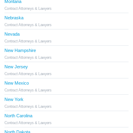
Montana
Contract Attorneys & Lawyers
Nebraska
Contract Attorneys & Lawyers
Nevada
Contract Attorneys & Lawyers
New Hampshire
Contract Attorneys & Lawyers
New Jersey
Contract Attorneys & Lawyers
New Mexico
Contract Attorneys & Lawyers
New York
Contract Attorneys & Lawyers
North Carolina
Contract Attorneys & Lawyers
North Dakota