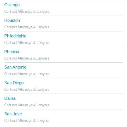
Chicago
Contract Attorneys & Lawyers
Houston
Contract Attorneys & Lawyers
Philadelphia
Contract Attorneys & Lawyers
Phoenix
Contract Attorneys & Lawyers
San Antonio
Contract Attorneys & Lawyers
San Diego
Contract Attorneys & Lawyers
Dallas
Contract Attorneys & Lawyers
San Jose
Contract Attorneys & Lawyers