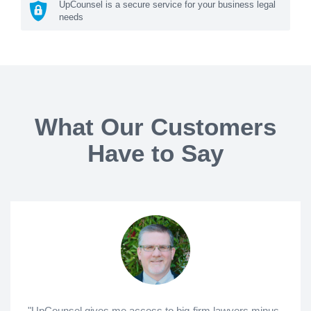
UpCounsel is a secure service for your business legal
needs
What Our Customers
Have to Say
"UpCounsel gives me access to big-firm lawyers minus