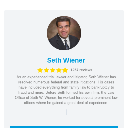
Seth Wiener
1257 reviews
As an experienced trial lawyer and litigator, Seth Wiener has
resolved numerous federal and state litigations. His cases
have included everything from family law to bankruptcy to
fraud and more. Before Seth formed his own firm, the Law
Office of Seth W. Wiener, he worked for several prominent law
offices where he gained a great deal of experience.
|