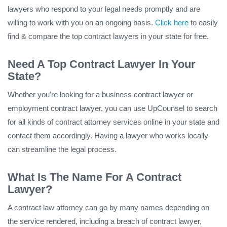
lawyers who respond to your legal needs promptly and are
willing to work with you on an ongoing basis.
Click here
to easily
find & compare the top contract lawyers in your state for free.
Need A Top Contract Lawyer In Your
State?
Whether you’re looking for a business contract lawyer or
employment contract lawyer, you can use UpCounsel to search
for all kinds of contract attorney services online in your state and
contact them accordingly. Having a lawyer who works locally
can streamline the legal process.
What Is The Name For A Contract
Lawyer?
A contract law attorney can go by many names depending on
the service rendered, including a breach of contract lawyer,