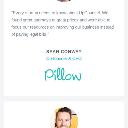
"Every startup needs to know about UpCounsel. We
found great attorneys at great prices and were able to
focus our resources on improving our business instead
of paying legal bills."
SEAN CONWAY
Co-founder & CEO