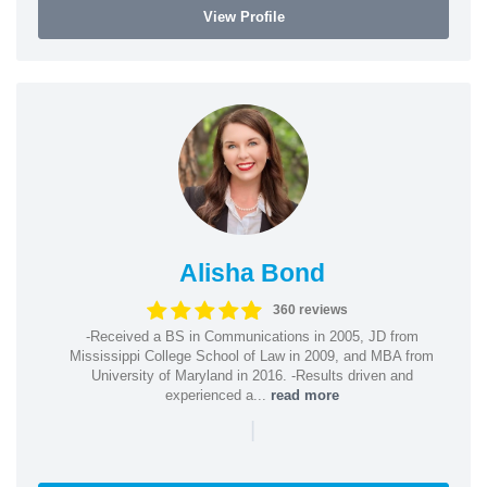
View Profile
Alisha Bond
360 reviews
-Received a BS in Communications in 2005, JD from
Mississippi College School of Law in 2009, and MBA from
University of Maryland in 2016. -Results driven and
experienced a...
read more
|