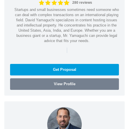
280 reviews
Startups and small businesses sometimes need someone who
can deal with complex transactions on an international playing
field. David Yamaguchi specializes in content hosting issues
and intellectual property. He concentrates his practice in the
United States, Asia, India, and Europe. Whether you are a
business giant or a startup, Mr. Yamaguchi can provide legal
advice that fits your needs.
|
Get Proposal
View Profile