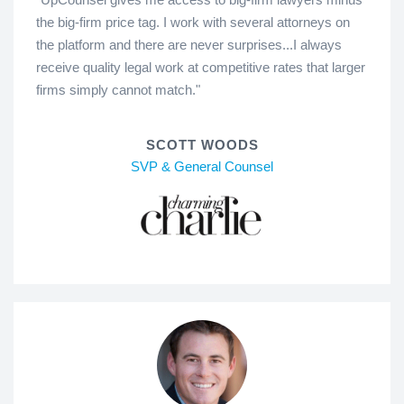
the big-firm price tag. I work with several attorneys on
the platform and there are never surprises...I always
receive quality legal work at competitive rates that larger
firms simply cannot match."
SCOTT WOODS
SVP & General Counsel