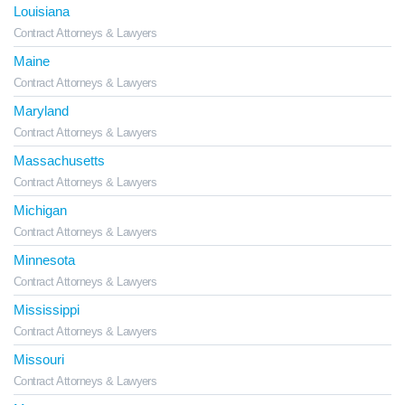
Louisiana
Contract Attorneys & Lawyers
Maine
Contract Attorneys & Lawyers
Maryland
Contract Attorneys & Lawyers
Massachusetts
Contract Attorneys & Lawyers
Michigan
Contract Attorneys & Lawyers
Minnesota
Contract Attorneys & Lawyers
Mississippi
Contract Attorneys & Lawyers
Missouri
Contract Attorneys & Lawyers