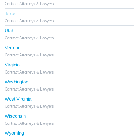
Contract Attorneys & Lawyers
Texas
Contract Attorneys & Lawyers
Utah
Contract Attorneys & Lawyers
Vermont
Contract Attorneys & Lawyers
Virginia
Contract Attorneys & Lawyers
Washington
Contract Attorneys & Lawyers
West Virginia
Contract Attorneys & Lawyers
Wisconsin
Contract Attorneys & Lawyers
Wyoming