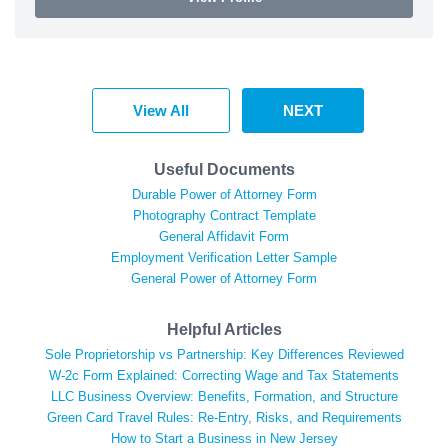
View All
NEXT
Useful Documents
Durable Power of Attorney Form
Photography Contract Template
General Affidavit Form
Employment Verification Letter Sample
General Power of Attorney Form
Helpful Articles
Sole Proprietorship vs Partnership: Key Differences Reviewed
W-2c Form Explained: Correcting Wage and Tax Statements
LLC Business Overview: Benefits, Formation, and Structure
Green Card Travel Rules: Re-Entry, Risks, and Requirements
How to Start a Business in New Jersey