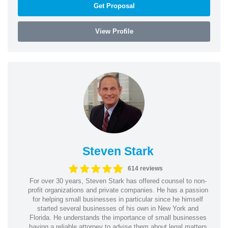
Get Proposal
View Profile
Steven Stark
614 reviews
For over 30 years, Steven Stark has offered counsel to non-
profit organizations and private companies. He has a passion
for helping small businesses in particular since he himself
started several businesses of his own in New York and
Florida. He understands the importance of small businesses
having a reliable attorney to advise them about legal matters