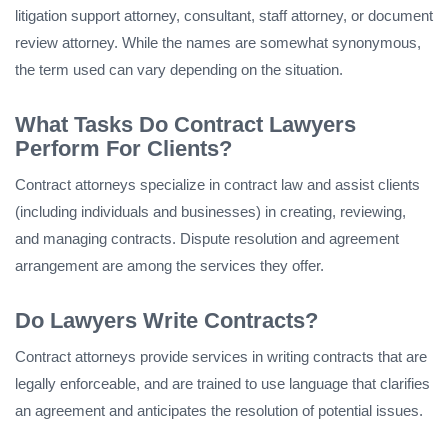
litigation support attorney, consultant, staff attorney, or document
review attorney. While the names are somewhat synonymous,
the term used can vary depending on the situation.
What Tasks Do Contract Lawyers
Perform For Clients?
Contract attorneys specialize in contract law and assist clients
(including individuals and businesses) in creating, reviewing,
and managing contracts. Dispute resolution and agreement
arrangement are among the services they offer.
Do Lawyers Write Contracts?
Contract attorneys provide services in writing contracts that are
legally enforceable, and are trained to use language that clarifies
an agreement and anticipates the resolution of potential issues.