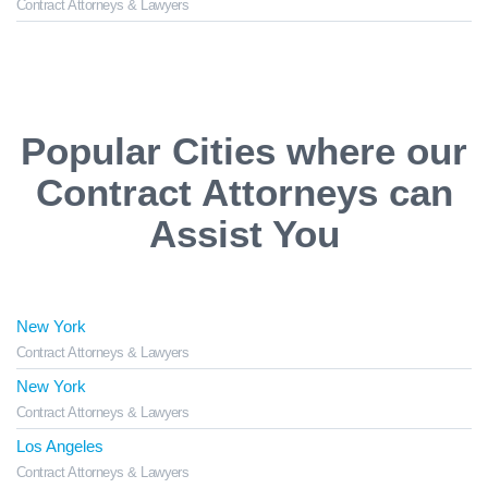
Contract Attorneys & Lawyers
Popular Cities where our
Contract Attorneys can
Assist You
New York
Contract Attorneys & Lawyers
New York
Contract Attorneys & Lawyers
Los Angeles
Contract Attorneys & Lawyers