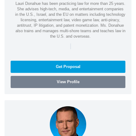
Lauri Donahue has been practicing law for more than 25 years.
She advises high-tech, media, and entertainment companies
in the U.S., Israel, and the EU on matters including technology
licensing, entertainment law, video game law, anti-piracy,
antitrust, IP litigation, and patent monetization. Ms. Donahue
also trains and manages multi-shore teams and teaches law in
the U.S. and overseas.
|
Get Proposal
View Profile