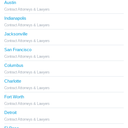
Austin
Contract Attorneys & Lawyers
Indianapolis
Contract Attorneys & Lawyers
Jacksonville
Contract Attorneys & Lawyers
San Francisco
Contract Attorneys & Lawyers
Columbus
Contract Attorneys & Lawyers
Charlotte
Contract Attorneys & Lawyers
Fort Worth
Contract Attorneys & Lawyers
Detroit
Contract Attorneys & Lawyers