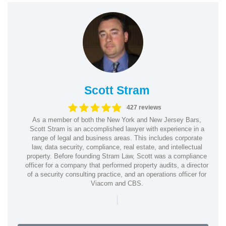
Scott Stram
427 reviews
As a member of both the New York and New Jersey Bars,
Scott Stram is an accomplished lawyer with experience in a
range of legal and business areas. This includes corporate
law, data security, compliance, real estate, and intellectual
property. Before founding Stram Law, Scott was a compliance
officer for a company that performed property audits, a director
of a security consulting practice, and an operations officer for
Viacom and CBS.
|