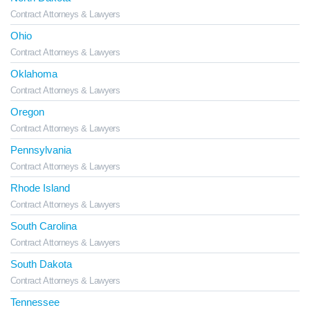
Contract Attorneys & Lawyers
Ohio
Contract Attorneys & Lawyers
Oklahoma
Contract Attorneys & Lawyers
Oregon
Contract Attorneys & Lawyers
Pennsylvania
Contract Attorneys & Lawyers
Rhode Island
Contract Attorneys & Lawyers
South Carolina
Contract Attorneys & Lawyers
South Dakota
Contract Attorneys & Lawyers
Tennessee