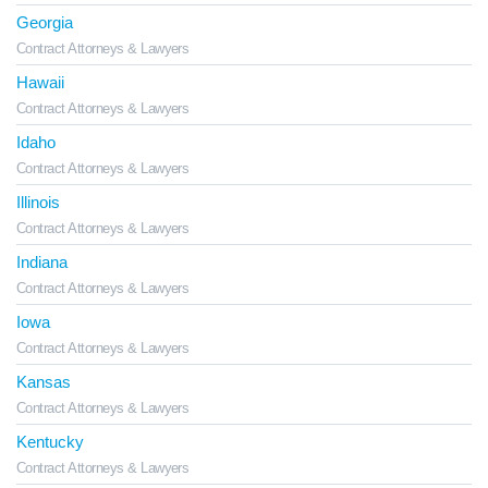
Georgia
Contract Attorneys & Lawyers
Hawaii
Contract Attorneys & Lawyers
Idaho
Contract Attorneys & Lawyers
Illinois
Contract Attorneys & Lawyers
Indiana
Contract Attorneys & Lawyers
Iowa
Contract Attorneys & Lawyers
Kansas
Contract Attorneys & Lawyers
Kentucky
Contract Attorneys & Lawyers