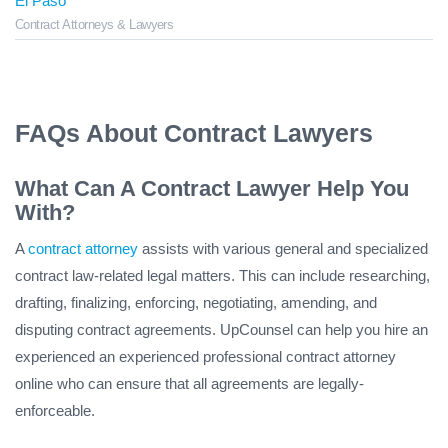
El Paso
Contract Attorneys & Lawyers
FAQs About Contract Lawyers
What Can A Contract Lawyer Help You
With?
A
contract attorney
assists with various general and specialized
contract law-related legal matters. This can include researching,
drafting, finalizing, enforcing, negotiating, amending, and
disputing contract agreements. UpCounsel can help you hire an
experienced an experienced professional contract attorney
online who can ensure that all agreements are legally-
enforceable.