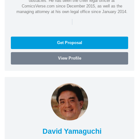
obstacles. He has been the chief legal officer at
ComicsVerse.com since December 2015, as well as the
managing attorney at his own legal office since January 2014.
|
Get Proposal
View Profile
David Yamaguchi