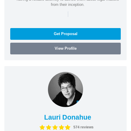
from their inception.
|
Get Proposal
View Profile
Lauri Donahue
574 reviews