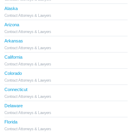
Alaska
Contract Attorneys & Lawyers
Arizona
Contract Attorneys & Lawyers
Arkansas
Contract Attorneys & Lawyers
California
Contract Attorneys & Lawyers
Colorado
Contract Attorneys & Lawyers
Connecticut
Contract Attorneys & Lawyers
Delaware
Contract Attorneys & Lawyers
Florida
Contract Attorneys & Lawyers