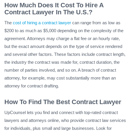
How Much Does It Cost To Hire A
Contract Lawyer In The U.S.?
The
cost of hiring a contract lawyer
can range from as low as
$200 to as much as $5,000 depending on the complexity of the
agreement. Attorneys may charge a flat fee or an hourly rate,
but the exact amount depends on the type of service rendered
and several other factors. These factors include contract length,
the industry the contract was made for, contract duration, the
number of parties involved, and so on. A breach of contract
attorney, for example, may cost substantially more than an
attorney for contract drafting.
How To Find The Best Contract Lawyer
UpCounsel lets you find and connect with top-rated contract
lawyers and attorneys online, who provide contract law services
for individuals, plus small and large businesses. Look for