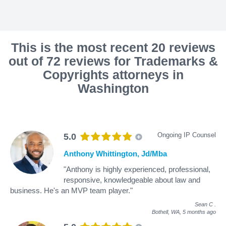
This is the most recent 20 reviews
out of 72 reviews for Trademarks &
Copyrights attorneys in
Washington
Ongoing IP Counsel
5.0
Anthony Whittington, Jd/Mba
"Anthony is highly experienced, professional,
responsive, knowledgeable about law and
business. He's an MVP team player."
Sean C
.
Bothell, WA,
5 months ago