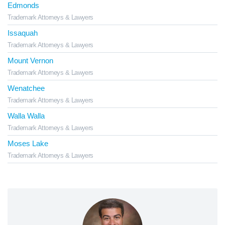
Edmonds
Trademark Attorneys & Lawyers
Issaquah
Trademark Attorneys & Lawyers
Mount Vernon
Trademark Attorneys & Lawyers
Wenatchee
Trademark Attorneys & Lawyers
Walla Walla
Trademark Attorneys & Lawyers
Moses Lake
Trademark Attorneys & Lawyers