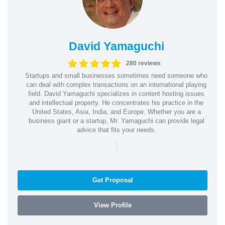
David Yamaguchi
280 reviews
Startups and small businesses sometimes need someone who
can deal with complex transactions on an international playing
field. David Yamaguchi specializes in content hosting issues
and intellectual property. He concentrates his practice in the
United States, Asia, India, and Europe. Whether you are a
business giant or a startup, Mr. Yamaguchi can provide legal
advice that fits your needs.
|
Get Proposal
View Profile