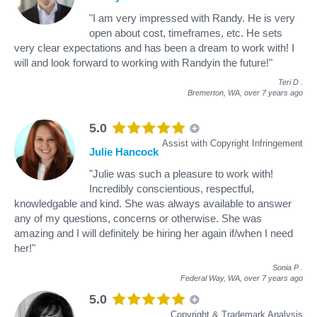
"I am very impressed with Randy. He is very
open about cost, timeframes, etc. He sets
very clear expectations and has been a dream to work with! I
will and look forward to working with Randyin the future!"
Teri D
.
Bremerton, WA,
over 7 years ago
5.0
Assist with Copyright Infringement
Julie Hancock
"Julie was such a pleasure to work with!
Incredibly conscientious, respectful,
knowledgable and kind. She was always available to answer
any of my questions, concerns or otherwise. She was
amazing and I will definitely be hiring her again if/when I need
her!"
Sonia P
.
Federal Way, WA,
over 7 years ago
5.0
Copyright & Trademark Analysis