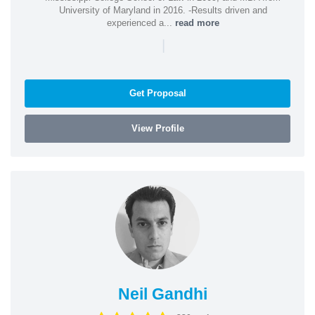
University of Maryland in 2016. -Results driven and
experienced a...
read more
|
Get Proposal
View Profile
Neil Gandhi