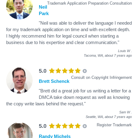
Trademark Application Preparation Consultation
Neil
Park
"Neil was able to deliver the language I needed
for my trademark application on time and with excellent depth.
I highly recommend him for legal council when starting a
business due to his expertise and clear communication."
Louis W
.
Tacoma, WA,
about 7 years ago
5.0
Consult on Copyright Infringement
Brett Schenck
"Brett did a great job for us writing a letter for a
DMCA take down request as well as knowing
the copy write laws behind the request."
Sam W
.
Seattle, WA,
about 7 years ago
Register Trademark
5.0
Randy Michels