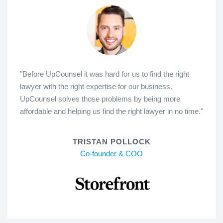
"Before UpCounsel it was hard for us to find the right
lawyer with the right expertise for our business.
UpCounsel solves those problems by being more
affordable and helping us find the right lawyer in no time."
TRISTAN POLLOCK
Co-founder & COO