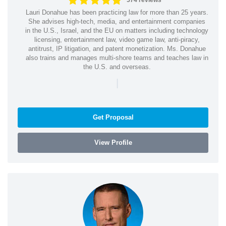
574 reviews
Lauri Donahue has been practicing law for more than 25 years.
She advises high-tech, media, and entertainment companies
in the U.S., Israel, and the EU on matters including technology
licensing, entertainment law, video game law, anti-piracy,
antitrust, IP litigation, and patent monetization. Ms. Donahue
also trains and manages multi-shore teams and teaches law in
the U.S. and overseas.
|
Get Proposal
View Profile