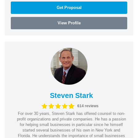
Get Proposal
View Profile
Steven Stark
614 reviews
For over 30 years, Steven Stark has offered counsel to non-
profit organizations and private companies. He has a passion
for helping small businesses in particular since he himself
started several businesses of his own in New York and
Florida. He understands the importance of small businesses