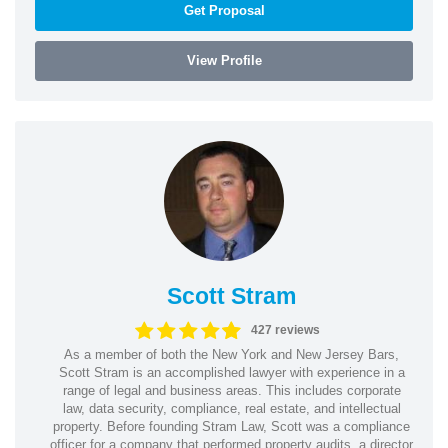
Get Proposal
View Profile
Scott Stram
427 reviews
As a member of both the New York and New Jersey Bars,
Scott Stram is an accomplished lawyer with experience in a
range of legal and business areas. This includes corporate
law, data security, compliance, real estate, and intellectual
property. Before founding Stram Law, Scott was a compliance
officer for a company that performed property audits, a director