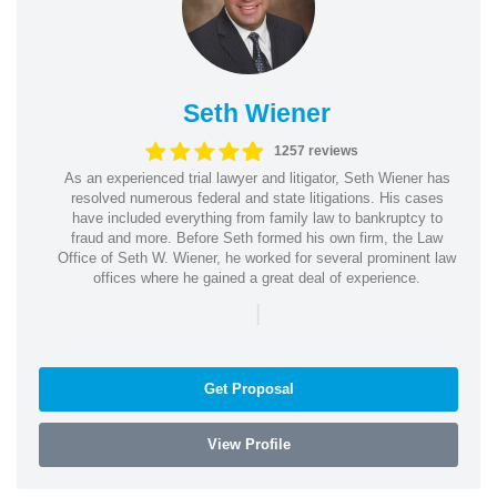
Seth Wiener
1257 reviews
As an experienced trial lawyer and litigator, Seth Wiener has
resolved numerous federal and state litigations. His cases
have included everything from family law to bankruptcy to
fraud and more. Before Seth formed his own firm, the Law
Office of Seth W. Wiener, he worked for several prominent law
offices where he gained a great deal of experience.
|
Get Proposal
View Profile