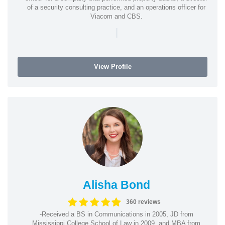
of a security consulting practice, and an operations officer for
Viacom and CBS.
|
View Profile
Alisha Bond
360 reviews
-Received a BS in Communications in 2005, JD from
Mississippi College School of Law in 2009, and MBA from