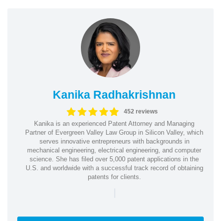
Kanika Radhakrishnan
452 reviews
Kanika is an experienced Patent Attorney and Managing
Partner of Evergreen Valley Law Group in Silicon Valley, which
serves innovative entrepreneurs with backgrounds in
mechanical engineering, electrical engineering, and computer
science. She has filed over 5,000 patent applications in the
U.S. and worldwide with a successful track record of obtaining
patents for clients.
|