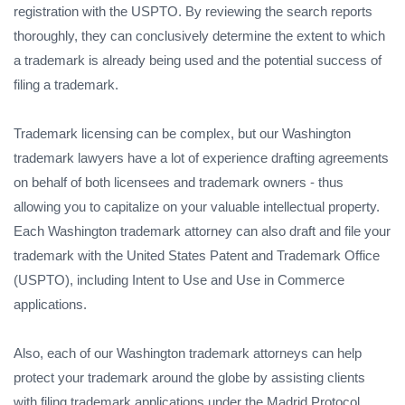
registration with the USPTO. By reviewing the search reports
thoroughly, they can conclusively determine the extent to which
a trademark is already being used and the potential success of
filing a trademark.
Trademark licensing can be complex, but our Washington
trademark lawyers have a lot of experience drafting agreements
on behalf of both licensees and trademark owners - thus
allowing you to capitalize on your valuable intellectual property.
Each Washington trademark attorney can also draft and file your
trademark with the United States Patent and Trademark Office
(USPTO), including Intent to Use and Use in Commerce
applications.
Also, each of our Washington trademark attorneys can help
protect your trademark around the globe by assisting clients
with filing trademark applications under the Madrid Protocol,