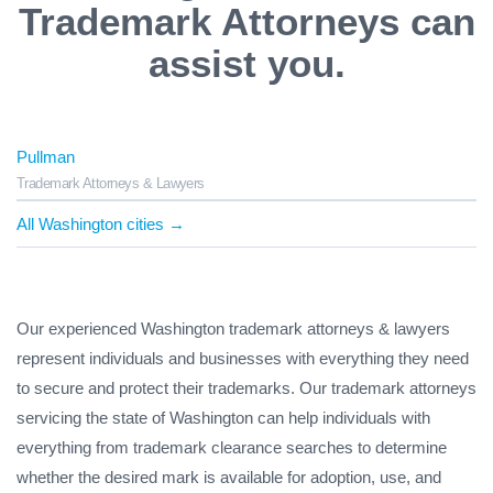
Trademark Attorneys can
assist you.
Pullman
Trademark Attorneys & Lawyers
All Washington cities →
Our experienced Washington trademark attorneys & lawyers
represent individuals and businesses with everything they need
to secure and protect their trademarks. Our trademark attorneys
servicing the state of Washington can help individuals with
everything from trademark clearance searches to determine
whether the desired mark is available for adoption, use, and