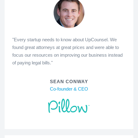
"Every startup needs to know about UpCounsel. We
found great attorneys at great prices and were able to
focus our resources on improving our business instead
of paying legal bills."
SEAN CONWAY
Co-founder & CEO