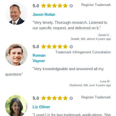
Register Trademark
5.0
Jason Nolan
"Very timely. Thorough research. Listened to
our specific request, and delivered on it."
Daniel G
.
Seattle, WA,
almost 4 years ago
5.0
Trademark Infringement Consultation
Roman
Vayner
"Very knowledgeable and answered all my
questions"
Luna M
.
Redmond, WA,
over 4 years ago
Register Trademark
5.0
Liz Oliner
"I used Liz for two trademark applications. She