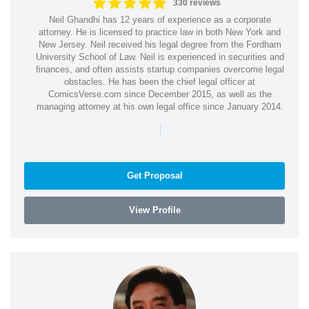
330 reviews
Neil Ghandhi has 12 years of experience as a corporate
attorney. He is licensed to practice law in both New York and
New Jersey. Neil received his legal degree from the Fordham
University School of Law. Neil is experienced in securities and
finances, and often assists startup companies overcome legal
obstacles. He has been the chief legal officer at
ComicsVerse.com since December 2015, as well as the
managing attorney at his own legal office since January 2014.
|
Get Proposal
View Profile