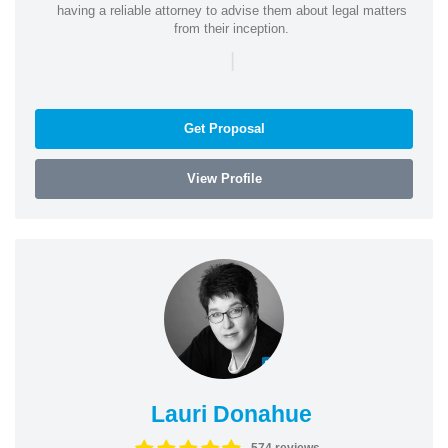
having a reliable attorney to advise them about legal matters
from their inception.
|
Get Proposal
View Profile
Lauri Donahue