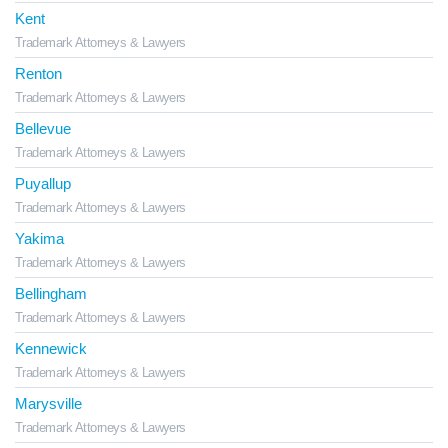
Kent
Trademark Attorneys & Lawyers
Renton
Trademark Attorneys & Lawyers
Bellevue
Trademark Attorneys & Lawyers
Puyallup
Trademark Attorneys & Lawyers
Yakima
Trademark Attorneys & Lawyers
Bellingham
Trademark Attorneys & Lawyers
Kennewick
Trademark Attorneys & Lawyers
Marysville
Trademark Attorneys & Lawyers