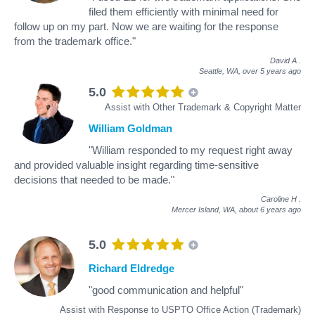
filed them efficiently with minimal need for
follow up on my part. Now we are waiting for the response
from the trademark office."
David A
.
Seattle, WA,
over 5 years ago
5.0
Assist with Other Trademark & Copyright Matter
William Goldman
"William responded to my request right away
and provided valuable insight regarding time-sensitive
decisions that needed to be made."
Caroline H
.
Mercer Island, WA,
about 6 years ago
5.0
Richard Eldredge
"good communication and helpful"
Assist with Response to USPTO Office Action (Trademark)