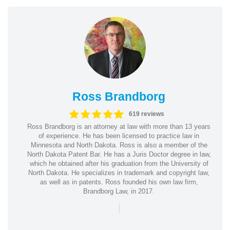
Ross Brandborg
619 reviews
Ross Brandborg is an attorney at law with more than 13 years
of experience. He has been licensed to practice law in
Minnesota and North Dakota. Ross is also a member of the
North Dakota Patent Bar. He has a Juris Doctor degree in law,
which he obtained after his graduation from the University of
North Dakota. He specializes in trademark and copyright law,
as well as in patents. Ross founded his own law firm,
Brandborg Law, in 2017.
|