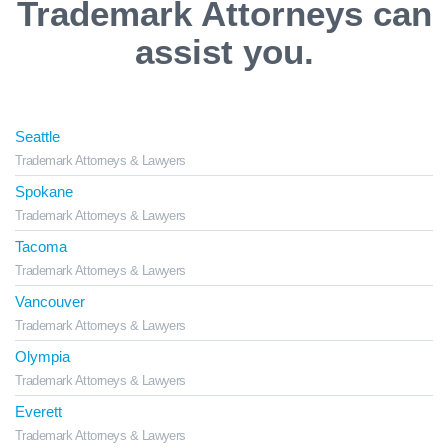
Trademark Attorneys can
assist you.
Seattle
Trademark Attorneys & Lawyers
Spokane
Trademark Attorneys & Lawyers
Tacoma
Trademark Attorneys & Lawyers
Vancouver
Trademark Attorneys & Lawyers
Olympia
Trademark Attorneys & Lawyers
Everett
Trademark Attorneys & Lawyers