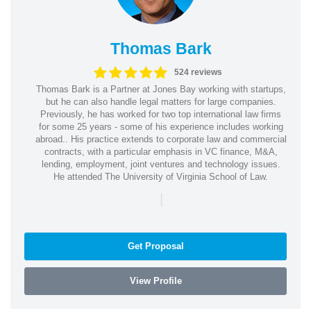
Thomas Bark
524 reviews
Thomas Bark is a Partner at Jones Bay working with startups,
but he can also handle legal matters for large companies.
Previously, he has worked for two top international law firms
for some 25 years - some of his experience includes working
abroad.. His practice extends to corporate law and commercial
contracts, with a particular emphasis in VC finance, M&A,
lending, employment, joint ventures and technology issues.
He attended The University of Virginia School of Law.
|
Get Proposal
View Profile