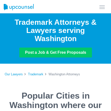
Toggl
navig
Trademark Attorneys &
Lawyers serving
Washington
Post a Job & Get Free Proposals
Our Lawyers
Trademark
Washington Attorneys
Popular Cities in
Washington where our