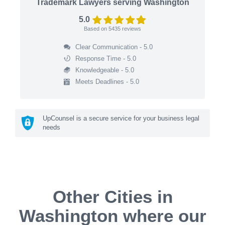
Trademark Lawyers serving Washington
5.0
Based on
5435
reviews
Clear Communication - 5.0
Response Time - 5.0
Knowledgeable - 5.0
Meets Deadlines - 5.0
UpCounsel is a secure service for your business legal
needs
Other Cities in
Washington where our