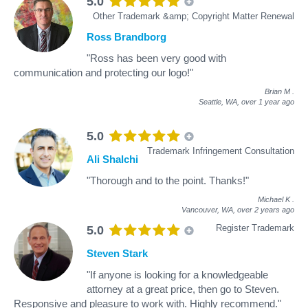
5.0
Other Trademark &amp; Copyright Matter Renewal
Ross Brandborg
"Ross has been very good with
communication and protecting our logo!"
Brian M
.
Seattle, WA,
over 1 year ago
5.0
Trademark Infringement Consultation
Ali Shalchi
"Thorough and to the point. Thanks!"
Michael K
.
Vancouver, WA,
over 2 years ago
Register Trademark
5.0
Steven Stark
"If anyone is looking for a knowledgeable
attorney at a great price, then go to Steven.
Responsive and pleasure to work with. Highly recommend."