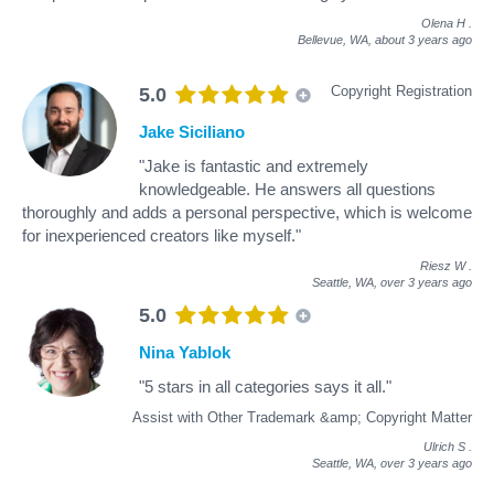
Olena H
.
Bellevue, WA,
about 3 years ago
Copyright Registration
5.0
Jake Siciliano
"Jake is fantastic and extremely
knowledgeable. He answers all questions
thoroughly and adds a personal perspective, which is welcome
for inexperienced creators like myself."
Riesz W
.
Seattle, WA,
over 3 years ago
5.0
Nina Yablok
"5 stars in all categories says it all."
Assist with Other Trademark &amp; Copyright Matter
Ulrich S
.
Seattle, WA,
over 3 years ago