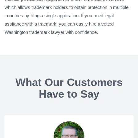
which allows trademark holders to obtain protection in multiple
countries by filing a single application. If you need legal
assitance with a traemark, you can easily hire a vetted
Washington trademark lawyer with confidence.
What Our Customers
Have to Say