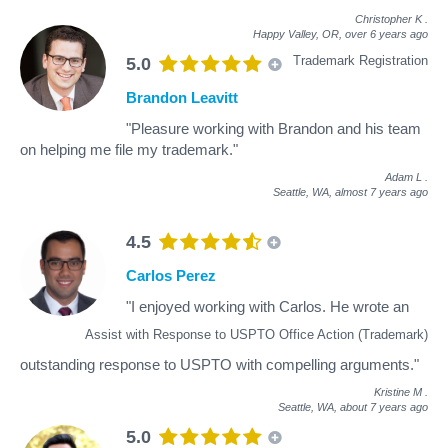
Christopher K
.
Happy Valley, OR,
over 6 years ago
Trademark Registration
5.0
Brandon Leavitt
"Pleasure working with Brandon and his team
on helping me file my trademark."
Adam L
.
Seattle, WA,
almost 7 years ago
4.5
Carlos Perez
"I enjoyed working with Carlos. He wrote an
Assist with Response to USPTO Office Action (Trademark)
outstanding response to USPTO with compelling arguments."
Kristine M
.
Seattle, WA,
about 7 years ago
5.0