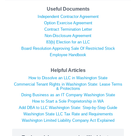
Useful Documents
Independent Contractor Agreement
Option Exercise Agreement
Contract Termination Letter
Non-Disclosure Agreement
83(b) Election for an LLC
Board Resolution Approving Sale Of Restricted Stock
Employee Handbook
Helpful Articles
How to Dissolve an LLC in Washington State
Commercial Tenant Rights in Washington State: Lease Terms
& Protections
Doing Business as an IT Company Washington State
How to Start a Sole Proprietorship in WA
Add DBA to LLC Washington State: Step-by-Step Guide
Washington State LLC Tax Rate and Requirements
Washington Limited Liability Company Act Explained