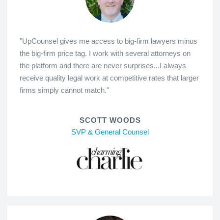
"UpCounsel gives me access to big-firm lawyers minus
the big-firm price tag. I work with several attorneys on
the platform and there are never surprises...I always
receive quality legal work at competitive rates that larger
firms simply cannot match."
SCOTT WOODS
SVP & General Counsel