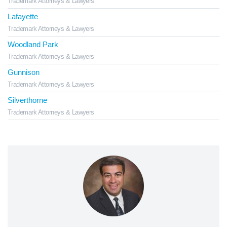
Trademark Attorneys & Lawyers
Lafayette
Trademark Attorneys & Lawyers
Woodland Park
Trademark Attorneys & Lawyers
Gunnison
Trademark Attorneys & Lawyers
Silverthorne
Trademark Attorneys & Lawyers