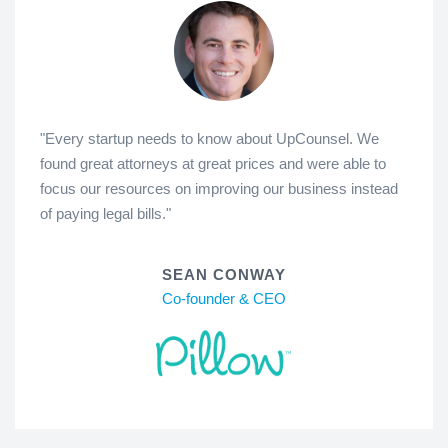
"Every startup needs to know about UpCounsel. We
found great attorneys at great prices and were able to
focus our resources on improving our business instead
of paying legal bills."
SEAN CONWAY
Co-founder & CEO