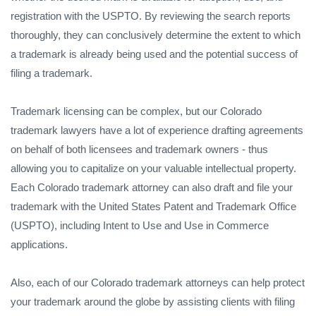
registration with the USPTO. By reviewing the search reports
thoroughly, they can conclusively determine the extent to which
a trademark is already being used and the potential success of
filing a trademark.
Trademark licensing can be complex, but our Colorado
trademark lawyers have a lot of experience drafting agreements
on behalf of both licensees and trademark owners - thus
allowing you to capitalize on your valuable intellectual property.
Each Colorado trademark attorney can also draft and file your
trademark with the United States Patent and Trademark Office
(USPTO), including Intent to Use and Use in Commerce
applications.
Also, each of our Colorado trademark attorneys can help protect
your trademark around the globe by assisting clients with filing