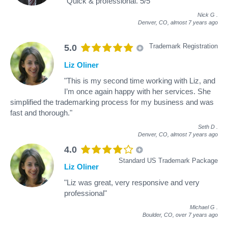
"Quick & professional. 5/5"
Nick G
.
Denver, CO,
almost 7 years ago
Trademark Registration
5.0
Liz Oliner
"This is my second time working with Liz, and
I’m once again happy with her services. She
simplified the trademarking process for my business and was
fast and thorough."
Seth D
.
Denver, CO,
almost 7 years ago
4.0
Standard US Trademark Package
Liz Oliner
"Liz was great, very responsive and very
professional"
Michael G
.
Boulder, CO,
over 7 years ago