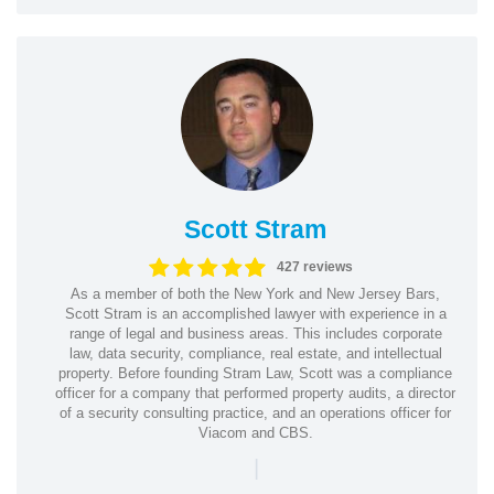
Scott Stram
427 reviews
As a member of both the New York and New Jersey Bars,
Scott Stram is an accomplished lawyer with experience in a
range of legal and business areas. This includes corporate
law, data security, compliance, real estate, and intellectual
property. Before founding Stram Law, Scott was a compliance
officer for a company that performed property audits, a director
of a security consulting practice, and an operations officer for
Viacom and CBS.
|