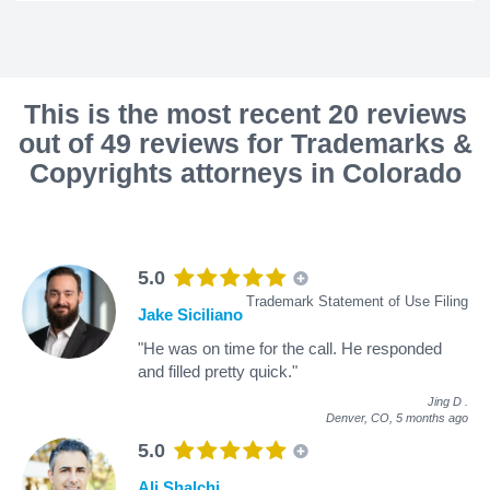
This is the most recent 20 reviews
out of 49 reviews for Trademarks &
Copyrights attorneys in Colorado
5.0
Trademark Statement of Use Filing
Jake Siciliano
"He was on time for the call. He responded
and filled pretty quick."
Jing D
.
Denver, CO,
5 months ago
5.0
Ali Shalchi