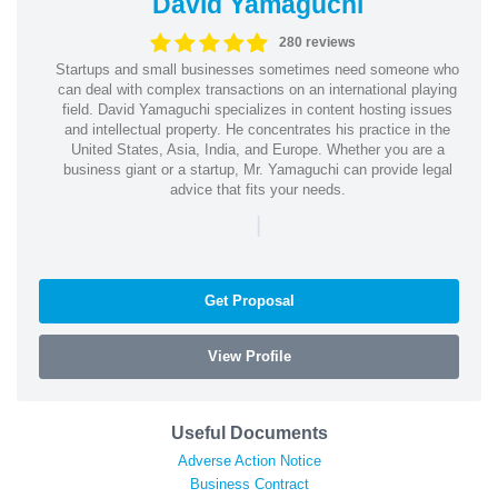
David Yamaguchi
280 reviews
Startups and small businesses sometimes need someone who
can deal with complex transactions on an international playing
field. David Yamaguchi specializes in content hosting issues
and intellectual property. He concentrates his practice in the
United States, Asia, India, and Europe. Whether you are a
business giant or a startup, Mr. Yamaguchi can provide legal
advice that fits your needs.
|
Get Proposal
View Profile
Useful Documents
Adverse Action Notice
Business Contract