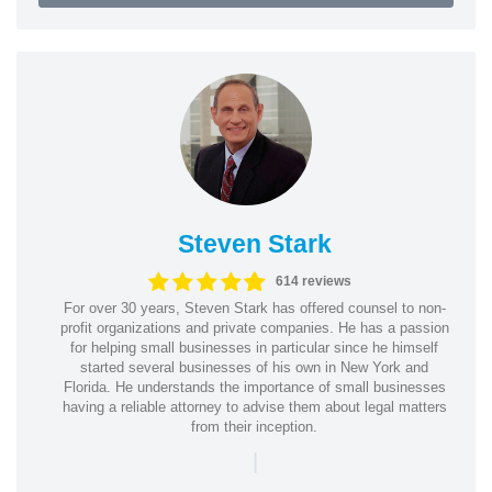
Steven Stark
614 reviews
For over 30 years, Steven Stark has offered counsel to non-
profit organizations and private companies. He has a passion
for helping small businesses in particular since he himself
started several businesses of his own in New York and
Florida. He understands the importance of small businesses
having a reliable attorney to advise them about legal matters
from their inception.
|