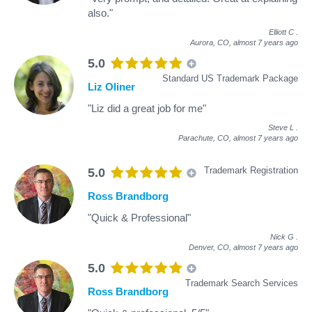
also."
Elliott C
.
Aurora, CO,
almost 7 years ago
5.0
Standard US Trademark Package
Liz Oliner
"Liz did a great job for me"
Steve L
.
Parachute, CO,
almost 7 years ago
Trademark Registration
5.0
Ross Brandborg
"Quick & Professional"
Nick G
.
Denver, CO,
almost 7 years ago
5.0
Trademark Search Services
Ross Brandborg