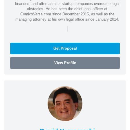
finances, and often assists startup companies overcome legal
obstacles. He has been the chief legal officer at
ComicsVerse.com since December 2015, as well as the
managing attorney at his own legal office since January 2014.
|
Get Proposal
View Profile