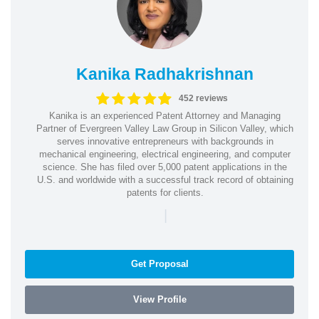
Kanika Radhakrishnan
452 reviews
Kanika is an experienced Patent Attorney and Managing
Partner of Evergreen Valley Law Group in Silicon Valley, which
serves innovative entrepreneurs with backgrounds in
mechanical engineering, electrical engineering, and computer
science. She has filed over 5,000 patent applications in the
U.S. and worldwide with a successful track record of obtaining
patents for clients.
|
Get Proposal
View Profile