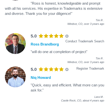
"Ross is honest, knowledgeable and prompt
with all his services. His expertise in Trademarks is extensive
and diverse. Thank you for your diligence!"
Tim R
.
Windsor, CO,
over 3 years ago
5.0
Conduct Trademark Search
Ross Brandborg
"will do one at completion of project"
Tim R
.
Windsor, CO,
over 3 years ago
Register Trademark
5.0
Niq Howard
"Quick, easy and efficient. What more can you
ask for."
Lara M
.
Castle Rock, CO,
about 4 years ago