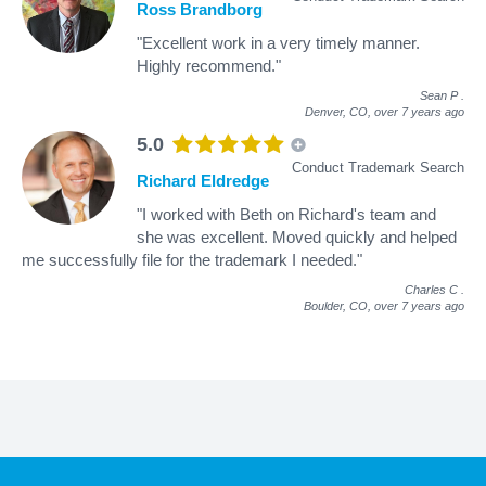
Ross Brandborg
"Excellent work in a very timely manner.
Highly recommend."
Sean P
.
Denver, CO,
over 7 years ago
5.0
Conduct Trademark Search
Richard Eldredge
"I worked with Beth on Richard's team and
she was excellent. Moved quickly and helped
me successfully file for the trademark I needed."
Charles C
.
Boulder, CO,
over 7 years ago