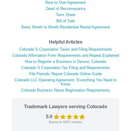
Rent to Own Agreement
Deed of Reconveyance
Term Sheet
Bill of Sale
Basic Month to Month Residential Rental Agreement
Helpful Articles
Colorado S Corporation Taxes and Filing Requirements
Colorado Affirmation Form Requirements and Repeal Explained
How to Register a Business in Denver, Colorado
Colorado S Corporation Tax Filing and Requirements
File Periodic Report Colorado Online Guide
Colorado LLC Operating Agreement: Everything You Need to
Know
Colorado Business Name Registration Requirements
Trademark Lawyers serving Colorado
5.0
Based on
5437
reviews