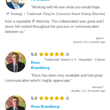
"Working with Ali was what you would hope
IP Strategy + Trademark Filing for Consumer Brand Startup (Remote)
from a reputable IP Attorney. The collaboration was great and I
never felt rushed throughout the process or communication
between us."
Matt N
.
Denver, CO,
6 months ago
5.0
Trademark Search x 2 - Haywater - Lilaveri
Ross
Brandborg
"Ross has been very available and had great
communication which I highly appreciate."
Michael F
.
Boulder, CO,
10 months ago
5.0
Ross Brandborg