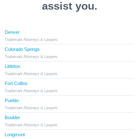
assist you.
Denver
Trademark Attorneys & Lawyers
Colorado Springs
Trademark Attorneys & Lawyers
Littleton
Trademark Attorneys & Lawyers
Fort Collins
Trademark Attorneys & Lawyers
Pueblo
Trademark Attorneys & Lawyers
Boulder
Trademark Attorneys & Lawyers
Longmont