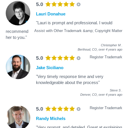
5.0
Lauri Donahue
"Lauri is prompt and professional. I would
Assist with Other Trademark &amp; Copyright Matter
recommend
her to you."
Christopher M
.
Berthoud, CO,
over 4 years ago
Register Trademark
5.0
Jake Siciliano
"Very timely response time and very
knowledgeable about the process"
Steve S
.
Denver, CO,
over 4 years ago
Register Trademark
5.0
Randy Michels
"Very prompt, and detailed. Great at explaining