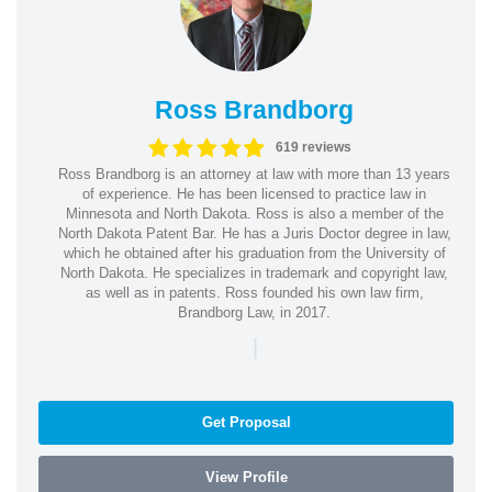
Ross Brandborg
619 reviews
Ross Brandborg is an attorney at law with more than 13 years
of experience. He has been licensed to practice law in
Minnesota and North Dakota. Ross is also a member of the
North Dakota Patent Bar. He has a Juris Doctor degree in law,
which he obtained after his graduation from the University of
North Dakota. He specializes in trademark and copyright law,
as well as in patents. Ross founded his own law firm,
Brandborg Law, in 2017.
|
Get Proposal
View Profile