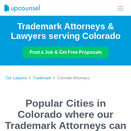
Toggl
navig
Trademark Attorneys &
Lawyers serving Colorado
Post a Job & Get Free Proposals
Our Lawyers
Trademark
Colorado Attorneys
Popular Cities in
Colorado where our
Trademark Attorneys can