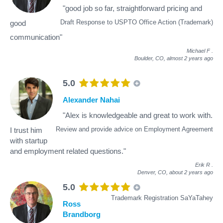
"good job so far, straightforward pricing and
Draft Response to USPTO Office Action (Trademark)
good
communication"
Michael F
.
Boulder, CO,
almost 2 years ago
5.0
Alexander Nahai
"Alex is knowledgeable and great to work with.
Review and provide advice on Employment Agreement
I trust him
with startup
and employment related questions."
Erik R
.
Denver, CO,
about 2 years ago
5.0
Trademark Registration SaYaTahey
Ross
Brandborg