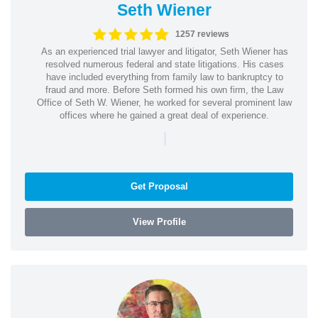
Seth Wiener
1257 reviews
As an experienced trial lawyer and litigator, Seth Wiener has
resolved numerous federal and state litigations. His cases
have included everything from family law to bankruptcy to
fraud and more. Before Seth formed his own firm, the Law
Office of Seth W. Wiener, he worked for several prominent law
offices where he gained a great deal of experience.
|
Get Proposal
View Profile