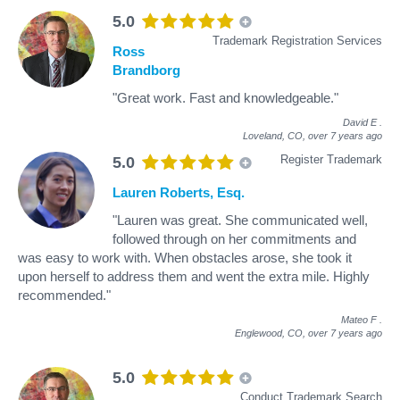
5.0
Trademark Registration Services
Ross
Brandborg
"Great work. Fast and knowledgeable."
David E
.
Loveland, CO,
over 7 years ago
Register Trademark
5.0
Lauren Roberts, Esq.
"Lauren was great. She communicated well,
followed through on her commitments and
was easy to work with. When obstacles arose, she took it
upon herself to address them and went the extra mile. Highly
recommended."
Mateo F
.
Englewood, CO,
over 7 years ago
5.0
Conduct Trademark Search