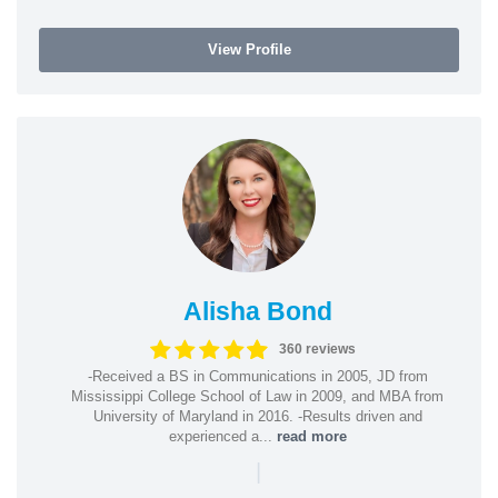
View Profile
Alisha Bond
360 reviews
-Received a BS in Communications in 2005, JD from
Mississippi College School of Law in 2009, and MBA from
University of Maryland in 2016. -Results driven and
experienced a...
read more
|