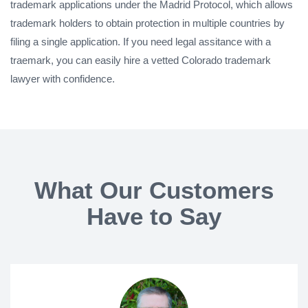
trademark applications under the Madrid Protocol, which allows
trademark holders to obtain protection in multiple countries by
filing a single application. If you need legal assitance with a
traemark, you can easily hire a vetted Colorado trademark
lawyer with confidence.
What Our Customers
Have to Say