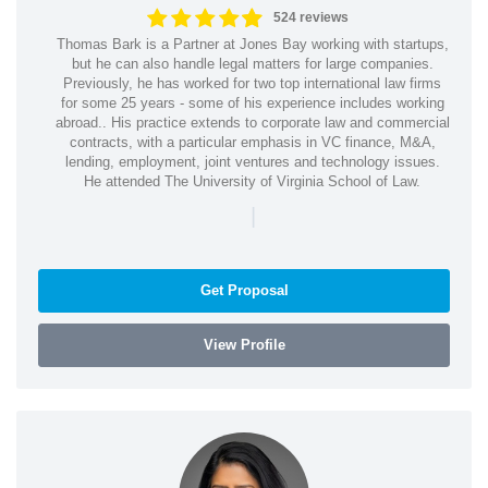
524 reviews
Thomas Bark is a Partner at Jones Bay working with startups,
but he can also handle legal matters for large companies.
Previously, he has worked for two top international law firms
for some 25 years - some of his experience includes working
abroad.. His practice extends to corporate law and commercial
contracts, with a particular emphasis in VC finance, M&A,
lending, employment, joint ventures and technology issues.
He attended The University of Virginia School of Law.
|
Get Proposal
View Profile