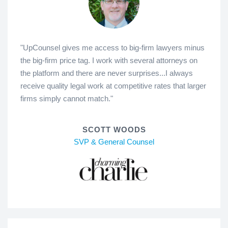
"UpCounsel gives me access to big-firm lawyers minus
the big-firm price tag. I work with several attorneys on
the platform and there are never surprises...I always
receive quality legal work at competitive rates that larger
firms simply cannot match."
SCOTT WOODS
SVP & General Counsel