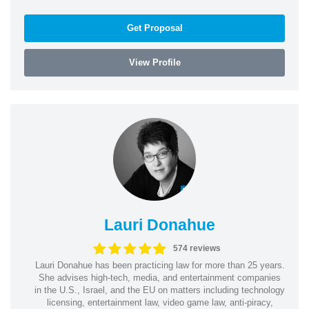
Get Proposal
View Profile
Lauri Donahue
574 reviews
Lauri Donahue has been practicing law for more than 25 years.
She advises high-tech, media, and entertainment companies
in the U.S., Israel, and the EU on matters including technology
licensing, entertainment law, video game law, anti-piracy,