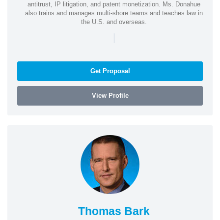
antitrust, IP litigation, and patent monetization. Ms. Donahue
also trains and manages multi-shore teams and teaches law in
the U.S. and overseas.
|
Get Proposal
View Profile
Thomas Bark