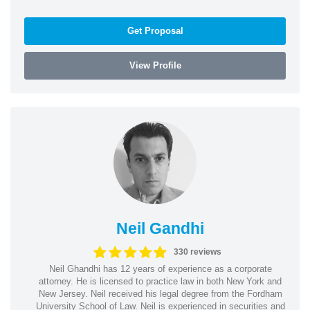
Get Proposal
View Profile
Neil Gandhi
330 reviews
Neil Ghandhi has 12 years of experience as a corporate
attorney. He is licensed to practice law in both New York and
New Jersey. Neil received his legal degree from the Fordham
University School of Law. Neil is experienced in securities and