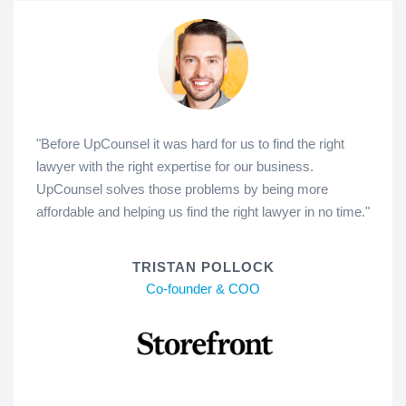
"Before UpCounsel it was hard for us to find the right
lawyer with the right expertise for our business.
UpCounsel solves those problems by being more
affordable and helping us find the right lawyer in no time."
TRISTAN POLLOCK
Co-founder & COO