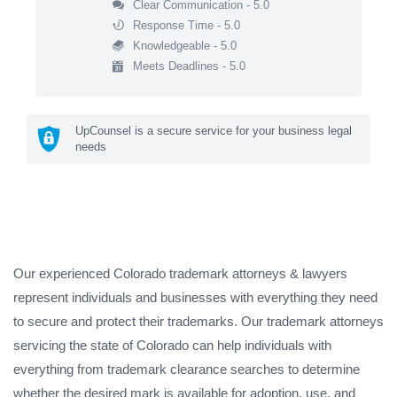
Clear Communication - 5.0
Response Time - 5.0
Knowledgeable - 5.0
Meets Deadlines - 5.0
UpCounsel is a secure service for your business legal
needs
Our experienced Colorado trademark attorneys & lawyers
represent individuals and businesses with everything they need
to secure and protect their trademarks. Our trademark attorneys
servicing the state of Colorado can help individuals with
everything from trademark clearance searches to determine
whether the desired mark is available for adoption, use, and