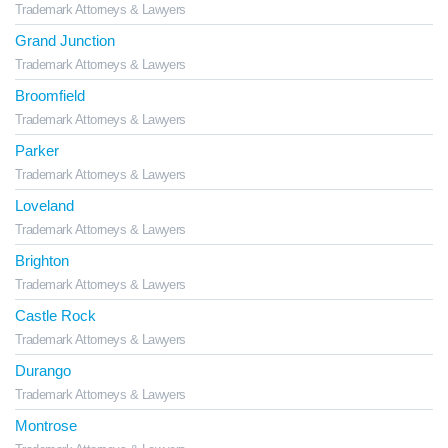
Trademark Attorneys & Lawyers
Grand Junction
Trademark Attorneys & Lawyers
Broomfield
Trademark Attorneys & Lawyers
Parker
Trademark Attorneys & Lawyers
Loveland
Trademark Attorneys & Lawyers
Brighton
Trademark Attorneys & Lawyers
Castle Rock
Trademark Attorneys & Lawyers
Durango
Trademark Attorneys & Lawyers
Montrose