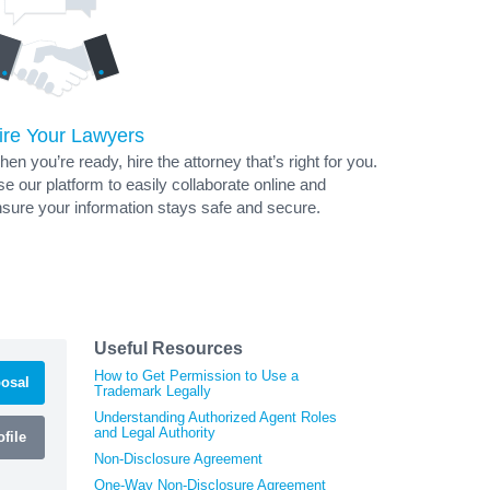
ire Your Lawyers
en you’re ready, hire the attorney that’s right for you.
e our platform to easily collaborate online and
sure your information stays safe and secure.
Useful Resources
How to Get Permission to Use a
osal
Trademark Legally
Understanding Authorized Agent Roles
and Legal Authority
file
Non-Disclosure Agreement
One-Way Non-Disclosure Agreement