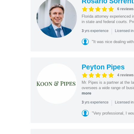
Rosario Sorrent
6 reviews
Florida attorney experienced in
in state and federal courts. P
|
yrs experience
3
Licensed in
"It was nice dealing with
Peyton Pipes
4 reviews
Mr. Pipes is a partner at the
oversees a wide range of busi
more
|
yrs experience
3
Licensed in
"Very professional, I wo