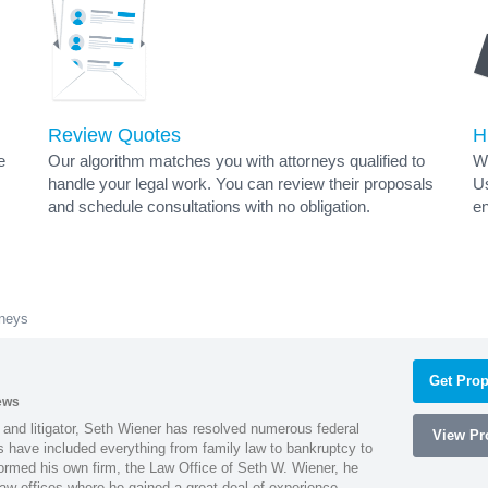
Review Quotes
H
e
Our algorithm matches you with attorneys qualified to
Wh
handle your legal work. You can review their proposals
Us
and schedule consultations with no obligation.
en
rneys
Get Prop
ews
 and litigator, Seth Wiener has resolved numerous federal
View Pro
es have included everything from family law to bankruptcy to
ormed his own firm, the Law Office of Seth W. Wiener, he
aw offices where he gained a great deal of experience.