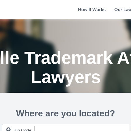
How It Works
Our La
lle Trademark A
Lawyers
Where are you located?
Zip Code