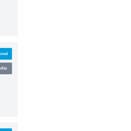
osal
file