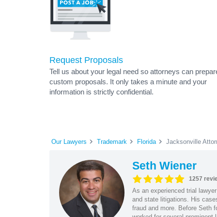
Request Proposals
Tell us about your legal need so attorneys can prepar
custom proposals. It only takes a minute and your
information is strictly confidential.
Our Lawyers
Trademark
Florida
Jacksonville Atto
Seth Wiener
1257 revi
As an experienced trial lawyer
and state litigations. His cas
fraud and more. Before Seth f
worked for several prominent l