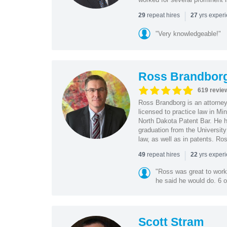
|
repeat hires
yrs exper
29
27
"Very knowledgeable!"
Ross Brandbor
619 revie
Ross Brandborg is an attorney
licensed to practice law in M
North Dakota Patent Bar. He ha
graduation from the Universit
law, as well as in patents. Ro
|
repeat hires
yrs exper
49
22
"Ross was great to work 
he said he would do. 6 o
Scott Stram