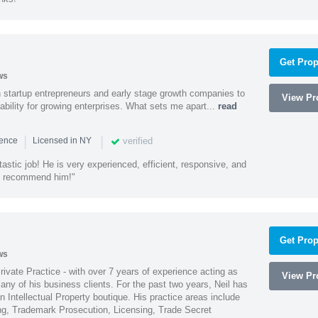
Get Prop
ws
h startup entrepreneurs and early stage growth companies to
View Pro
lability for growing enterprises. What sets me apart...
read
|
|
verified
ience
Licensed in NY
astic job! He is very experienced, efficient, responsive, and
ly recommend him!"
Get Prop
ws
Private Practice - with over 7 years of experience acting as
View Pro
ny of his business clients. For the past two years, Neil has
 Intellectual Property boutique. His practice areas include
ing, Trademark Prosecution, Licensing, Trade Secret