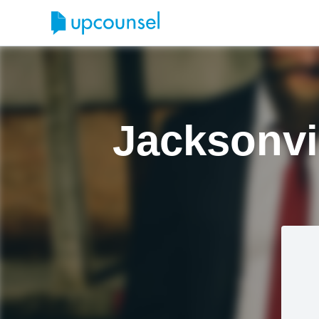
Jacksonvi