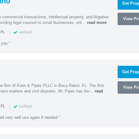
ino
Get Prop
 commercial transactions, intellectual property, and litigation
View Pro
roviding legal counsel to small businesses, ent...
read more
|
verified
 FL
 you."
Get Prop
 law firm of Koon & Pipes PLLC in Boca Raton, FL. The firm
View Pro
ness matters and civil disputes. Mr. Pipes has fou...
read
|
verified
 FL
uld very well use again if needed."