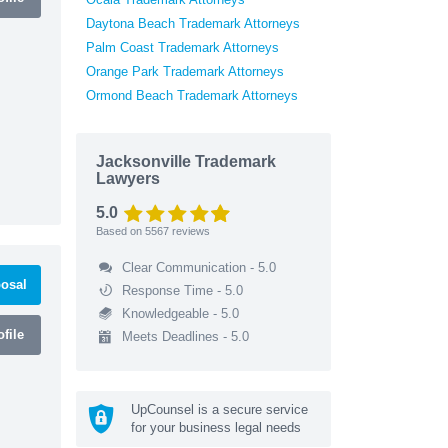
Daytona Beach Trademark Attorneys
Palm Coast Trademark Attorneys
Orange Park Trademark Attorneys
Ormond Beach Trademark Attorneys
Jacksonville Trademark
Lawyers
5.0
Based on
5567
reviews
Clear Communication - 5.0
osal
Response Time - 5.0
Knowledgeable - 5.0
file
Meets Deadlines - 5.0
UpCounsel is a secure service
for your business legal needs