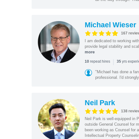
Michael Wieser
167 revie
I am dedicated to working wit
provide legal stability and sca
more
|
repeat hires
yrs exper
10
35
"Michael has done a fant
professional. I'd strong
Neil Park
138 revie
Neil Park is well-equipped in 
outside General Counsel for ma
been working as Counsel for an
Intellectual Property Counsel