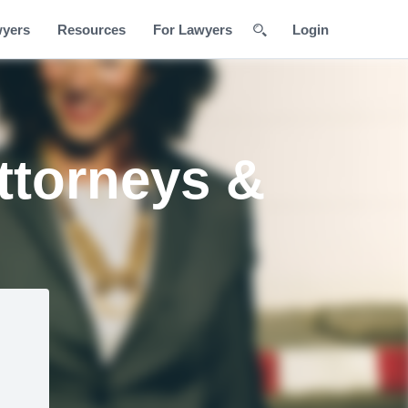
wyers
Resources
For Lawyers
Login
ttorneys &