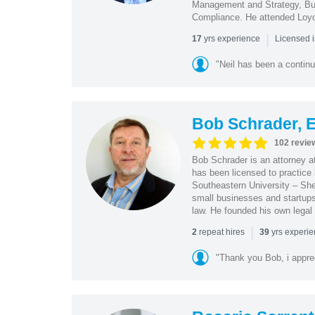
Management and Strategy, Bus
Compliance. He attended Loy
|
yrs experience
17
Licensed 
"Neil has been a continu
Bob Schrader, E
102 revie
Bob Schrader is an attorney a
has been licensed to practice 
Southeastern University – She
small businesses and startups 
law. He founded his own legal 
|
repeat hires
yrs experi
2
39
"Thank you Bob, i apprec