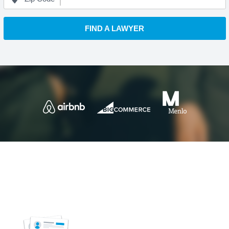
FIND A LAWYER