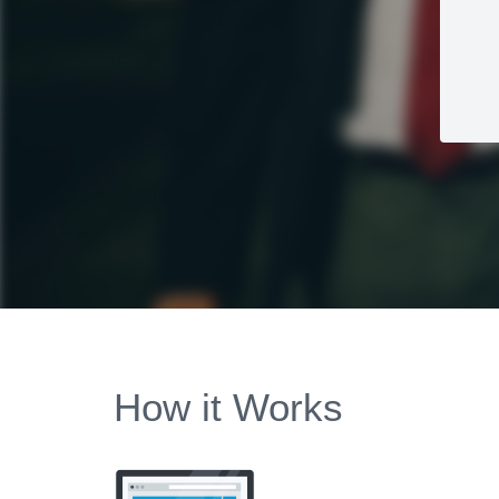
How it Works