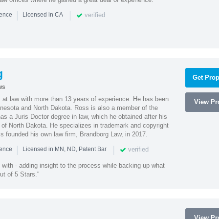
|
|
verified
ience
Licensed in CA
g
Get Prop
ws
 at law with more than 13 years of experience. He has been
View Pro
innesota and North Dakota. Ross is also a member of the
s a Juris Doctor degree in law, which he obtained after his
y of North Dakota. He specializes in trademark and copyright
ss founded his own law firm, Brandborg Law, in 2017.
|
|
verified
ience
Licensed in MN, ND, Patent Bar
with - adding insight to the process while backing up what
ut of 5 Stars."
View Pro