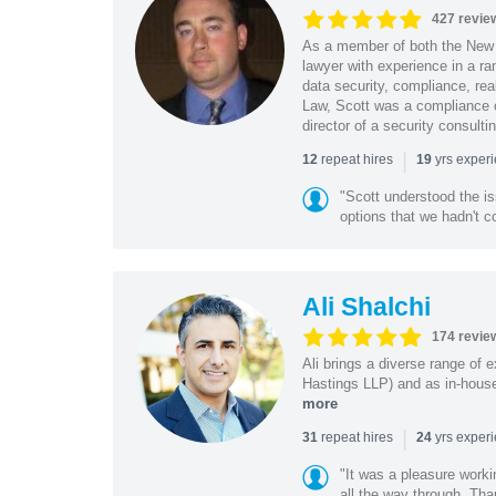
427 revie
As a member of both the New 
lawyer with experience in a ra
data security, compliance, rea
Law, Scott was a compliance o
director of a security consult
|
repeat hires
yrs exper
12
19
"Scott understood the i
options that we hadn't co
Ali Shalchi
174 revie
Ali brings a diverse range of 
Hastings LLP) and as in-house
more
|
repeat hires
yrs exper
31
24
"It was a pleasure worki
all the way through. Tha