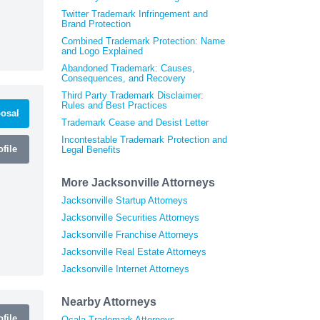
Twitter Trademark Infringement and
Brand Protection
Combined Trademark Protection: Name
and Logo Explained
Abandoned Trademark: Causes,
Consequences, and Recovery
Third Party Trademark Disclaimer:
Rules and Best Practices
osal
Trademark Cease and Desist Letter
Incontestable Trademark Protection and
file
Legal Benefits
More Jacksonville Attorneys
Jacksonville Startup Attorneys
Jacksonville Securities Attorneys
Jacksonville Franchise Attorneys
Jacksonville Real Estate Attorneys
Jacksonville Internet Attorneys
Nearby Attorneys
file
Ocala Trademark Attorneys