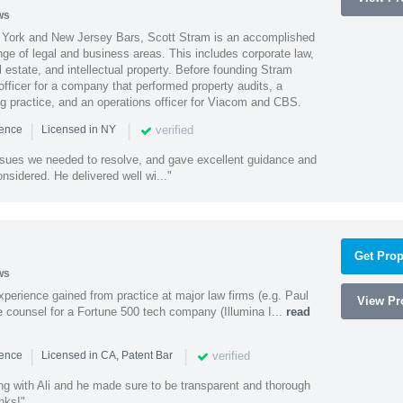
ws
York and New Jersey Bars, Scott Stram is an accomplished
nge of legal and business areas. This includes corporate law,
l estate, and intellectual property. Before founding Stram
fficer for a company that performed property audits, a
ing practice, and an operations officer for Viacom and CBS.
|
|
verified
ience
Licensed in NY
ssues we needed to resolve, and gave excellent guidance and
nsidered. He delivered well wi..."
Get Prop
ws
experience gained from practice at major law firms (e.g. Paul
View Pro
 counsel for a Fortune 500 tech company (Illumina I...
read
|
|
verified
ience
Licensed in CA, Patent Bar
ng with Ali and he made sure to be transparent and thorough
nks!"