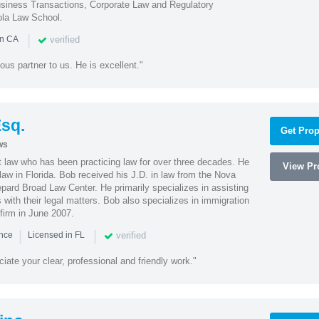
iness Transactions, Corporate Law and Regulatory
ola Law School.
|
verified
in CA
ous partner to us. He is excellent."
sq.
Get Prop
ws
t law who has been practicing law for over three decades. He
View Pro
law in Florida. Bob received his J.D. in law from the Nova
pard Broad Law Center. He primarily specializes in assisting
with their legal matters. Bob also specializes in immigration
firm in June 2007.
|
|
verified
ence
Licensed in FL
iate your clear, professional and friendly work."