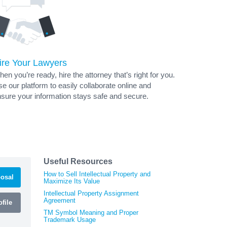
ire Your Lawyers
en you’re ready, hire the attorney that’s right for you.
e our platform to easily collaborate online and
sure your information stays safe and secure.
Useful Resources
How to Sell Intellectual Property and
osal
Maximize Its Value
Intellectual Property Assignment
Agreement
file
TM Symbol Meaning and Proper
Trademark Usage