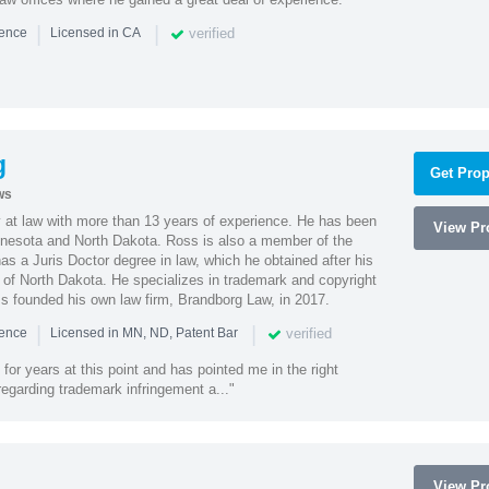
|
|
verified
ience
Licensed in CA
g
Get Prop
ws
 at law with more than 13 years of experience. He has been
View Pro
innesota and North Dakota. Ross is also a member of the
s a Juris Doctor degree in law, which he obtained after his
y of North Dakota. He specializes in trademark and copyright
ss founded his own law firm, Brandborg Law, in 2017.
|
|
verified
ience
Licensed in MN, ND, Patent Bar
or years at this point and has pointed me in the right
 regarding trademark infringement a..."
View Pro