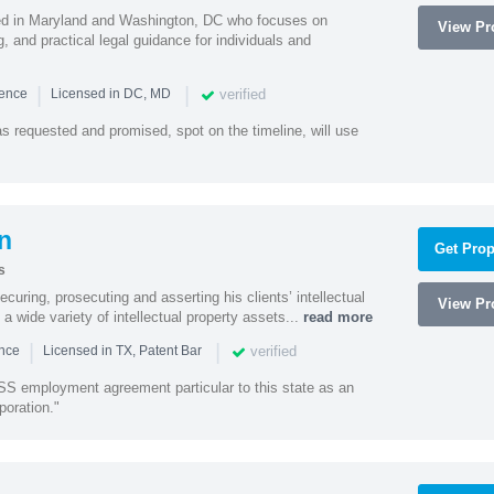
sed in Maryland and Washington, DC who focuses on
View Pro
, and practical legal guidance for individuals and
|
|
verified
ience
Licensed in DC, MD
as requested and promised, spot on the timeline, will use
n
Get Prop
s
curing, prosecuting and asserting his clients’ intellectual
View Pro
n a wide variety of intellectual property assets...
read more
|
|
verified
ence
Licensed in TX, Patent Bar
S employment agreement particular to this state as an
poration."