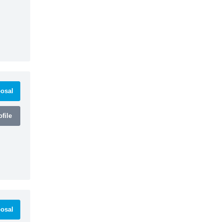
osal
file
osal