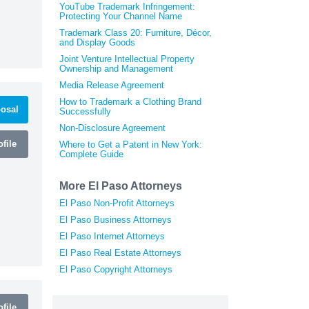
YouTube Trademark Infringement:
Protecting Your Channel Name
Trademark Class 20: Furniture, Décor,
and Display Goods
Joint Venture Intellectual Property
Ownership and Management
Media Release Agreement
How to Trademark a Clothing Brand
osal
Successfully
Non-Disclosure Agreement
file
Where to Get a Patent in New York:
Complete Guide
More El Paso Attorneys
El Paso Non-Profit Attorneys
El Paso Business Attorneys
El Paso Internet Attorneys
El Paso Real Estate Attorneys
El Paso Copyright Attorneys
file