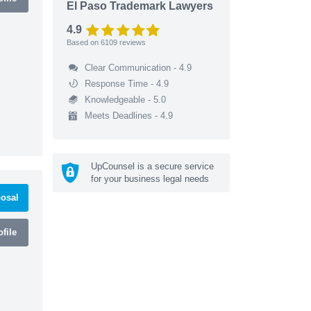
El Paso Trademark Lawyers
4.9
Based on
6109
reviews
Clear Communication - 4.9
Response Time - 4.9
Knowledgeable - 5.0
Meets Deadlines - 4.9
UpCounsel is a secure service
for your business legal needs
osal
file