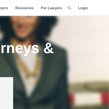
wyers
Resources
For Lawyers
Login
orneys &