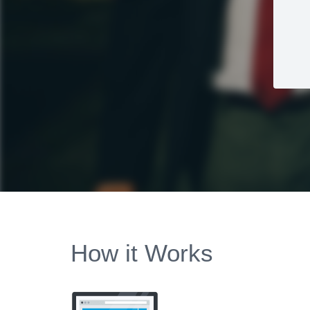
How it Works