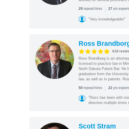
|
repeat hires
yrs exper
29
27
"Very knowledgeable!"
Ross Brandbor
618 revie
Ross Brandborg is an attorney
licensed to practice law in M
North Dakota Patent Bar. He ha
graduation from the Universit
law, as well as in patents. Ro
|
repeat hires
yrs exper
50
22
"Ross has been with me f
direction multiple times
Scott Stram