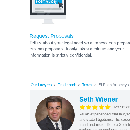
Request Proposals
Tell us about your legal need so attorneys can prepar
custom proposals. It only takes a minute and your
information is strictly confidential.
Our Lawyers
Trademark
Texas
El Paso Attorneys
Seth Wiener
1257 revi
As an experienced trial lawyer
and state litigations. His cas
fraud and more. Before Seth f
worked for several prominent l