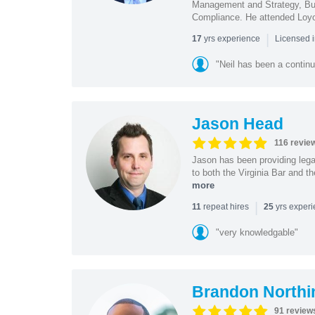
Management and Strategy, Bus
Compliance. He attended Loy
|
yrs experience
17
Licensed 
"Neil has been a continu
Jason Head
116 revie
Jason has been providing lega
to both the Virginia Bar and t
more
|
repeat hires
yrs exper
11
25
"very knowledgable"
Brandon Northi
91 review