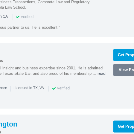
iness Transactions, Corporate Law and Regulatory
ola Law School.
|
verified
in CA
ous partner to us. He is excellent."
Get Prop
ws
l insight and business expertise since 2001. He is admitted
View Pro
he Texas State Bar, and also proud of his membership ...
read
|
|
verified
ience
Licensed in TX, VA
ngton
Get Prop
s