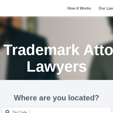
How It Works
Our La
 Trademark Att
Lawyers
Where are you located?
Zip Code