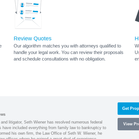
Review Quotes
H
e
Our algorithm matches you with attorneys qualified to
Wh
handle your legal work. You can review their proposals
Us
and schedule consultations with no obligation.
en
Get Prop
ews
 and litigator, Seth Wiener has resolved numerous federal
View Pro
es have included everything from family law to bankruptcy to
ormed his own firm, the Law Office of Seth W. Wiener, he
aw offices where he gained a great deal of experience.