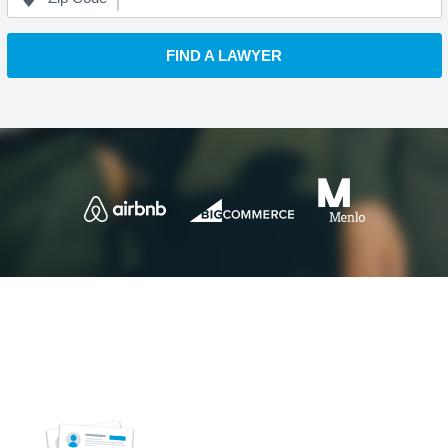
FIND A LAWYER