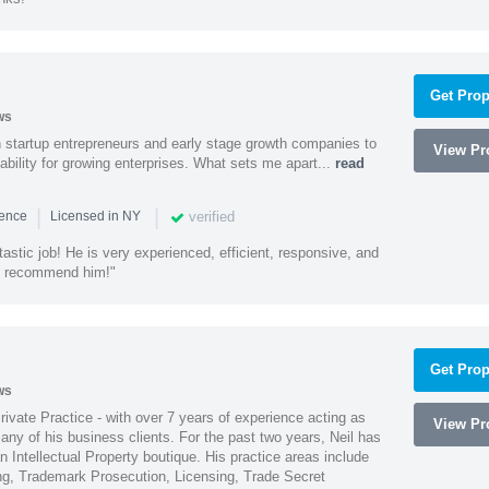
Get Prop
ws
h startup entrepreneurs and early stage growth companies to
View Pro
lability for growing enterprises. What sets me apart...
read
|
|
verified
ience
Licensed in NY
astic job! He is very experienced, efficient, responsive, and
ly recommend him!"
Get Prop
ws
Private Practice - with over 7 years of experience acting as
View Pro
ny of his business clients. For the past two years, Neil has
 Intellectual Property boutique. His practice areas include
ing, Trademark Prosecution, Licensing, Trade Secret