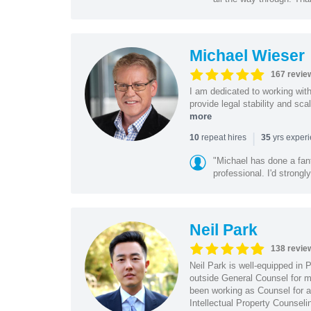
Michael Wieser
167 revie
I am dedicated to working wit
provide legal stability and sca
more
|
repeat hires
yrs exper
10
35
"Michael has done a fant
professional. I'd strong
Neil Park
138 revie
Neil Park is well-equipped in 
outside General Counsel for ma
been working as Counsel for an
Intellectual Property Counsel