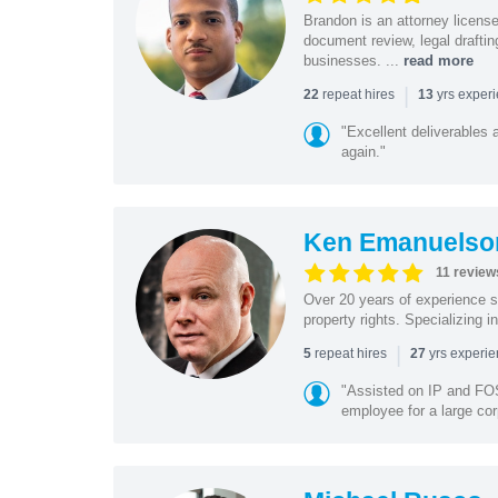
Brandon is an attorney licen
document review, legal drafting
businesses. ...
read more
|
repeat hires
yrs exper
22
13
"Excellent deliverables 
again."
Ken Emanuelso
11 review
Over 20 years of experience se
property rights. Specializing i
|
repeat hires
yrs experi
5
27
"Assisted on IP and FOS
employee for a large cor