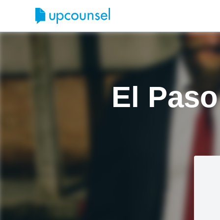
El Paso