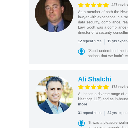
427 revie
As a member of both the New 
lawyer with experience in a ra
data security, compliance, rea
Law, Scott was a compliance o
director of a security consult
|
repeat hires
yrs exper
12
19
"Scott understood the i
options that we hadn't co
Ali Shalchi
173 revie
Ali brings a diverse range of 
Hastings LLP) and as in-house
more
|
repeat hires
yrs exper
31
24
"It was a pleasure worki
all the way through. Tha