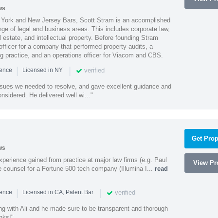
ws
York and New Jersey Bars, Scott Stram is an accomplished
nge of legal and business areas. This includes corporate law,
l estate, and intellectual property. Before founding Stram
fficer for a company that performed property audits, a
ing practice, and an operations officer for Viacom and CBS.
|
|
verified
ience
Licensed in NY
ssues we needed to resolve, and gave excellent guidance and
nsidered. He delivered well wi..."
Get Prop
ws
experience gained from practice at major law firms (e.g. Paul
View Pro
 counsel for a Fortune 500 tech company (Illumina I...
read
|
|
verified
ience
Licensed in CA, Patent Bar
ng with Ali and he made sure to be transparent and thorough
nks!"