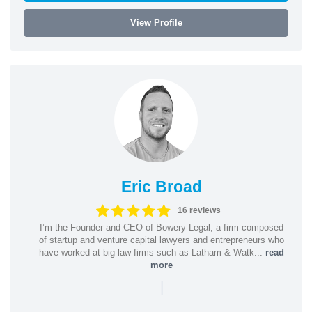
View Profile
Eric Broad
16 reviews
I’m the Founder and CEO of Bowery Legal, a firm composed
of startup and venture capital lawyers and entrepreneurs who
have worked at big law firms such as Latham & Watk...
read
more
|