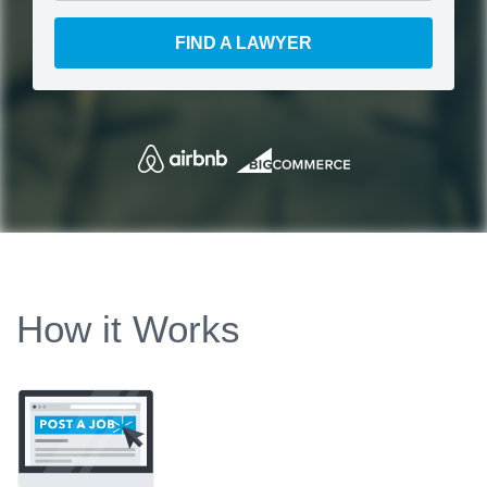
FIND A LAWYER
How it Works