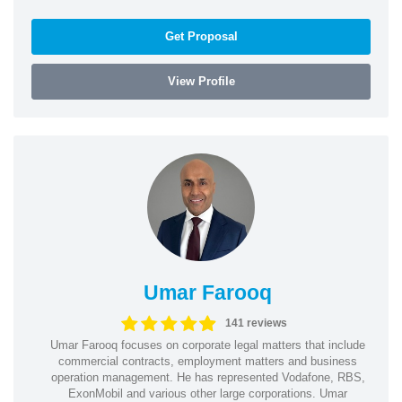
Get Proposal
View Profile
Umar Farooq
141 reviews
Umar Farooq focuses on corporate legal matters that include
commercial contracts, employment matters and business
operation management. He has represented Vodafone, RBS,
ExonMobil and various other large corporations. Umar