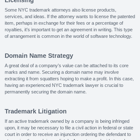
Some NYC trademark attorneys also license products,
services, and ideas. If the attorney wants to license the patented
item, perhaps in exchange for their fees or a percentage of
royalties, it’s important to get an agreement in writing. This type
of arrangement is common in the world of software technology.
Domain Name Strategy
A great deal of a company’s value can be attached to its core
marks and name. Securing a domain name may involve
extracting it from squatters hoping to make a profit. In this case,
having an experienced NYC trademark lawyer is crucial to
permanently securing the domain name.
Trademark Litigation
If an active trademark owned by a company is being infringed
upon, it may be necessary to file a civil action in federal or state
court in order to receive an injunction ordering the defendant to