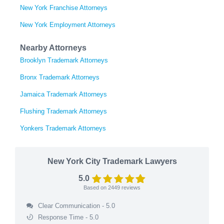
New York Franchise Attorneys
New York Employment Attorneys
Nearby Attorneys
Brooklyn Trademark Attorneys
Bronx Trademark Attorneys
Jamaica Trademark Attorneys
Flushing Trademark Attorneys
Yonkers Trademark Attorneys
New York City Trademark Lawyers
5.0
Based on
2449
reviews
Clear Communication - 5.0
Response Time - 5.0