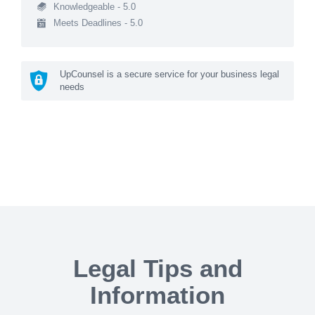
Knowledgeable - 5.0
Meets Deadlines - 5.0
UpCounsel is a secure service for your business legal
needs
Legal Tips and
Information