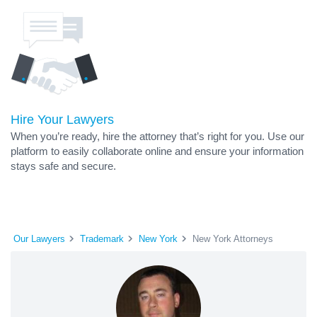
Hire Your Lawyers
When you’re ready, hire the attorney that’s right for you. Use our
platform to easily collaborate online and ensure your information
stays safe and secure.
Our Lawyers
Trademark
New York
New York Attorneys