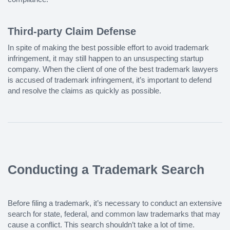
Third-party Claim Defense
In spite of making the best possible effort to avoid trademark
infringement, it may still happen to an unsuspecting startup
company. When the client of one of the best trademark lawyers
is accused of trademark infringement, it’s important to defend
and resolve the claims as quickly as possible.
Conducting a Trademark Search
Before filing a trademark, it’s necessary to conduct an extensive
search for state, federal, and common law trademarks that may
cause a conflict. This search shouldn’t take a lot of time.