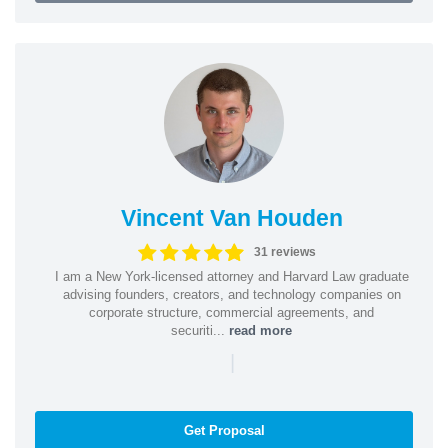
Vincent Van Houden
31 reviews
I am a New York-licensed attorney and Harvard Law graduate
advising founders, creators, and technology companies on
corporate structure, commercial agreements, and
securiti...
read more
|
Get Proposal