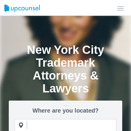
Toggl
navig
New York City
Trademark
Attorneys &
Lawyers
Where are you located?