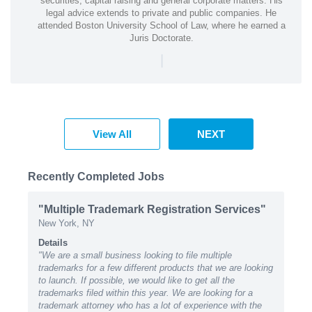
securities, capital raising and general corporate matters. His
legal advice extends to private and public companies. He
attended Boston University School of Law, where he earned a
Juris Doctorate.
|
View All
NEXT
Recently Completed Jobs
"Multiple Trademark Registration Services"
New York, NY
Details
"We are a small business looking to file multiple
trademarks for a few different products that we are looking
to launch. If possible, we would like to get all the
trademarks filed within this year. We are looking for a
trademark attorney who has a lot of experience with the