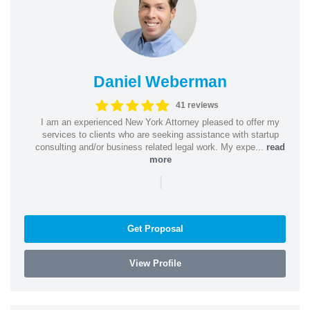
Daniel Weberman
41 reviews
I am an experienced New York Attorney pleased to offer my
services to clients who are seeking assistance with startup
consulting and/or business related legal work. My expe...
read
more
|
Get Proposal
View Profile