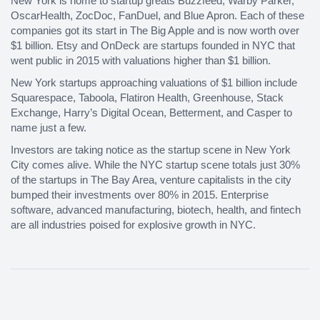
New York is home to startup greats Buzzfeed, Warby Parker,
OscarHealth, ZocDoc, FanDuel, and Blue Apron. Each of these
companies got its start in The Big Apple and is now worth over
$1 billion. Etsy and OnDeck are startups founded in NYC that
went public in 2015 with valuations higher than $1 billion.
New York startups approaching valuations of $1 billion include
Squarespace, Taboola, Flatiron Health, Greenhouse, Stack
Exchange, Harry’s Digital Ocean, Betterment, and Casper to
name just a few.
Investors are taking notice as the startup scene in New York
City comes alive. While the NYC startup scene totals just 30%
of the startups in The Bay Area, venture capitalists in the city
bumped their investments over 80% in 2015. Enterprise
software, advanced manufacturing, biotech, health, and fintech
are all industries poised for explosive growth in NYC.