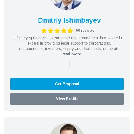
Dmitriy Ishimbayev
50 reviews
Dmitriy specializes in corporate and commercial law, where he
excels in providing legal support to corporations,
entrepreneurs, investors, equity and debt funds, corporate
...
read more
|
Get Proposal
View Profile