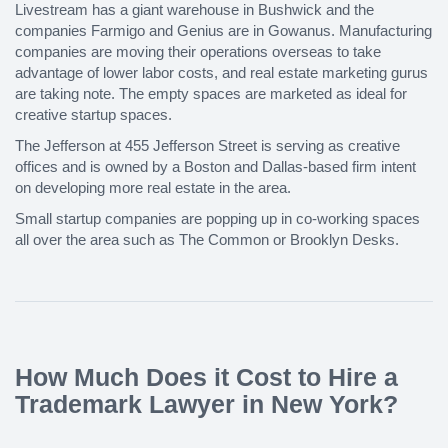
Livestream has a giant warehouse in Bushwick and the
companies Farmigo and Genius are in Gowanus. Manufacturing
companies are moving their operations overseas to take
advantage of lower labor costs, and real estate marketing gurus
are taking note. The empty spaces are marketed as ideal for
creative startup spaces.
The Jefferson at 455 Jefferson Street is serving as creative
offices and is owned by a Boston and Dallas-based firm intent
on developing more real estate in the area.
Small startup companies are popping up in co-working spaces
all over the area such as The Common or Brooklyn Desks.
How Much Does it Cost to Hire a
Trademark Lawyer in New York?