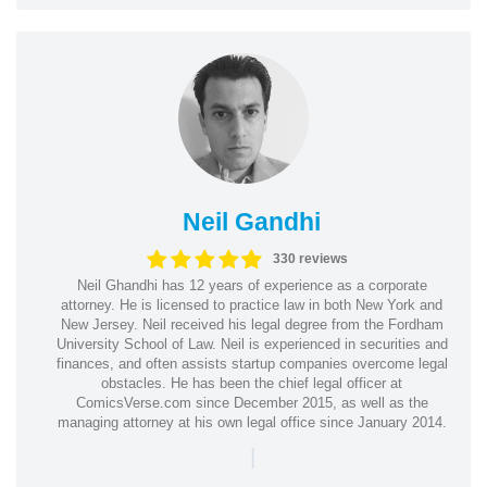
Neil Gandhi
330 reviews
Neil Ghandhi has 12 years of experience as a corporate
attorney. He is licensed to practice law in both New York and
New Jersey. Neil received his legal degree from the Fordham
University School of Law. Neil is experienced in securities and
finances, and often assists startup companies overcome legal
obstacles. He has been the chief legal officer at
ComicsVerse.com since December 2015, as well as the
managing attorney at his own legal office since January 2014.
|