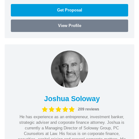
Get Proposal
View Profile
Joshua Soloway
209 reviews
He has experience as an entrepreneur, investment banker,
strategic adviser and corporate finance attorney. Joshua is
currently a Managing Director of Soloway Group, PC
Counselors at Law. His focus is on corporate finance,