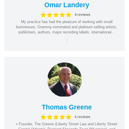
Omar Landery
4 reviews
My practice has had the pleasure of working with small
businesses, Grammy-nominated and platinum-selling artists,
publishers, authors, major recording labels, international...
|
Thomas Greene
4 reviews
• Founder, The Greene (Liberty Street Law and Liberty Street