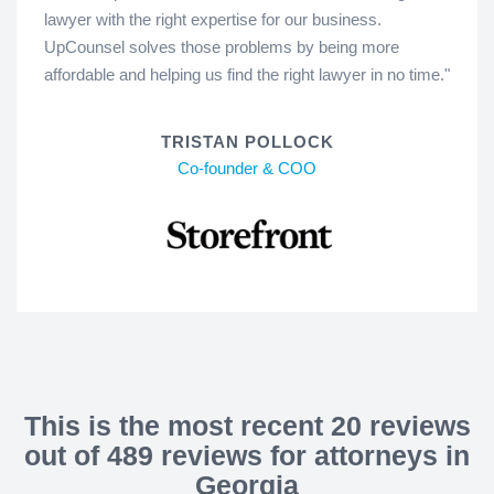
lawyer with the right expertise for our business.
UpCounsel solves those problems by being more
affordable and helping us find the right lawyer in no time."
TRISTAN POLLOCK
Co-founder & COO
This is the most recent 20 reviews
out of 489 reviews for attorneys in
Georgia