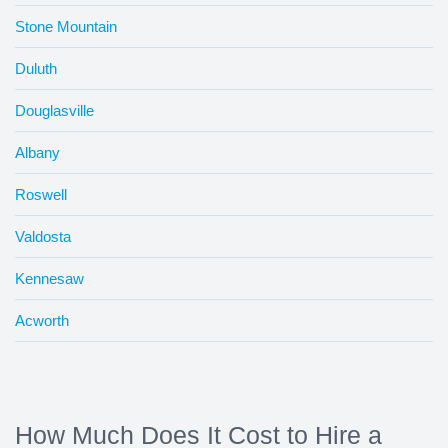
Stone Mountain
Duluth
Douglasville
Albany
Roswell
Valdosta
Kennesaw
Acworth
How Much Does It Cost to Hire a