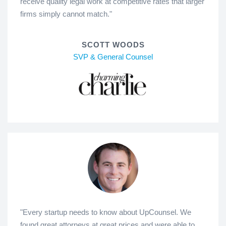
receive quality legal work at competitive rates that larger
firms simply cannot match."
SCOTT WOODS
SVP & General Counsel
"Every startup needs to know about UpCounsel. We
found great attorneys at great prices and were able to