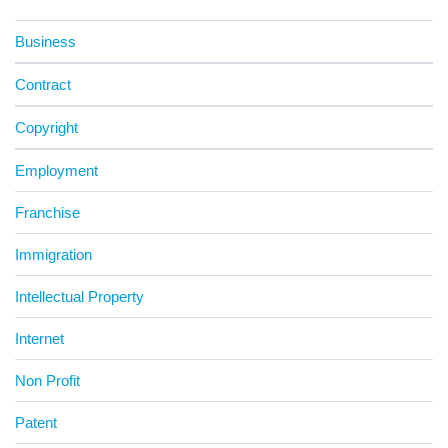
Business
Contract
Copyright
Employment
Franchise
Immigration
Intellectual Property
Internet
Non Profit
Patent