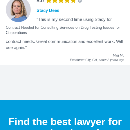
5.0
Stacy Dees
"This is my second time using Stacy for
Contract Needed for Consulting Services on Drug Testing Issues for
Corporations
contract needs. Great communication and excellent work. Will
use again."
Matt M
.
Peachtree City, GA,
about 2 years ago
Find the best lawyer for