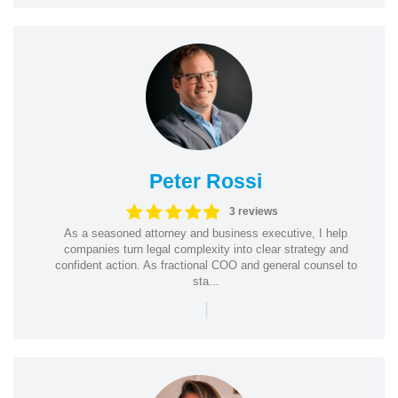
Peter Rossi
3 reviews
As a seasoned attorney and business executive, I help
companies turn legal complexity into clear strategy and
confident action. As fractional COO and general counsel to
sta...
|