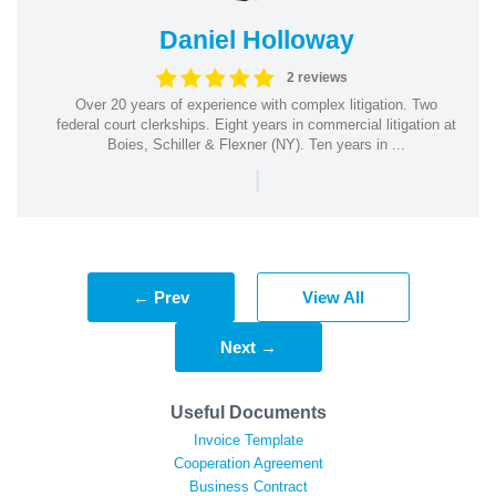
Daniel Holloway
2 reviews
Over 20 years of experience with complex litigation. Two
federal court clerkships. Eight years in commercial litigation at
Boies, Schiller & Flexner (NY). Ten years in ...
|
← Prev
View All
Next →
Useful Documents
Invoice Template
Cooperation Agreement
Business Contract