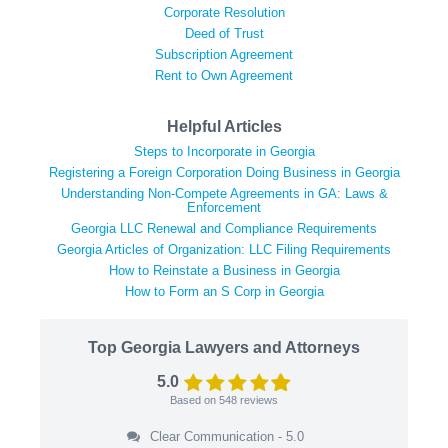
Corporate Resolution
Deed of Trust
Subscription Agreement
Rent to Own Agreement
Helpful Articles
Steps to Incorporate in Georgia
Registering a Foreign Corporation Doing Business in Georgia
Understanding Non-Compete Agreements in GA: Laws &
Enforcement
Georgia LLC Renewal and Compliance Requirements
Georgia Articles of Organization: LLC Filing Requirements
How to Reinstate a Business in Georgia
How to Form an S Corp in Georgia
Top Georgia Lawyers and Attorneys
5.0
Based on
548
reviews
Clear Communication - 5.0