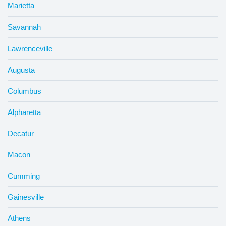
Marietta
Savannah
Lawrenceville
Augusta
Columbus
Alpharetta
Decatur
Macon
Cumming
Gainesville
Athens