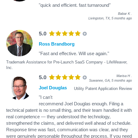
"quick and efficient. fast turnaround"
Babar K
.
Livingston, TX,
5 months ago
5.0
Ross Brandborg
"Fast and effective. Will use again."
Trademark Assistance for Pre-Launch SaaS Company - LifeWeaver,
Inc.
Marisa H
.
5.0
Suwanee, GA,
5 months ago
Joel Douglas
Utility Patent Application Review
"I can't
recommend Joel Douglas enough. Filing a
technical patent is no small thing, and their team handled it with
real competence — they understood the technology,
strengthened the claims, and delivered well ahead of schedule.
Response time was fast, communication was clear, and they
were genuinely personable throughout the process. If you need