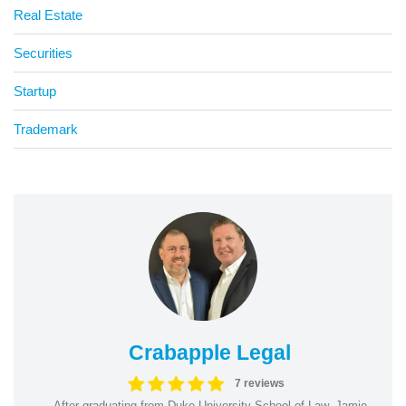
Real Estate
Securities
Startup
Trademark
Crabapple Legal
7 reviews
After graduating from Duke University School of Law, Jamie