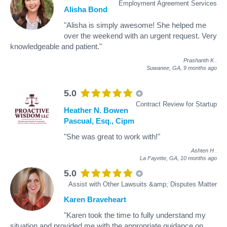
Employment Agreement Services
Alisha Bond
"Alisha is simply awesome! She helped me
over the weekend with an urgent request. Very
knowledgeable and patient."
Prashanth K
.
Suwanee, GA,
9 months ago
5.0
Contract Review for Startup
Heather N. Bowen
Pascual, Esq., Cipm
"She was great to work with!"
Ashten H
.
La Fayette, GA,
10 months ago
5.0
Assist with Other Lawsuits &amp; Disputes Matter
Karen Braveheart
"Karen took the time to fully understand my
situation and provided me with the appropriate guidance on