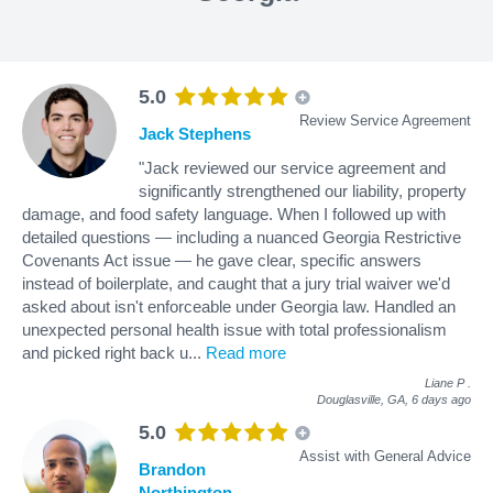
5.0
Review Service Agreement
Jack Stephens
"Jack reviewed our service agreement and
significantly strengthened our liability, property
damage, and food safety language. When I followed up with
detailed questions — including a nuanced Georgia Restrictive
Covenants Act issue — he gave clear, specific answers
instead of boilerplate, and caught that a jury trial waiver we'd
asked about isn't enforceable under Georgia law. Handled an
unexpected personal health issue with total professionalism
and picked right back u
...
Read more
Liane P
.
Douglasville, GA,
6 days ago
5.0
Assist with General Advice
Brandon
Northington