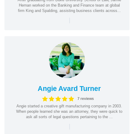
Hernan worked on the Banking and Finance team at global
firm King and Spalding, assisting business clients across...
|
Angie Avard Turner
7 reviews
Angie started a creative gift manufacturing company in 2003.
When people learned she was an attorney, they were quick to
ask all sorts of legal questions pertaining to the ...
|