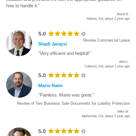
how to handle it."
Basel K
.
Atlanta, GA,
about 1 year ago
5.0
Review Commercial Lease
Shadi Jaraysi
"Very efficient and helpful!"
Abel L
.
Calhoun, GA,
about 1 year ago
5.0
Mario Naim
"Painless. Mario was great."
Review of Two Business Sale Documents for Liability Protection
Mike M
.
Alpharetta, GA,
about 1 year ago
5.0