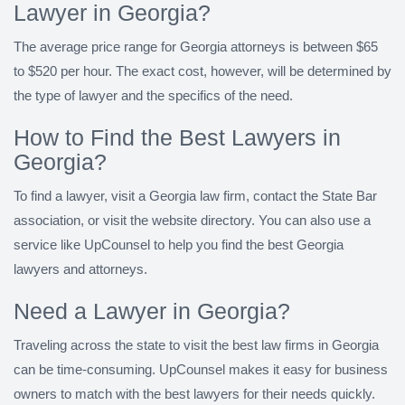
Lawyer in Georgia?
The average price range for Georgia attorneys is between $65
to $520 per hour. The exact cost, however, will be determined by
the type of lawyer and the specifics of the need.
How to Find the Best Lawyers in
Georgia?
To find a lawyer, visit a Georgia law firm, contact the State Bar
association, or visit the website directory. You can also use a
service like UpCounsel to help you find the best Georgia
lawyers and attorneys.
Need a Lawyer in Georgia?
Traveling across the state to visit the best law firms in Georgia
can be time-consuming. UpCounsel makes it easy for business
owners to match with the best lawyers for their needs quickly.