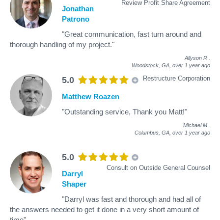
Review Profit Share Agreement
Jonathan
Patrono
"Great communication, fast turn around and
thorough handling of my project."
Allyson R
.
Woodstock, GA,
over 1 year ago
Restructure Corporation
5.0
Matthew Roazen
"Outstanding service, Thank you Matt!"
Michael M
.
Columbus, GA,
over 1 year ago
5.0
Consult on Outside General Counsel
Darryl
Shaper
"Darryl was fast and thorough and had all of
the answers needed to get it done in a very short amount of
time"