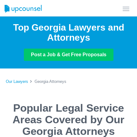
Toggl
navig
Top Georgia Lawyers and
Attorneys
Post a Job & Get Free Proposals
Our Lawyers
Georgia Attorneys
Popular Legal Service
Areas Covered by Our
Georgia Attorneys