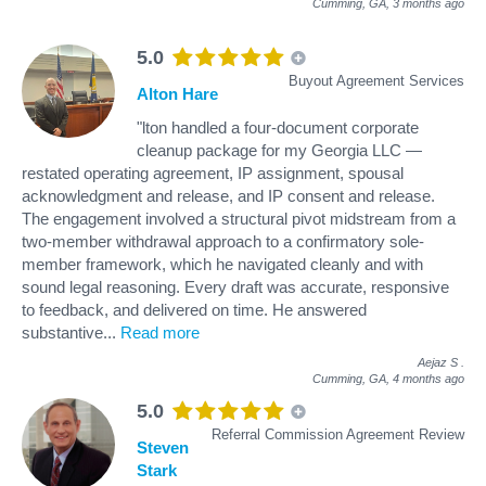
Cumming, GA,
3 months ago
5.0
Buyout Agreement Services
Alton Hare
"lton handled a four-document corporate
cleanup package for my Georgia LLC —
restated operating agreement, IP assignment, spousal
acknowledgment and release, and IP consent and release.
The engagement involved a structural pivot midstream from a
two-member withdrawal approach to a confirmatory sole-
member framework, which he navigated cleanly and with
sound legal reasoning. Every draft was accurate, responsive
to feedback, and delivered on time. He answered
substantive
...
Read more
Aejaz S
.
Cumming, GA,
4 months ago
5.0
Referral Commission Agreement Review
Steven
Stark