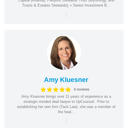
Capital (Atlanta), Pierpont Stewards Trust (Wyoming), and
Trusts & Estates Stewards); • Senior Investment B...
|
Amy Kluesner
4 reviews
Amy Kluesner brings over 11 years of experience as a
strategic-minded deal lawyer to UpCounsel. Prior to
establishing her own firm (Tack Law), she was a member of
the heal...
|