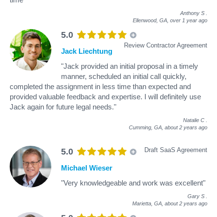
Anthony S
.
Ellenwood, GA,
over 1 year ago
5.0
Review Contractor Agreement
Jack Liechtung
"Jack provided an initial proposal in a timely
manner, scheduled an initial call quickly,
completed the assignment in less time than expected and
provided valuable feedback and expertise. I will definitely use
Jack again for future legal needs."
Natalie C
.
Cumming, GA,
about 2 years ago
Draft SaaS Agreement
5.0
Michael Wieser
"Very knowledgeable and work was excellent"
Gary S
.
Marietta, GA,
about 2 years ago