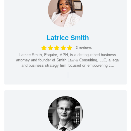
Latrice Smith
2 reviews
Latrice Smith, Esquire, MPH, is a distinguished business
attorney and founder of Smith Law & Consulting, LLC, a legal
and business strategy firm focused on empowering c...
|