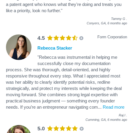
a patent agent who knows what they're doing and treats you
like a priority, look no further."
Tammy G
.
Conyers, GA,
6 months ago
Form Corporation
4.5
Rebecca Stacker
"Rebecca was instrumental in helping me
successfully close my documentation
process. She was thorough, detail-oriented, and highly
responsive throughout every step. What I appreciated most
was her ability to clearly identify potential risks, redline
strategically, and protect my interests while keeping the deal
moving forward. She combines strong legal expertise with
practical business judgment — something every founder
needs. If you’re an entrepreneur navigating com
...
Read more
Raj I
.
Cumming, GA,
6 months ago
5.0