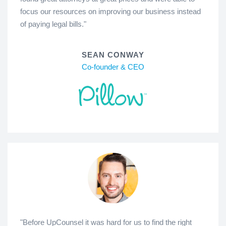
focus our resources on improving our business instead
of paying legal bills."
SEAN CONWAY
Co-founder & CEO
"Before UpCounsel it was hard for us to find the right