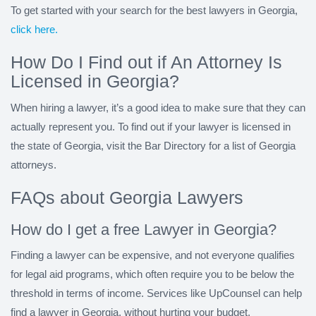
To get started with your search for the best lawyers in Georgia,
click here.
How Do I Find out if An Attorney Is
Licensed in Georgia?
When hiring a lawyer, it’s a good idea to make sure that they can
actually represent you. To find out if your lawyer is licensed in
the state of Georgia, visit the Bar Directory for a list of Georgia
attorneys.
FAQs about Georgia Lawyers
How do I get a free Lawyer in Georgia?
Finding a lawyer can be expensive, and not everyone qualifies
for legal aid programs, which often require you to be below the
threshold in terms of income. Services like UpCounsel can help
find a lawyer in Georgia, without hurting your budget.