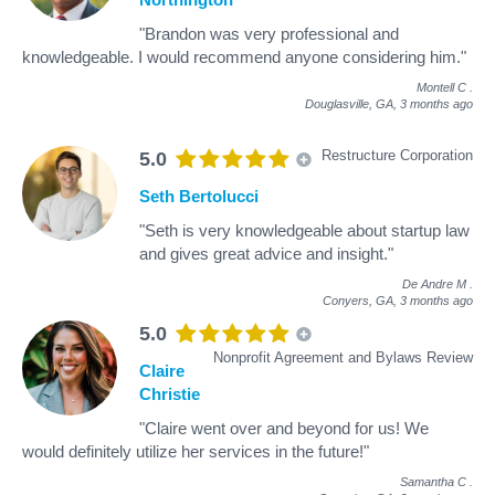
"Brandon was very professional and
knowledgeable. I would recommend anyone considering him."
Montell C
.
Douglasville, GA,
3 months ago
Restructure Corporation
5.0
Seth Bertolucci
"Seth is very knowledgeable about startup law
and gives great advice and insight."
De Andre M
.
Conyers, GA,
3 months ago
5.0
Nonprofit Agreement and Bylaws Review
Claire
Christie
"Claire went over and beyond for us! We
would definitely utilize her services in the future!"
Samantha C
.