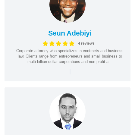
Seun Adebiyi
4 reviews
Corporate attorney who specializes in contracts and business
law. Clients range from entrepreneurs and small business to
multi-billion dollar corporations and non-profit a...
|