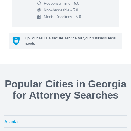
Response Time - 5.0
Knowledgeable - 5.0
Meets Deadlines - 5.0
UpCounsel is a secure service for your business legal
needs
Popular Cities in Georgia
for Attorney Searches
Atlanta