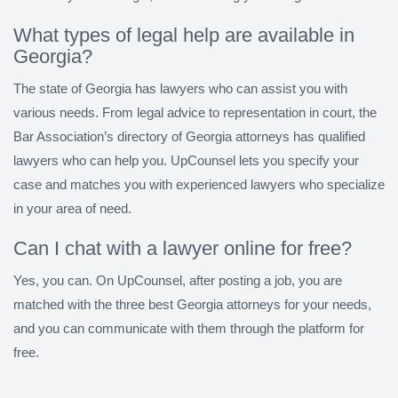
What types of legal help are available in
Georgia?
The state of Georgia has lawyers who can assist you with
various needs. From legal advice to representation in court, the
Bar Association’s directory of Georgia attorneys has qualified
lawyers who can help you. UpCounsel lets you specify your
case and matches you with experienced lawyers who specialize
in your area of need.
Can I chat with a lawyer online for free?
Yes, you can. On UpCounsel, after posting a job, you are
matched with the three best Georgia attorneys for your needs,
and you can communicate with them through the platform for
free.