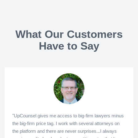
What Our Customers
Have to Say
"UpCounsel gives me access to big-firm lawyers minus
the big-firm price tag. I work with several attorneys on
the platform and there are never surprises...I always