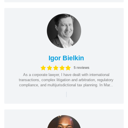
Igor Bielkin
5 reviews
As a corporate lawyer, I have dealt with international
transactions, complex litigation and arbitration, regulatory
compliance, and multijurisdictional tax planning. In Mar...
|