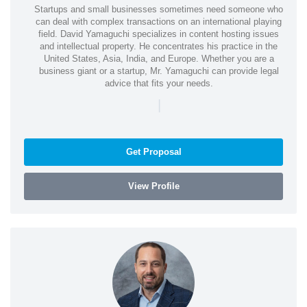
Startups and small businesses sometimes need someone who
can deal with complex transactions on an international playing
field. David Yamaguchi specializes in content hosting issues
and intellectual property. He concentrates his practice in the
United States, Asia, India, and Europe. Whether you are a
business giant or a startup, Mr. Yamaguchi can provide legal
advice that fits your needs.
|
Get Proposal
View Profile