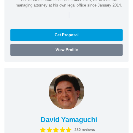
managing attorney at his own legal office since January 2014.
|
Get Proposal
View Profile
David Yamaguchi
280 reviews