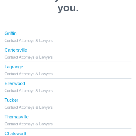
you.
Griffin
Contract Attorneys & Lawyers
Cartersville
Contract Attorneys & Lawyers
Lagrange
Contract Attorneys & Lawyers
Ellenwood
Contract Attorneys & Lawyers
Tucker
Contract Attorneys & Lawyers
Thomasville
Contract Attorneys & Lawyers
Chatsworth