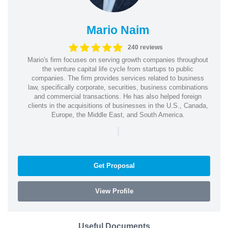
Mario Naim
240 reviews
Mario's firm focuses on serving growth companies throughout
the venture capital life cycle from startups to public
companies. The firm provides services related to business
law, specifically corporate, securities, business combinations
and commercial transactions. He has also helped foreign
clients in the acquisitions of businesses in the U.S., Canada,
Europe, the Middle East, and South America.
|
Get Proposal
View Profile
Useful Documents