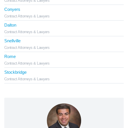
Contract Attorneys & Lawyers
Conyers
Contract Attorneys & Lawyers
Dalton
Contract Attorneys & Lawyers
Snellville
Contract Attorneys & Lawyers
Rome
Contract Attorneys & Lawyers
Stockbridge
Contract Attorneys & Lawyers