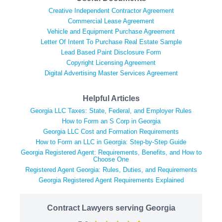
Creative Independent Contractor Agreement
Commercial Lease Agreement
Vehicle and Equipment Purchase Agreement
Letter Of Intent To Purchase Real Estate Sample
Lead Based Paint Disclosure Form
Copyright Licensing Agreement
Digital Advertising Master Services Agreement
Helpful Articles
Georgia LLC Taxes: State, Federal, and Employer Rules
How to Form an S Corp in Georgia
Georgia LLC Cost and Formation Requirements
How to Form an LLC in Georgia: Step-by-Step Guide
Georgia Registered Agent: Requirements, Benefits, and How to
Choose One
Registered Agent Georgia: Rules, Duties, and Requirements
Georgia Registered Agent Requirements Explained
Contract Lawyers serving Georgia