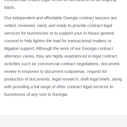
basis.
Our independent and affordable Georgia contract lawyers are
vetted, reviewed, rated, and ready to provide contract legal
services for businesses or to support your in-house general
counsel to help lighten the load for transactional matters or
litigation support. Although the work of our Georgia contract
attorneys varies, they are highly experienced in legal contract
activities such as commercial contract negotiations, document
review in response to document subpoenas, request for
production of documents, legal research, draft legal briefs, along
with providing a full range of other contract legal services to
businesses of any size in Georgia.