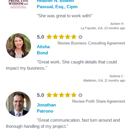
Heather N. Bowen
Pascual, Esq., Cipm
"She was great to work with!"
Ashten H
.
La Fayette, GA,
10 months ago
5.0
Review Business Consulting Agreement
Alisha
Bond
"Great work. She caught details that could
impact my business."
Subena C
.
Mableton, GA,
11 months ago
5.0
Review Profit Share Agreement
Jonathan
Patrono
"Great communication, fast turn around and
thorough handling of my project."