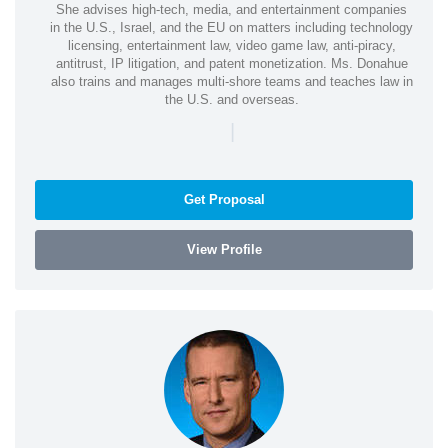
She advises high-tech, media, and entertainment companies
in the U.S., Israel, and the EU on matters including technology
licensing, entertainment law, video game law, anti-piracy,
antitrust, IP litigation, and patent monetization. Ms. Donahue
also trains and manages multi-shore teams and teaches law in
the U.S. and overseas.
|
Get Proposal
View Profile