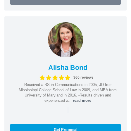
Alisha Bond
360 reviews
-Received a BS in Communications in 2005, JD from
Mississippi College School of Law in 2009, and MBA from
University of Maryland in 2016. -Results driven and
experienced a...
read more
|
Get Proposal