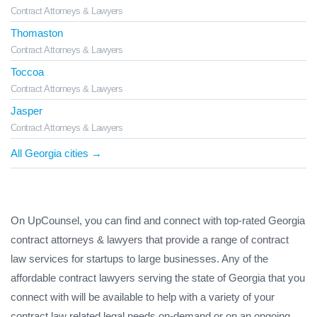
Contract Attorneys & Lawyers
Thomaston
Contract Attorneys & Lawyers
Toccoa
Contract Attorneys & Lawyers
Jasper
Contract Attorneys & Lawyers
All Georgia cities →
On UpCounsel, you can find and connect with top-rated Georgia
contract attorneys & lawyers that provide a range of contract
law services for startups to large businesses. Any of the
affordable contract lawyers serving the state of Georgia that you
connect with will be available to help with a variety of your
contract law related legal needs on-demand or on an ongoing