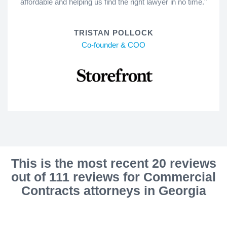
affordable and helping us find the right lawyer in no time."
TRISTAN POLLOCK
Co-founder & COO
This is the most recent 20 reviews
out of 111 reviews for Commercial
Contracts attorneys in Georgia