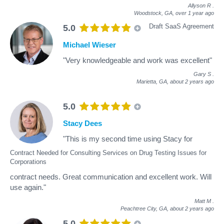
Allyson R
.
Woodstock, GA,
over 1 year ago
Draft SaaS Agreement
5.0
Michael Wieser
"Very knowledgeable and work was excellent"
Gary S
.
Marietta, GA,
about 2 years ago
5.0
Stacy Dees
"This is my second time using Stacy for
Contract Needed for Consulting Services on Drug Testing Issues for
Corporations
contract needs. Great communication and excellent work. Will
use again."
Matt M
.
Peachtree City, GA,
about 2 years ago
5.0