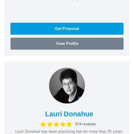
|
Get Proposal
View Profile
Lauri Donahue
574 reviews
Lauri Donahue has been practicing law for more than 25 years.