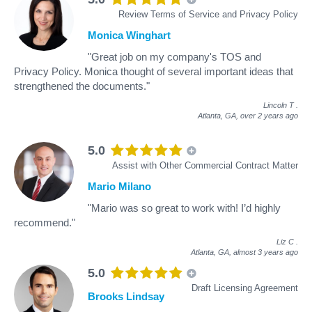
Review Terms of Service and Privacy Policy
Monica Winghart
"Great job on my company's TOS and
Privacy Policy. Monica thought of several important ideas that
strengthened the documents."
Lincoln T
.
Atlanta, GA,
over 2 years ago
5.0
Assist with Other Commercial Contract Matter
Mario Milano
"Mario was so great to work with! I’d highly
recommend."
Liz C
.
Atlanta, GA,
almost 3 years ago
5.0
Draft Licensing Agreement
Brooks Lindsay