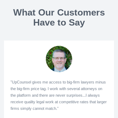
What Our Customers
Have to Say
"UpCounsel gives me access to big-firm lawyers minus
the big-firm price tag. I work with several attorneys on
the platform and there are never surprises...I always
receive quality legal work at competitive rates that larger
firms simply cannot match."