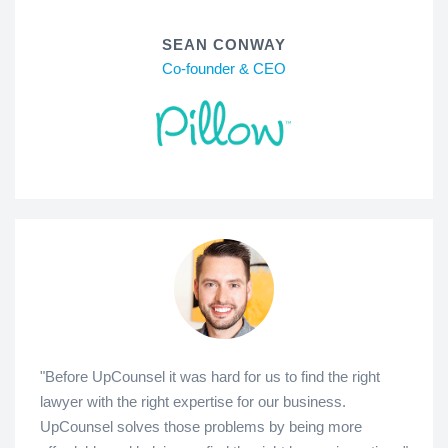
SEAN CONWAY
Co-founder & CEO
"Before UpCounsel it was hard for us to find the right
lawyer with the right expertise for our business.
UpCounsel solves those problems by being more