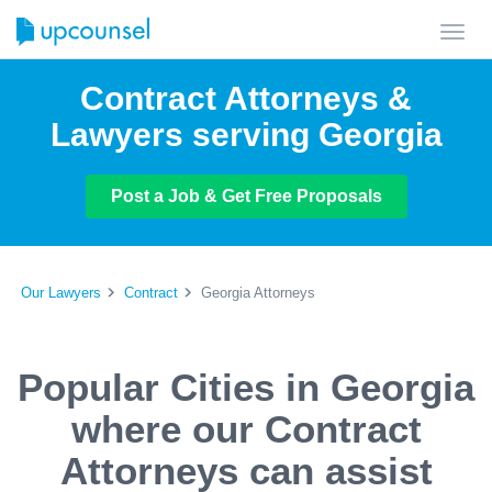
Toggl
navig
Contract Attorneys &
Lawyers serving Georgia
Post a Job & Get Free Proposals
Our Lawyers
Contract
Georgia Attorneys
Popular Cities in Georgia
where our Contract
Attorneys can assist