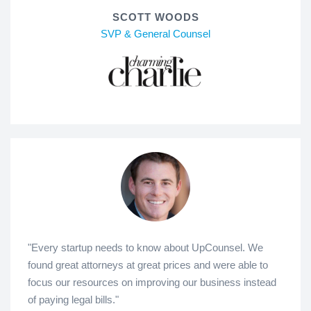
SCOTT WOODS
SVP & General Counsel
"Every startup needs to know about UpCounsel. We
found great attorneys at great prices and were able to
focus our resources on improving our business instead
of paying legal bills."