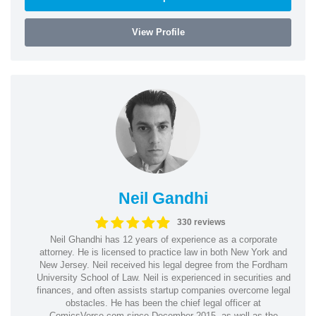
View Profile
Neil Gandhi
330 reviews
Neil Ghandhi has 12 years of experience as a corporate
attorney. He is licensed to practice law in both New York and
New Jersey. Neil received his legal degree from the Fordham
University School of Law. Neil is experienced in securities and
finances, and often assists startup companies overcome legal
obstacles. He has been the chief legal officer at
ComicsVerse.com since December 2015, as well as the