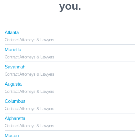
you.
Atlanta
Contract Attorneys & Lawyers
Marietta
Contract Attorneys & Lawyers
Savannah
Contract Attorneys & Lawyers
Augusta
Contract Attorneys & Lawyers
Columbus
Contract Attorneys & Lawyers
Alpharetta
Contract Attorneys & Lawyers
Macon