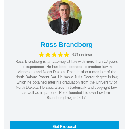
Ross Brandborg
619 reviews
Ross Brandborg is an attorney at law with more than 13 years
of experience. He has been licensed to practice law in
Minnesota and North Dakota. Ross is also a member of the
North Dakota Patent Bar. He has a Juris Doctor degree in law,
which he obtained after his graduation from the University of
North Dakota. He specializes in trademark and copyright law,
as well as in patents. Ross founded his own law firm,
Brandborg Law, in 2017.
|
Get Proposal