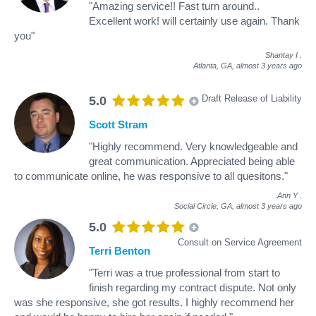
"Amazing service!! Fast turn around..
Excellent work! will certainly use again. Thank
you"
Shantay I
.
Atlanta, GA,
almost 3 years ago
Draft Release of Liability
5.0
Scott Stram
"Highly recommend. Very knowledgeable and
great communication. Appreciated being able
to communicate online, he was responsive to all quesitons."
Ann Y
.
Social Circle, GA,
almost 3 years ago
5.0
Consult on Service Agreement
Terri Benton
"Terri was a true professional from start to
finish regarding my contract dispute. Not only
was she responsive, she got results. I highly recommend her