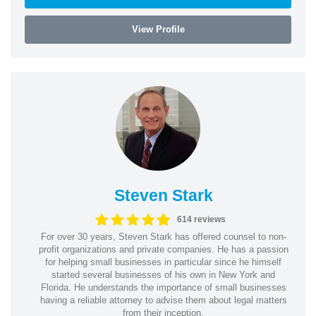
View Profile
Steven Stark
614 reviews
For over 30 years, Steven Stark has offered counsel to non-
profit organizations and private companies. He has a passion
for helping small businesses in particular since he himself
started several businesses of his own in New York and
Florida. He understands the importance of small businesses
having a reliable attorney to advise them about legal matters
from their inception.