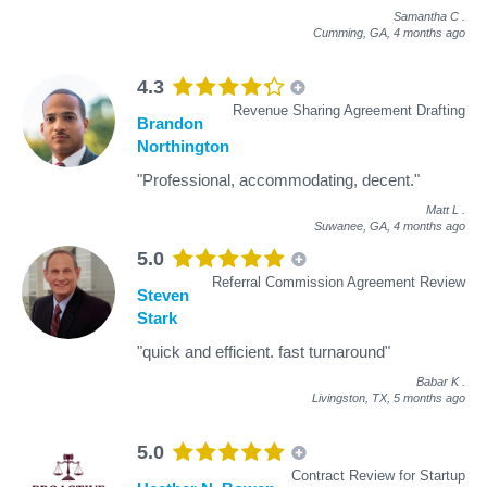
Samantha C
.
Cumming, GA,
4 months ago
4.3
Revenue Sharing Agreement Drafting
Brandon
Northington
"Professional, accommodating, decent."
Matt L
.
Suwanee, GA,
4 months ago
5.0
Referral Commission Agreement Review
Steven
Stark
"quick and efficient. fast turnaround"
Babar K
.
Livingston, TX,
5 months ago
5.0
Contract Review for Startup