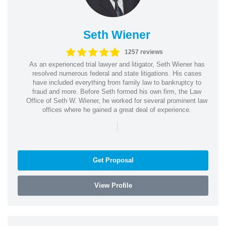
Seth Wiener
1257 reviews
As an experienced trial lawyer and litigator, Seth Wiener has
resolved numerous federal and state litigations. His cases
have included everything from family law to bankruptcy to
fraud and more. Before Seth formed his own firm, the Law
Office of Seth W. Wiener, he worked for several prominent law
offices where he gained a great deal of experience.
|
Get Proposal
View Profile