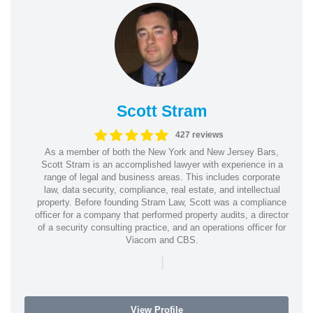
Scott Stram
427 reviews
As a member of both the New York and New Jersey Bars,
Scott Stram is an accomplished lawyer with experience in a
range of legal and business areas. This includes corporate
law, data security, compliance, real estate, and intellectual
property. Before founding Stram Law, Scott was a compliance
officer for a company that performed property audits, a director
of a security consulting practice, and an operations officer for
Viacom and CBS.
|
View Profile