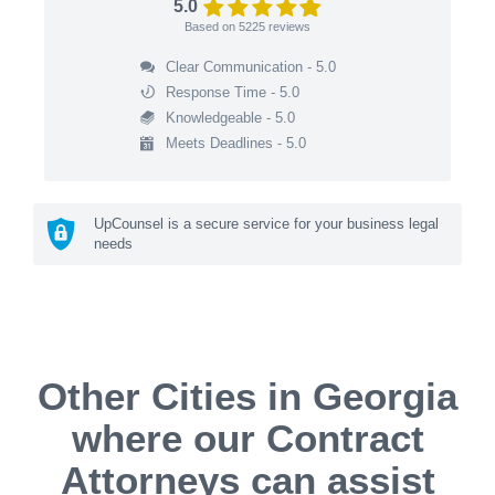
5.0
Based on
5225
reviews
Clear Communication - 5.0
Response Time - 5.0
Knowledgeable - 5.0
Meets Deadlines - 5.0
UpCounsel is a secure service for your business legal
needs
Other Cities in Georgia
where our Contract
Attorneys can assist