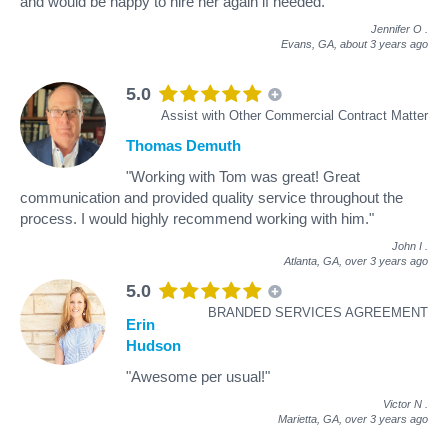
and would be happy to hire her again if needed."
Jennifer O
.
Evans, GA,
about 3 years ago
5.0
Assist with Other Commercial Contract Matter
Thomas Demuth
"Working with Tom was great! Great
communication and provided quality service throughout the
process. I would highly recommend working with him."
John I
.
Atlanta, GA,
over 3 years ago
5.0
BRANDED SERVICES AGREEMENT
Erin
Hudson
"Awesome per usual!"
Victor N
.
Marietta, GA,
over 3 years ago