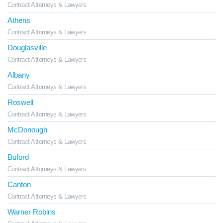
Contract Attorneys & Lawyers
Athens
Contract Attorneys & Lawyers
Douglasville
Contract Attorneys & Lawyers
Albany
Contract Attorneys & Lawyers
Roswell
Contract Attorneys & Lawyers
McDonough
Contract Attorneys & Lawyers
Buford
Contract Attorneys & Lawyers
Canton
Contract Attorneys & Lawyers
Warner Robins