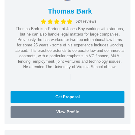
Thomas Bark
524 reviews
Thomas Bark is a Partner at Jones Bay working with startups,
but he can also handle legal matters for large companies.
Previously, he has worked for two top international law firms
for some 25 years - some of his experience includes working
abroad.. His practice extends to corporate law and commercial
contracts, with a particular emphasis in VC finance, M&A,
lending, employment, joint ventures and technology issues.
He attended The University of Virginia School of Law.
|
Get Proposal
View Profile