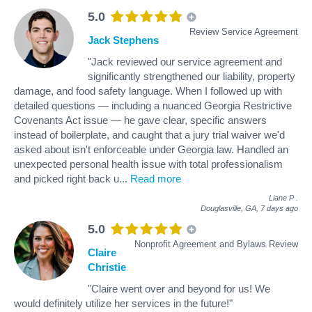
5.0
Review Service Agreement
Jack Stephens
"Jack reviewed our service agreement and
significantly strengthened our liability, property
damage, and food safety language. When I followed up with
detailed questions — including a nuanced Georgia Restrictive
Covenants Act issue — he gave clear, specific answers
instead of boilerplate, and caught that a jury trial waiver we'd
asked about isn't enforceable under Georgia law. Handled an
unexpected personal health issue with total professionalism
and picked right back u
...
Read more
Liane P
.
Douglasville, GA,
7 days ago
5.0
Nonprofit Agreement and Bylaws Review
Claire
Christie
"Claire went over and beyond for us! We
would definitely utilize her services in the future!"