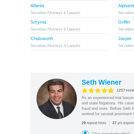
Atlanta
Alpharet
Securities Attorneys & Lawyers
Securitie
Smyrna
Griffin
Securities Attorneys & Lawyers
Securitie
Chatsworth
Jasper
Securities Attorneys & Lawyers
Securitie
Seth Wiener
1257 revi
As an experienced trial lawyer
and state litigations. His cas
fraud and more. Before Seth f
worked for several prominent l
|
repeat hires
yrs exper
29
27
"Very knowledgeable!"