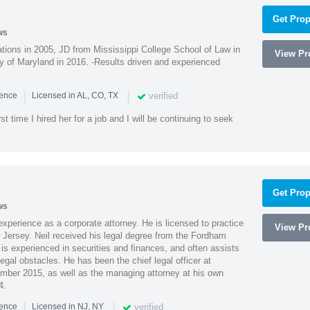
Get Prop
ws
ions in 2005, JD from Mississippi College School of Law in
View Pro
 of Maryland in 2016. -Results driven and experienced
|
|
verified
ience
Licensed in AL, CO, TX
st time I hired her for a job and I will be continuing to seek
Get Prop
ws
xperience as a corporate attorney. He is licensed to practice
View Pro
Jersey. Neil received his legal degree from the Fordham
 is experienced in securities and finances, and often assists
gal obstacles. He has been the chief legal officer at
er 2015, as well as the managing attorney at his own
4.
|
|
verified
ience
Licensed in NJ, NY