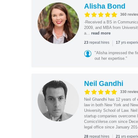
Alisha Bond
360 revie
-Received a BS in Communicat
2009, and MBA from University
a...
read more
|
repeat hires
yrs exper
23
17
"Alisha impressed the fir
out her expertise."
Neil Gandhi
330 revie
Neil Ghandhi has 12 years of e
law in both New York and New 
University School of Law. Neil
startup companies overcome le
ComicsVerse.com since Decemb
legal office since January 201
|
repeat hires
yrs exper
28
21