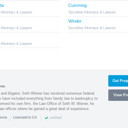
ta
Cumming
s Attorneys & Lawyers
Securities Attorneys & Lawyers
Winder
s Attorneys & Lawyers
Securities Attorneys & Lawyers
s Attorneys & Lawyers
Get Prop
ews
 and litigator, Seth Wiener has resolved numerous federal
View Pro
es have included everything from family law to bankruptcy to
ormed his own firm, the Law Office of Seth W. Wiener, he
aw offices where he gained a great deal of experience.
|
|
verified
ience
Licensed in CA