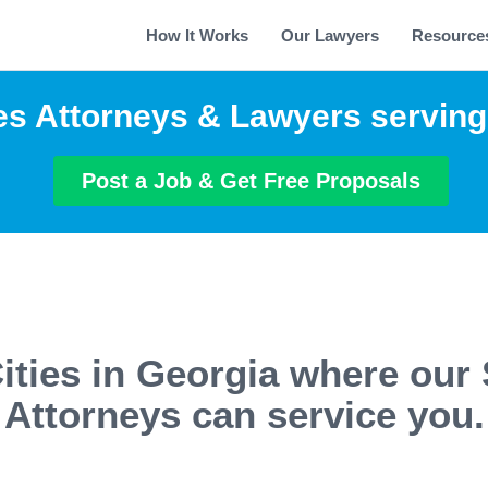
How It Works
Our Lawyers
Resource
es Attorneys & Lawyers servin
Post a Job & Get Free Proposals
ities in Georgia where our 
Attorneys can service you.