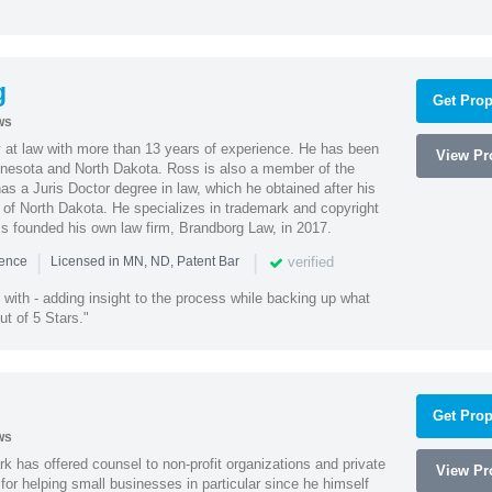
g
Get Prop
ws
 at law with more than 13 years of experience. He has been
View Pro
innesota and North Dakota. Ross is also a member of the
s a Juris Doctor degree in law, which he obtained after his
y of North Dakota. He specializes in trademark and copyright
ss founded his own law firm, Brandborg Law, in 2017.
|
|
verified
ience
Licensed in MN, ND, Patent Bar
with - adding insight to the process while backing up what
ut of 5 Stars."
Get Prop
ws
k has offered counsel to non-profit organizations and private
View Pro
or helping small businesses in particular since he himself