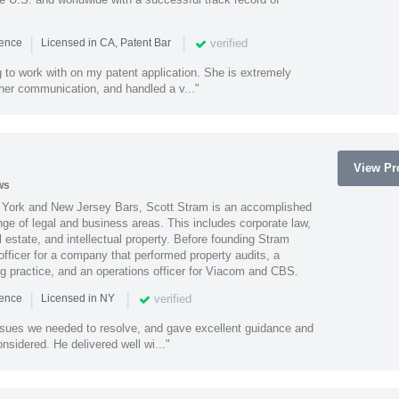
|
|
verified
ience
Licensed in CA, Patent Bar
 to work with on my patent application. She is extremely
 her communication, and handled a v..."
View Pro
ws
York and New Jersey Bars, Scott Stram is an accomplished
nge of legal and business areas. This includes corporate law,
l estate, and intellectual property. Before founding Stram
fficer for a company that performed property audits, a
ing practice, and an operations officer for Viacom and CBS.
|
|
verified
ience
Licensed in NY
ssues we needed to resolve, and gave excellent guidance and
nsidered. He delivered well wi..."