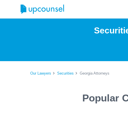
Securiti
Our Lawyers
Securities
Georgia Attorneys
Popular C