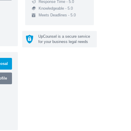
Response Time - 5.0
Knowledgeable - 5.0
Meets Deadlines - 5.0
UpCounsel is a secure service
for your business legal needs
osal
file