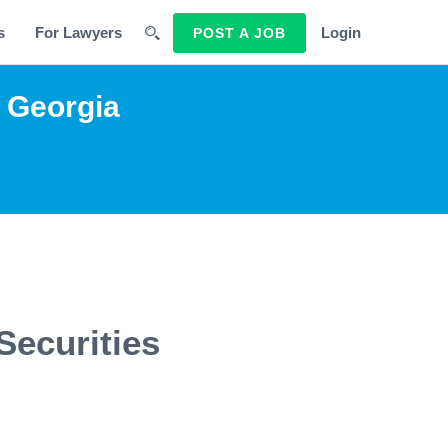
s
For Lawyers
Login
POST A JOB
g Georgia
Securities