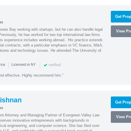
Get Prop
ws
ones Bay working with startups, but he can also handle legal
View Pro
reviously, he has worked for two top international law firms
is experience includes working abroad.. His practice extends
al contracts, with a particular emphasis in VC finance, M&A,
ntures and technology issues. He attended The University of
|
|
verified
ence
Licensed in NY
nd effective. Highly recommend him."
ishnan
Get Prop
ws
ent Attorney and Managing Partner of Evergreen Valley Law
View Pro
h serves innovative entrepreneurs with backgrounds in
rical engineering, and computer science. She has filed over
he U.S. and worldwide with a successful track record of