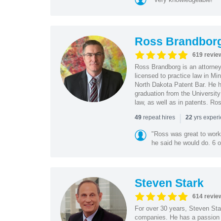
Ross Brandbor
619 revie
Ross Brandborg is an attorney
licensed to practice law in M
North Dakota Patent Bar. He ha
graduation from the Universit
law, as well as in patents. Ro
|
repeat hires
yrs exper
49
22
"Ross was great to work 
he said he would do. 6 o
Steven Stark
614 revie
For over 30 years, Steven Star
companies. He has a passion f