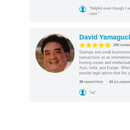
"Helpful even though I w
case."
David Yamaguc
280 revie
Startups and small business
transactions on an internation
hosting issues and intellectua
Asia, India, and Europe. Whet
provide legal advice that fits 
|
repeat hires
yrs exper
36
41
"na"