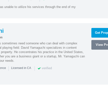
as unable to utilize his services through the end of my
hi
Get Prop
ws
es sometimes need someone who can deal with complex
View Pro
al playing field. David Yamaguchi specializes in content
l property. He concentrates his practice in the United States,
her you are a business giant or a startup, Mr. Yamaguchi can
your needs.
|
|
verified
ience
Licensed in CA