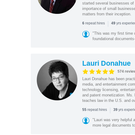
started several businesses of
importance of small businesses
matters from their inception.
|
repeat hires
yrs experi
6
49
"This was my first time 
foundational document
Lauri Donahue
574 revie
Lauri Donahue has been practi
media, and entertainment comp
technology licensing, entertain
and patent monetization. Ms.
teaches law in the U.S. and o
|
repeat hires
yrs exper
55
39
"Lauri was very helpful a
more legal documents to 