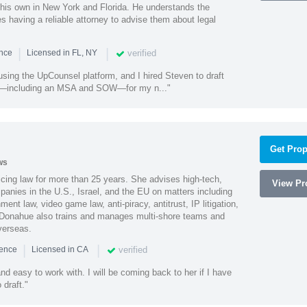
 his own in New York and Florida. He understands the
 having a reliable attorney to advise them about legal
|
|
verified
ence
Licensed in FL, NY
using the UpCounsel platform, and I hired Steven to draft
s—including an MSA and SOW—for my n..."
Get Prop
ws
cing law for more than 25 years. She advises high-tech,
View Pro
anies in the U.S., Israel, and the EU on matters including
ment law, video game law, anti-piracy, antitrust, IP litigation,
 Donahue also trains and manages multi-shore teams and
verseas.
|
|
verified
ience
Licensed in CA
nd easy to work with. I will be coming back to her if I have
draft."