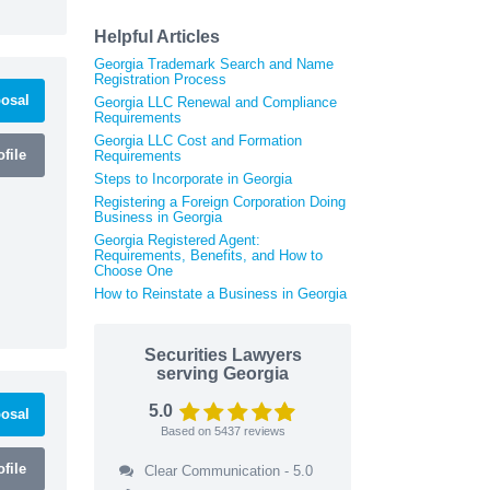
Helpful Articles
Georgia Trademark Search and Name
Registration Process
osal
Georgia LLC Renewal and Compliance
Requirements
Georgia LLC Cost and Formation
file
Requirements
Steps to Incorporate in Georgia
Registering a Foreign Corporation Doing
Business in Georgia
Georgia Registered Agent:
Requirements, Benefits, and How to
Choose One
How to Reinstate a Business in Georgia
Securities Lawyers
serving Georgia
5.0
osal
Based on
5437
reviews
file
Clear Communication - 5.0