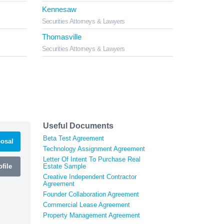
Kennesaw
Securities Attorneys & Lawyers
Thomasville
Securities Attorneys & Lawyers
Useful Documents
Beta Test Agreement
osal
Technology Assignment Agreement
Letter Of Intent To Purchase Real
file
Estate Sample
Creative Independent Contractor
Agreement
Founder Collaboration Agreement
Commercial Lease Agreement
Property Management Agreement