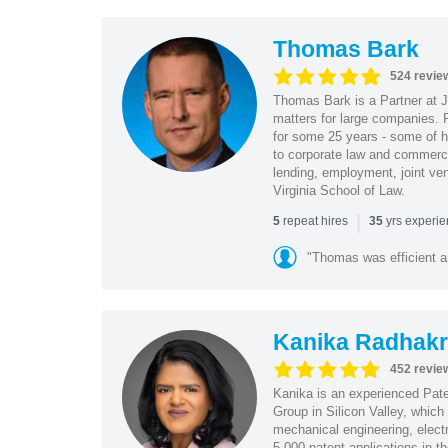
Thomas Bark
524 revie
Thomas Bark is a Partner at J
matters for large companies. P
for some 25 years - some of h
to corporate law and commerci
lending, employment, joint ve
Virginia School of Law.
|
repeat hires
yrs experi
5
35
"Thomas was efficient a
Kanika Radhakr
452 revie
Kanika is an experienced Pat
Group in Silicon Valley, whic
mechanical engineering, elect
5,000 patent applications in t