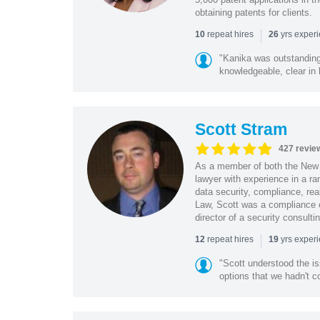
obtaining patents for clients.
|
repeat hires
yrs exper
10
26
"Kanika was outstanding
knowledgeable, clear in
Scott Stram
427 revie
As a member of both the New 
lawyer with experience in a ra
data security, compliance, rea
Law, Scott was a compliance o
director of a security consult
|
repeat hires
yrs exper
12
19
"Scott understood the i
options that we hadn't co