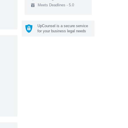
Meets Deadlines - 5.0
UpCounsel is a secure service
for your business legal needs