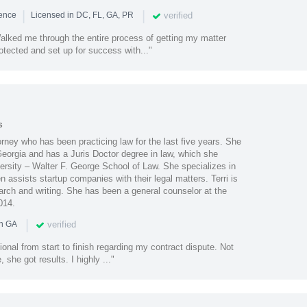
|
|
verified
ience
Licensed in DC, FL, GA, PR
lked me through the entire process of getting my matter
otected and set up for success with..."
s
orney who has been practicing law for the last five years. She
 Georgia and has a Juris Doctor degree in law, which she
ersity – Walter F. George School of Law. She specializes in
 assists startup companies with their legal matters. Terri is
arch and writing. She has been a general counselor at the
014.
|
verified
in GA
ional from start to finish regarding my contract dispute. Not
she got results. I highly ..."