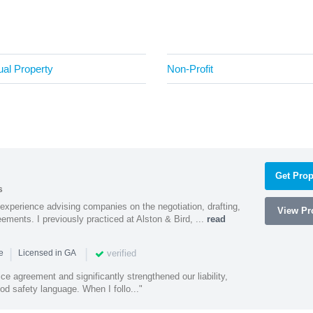
tual Property
Non-Profit
Get Prop
s
experience advising companies on the negotiation, drafting,
View Pro
ments. I previously practiced at Alston & Bird, ...
read
|
|
verified
ce
Licensed in GA
ce agreement and significantly strengthened our liability,
d safety language. When I follo..."