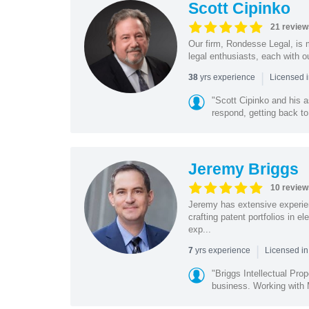
Scott Cipinko
21 review
Our firm, Rondesse Legal, is m
legal enthusiasts, each with o
|
yrs experience
38
Licensed i
"Scott Cipinko and his 
respond, getting back to
Jeremy Briggs
10 review
Jeremy has extensive experie
crafting patent portfolios in 
exp...
|
yrs experience
7
Licensed i
"Briggs Intellectual Pro
business. Working with M