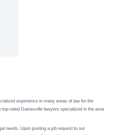
cialized experience in many areas of law for the
 top-rated Gainesville lawyers specialized in the area
gal needs. Upon posting a job request to our