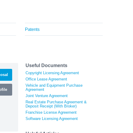
Patents
Useful Documents
Copyright Licensing Agreement
osal
Office Lease Agreement
Vehicle and Equipment Purchase
file
Agreement
Joint Venture Agreement
Real Estate Purchase Agreement &
Deposit Receipt (With Broker)
Franchise License Agreement
Software Licensing Agreement