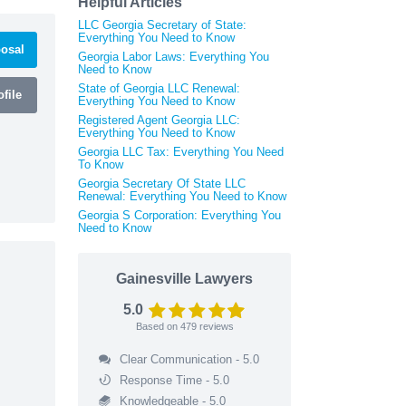
Helpful Articles
LLC Georgia Secretary of State:
Everything You Need to Know
osal
Georgia Labor Laws: Everything You
Need to Know
State of Georgia LLC Renewal:
file
Everything You Need to Know
Registered Agent Georgia LLC:
Everything You Need to Know
Georgia LLC Tax: Everything You Need
To Know
Georgia Secretary Of State LLC
Renewal: Everything You Need to Know
Georgia S Corporation: Everything You
Need to Know
Gainesville Lawyers
5.0
Based on
479
reviews
Clear Communication - 5.0
Response Time - 5.0
Knowledgeable - 5.0