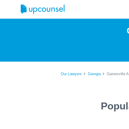
Our Lawyers
Georgia
Gainesville A
Popul