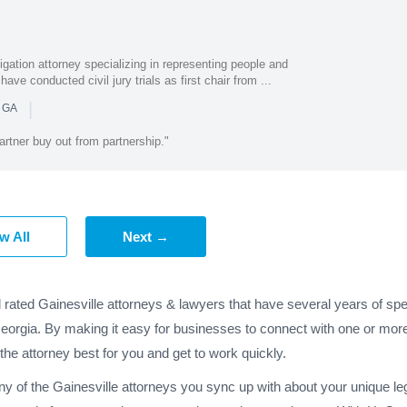
igation attorney specializing in representing people and
have conducted civil jury trials as first chair from ...
|
n GA
rtner buy out from partnership."
w All
Next →
 rated Gainesville attorneys & lawyers that have several years of spe
Georgia. By making it easy for businesses to connect with one or more
 the attorney best for you and get to work quickly.
ny of the Gainesville attorneys you sync up with about your unique le