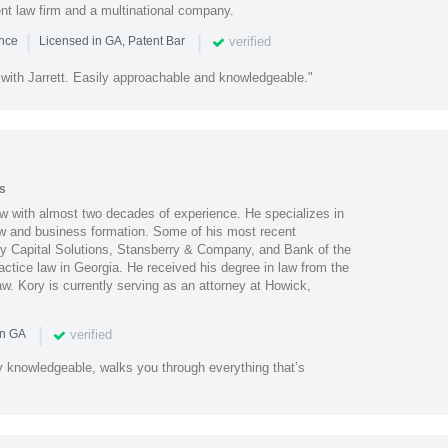
ent law firm and a multinational company.
|
|
verified
ence
Licensed in GA, Patent Bar
 with Jarrett. Easily approachable and knowledgeable."
s
aw with almost two decades of experience. He specializes in
law and business formation. Some of his most recent
lty Capital Solutions, Stansberry & Company, and Bank of the
actice law in Georgia. He received his degree in law from the
w. Kory is currently serving as an attorney at Howick,
|
verified
in GA
y knowledgeable, walks you through everything that’s