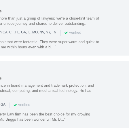
s
ore than just a group of lawyers; we're a close-knit team of
ur unique journey and shared to deliver outstanding...
|
verified
n CA, CT, FL, GA, IL, MO, NV, NY, TN
assistant were fantastic! They were super warm and quick to
 me within hours even with a bi..."
s
nce in brand management and trademark protection, and
electrical, computing, and mechanical technology. He has
|
verified
n GA
perty Law firm has been the best choice for my growing
r. Briggs has been wonderful! Mr. B..."