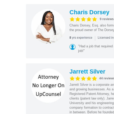
Charis Dorsey
9 reviews
Charis Dorsey, Esq. also form
the proud owner of The Dorsey
|
yrs experience
8
Licensed i
"Had a job that required
job!"
Jarrett Silver
44 review
Jarrett Silver is a corporate a
and growing businesses. As a
Registered Patent Attorney, he
clients (patent law only). Ja
University and his engineering
company formation to contract
in between. Before he founded s