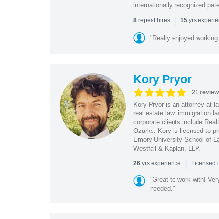
internationally recognized pat
|
repeat hires
yrs experi
8
15
"Really enjoyed working
Kory Pryor
21 review
Kory Pryor is an attorney at l
real estate law, immigration 
corporate clients include Rea
Ozarks. Kory is licensed to pr
Emory University School of La
Westfall & Kaplan, LLP.
|
yrs experience
26
Licensed 
"Great to work with! Ver
needed."