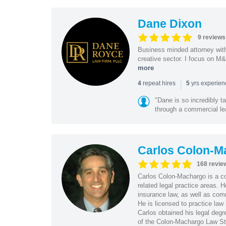
Dane Dixon
9 reviews
Business minded attorney wit
creative sector. I focus on M&
more
|
repeat hires
yrs experie
4
5
"Dane is so incredibly t
through a commercial lea
Carlos Colon-M
168 revie
Carlos Colon-Machargo is a cor
related legal practice areas.
insurance law, as well as com
He is licensed to practice law 
Carlos obtained his legal de
of the Colon-Machargo Law St