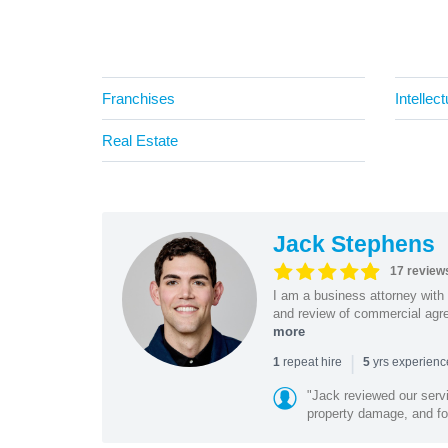
Franchises
Intellec
Real Estate
Jack Stephens
17 review
I am a business attorney with 
and review of commercial agree
more
|
repeat hire
yrs experien
1
5
"Jack reviewed our servi
property damage, and foo