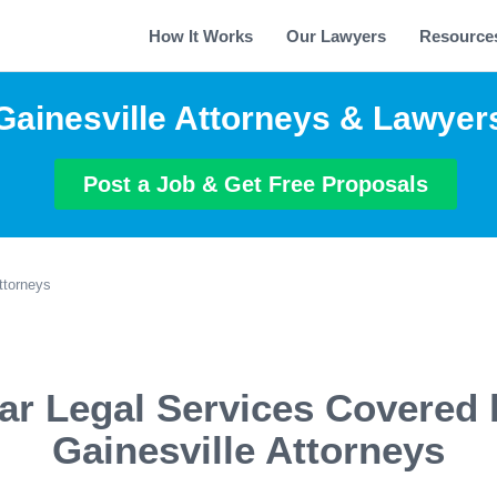
How It Works
Our Lawyers
Resource
Gainesville Attorneys & Lawyer
Post a Job & Get Free Proposals
ttorneys
ar Legal Services Covered 
Gainesville Attorneys