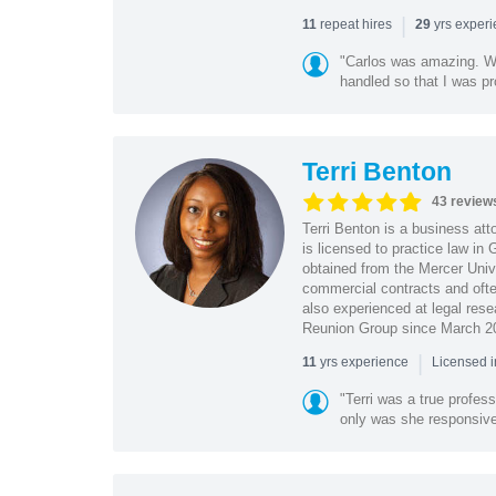
|
repeat hires
yrs exper
11
29
"Carlos was amazing. Wa
handled so that I was pr
Terri Benton
43 review
Terri Benton is a business att
is licensed to practice law in
obtained from the Mercer Univ
commercial contracts and often
also experienced at legal rese
Reunion Group since March 2
|
yrs experience
11
Licensed 
"Terri was a true profess
only was she responsive, 