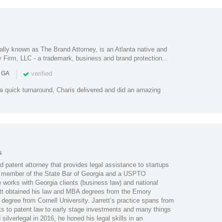
ally known as The Brand Attorney, is an Atlanta native and
 Firm, LLC - a trademark, business and brand protection...
|
verified
n GA
 a quick turnaround, Charis delivered and did an amazing
s
nd patent attorney that provides legal assistance to startups
 member of the State Bar of Georgia and a USPTO
 works with Georgia clients (business law) and national
rrett obtained his law and MBA degrees from the Emory
 degree from Cornell University. Jarrett’s practice spans from
s to patent law to early stage investments and many things
ilverlegal in 2016, he honed his legal skills in an