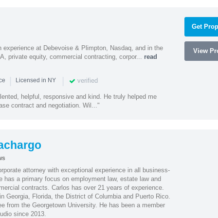
Get Prop
h experience at Debevoise & Plimpton, Nasdaq, and in the
View Pro
A, private equity, commercial contracting, corpor...
read
|
|
verified
nce
Licensed in NY
alented, helpful, responsive and kind. He truly helped me
se contract and negotiation. Wil..."
achargo
ws
porate attorney with exceptional experience in all business-
 He has a primary focus on employment law, estate law and
mercial contracts. Carlos has over 21 years of experience.
in Georgia, Florida, the District of Columbia and Puerto Rico.
gree from the Georgetown University. He has been a member
udio since 2013.