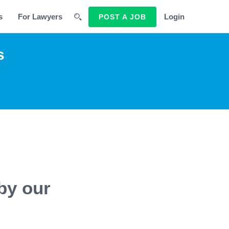
s
For Lawyers
Login
POST A JOB
s
by our