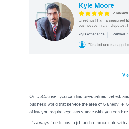
Kyle Moore
2 reviews
Greetings! I am a seasoned lit
businesses in civil disputes. I 
|
yrs experience
9
Licensed i
"Drafted and managed pa
Vie
On UpCounsel, you can find pre-qualified, vetted, and
business world that service the area of Gainesville, 
of law you require legal assistance with, you can hire
It’s always free to post a job and communicate with a