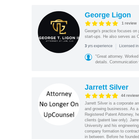
George Ligon
1 review
George's practice focuses on p
start-ups. He also serves as 
|
yrs experience
3
Licensed i
"Great attorney. Worked 
details. Communication 
Jarrett Silver
44 review
Jarrett Silver is a corporate a
and growing businesses. As a
Registered Patent Attorney, he
clients (patent law only). Ja
University and his engineering
company formation to contract
in between. Before he founded s