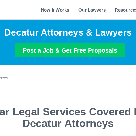
How It Works
Our Lawyers
Resource
Decatur Attorneys & Lawyers
Post a Job & Get Free Proposals
rneys
ar Legal Services Covered 
Decatur Attorneys