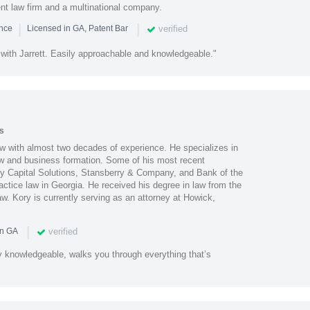
ent law firm and a multinational company.
|
|
verified
ence
Licensed in GA, Patent Bar
 with Jarrett. Easily approachable and knowledgeable."
s
aw with almost two decades of experience. He specializes in
law and business formation. Some of his most recent
lty Capital Solutions, Stansberry & Company, and Bank of the
actice law in Georgia. He received his degree in law from the
w. Kory is currently serving as an attorney at Howick,
|
verified
in GA
y knowledgeable, walks you through everything that’s