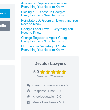
Articles of Organization Georgia:
Everything You Need to Know
Closing a Business in Georgia:
osal
Everything You Need to Know
Reinstate LLC Georgia - Everything You
Need to Know
file
Georgia Labor Laws: Everything You
Need to Know
Change Registered Agent Georgia:
Everything You Need to Know
LLC Georgia Secretary of State:
Everything You Need to Know
Decatur Lawyers
5.0
Based on
478
reviews
Clear Communication - 5.0
Response Time - 5.0
Knowledgeable - 5.0
Meets Deadlines - 5.0