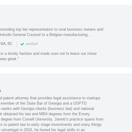
roviding top tier representation to rural business owners and
Outside General Counsel to a Belgian manufacturing ...
|
verified
n GA, SC
in a timely fashion and made sure not to leave out minor
was great."
s
nd patent attorney that provides legal assistance to startups
 member of the State Bar of Georgia and a USPTO
 works with Georgia clients (business law) and national
rrett obtained his law and MBA degrees from the Emory
 degree from Cornell University. Jarrett’s practice spans from
s to patent law to early stage investments and many things
ilverlegal in 2016, he honed his legal skills in an