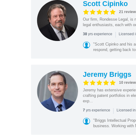
Scott Cipinko
21 review
Our firm, Rondesse Legal, is m
legal enthusiasts, each with o
|
yrs experience
38
Licensed i
"Scott Cipinko and his 
respond, getting back to
Jeremy Briggs
10 review
Jeremy has extensive experie
crafting patent portfolios in 
exp...
|
yrs experience
7
Licensed i
"Briggs Intellectual Pro
business. Working with M