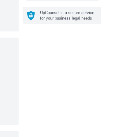
UpCounsel is a secure service
for your business legal needs