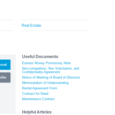
Real Estate
Useful Documents
Earnest Money Promissory Note
osal
Non-competition, Non Solicitation, and
Confidentiality Agreement
file
Notice of Meeting of Board of Directors
Memorandum of Understanding
Rental Agreement Form
Contract for Deed
Maintenance Contract
Helpful Articles