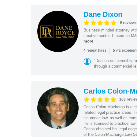
Dane Dixon
9 reviews
Business minded attorney wit
creative sector. I focus on M&
more
|
repeat hires
yrs experie
4
5
"Dane is so incredibly t
through a commercial lea
Carlos Colon-M
168 revie
Carlos Colon-Machargo is a cor
related legal practice areas.
insurance law, as well as com
He is licensed to practice law 
Carlos obtained his legal de
of the Colon-Machargo Law St