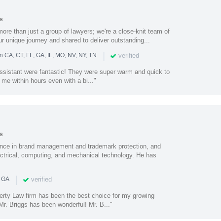
s
ore than just a group of lawyers; we're a close-knit team of
ur unique journey and shared to deliver outstanding...
|
verified
n CA, CT, FL, GA, IL, MO, NV, NY, TN
assistant were fantastic! They were super warm and quick to
 me within hours even with a bi..."
s
nce in brand management and trademark protection, and
electrical, computing, and mechanical technology. He has
|
verified
n GA
perty Law firm has been the best choice for my growing
r. Briggs has been wonderful! Mr. B..."