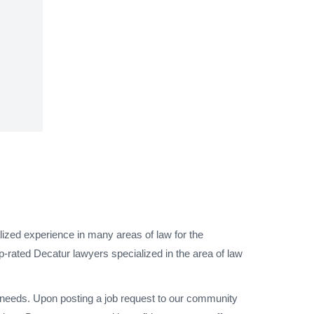
lized experience in many areas of law for the
p-rated Decatur lawyers specialized in the area of law
l needs. Upon posting a job request to our community