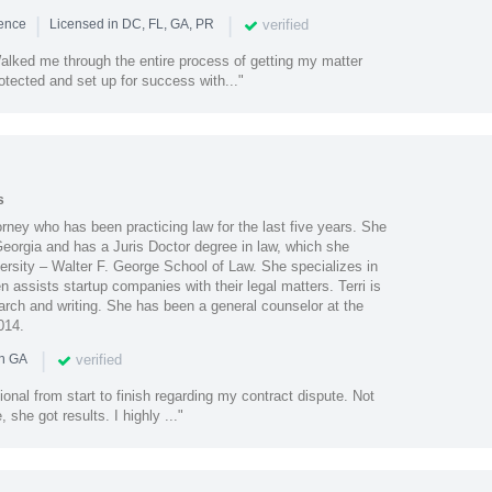
|
|
verified
ience
Licensed in DC, FL, GA, PR
lked me through the entire process of getting my matter
otected and set up for success with..."
s
orney who has been practicing law for the last five years. She
 Georgia and has a Juris Doctor degree in law, which she
ersity – Walter F. George School of Law. She specializes in
 assists startup companies with their legal matters. Terri is
arch and writing. She has been a general counselor at the
014.
|
verified
in GA
ional from start to finish regarding my contract dispute. Not
she got results. I highly ..."