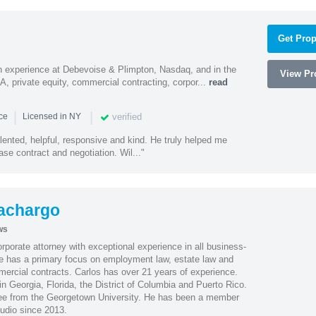
Get Prop
h experience at Debevoise & Plimpton, Nasdaq, and in the
View Pro
A, private equity, commercial contracting, corpor...
read
|
|
verified
nce
Licensed in NY
alented, helpful, responsive and kind. He truly helped me
se contract and negotiation. Wil..."
achargo
ws
porate attorney with exceptional experience in all business-
 He has a primary focus on employment law, estate law and
mercial contracts. Carlos has over 21 years of experience.
in Georgia, Florida, the District of Columbia and Puerto Rico.
gree from the Georgetown University. He has been a member
udio since 2013.