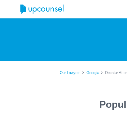
Our Lawyers
Georgia
Decatur Atto
Popul