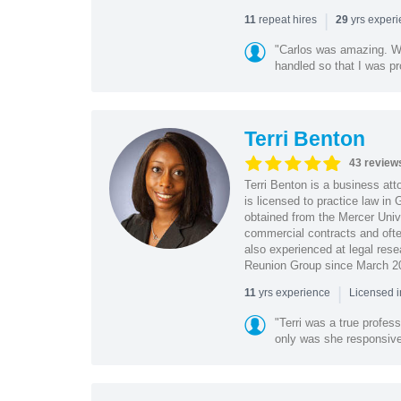
|
repeat hires
yrs exper
11
29
"Carlos was amazing. Wa
handled so that I was pr
Terri Benton
43 review
Terri Benton is a business att
is licensed to practice law in
obtained from the Mercer Univ
commercial contracts and often
also experienced at legal rese
Reunion Group since March 2
|
yrs experience
11
Licensed 
"Terri was a true profess
only was she responsive, 