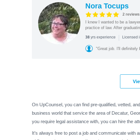
Nora Tocups
2 reviews
I knew I wanted to be a lawyer
practice of law. After graduat
|
yrs experience
38
Licensed i
"Great job. I'll definitel
Vie
On UpCounsel, you can find pre-qualified, vetted, an
business world that service the area of Decatur, Geor
you require legal assistance with, you can hire the at
It’s always free to post a job and communicate with 