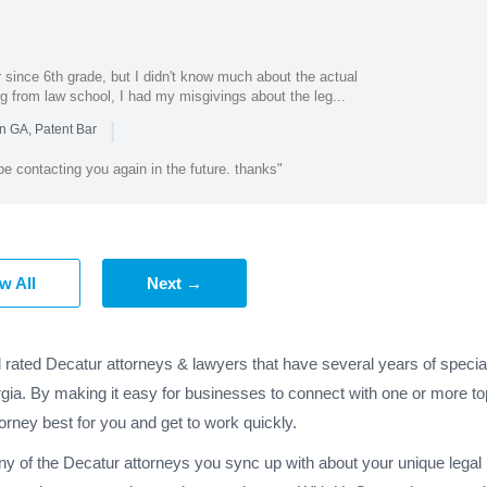
 since 6th grade, but I didn't know much about the actual
ing from law school, I had my misgivings about the leg...
|
n GA, Patent Bar
y be contacting you again in the future. thanks"
w All
Next →
d rated Decatur attorneys & lawyers that have several years of specia
gia. By making it easy for businesses to connect with one or more to
torney best for you and get to work quickly.
any of the Decatur attorneys you sync up with about your unique lega