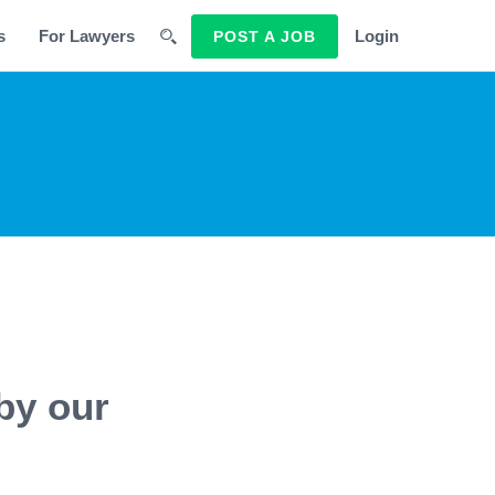
s
For Lawyers
Login
POST A JOB
by our