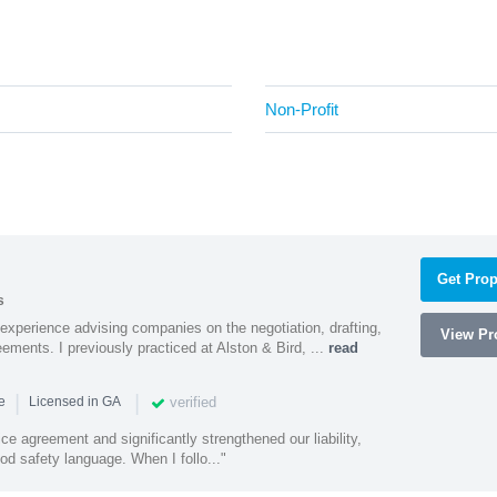
Non-Profit
Get Prop
s
experience advising companies on the negotiation, drafting,
View Pro
ments. I previously practiced at Alston & Bird, ...
read
|
|
verified
ce
Licensed in GA
ce agreement and significantly strengthened our liability,
d safety language. When I follo..."