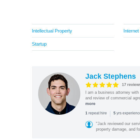
Intellectual Property
Internet
Startup
Jack Stephens
17 review
I am a business attorney with 
and review of commercial agree
more
|
repeat hire
yrs experien
1
5
"Jack reviewed our servi
property damage, and foo