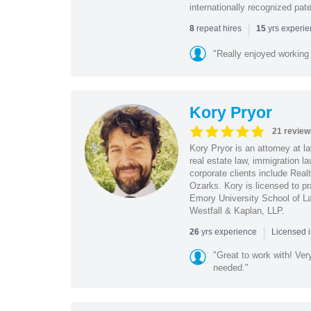
internationally recognized pat
|
repeat hires
yrs experi
8
15
"Really enjoyed working
Kory Pryor
21 review
Kory Pryor is an attorney at l
real estate law, immigration 
corporate clients include Rea
Ozarks. Kory is licensed to pr
Emory University School of La
Westfall & Kaplan, LLP.
|
yrs experience
26
Licensed 
"Great to work with! Ver
needed."