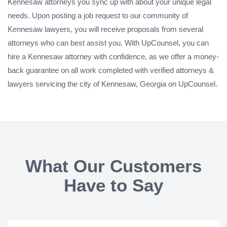
Kennesaw attorneys you sync up with about your unique legal
needs. Upon posting a job request to our community of
Kennesaw lawyers, you will receive proposals from several
attorneys who can best assist you. With UpCounsel, you can
hire a Kennesaw attorney with confidence, as we offer a money-
back guarantee on all work completed with verified attorneys &
lawyers servicing the city of Kennesaw, Georgia on UpCounsel.
What Our Customers
Have to Say