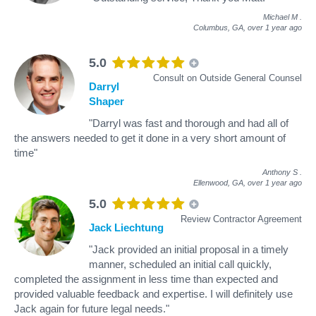
Michael M
.
Columbus, GA,
over 1 year ago
5.0
Consult on Outside General Counsel
Darryl
Shaper
"Darryl was fast and thorough and had all of
the answers needed to get it done in a very short amount of
time"
Anthony S
.
Ellenwood, GA,
over 1 year ago
5.0
Review Contractor Agreement
Jack Liechtung
"Jack provided an initial proposal in a timely
manner, scheduled an initial call quickly,
completed the assignment in less time than expected and
provided valuable feedback and expertise. I will definitely use
Jack again for future legal needs."