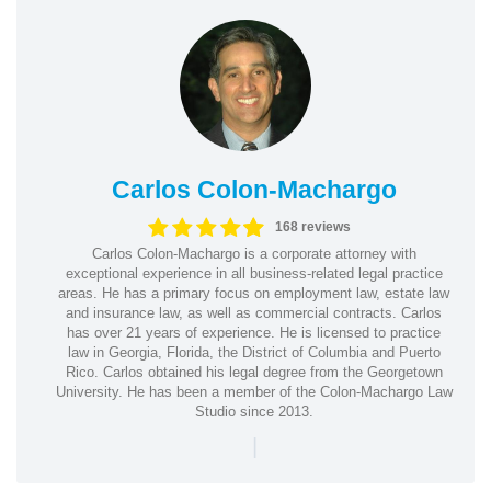
Carlos Colon-Machargo
168 reviews
Carlos Colon-Machargo is a corporate attorney with
exceptional experience in all business-related legal practice
areas. He has a primary focus on employment law, estate law
and insurance law, as well as commercial contracts. Carlos
has over 21 years of experience. He is licensed to practice
law in Georgia, Florida, the District of Columbia and Puerto
Rico. Carlos obtained his legal degree from the Georgetown
University. He has been a member of the Colon-Machargo Law
Studio since 2013.
|