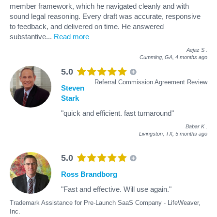
member framework, which he navigated cleanly and with
sound legal reasoning. Every draft was accurate, responsive
to feedback, and delivered on time. He answered
substantive
...
Read more
Aejaz S
.
Cumming, GA,
4 months ago
5.0
Referral Commission Agreement Review
Steven
Stark
"quick and efficient. fast turnaround"
Babar K
.
Livingston, TX,
5 months ago
5.0
Ross Brandborg
"Fast and effective. Will use again."
Trademark Assistance for Pre-Launch SaaS Company - LifeWeaver,
Inc.