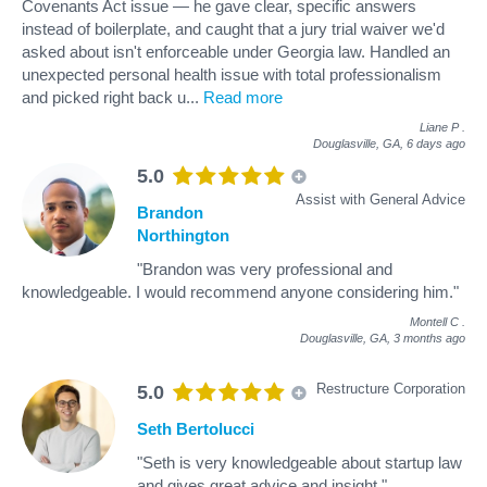
Covenants Act issue — he gave clear, specific answers
instead of boilerplate, and caught that a jury trial waiver we'd
asked about isn't enforceable under Georgia law. Handled an
unexpected personal health issue with total professionalism
and picked right back u
...
Read more
Liane P
.
Douglasville, GA,
6 days ago
5.0
Assist with General Advice
Brandon
Northington
"Brandon was very professional and
knowledgeable. I would recommend anyone considering him."
Montell C
.
Douglasville, GA,
3 months ago
Restructure Corporation
5.0
Seth Bertolucci
"Seth is very knowledgeable about startup law
and gives great advice and insight."