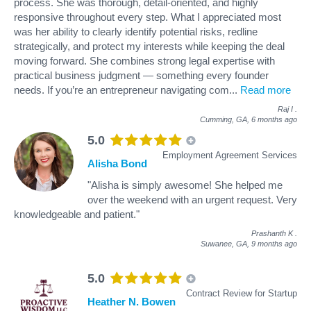
process. She was thorough, detail-oriented, and highly
responsive throughout every step. What I appreciated most
was her ability to clearly identify potential risks, redline
strategically, and protect my interests while keeping the deal
moving forward. She combines strong legal expertise with
practical business judgment — something every founder
needs. If you’re an entrepreneur navigating com
...
Read more
Raj I
.
Cumming, GA,
6 months ago
5.0
Employment Agreement Services
Alisha Bond
"Alisha is simply awesome! She helped me
over the weekend with an urgent request. Very
knowledgeable and patient."
Prashanth K
.
Suwanee, GA,
9 months ago
5.0
Contract Review for Startup
Heather N. Bowen