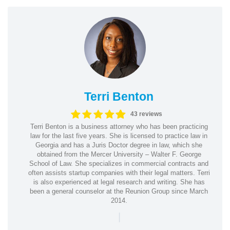
Terri Benton
43 reviews
Terri Benton is a business attorney who has been practicing
law for the last five years. She is licensed to practice law in
Georgia and has a Juris Doctor degree in law, which she
obtained from the Mercer University – Walter F. George
School of Law. She specializes in commercial contracts and
often assists startup companies with their legal matters. Terri
is also experienced at legal research and writing. She has
been a general counselor at the Reunion Group since March
2014.
|