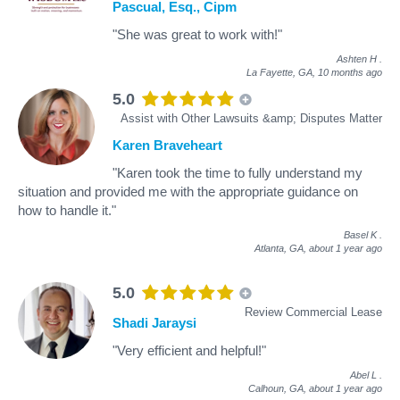
Pascual, Esq., Cipm
"She was great to work with!"
Ashten H
.
La Fayette, GA,
10 months ago
5.0
Assist with Other Lawsuits &amp; Disputes Matter
Karen Braveheart
"Karen took the time to fully understand my
situation and provided me with the appropriate guidance on
how to handle it."
Basel K
.
Atlanta, GA,
about 1 year ago
5.0
Review Commercial Lease
Shadi Jaraysi
"Very efficient and helpful!"
Abel L
.
Calhoun, GA,
about 1 year ago