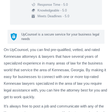
Response Time - 5.0
Knowledgeable - 5.0
Meets Deadlines - 5.0
UpCounsel is a secure service for your business legal
needs
On UpCounsel, you can find pre-qualified, vetted, and rated
Kennesaw attorneys & lawyers that have several years of
specialized experience in many areas of law for the business
world that service the area of Kennesaw, Georgia. By making it
easy for businesses to connect with one or more top-rated
Kennesaw lawyers specialized in the area of law you require
legal assistance with, you can hire the attorney best for you and
get to work quickly.
It’s always free to post a job and communicate with any of the