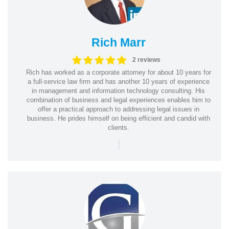
Rich Marr
2 reviews
Rich has worked as a corporate attorney for about 10 years for
a full-service law firm and has another 10 years of experience
in management and information technology consulting. His
combination of business and legal experiences enables him to
offer a practical approach to addressing legal issues in
business. He prides himself on being efficient and candid with
clients.
|