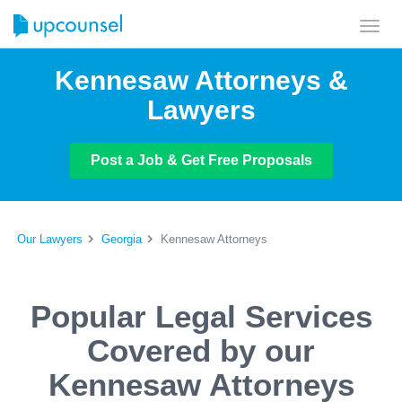
Toggl
navig
Kennesaw Attorneys &
Lawyers
Post a Job & Get Free Proposals
Our Lawyers
Georgia
Kennesaw Attorneys
Popular Legal Services
Covered by our
Kennesaw Attorneys