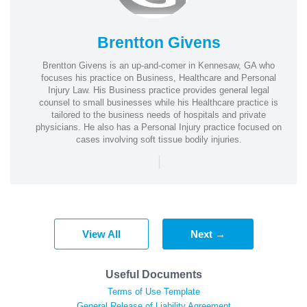
Brentton Givens
Brentton Givens is an up-and-comer in Kennesaw, GA who
focuses his practice on Business, Healthcare and Personal
Injury Law. His Business practice provides general legal
counsel to small businesses while his Healthcare practice is
tailored to the business needs of hospitals and private
physicians. He also has a Personal Injury practice focused on
cases involving soft tissue bodily injuries.
|
View All
Next →
Useful Documents
Terms of Use Template
General Release of Liability Agreement