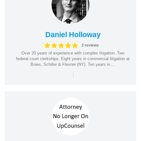
Daniel Holloway
2 reviews
Over 20 years of experience with complex litigation. Two
federal court clerkships. Eight years in commercial litigation at
Boies, Schiller & Flexner (NY). Ten years in ...
|