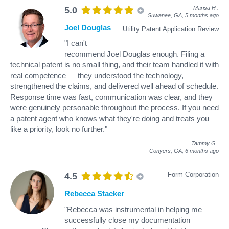
Marisa H
.
5.0
Suwanee, GA,
5 months ago
Joel Douglas
Utility Patent Application Review
"I can't
recommend Joel Douglas enough. Filing a
technical patent is no small thing, and their team handled it with
real competence — they understood the technology,
strengthened the claims, and delivered well ahead of schedule.
Response time was fast, communication was clear, and they
were genuinely personable throughout the process. If you need
a patent agent who knows what they're doing and treats you
like a priority, look no further."
Tammy G
.
Conyers, GA,
6 months ago
Form Corporation
4.5
Rebecca Stacker
"Rebecca was instrumental in helping me
successfully close my documentation