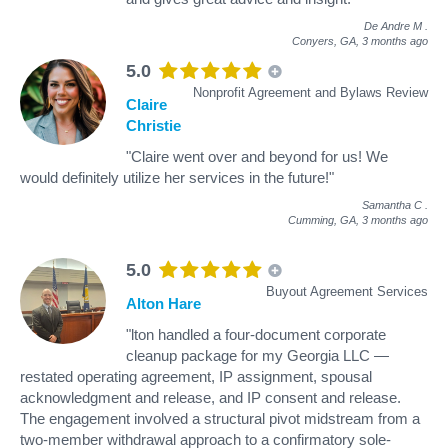
De Andre M
.
Conyers, GA,
3 months ago
5.0
Nonprofit Agreement and Bylaws Review
Claire
Christie
"Claire went over and beyond for us! We
would definitely utilize her services in the future!"
Samantha C
.
Cumming, GA,
3 months ago
5.0
Buyout Agreement Services
Alton Hare
"lton handled a four-document corporate
cleanup package for my Georgia LLC —
restated operating agreement, IP assignment, spousal
acknowledgment and release, and IP consent and release.
The engagement involved a structural pivot midstream from a
two-member withdrawal approach to a confirmatory sole-