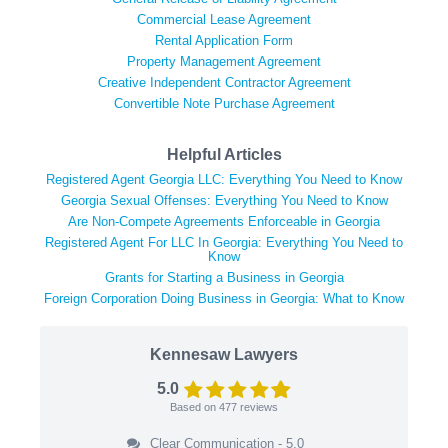
Commercial Lease Agreement
Rental Application Form
Property Management Agreement
Creative Independent Contractor Agreement
Convertible Note Purchase Agreement
Helpful Articles
Registered Agent Georgia LLC: Everything You Need to Know
Georgia Sexual Offenses: Everything You Need to Know
Are Non-Compete Agreements Enforceable in Georgia
Registered Agent For LLC In Georgia: Everything You Need to
Know
Grants for Starting a Business in Georgia
Foreign Corporation Doing Business in Georgia: What to Know
Kennesaw Lawyers
5.0
Based on
477
reviews
Clear Communication - 5.0