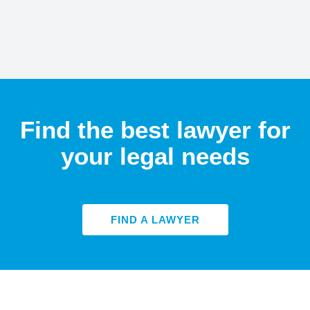
Find the best lawyer for
your legal needs
FIND A LAWYER