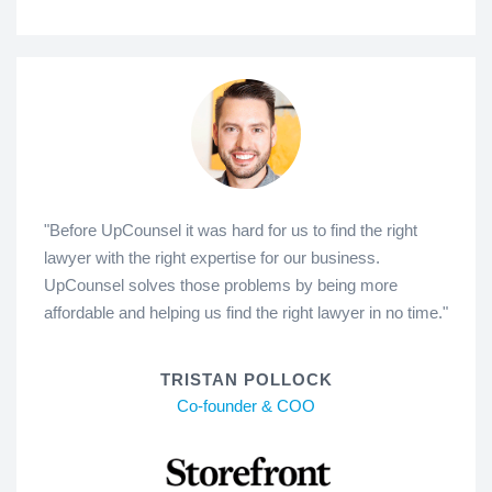
"Before UpCounsel it was hard for us to find the right
lawyer with the right expertise for our business.
UpCounsel solves those problems by being more
affordable and helping us find the right lawyer in no time."
TRISTAN POLLOCK
Co-founder & COO