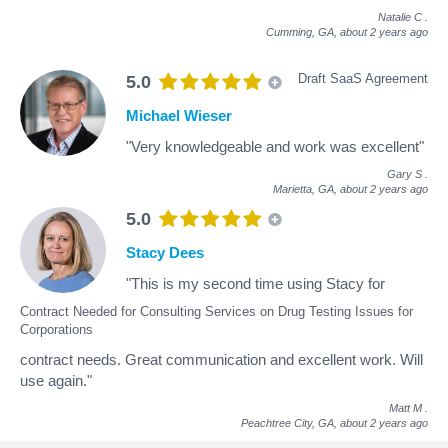
Natalie C
.
Cumming, GA,
about 2 years ago
Draft SaaS Agreement
5.0
Michael Wieser
"Very knowledgeable and work was excellent"
Gary S
.
Marietta, GA,
about 2 years ago
5.0
Stacy Dees
"This is my second time using Stacy for
Contract Needed for Consulting Services on Drug Testing Issues for
Corporations
contract needs. Great communication and excellent work. Will
use again."
Matt M
.
Peachtree City, GA,
about 2 years ago