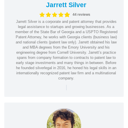
Jarrett Silver
44 reviews
Jarrett Silver is a corporate and patent attorney that provides
legal assistance to startups and growing businesses. As a
member of the State Bar of Georgia and a USPTO Registered
Patent Attorney, he works with Georgia clients (business law)
and national clients (patent law only). Jarrett obtained his law
and MBA degrees from the Emory University and his
engineering degree from Cornell University. Jarrett’s practice
spans from company formation to contracts to patent law to
early stage investments and many things in between. Before
he founded silverlegal in 2016, he honed his legal skills in an
internationally recognized patent law firm and a multinational
company.
|