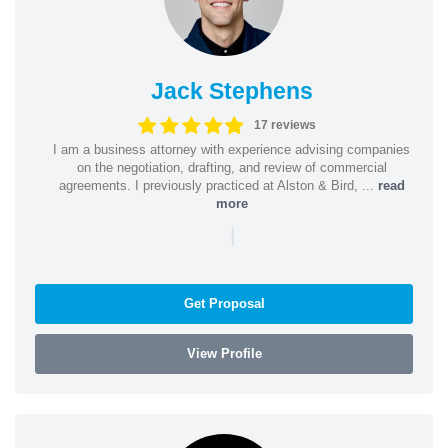
Jack Stephens
17 reviews
I am a business attorney with experience advising companies
on the negotiation, drafting, and review of commercial
agreements. I previously practiced at Alston & Bird, ...
read
more
|
Get Proposal
View Profile