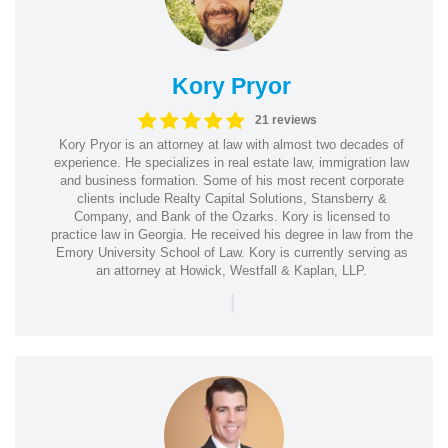
Kory Pryor
21 reviews
Kory Pryor is an attorney at law with almost two decades of
experience. He specializes in real estate law, immigration law
and business formation. Some of his most recent corporate
clients include Realty Capital Solutions, Stansberry &
Company, and Bank of the Ozarks. Kory is licensed to
practice law in Georgia. He received his degree in law from the
Emory University School of Law. Kory is currently serving as
an attorney at Howick, Westfall & Kaplan, LLP.
|