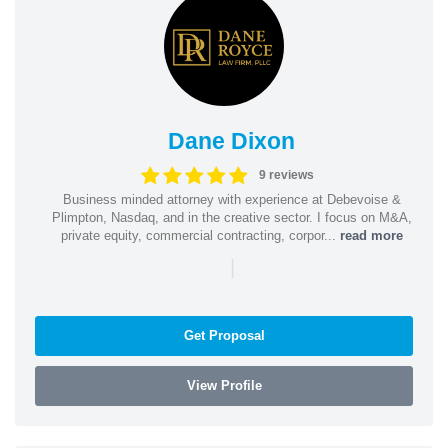
Dane Dixon
9 reviews
Business minded attorney with experience at Debevoise &
Plimpton, Nasdaq, and in the creative sector. I focus on M&A,
private equity, commercial contracting, corpor...
read more
|
Get Proposal
View Profile