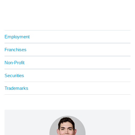
Employment
Franchises
Non-Profit
Securities
Trademarks