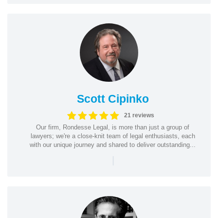
Scott Cipinko
21 reviews
Our firm, Rondesse Legal, is more than just a group of
lawyers; we're a close-knit team of legal enthusiasts, each
with our unique journey and shared to deliver outstanding...
|