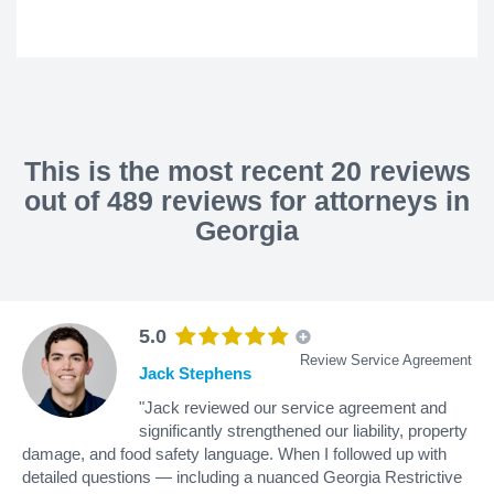
This is the most recent 20 reviews
out of 489 reviews for attorneys in
Georgia
5.0
Review Service Agreement
Jack Stephens
"Jack reviewed our service agreement and
significantly strengthened our liability, property
damage, and food safety language. When I followed up with
detailed questions — including a nuanced Georgia Restrictive