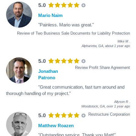
5.0
Mario Naim
"Painless. Mario was great."
Review of Two Business Sale Documents for Liability Protection
Mike M
.
Alpharetta, GA,
about 1 year ago
5.0
Review Profit Share Agreement
Jonathan
Patrono
"Great communication, fast turn around and
thorough handling of my project."
Allyson R
.
Woodstock, GA,
over 1 year ago
Restructure Corporation
5.0
Matthew Roazen
"Outstanding service, Thank you Matt!"