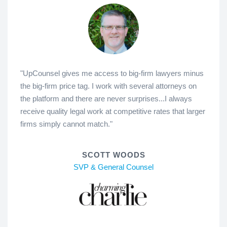
"UpCounsel gives me access to big-firm lawyers minus
the big-firm price tag. I work with several attorneys on
the platform and there are never surprises...I always
receive quality legal work at competitive rates that larger
firms simply cannot match."
SCOTT WOODS
SVP & General Counsel