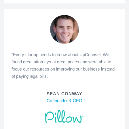
"Every startup needs to know about UpCounsel. We
found great attorneys at great prices and were able to
focus our resources on improving our business instead
of paying legal bills."
SEAN CONWAY
Co-founder & CEO