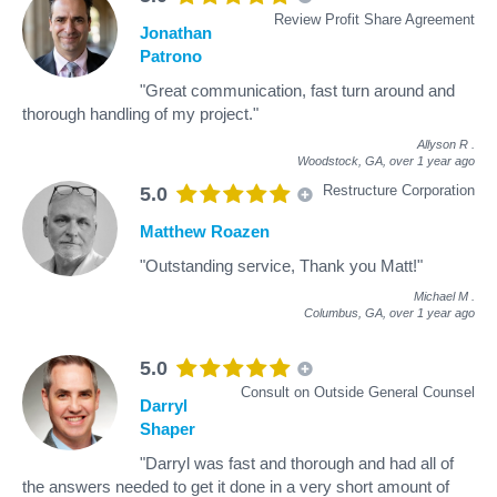
Review Profit Share Agreement
Jonathan
Patrono
"Great communication, fast turn around and
thorough handling of my project."
Allyson R
.
Woodstock, GA,
over 1 year ago
Restructure Corporation
5.0
Matthew Roazen
"Outstanding service, Thank you Matt!"
Michael M
.
Columbus, GA,
over 1 year ago
5.0
Consult on Outside General Counsel
Darryl
Shaper
"Darryl was fast and thorough and had all of
the answers needed to get it done in a very short amount of