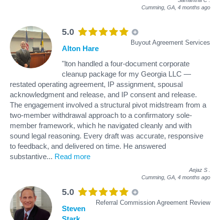
Cumming, GA,
4 months ago
5.0
Buyout Agreement Services
Alton Hare
"lton handled a four-document corporate
cleanup package for my Georgia LLC —
restated operating agreement, IP assignment, spousal
acknowledgment and release, and IP consent and release.
The engagement involved a structural pivot midstream from a
two-member withdrawal approach to a confirmatory sole-
member framework, which he navigated cleanly and with
sound legal reasoning. Every draft was accurate, responsive
to feedback, and delivered on time. He answered
substantive
...
Read more
Aejaz S
.
Cumming, GA,
4 months ago
5.0
Referral Commission Agreement Review
Steven
Stark