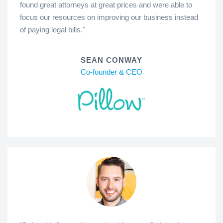
found great attorneys at great prices and were able to
focus our resources on improving our business instead
of paying legal bills."
SEAN CONWAY
Co-founder & CEO