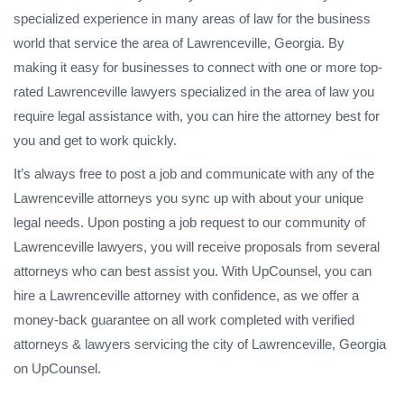
specialized experience in many areas of law for the business
world that service the area of Lawrenceville, Georgia. By
making it easy for businesses to connect with one or more top-
rated Lawrenceville lawyers specialized in the area of law you
require legal assistance with, you can hire the attorney best for
you and get to work quickly.
It’s always free to post a job and communicate with any of the
Lawrenceville attorneys you sync up with about your unique
legal needs. Upon posting a job request to our community of
Lawrenceville lawyers, you will receive proposals from several
attorneys who can best assist you. With UpCounsel, you can
hire a Lawrenceville attorney with confidence, as we offer a
money-back guarantee on all work completed with verified
attorneys & lawyers servicing the city of Lawrenceville, Georgia
on UpCounsel.