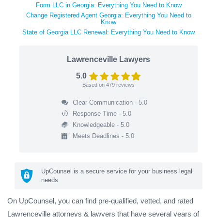
Form LLC in Georgia: Everything You Need to Know
Change Registered Agent Georgia: Everything You Need to
Know
State of Georgia LLC Renewal: Everything You Need to Know
Lawrenceville Lawyers
5.0
Based on
479
reviews
Clear Communication - 5.0
Response Time - 5.0
Knowledgeable - 5.0
Meets Deadlines - 5.0
UpCounsel is a secure service for your business legal
needs
On UpCounsel, you can find pre-qualified, vetted, and rated
Lawrenceville attorneys & lawyers that have several years of