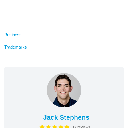
Business
Trademarks
Jack Stephens
17 reviews