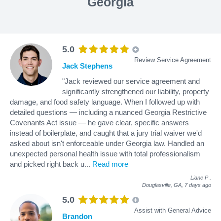
Georgia
5.0
Review Service Agreement
Jack Stephens
"Jack reviewed our service agreement and
significantly strengthened our liability, property
damage, and food safety language. When I followed up with
detailed questions — including a nuanced Georgia Restrictive
Covenants Act issue — he gave clear, specific answers
instead of boilerplate, and caught that a jury trial waiver we'd
asked about isn't enforceable under Georgia law. Handled an
unexpected personal health issue with total professionalism
and picked right back u
...
Read more
Liane P
.
Douglasville, GA,
7 days ago
5.0
Assist with General Advice
Brandon