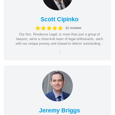
Scott Cipinko
21 reviews
Our firm, Rondesse Legal, is more than just a group of
lawyers; we're a close-knit team of legal enthusiasts, each
with our unique journey and shared to deliver outstanding...
|
Jeremy Briggs