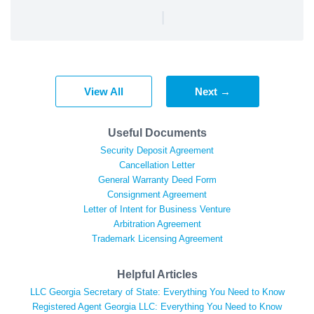
|
View All
Next →
Useful Documents
Security Deposit Agreement
Cancellation Letter
General Warranty Deed Form
Consignment Agreement
Letter of Intent for Business Venture
Arbitration Agreement
Trademark Licensing Agreement
Helpful Articles
LLC Georgia Secretary of State: Everything You Need to Know
Registered Agent Georgia LLC: Everything You Need to Know