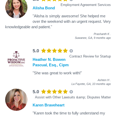
Employment Agreement Services
Alisha Bond
"Alisha is simply awesome! She helped me
over the weekend with an urgent request. Very
knowledgeable and patient."
Prashanth K
.
Suwanee, GA,
9 months ago
5.0
Contract Review for Startup
Heather N. Bowen
Pascual, Esq., Cipm
"She was great to work with!"
Ashten H
.
La Fayette, GA,
10 months ago
5.0
Assist with Other Lawsuits &amp; Disputes Matter
Karen Braveheart
"Karen took the time to fully understand my