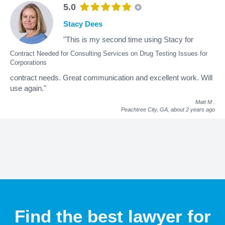
5.0
Stacy Dees
"This is my second time using Stacy for
Contract Needed for Consulting Services on Drug Testing Issues for
Corporations
contract needs. Great communication and excellent work. Will
use again."
Matt M
.
Peachtree City, GA,
about 2 years ago
Find the best lawyer for