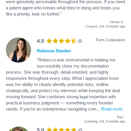
were genuinely personable throughout the process. If you need
a patent agent who knows what they're doing and treats you
like a priority, look no further."
Tammy G
.
Conyers, GA,
6 months ago
Form Corporation
4.5
Rebecca Stacker
"Rebecca was instrumental in helping me
successfully close my documentation
process. She was thorough, detail-oriented, and highly
responsive throughout every step. What I appreciated most
was her ability to clearly identify potential risks, redline
strategically, and protect my interests while keeping the deal
moving forward. She combines strong legal expertise with
practical business judgment — something every founder
needs. If you’re an entrepreneur navigating com
...
Read more
Raj I
.
Cumming, GA,
6 months ago
5.0