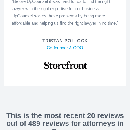
"Before UpCounsel it was hard for us to find the right
lawyer with the right expertise for our business.
UpCounsel solves those problems by being more
affordable and helping us find the right lawyer in no time."
TRISTAN POLLOCK
Co-founder & COO
This is the most recent 20 reviews
out of 489 reviews for attorneys in