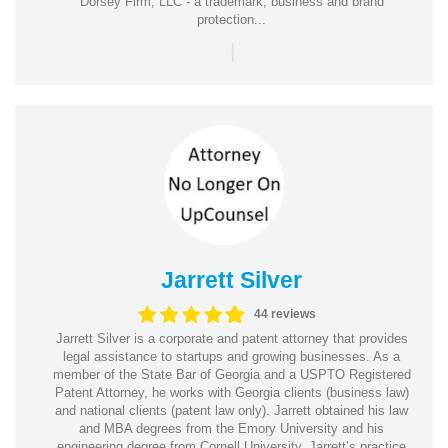
Dorsey Firm, LLC - a trademark, business and brand
protection...
|
Jarrett Silver
44 reviews
Jarrett Silver is a corporate and patent attorney that provides
legal assistance to startups and growing businesses. As a
member of the State Bar of Georgia and a USPTO Registered
Patent Attorney, he works with Georgia clients (business law)
and national clients (patent law only). Jarrett obtained his law
and MBA degrees from the Emory University and his
engineering degree from Cornell University. Jarrett’s practice