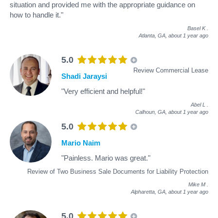
situation and provided me with the appropriate guidance on
how to handle it."
Basel K
.
Atlanta, GA,
about 1 year ago
5.0
Review Commercial Lease
Shadi Jaraysi
"Very efficient and helpful!"
Abel L
.
Calhoun, GA,
about 1 year ago
5.0
Mario Naim
"Painless. Mario was great."
Review of Two Business Sale Documents for Liability Protection
Mike M
.
Alpharetta, GA,
about 1 year ago
5.0