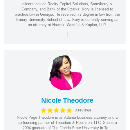
clients include Realty Capital Solutions, Stansberry &
Company, and Bank of the Ozarks. Kory is licensed to
practice law in Georgia. He received his degree in law from the
Emory University School of Law. Kory is currently serving as
an attorney at Howick, Westfall & Kaplan, LLP.
|
Nicole Theodore
2 reviews
Nicole Page Theodore is an Atlanta business attorney and a
co-founding partner of Theodore & Robinson, LLC. She is a
2004 graduate of The Florida State University in Ta...