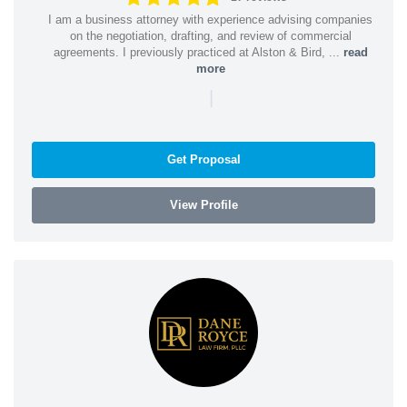
I am a business attorney with experience advising companies
on the negotiation, drafting, and review of commercial
agreements. I previously practiced at Alston & Bird, ...
read
more
|
Get Proposal
View Profile