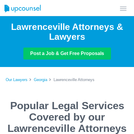
Toggl
navig
Lawrenceville Attorneys &
Lawyers
Post a Job & Get Free Proposals
Our Lawyers
Georgia
Lawrenceville Attorneys
Popular Legal Services
Covered by our
Lawrenceville Attorneys