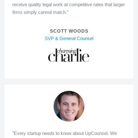
receive quality legal work at competitive rates that larger
firms simply cannot match."
SCOTT WOODS
SVP & General Counsel
"Every startup needs to know about UpCounsel. We