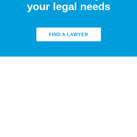
your legal needs
FIND A LAWYER