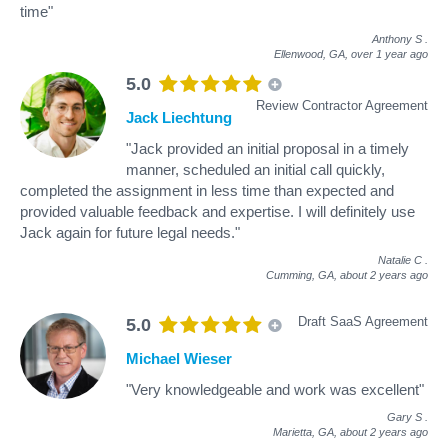
time"
Anthony S
.
Ellenwood, GA,
over 1 year ago
5.0
Review Contractor Agreement
Jack Liechtung
"Jack provided an initial proposal in a timely
manner, scheduled an initial call quickly,
completed the assignment in less time than expected and
provided valuable feedback and expertise. I will definitely use
Jack again for future legal needs."
Natalie C
.
Cumming, GA,
about 2 years ago
Draft SaaS Agreement
5.0
Michael Wieser
"Very knowledgeable and work was excellent"
Gary S
.
Marietta, GA,
about 2 years ago