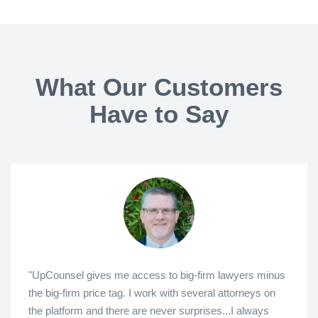
What Our Customers
Have to Say
"UpCounsel gives me access to big-firm lawyers minus
the big-firm price tag. I work with several attorneys on
the platform and there are never surprises...I always