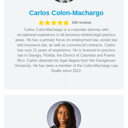
Carlos Colon-Machargo
168 reviews
Carlos Colon-Machargo is a corporate attorney with
exceptional experience in all business-related legal practice
areas. He has a primary focus on employment law, estate law
and insurance law, as well as commercial contracts. Carlos
has over 21 years of experience. He is licensed to practice
law in Georgia, Florida, the District of Columbia and Puerto
Rico. Carlos obtained his legal degree from the Georgetown
University. He has been a member of the Colon-Machargo Law
Studio since 2013.
|