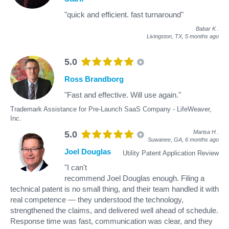
"quick and efficient. fast turnaround"
Babar K
.
Livingston, TX,
5 months ago
5.0
Ross Brandborg
"Fast and effective. Will use again."
Trademark Assistance for Pre-Launch SaaS Company - LifeWeaver,
Inc.
Marisa H
.
5.0
Suwanee, GA,
6 months ago
Joel Douglas
Utility Patent Application Review
"I can't
recommend Joel Douglas enough. Filing a
technical patent is no small thing, and their team handled it with
real competence — they understood the technology,
strengthened the claims, and delivered well ahead of schedule.
Response time was fast, communication was clear, and they