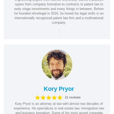
spans from company formation to contracts to patent law to
early stage investments and many things in between. Before
he founded silverlegal in 2016, he honed his legal skills in an
internationally recognized patent law firm and a multinational
company.
|
Kory Pryor
21 reviews
Kory Pryor is an attorney at law with almost two decades of
experience. He specializes in real estate law, immigration law
and business formation. Some of his most recent corporate