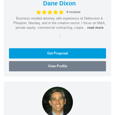
Dane Dixon
9 reviews
Business minded attorney with experience at Debevoise &
Plimpton, Nasdaq, and in the creative sector. I focus on M&A,
private equity, commercial contracting, corpor...
read more
|
Get Proposal
View Profile