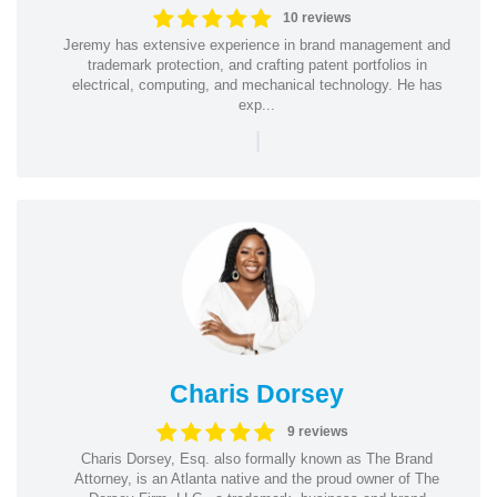
10 reviews
Jeremy has extensive experience in brand management and
trademark protection, and crafting patent portfolios in
electrical, computing, and mechanical technology. He has
exp...
|
Charis Dorsey
9 reviews
Charis Dorsey, Esq. also formally known as The Brand
Attorney, is an Atlanta native and the proud owner of The