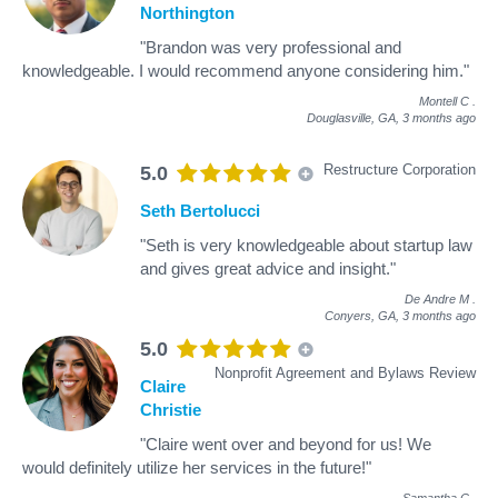
Northington
"Brandon was very professional and
knowledgeable. I would recommend anyone considering him."
Montell C
.
Douglasville, GA,
3 months ago
Restructure Corporation
5.0
Seth Bertolucci
"Seth is very knowledgeable about startup law
and gives great advice and insight."
De Andre M
.
Conyers, GA,
3 months ago
5.0
Nonprofit Agreement and Bylaws Review
Claire
Christie
"Claire went over and beyond for us! We
would definitely utilize her services in the future!"
Samantha C
.