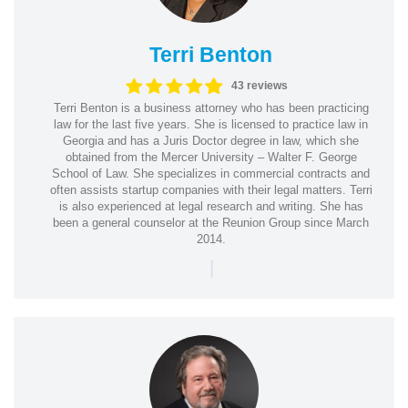
Terri Benton
43 reviews
Terri Benton is a business attorney who has been practicing
law for the last five years. She is licensed to practice law in
Georgia and has a Juris Doctor degree in law, which she
obtained from the Mercer University – Walter F. George
School of Law. She specializes in commercial contracts and
often assists startup companies with their legal matters. Terri
is also experienced at legal research and writing. She has
been a general counselor at the Reunion Group since March
2014.
|