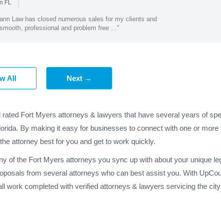
|
n FL
ann Law has closed numerous sales for my clients and
smooth, professional and problem free ..."
w All
Next →
d rated Fort Myers attorneys & lawyers that have several years of spe
lorida. By making it easy for businesses to connect with one or more 
 the attorney best for you and get to work quickly.
ny of the Fort Myers attorneys you sync up with about your unique le
roposals from several attorneys who can best assist you. With UpCoun
l work completed with verified attorneys & lawyers servicing the cit