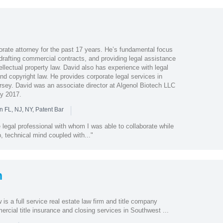
rate attorney for the past 17 years. He’s fundamental focus
drafting commercial contracts, and providing legal assistance
tellectual property law. David also has experience with legal
nd copyright law. He provides corporate legal services in
sey. David was an associate director at Algenol Biotech LLC
y 2017.
|
n FL, NJ, NY, Patent Bar
legal professional with whom I was able to collaborate while
p, technical mind coupled with..."
n
s a full service real estate law firm and title company
ercial title insurance and closing services in Southwest ...