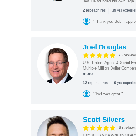
law. He founded his own legal 
|
repeat hires
yrs experi
2
39
"Thank you Bob, i apprec
Joel Douglas
76 review
U.S. Patent Agent & Serial En
Multiple Million Dollar Compa
more
|
repeat hires
yrs experi
12
9
"Joel was great."
Scott Silvers
8 reviews
I am a JD/MBA with an MBA f