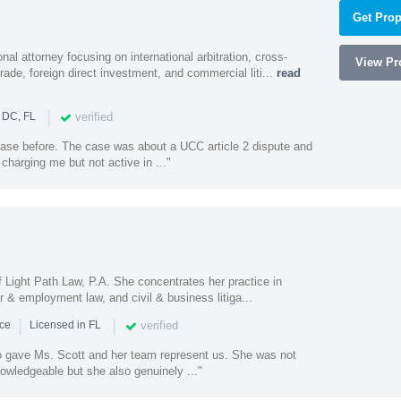
Get Prop
al attorney focusing on international arbitration, cross-
View Pro
trade, foreign direct investment, and commercial liti...
read
|
verified
 DC, FL
 case before. The case was about a UCC article 2 dispute and
harging me but not active in ..."
of Light Path Law, P.A. She concentrates her practice in
r & employment law, and civil & business litiga...
|
|
verified
nce
Licensed in FL
o gave Ms. Scott and her team represent us. She was not
owledgeable but she also genuinely ..."