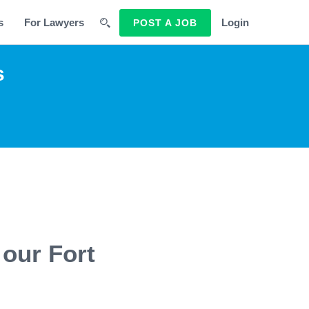
s
For Lawyers
Login
POST A JOB
s
our Fort