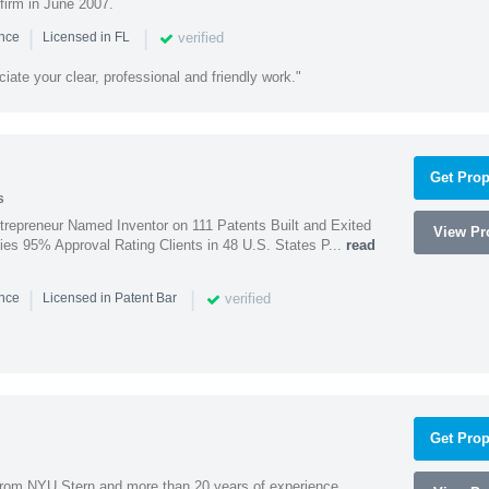
firm in June 2007.
|
|
verified
ence
Licensed in FL
iate your clear, professional and friendly work."
Get Prop
s
trepreneur Named Inventor on 111 Patents Built and Exited
View Pro
nies 95% Approval Rating Clients in 48 U.S. States P...
read
|
|
verified
ence
Licensed in Patent Bar
Get Prop
rom NYU Stern and more than 20 years of experience