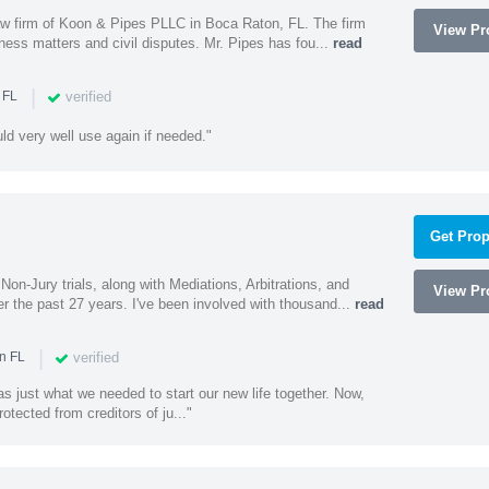
 law firm of Koon & Pipes PLLC in Boca Raton, FL. The firm
View Pro
ness matters and civil disputes. Mr. Pipes has fou...
read
|
verified
 FL
uld very well use again if needed."
Get Prop
Non-Jury trials, along with Mediations, Arbitrations, and
View Pro
r the past 27 years. I've been involved with thousand...
read
|
verified
n FL
 just what we needed to start our new life together. Now,
rotected from creditors of ju..."