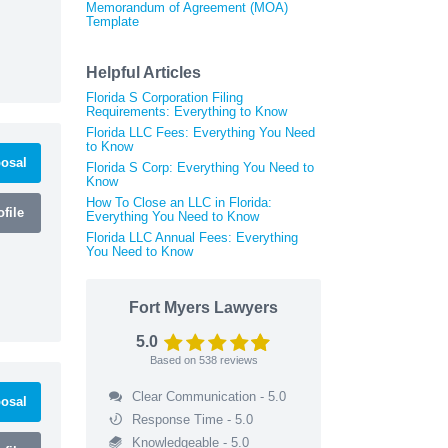
Memorandum of Agreement (MOA)
Template
Helpful Articles
Florida S Corporation Filing
Requirements: Everything to Know
Florida LLC Fees: Everything You Need
to Know
osal
Florida S Corp: Everything You Need to
Know
How To Close an LLC in Florida:
file
Everything You Need to Know
Florida LLC Annual Fees: Everything
You Need to Know
Fort Myers Lawyers
5.0
Based on
538
reviews
Clear Communication - 5.0
osal
Response Time - 5.0
Knowledgeable - 5.0