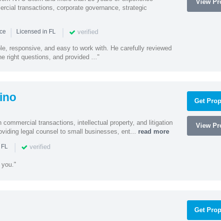
View Pro
cial transactions, corporate governance, strategic
|
|
verified
nce
Licensed in FL
e, responsive, and easy to work with. He carefully reviewed
 right questions, and provided ..."
ino
Get Prop
 commercial transactions, intellectual property, and litigation
View Pro
roviding legal counsel to small businesses, ent...
read more
|
verified
 FL
 you."
Get Prop