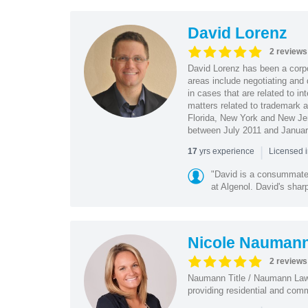
David Lorenz
2 reviews
David Lorenz has been a corpo
areas include negotiating and 
in cases that are related to in
matters related to trademark a
Florida, New York and New Jer
between July 2011 and Januar
|
yrs experience
17
Licensed i
"David is a consummate 
at Algenol. David's shar
Nicole Nauman
2 reviews
Naumann Title / Naumann Law i
providing residential and comm