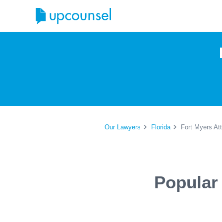
Our Lawyers
Florida
Fort Myers At
Popular