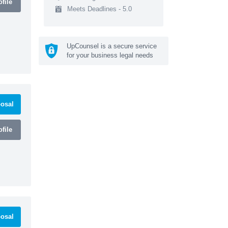
file
Meets Deadlines - 5.0
UpCounsel is a secure service
for your business legal needs
osal
file
osal