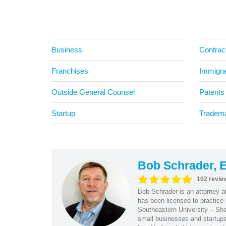
Business
Contrac
Franchises
Immigra
Outside General Counsel
Patents
Startup
Tradem
Bob Schrader, E
102 revie
Bob Schrader is an attorney a
has been licensed to practice 
Southeastern University – She
small businesses and startups 