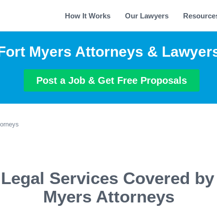
How It Works
Our Lawyers
Resource
Fort Myers Attorneys & Lawyer
Post a Job & Get Free Proposals
torneys
 Legal Services Covered by 
Myers Attorneys