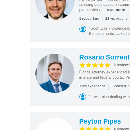
advising businesses on commer
partnerships, ...
read more
|
repeat hire
yrs experie
1
21
"Scott was knowledgeabl
the documents, asked the
Rosario Sorrent
6 reviews
Florida attorney experienced in
in state and federal courts. P
|
yrs experience
3
Licensed in
"It was nice dealing with
Peyton Pipes
4 reviews