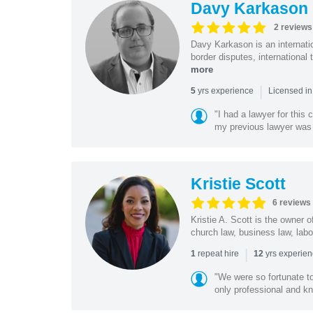
Davy Karkason
2 reviews
Davy Karkason is an internation
border disputes, international 
more
|
yrs experience
5
Licensed in
"I had a lawyer for this
my previous lawyer was c
Kristie Scott
6 reviews
Kristie A. Scott is the owner 
church law, business law, labo
|
repeat hire
yrs experie
1
12
"We were so fortunate t
only professional and kn