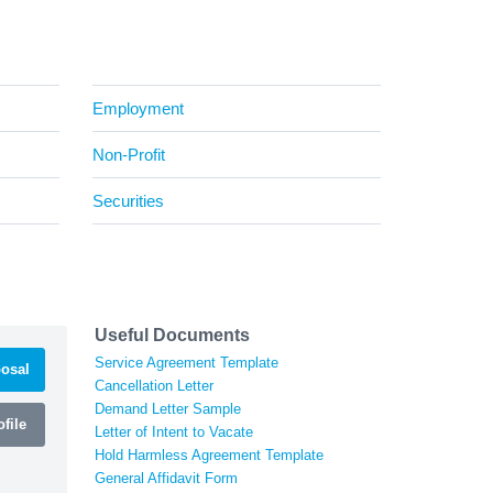
Employment
Non-Profit
Securities
Useful Documents
Service Agreement Template
osal
Cancellation Letter
Demand Letter Sample
file
Letter of Intent to Vacate
Hold Harmless Agreement Template
General Affidavit Form