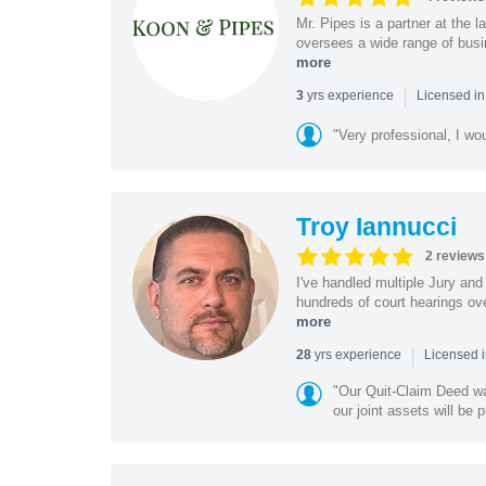
Mr. Pipes is a partner at the
oversees a wide range of busi
more
|
yrs experience
3
Licensed in
"Very professional, I wo
Troy Iannucci
2 reviews
I've handled multiple Jury and 
hundreds of court hearings ove
more
|
yrs experience
28
Licensed i
"Our Quit-Claim Deed was
our joint assets will be p