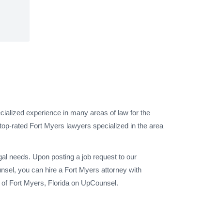
cialized experience in many areas of law for the
top-rated Fort Myers lawyers specialized in the area
gal needs. Upon posting a job request to our
sel, you can hire a Fort Myers attorney with
y of Fort Myers, Florida on UpCounsel.