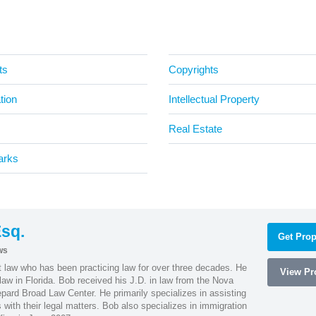
ts
Copyrights
tion
Intellectual Property
Real Estate
arks
sq.
Get Prop
ws
t law who has been practicing law for over three decades. He
View Pro
law in Florida. Bob received his J.D. in law from the Nova
pard Broad Law Center. He primarily specializes in assisting
with their legal matters. Bob also specializes in immigration