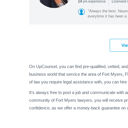
|
yrs experience
14
Licensed i
"Always the best. Naum
everytime it has been a 
Vie
On UpCounsel, you can find pre-qualified, vetted, an
business world that service the area of Fort Myers, F
of law you require legal assistance with, you can hire
It’s always free to post a job and communicate with a
community of Fort Myers lawyers, you will receive p
confidence, as we offer a money-back guarantee on al