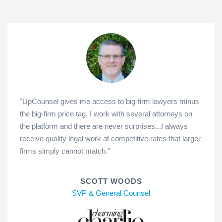
"UpCounsel gives me access to big-firm lawyers minus
the big-firm price tag. I work with several attorneys on
the platform and there are never surprises...I always
receive quality legal work at competitive rates that larger
firms simply cannot match."
SCOTT WOODS
SVP & General Counsel