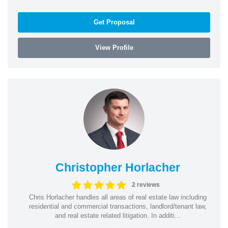
Get Proposal
View Profile
Christopher Horlacher
2 reviews
Chris Horlacher handles all areas of real estate law including
residential and commercial transactions, landlord/tenant law,
and real estate related litigation. In additi...