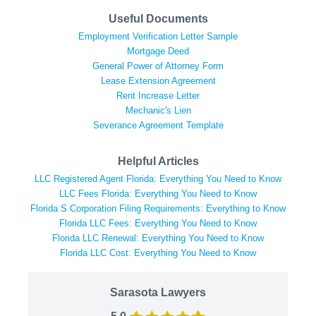
Useful Documents
Employment Verification Letter Sample
Mortgage Deed
General Power of Attorney Form
Lease Extension Agreement
Rent Increase Letter
Mechanic's Lien
Severance Agreement Template
Helpful Articles
LLC Registered Agent Florida: Everything You Need to Know
LLC Fees Florida: Everything You Need to Know
Florida S Corporation Filing Requirements: Everything to Know
Florida LLC Fees: Everything You Need to Know
Florida LLC Renewal: Everything You Need to Know
Florida LLC Cost: Everything You Need to Know
Sarasota Lawyers