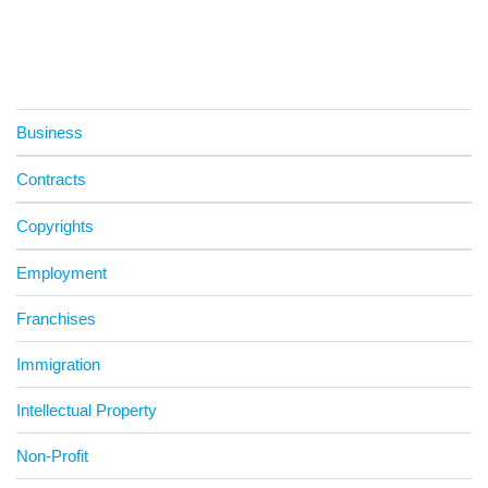
Business
Contracts
Copyrights
Employment
Franchises
Immigration
Intellectual Property
Non-Profit