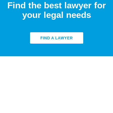
Find the best lawyer for
your legal needs
FIND A LAWYER