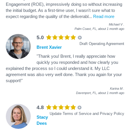
Engagement (ROE), impressively doing so without increasing
the initial budget. As a first-time user, I wasn't sure what to
expect regarding the quality of the deliverabl
...
Read more
Michael V
.
Palm Coast, FL,
about 1 month ago
5.0
Draft Operating Agreement
Brent Xavier
"Thank you! Brent, I really appreciate how
quickly you responded and how clearly you
explained the process so I could understand it. My LLC
agreement was also very well done. Thank you again for your
support!"
Karina M
.
Davenport, FL,
about 1 month ago
4.8
Update Terms of Service and Privacy Policy
Stacy
Dees