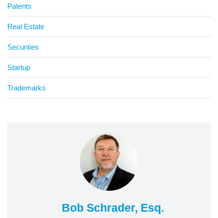
Patents
Real Estate
Securities
Startup
Trademarks
Bob Schrader, Esq.