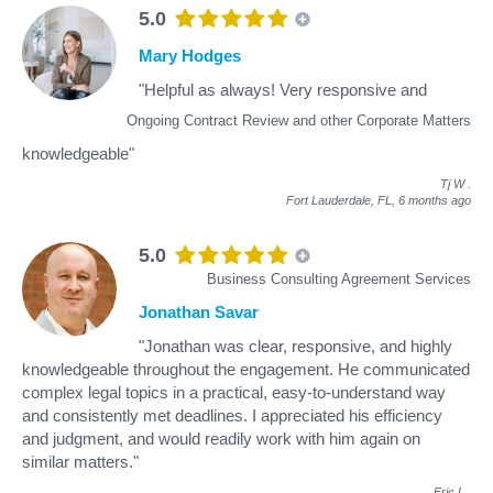
5.0
Mary Hodges
"Helpful as always! Very responsive and
Ongoing Contract Review and other Corporate Matters
knowledgeable"
Tj W
.
Fort Lauderdale, FL,
6 months ago
5.0
Business Consulting Agreement Services
Jonathan Savar
"Jonathan was clear, responsive, and highly
knowledgeable throughout the engagement. He communicated
complex legal topics in a practical, easy-to-understand way
and consistently met deadlines. I appreciated his efficiency
and judgment, and would readily work with him again on
similar matters."
Eric L
.