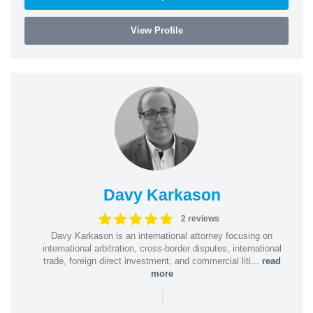
View Profile
Davy Karkason
2 reviews
Davy Karkason is an international attorney focusing on
international arbitration, cross-border disputes, international
trade, foreign direct investment, and commercial liti...
read
more
|