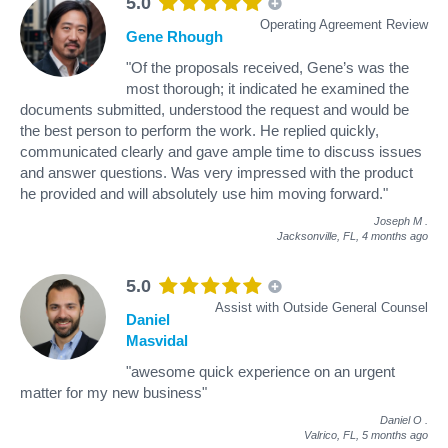
5.0
Operating Agreement Review
Gene Rhough
"Of the proposals received, Gene’s was the
most thorough; it indicated he examined the
documents submitted, understood the request and would be
the best person to perform the work. He replied quickly,
communicated clearly and gave ample time to discuss issues
and answer questions. Was very impressed with the product
he provided and will absolutely use him moving forward."
Joseph M
.
Jacksonville, FL,
4 months ago
5.0
Assist with Outside General Counsel
Daniel
Masvidal
"awesome quick experience on an urgent
matter for my new business"
Daniel O
.
Valrico, FL,
5 months ago