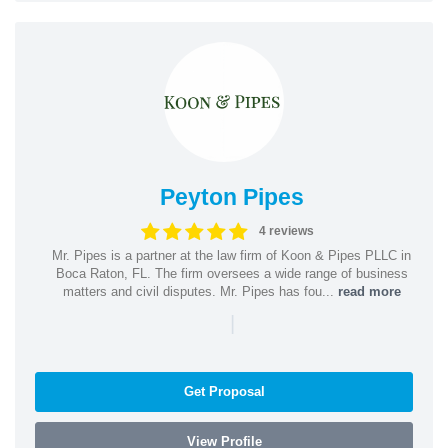
Peyton Pipes
4 reviews
Mr. Pipes is a partner at the law firm of Koon & Pipes PLLC in
Boca Raton, FL. The firm oversees a wide range of business
matters and civil disputes. Mr. Pipes has fou...
read more
|
Get Proposal
View Profile