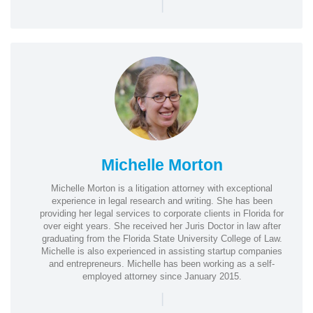
|
Michelle Morton
Michelle Morton is a litigation attorney with exceptional
experience in legal research and writing. She has been
providing her legal services to corporate clients in Florida for
over eight years. She received her Juris Doctor in law after
graduating from the Florida State University College of Law.
Michelle is also experienced in assisting startup companies
and entrepreneurs. Michelle has been working as a self-
employed attorney since January 2015.
|