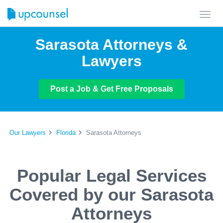
Toggl
navig
Sarasota Attorneys &
Lawyers
Post a Job & Get Free Proposals
Our Lawyers
Florida
Sarasota Attorneys
Popular Legal Services
Covered by our Sarasota
Attorneys