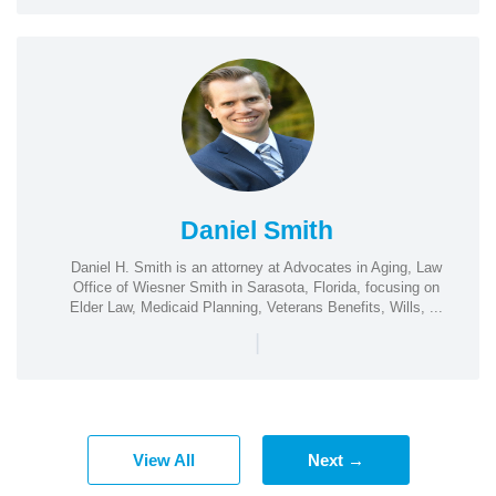
Daniel Smith
Daniel H. Smith is an attorney at Advocates in Aging, Law
Office of Wiesner Smith in Sarasota, Florida, focusing on
Elder Law, Medicaid Planning, Veterans Benefits, Wills, ...
|
View All
Next →