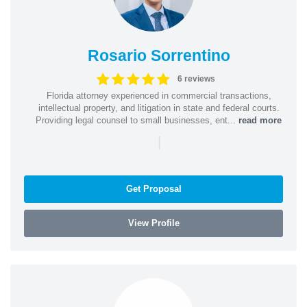
Rosario Sorrentino
6 reviews
Florida attorney experienced in commercial transactions,
intellectual property, and litigation in state and federal courts.
Providing legal counsel to small businesses, ent...
read more
|
Get Proposal
View Profile