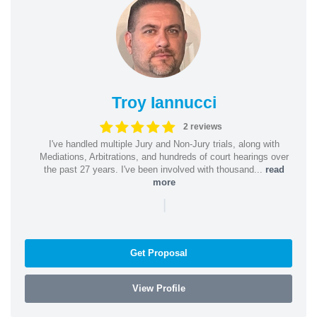
Troy Iannucci
2 reviews
I've handled multiple Jury and Non-Jury trials, along with
Mediations, Arbitrations, and hundreds of court hearings over
the past 27 years. I've been involved with thousand...
read
more
|
Get Proposal
View Profile