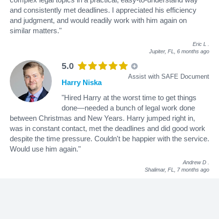
and consistently met deadlines. I appreciated his efficiency
and judgment, and would readily work with him again on
similar matters."
Eric L
.
Jupiter, FL,
6 months ago
5.0
Assist with SAFE Document
Harry Niska
"Hired Harry at the worst time to get things
done—needed a bunch of legal work done
between Christmas and New Years. Harry jumped right in,
was in constant contact, met the deadlines and did good work
despite the time pressure. Couldn't be happier with the service.
Would use him again."
Andrew D
.
Shalimar, FL,
7 months ago