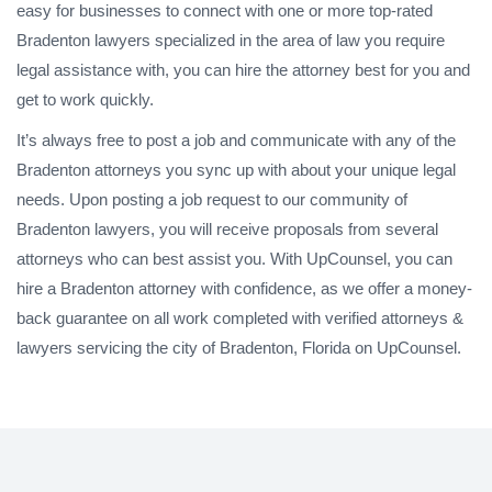
easy for businesses to connect with one or more top-rated
Bradenton lawyers specialized in the area of law you require
legal assistance with, you can hire the attorney best for you and
get to work quickly.
It’s always free to post a job and communicate with any of the
Bradenton attorneys you sync up with about your unique legal
needs. Upon posting a job request to our community of
Bradenton lawyers, you will receive proposals from several
attorneys who can best assist you. With UpCounsel, you can
hire a Bradenton attorney with confidence, as we offer a money-
back guarantee on all work completed with verified attorneys &
lawyers servicing the city of Bradenton, Florida on UpCounsel.