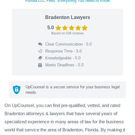
Florida LLC Fees: Everything You Need to Know
Bradenton Lawyers
5.0
Based on
538
reviews
Clear Communication - 5.0
Response Time - 5.0
Knowledgeable - 5.0
Meets Deadlines - 5.0
UpCounsel is a secure service for your business legal
needs
On UpCounsel, you can find pre-qualified, vetted, and rated
Bradenton attorneys & lawyers that have several years of
specialized experience in many areas of law for the business
world that service the area of Bradenton, Florida. By making it