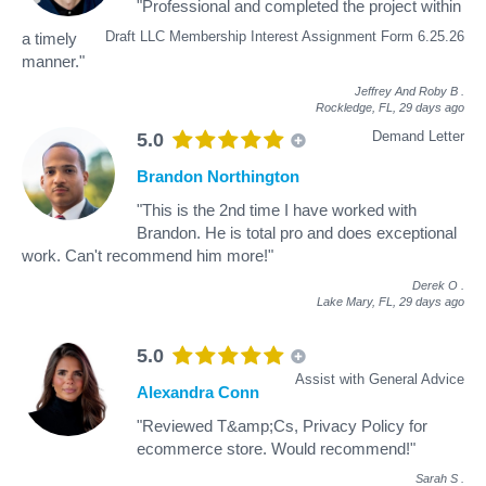
"Professional and completed the project within
Draft LLC Membership Interest Assignment Form 6.25.26
a timely
manner."
Jeffrey And Roby B
.
Rockledge, FL,
29 days ago
Demand Letter
5.0
Brandon Northington
"This is the 2nd time I have worked with
Brandon. He is total pro and does exceptional
work. Can't recommend him more!"
Derek O
.
Lake Mary, FL,
29 days ago
5.0
Assist with General Advice
Alexandra Conn
"Reviewed T&amp;Cs, Privacy Policy for
ecommerce store. Would recommend!"
Sarah S
.