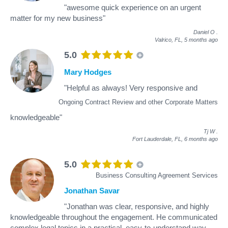
"awesome quick experience on an urgent
matter for my new business"
Daniel O
.
Valrico, FL,
5 months ago
5.0
Mary Hodges
"Helpful as always! Very responsive and
Ongoing Contract Review and other Corporate Matters
knowledgeable"
Tj W
.
Fort Lauderdale, FL,
6 months ago
5.0
Business Consulting Agreement Services
Jonathan Savar
"Jonathan was clear, responsive, and highly
knowledgeable throughout the engagement. He communicated
complex legal topics in a practical, easy-to-understand way