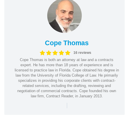
Cope Thomas
16 reviews
Cope Thomas is both an attorney at law and a contracts
expert. He has more than 18 years of experience and is
licensed to practice law in Florida. Cope obtained his degree in
law from the University of Florida College of Law. He primarily
specializes in providing his corporate clients with contract-
related services, including the drafting, reviewing and
negotiation of commercial contracts. Cope founded his own
law firm, Contract Reader, in January 2013.
|