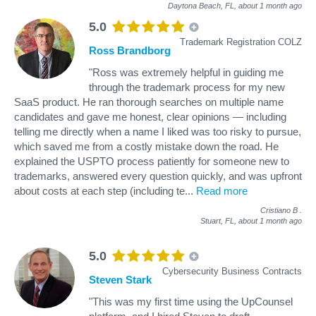
Daytona Beach, FL,
about 1 month ago
5.0
Trademark Registration COLZ
Ross Brandborg
"Ross was extremely helpful in guiding me
through the trademark process for my new
SaaS product. He ran thorough searches on multiple name
candidates and gave me honest, clear opinions — including
telling me directly when a name I liked was too risky to pursue,
which saved me from a costly mistake down the road. He
explained the USPTO process patiently for someone new to
trademarks, answered every question quickly, and was upfront
about costs at each step (including te
...
Read more
Cristiano B
.
Stuart, FL,
about 1 month ago
5.0
Cybersecurity Business Contracts
Steven Stark
"This was my first time using the UpCounsel