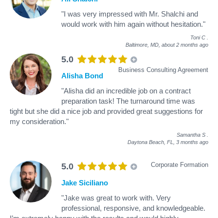
"I was very impressed with Mr. Shalchi and
would work with him again without hesitation."
Toni C
.
Baltimore, MD,
about 2 months ago
5.0
Business Consulting Agreement
Alisha Bond
"Alisha did an incredible job on a contract
preparation task! The turnaround time was
tight but she did a nice job and provided great suggestions for
my consideration."
Samantha S
.
Daytona Beach, FL,
3 months ago
Corporate Formation
5.0
Jake Siciliano
"Jake was great to work with. Very
professional, responsive, and knowledgeable.