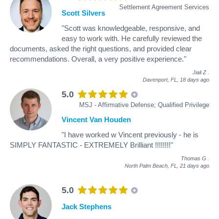
Settlement Agreement Services
Scott Silvers
"Scott was knowledgeable, responsive, and
easy to work with. He carefully reviewed the
documents, asked the right questions, and provided clear
recommendations. Overall, a very positive experience."
Jiali Z
.
Davenport, FL,
18 days ago
5.0
MSJ - Affirmative Defense; Qualified Privilege
Vincent Van Houden
"I have worked w Vincent previously - he is
SIMPLY FANTASTIC - EXTREMELY Brilliant !!!!!!!!"
Thomas G
.
North Palm Beach, FL,
21 days ago
5.0
Jack Stephens