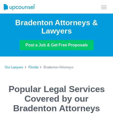
Toggl
navig
Bradenton Attorneys &
Lawyers
Post a Job & Get Free Proposals
Our Lawyers
Florida
Bradenton Attorneys
Popular Legal Services
Covered by our
Bradenton Attorneys