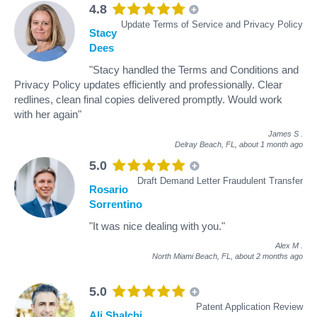
4.8
Update Terms of Service and Privacy Policy
Stacy
Dees
"Stacy handled the Terms and Conditions and
Privacy Policy updates efficiently and professionally. Clear
redlines, clean final copies delivered promptly. Would work
with her again"
James S
.
Delray Beach, FL,
about 1 month ago
5.0
Draft Demand Letter Fraudulent Transfer
Rosario
Sorrentino
"It was nice dealing with you."
Alex M
.
North Miami Beach, FL,
about 2 months ago
5.0
Patent Application Review
Ali Shalchi