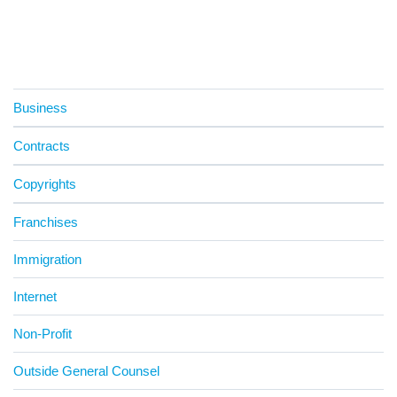
Business
Contracts
Copyrights
Franchises
Immigration
Internet
Non-Profit
Outside General Counsel