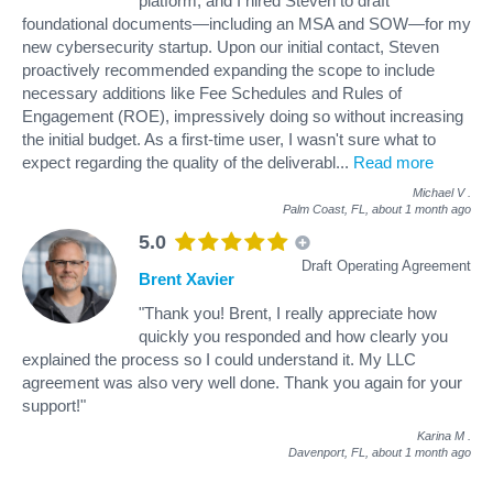
platform, and I hired Steven to draft
foundational documents—including an MSA and SOW—for my
new cybersecurity startup. Upon our initial contact, Steven
proactively recommended expanding the scope to include
necessary additions like Fee Schedules and Rules of
Engagement (ROE), impressively doing so without increasing
the initial budget. As a first-time user, I wasn't sure what to
expect regarding the quality of the deliverabl
...
Read more
Michael V
.
Palm Coast, FL,
about 1 month ago
5.0
Draft Operating Agreement
Brent Xavier
"Thank you! Brent, I really appreciate how
quickly you responded and how clearly you
explained the process so I could understand it. My LLC
agreement was also very well done. Thank you again for your
support!"
Karina M
.
Davenport, FL,
about 1 month ago