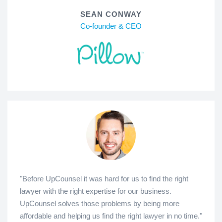
SEAN CONWAY
Co-founder & CEO
"Before UpCounsel it was hard for us to find the right
lawyer with the right expertise for our business.
UpCounsel solves those problems by being more
affordable and helping us find the right lawyer in no time."