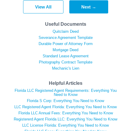
View All
Next →
Useful Documents
Quitclaim Deed
Severance Agreement Template
Durable Power of Attorney Form
Mortgage Deed
Standard Lease Agreement
Photography Contract Template
Mechanic's Lien
Helpful Articles
Florida LLC Registered Agent Requirements: Everything You
Need to Know
Florida S Corp: Everything You Need to Know
LLC Registered Agent Florida: Everything You Need to Know
Florida LLC Annual Fees: Everything You Need to Know
Registererd Agent Florida LLC: Everything You Need to Know
LLC License Florida: Everything You Need to Know