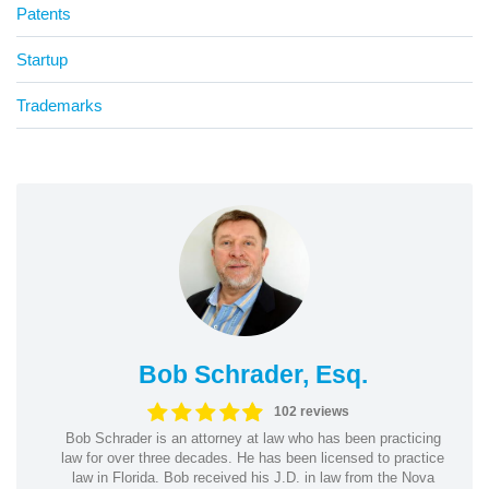
Patents
Startup
Trademarks
Bob Schrader, Esq.
102 reviews
Bob Schrader is an attorney at law who has been practicing
law for over three decades. He has been licensed to practice
law in Florida. Bob received his J.D. in law from the Nova