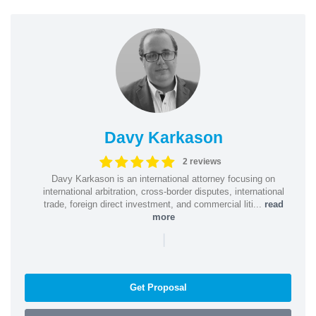
Davy Karkason
2 reviews
Davy Karkason is an international attorney focusing on
international arbitration, cross-border disputes, international
trade, foreign direct investment, and commercial liti...
read
more
|
Get Proposal