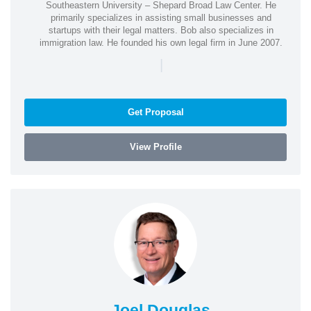
Southeastern University – Shepard Broad Law Center. He
primarily specializes in assisting small businesses and
startups with their legal matters. Bob also specializes in
immigration law. He founded his own legal firm in June 2007.
|
Get Proposal
View Profile
Joel Douglas