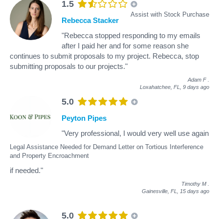
1.5
Assist with Stock Purchase
Rebecca Stacker
"Rebecca stopped responding to my emails
after I paid her and for some reason she
continues to submit proposals to my project. Rebecca, stop
submitting proposals to our projects."
Adam F
.
Loxahatchee, FL,
9 days ago
5.0
Peyton Pipes
"Very professional, I would very well use again
Legal Assistance Needed for Demand Letter on Tortious Interference
and Property Encroachment
if needed."
Timothy M
.
Gainesville, FL,
15 days ago
5.0