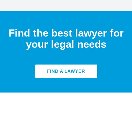
Find the best lawyer for
your legal needs
FIND A LAWYER