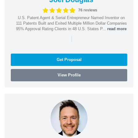
76 reviews
U.S. Patent Agent & Serial Entrepreneur Named Inventor on
111 Patents Built and Exited Multiple Million Dollar Companies
95% Approval Rating Clients in 48 U.S. States P...
read more
|
Get Proposal
View Profile