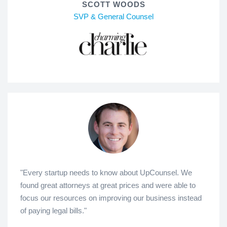
SCOTT WOODS
SVP & General Counsel
"Every startup needs to know about UpCounsel. We
found great attorneys at great prices and were able to
focus our resources on improving our business instead
of paying legal bills."