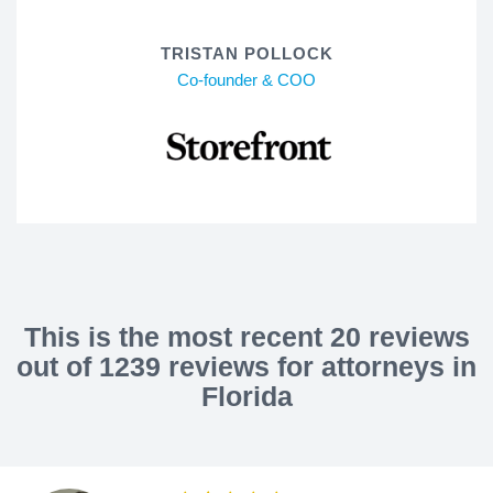
TRISTAN POLLOCK
Co-founder & COO
This is the most recent 20 reviews
out of 1239 reviews for attorneys in
Florida