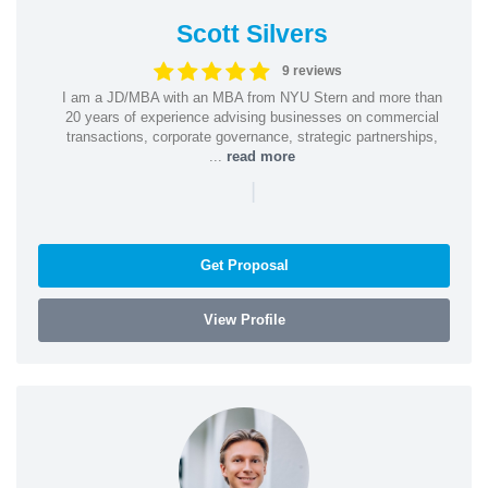
Scott Silvers
9 reviews
I am a JD/MBA with an MBA from NYU Stern and more than
20 years of experience advising businesses on commercial
transactions, corporate governance, strategic partnerships,
...
read more
|
Get Proposal
View Profile