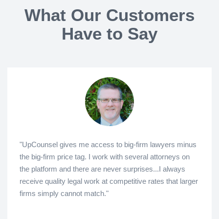
What Our Customers
Have to Say
"UpCounsel gives me access to big-firm lawyers minus
the big-firm price tag. I work with several attorneys on
the platform and there are never surprises...I always
receive quality legal work at competitive rates that larger
firms simply cannot match."