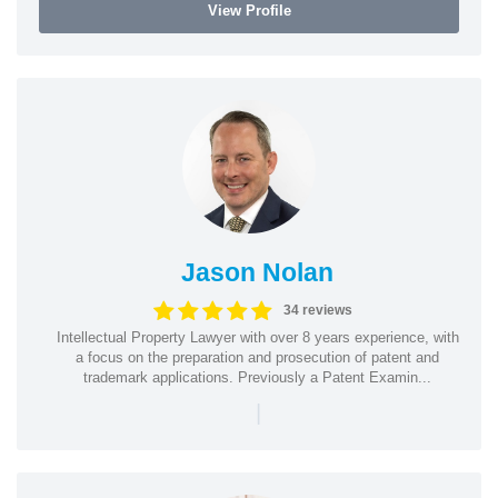
View Profile
Jason Nolan
34 reviews
Intellectual Property Lawyer with over 8 years experience, with
a focus on the preparation and prosecution of patent and
trademark applications. Previously a Patent Examin...
|