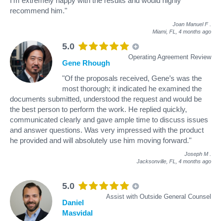
I’m extremely happy with the results and would highly
recommend him."
Joan Manuel F
.
Miami, FL,
4 months ago
5.0
Operating Agreement Review
Gene Rhough
"Of the proposals received, Gene’s was the
most thorough; it indicated he examined the
documents submitted, understood the request and would be
the best person to perform the work. He replied quickly,
communicated clearly and gave ample time to discuss issues
and answer questions. Was very impressed with the product
he provided and will absolutely use him moving forward."
Joseph M
.
Jacksonville, FL,
4 months ago
5.0
Assist with Outside General Counsel
Daniel
Masvidal