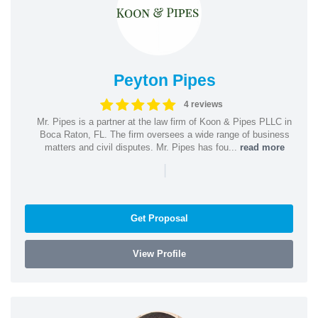
Peyton Pipes
4 reviews
Mr. Pipes is a partner at the law firm of Koon & Pipes PLLC in
Boca Raton, FL. The firm oversees a wide range of business
matters and civil disputes. Mr. Pipes has fou...
read more
|
Get Proposal
View Profile