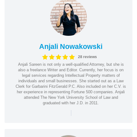
Anjali Nowakowski
28 reviews
Anjali Sareen is not only a well-qualified Attorney, but she is
also a freelance Writer and Editor. Currently, her focus is on
legal services regarding Intellectual Property matters of
individuals and small businesses. She started out as a Law
Clerk for Garbarini FitzGerald P.C. Also included on her C.V. is
her experience in representing Fortune 500 companies. Anjali
attended The New York University School of Law and
graduated with her J.D. in 2011.
|