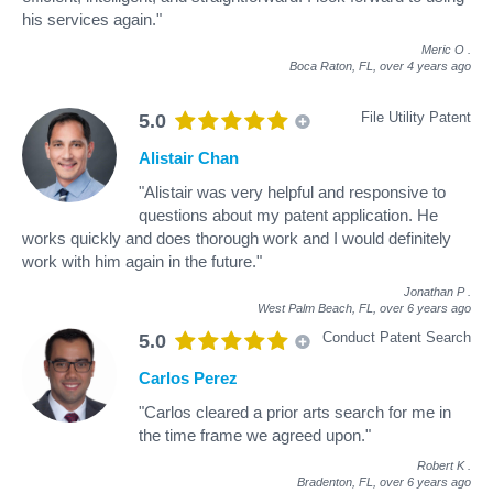
his services again."
Meric O
.
Boca Raton, FL,
over 4 years ago
File Utility Patent
5.0
Alistair Chan
"Alistair was very helpful and responsive to
questions about my patent application. He
works quickly and does thorough work and I would definitely
work with him again in the future."
Jonathan P
.
West Palm Beach, FL,
over 6 years ago
Conduct Patent Search
5.0
Carlos Perez
"Carlos cleared a prior arts search for me in
the time frame we agreed upon."
Robert K
.
Bradenton, FL,
over 6 years ago