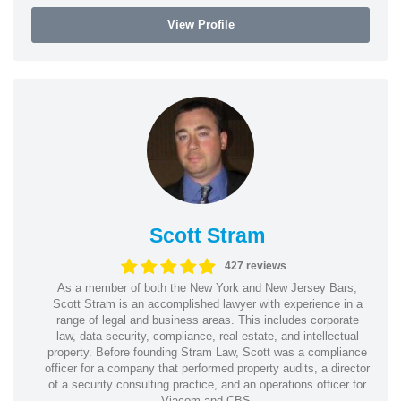
View Profile
Scott Stram
427 reviews
As a member of both the New York and New Jersey Bars,
Scott Stram is an accomplished lawyer with experience in a
range of legal and business areas. This includes corporate
law, data security, compliance, real estate, and intellectual
property. Before founding Stram Law, Scott was a compliance
officer for a company that performed property audits, a director
of a security consulting practice, and an operations officer for
Viacom and CBS.