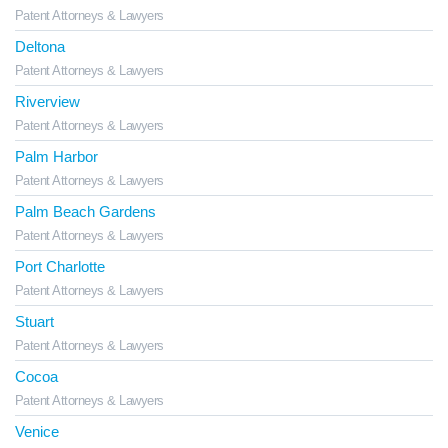
Patent Attorneys & Lawyers
Deltona
Patent Attorneys & Lawyers
Riverview
Patent Attorneys & Lawyers
Palm Harbor
Patent Attorneys & Lawyers
Palm Beach Gardens
Patent Attorneys & Lawyers
Port Charlotte
Patent Attorneys & Lawyers
Stuart
Patent Attorneys & Lawyers
Cocoa
Patent Attorneys & Lawyers
Venice