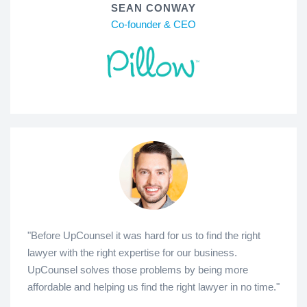
SEAN CONWAY
Co-founder & CEO
"Before UpCounsel it was hard for us to find the right
lawyer with the right expertise for our business.
UpCounsel solves those problems by being more
affordable and helping us find the right lawyer in no time."