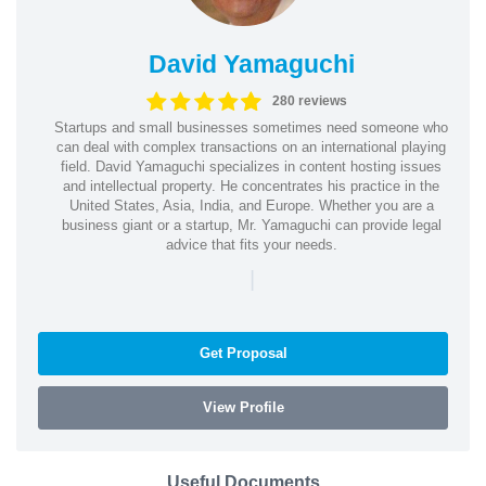
David Yamaguchi
280 reviews
Startups and small businesses sometimes need someone who
can deal with complex transactions on an international playing
field. David Yamaguchi specializes in content hosting issues
and intellectual property. He concentrates his practice in the
United States, Asia, India, and Europe. Whether you are a
business giant or a startup, Mr. Yamaguchi can provide legal
advice that fits your needs.
|
Get Proposal
View Profile
Useful Documents