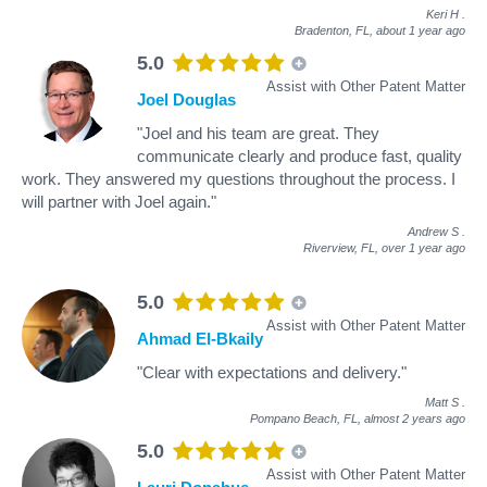
Keri H
.
Bradenton, FL,
about 1 year ago
5.0
Assist with Other Patent Matter
Joel Douglas
"Joel and his team are great. They
communicate clearly and produce fast, quality
work. They answered my questions throughout the process. I
will partner with Joel again."
Andrew S
.
Riverview, FL,
over 1 year ago
5.0
Assist with Other Patent Matter
Ahmad El-Bkaily
"Clear with expectations and delivery."
Matt S
.
Pompano Beach, FL,
almost 2 years ago
5.0
Assist with Other Patent Matter