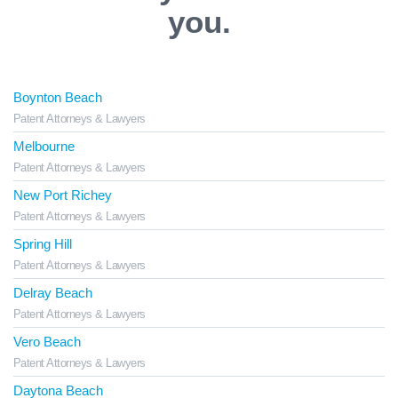
you.
Boynton Beach
Patent Attorneys & Lawyers
Melbourne
Patent Attorneys & Lawyers
New Port Richey
Patent Attorneys & Lawyers
Spring Hill
Patent Attorneys & Lawyers
Delray Beach
Patent Attorneys & Lawyers
Vero Beach
Patent Attorneys & Lawyers
Daytona Beach