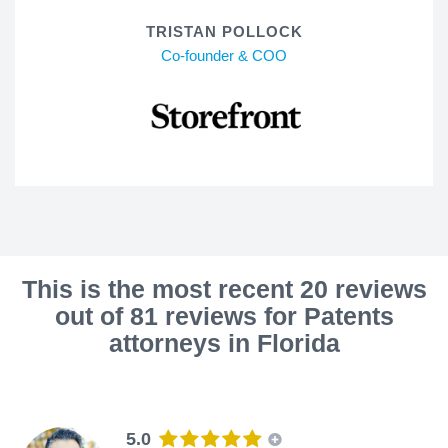
TRISTAN POLLOCK
Co-founder & COO
This is the most recent 20 reviews
out of 81 reviews for Patents
attorneys in Florida
5.0