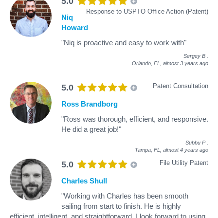
5.0
Response to USPTO Office Action (Patent)
Niq
Howard
"Niq is proactive and easy to work with"
Sergey B
.
Orlando, FL,
almost 3 years ago
Patent Consultation
5.0
Ross Brandborg
"Ross was thorough, efficient, and responsive.
He did a great job!"
Subbu P
.
Tampa, FL,
almost 4 years ago
File Utility Patent
5.0
Charles Shull
"Working with Charles has been smooth
sailing from start to finish. He is highly
efficient, intelligent, and straightforward. I look forward to using