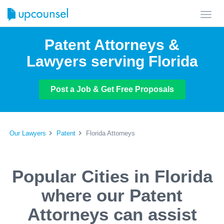
Toggl
navig
Patent Attorneys &
Lawyers serving Florida
Post a Job & Get Free Proposals
Our Lawyers
Patent
Florida Attorneys
Popular Cities in Florida
where our Patent
Attorneys can assist