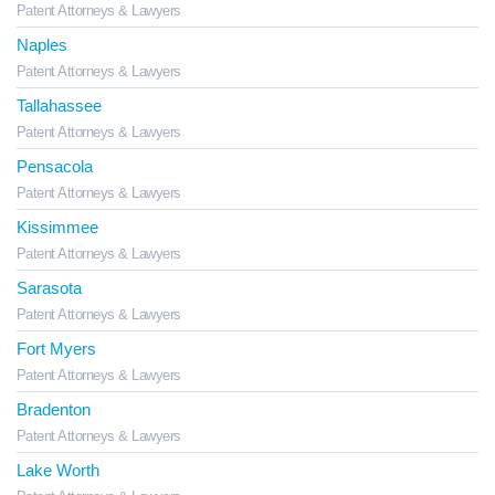
Patent Attorneys & Lawyers
Naples
Patent Attorneys & Lawyers
Tallahassee
Patent Attorneys & Lawyers
Pensacola
Patent Attorneys & Lawyers
Kissimmee
Patent Attorneys & Lawyers
Sarasota
Patent Attorneys & Lawyers
Fort Myers
Patent Attorneys & Lawyers
Bradenton
Patent Attorneys & Lawyers
Lake Worth