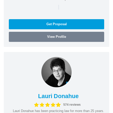
|
Get Proposal
View Profile
Lauri Donahue
574 reviews
Lauri Donahue has been practicing law for more than 25 years.