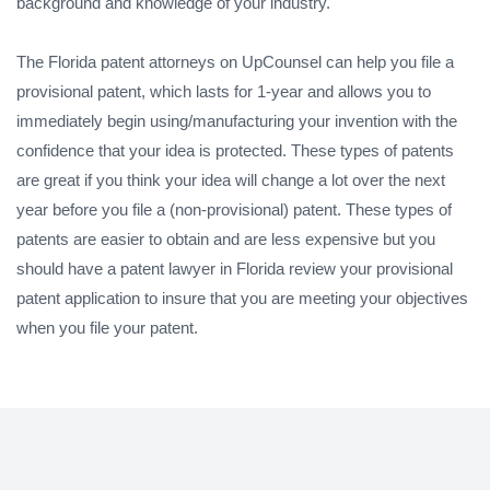
background and knowledge of your industry.
The Florida patent attorneys on UpCounsel can help you file a
provisional patent, which lasts for 1-year and allows you to
immediately begin using/manufacturing your invention with the
confidence that your idea is protected. These types of patents
are great if you think your idea will change a lot over the next
year before you file a (non-provisional) patent. These types of
patents are easier to obtain and are less expensive but you
should have a patent lawyer in Florida review your provisional
patent application to insure that you are meeting your objectives
when you file your patent.