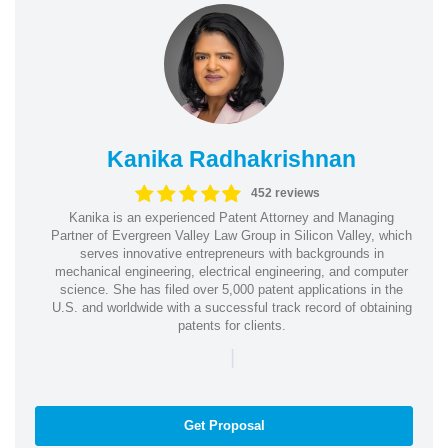
Kanika Radhakrishnan
452 reviews
Kanika is an experienced Patent Attorney and Managing
Partner of Evergreen Valley Law Group in Silicon Valley, which
serves innovative entrepreneurs with backgrounds in
mechanical engineering, electrical engineering, and computer
science. She has filed over 5,000 patent applications in the
U.S. and worldwide with a successful track record of obtaining
patents for clients.
|
Get Proposal