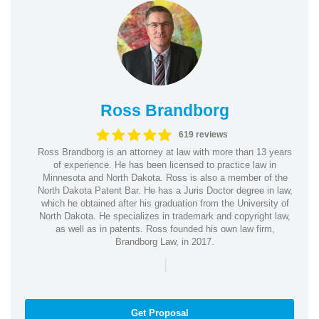
Ross Brandborg
619 reviews
Ross Brandborg is an attorney at law with more than 13 years
of experience. He has been licensed to practice law in
Minnesota and North Dakota. Ross is also a member of the
North Dakota Patent Bar. He has a Juris Doctor degree in law,
which he obtained after his graduation from the University of
North Dakota. He specializes in trademark and copyright law,
as well as in patents. Ross founded his own law firm,
Brandborg Law, in 2017.
|
Get Proposal