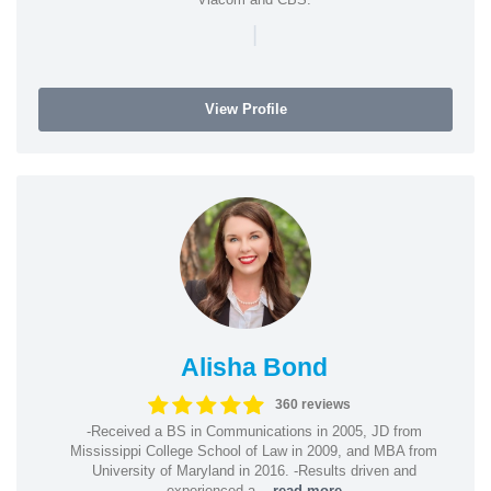
|
View Profile
Alisha Bond
360 reviews
-Received a BS in Communications in 2005, JD from
Mississippi College School of Law in 2009, and MBA from
University of Maryland in 2016. -Results driven and
experienced a...
read more