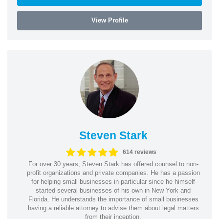
View Profile
Steven Stark
614 reviews
For over 30 years, Steven Stark has offered counsel to non-
profit organizations and private companies. He has a passion
for helping small businesses in particular since he himself
started several businesses of his own in New York and
Florida. He understands the importance of small businesses
having a reliable attorney to advise them about legal matters
from their inception.