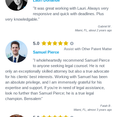
Lauri Donahue
"It was great working with Lauri. Always very
responsive and quick with deadlines. Plus
very knowledgable."
Gabriel M
.
Miami, FL,
about 2 years ago
5.0
Assist with Other Patent Matter
Samuel Pierce
"I wholeheartedly recommend Samuel Pierce
to anyone seeking legal counsel. He is not
only an exceptionally skilled attorney but also a true advocate
for his clients' best interests. Working with Samuel has been
an absolute privilege, and I am immensely grateful for his
expertise and support. If you're in need of legal assistance,
look no further than Samuel Pierce; he is a true legal
champion. Bensalem"
Fatah B
.
Miami, FL,
almost 3 years ago