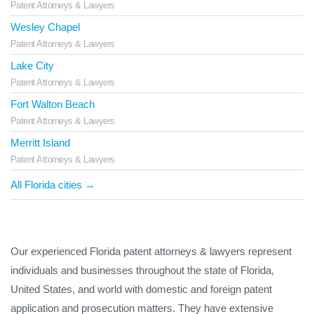
Patent Attorneys & Lawyers
Wesley Chapel
Patent Attorneys & Lawyers
Lake City
Patent Attorneys & Lawyers
Fort Walton Beach
Patent Attorneys & Lawyers
Merritt Island
Patent Attorneys & Lawyers
All Florida cities →
Our experienced Florida patent attorneys & lawyers represent
individuals and businesses throughout the state of Florida,
United States, and world with domestic and foreign patent
application and prosecution matters. They have extensive