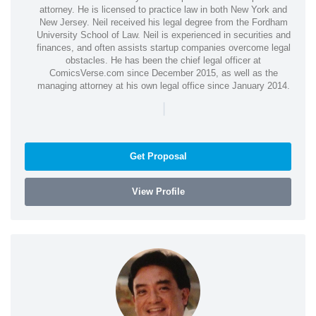
attorney. He is licensed to practice law in both New York and
New Jersey. Neil received his legal degree from the Fordham
University School of Law. Neil is experienced in securities and
finances, and often assists startup companies overcome legal
obstacles. He has been the chief legal officer at
ComicsVerse.com since December 2015, as well as the
managing attorney at his own legal office since January 2014.
|
Get Proposal
View Profile