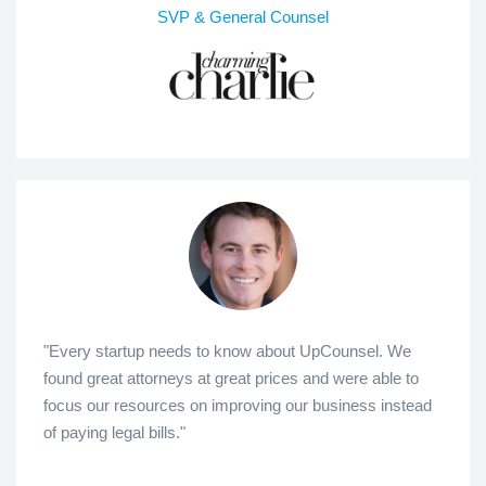
SVP & General Counsel
"Every startup needs to know about UpCounsel. We
found great attorneys at great prices and were able to
focus our resources on improving our business instead
of paying legal bills."