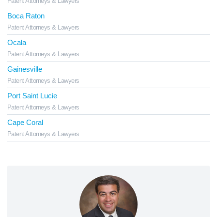
Patent Attorneys & Lawyers
Boca Raton
Patent Attorneys & Lawyers
Ocala
Patent Attorneys & Lawyers
Gainesville
Patent Attorneys & Lawyers
Port Saint Lucie
Patent Attorneys & Lawyers
Cape Coral
Patent Attorneys & Lawyers