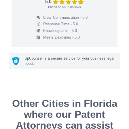
5.0
Based on
5437
reviews
Clear Communication - 5.0
Response Time - 5.0
Knowledgeable - 5.0
Meets Deadlines - 5.0
UpCounsel is a secure service for your business legal
needs
Other Cities in Florida
where our Patent
Attorneys can assist