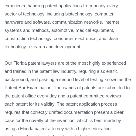
experience handling patent applications from nearly every
sector of technology, including biotechnology, computer
hardware and software, communication networks, internet
systems and methods, automotive, medical equipment,
construction technology, consumer electronics, and clean
technology research and development.
Our Florida patent lawyers are of the most highly experienced
and trained in the patent law industry, requiring a scientific
background, and passing a second level of testing known as the
Patent Bar Examination. Thousands of patents are submitted to
the patent office every day and a patent committee reviews
each patent for its validity. The patent application process
requires that correctly drafted documentation present a clear
case for the novelty of the invention, which is best made by
using a Florida patent attorney with a higher education