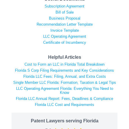
Subscription Agreement
Bill of Sale
Business Proposal
Recommendation Letter Template
Invoice Template
LLC Operating Agreement
Certificate of Incumbency
Helpful Articles
Cost to Form an LLC in Florida Total Breakdown
Florida S Corp Filing Requirements and Key Considerations
Florida LLC Fees: Filing, Annual, and Extra Costs
Single Member LLC Florida: Formation, Taxation & Legal Tips
LLC Operating Agreement Florida: Everything You Need to
Know
Florida LLC Annual Report: Fees, Deadlines & Compliance
Florida LLC Cost and Requirements
Patent Lawyers serving Florida