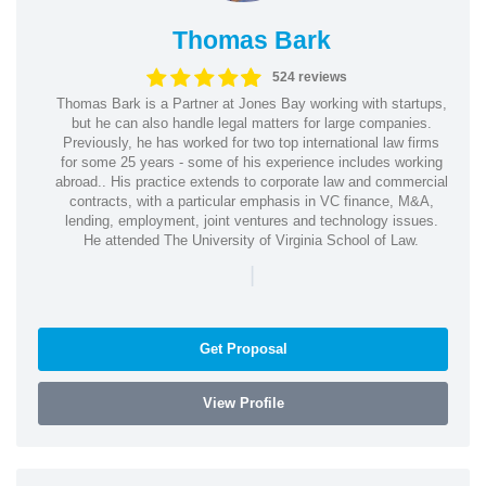
Thomas Bark
524 reviews
Thomas Bark is a Partner at Jones Bay working with startups,
but he can also handle legal matters for large companies.
Previously, he has worked for two top international law firms
for some 25 years - some of his experience includes working
abroad.. His practice extends to corporate law and commercial
contracts, with a particular emphasis in VC finance, M&A,
lending, employment, joint ventures and technology issues.
He attended The University of Virginia School of Law.
|
Get Proposal
View Profile