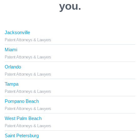
you.
Jacksonville
Patent Attorneys & Lawyers
Miami
Patent Attorneys & Lawyers
Orlando
Patent Attorneys & Lawyers
Tampa
Patent Attorneys & Lawyers
Pompano Beach
Patent Attorneys & Lawyers
West Palm Beach
Patent Attorneys & Lawyers
Saint Petersburg