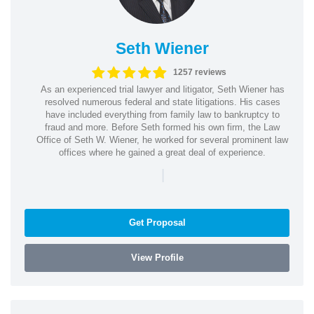
Seth Wiener
1257 reviews
As an experienced trial lawyer and litigator, Seth Wiener has
resolved numerous federal and state litigations. His cases
have included everything from family law to bankruptcy to
fraud and more. Before Seth formed his own firm, the Law
Office of Seth W. Wiener, he worked for several prominent law
offices where he gained a great deal of experience.
|
Get Proposal
View Profile