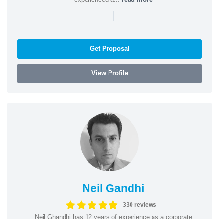
|
Get Proposal
View Profile
Neil Gandhi
330 reviews
Neil Ghandhi has 12 years of experience as a corporate