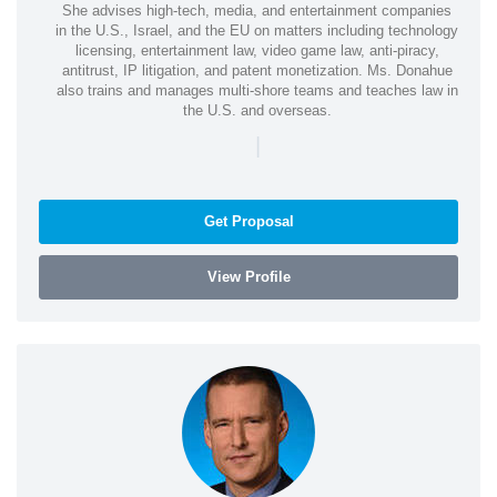
She advises high-tech, media, and entertainment companies
in the U.S., Israel, and the EU on matters including technology
licensing, entertainment law, video game law, anti-piracy,
antitrust, IP litigation, and patent monetization. Ms. Donahue
also trains and manages multi-shore teams and teaches law in
the U.S. and overseas.
|
Get Proposal
View Profile