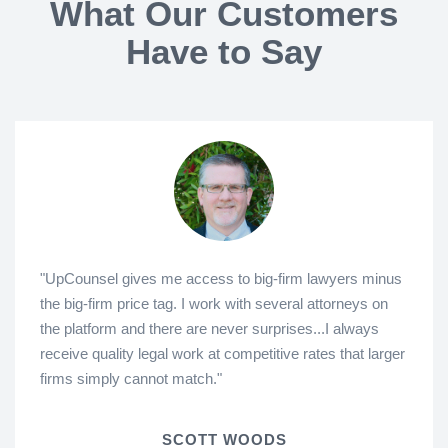
What Our Customers
Have to Say
"UpCounsel gives me access to big-firm lawyers minus
the big-firm price tag. I work with several attorneys on
the platform and there are never surprises...I always
receive quality legal work at competitive rates that larger
firms simply cannot match."
SCOTT WOODS