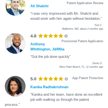
Patent Application Review
Ali Shalchi
"I was very impressed with Mr. Shalchi and
would work with him again without hesitation."
Toni C
.
Baltimore, MD,
about 2 months ago
4.8
Provisional Patent Application
Anthony
Whittington, Jd/Mba
"Got the job done quickly"
Denis D
.
West Palm Beach, FL,
11 months ago
App Patent Protection
5.0
Kanika Radhakrishnan
"Kanika and her team, have done an excellent
job with walking us through the patent
process."