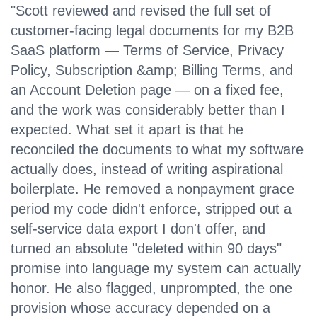
"Scott reviewed and revised the full set of
customer-facing legal documents for my B2B
SaaS platform — Terms of Service, Privacy
Policy, Subscription &amp; Billing Terms, and
an Account Deletion page — on a fixed fee,
and the work was considerably better than I
expected. What set it apart is that he
reconciled the documents to what my software
actually does, instead of writing aspirational
boilerplate. He removed a nonpayment grace
period my code didn't enforce, stripped out a
self-service data export I don't offer, and
turned an absolute "deleted within 90 days"
promise into language my system can actually
honor. He also flagged, unprompted, the one
provision whose accuracy depended on a