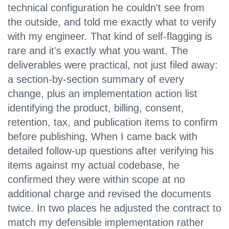
technical configuration he couldn't see from
the outside, and told me exactly what to verify
with my engineer. That kind of self-flagging is
rare and it's exactly what you want. The
deliverables were practical, not just filed away:
a section-by-section summary of every
change, plus an implementation action list
identifying the product, billing, consent,
retention, tax, and publication items to confirm
before publishing. When I came back with
detailed follow-up questions after verifying his
items against my actual codebase, he
confirmed they were within scope at no
additional charge and revised the documents
twice. In two places he adjusted the contract to
match my defensible implementation rather