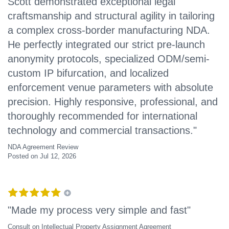
Scott demonstrated exceptional legal
craftsmanship and structural agility in tailoring
a complex cross-border manufacturing NDA.
He perfectly integrated our strict pre-launch
anonymity protocols, specialized ODM/semi-
custom IP bifurcation, and localized
enforcement venue parameters with absolute
precision. Highly responsive, professional, and
thoroughly recommended for international
technology and commercial transactions."
NDA Agreement Review
Posted on Jul 12, 2026
"Made my process very simple and fast"
Consult on Intellectual Property Assignment Agreement