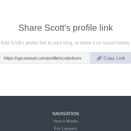
Share Scott's profile link
Add Scott's profile link to your blog, or share it on social media.
Copy Link
NAVIGATION
How it Works
For Lawyers