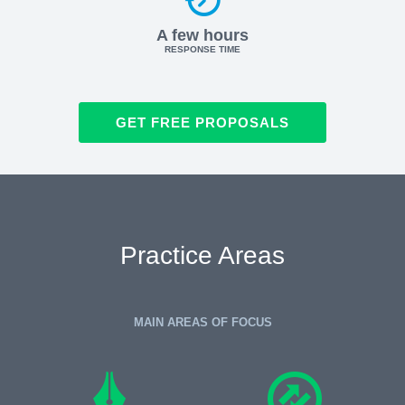
A few hours
RESPONSE TIME
GET FREE PROPOSALS
Practice Areas
MAIN AREAS OF FOCUS