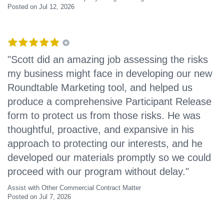
Posted on Jul 12, 2026
"Scott did an amazing job assessing the risks
my business might face in developing our new
Roundtable Marketing tool, and helped us
produce a comprehensive Participant Release
form to protect us from those risks. He was
thoughtful, proactive, and expansive in his
approach to protecting our interests, and he
developed our materials promptly so we could
proceed with our program without delay."
Assist with Other Commercial Contract Matter
Posted on Jul 7, 2026