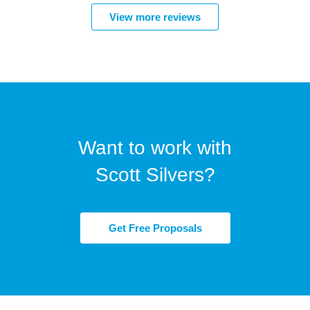
View more reviews
Want to work with
Scott Silvers?
Get Free Proposals