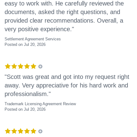
easy to work with. He carefully reviewed the
documents, asked the right questions, and
provided clear recommendations. Overall, a
very positive experience."
Settlement Agreement Services
Posted on Jul 20, 2026
"Scott was great and got into my request right
away. Very appreciative for his hard work and
professionalism."
Trademark Licensing Agreement Review
Posted on Jul 20, 2026