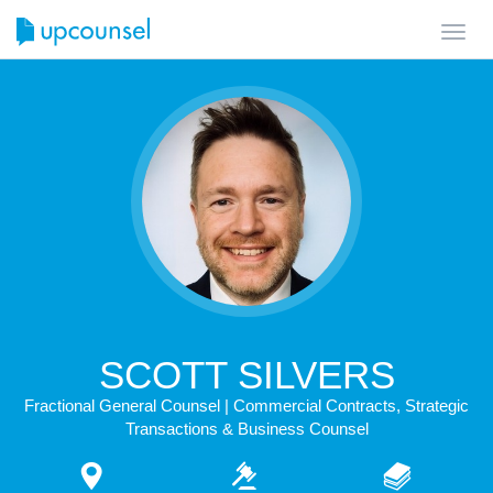
Toggl
navig
SCOTT SILVERS
Fractional General Counsel | Commercial Contracts, Strategic
Transactions & Business Counsel