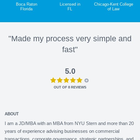
Boca Raton
Licensed in
Chicago-Kent College
Florida
FL
of Law
"Made my process very simple and
fast"
5.0
OUT OF
8
REVIEWS
ABOUT
I am a JD/MBA with an MBA from NYU Stern and more than 20
years of experience advising businesses on commercial
transactions, corporate governance, strategic partnerships, and