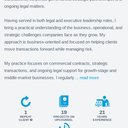
ongoing legal matters.
Having served in both legal and executive leadership roles, I
bring a practical understanding of the business, operational, and
strategic challenges companies face as they grow. My
approach is business-oriented and focused on helping clients
move transactions forward while managing risk.
My practice focuses on commercial contracts, strategic
transactions, and ongoing legal support for growth-stage and
middle-market businesses. I regularly
… read more
1
19
21
REPEAT
PROJECTS ON
YEARS
CLIENT
UPCOUNSEL
EXPERIENCE