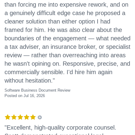
than forcing me into expensive rework, and on
a genuinely difficult edge case he proposed a
cleaner solution than either option I had
framed for him. He was also clear about the
boundaries of the engagement — what needed
a tax adviser, an insurance broker, or specialist
review — rather than overreaching into areas
he wasn't opining on. Responsive, precise, and
commercially sensible. I'd hire him again
without hesitation."
Software Business Document Review
Posted on Jul 16, 2026
"Excellent, high-quality corporate counsel.