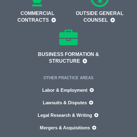
COMMERCIAL
OUTSIDE GENERAL
CONTRACTS
COUNSEL
BUSINESS FORMATION &
STRUCTURE
OTHER PRACTICE AREAS
Labor & Employment
Lawsuits & Disputes
Legal Research & Writing
Mergers & Acquisitions