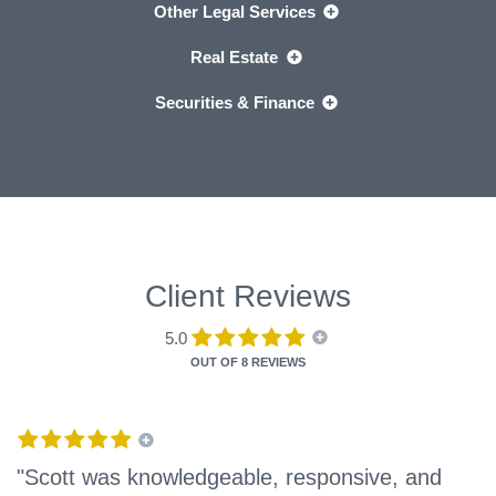
Other Legal Services
Real Estate
Securities & Finance
Client Reviews
5.0
OUT OF
8 REVIEWS
"Scott was knowledgeable, responsive, and