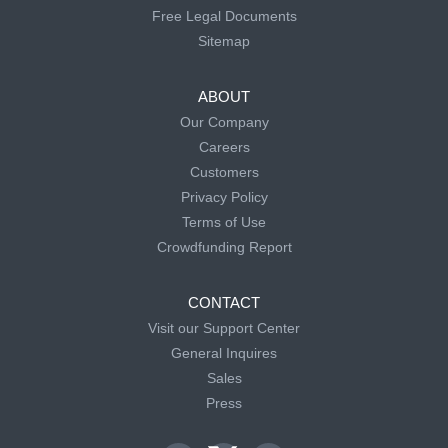
Free Legal Documents
Sitemap
ABOUT
Our Company
Careers
Customers
Privacy Policy
Terms of Use
Crowdfunding Report
CONTACT
Visit our Support Center
General Inquires
Sales
Press