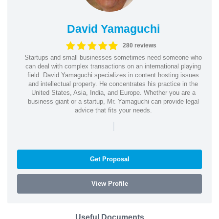
David Yamaguchi
280 reviews
Startups and small businesses sometimes need someone who
can deal with complex transactions on an international playing
field. David Yamaguchi specializes in content hosting issues
and intellectual property. He concentrates his practice in the
United States, Asia, India, and Europe. Whether you are a
business giant or a startup, Mr. Yamaguchi can provide legal
advice that fits your needs.
|
Get Proposal
View Profile
Useful Documents