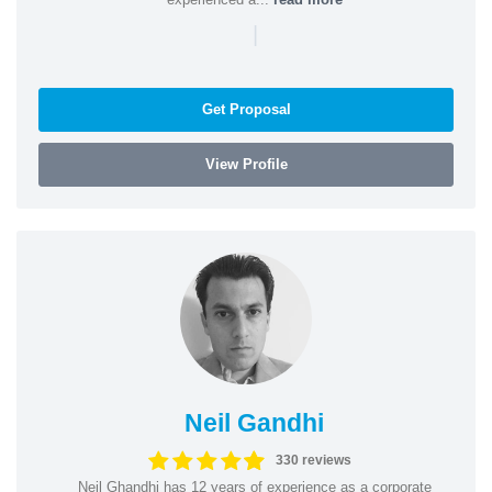
|
Get Proposal
View Profile
Neil Gandhi
330 reviews
Neil Ghandhi has 12 years of experience as a corporate