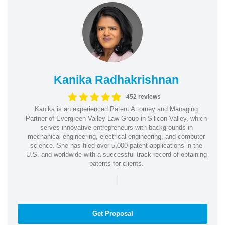
Kanika Radhakrishnan
452 reviews
Kanika is an experienced Patent Attorney and Managing
Partner of Evergreen Valley Law Group in Silicon Valley, which
serves innovative entrepreneurs with backgrounds in
mechanical engineering, electrical engineering, and computer
science. She has filed over 5,000 patent applications in the
U.S. and worldwide with a successful track record of obtaining
patents for clients.
|
Get Proposal