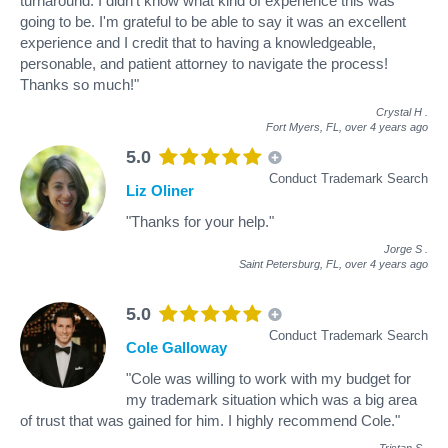
turnaround. I didn't know what kind of experience this was
going to be. I'm grateful to be able to say it was an excellent
experience and I credit that to having a knowledgeable,
personable, and patient attorney to navigate the process!
Thanks so much!"
Crystal H
.
Fort Myers, FL,
over 4 years ago
5.0
Conduct Trademark Search
Liz Oliner
"Thanks for your help."
Jorge S
.
Saint Petersburg, FL,
over 4 years ago
5.0
Conduct Trademark Search
Cole Galloway
"Cole was willing to work with my budget for
my trademark situation which was a big area
of trust that was gained for him. I highly recommend Cole."
Tristan S
.