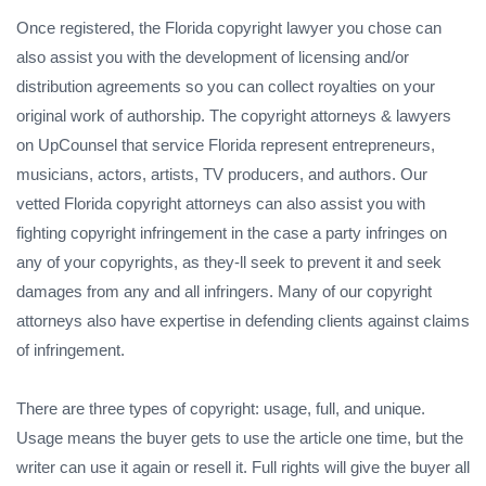
Once registered, the Florida copyright lawyer you chose can
also assist you with the development of licensing and/or
distribution agreements so you can collect royalties on your
original work of authorship. The copyright attorneys & lawyers
on UpCounsel that service Florida represent entrepreneurs,
musicians, actors, artists, TV producers, and authors. Our
vetted Florida copyright attorneys can also assist you with
fighting copyright infringement in the case a party infringes on
any of your copyrights, as they-ll seek to prevent it and seek
damages from any and all infringers. Many of our copyright
attorneys also have expertise in defending clients against claims
of infringement.
There are three types of copyright: usage, full, and unique.
Usage means the buyer gets to use the article one time, but the
writer can use it again or resell it. Full rights will give the buyer all