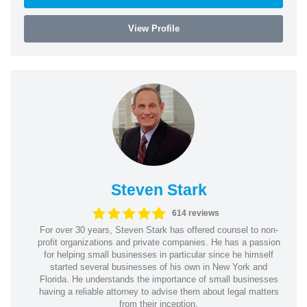
View Profile
Steven Stark
614 reviews
For over 30 years, Steven Stark has offered counsel to non-
profit organizations and private companies. He has a passion
for helping small businesses in particular since he himself
started several businesses of his own in New York and
Florida. He understands the importance of small businesses
having a reliable attorney to advise them about legal matters
from their inception.