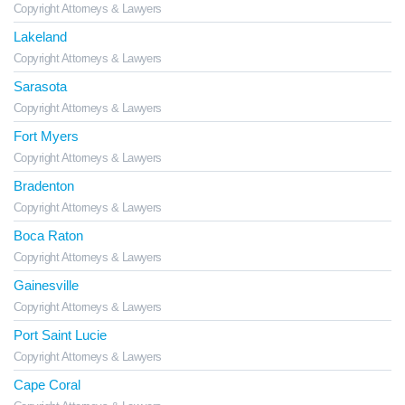
Copyright Attorneys & Lawyers
Lakeland
Copyright Attorneys & Lawyers
Sarasota
Copyright Attorneys & Lawyers
Fort Myers
Copyright Attorneys & Lawyers
Bradenton
Copyright Attorneys & Lawyers
Boca Raton
Copyright Attorneys & Lawyers
Gainesville
Copyright Attorneys & Lawyers
Port Saint Lucie
Copyright Attorneys & Lawyers
Cape Coral