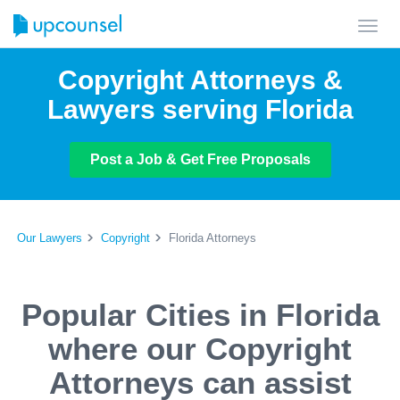
Toggl
navig
Copyright Attorneys &
Lawyers serving Florida
Post a Job & Get Free Proposals
Our Lawyers
Copyright
Florida Attorneys
Popular Cities in Florida
where our Copyright
Attorneys can assist