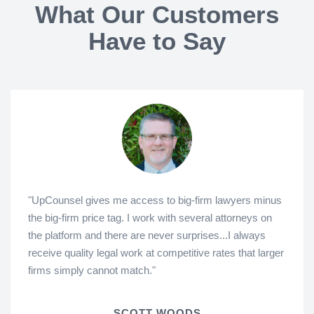
What Our Customers
Have to Say
"UpCounsel gives me access to big-firm lawyers minus
the big-firm price tag. I work with several attorneys on
the platform and there are never surprises...I always
receive quality legal work at competitive rates that larger
firms simply cannot match."
SCOTT WOODS