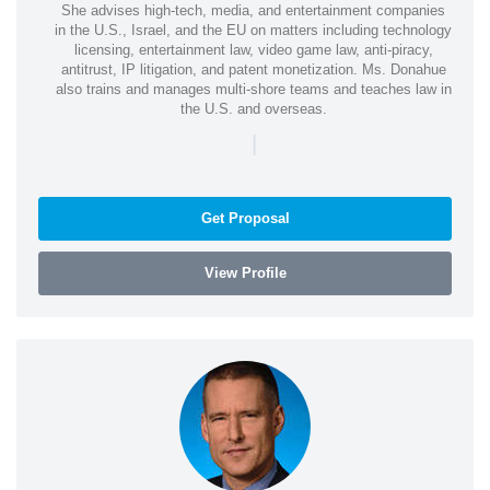
She advises high-tech, media, and entertainment companies
in the U.S., Israel, and the EU on matters including technology
licensing, entertainment law, video game law, anti-piracy,
antitrust, IP litigation, and patent monetization. Ms. Donahue
also trains and manages multi-shore teams and teaches law in
the U.S. and overseas.
|
Get Proposal
View Profile