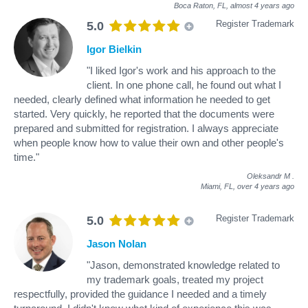
Boca Raton, FL,
almost 4 years ago
Register Trademark
5.0
Igor Bielkin
"I liked Igor's work and his approach to the
client. In one phone call, he found out what I
needed, clearly defined what information he needed to get
started. Very quickly, he reported that the documents were
prepared and submitted for registration. I always appreciate
when people know how to value their own and other people's
time."
Oleksandr M
.
Miami, FL,
over 4 years ago
Register Trademark
5.0
Jason Nolan
"Jason, demonstrated knowledge related to
my trademark goals, treated my project
respectfully, provided the guidance I needed and a timely