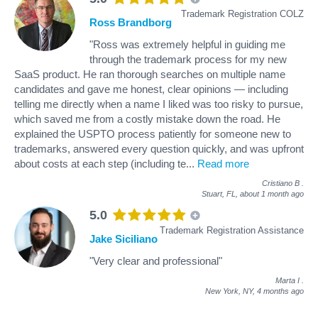
Trademark Registration COLZ
Ross Brandborg
"Ross was extremely helpful in guiding me
through the trademark process for my new
SaaS product. He ran thorough searches on multiple name
candidates and gave me honest, clear opinions — including
telling me directly when a name I liked was too risky to pursue,
which saved me from a costly mistake down the road. He
explained the USPTO process patiently for someone new to
trademarks, answered every question quickly, and was upfront
about costs at each step (including te
...
Read more
Cristiano B
.
Stuart, FL,
about 1 month ago
5.0
Trademark Registration Assistance
Jake Siciliano
"Very clear and professional"
Marta I
.
New York, NY,
4 months ago