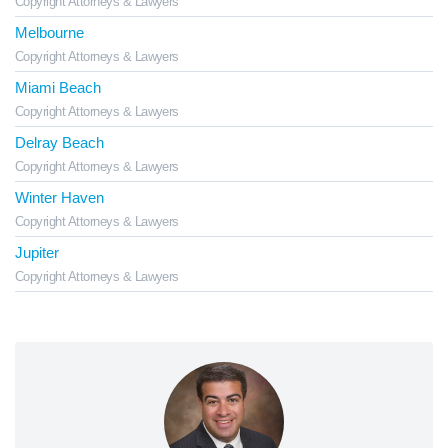
Copyright Attorneys & Lawyers
Melbourne
Copyright Attorneys & Lawyers
Miami Beach
Copyright Attorneys & Lawyers
Delray Beach
Copyright Attorneys & Lawyers
Winter Haven
Copyright Attorneys & Lawyers
Jupiter
Copyright Attorneys & Lawyers