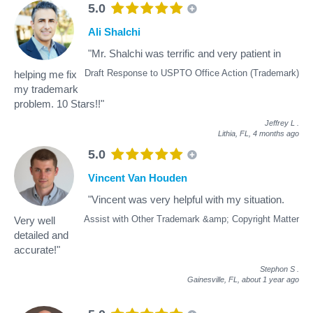
5.0
Ali Shalchi
"Mr. Shalchi was terrific and very patient in
Draft Response to USPTO Office Action (Trademark)
helping me fix
my trademark
problem. 10 Stars!!"
Jeffrey L
.
Lithia, FL,
4 months ago
5.0
Vincent Van Houden
"Vincent was very helpful with my situation.
Assist with Other Trademark &amp; Copyright Matter
Very well
detailed and
accurate!"
Stephon S
.
Gainesville, FL,
about 1 year ago