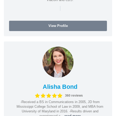
|
View Profile
Alisha Bond
360 reviews
-Received a BS in Communications in 2005, JD from
Mississippi College School of Law in 2009, and MBA from
University of Maryland in 2016. -Results driven and
experienced a...
read more