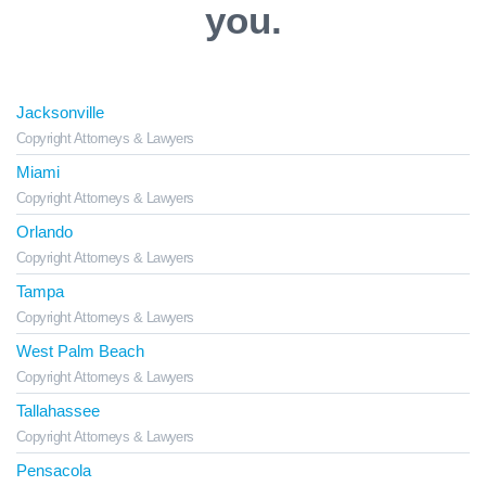
you.
Jacksonville
Copyright Attorneys & Lawyers
Miami
Copyright Attorneys & Lawyers
Orlando
Copyright Attorneys & Lawyers
Tampa
Copyright Attorneys & Lawyers
West Palm Beach
Copyright Attorneys & Lawyers
Tallahassee
Copyright Attorneys & Lawyers
Pensacola