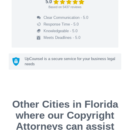
5.0
Based on
5437
reviews
Clear Communication - 5.0
Response Time - 5.0
Knowledgeable - 5.0
Meets Deadlines - 5.0
UpCounsel is a secure service for your business legal
needs
Other Cities in Florida
where our Copyright
Attorneys can assist