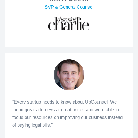
SVP & General Counsel
"Every startup needs to know about UpCounsel. We
found great attorneys at great prices and were able to
focus our resources on improving our business instead
of paying legal bills."