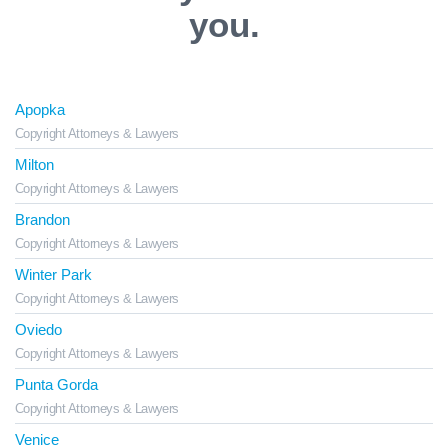
you.
Apopka
Copyright Attorneys & Lawyers
Milton
Copyright Attorneys & Lawyers
Brandon
Copyright Attorneys & Lawyers
Winter Park
Copyright Attorneys & Lawyers
Oviedo
Copyright Attorneys & Lawyers
Punta Gorda
Copyright Attorneys & Lawyers
Venice