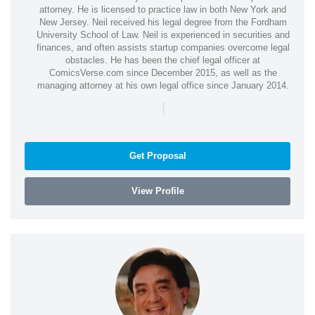
attorney. He is licensed to practice law in both New York and
New Jersey. Neil received his legal degree from the Fordham
University School of Law. Neil is experienced in securities and
finances, and often assists startup companies overcome legal
obstacles. He has been the chief legal officer at
ComicsVerse.com since December 2015, as well as the
managing attorney at his own legal office since January 2014.
|
Get Proposal
View Profile