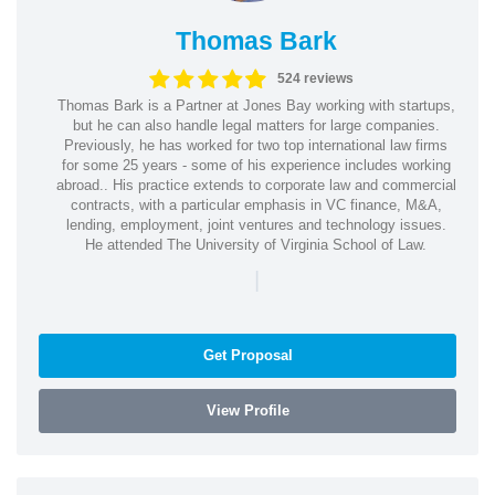
Thomas Bark
524 reviews
Thomas Bark is a Partner at Jones Bay working with startups,
but he can also handle legal matters for large companies.
Previously, he has worked for two top international law firms
for some 25 years - some of his experience includes working
abroad.. His practice extends to corporate law and commercial
contracts, with a particular emphasis in VC finance, M&A,
lending, employment, joint ventures and technology issues.
He attended The University of Virginia School of Law.
|
Get Proposal
View Profile