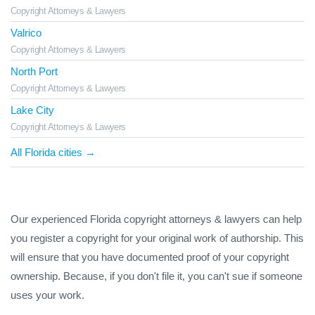
Copyright Attorneys & Lawyers
Valrico
Copyright Attorneys & Lawyers
North Port
Copyright Attorneys & Lawyers
Lake City
Copyright Attorneys & Lawyers
All Florida cities →
Our experienced Florida copyright attorneys & lawyers can help
you register a copyright for your original work of authorship. This
will ensure that you have documented proof of your copyright
ownership. Because, if you don't file it, you can't sue if someone
uses your work.