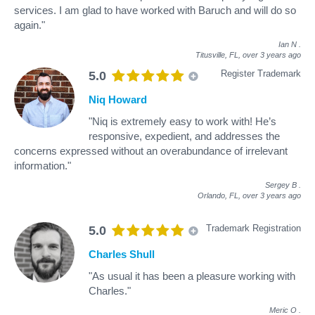
services. I am glad to have worked with Baruch and will do so
again."
Ian N
.
Titusville, FL,
over 3 years ago
Register Trademark
5.0
Niq Howard
"Niq is extremely easy to work with! He’s
responsive, expedient, and addresses the
concerns expressed without an overabundance of irrelevant
information."
Sergey B
.
Orlando, FL,
over 3 years ago
Trademark Registration
5.0
Charles Shull
"As usual it has been a pleasure working with
Charles."
Meric O
.