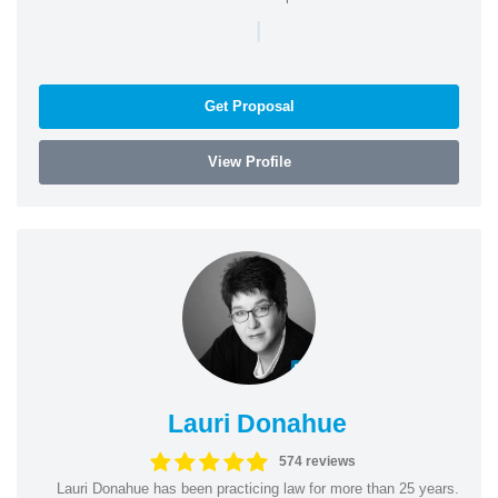
|
Get Proposal
View Profile
Lauri Donahue
574 reviews
Lauri Donahue has been practicing law for more than 25 years.