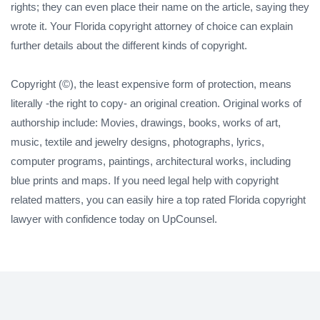
rights; they can even place their name on the article, saying they
wrote it. Your Florida copyright attorney of choice can explain
further details about the different kinds of copyright.
Copyright (©), the least expensive form of protection, means
literally -the right to copy- an original creation. Original works of
authorship include: Movies, drawings, books, works of art,
music, textile and jewelry designs, photographs, lyrics,
computer programs, paintings, architectural works, including
blue prints and maps. If you need legal help with copyright
related matters, you can easily hire a top rated Florida copyright
lawyer with confidence today on UpCounsel.