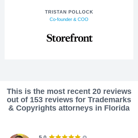
TRISTAN POLLOCK
Co-founder & COO
This is the most recent 20 reviews
out of 153 reviews for Trademarks
& Copyrights attorneys in Florida
5.0