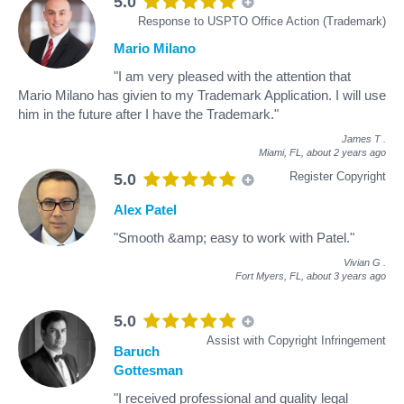
5.0
Response to USPTO Office Action (Trademark)
Mario Milano
"I am very pleased with the attention that
Mario Milano has givien to my Trademark Application. I will use
him in the future after I have the Trademark."
James T
.
Miami, FL,
about 2 years ago
Register Copyright
5.0
Alex Patel
"Smooth &amp; easy to work with Patel."
Vivian G
.
Fort Myers, FL,
about 3 years ago
5.0
Assist with Copyright Infringement
Baruch
Gottesman
"I received professional and quality legal