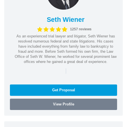
Seth Wiener
1257 reviews
As an experienced trial lawyer and litigator, Seth Wiener has
resolved numerous federal and state litigations. His cases
have included everything from family law to bankruptcy to
fraud and more. Before Seth formed his own firm, the Law
Office of Seth W. Wiener, he worked for several prominent law
offices where he gained a great deal of experience.
|
Get Proposal
View Profile