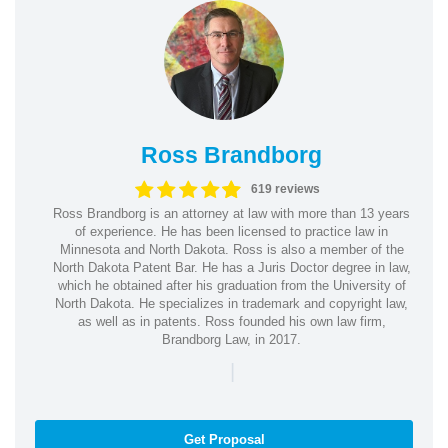
Ross Brandborg
619 reviews
Ross Brandborg is an attorney at law with more than 13 years
of experience. He has been licensed to practice law in
Minnesota and North Dakota. Ross is also a member of the
North Dakota Patent Bar. He has a Juris Doctor degree in law,
which he obtained after his graduation from the University of
North Dakota. He specializes in trademark and copyright law,
as well as in patents. Ross founded his own law firm,
Brandborg Law, in 2017.
|
Get Proposal