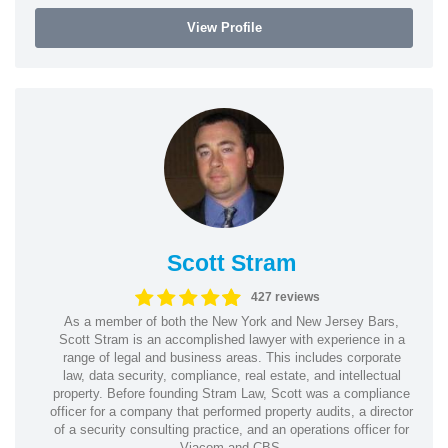
View Profile
Scott Stram
427 reviews
As a member of both the New York and New Jersey Bars,
Scott Stram is an accomplished lawyer with experience in a
range of legal and business areas. This includes corporate
law, data security, compliance, real estate, and intellectual
property. Before founding Stram Law, Scott was a compliance
officer for a company that performed property audits, a director
of a security consulting practice, and an operations officer for
Viacom and CBS.