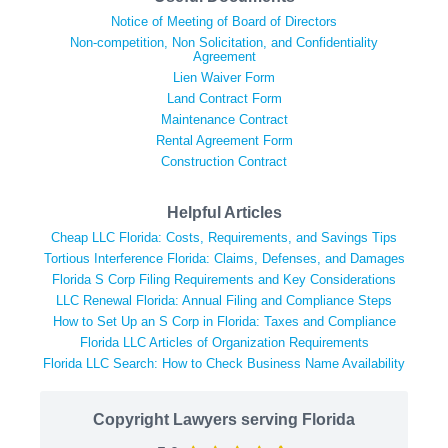
Notice of Meeting of Board of Directors
Non-competition, Non Solicitation, and Confidentiality
Agreement
Lien Waiver Form
Land Contract Form
Maintenance Contract
Rental Agreement Form
Construction Contract
Helpful Articles
Cheap LLC Florida: Costs, Requirements, and Savings Tips
Tortious Interference Florida: Claims, Defenses, and Damages
Florida S Corp Filing Requirements and Key Considerations
LLC Renewal Florida: Annual Filing and Compliance Steps
How to Set Up an S Corp in Florida: Taxes and Compliance
Florida LLC Articles of Organization Requirements
Florida LLC Search: How to Check Business Name Availability
Copyright Lawyers serving Florida