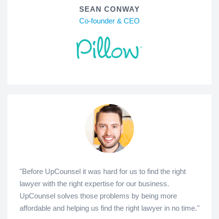
SEAN CONWAY
Co-founder & CEO
"Before UpCounsel it was hard for us to find the right
lawyer with the right expertise for our business.
UpCounsel solves those problems by being more
affordable and helping us find the right lawyer in no time."