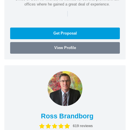
offices where he gained a great deal of experience.
|
Get Proposal
View Profile
Ross Brandborg
619 reviews