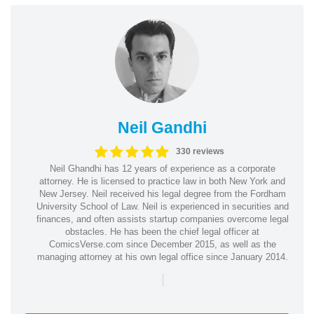
Neil Gandhi
330 reviews
Neil Ghandhi has 12 years of experience as a corporate
attorney. He is licensed to practice law in both New York and
New Jersey. Neil received his legal degree from the Fordham
University School of Law. Neil is experienced in securities and
finances, and often assists startup companies overcome legal
obstacles. He has been the chief legal officer at
ComicsVerse.com since December 2015, as well as the
managing attorney at his own legal office since January 2014.
|