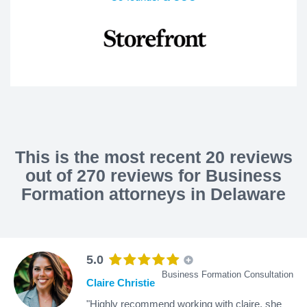
This is the most recent 20 reviews
out of 270 reviews for Business
Formation attorneys in Delaware
5.0
Business Formation Consultation
Claire Christie
"Highly recommend working with claire, she