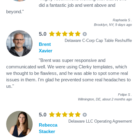
did a fantastic job and went above and
beyond."
Raphaela S
.
Brooklyn, NY,
9 days ago
5.0
Delaware C-Corp Cap Table Reshuffle
Brent
Xavier
"Brent was super responsive and
communicated well. We were using Clerky templates, which
we thought to be flawless, and he was able to spot some real
issues in them. I'm glad he prevented some real headaches to
us."
Felipe S
.
Wilmington, DE,
about 2 months ago
5.0
Delaware LLC Operating Agreement
Rebecca
Stacker