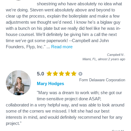
shoestring who have absolutely no idea what
we're doing. Steven went absolutely above and beyond to
clear up the process, explain the boilerplate and make a few
adjustments we thought we'd need. I know he's a biglaw guy
with a bunch on his plate but we really did feel like he was in-
house counsel. We'll definitely be giving him a call the next
time we've got some paperwork! --Campbell and John
Founders, Flyp, Inc."
...
Read more
Campbell N
.
Miami, FL,
almost 2 years ago
5.0
Form Delaware Corporation
Mary Hodges
"Mary was a dream to work with; she got our
time-sensitive project done ASAP,
collaborated in a very helpful way, and was able to look around
some of the corners we missed. I felt she had our best
interests in mind, and would definitely recommend her for any
project."