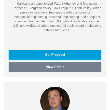
Kanika is an experienced Patent Attorney and Managing
Partner of Evergreen Valley Law Group in Silicon Valley, which
serves innovative entrepreneurs with backgrounds in
mechanical engineering, electrical engineering, and computer
science. She has filed over 5,000 patent applications in the
U.S. and worldwide with a successful track record of obtaining
patents for clients.
|
Get Proposal
View Profile