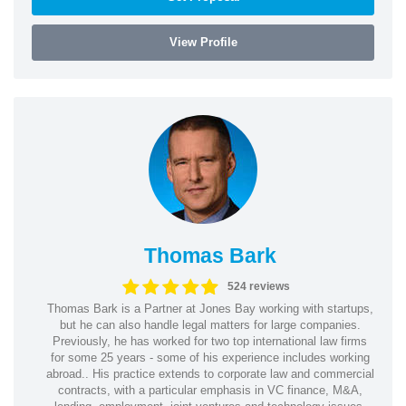
View Profile
Thomas Bark
524 reviews
Thomas Bark is a Partner at Jones Bay working with startups,
but he can also handle legal matters for large companies.
Previously, he has worked for two top international law firms
for some 25 years - some of his experience includes working
abroad.. His practice extends to corporate law and commercial
contracts, with a particular emphasis in VC finance, M&A,