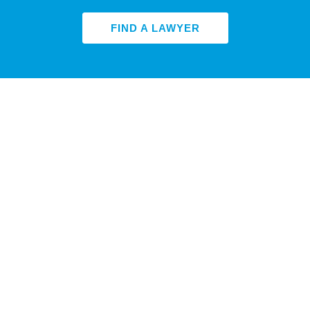
FIND A LAWYER