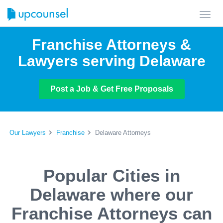
Toggl
navig
Franchise Attorneys &
Lawyers serving Delaware
Post a Job & Get Free Proposals
Our Lawyers
Franchise
Delaware Attorneys
Popular Cities in
Delaware where our
Franchise Attorneys can