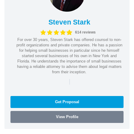
Steven Stark
614 reviews
For over 30 years, Steven Stark has offered counsel to non-
profit organizations and private companies. He has a passion
for helping small businesses in particular since he himself
started several businesses of his own in New York and
Florida. He understands the importance of small businesses
having a reliable attorney to advise them about legal matters
from their inception.
|
Get Proposal
View Profile