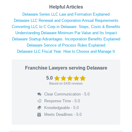
Helpful Articles
Delaware Series LLC Law and Formation Explained
Delaware LLC Renewal and Corporation Annual Requirements
Converting LLC to C Corp in Delaware: Steps, Costs & Benefits
Understanding Delaware Minimum Par Value and Its Impact
Delaware Startup Advantages: Incorporation Benefits Explained
Delaware Service of Process Rules Explained
Delaware LLC Fiscal Year: How to Choose and Manage It
Franchise Lawyers serving Delaware
5.0
Based on
5435
reviews
Clear Communication - 5.0
Response Time - 5.0
Knowledgeable - 5.0
Meets Deadlines - 5.0