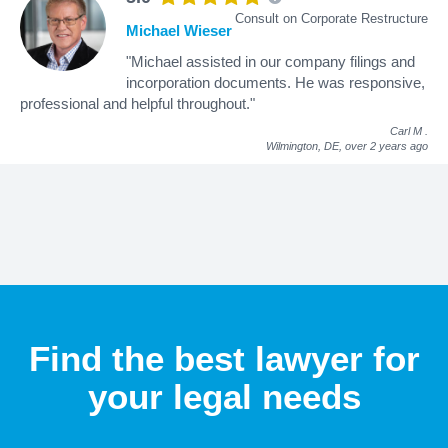
Consult on Corporate Restructure
Michael Wieser
"Michael assisted in our company filings and
incorporation documents. He was responsive,
professional and helpful throughout."
Carl M
.
Wilmington, DE,
over 2 years ago
Find the best lawyer for
your legal needs