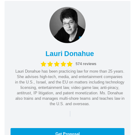
Lauri Donahue
574 reviews
Lauri Donahue has been practicing law for more than 25 years.
She advises high-tech, media, and entertainment companies
in the U.S., Israel, and the EU on matters including technology
licensing, entertainment law, video game law, anti-piracy,
antitrust, IP litigation, and patent monetization. Ms. Donahue
also trains and manages multi-shore teams and teaches law in
the U.S. and overseas.
|
Get Proposal