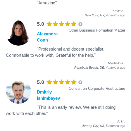
"Amazing"
Kevin F
.
New York, NY,
4 months ago
5.0
Other Business Formation Matter
Alexandra
Conn
"Professional and decent specialist.
Comfortable to work with. Grateful for the help."
Mykhailo K
.
Rehoboth Beach, DE,
4 months ago
5.0
Consult on Corporate Restructure
Dmitriy
Ishimbayev
"This is an early review. We are still doing
work with each other."
Vu H
.
Jersey City, NJ,
5 months ago