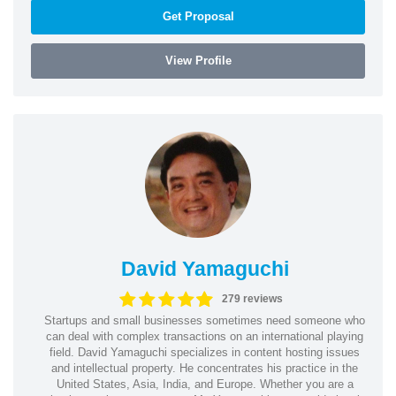
Get Proposal
View Profile
David Yamaguchi
279 reviews
Startups and small businesses sometimes need someone who
can deal with complex transactions on an international playing
field. David Yamaguchi specializes in content hosting issues
and intellectual property. He concentrates his practice in the
United States, Asia, India, and Europe. Whether you are a