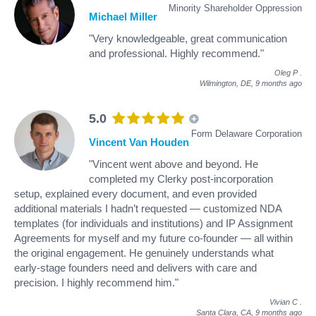
Minority Shareholder Oppression
Michael Miller
"Very knowledgeable, great communication
and professional. Highly recommend."
Oleg P
.
Wilmington, DE,
9 months ago
5.0
Form Delaware Corporation
Vincent Van Houden
"Vincent went above and beyond. He
completed my Clerky post-incorporation
setup, explained every document, and even provided
additional materials I hadn’t requested — customized NDA
templates (for individuals and institutions) and IP Assignment
Agreements for myself and my future co-founder — all within
the original engagement. He genuinely understands what
early-stage founders need and delivers with care and
precision. I highly recommend him."
Vivian C
.
Santa Clara, CA,
9 months ago