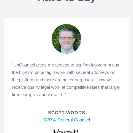
"UpCounsel gives me access to big-firm lawyers minus
the big-firm price tag. I work with several attorneys on
the platform and there are never surprises...I always
receive quality legal work at competitive rates that larger
firms simply cannot match."
SCOTT WOODS
SVP & General Counsel