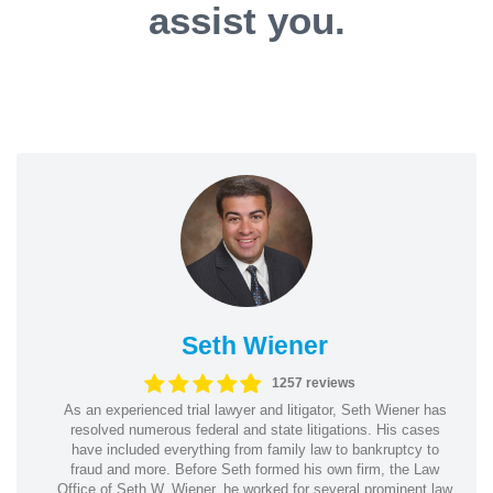
assist you.
Seth Wiener
1257 reviews
As an experienced trial lawyer and litigator, Seth Wiener has
resolved numerous federal and state litigations. His cases
have included everything from family law to bankruptcy to
fraud and more. Before Seth formed his own firm, the Law
Office of Seth W. Wiener, he worked for several prominent law