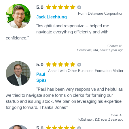
5.0
Form Delaware Corporation
Jack Liechtung
"Insightful and responsive -- helped me
navigate everything efficiently and with
confidence."
Charles N
.
Centerville, MA,
about 1 year ago
5.0
Assist with Other Business Formation Matter
Paul
Spitz
"Paul has been very responsive and helpful as
we tried to navigate some forms on clerks for forming our
startup and issuing stock. We plan on leveraging his expertise
for going forward. Thanks Jonas"
Jonas A
.
Wilmington, DE,
over 1 year ago
5.0