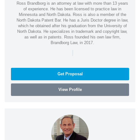
Ross Brandborg is an attorney at law with more than 13 years
of experience. He has been licensed to practice law in
Minnesota and North Dakota. Ross is also a member of the
North Dakota Patent Bar. He has a Juris Doctor degree in law,
which he obtained after his graduation from the University of
North Dakota. He specializes in trademark and copyright law,
as well as in patents. Ross founded his own law firm,
Brandborg Law, in 2017.
|
Get Proposal
View Profile