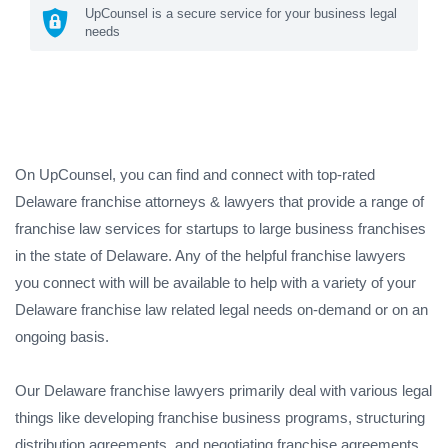
UpCounsel is a secure service for your business legal
needs
On UpCounsel, you can find and connect with top-rated
Delaware franchise attorneys & lawyers that provide a range of
franchise law services for startups to large business franchises
in the state of Delaware. Any of the helpful franchise lawyers
you connect with will be available to help with a variety of your
Delaware franchise law related legal needs on-demand or on an
ongoing basis.
Our Delaware franchise lawyers primarily deal with various legal
things like developing franchise business programs, structuring
distribution agreements, and negotiating franchise agreements.