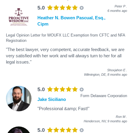
Peter P
.
5.0
6 months ago
Heather N. Bowen Pascual, Esq.,
Cipm
Legal Opinion Letter for WOUFX LLC Exemption from CFTC and NFA
Registration
"The best lawyer, very competent, accurate feedback, we are
very satisfied with her work and will always turn to her for all
legal issues."
Shoxjahon E
.
Wilmington, DE,
8 months ago
5.0
Form Delaware Corporation
Jake Siciliano
"Professional &amp; Fast!"
Ron M
.
Henderson, NV,
9 months ago
5.0