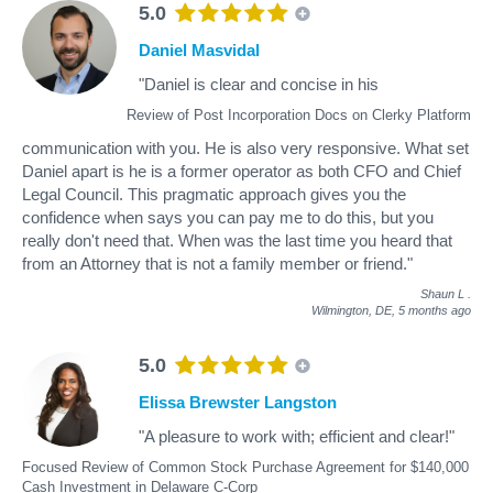
5.0
Daniel Masvidal
"Daniel is clear and concise in his
Review of Post Incorporation Docs on Clerky Platform
communication with you. He is also very responsive. What set
Daniel apart is he is a former operator as both CFO and Chief
Legal Council. This pragmatic approach gives you the
confidence when says you can pay me to do this, but you
really don't need that. When was the last time you heard that
from an Attorney that is not a family member or friend."
Shaun L
.
Wilmington, DE,
5 months ago
5.0
Elissa Brewster Langston
"A pleasure to work with; efficient and clear!"
Focused Review of Common Stock Purchase Agreement for $140,000
Cash Investment in Delaware C-Corp