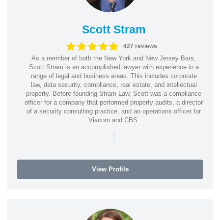
Scott Stram
427 reviews
As a member of both the New York and New Jersey Bars,
Scott Stram is an accomplished lawyer with experience in a
range of legal and business areas. This includes corporate
law, data security, compliance, real estate, and intellectual
property. Before founding Stram Law, Scott was a compliance
officer for a company that performed property audits, a director
of a security consulting practice, and an operations officer for
Viacom and CBS.
|
View Profile