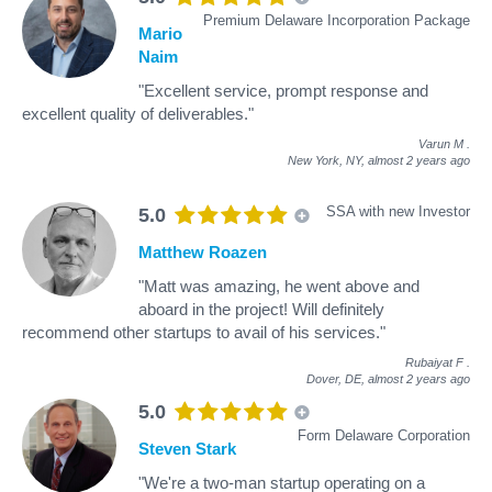
Premium Delaware Incorporation Package
Mario
Naim
"Excellent service, prompt response and
excellent quality of deliverables."
Varun M
.
New York, NY,
almost 2 years ago
SSA with new Investor
5.0
Matthew Roazen
"Matt was amazing, he went above and
aboard in the project! Will definitely
recommend other startups to avail of his services."
Rubaiyat F
.
Dover, DE,
almost 2 years ago
5.0
Form Delaware Corporation
Steven Stark
"We're a two-man startup operating on a