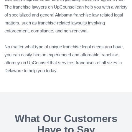
The franchise lawyers on UpCounsel can help you with a variety
of specialized and general Alabama franchise law related legal
matters, such as franchise-related lawsuits involving
enforcement, compliance, and non-renewal.
No matter what type of unique franchise legal needs you have,
you can easily hire an experienced and affordable franchise
attorney on UpCounsel that services franchises of all sizes in
Delaware to help you today.
What Our Customers
Have to Say