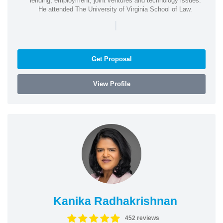
lending, employment, joint ventures and technology issues.
He attended The University of Virginia School of Law.
|
Get Proposal
View Profile
Kanika Radhakrishnan
452 reviews