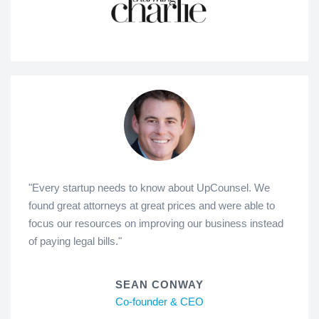
"Every startup needs to know about UpCounsel. We
found great attorneys at great prices and were able to
focus our resources on improving our business instead
of paying legal bills."
SEAN CONWAY
Co-founder & CEO