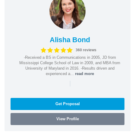
Alisha Bond
360 reviews
-Received a BS in Communications in 2005, JD from
Mississippi College School of Law in 2009, and MBA from
University of Maryland in 2016. -Results driven and
experienced a...
read more
|
Get Proposal
View Profile