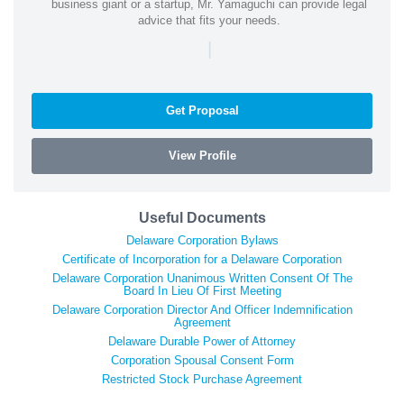
business giant or a startup, Mr. Yamaguchi can provide legal
advice that fits your needs.
|
Get Proposal
View Profile
Useful Documents
Delaware Corporation Bylaws
Certificate of Incorporation for a Delaware Corporation
Delaware Corporation Unanimous Written Consent Of The
Board In Lieu Of First Meeting
Delaware Corporation Director And Officer Indemnification
Agreement
Delaware Durable Power of Attorney
Corporation Spousal Consent Form
Restricted Stock Purchase Agreement