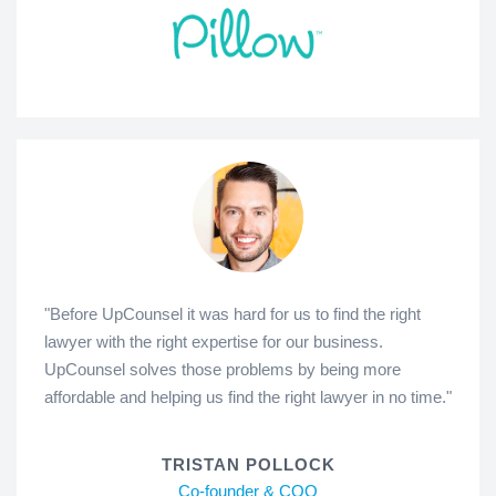
"Before UpCounsel it was hard for us to find the right
lawyer with the right expertise for our business.
UpCounsel solves those problems by being more
affordable and helping us find the right lawyer in no time."
TRISTAN POLLOCK
Co-founder & COO