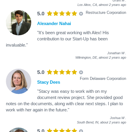
Grant M
.
Los Altos, CA,
almost 2 years ago
Restructure Corporation
5.0
Alexander Nahai
"It's been great working with Alex! His
contribution to our Start-Up has been
invaluable."
Jonathan W
.
Wilmington, DE,
almost 2 years ago
5.0
Form Delaware Corporation
Stacy Dees
"Stacy was easy to work with on my
document review project. She provided good
notes on the documents, along with clear next steps. I plan to
work with her again in the future."
Joshua W
.
South Bend, IN,
about 2 years ago
5.0