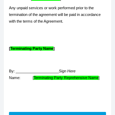
Any unpaid services or work performed prior to the
termination of the agreement will be paid in accordance
with the terms of the Agreement.
[
Terminating Party Name
]
By: _____________________
Sign Here
Name: [
Terminating Party Reprehensive Name
]