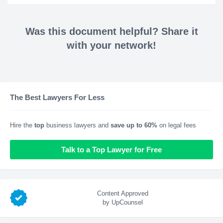
Was this document helpful? Share it
with your network!
The Best Lawyers For Less
Hire the
top
business lawyers and
save up to 60%
on legal fees
Talk to a Top Lawyer for Free
Content Approved
by UpCounsel