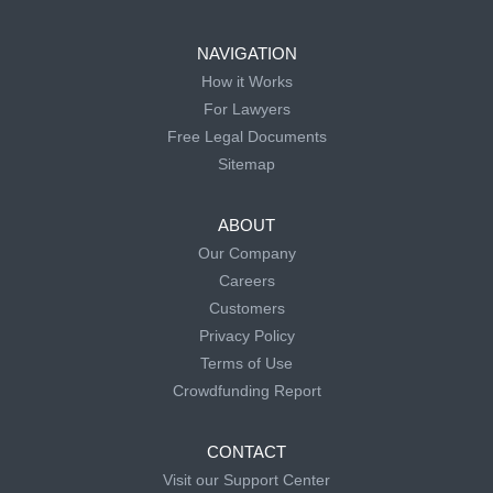
NAVIGATION
How it Works
For Lawyers
Free Legal Documents
Sitemap
ABOUT
Our Company
Careers
Customers
Privacy Policy
Terms of Use
Crowdfunding Report
CONTACT
Visit our Support Center