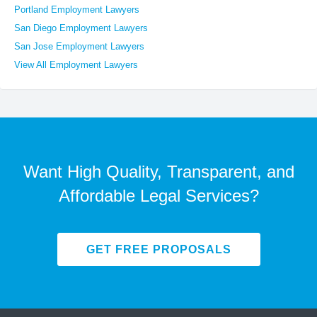
Portland Employment Lawyers
San Diego Employment Lawyers
San Jose Employment Lawyers
View All Employment Lawyers
Want High Quality, Transparent, and
Affordable Legal Services?
GET FREE PROPOSALS