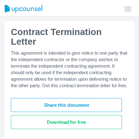
Toggl
navig
Contract Termination
Letter
This agreement is intended to give notice to one party that
the independent contractor or the company wishes to
terminate the independent contracting agreement. It
should only be used if the independent contracting
agreement allows for termination upon delivering notice to
the other party. Get this contract termination letter for free.
Share this document
Download for free