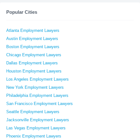
Popular Cities
Atlanta Employment Lawyers
Austin Employment Lawyers
Boston Employment Lawyers
Chicago Employment Lawyers
Dallas Employment Lawyers
Houston Employment Lawyers
Los Angeles Employment Lawyers
New York Employment Lawyers
Philadelphia Employment Lawyers
San Francisco Employment Lawyers
Seattle Employment Lawyers
Jacksonville Employment Lawyers
Las Vegas Employment Lawyers
Phoenix Employment Lawyers