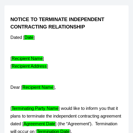
NOTICE TO TERMINATE INDEPENDENT
CONTRACTING RELATIONSHIP
Dated [
Date
]
[
Recipient Name
]
[
Recipient Address
]
Dear [
Recipient Name
],
[
Terminating Party Name
] would like to inform you that it
plans to terminate the independent contracting agreement
dated [
Agreement Date
] (the “Agreement’). Termination
will occur on [
Termination Date
].