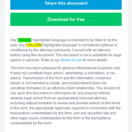
Share this document
Download for free
Any [
GREEN
] highlighted language is intended to be filled in by the
user. Any [
YELLOW
] highlighted language is considered optional or
conditional by the attorney community. Consult with an attorney
before using this document. This document is not a substitute for legal
advice or services. Refer to our
Terms of Use
for more details.
This form has been prepared for general informational purposes only.
It does not constitute legal advice, advertising, a solicitation, or tax
advice. Transmission of this form and the information contained
herein is not intended to create, and receipt thereof does not
constitute formation of, an attorney-client relationship. You should not
rely upon this document or information for any purpose without
seeking legal advice from an appropriately licensed attorney,
including without limitation to review and provide advice on the terms
of this form, the appropriate approvals required in connection with the
transactions contemplated by this form, and any securities law and
other legal issues contemplated by this form or the transactions
contemplated by this form.