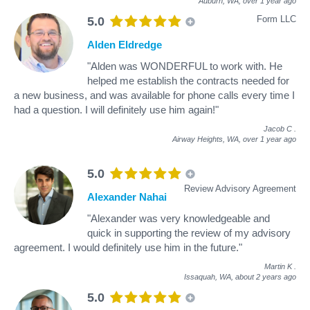
Auburn, WA,
over 1 year ago
Form LLC
5.0
Alden Eldredge
"Alden was WONDERFUL to work with. He
helped me establish the contracts needed for
a new business, and was available for phone calls every time I
had a question. I will definitely use him again!"
Jacob C
.
Airway Heights, WA,
over 1 year ago
5.0
Review Advisory Agreement
Alexander Nahai
"Alexander was very knowledgeable and
quick in supporting the review of my advisory
agreement. I would definitely use him in the future."
Martin K
.
Issaquah, WA,
about 2 years ago
5.0