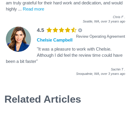
am truly grateful for their hard work and dedication, and would
highly
...
Read more
Chris F
.
Seattle, WA,
over 3 years ago
4.5
Review Operating Agreement
Chelsie Campbell
"It was a pleasure to work with Chelsie.
Although I did feel the review time could have
been a bit faster"
Sachin T
.
Snoqualmie, WA,
over 3 years ago
Related Articles