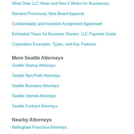
What Does LLC Mean and How It Works for Businesses
Demand Promissory Note Board Approval
Confidentiality and Invention Assignment Agreement
Estimated Taxes for Business Owners: LLC Payment Guide
Corporation Examples, Types, and Key Features
More Seattle Attorneys
Seattle Startup Attorneys
Seattle Non-Profit Attorneys
Seattle Business Attorneys
Seattle Internet Attorneys
Seattle Contract Attorneys
Nearby Attorneys
Bellingham Franchise Attorneys