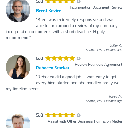
5.0
Incorporation Document Review
Brent Xavier
"Brent was extremely responsive and was
able to turn around a review of my company
incorporation documents with a short deadline. Highly
recommend."
Julian K
.
Seattle, WA,
4 months ago
5.0
Review Founders Agreement
Rebecca Stacker
"Rebecca did a good job. It was easy to get
everything started and she handled pretty well
my timeline needs."
Marco R
.
Seattle, WA,
4 months ago
5.0
Assist with Other Business Formation Matter