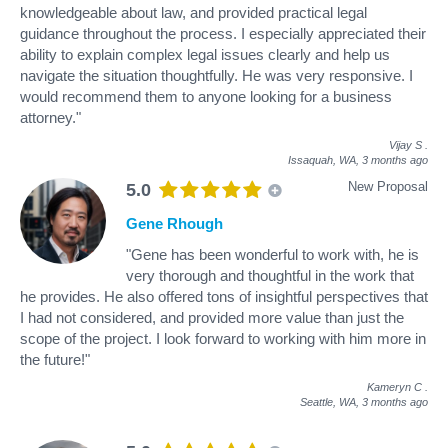
knowledgeable about law, and provided practical legal
guidance throughout the process. I especially appreciated their
ability to explain complex legal issues clearly and help us
navigate the situation thoughtfully. He was very responsive. I
would recommend them to anyone looking for a business
attorney."
Vijay S
.
Issaquah, WA,
3 months ago
New Proposal
5.0
Gene Rhough
"Gene has been wonderful to work with, he is
very thorough and thoughtful in the work that
he provides. He also offered tons of insightful perspectives that
I had not considered, and provided more value than just the
scope of the project. I look forward to working with him more in
the future!"
Kameryn C
.
Seattle, WA,
3 months ago