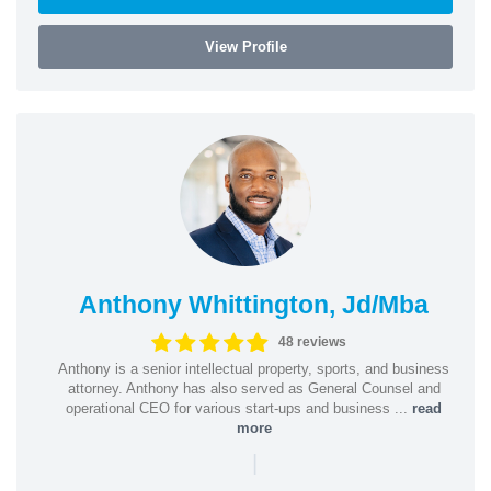
View Profile
Anthony Whittington, Jd/Mba
48 reviews
Anthony is a senior intellectual property, sports, and business
attorney. Anthony has also served as General Counsel and
operational CEO for various start-ups and business ...
read
more
|