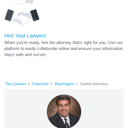
Hire Your Lawyers
When you’re ready, hire the attorney that’s right for you. Use our
platform to easily collaborate online and ensure your information
stays safe and secure.
Our Lawyers
Franchise
Washington
Seattle Attorneys