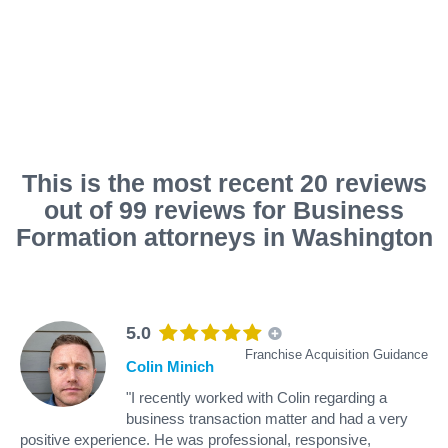
This is the most recent 20 reviews
out of 99 reviews for Business
Formation attorneys in Washington
5.0
Franchise Acquisition Guidance
Colin Minich
"I recently worked with Colin regarding a
business transaction matter and had a very
positive experience. He was professional, responsive,