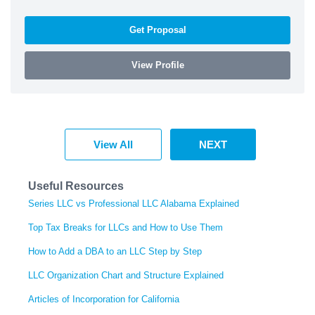
Get Proposal
View Profile
View All
NEXT
Useful Resources
Series LLC vs Professional LLC Alabama Explained
Top Tax Breaks for LLCs and How to Use Them
How to Add a DBA to an LLC Step by Step
LLC Organization Chart and Structure Explained
Articles of Incorporation for California