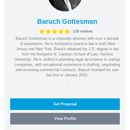
Baruch Gottesman
129 reviews
Baruch Gottesman is a corporate attorney with over a decade
of experience. He is licensed to practice law in both New
Jersey and New York. Baruch obtained his J.D. degree in law
from the Benjamin N. Cardozo School of Law, Yeshiva
University. He is skilled in providing legal assistance to startup
companies, with exceptional experience in drafting, negotiating
and reviewing commercial contracts. Baruch founded his own
law firm in January 2010.
|
Get Proposal
View Profile