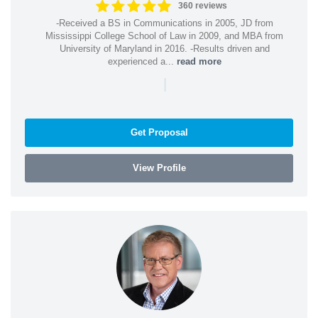
360 reviews
-Received a BS in Communications in 2005, JD from
Mississippi College School of Law in 2009, and MBA from
University of Maryland in 2016. -Results driven and
experienced a...
read more
|
Get Proposal
View Profile