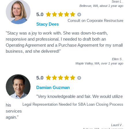
Sean L
.
Bellevue, WA,
about 1 year ago
5.0
Consult on Corporate Restructure
Stacy Dees
"Stacy was a joy to work with. She was down-to-earth,
responsive and professional. I needed to draft both an
Operating Agreement and a Purchase Agreement for my small
business, and she delivered!"
Ellen S
.
Maple Valley, WA,
over 1 year ago
5.0
Damian Guzman
"Very knowledgeable and fair. We would utilize
Legal Representation Needed for SBA Loan Closing Process
his
services
again."
Laurli V
.