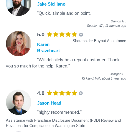
Jake Siciliano
"Quick, simple and on point."
Damon N
.
Seattle, WA,
11 months ago
5.0
Shareholder Buyout Assistance
Karen
Braveheart
"Will definitely be a repeat customer. Thank
you so much for the help, Karen."
Morgan B
.
Kirkland, WA,
about 1 year ago
4.8
Jason Head
"highly recommended."
Assistance with Franchise Disclosure Document (FDD) Review and
Revisions for Compliance in Washington State