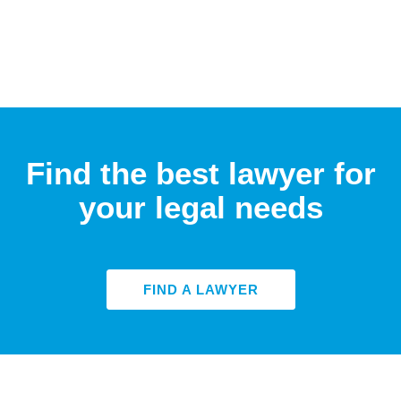
Find the best lawyer for
your legal needs
FIND A LAWYER