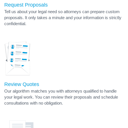
Request Proposals
Tell us about your legal need so attorneys can prepare custom
proposals. It only takes a minute and your information is strictly
confidential.
Review Quotes
Our algorithm matches you with attorneys qualified to handle
your legal work. You can review their proposals and schedule
consultations with no obligation.