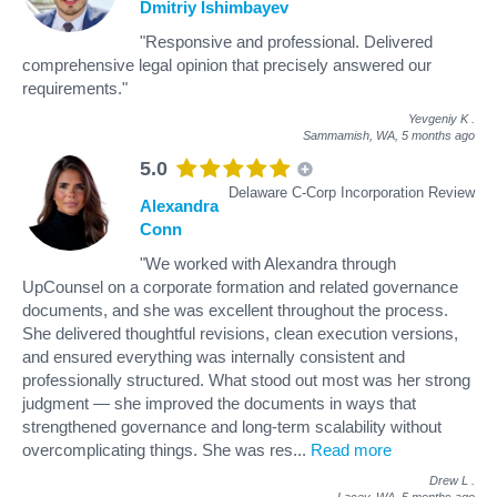
Dmitriy Ishimbayev
"Responsive and professional. Delivered
comprehensive legal opinion that precisely answered our
requirements."
Yevgeniy K
.
Sammamish, WA,
5 months ago
5.0
Delaware C-Corp Incorporation Review
Alexandra
Conn
"We worked with Alexandra through
UpCounsel on a corporate formation and related governance
documents, and she was excellent throughout the process.
She delivered thoughtful revisions, clean execution versions,
and ensured everything was internally consistent and
professionally structured. What stood out most was her strong
judgment — she improved the documents in ways that
strengthened governance and long-term scalability without
overcomplicating things. She was res
...
Read more
Drew L
.
Lacey, WA,
5 months ago