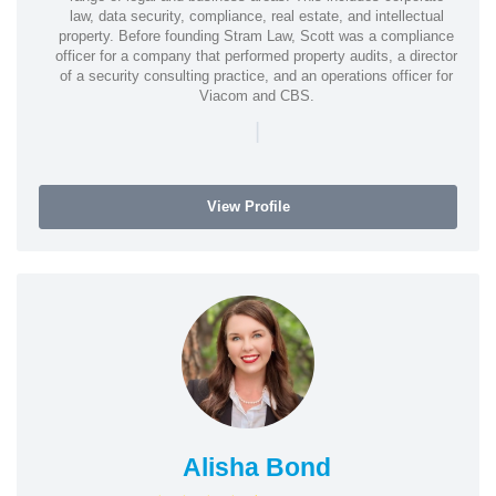
law, data security, compliance, real estate, and intellectual
property. Before founding Stram Law, Scott was a compliance
officer for a company that performed property audits, a director
of a security consulting practice, and an operations officer for
Viacom and CBS.
|
View Profile
Alisha Bond