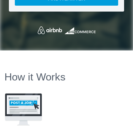
How it Works