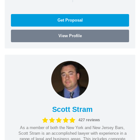
Get Proposal
View Profile
Scott Stram
427 reviews
As a member of both the New York and New Jersey Bars,
Scott Stram is an accomplished lawyer with experience in a
range of legal and business areas. This includes corporate