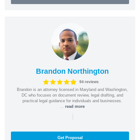
Brandon Northington
94 reviews
Brandon is an attorney licensed in Maryland and Washington,
DC who focuses on document review, legal drafting, and
practical legal guidance for individuals and businesses.
...
read more
|
Get Proposal