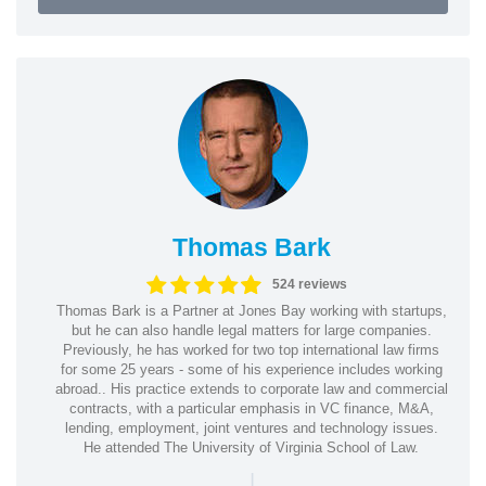
Thomas Bark
524 reviews
Thomas Bark is a Partner at Jones Bay working with startups,
but he can also handle legal matters for large companies.
Previously, he has worked for two top international law firms
for some 25 years - some of his experience includes working
abroad.. His practice extends to corporate law and commercial
contracts, with a particular emphasis in VC finance, M&A,
lending, employment, joint ventures and technology issues.
He attended The University of Virginia School of Law.
|