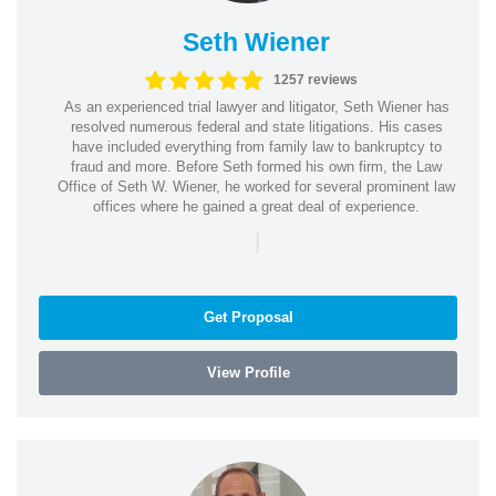
Seth Wiener
1257 reviews
As an experienced trial lawyer and litigator, Seth Wiener has
resolved numerous federal and state litigations. His cases
have included everything from family law to bankruptcy to
fraud and more. Before Seth formed his own firm, the Law
Office of Seth W. Wiener, he worked for several prominent law
offices where he gained a great deal of experience.
|
Get Proposal
View Profile