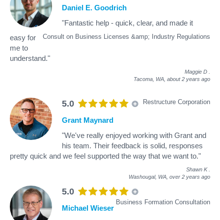
Daniel E. Goodrich
"Fantastic help - quick, clear, and made it
Consult on Business Licenses &amp; Industry Regulations
easy for
me to
understand."
Maggie D
.
Tacoma, WA,
about 2 years ago
Restructure Corporation
5.0
Grant Maynard
"We've really enjoyed working with Grant and
his team. Their feedback is solid, responses
pretty quick and we feel supported the way that we want to."
Shawn K
.
Washougal, WA,
over 2 years ago
5.0
Business Formation Consultation
Michael Wieser