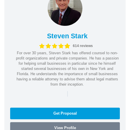
Steven Stark
614 reviews
For over 30 years, Steven Stark has offered counsel to non-
profit organizations and private companies. He has a passion
for helping small businesses in particular since he himself
started several businesses of his own in New York and
Florida. He understands the importance of small businesses
having a reliable attorney to advise them about legal matters
from their inception.
|
Get Proposal
View Profile