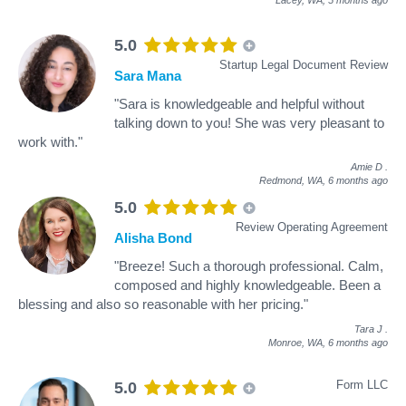
5.0
Startup Legal Document Review
Sara Mana
"Sara is knowledgeable and helpful without
talking down to you! She was very pleasant to
work with."
Amie D
.
Redmond, WA,
6 months ago
5.0
Review Operating Agreement
Alisha Bond
"Breeze! Such a thorough professional. Calm,
composed and highly knowledgeable. Been a
blessing and also so reasonable with her pricing."
Tara J
.
Monroe, WA,
6 months ago
Form LLC
5.0