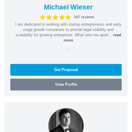
Michael Wieser
167 reviews
I am dedicated to working with startup entrepreneurs and early
stage growth companies to provide legal stability and
scalability for growing enterprises. What sets me apart...
read
more
|
Get Proposal
View Profile