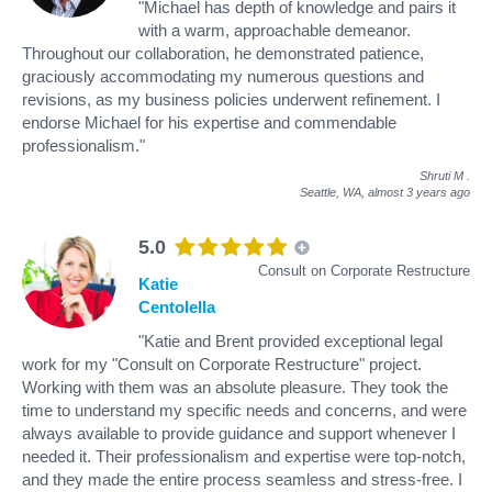
"Michael has depth of knowledge and pairs it
with a warm, approachable demeanor.
Throughout our collaboration, he demonstrated patience,
graciously accommodating my numerous questions and
revisions, as my business policies underwent refinement. I
endorse Michael for his expertise and commendable
professionalism."
Shruti M
.
Seattle, WA,
almost 3 years ago
5.0
Consult on Corporate Restructure
Katie
Centolella
"Katie and Brent provided exceptional legal
work for my "Consult on Corporate Restructure" project.
Working with them was an absolute pleasure. They took the
time to understand my specific needs and concerns, and were
always available to provide guidance and support whenever I
needed it. Their professionalism and expertise were top-notch,
and they made the entire process seamless and stress-free. I