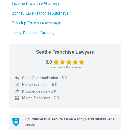
Tacoma Franchise Attorneys
Bonney Lake Franchise Attorneys
Puyallup Franchise Attorneys
Lacey Franchise Attorneys
Seattle Franchise Lawyers
5.0
Based on
6090
reviews
Clear Communication - 5.0
Response Time - 5.0
Knowledgeable - 5.0
Meets Deadlines - 5.0
UpCounsel is a secure service for your business legal
needs