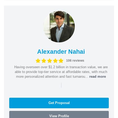
Alexander Nahai
106 reviews
Having overseen over $1.2 billion in transaction value, we are
able to provide top-tier service at affordable rates, with much
more personalized attention and fast turnarou...
read more
|
Get Proposal
View Profile