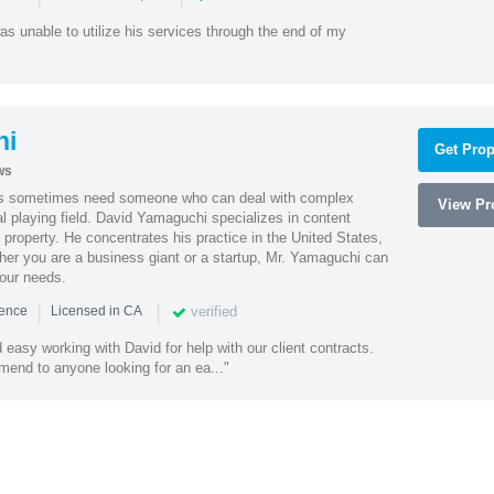
as unable to utilize his services through the end of my
hi
Get Prop
ws
es sometimes need someone who can deal with complex
View Pro
al playing field. David Yamaguchi specializes in content
l property. He concentrates his practice in the United States,
her you are a business giant or a startup, Mr. Yamaguchi can
your needs.
|
|
verified
ience
Licensed in CA
easy working with David for help with our client contracts.
end to anyone looking for an ea..."