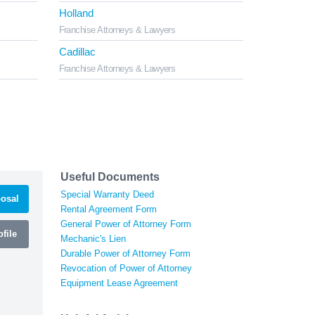
Holland
Franchise Attorneys & Lawyers
Cadillac
Franchise Attorneys & Lawyers
Useful Documents
Special Warranty Deed
osal
Rental Agreement Form
General Power of Attorney Form
file
Mechanic's Lien
Durable Power of Attorney Form
Revocation of Power of Attorney
Equipment Lease Agreement