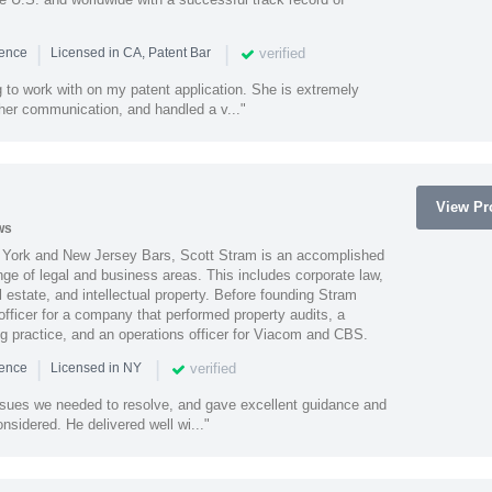
|
|
verified
ience
Licensed in CA, Patent Bar
 to work with on my patent application. She is extremely
 her communication, and handled a v..."
View Pro
ws
York and New Jersey Bars, Scott Stram is an accomplished
nge of legal and business areas. This includes corporate law,
l estate, and intellectual property. Before founding Stram
fficer for a company that performed property audits, a
ing practice, and an operations officer for Viacom and CBS.
|
|
verified
ience
Licensed in NY
ssues we needed to resolve, and gave excellent guidance and
nsidered. He delivered well wi..."