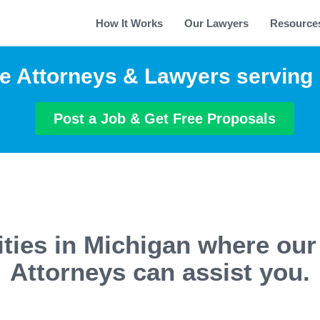
How It Works
Our Lawyers
Resource
e Attorneys & Lawyers serving
Post a Job & Get Free Proposals
ities in Michigan where our
Attorneys can assist you.