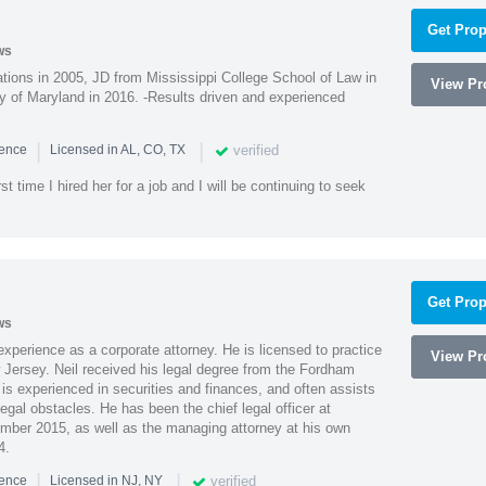
Get Prop
ws
ions in 2005, JD from Mississippi College School of Law in
View Pro
 of Maryland in 2016. -Results driven and experienced
|
|
verified
ience
Licensed in AL, CO, TX
st time I hired her for a job and I will be continuing to seek
Get Prop
ws
xperience as a corporate attorney. He is licensed to practice
View Pro
Jersey. Neil received his legal degree from the Fordham
 is experienced in securities and finances, and often assists
gal obstacles. He has been the chief legal officer at
er 2015, as well as the managing attorney at his own
4.
|
|
verified
ience
Licensed in NJ, NY