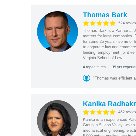
Thomas Bark
524 revie
Thomas Bark is a Partner at J
matters for large companies. P
for some 25 years - some of h
to corporate law and commerci
lending, employment, joint ve
Virginia School of Law.
|
repeat hires
yrs experi
4
35
"Thomas was efficient a
Kanika Radhakr
452 revie
Kanika is an experienced Pat
Group in Silicon Valley, whic
mechanical engineering, elect
5,000 patent applications in t