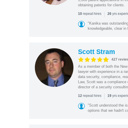
obtaining patents for clients.
|
repeat hires
yrs exper
10
26
"Kanika was outstanding
knowledgeable, clear in
Scott Stram
427 revie
As a member of both the New 
lawyer with experience in a ra
data security, compliance, rea
Law, Scott was a compliance o
director of a security consult
|
repeat hires
yrs exper
12
19
"Scott understood the i
options that we hadn't co