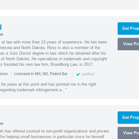
g
Get Prop
ws
 at law with more than 13 years of experience. He has been
View Pro
innesota and North Dakota. Ross is also a member of the
s a Juris Doctor degree in law, which he obtained after his
y of North Dakota. He specializes in trademark and copyright
ss founded his own law firm, Brandborg Law, in 2017.
|
|
verified
ience
Licensed in MN, ND, Patent Bar
or years at this point and has pointed me in the right
 regarding trademark infringement a..."
Get Prop
ws
k has offered counsel to non-profit organizations and private
View Pro
or helping small businesses in particular since he himself