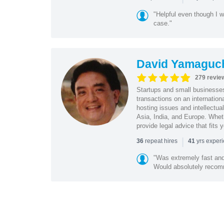
"Helpful even though I w
case."
David Yamaguc
279 revie
Startups and small business
transactions on an internation
hosting issues and intellectua
Asia, India, and Europe. Whet
provide legal advice that fits 
|
repeat hires
yrs exper
36
41
"Was extremely fast and 
Would absolutely recomm