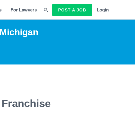
s
For Lawyers
Login
POST A JOB
 Michigan
 Franchise