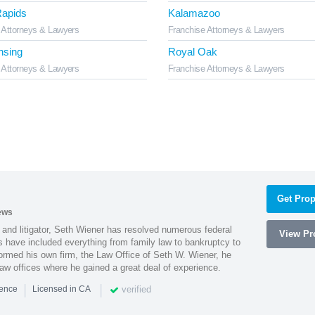
apids
Kalamazoo
 Attorneys & Lawyers
Franchise Attorneys & Lawyers
nsing
Royal Oak
 Attorneys & Lawyers
Franchise Attorneys & Lawyers
Get Prop
ews
 and litigator, Seth Wiener has resolved numerous federal
View Pro
es have included everything from family law to bankruptcy to
ormed his own firm, the Law Office of Seth W. Wiener, he
aw offices where he gained a great deal of experience.
|
|
verified
ience
Licensed in CA