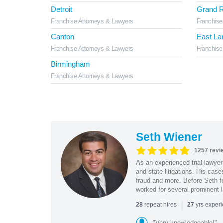
Detroit
Grand R
Franchise Attorneys & Lawyers
Franchise
Canton
East La
Franchise Attorneys & Lawyers
Franchise
Birmingham
Franchise Attorneys & Lawyers
Seth Wiener
1257 revi
As an experienced trial lawyer
and state litigations. His cas
fraud and more. Before Seth f
worked for several prominent l
|
repeat hires
yrs exper
28
27
"Very knowledgeable!"