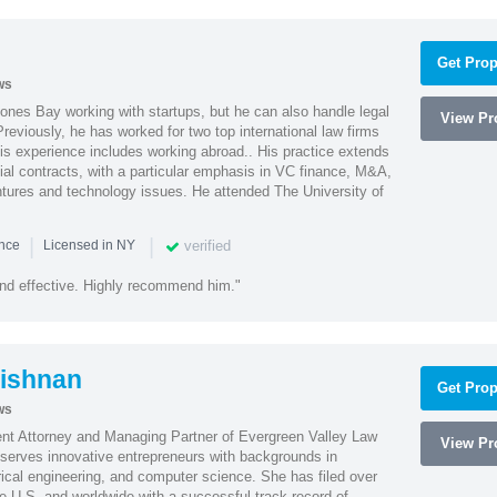
Get Prop
ws
ones Bay working with startups, but he can also handle legal
View Pro
reviously, he has worked for two top international law firms
is experience includes working abroad.. His practice extends
al contracts, with a particular emphasis in VC finance, M&A,
ntures and technology issues. He attended The University of
|
|
verified
ence
Licensed in NY
nd effective. Highly recommend him."
ishnan
Get Prop
ws
ent Attorney and Managing Partner of Evergreen Valley Law
View Pro
h serves innovative entrepreneurs with backgrounds in
rical engineering, and computer science. She has filed over
he U.S. and worldwide with a successful track record of