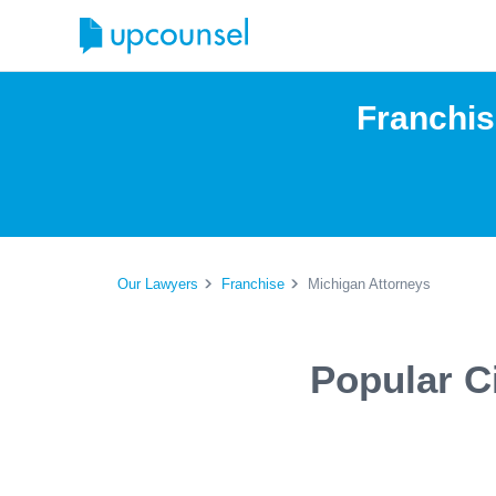
Franchis
Our Lawyers
Franchise
Michigan Attorneys
Popular C