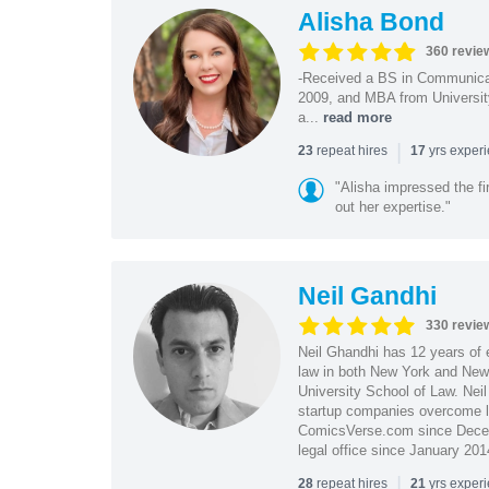
Alisha Bond
360 revie
-Received a BS in Communicat
2009, and MBA from University
a...
read more
|
repeat hires
yrs exper
23
17
"Alisha impressed the fir
out her expertise."
Neil Gandhi
330 revie
Neil Ghandhi has 12 years of e
law in both New York and New 
University School of Law. Neil
startup companies overcome le
ComicsVerse.com since Decemb
legal office since January 201
|
repeat hires
yrs exper
28
21