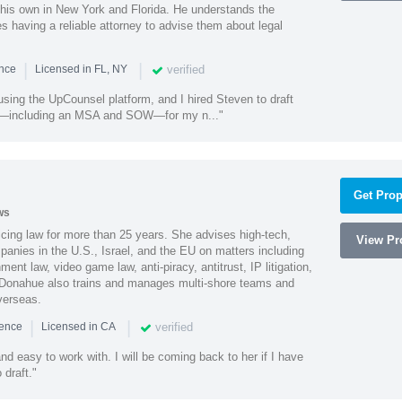
 his own in New York and Florida. He understands the
 having a reliable attorney to advise them about legal
|
|
verified
ence
Licensed in FL, NY
using the UpCounsel platform, and I hired Steven to draft
s—including an MSA and SOW—for my n..."
Get Prop
ws
cing law for more than 25 years. She advises high-tech,
View Pro
anies in the U.S., Israel, and the EU on matters including
ment law, video game law, anti-piracy, antitrust, IP litigation,
 Donahue also trains and manages multi-shore teams and
verseas.
|
|
verified
ience
Licensed in CA
nd easy to work with. I will be coming back to her if I have
draft."