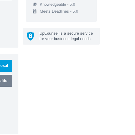
Knowledgeable - 5.0
Meets Deadlines - 5.0
UpCounsel is a secure service
for your business legal needs
osal
file