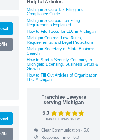
Helpful Articles
Michigan S Corp Tax Filing and
Compliance Guide
Michigan S Corporation Filing
Requirements Explained
osal
How to File Taxes for LLC in Michigan
Michigan Contract Law: Rules,
Requirements, and Legal Protections
file
Michigan Secretary of State Business
Search
How to Start a Security Company in
Michigan: Licensing, Business Setup &
Growth
How to Fill Out Articles of Organization
LLC Michigan
Franchise Lawyers
serving Michigan
5.0
osal
Based on
5435
reviews
Clear Communication - 5.0
file
Response Time - 5.0