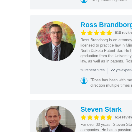
Ross Brandbor
618 revie
Ross Brandborg is an attorney
licensed to practice law in M
North Dakota Patent Bar. He ha
graduation from the Universit
law, as well as in patents. Ro
|
repeat hires
yrs exper
50
22
"Ross has been with me f
direction multiple times
Steven Stark
614 revie
For over 30 years, Steven Star
companies. He has a passion f