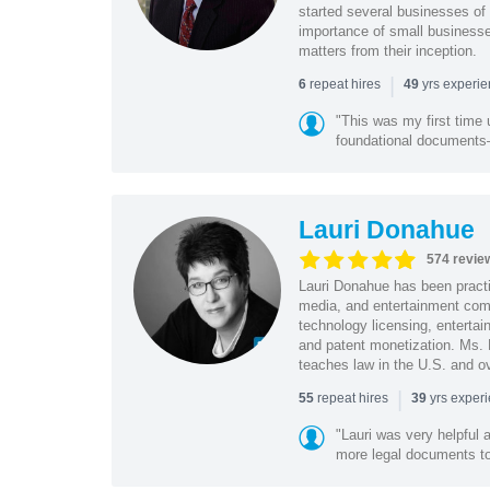
started several businesses of
importance of small businesses
matters from their inception.
|
repeat hires
yrs experi
6
49
"This was my first time 
foundational document
Lauri Donahue
574 revie
Lauri Donahue has been practi
media, and entertainment comp
technology licensing, entertain
and patent monetization. Ms.
teaches law in the U.S. and o
|
repeat hires
yrs exper
55
39
"Lauri was very helpful a
more legal documents to 