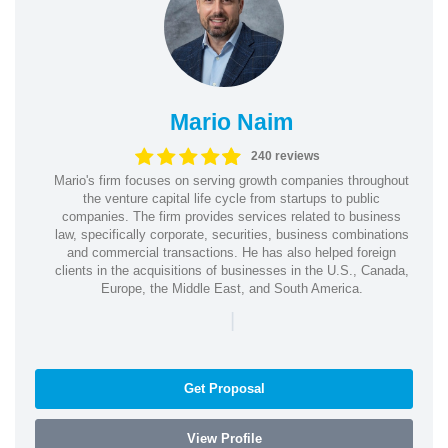
Mario Naim
240 reviews
Mario's firm focuses on serving growth companies throughout
the venture capital life cycle from startups to public
companies. The firm provides services related to business
law, specifically corporate, securities, business combinations
and commercial transactions. He has also helped foreign
clients in the acquisitions of businesses in the U.S., Canada,
Europe, the Middle East, and South America.
|
Get Proposal
View Profile