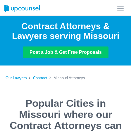
Toggl
navig
Contract Attorneys &
Lawyers serving Missouri
Post a Job & Get Free Proposals
Our Lawyers
Contract
Missouri Attorneys
Popular Cities in
Missouri where our
Contract Attorneys can