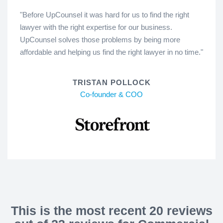
"Before UpCounsel it was hard for us to find the right
lawyer with the right expertise for our business.
UpCounsel solves those problems by being more
affordable and helping us find the right lawyer in no time."
TRISTAN POLLOCK
Co-founder & COO
This is the most recent 20 reviews