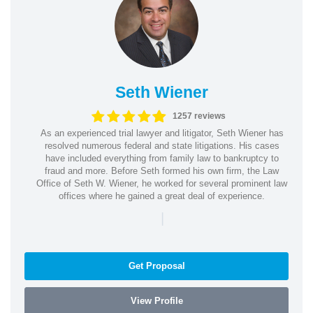
Seth Wiener
1257 reviews
As an experienced trial lawyer and litigator, Seth Wiener has
resolved numerous federal and state litigations. His cases
have included everything from family law to bankruptcy to
fraud and more. Before Seth formed his own firm, the Law
Office of Seth W. Wiener, he worked for several prominent law
offices where he gained a great deal of experience.
|
Get Proposal
View Profile