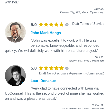
with her."
Uday M
.
Kansas City, MO,
almost 7 years ago
Draft Terms of Service
5.0
John Mark Hongs
"John was excellent to work with. He was
personable, knowledgeable, and responded
quickly. We will definitely work with him on a future project."
Nick P
.
Liberty, MO,
over 7 years ago
5.0
Draft Non-Disclosure Agreement (Commercial)
Lauri Donahue
"Very glad to have connected with Lauri via
UpCounsel. This is the second project of mine she has worked
on and was a pleasure as usual."
Nathan B
.
Saint Peters, MO,
over 7 years ago