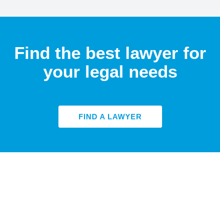
Find the best lawyer for
your legal needs
FIND A LAWYER