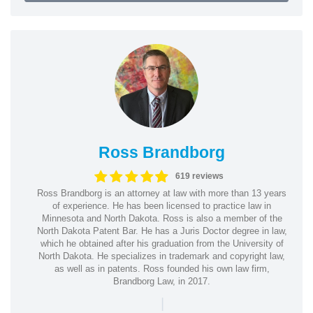
Ross Brandborg
619 reviews
Ross Brandborg is an attorney at law with more than 13 years
of experience. He has been licensed to practice law in
Minnesota and North Dakota. Ross is also a member of the
North Dakota Patent Bar. He has a Juris Doctor degree in law,
which he obtained after his graduation from the University of
North Dakota. He specializes in trademark and copyright law,
as well as in patents. Ross founded his own law firm,
Brandborg Law, in 2017.
|