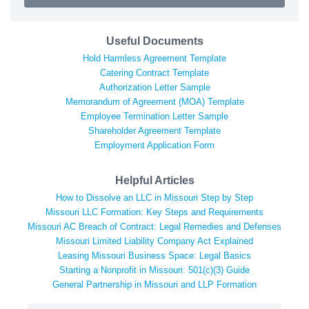
Useful Documents
Hold Harmless Agreement Template
Catering Contract Template
Authorization Letter Sample
Memorandum of Agreement (MOA) Template
Employee Termination Letter Sample
Shareholder Agreement Template
Employment Application Form
Helpful Articles
How to Dissolve an LLC in Missouri Step by Step
Missouri LLC Formation: Key Steps and Requirements
Missouri AC Breach of Contract: Legal Remedies and Defenses
Missouri Limited Liability Company Act Explained
Leasing Missouri Business Space: Legal Basics
Starting a Nonprofit in Missouri: 501(c)(3) Guide
General Partnership in Missouri and LLP Formation