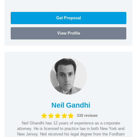
Get Proposal
View Profile
Neil Gandhi
330 reviews
Neil Ghandhi has 12 years of experience as a corporate
attorney. He is licensed to practice law in both New York and
New Jersey. Neil received his legal degree from the Fordham