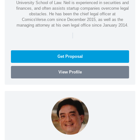
University School of Law. Neil is experienced in securities and
finances, and often assists startup companies overcome legal
obstacles. He has been the chief legal officer at
ComicsVerse.com since December 2015, as well as the
managing attorney at his own legal office since January 2014.
|
Get Proposal
View Profile