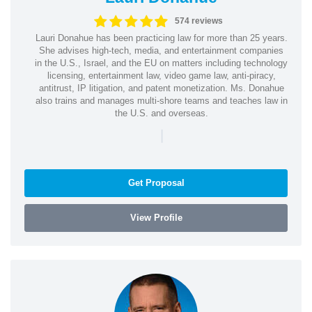
574 reviews
Lauri Donahue has been practicing law for more than 25 years.
She advises high-tech, media, and entertainment companies
in the U.S., Israel, and the EU on matters including technology
licensing, entertainment law, video game law, anti-piracy,
antitrust, IP litigation, and patent monetization. Ms. Donahue
also trains and manages multi-shore teams and teaches law in
the U.S. and overseas.
|
Get Proposal
View Profile