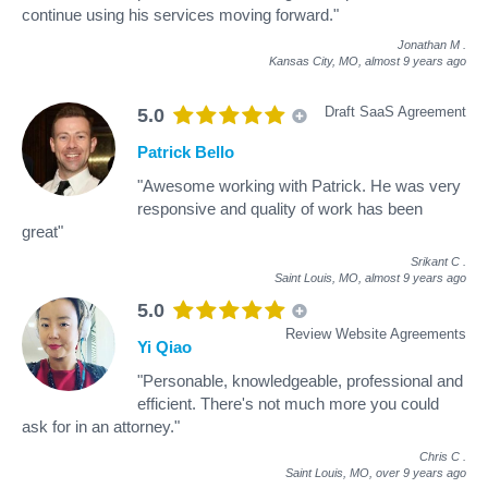
continue using his services moving forward."
Jonathan M
.
Kansas City, MO,
almost 9 years ago
Draft SaaS Agreement
5.0
Patrick Bello
"Awesome working with Patrick. He was very
responsive and quality of work has been
great"
Srikant C
.
Saint Louis, MO,
almost 9 years ago
5.0
Review Website Agreements
Yi Qiao
"Personable, knowledgeable, professional and
efficient. There's not much more you could
ask for in an attorney."
Chris C
.
Saint Louis, MO,
over 9 years ago