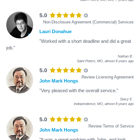
5.0
Non-Disclosure Agreement (Commercial) Services
Lauri Donahue
"Worked with a short deadline and did a great
job."
Nathan B
.
Saint Peters, MO,
almost 8 years ago
5.0
Review Licensing Agreement
John Mark Hongs
"Very pleased with the overall service."
Stacy E
.
Independence, MO,
almost 8 years ago
5.0
Review Terms of Service
John Mark Hongs
"It was a great working with John, and look