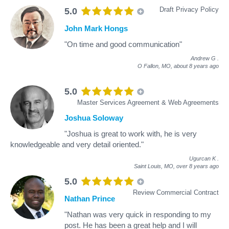
Draft Privacy Policy
5.0
John Mark Hongs
"On time and good communication"
Andrew G
.
O Fallon, MO,
about 8 years ago
5.0
Master Services Agreement & Web Agreements
Joshua Soloway
"Joshua is great to work with, he is very
knowledgeable and very detail oriented."
Ugurcan K
.
Saint Louis, MO,
over 8 years ago
5.0
Review Commercial Contract
Nathan Prince
"Nathan was very quick in responding to my
post. He has been a great help and I will