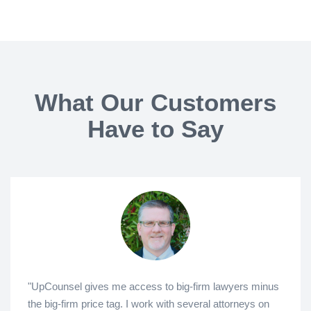
What Our Customers
Have to Say
"UpCounsel gives me access to big-firm lawyers minus
the big-firm price tag. I work with several attorneys on