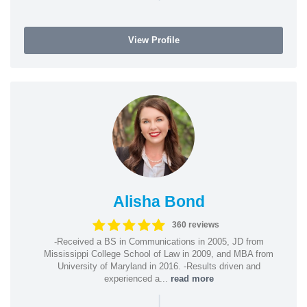
View Profile
Alisha Bond
360 reviews
-Received a BS in Communications in 2005, JD from
Mississippi College School of Law in 2009, and MBA from
University of Maryland in 2016. -Results driven and
experienced a...
read more
|