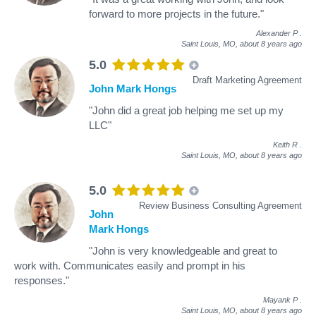
forward to more projects in the future."
Alexander P
.
Saint Louis, MO,
about 8 years ago
5.0
Draft Marketing Agreement
John Mark Hongs
"John did a great job helping me set up my
LLC"
Keith R
.
Saint Louis, MO,
about 8 years ago
5.0
Review Business Consulting Agreement
John
Mark Hongs
"John is very knowledgeable and great to
work with. Communicates easily and prompt in his
responses."
Mayank P
.
Saint Louis, MO,
about 8 years ago