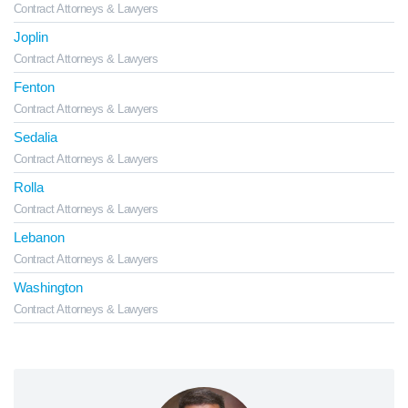
Contract Attorneys & Lawyers
Joplin
Contract Attorneys & Lawyers
Fenton
Contract Attorneys & Lawyers
Sedalia
Contract Attorneys & Lawyers
Rolla
Contract Attorneys & Lawyers
Lebanon
Contract Attorneys & Lawyers
Washington
Contract Attorneys & Lawyers