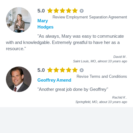
5.0
Review Employment Separation Agreement
Mary
Hodges
"As always, Mary was easy to communicate
with and knowledgable. Extremely greatful to have her as a
resource."
David M
.
Saint Louis, MO,
almost 10 years ago
5.0
Revise Terms and Conditions
Geoffrey Amend
"Another great job done by Geoffrey"
Rachid K
.
Springfield, MO,
about 10 years ago