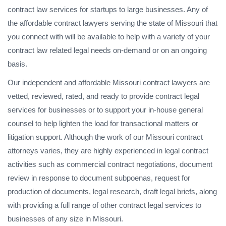
contract law services for startups to large businesses. Any of
the affordable contract lawyers serving the state of Missouri that
you connect with will be available to help with a variety of your
contract law related legal needs on-demand or on an ongoing
basis.
Our independent and affordable Missouri contract lawyers are
vetted, reviewed, rated, and ready to provide contract legal
services for businesses or to support your in-house general
counsel to help lighten the load for transactional matters or
litigation support. Although the work of our Missouri contract
attorneys varies, they are highly experienced in legal contract
activities such as commercial contract negotiations, document
review in response to document subpoenas, request for
production of documents, legal research, draft legal briefs, along
with providing a full range of other contract legal services to
businesses of any size in Missouri.