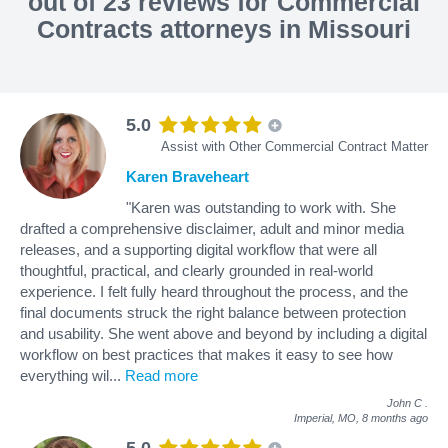
out of 23 reviews for Commercial
Contracts attorneys in Missouri
5.0
Assist with Other Commercial Contract Matter
Karen Braveheart
"Karen was outstanding to work with. She
drafted a comprehensive disclaimer, adult and minor media
releases, and a supporting digital workflow that were all
thoughtful, practical, and clearly grounded in real-world
experience. I felt fully heard throughout the process, and the
final documents struck the right balance between protection
and usability. She went above and beyond by including a digital
workflow on best practices that makes it easy to see how
everything wil
...
Read more
John C
.
Imperial, MO,
8 months ago
5.0