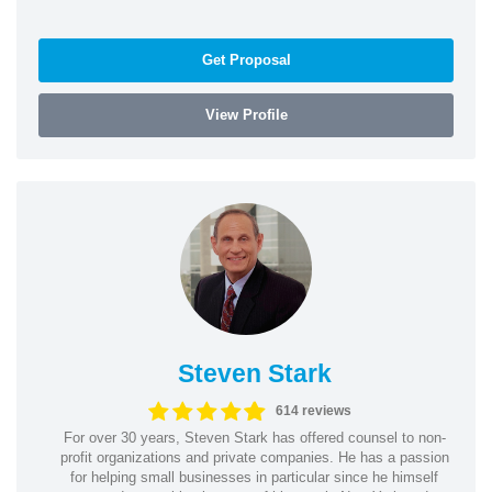
Get Proposal
View Profile
Steven Stark
614 reviews
For over 30 years, Steven Stark has offered counsel to non-
profit organizations and private companies. He has a passion
for helping small businesses in particular since he himself