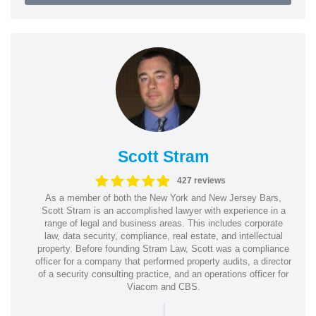
Scott Stram
427 reviews
As a member of both the New York and New Jersey Bars,
Scott Stram is an accomplished lawyer with experience in a
range of legal and business areas. This includes corporate
law, data security, compliance, real estate, and intellectual
property. Before founding Stram Law, Scott was a compliance
officer for a company that performed property audits, a director
of a security consulting practice, and an operations officer for
Viacom and CBS.
|