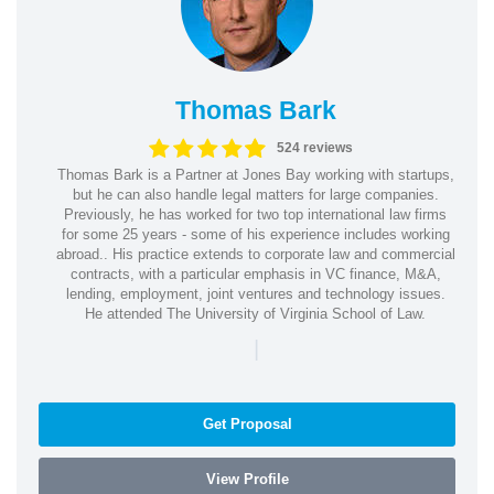
Thomas Bark
524 reviews
Thomas Bark is a Partner at Jones Bay working with startups,
but he can also handle legal matters for large companies.
Previously, he has worked for two top international law firms
for some 25 years - some of his experience includes working
abroad.. His practice extends to corporate law and commercial
contracts, with a particular emphasis in VC finance, M&A,
lending, employment, joint ventures and technology issues.
He attended The University of Virginia School of Law.
|
Get Proposal
View Profile