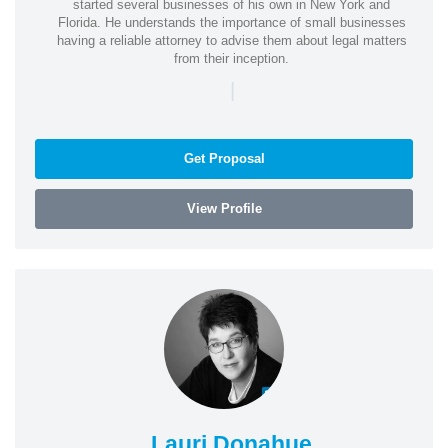
started several businesses of his own in New York and
Florida. He understands the importance of small businesses
having a reliable attorney to advise them about legal matters
from their inception.
|
Get Proposal
View Profile
Lauri Donahue