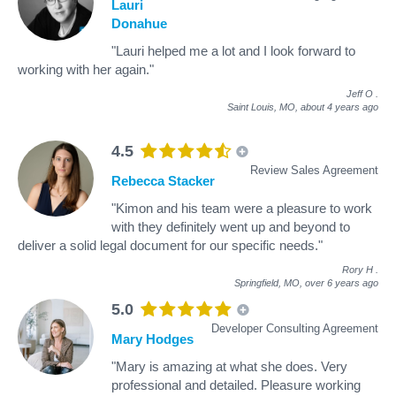
Lauri
Donahue
"Lauri helped me a lot and I look forward to
working with her again."
Jeff O
.
Saint Louis, MO,
about 4 years ago
4.5
Review Sales Agreement
Rebecca Stacker
"Kimon and his team were a pleasure to work
with they definitely went up and beyond to
deliver a solid legal document for our specific needs."
Rory H
.
Springfield, MO,
over 6 years ago
5.0
Developer Consulting Agreement
Mary Hodges
"Mary is amazing at what she does. Very
professional and detailed. Pleasure working