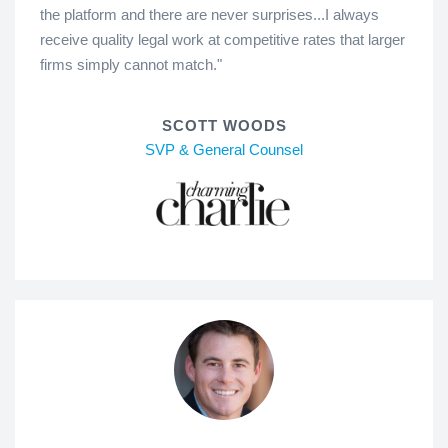
the platform and there are never surprises...I always
receive quality legal work at competitive rates that larger
firms simply cannot match."
SCOTT WOODS
SVP & General Counsel