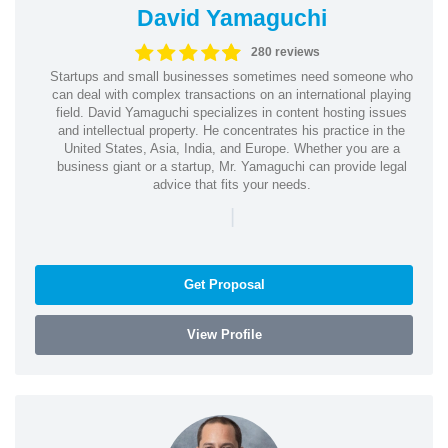
David Yamaguchi
280 reviews
Startups and small businesses sometimes need someone who
can deal with complex transactions on an international playing
field. David Yamaguchi specializes in content hosting issues
and intellectual property. He concentrates his practice in the
United States, Asia, India, and Europe. Whether you are a
business giant or a startup, Mr. Yamaguchi can provide legal
advice that fits your needs.
|
Get Proposal
View Profile