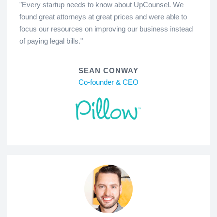
"Every startup needs to know about UpCounsel. We
found great attorneys at great prices and were able to
focus our resources on improving our business instead
of paying legal bills."
SEAN CONWAY
Co-founder & CEO