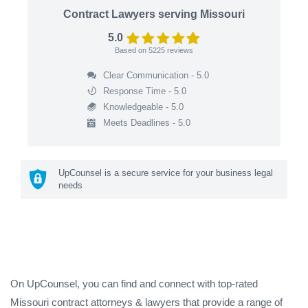
Contract Lawyers serving Missouri
5.0
Based on
5225
reviews
Clear Communication - 5.0
Response Time - 5.0
Knowledgeable - 5.0
Meets Deadlines - 5.0
UpCounsel is a secure service for your business legal
needs
On UpCounsel, you can find and connect with top-rated
Missouri contract attorneys & lawyers that provide a range of