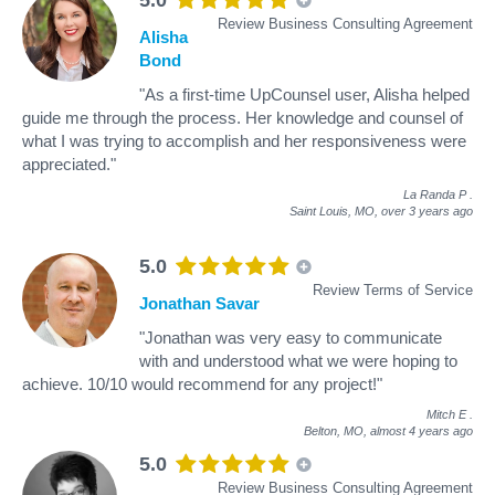
Review Business Consulting Agreement
Alisha
Bond
"As a first-time UpCounsel user, Alisha helped
guide me through the process. Her knowledge and counsel of
what I was trying to accomplish and her responsiveness were
appreciated."
La Randa P
.
Saint Louis, MO,
over 3 years ago
5.0
Review Terms of Service
Jonathan Savar
"Jonathan was very easy to communicate
with and understood what we were hoping to
achieve. 10/10 would recommend for any project!"
Mitch E
.
Belton, MO,
almost 4 years ago
5.0
Review Business Consulting Agreement