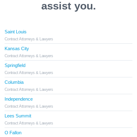
assist you.
Saint Louis
Contract Attorneys & Lawyers
Kansas City
Contract Attorneys & Lawyers
Springfield
Contract Attorneys & Lawyers
Columbia
Contract Attorneys & Lawyers
Independence
Contract Attorneys & Lawyers
Lees Summit
Contract Attorneys & Lawyers
O Fallon