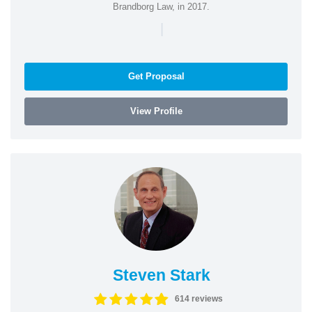
Brandborg Law, in 2017.
|
Get Proposal
View Profile
Steven Stark
614 reviews