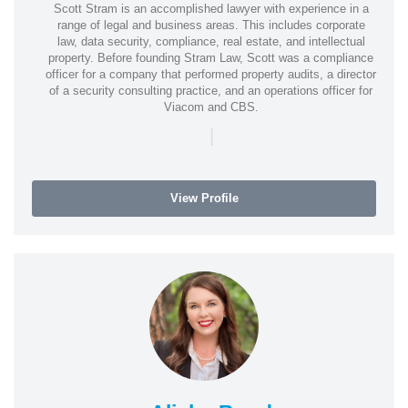
Scott Stram is an accomplished lawyer with experience in a
range of legal and business areas. This includes corporate
law, data security, compliance, real estate, and intellectual
property. Before founding Stram Law, Scott was a compliance
officer for a company that performed property audits, a director
of a security consulting practice, and an operations officer for
Viacom and CBS.
|
View Profile