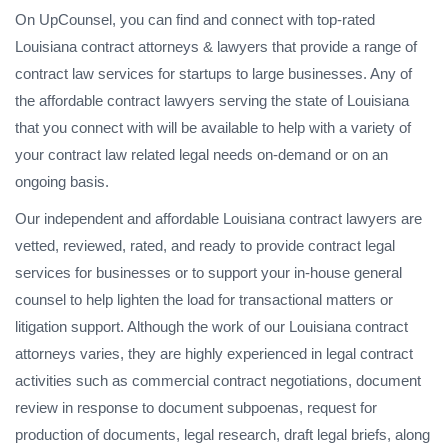
On UpCounsel, you can find and connect with top-rated
Louisiana contract attorneys & lawyers that provide a range of
contract law services for startups to large businesses. Any of
the affordable contract lawyers serving the state of Louisiana
that you connect with will be available to help with a variety of
your contract law related legal needs on-demand or on an
ongoing basis.
Our independent and affordable Louisiana contract lawyers are
vetted, reviewed, rated, and ready to provide contract legal
services for businesses or to support your in-house general
counsel to help lighten the load for transactional matters or
litigation support. Although the work of our Louisiana contract
attorneys varies, they are highly experienced in legal contract
activities such as commercial contract negotiations, document
review in response to document subpoenas, request for
production of documents, legal research, draft legal briefs, along