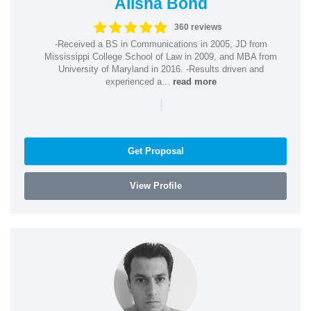
Alisha Bond
360 reviews
-Received a BS in Communications in 2005, JD from
Mississippi College School of Law in 2009, and MBA from
University of Maryland in 2016. -Results driven and
experienced a...
read more
|
Get Proposal
View Profile