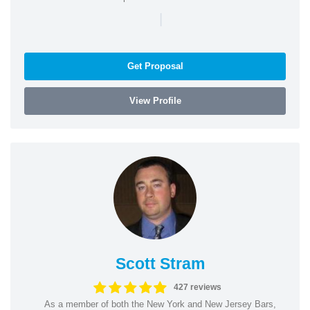
|
Get Proposal
View Profile
Scott Stram
427 reviews
As a member of both the New York and New Jersey Bars,