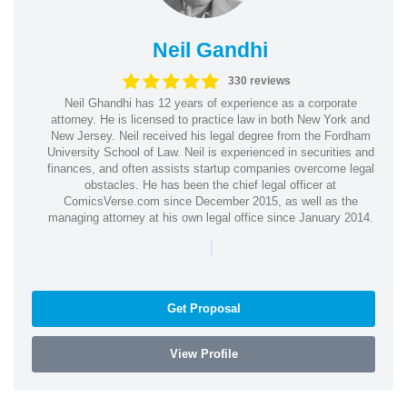
Neil Gandhi
330 reviews
Neil Ghandhi has 12 years of experience as a corporate
attorney. He is licensed to practice law in both New York and
New Jersey. Neil received his legal degree from the Fordham
University School of Law. Neil is experienced in securities and
finances, and often assists startup companies overcome legal
obstacles. He has been the chief legal officer at
ComicsVerse.com since December 2015, as well as the
managing attorney at his own legal office since January 2014.
|
Get Proposal
View Profile