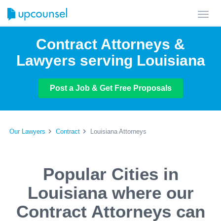
Toggl
navig
Contract Attorneys &
Lawyers serving Louisiana
Post a Job & Get Free Proposals
Our Lawyers
Contract
Louisiana Attorneys
Popular Cities in
Louisiana where our
Contract Attorneys can