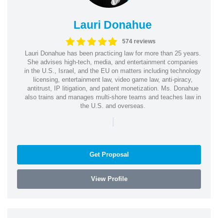
Lauri Donahue
574 reviews
Lauri Donahue has been practicing law for more than 25 years.
She advises high-tech, media, and entertainment companies
in the U.S., Israel, and the EU on matters including technology
licensing, entertainment law, video game law, anti-piracy,
antitrust, IP litigation, and patent monetization. Ms. Donahue
also trains and manages multi-shore teams and teaches law in
the U.S. and overseas.
|
Get Proposal
View Profile