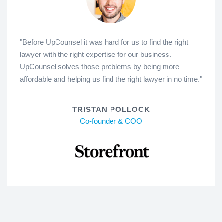
"Before UpCounsel it was hard for us to find the right
lawyer with the right expertise for our business.
UpCounsel solves those problems by being more
affordable and helping us find the right lawyer in no time."
TRISTAN POLLOCK
Co-founder & COO