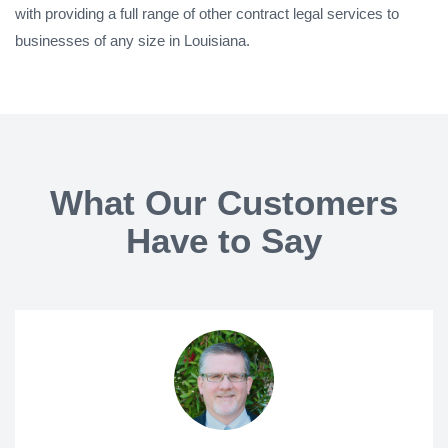
with providing a full range of other contract legal services to
businesses of any size in Louisiana.
What Our Customers
Have to Say