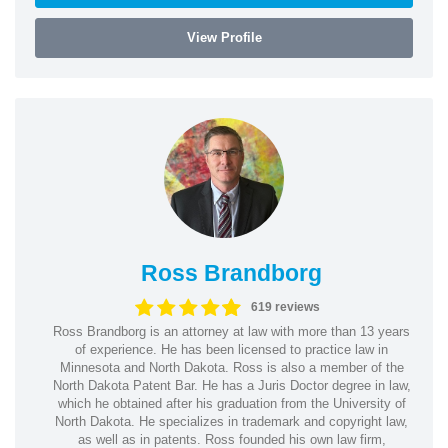
View Profile
Ross Brandborg
619 reviews
Ross Brandborg is an attorney at law with more than 13 years
of experience. He has been licensed to practice law in
Minnesota and North Dakota. Ross is also a member of the
North Dakota Patent Bar. He has a Juris Doctor degree in law,
which he obtained after his graduation from the University of
North Dakota. He specializes in trademark and copyright law,
as well as in patents. Ross founded his own law firm,