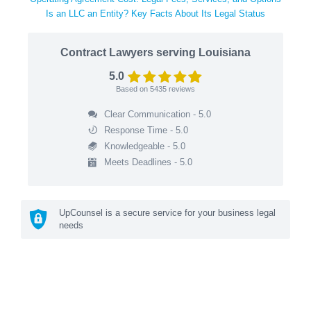
Is an LLC an Entity? Key Facts About Its Legal Status
Contract Lawyers serving Louisiana
5.0
Based on
5435
reviews
Clear Communication - 5.0
Response Time - 5.0
Knowledgeable - 5.0
Meets Deadlines - 5.0
UpCounsel is a secure service for your business legal
needs