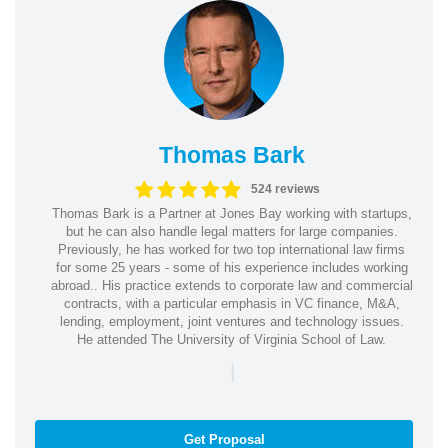
Thomas Bark
524 reviews
Thomas Bark is a Partner at Jones Bay working with startups,
but he can also handle legal matters for large companies.
Previously, he has worked for two top international law firms
for some 25 years - some of his experience includes working
abroad.. His practice extends to corporate law and commercial
contracts, with a particular emphasis in VC finance, M&A,
lending, employment, joint ventures and technology issues.
He attended The University of Virginia School of Law.
|
Get Proposal