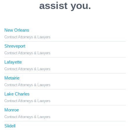
assist you.
New Orleans
Contract Attorneys & Lawyers
Shreveport
Contract Attorneys & Lawyers
Lafayette
Contract Attorneys & Lawyers
Metairie
Contract Attorneys & Lawyers
Lake Charles
Contract Attorneys & Lawyers
Monroe
Contract Attorneys & Lawyers
Slidell