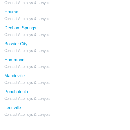
Contract Attorneys & Lawyers
Houma
Contract Attorneys & Lawyers
Denham Springs
Contract Attorneys & Lawyers
Bossier City
Contract Attorneys & Lawyers
Hammond
Contract Attorneys & Lawyers
Mandeville
Contract Attorneys & Lawyers
Ponchatoula
Contract Attorneys & Lawyers
Leesville
Contract Attorneys & Lawyers