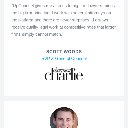
"UpCounsel gives me access to big-firm lawyers minus
the big-firm price tag. I work with several attorneys on
the platform and there are never surprises...I always
receive quality legal work at competitive rates that larger
firms simply cannot match."
SCOTT WOODS
SVP & General Counsel