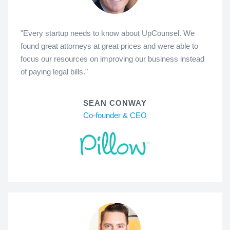
"Every startup needs to know about UpCounsel. We
found great attorneys at great prices and were able to
focus our resources on improving our business instead
of paying legal bills."
SEAN CONWAY
Co-founder & CEO