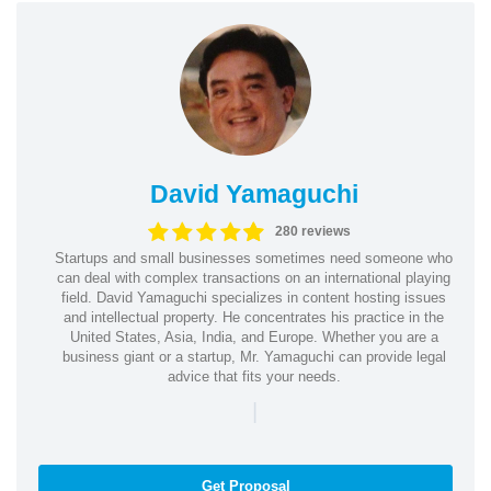
David Yamaguchi
280 reviews
Startups and small businesses sometimes need someone who
can deal with complex transactions on an international playing
field. David Yamaguchi specializes in content hosting issues
and intellectual property. He concentrates his practice in the
United States, Asia, India, and Europe. Whether you are a
business giant or a startup, Mr. Yamaguchi can provide legal
advice that fits your needs.
|
Get Proposal