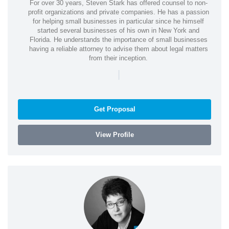
For over 30 years, Steven Stark has offered counsel to non-
profit organizations and private companies. He has a passion
for helping small businesses in particular since he himself
started several businesses of his own in New York and
Florida. He understands the importance of small businesses
having a reliable attorney to advise them about legal matters
from their inception.
|
Get Proposal
View Profile