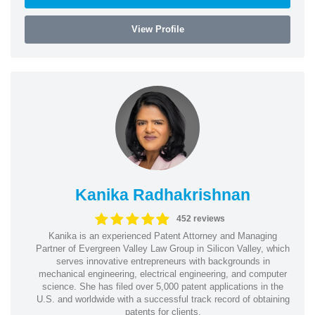
View Profile
Kanika Radhakrishnan
452 reviews
Kanika is an experienced Patent Attorney and Managing
Partner of Evergreen Valley Law Group in Silicon Valley, which
serves innovative entrepreneurs with backgrounds in
mechanical engineering, electrical engineering, and computer
science. She has filed over 5,000 patent applications in the
U.S. and worldwide with a successful track record of obtaining
patents for clients.