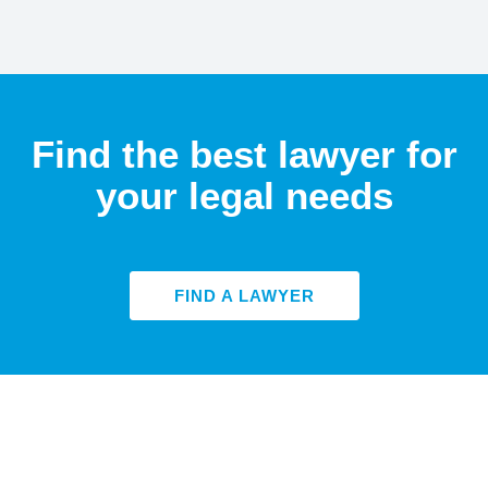
Find the best lawyer for
your legal needs
FIND A LAWYER