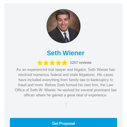
Seth Wiener
1257 reviews
As an experienced trial lawyer and litigator, Seth Wiener has
resolved numerous federal and state litigations. His cases
have included everything from family law to bankruptcy to
fraud and more. Before Seth formed his own firm, the Law
Office of Seth W. Wiener, he worked for several prominent law
offices where he gained a great deal of experience.
|
Get Proposal