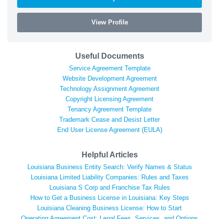
View Profile
Useful Documents
Service Agreement Template
Website Development Agreement
Technology Assignment Agreement
Copyright Licensing Agreement
Tenancy Agreement Template
Trademark Cease and Desist Letter
End User License Agreement (EULA)
Helpful Articles
Louisiana Business Entity Search: Verify Names & Status
Louisiana Limited Liability Companies: Rules and Taxes
Louisiana S Corp and Franchise Tax Rules
How to Get a Business License in Louisiana: Key Steps
Louisiana Cleaning Business License: How to Start
Operating Agreement Cost: Legal Fees, Services, and Options