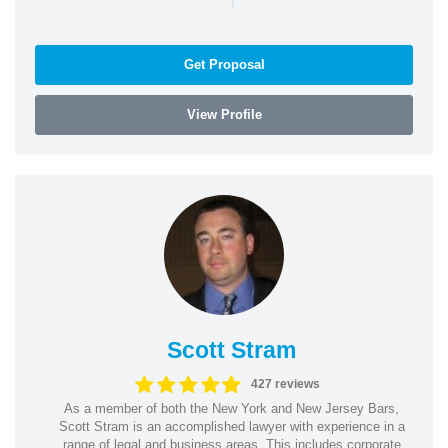
Get Proposal
View Profile
Scott Stram
427 reviews
As a member of both the New York and New Jersey Bars,
Scott Stram is an accomplished lawyer with experience in a
range of legal and business areas. This includes corporate