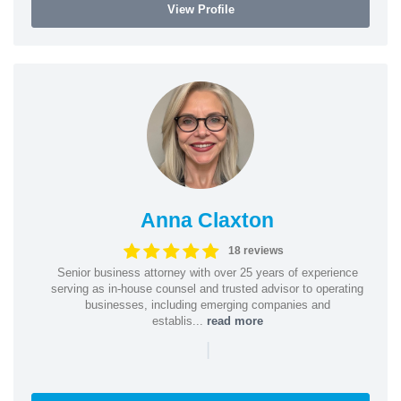
View Profile
Anna Claxton
18 reviews
Senior business attorney with over 25 years of experience
serving as in-house counsel and trusted advisor to operating
businesses, including emerging companies and
establis...
read more
|