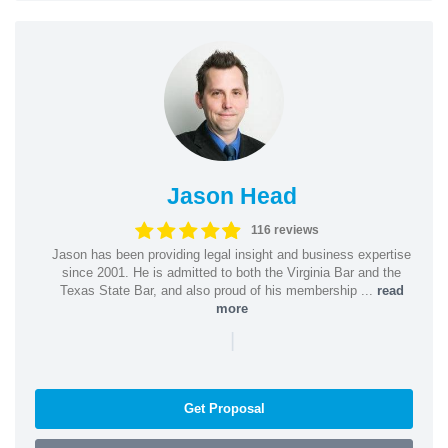
Jason Head
116 reviews
Jason has been providing legal insight and business expertise
since 2001. He is admitted to both the Virginia Bar and the
Texas State Bar, and also proud of his membership ...
read
more
|
Get Proposal