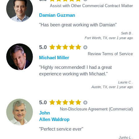
Assist with Other Commercial Contract Matter
Damian Guzman
"Has been great working with Damian"
Seth B
.
Fort Worth, TX,
over 1 year ago
5.0
Review Terms of Service
Michael Miller
"Highly recommended! I had a great
experience working with Michael."
Laurie C
.
Austin, TX,
over 1 year ago
5.0
Non-Disclosure Agreement (Commercial)
John
Allen Waldrop
"Perfect service ever"
Junho L
.