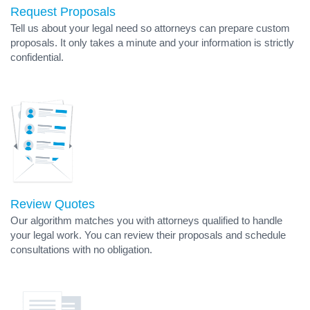
Request Proposals
Tell us about your legal need so attorneys can prepare custom
proposals. It only takes a minute and your information is strictly
confidential.
Review Quotes
Our algorithm matches you with attorneys qualified to handle
your legal work. You can review their proposals and schedule
consultations with no obligation.