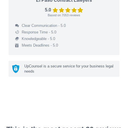
El Paso Contract Lawyers
5.0
Based on
7053
reviews
Clear Communication - 5.0
Response Time - 5.0
Knowledgeable - 5.0
Meets Deadlines - 5.0
UpCounsel is a secure service for your business legal
needs