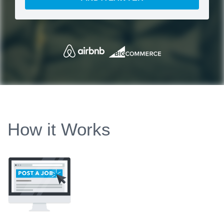
How it Works