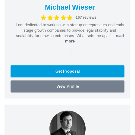
Michael Wieser
167 reviews
I am dedicated to working with startup entrepreneurs and early
stage growth companies to provide legal stability and
scalability for growing enterprises. What sets me apart...
read
more
|
Get Proposal
View Profile