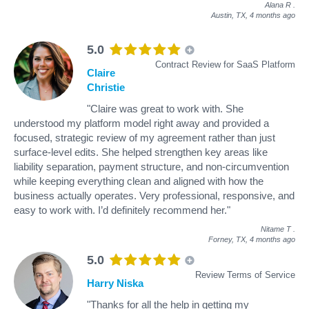
Alana R
.
Austin, TX,
4 months ago
5.0
Contract Review for SaaS Platform
Claire
Christie
"Claire was great to work with. She
understood my platform model right away and provided a
focused, strategic review of my agreement rather than just
surface-level edits. She helped strengthen key areas like
liability separation, payment structure, and non-circumvention
while keeping everything clean and aligned with how the
business actually operates. Very professional, responsive, and
easy to work with. I’d definitely recommend her."
Nitame T
.
Forney, TX,
4 months ago
5.0
Review Terms of Service
Harry Niska
"Thanks for all the help in getting my