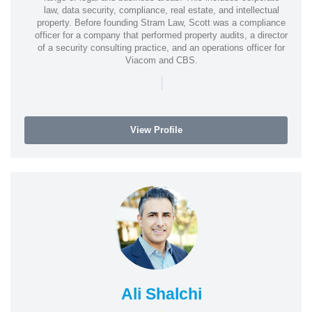
law, data security, compliance, real estate, and intellectual
property. Before founding Stram Law, Scott was a compliance
officer for a company that performed property audits, a director
of a security consulting practice, and an operations officer for
Viacom and CBS.
|
View Profile
Ali Shalchi