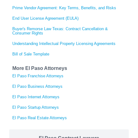
Prime Vendor Agreement: Key Terms, Benefits, and Risks
End User License Agreement (EULA)
Buyer's Remorse Law Texas: Contract Cancellation &
Consumer Rights
Understanding Intellectual Property Licensing Agreements
Bill of Sale Template
More El Paso Attorneys
El Paso Franchise Attorneys
El Paso Business Attorneys
El Paso Internet Attorneys
El Paso Startup Attorneys
El Paso Real Estate Attorneys