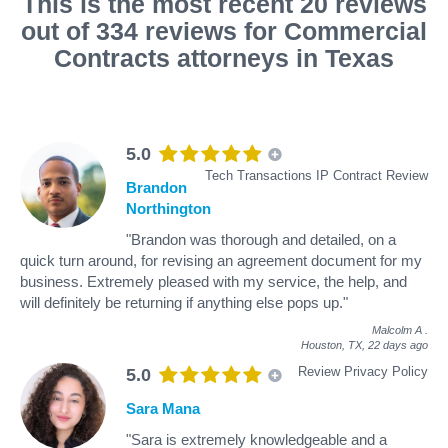
This is the most recent 20 reviews
out of 334 reviews for Commercial
Contracts attorneys in Texas
5.0
Tech Transactions IP Contract Review
Brandon
Northington
"Brandon was thorough and detailed, on a
quick turn around, for revising an agreement document for my
business. Extremely pleased with my service, the help, and
will definitely be returning if anything else pops up."
Malcolm A
.
Houston, TX,
22 days ago
Review Privacy Policy
5.0
Sara Mana
"Sara is extremely knowledgeable and a