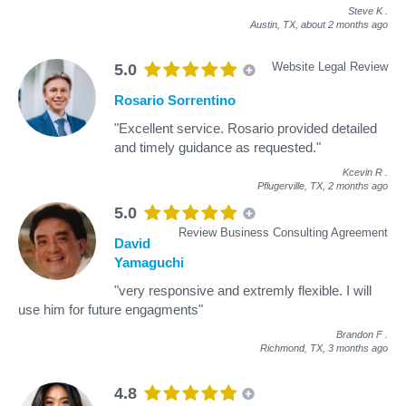
Steve K
.
Austin, TX,
about 2 months ago
Website Legal Review
5.0
Rosario Sorrentino
"Excellent service. Rosario provided detailed
and timely guidance as requested."
Kcevin R
.
Pflugerville, TX,
2 months ago
5.0
Review Business Consulting Agreement
David
Yamaguchi
"very responsive and extremly flexible. I will
use him for future engagments"
Brandon F
.
Richmond, TX,
3 months ago
4.8