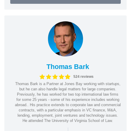
Thomas Bark
524 reviews
Thomas Bark is a Partner at Jones Bay working with startups,
but he can also handle legal matters for large companies.
Previously, he has worked for two top international law firms
for some 25 years - some of his experience includes working
abroad.. His practice extends to corporate law and commercial
contracts, with a particular emphasis in VC finance, M&A,
lending, employment, joint ventures and technology issues.
He attended The University of Virginia School of Law.
|