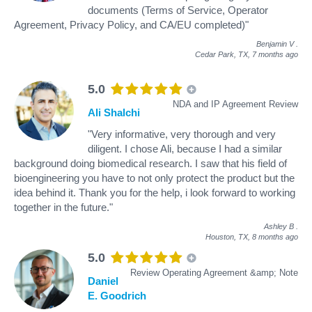
documents (Terms of Service, Operator
Agreement, Privacy Policy, and CA/EU completed)"
Benjamin V
.
Cedar Park, TX,
7 months ago
5.0
NDA and IP Agreement Review
Ali Shalchi
"Very informative, very thorough and very
diligent. I chose Ali, because I had a similar
background doing biomedical research. I saw that his field of
bioengineering you have to not only protect the product but the
idea behind it. Thank you for the help, i look forward to working
together in the future."
Ashley B
.
Houston, TX,
8 months ago
5.0
Review Operating Agreement &amp; Note
Daniel
E. Goodrich