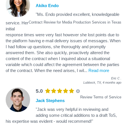
Akiko Endo
"Ms. Endo provided excellent, knowledgeable
Contract Review for Media Production Services in Texas
service. Her
initial
response times were very fast however she lost points due to
the platform having e-mail delivery issues of messages. When
I had follow up questions, she thoroughly and promptly
answered them. She also quickly, proactively altered the
content of the contract when I inquired about a situational
variable which could affect the agreement between the parties
of the contract. When the need arises, I wil
...
Read more
Eric C
.
Lubbock, TX,
4 months ago
5.0
Review Terms of Service
Jack Stephens
"Jack was very helpful in reviewing and
adding some critical additions to a draft ToS,
his expertise was evident - would recommend!"