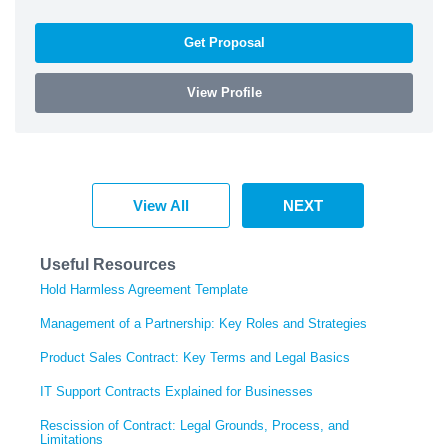
Get Proposal
View Profile
View All
NEXT
Useful Resources
Hold Harmless Agreement Template
Management of a Partnership: Key Roles and Strategies
Product Sales Contract: Key Terms and Legal Basics
IT Support Contracts Explained for Businesses
Rescission of Contract: Legal Grounds, Process, and
Limitations