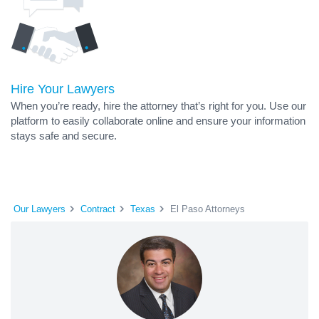
Hire Your Lawyers
When you’re ready, hire the attorney that’s right for you. Use our
platform to easily collaborate online and ensure your information
stays safe and secure.
Our Lawyers
Contract
Texas
El Paso Attorneys