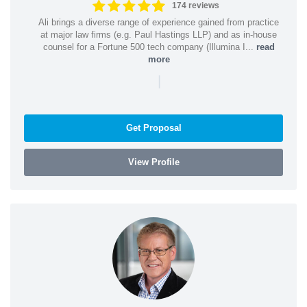
174 reviews
Ali brings a diverse range of experience gained from practice
at major law firms (e.g. Paul Hastings LLP) and as in-house
counsel for a Fortune 500 tech company (Illumina I...
read
more
|
Get Proposal
View Profile