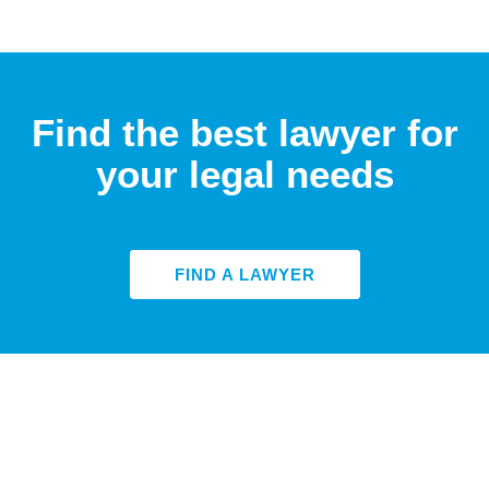
Find the best lawyer for
your legal needs
FIND A LAWYER