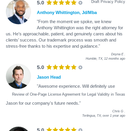
Draft Privacy Policy
5.0
Anthony Whittington, Jd/Mba
"From the moment we spoke, we knew
Anthony Whittington was the right attorney for
us. He’s approachable, patient, and genuinely cares about his
clients’ success. Our trademark process was smooth and
stress-free thanks to his expertise and guidance."
Deyna E
.
Humble, TX,
12 months ago
5.0
Jason Head
"Awesome experience. Will definitely use
Review of One-Page License Agreement for Legal Validity in Texas
Jason for our company's future needs."
Chris G
.
Terlingua, TX,
over 1 year ago
5.0