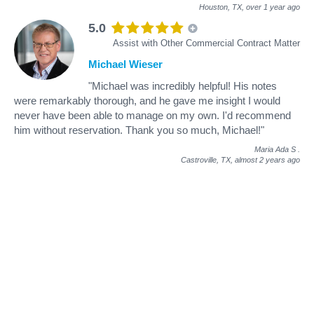
Houston, TX,
over 1 year ago
5.0
Assist with Other Commercial Contract Matter
Michael Wieser
"Michael was incredibly helpful! His notes
were remarkably thorough, and he gave me insight I would
never have been able to manage on my own. I'd recommend
him without reservation. Thank you so much, Michael!"
Maria Ada S
.
Castroville, TX,
almost 2 years ago