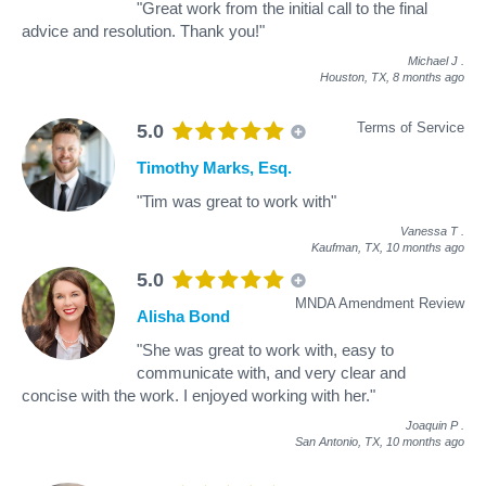
"Great work from the initial call to the final
advice and resolution. Thank you!"
Michael J
.
Houston, TX,
8 months ago
Terms of Service
5.0
Timothy Marks, Esq.
"Tim was great to work with"
Vanessa T
.
Kaufman, TX,
10 months ago
5.0
MNDA Amendment Review
Alisha Bond
"She was great to work with, easy to
communicate with, and very clear and
concise with the work. I enjoyed working with her."
Joaquin P
.
San Antonio, TX,
10 months ago