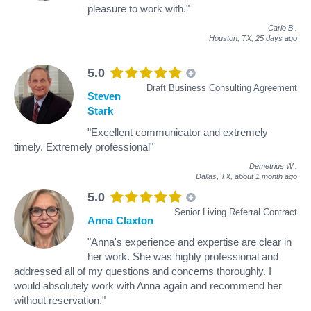
pleasure to work with."
Carlo B
.
Houston, TX,
25 days ago
5.0
Draft Business Consulting Agreement
Steven
Stark
"Excellent communicator and extremely
timely. Extremely professional"
Demetrius W
.
Dallas, TX,
about 1 month ago
5.0
Senior Living Referral Contract
Anna Claxton
"Anna's experience and expertise are clear in
her work. She was highly professional and
addressed all of my questions and concerns thoroughly. I
would absolutely work with Anna again and recommend her
without reservation."