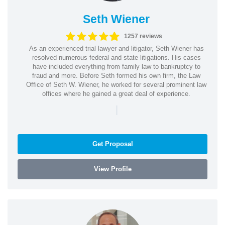
Seth Wiener
1257 reviews
As an experienced trial lawyer and litigator, Seth Wiener has
resolved numerous federal and state litigations. His cases
have included everything from family law to bankruptcy to
fraud and more. Before Seth formed his own firm, the Law
Office of Seth W. Wiener, he worked for several prominent law
offices where he gained a great deal of experience.
|
Get Proposal
View Profile