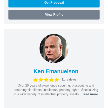
Get Proposal
View Profile
Ken Emanuelson
11 reviews
Over 20 years of experience securing, prosecuting and
asserting his clients’ intellectual property rights. Specializing
in a wide variety of intellectual property assets...
read more
|