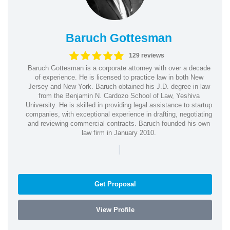
Baruch Gottesman
129 reviews
Baruch Gottesman is a corporate attorney with over a decade
of experience. He is licensed to practice law in both New
Jersey and New York. Baruch obtained his J.D. degree in law
from the Benjamin N. Cardozo School of Law, Yeshiva
University. He is skilled in providing legal assistance to startup
companies, with exceptional experience in drafting, negotiating
and reviewing commercial contracts. Baruch founded his own
law firm in January 2010.
|
Get Proposal
View Profile