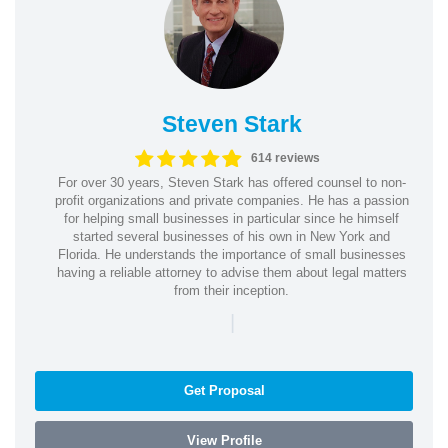
Steven Stark
614 reviews
For over 30 years, Steven Stark has offered counsel to non-
profit organizations and private companies. He has a passion
for helping small businesses in particular since he himself
started several businesses of his own in New York and
Florida. He understands the importance of small businesses
having a reliable attorney to advise them about legal matters
from their inception.
|
Get Proposal
View Profile