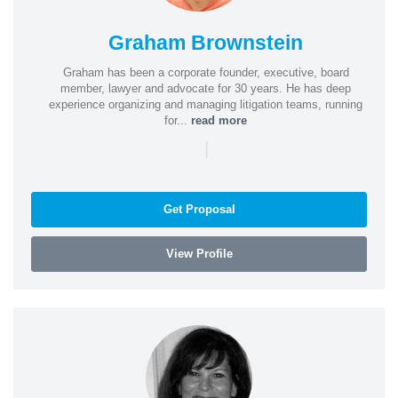
Graham Brownstein
Graham has been a corporate founder, executive, board
member, lawyer and advocate for 30 years. He has deep
experience organizing and managing litigation teams, running
for...
read more
|
Get Proposal
View Profile