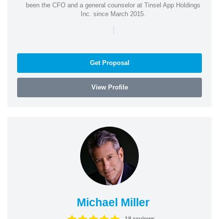
been the CFO and a general counselor at Tinsel App Holdings
Inc. since March 2015.
|
Get Proposal
View Profile
Michael Miller