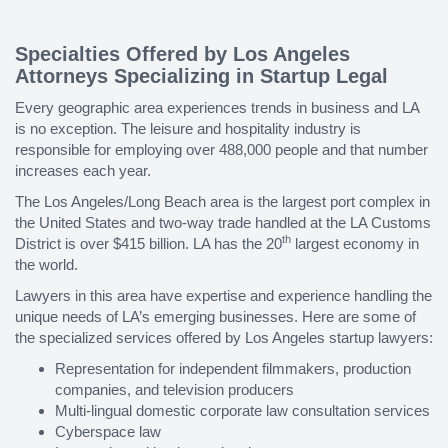
Specialties Offered by Los Angeles
Attorneys Specializing in Startup Legal
Every geographic area experiences trends in business and LA
is no exception. The leisure and hospitality industry is
responsible for employing over 488,000 people and that number
increases each year.
The Los Angeles/Long Beach area is the largest port complex in
the United States and two-way trade handled at the LA Customs
th
District is over $415 billion. LA has the 20
largest economy in
the world.
Lawyers in this area have expertise and experience handling the
unique needs of LA’s emerging businesses. Here are some of
the specialized services offered by Los Angeles startup lawyers:
Representation for independent filmmakers, production
companies, and television producers
Multi-lingual domestic corporate law consultation services
Cyberspace law