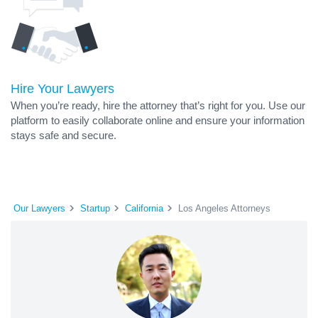
Hire Your Lawyers
When you’re ready, hire the attorney that’s right for you. Use our
platform to easily collaborate online and ensure your information
stays safe and secure.
Our Lawyers
Startup
California
Los Angeles Attorneys