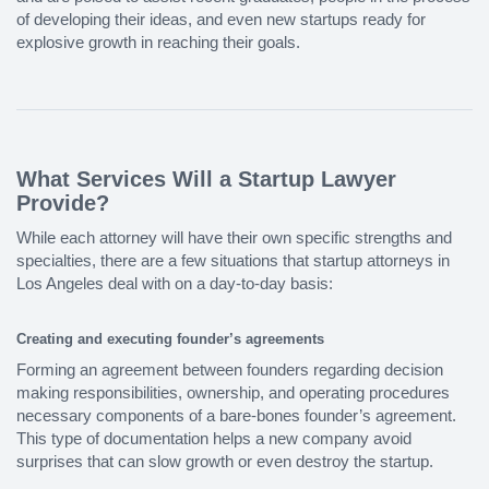
of developing their ideas, and even new startups ready for
explosive growth in reaching their goals.
What Services Will a Startup Lawyer
Provide?
While each attorney will have their own specific strengths and
specialties, there are a few situations that startup attorneys in
Los Angeles deal with on a day-to-day basis:
Creating and executing founder’s agreements
Forming an agreement between founders regarding decision
making responsibilities, ownership, and operating procedures
necessary components of a bare-bones founder’s agreement.
This type of documentation helps a new company avoid
surprises that can slow growth or even destroy the startup.