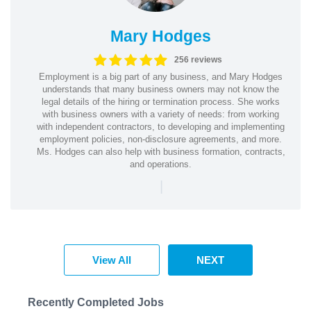
Mary Hodges
256 reviews
Employment is a big part of any business, and Mary Hodges
understands that many business owners may not know the
legal details of the hiring or termination process. She works
with business owners with a variety of needs: from working
with independent contractors, to developing and implementing
employment policies, non-disclosure agreements, and more.
Ms. Hodges can also help with business formation, contracts,
and operations.
|
View All
NEXT
Recently Completed Jobs