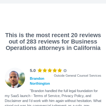
This is the most recent 20 reviews
out of 283 reviews for Business
Operations attorneys in California
5.0
Outside General Counsel Services
Brandon
Northington
"Brandon handled the full legal foundation for
my SaaS launch - Terms of Service, Privacy Policy, and
Disclaimer and I'd work with him again without hesitation. What
stood out was his commercial judgment: as a solo, pre-