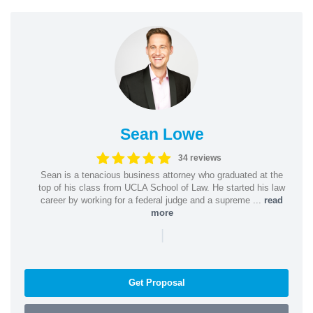
Sean Lowe
34 reviews
Sean is a tenacious business attorney who graduated at the
top of his class from UCLA School of Law. He started his law
career by working for a federal judge and a supreme ...
read
more
|
Get Proposal