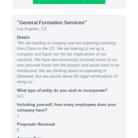
"General Formation Services"
Los Angeles, CA
Details
"We are building a company and are importing inventory
from China to the US. We are looking to set up a
company and figure out the tax implications of our
situation. We have also previously invested some of our
own personal funds into the product and would want to be
reimbursed. We are thinking about incorporating in
Delaware, but are unsure about the legal ramifications of
doing so."
What type of entity do you wish to incorporate?
LLC
Including yourself, how many employees does your
company have?
2
Proposals Received
6