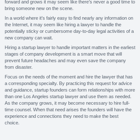
forward and grows it may seem like there’s never a good time to
bring someone new on the scene.
In a world where it’s fairly easy to find nearly any information on
the Internet, it may seem like hiring a lawyer to handle the
potentially sticky or cumbersome day-to-day legal activities of a
new company can wait.
Hiring a startup lawyer to handle important matters in the earliest
stages of company development is a smart move that will
prevent future headaches and may even save the company
from disaster.
Focus on the needs of the moment and hire the lawyer that has
a corresponding specialty. By practicing this request for advice
and guidance, startup founders can form relationships with more
than one Los Angeles startup lawyer and use them as needed.
As the company grows, it may become necessary to hire full-
time counsel. When that need arises the founders will have the
experience and connections they need to make the best
choice.