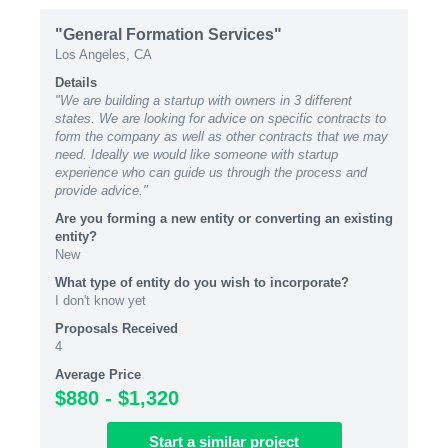
"General Formation Services"
Los Angeles, CA
Details
"We are building a startup with owners in 3 different
states. We are looking for advice on specific contracts to
form the company as well as other contracts that we may
need. Ideally we would like someone with startup
experience who can guide us through the process and
provide advice."
Are you forming a new entity or converting an existing
entity?
New
What type of entity do you wish to incorporate?
I don't know yet
Proposals Received
4
Average Price
$880 - $1,320
Start
a similar
project