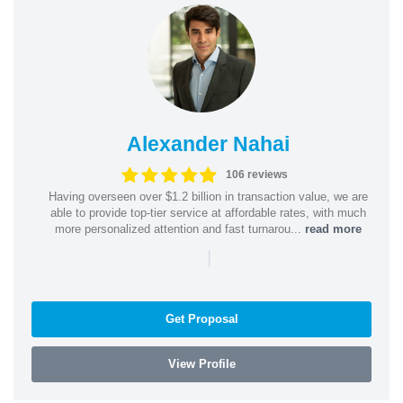
Alexander Nahai
106 reviews
Having overseen over $1.2 billion in transaction value, we are
able to provide top-tier service at affordable rates, with much
more personalized attention and fast turnarou...
read more
|
Get Proposal
View Profile