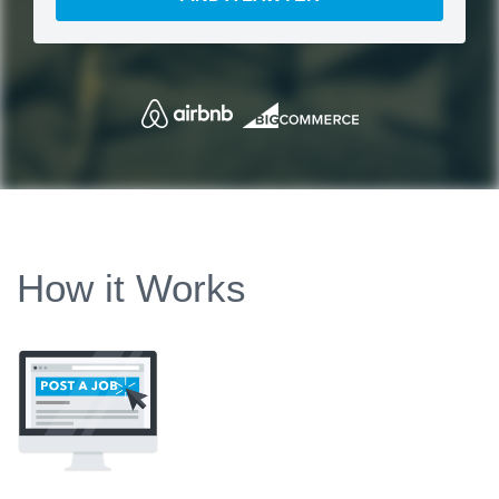
How it Works