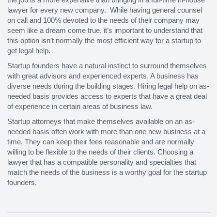
lawyer for every new company. While having general counsel
on call and 100% devoted to the needs of their company may
seem like a dream come true, it’s important to understand that
this option isn’t normally the most efficient way for a startup to
get legal help.
Startup founders have a natural instinct to surround themselves
with great advisors and experienced experts. A business has
diverse needs during the building stages. Hiring legal help on as-
needed basis provides access to experts that have a great deal
of experience in certain areas of business law.
Startup attorneys that make themselves available on an as-
needed basis often work with more than one new business at a
time. They can keep their fees reasonable and are normally
willing to be flexible to the needs of their clients. Choosing a
lawyer that has a compatible personality and specialties that
match the needs of the business is a worthy goal for the startup
founders.