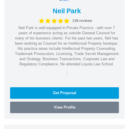
Neil Park
138 reviews
Neil Park is well-equipped in Private Practice - with over 7
years of experience acting as outside General Counsel for
many of his business clients. For the past two years, Neil has
been working as Counsel for an Intellectual Property boutique.
His practice areas include Intellectual Property Counseling,
Trademark Prosecution, Licensing, Trade Secret Management
and Strategy, Business Transactions, Corporate Law and
Regulatory Compliance. He attended Loyola Law School.
|
Get Proposal
View Profile