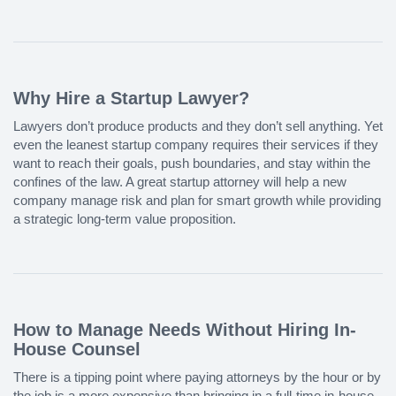
Why Hire a Startup Lawyer?
Lawyers don’t produce products and they don’t sell anything. Yet
even the leanest startup company requires their services if they
want to reach their goals, push boundaries, and stay within the
confines of the law. A great startup attorney will help a new
company manage risk and plan for smart growth while providing
a strategic long-term value proposition.
How to Manage Needs Without Hiring In-
House Counsel
There is a tipping point where paying attorneys by the hour or by
the job is a more expensive than bringing in a full-time in-house