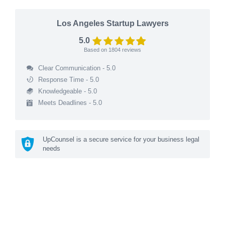
Los Angeles Startup Lawyers
5.0
Based on
1804
reviews
Clear Communication - 5.0
Response Time - 5.0
Knowledgeable - 5.0
Meets Deadlines - 5.0
UpCounsel is a secure service for your business legal
needs