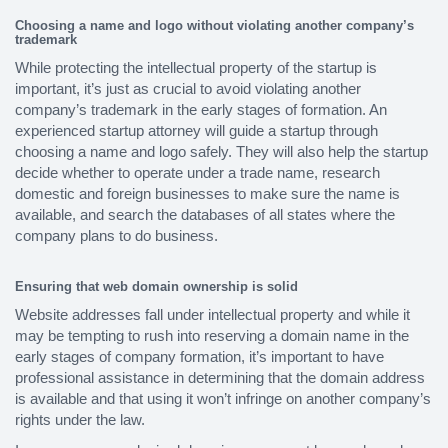
Choosing a name and logo without violating another company’s
trademark
While protecting the intellectual property of the startup is
important, it’s just as crucial to avoid violating another
company’s trademark in the early stages of formation. An
experienced startup attorney will guide a startup through
choosing a name and logo safely. They will also help the startup
decide whether to operate under a trade name, research
domestic and foreign businesses to make sure the name is
available, and search the databases of all states where the
company plans to do business.
Ensuring that web domain ownership is solid
Website addresses fall under intellectual property and while it
may be tempting to rush into reserving a domain name in the
early stages of company formation, it’s important to have
professional assistance in determining that the domain address
is available and that using it won’t infringe on another company’s
rights under the law.