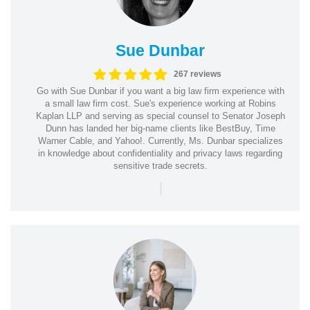
Sue Dunbar
267 reviews
Go with Sue Dunbar if you want a big law firm experience with
a small law firm cost. Sue's experience working at Robins
Kaplan LLP and serving as special counsel to Senator Joseph
Dunn has landed her big-name clients like BestBuy, Time
Warner Cable, and Yahoo!. Currently, Ms. Dunbar specializes
in knowledge about confidentiality and privacy laws regarding
sensitive trade secrets.
|