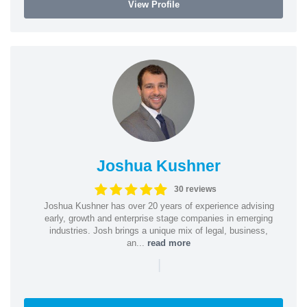
View Profile
Joshua Kushner
30 reviews
Joshua Kushner has over 20 years of experience advising
early, growth and enterprise stage companies in emerging
industries. Josh brings a unique mix of legal, business,
an...
read more
|