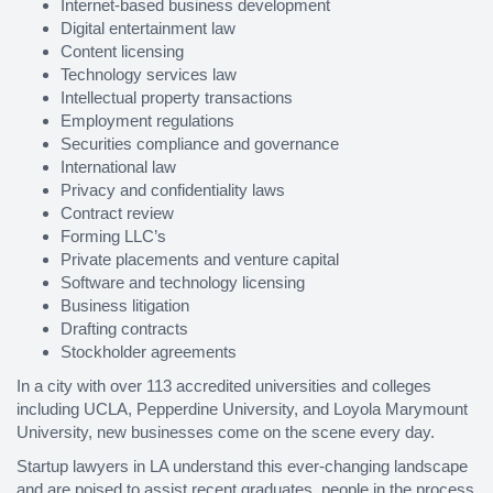
Internet-based business development
Digital entertainment law
Content licensing
Technology services law
Intellectual property transactions
Employment regulations
Securities compliance and governance
International law
Privacy and confidentiality laws
Contract review
Forming LLC’s
Private placements and venture capital
Software and technology licensing
Business litigation
Drafting contracts
Stockholder agreements
In a city with over 113 accredited universities and colleges
including UCLA, Pepperdine University, and Loyola Marymount
University, new businesses come on the scene every day.
Startup lawyers in LA understand this ever-changing landscape
and are poised to assist recent graduates, people in the process