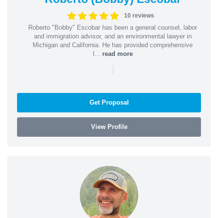
10 reviews
Roberto "Bobby" Escobar has been a general counsel, labor
and immigration advisor, and an environmental lawyer in
Michigan and California. He has provided comprehensive
l...
read more
|
Get Proposal
View Profile