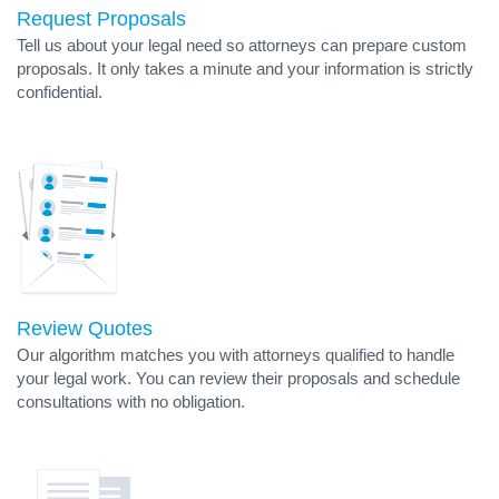
Request Proposals
Tell us about your legal need so attorneys can prepare custom
proposals. It only takes a minute and your information is strictly
confidential.
Review Quotes
Our algorithm matches you with attorneys qualified to handle
your legal work. You can review their proposals and schedule
consultations with no obligation.