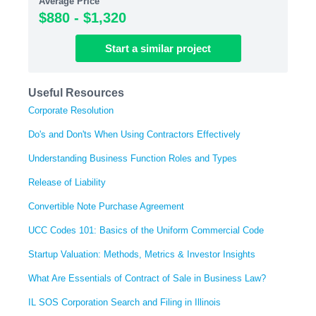
Average Price
$880 - $1,320
Start
a similar
project
Useful Resources
Corporate Resolution
Do's and Don'ts When Using Contractors Effectively
Understanding Business Function Roles and Types
Release of Liability
Convertible Note Purchase Agreement
UCC Codes 101: Basics of the Uniform Commercial Code
Startup Valuation: Methods, Metrics & Investor Insights
What Are Essentials of Contract of Sale in Business Law?
IL SOS Corporation Search and Filing in Illinois