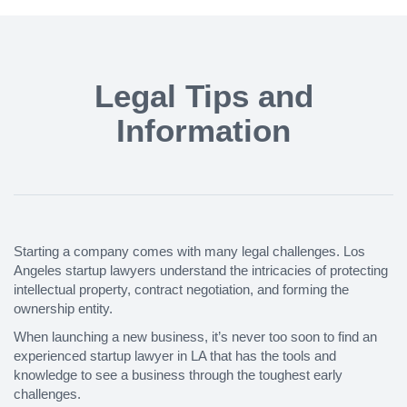
Legal Tips and
Information
Starting a company comes with many legal challenges. Los
Angeles startup lawyers understand the intricacies of protecting
intellectual property, contract negotiation, and forming the
ownership entity.
When launching a new business, it’s never too soon to find an
experienced startup lawyer in LA that has the tools and
knowledge to see a business through the toughest early
challenges.