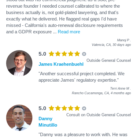
revenue founder I needed counsel calibrated to where the
business actually is, not gold-plated lawyering, and that's
exactly what he delivered. He flagged real gaps I'd have
missed - California's auto-renewal disclosure requirements
and a GDPR exposure
...
Read more
Manoj P
.
Valencia, CA,
30 days ago
5.0
Outside General Counsel
James Kraehenbuehl
"Another successful project completed. We
appreciate James' regulatory expertise."
Terri Anne M
.
Rancho Cucamonga, CA,
4 months ago
5.0
Consult on Outside General Counsel
Danny
Minutillo
"Danny was a pleasure to work with. He was