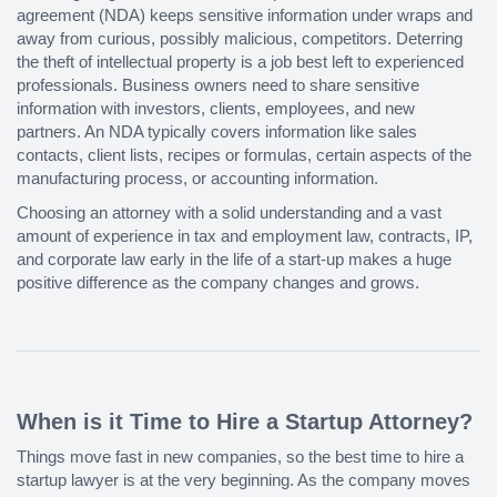
agreement (NDA) keeps sensitive information under wraps and
away from curious, possibly malicious, competitors. Deterring
the theft of intellectual property is a job best left to experienced
professionals. Business owners need to share sensitive
information with investors, clients, employees, and new
partners. An NDA typically covers information like sales
contacts, client lists, recipes or formulas, certain aspects of the
manufacturing process, or accounting information.
Choosing an attorney with a solid understanding and a vast
amount of experience in tax and employment law, contracts, IP,
and corporate law early in the life of a start-up makes a huge
positive difference as the company changes and grows.
When is it Time to Hire a Startup Attorney?
Things move fast in new companies, so the best time to hire a
startup lawyer is at the very beginning. As the company moves