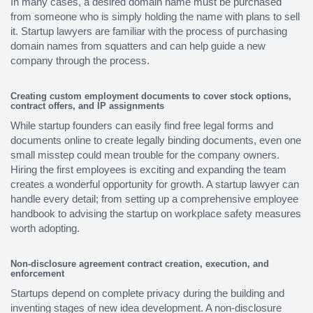
In many cases, a desired domain name must be purchased
from someone who is simply holding the name with plans to sell
it. Startup lawyers are familiar with the process of purchasing
domain names from squatters and can help guide a new
company through the process.
Creating custom employment documents to cover stock options,
contract offers, and IP assignments
While startup founders can easily find free legal forms and
documents online to create legally binding documents, even one
small misstep could mean trouble for the company owners.
Hiring the first employees is exciting and expanding the team
creates a wonderful opportunity for growth. A startup lawyer can
handle every detail; from setting up a comprehensive employee
handbook to advising the startup on workplace safety measures
worth adopting.
Non-disclosure agreement contract creation, execution, and
enforcement
Startups depend on complete privacy during the building and
inventing stages of new idea development. A non-disclosure