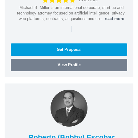
18 reviews
Michael B. Miller is an international corporate, start-up and
technology attorney focused on artificial intelligence, privacy,
web platforms, contracts, acquisitions and ca...
read more
|
Get Proposal
View Profile
Roberto (Bobby) Escobar