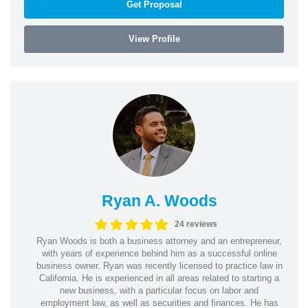
Get Proposal
View Profile
Ryan A. Woods
24 reviews
Ryan Woods is both a business attorney and an entrepreneur,
with years of experience behind him as a successful online
business owner. Ryan was recently licensed to practice law in
California. He is experienced in all areas related to starting a
new business, with a particular focus on labor and
employment law, as well as securities and finances. He has