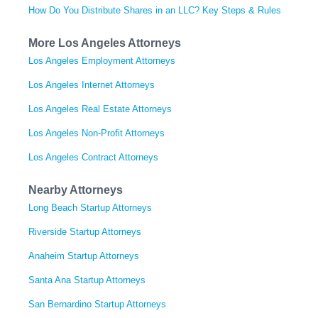
How Do You Distribute Shares in an LLC? Key Steps & Rules
More Los Angeles Attorneys
Los Angeles Employment Attorneys
Los Angeles Internet Attorneys
Los Angeles Real Estate Attorneys
Los Angeles Non-Profit Attorneys
Los Angeles Contract Attorneys
Nearby Attorneys
Long Beach Startup Attorneys
Riverside Startup Attorneys
Anaheim Startup Attorneys
Santa Ana Startup Attorneys
San Bernardino Startup Attorneys