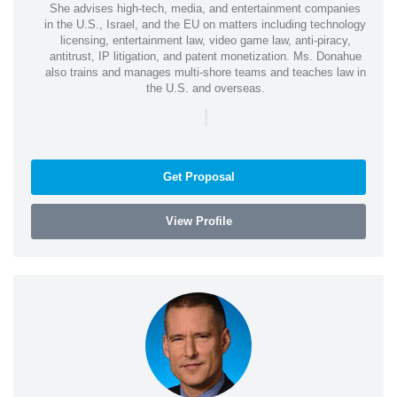
She advises high-tech, media, and entertainment companies
in the U.S., Israel, and the EU on matters including technology
licensing, entertainment law, video game law, anti-piracy,
antitrust, IP litigation, and patent monetization. Ms. Donahue
also trains and manages multi-shore teams and teaches law in
the U.S. and overseas.
|
Get Proposal
View Profile