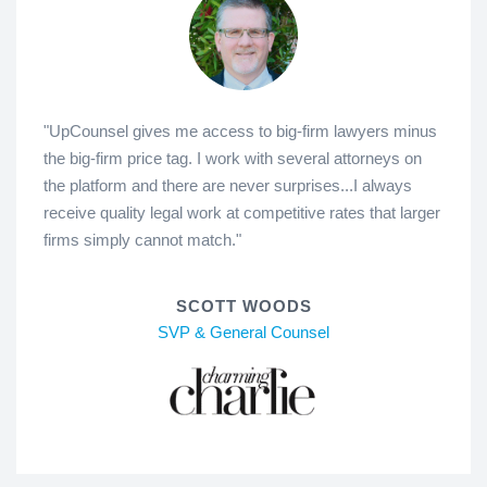
"UpCounsel gives me access to big-firm lawyers minus
the big-firm price tag. I work with several attorneys on
the platform and there are never surprises...I always
receive quality legal work at competitive rates that larger
firms simply cannot match."
SCOTT WOODS
SVP & General Counsel