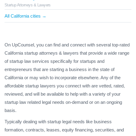
Startup Attorneys & Lawyers
All California cities →
On UpCounsel, you can find and connect with several top-rated
California startup attorneys & lawyers that provide a wide range
of startup law services specifically for startups and
entrepreneurs that are starting a business in the state of
California or may wish to incorporate elsewhere. Any of the
affordable startup lawyers you connect with are vetted, rated,
reviewed, and will be available to help with a variety of your
startup law related legal needs on-demand or on an ongoing
basis.
Typically dealing with startup legal needs like business
formation, contracts, leases, equity financing, securities, and