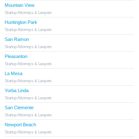
Mountain View
Startup Attorneys & Lawyers
Huntington Park
Startup Attorneys & Lawyers
San Ramon
Startup Attorneys & Lawyers
Pleasanton
Startup Attorneys & Lawyers
La Mesa
Startup Attorneys & Lawyers
Yorba Linda
Startup Attorneys & Lawyers
San Clemente
Startup Attorneys & Lawyers
Newport Beach
Startup Attorneys & Lawyers