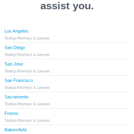
assist you.
Los Angeles
Startup Attorneys & Lawyers
San Diego
Startup Attorneys & Lawyers
San Jose
Startup Attorneys & Lawyers
San Francisco
Startup Attorneys & Lawyers
Sacramento
Startup Attorneys & Lawyers
Fresno
Startup Attorneys & Lawyers
Bakersfield