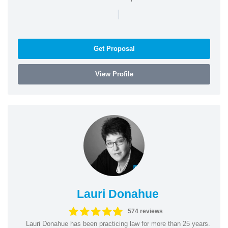
|
Get Proposal
View Profile
Lauri Donahue
574 reviews
Lauri Donahue has been practicing law for more than 25 years.