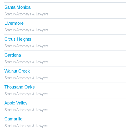
Santa Monica
Startup Attorneys & Lawyers
Livermore
Startup Attorneys & Lawyers
Citrus Heights
Startup Attorneys & Lawyers
Gardena
Startup Attorneys & Lawyers
Walnut Creek
Startup Attorneys & Lawyers
Thousand Oaks
Startup Attorneys & Lawyers
Apple Valley
Startup Attorneys & Lawyers
Camarillo
Startup Attorneys & Lawyers