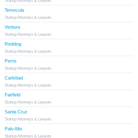
Startup Attorneys & Lawyers
Temecula
Startup Attorneys & Lawyers
Ventura
Startup Attorneys & Lawyers
Redding
Startup Attorneys & Lawyers
Perris
Startup Attorneys & Lawyers
Carlsbad
Startup Attorneys & Lawyers
Fairfield
Startup Attorneys & Lawyers
Santa Cruz
Startup Attorneys & Lawyers
Palo Alto
Startup Attorneys & Lawyers