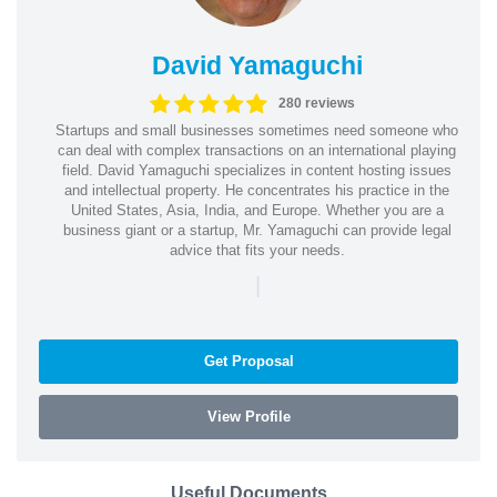
David Yamaguchi
280 reviews
Startups and small businesses sometimes need someone who
can deal with complex transactions on an international playing
field. David Yamaguchi specializes in content hosting issues
and intellectual property. He concentrates his practice in the
United States, Asia, India, and Europe. Whether you are a
business giant or a startup, Mr. Yamaguchi can provide legal
advice that fits your needs.
|
Get Proposal
View Profile
Useful Documents