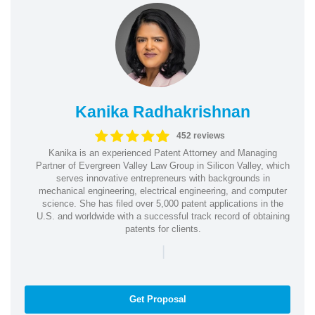
Kanika Radhakrishnan
452 reviews
Kanika is an experienced Patent Attorney and Managing
Partner of Evergreen Valley Law Group in Silicon Valley, which
serves innovative entrepreneurs with backgrounds in
mechanical engineering, electrical engineering, and computer
science. She has filed over 5,000 patent applications in the
U.S. and worldwide with a successful track record of obtaining
patents for clients.
|
Get Proposal