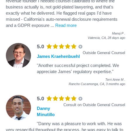
revenue founder I needed counsel calibrated to where the
business actually is, not gold-plated lawyering, and that's
exactly what he delivered. He flagged real gaps I'd have
missed - California's auto-renewal disclosure requirements
and a GDPR exposure
...
Read more
Manoj P
.
Valencia, CA,
28 days ago
5.0
Outside General Counsel
James Kraehenbuehl
"Another successful project completed. We
appreciate James' regulatory expertise."
Terri Anne M
.
Rancho Cucamonga, CA,
3 months ago
5.0
Consult on Outside General Counsel
Danny
Minutillo
"Danny was a pleasure to work with. He was
very respectful throughout the process, he was easy to talk to