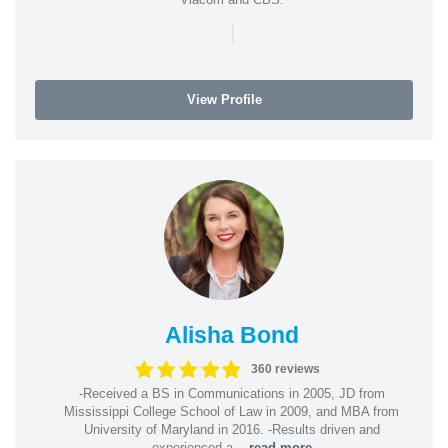
|
View Profile
Alisha Bond
360 reviews
-Received a BS in Communications in 2005, JD from
Mississippi College School of Law in 2009, and MBA from
University of Maryland in 2016. -Results driven and
experienced a...
read more