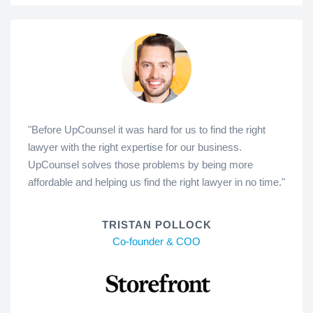
"Before UpCounsel it was hard for us to find the right
lawyer with the right expertise for our business.
UpCounsel solves those problems by being more
affordable and helping us find the right lawyer in no time."
TRISTAN POLLOCK
Co-founder & COO