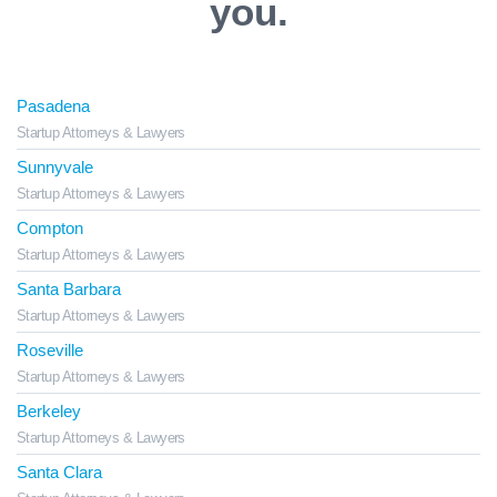
you.
Pasadena
Startup Attorneys & Lawyers
Sunnyvale
Startup Attorneys & Lawyers
Compton
Startup Attorneys & Lawyers
Santa Barbara
Startup Attorneys & Lawyers
Roseville
Startup Attorneys & Lawyers
Berkeley
Startup Attorneys & Lawyers
Santa Clara