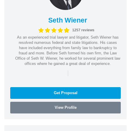
Seth Wiener
1257 reviews
As an experienced trial lawyer and litigator, Seth Wiener has
resolved numerous federal and state litigations. His cases
have included everything from family law to bankruptcy to
fraud and more. Before Seth formed his own firm, the Law
Office of Seth W. Wiener, he worked for several prominent law
offices where he gained a great deal of experience.
|
Get Proposal
View Profile