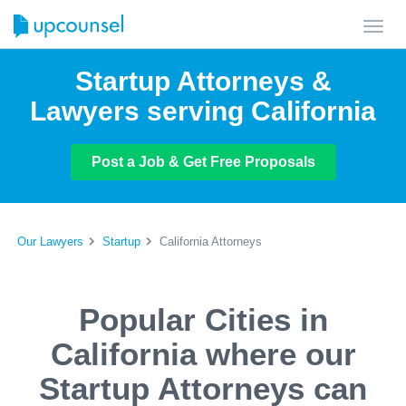
Toggl
navig
Startup Attorneys &
Lawyers serving California
Post a Job & Get Free Proposals
Our Lawyers
Startup
California Attorneys
Popular Cities in
California where our
Startup Attorneys can