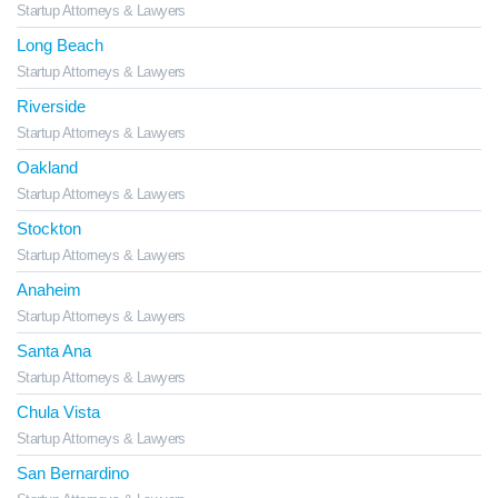
Startup Attorneys & Lawyers
Long Beach
Startup Attorneys & Lawyers
Riverside
Startup Attorneys & Lawyers
Oakland
Startup Attorneys & Lawyers
Stockton
Startup Attorneys & Lawyers
Anaheim
Startup Attorneys & Lawyers
Santa Ana
Startup Attorneys & Lawyers
Chula Vista
Startup Attorneys & Lawyers
San Bernardino