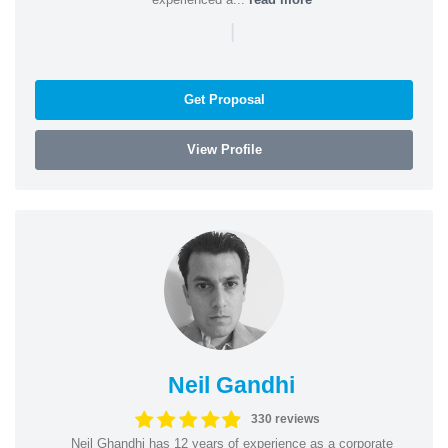
|
Get Proposal
View Profile
Neil Gandhi
330 reviews
Neil Ghandhi has 12 years of experience as a corporate