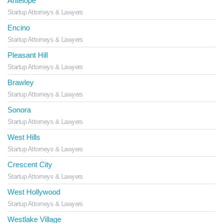
Antelope
Startup Attorneys & Lawyers
Encino
Startup Attorneys & Lawyers
Pleasant Hill
Startup Attorneys & Lawyers
Brawley
Startup Attorneys & Lawyers
Sonora
Startup Attorneys & Lawyers
West Hills
Startup Attorneys & Lawyers
Crescent City
Startup Attorneys & Lawyers
West Hollywood
Startup Attorneys & Lawyers
Westlake Village