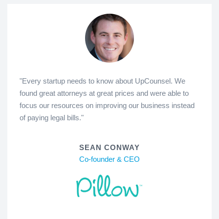
"Every startup needs to know about UpCounsel. We
found great attorneys at great prices and were able to
focus our resources on improving our business instead
of paying legal bills."
SEAN CONWAY
Co-founder & CEO