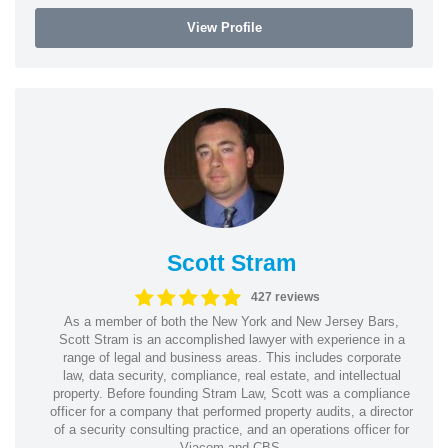
View Profile
Scott Stram
427 reviews
As a member of both the New York and New Jersey Bars,
Scott Stram is an accomplished lawyer with experience in a
range of legal and business areas. This includes corporate
law, data security, compliance, real estate, and intellectual
property. Before founding Stram Law, Scott was a compliance
officer for a company that performed property audits, a director
of a security consulting practice, and an operations officer for
Viacom and CBS.