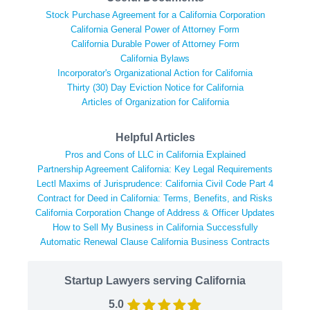
Stock Purchase Agreement for a California Corporation
California General Power of Attorney Form
California Durable Power of Attorney Form
California Bylaws
Incorporator's Organizational Action for California
Thirty (30) Day Eviction Notice for California
Articles of Organization for California
Helpful Articles
Pros and Cons of LLC in California Explained
Partnership Agreement California: Key Legal Requirements
Lectl Maxims of Jurisprudence: California Civil Code Part 4
Contract for Deed in California: Terms, Benefits, and Risks
California Corporation Change of Address & Officer Updates
How to Sell My Business in California Successfully
Automatic Renewal Clause California Business Contracts
Startup Lawyers serving California
5.0