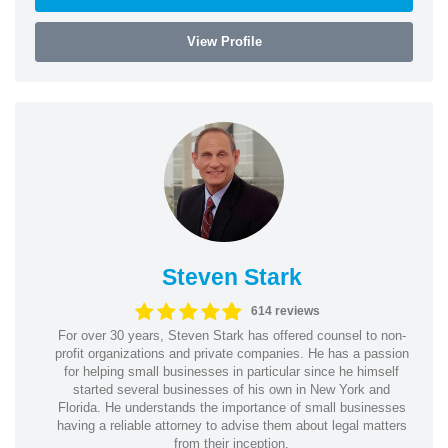
View Profile
Steven Stark
614 reviews
For over 30 years, Steven Stark has offered counsel to non-
profit organizations and private companies. He has a passion
for helping small businesses in particular since he himself
started several businesses of his own in New York and
Florida. He understands the importance of small businesses
having a reliable attorney to advise them about legal matters
from their inception.