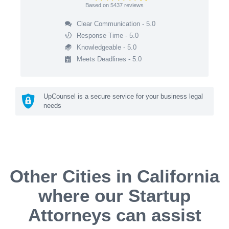
Based on
5437
reviews
Clear Communication - 5.0
Response Time - 5.0
Knowledgeable - 5.0
Meets Deadlines - 5.0
UpCounsel is a secure service for your business legal
needs
Other Cities in California
where our Startup
Attorneys can assist