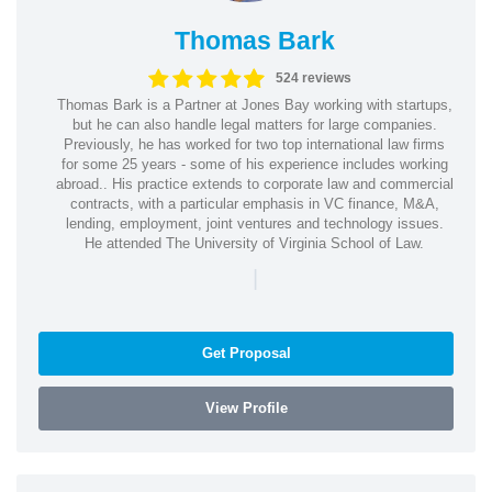
Thomas Bark
524 reviews
Thomas Bark is a Partner at Jones Bay working with startups,
but he can also handle legal matters for large companies.
Previously, he has worked for two top international law firms
for some 25 years - some of his experience includes working
abroad.. His practice extends to corporate law and commercial
contracts, with a particular emphasis in VC finance, M&A,
lending, employment, joint ventures and technology issues.
He attended The University of Virginia School of Law.
|
Get Proposal
View Profile