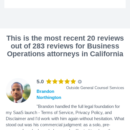
This is the most recent 20 reviews
out of 283 reviews for Business
Operations attorneys in California
5.0
Outside General Counsel Services
Brandon
Northington
"Brandon handled the full legal foundation for
my SaaS launch - Terms of Service, Privacy Policy, and
Disclaimer and I'd work with him again without hesitation. What
stood out was his commercial judgment: as a solo, pre-