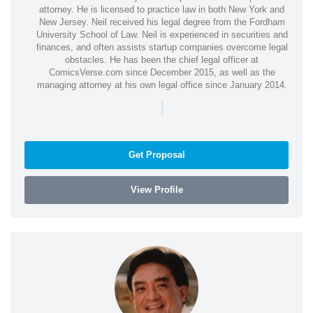
attorney. He is licensed to practice law in both New York and
New Jersey. Neil received his legal degree from the Fordham
University School of Law. Neil is experienced in securities and
finances, and often assists startup companies overcome legal
obstacles. He has been the chief legal officer at
ComicsVerse.com since December 2015, as well as the
managing attorney at his own legal office since January 2014.
|
Get Proposal
View Profile