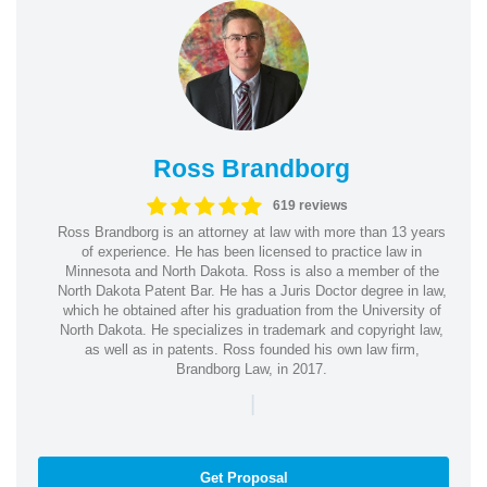
Ross Brandborg
619 reviews
Ross Brandborg is an attorney at law with more than 13 years
of experience. He has been licensed to practice law in
Minnesota and North Dakota. Ross is also a member of the
North Dakota Patent Bar. He has a Juris Doctor degree in law,
which he obtained after his graduation from the University of
North Dakota. He specializes in trademark and copyright law,
as well as in patents. Ross founded his own law firm,
Brandborg Law, in 2017.
|
Get Proposal