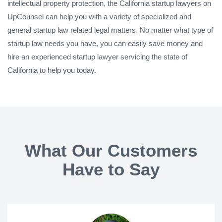
intellectual property protection, the California startup lawyers on
UpCounsel can help you with a variety of specialized and
general startup law related legal matters. No matter what type of
startup law needs you have, you can easily save money and
hire an experienced startup lawyer servicing the state of
California to help you today.
What Our Customers
Have to Say