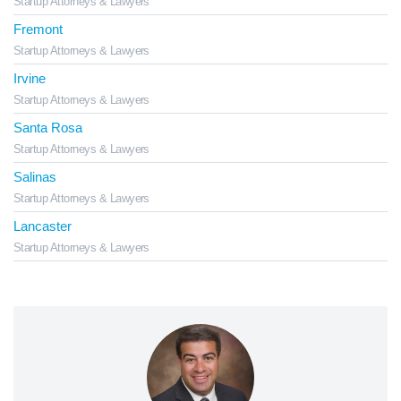
Startup Attorneys & Lawyers
Fremont
Startup Attorneys & Lawyers
Irvine
Startup Attorneys & Lawyers
Santa Rosa
Startup Attorneys & Lawyers
Salinas
Startup Attorneys & Lawyers
Lancaster
Startup Attorneys & Lawyers