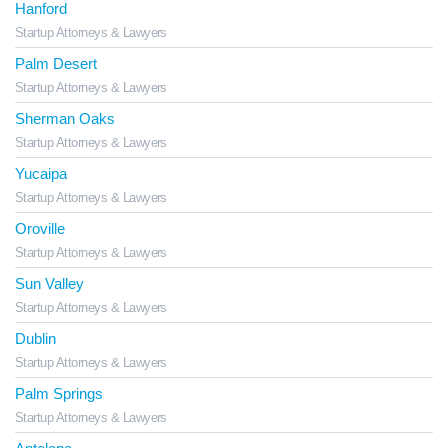
Hanford
Startup Attorneys & Lawyers
Palm Desert
Startup Attorneys & Lawyers
Sherman Oaks
Startup Attorneys & Lawyers
Yucaipa
Startup Attorneys & Lawyers
Oroville
Startup Attorneys & Lawyers
Sun Valley
Startup Attorneys & Lawyers
Dublin
Startup Attorneys & Lawyers
Palm Springs
Startup Attorneys & Lawyers