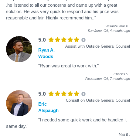
,he listened to all our concerns and came up with a great
solution. He was very quick to respond and his price was
reasonable and fair. Highly recommend him.."
Vasantkumar B
.
San Jose, CA,
4 months ago
5.0
Assist with Outside General Counsel
Ryan A.
Woods
"Ryan was great to work with."
Charles S
.
Pleasanton, CA,
7 months ago
5.0
Consult on Outside General Counsel
Eric
Alspaugh
"I needed some quick work and he handled it
same day."
Matt B
.