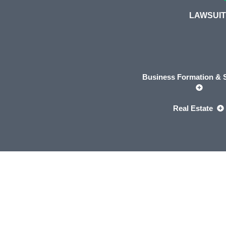
LAWSUIT
Business Formation & S
Real Estate