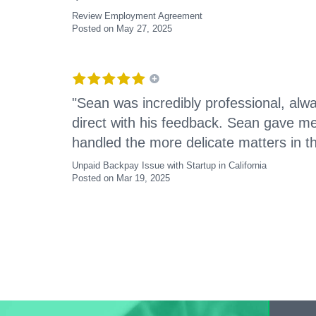
Review Employment Agreement
Posted on May 27, 2025
"Sean was incredibly professional, alwa
direct with his feedback. Sean gave m
handled the more delicate matters in th
Unpaid Backpay Issue with Startup in California
Posted on Mar 19, 2025