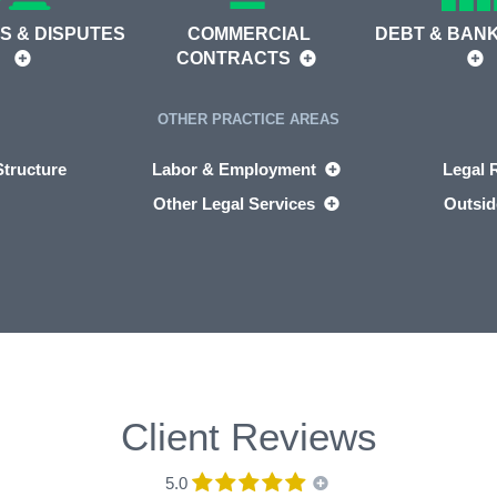
S & DISPUTES
COMMERCIAL
DEBT & BAN
CONTRACTS
OTHER PRACTICE AREAS
tructure
Labor & Employment
Legal 
Other Legal Services
Outsid
Client Reviews
5.0