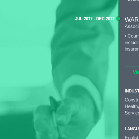
WAR
JUL 2017 - DEC 2017
Associ
• Couns
includi
insuran
Vi
INDUS
Constr
Health,
Service
LANGU
Englis