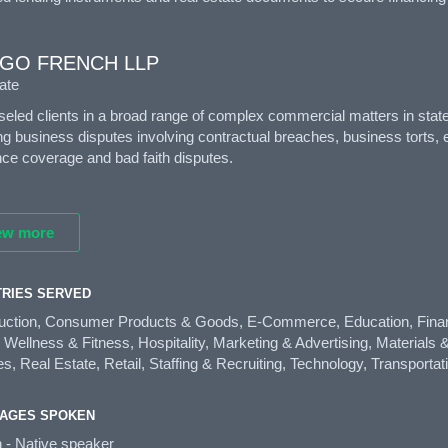
GO FRENCH LLP
ate
eled clients in a broad range of complex commercial matters in state a
ng business disputes involving contractual breaches, business torts, e
ce coverage and bad faith disputes.
ew more
TRIES SERVED
uction, Consumer Products & Goods, E-Commerce, Education, Finan
 Wellness & Fitness, Hospitality, Marketing & Advertising, Materials
s, Real Estate, Retail, Staffing & Recruiting, Technology, Transportat
AGES SPOKEN
h - Native speaker