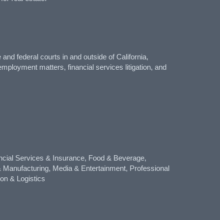
nd federal courts in and outside of California,
mployment matters, financial services litigation, and
cial Services & Insurance, Food & Beverage,
 & Manufacturing, Media & Entertainment, Professional
ion & Logistics