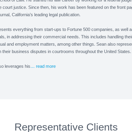
court justice. Since then, his work has been featured on the front pa
urnal, California’s leading legal publication.
sents everything from start-ups to Fortune 500 companies, as well a
als, in addressing their commercial needs. This includes handling thei
tual and employment matters, among other things. Sean also represe
in their business disputes in courtrooms throughout the United States.
so leverages his
… read more
Representative Clients