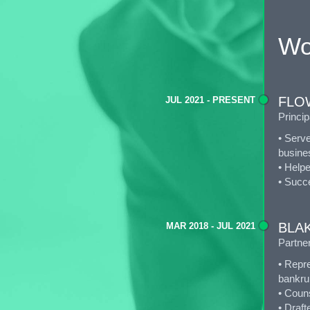
Wo
FLOW
JUL 2021 - PRESENT
Princip
• Serve
busines
• Help
• Succe
BLA
MAR 2018 - JUL 2021
Partne
• Repre
bankrup
• Coun
• Draft