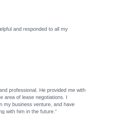
lpful and responded to all my
nd professional. He provided me with
he area of lease negotiations. I
 in my business venture, and have
ng with him in the future."