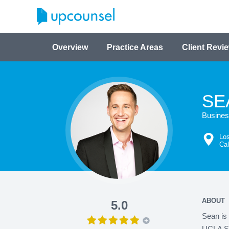
Overview
Practice Areas
Client Revi
SE
Business
Los
Cal
ABOUT
5.0
Sean is 
UCLA Sch