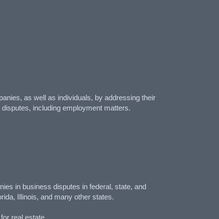
anies, as well as individuals, by addressing their
g disputes, including employment matters.
es in business disputes in federal, state, and
ida, Illinois, and many other states.
or real estate.