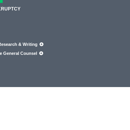
KRUPTCY
Research & Writing
e General Counsel