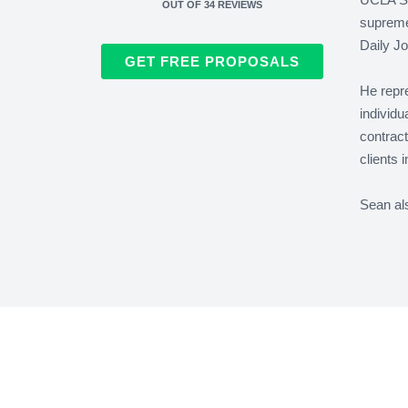
OUT OF
34
REVIEWS
supreme 
Daily Jo
GET FREE PROPOSALS
He repre
individu
contrac
clients 
Sean al