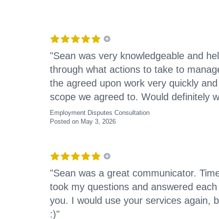
"Sean was very knowledgeable and hel
through what actions to take to manag
the agreed upon work very quickly and 
scope we agreed to. Would definitely w
Employment Disputes Consultation
Posted on May 3, 2026
"Sean was a great communicator. Timel
took my questions and answered each o
you. I would use your services again, b
:)"