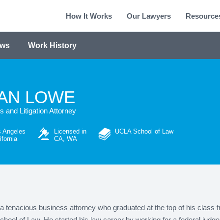
How It Works
Our Lawyers
Resource
ews
Work History
AN LOWE
 and Litigation Attorney
 Angeles
Licensed in
UCLA School of Law
ifornia
CA, WA
a tenacious business attorney who graduated at the top of his class 
ool of Law. He started his law career by working for a federal judge