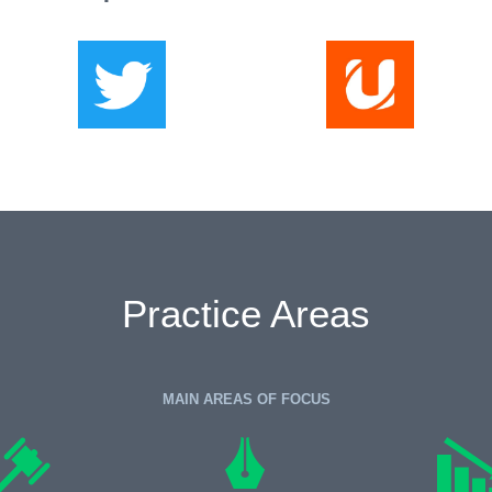
Practice Areas
MAIN AREAS OF FOCUS