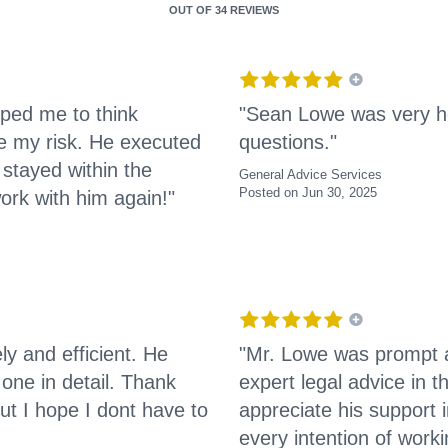
OUT OF
34 REVIEWS
ped me to think
"Sean Lowe was very he
e my risk. He executed
questions."
stayed within the
General Advice Services
Posted on Jun 30, 2025
ork with him again!"
y and efficient. He
"Mr. Lowe was prompt a
ne in detail. Thank
expert legal advice in t
ut I hope I dont have to
appreciate his support
every intention of worki