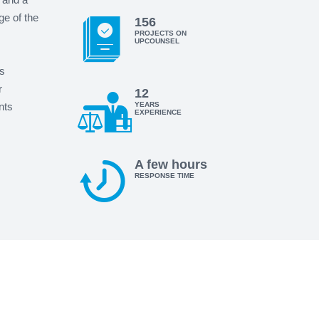
ge of the
156
PROJECTS ON
UPCOUNSEL
s
r
12
nts
YEARS
EXPERIENCE
A few hours
RESPONSE TIME