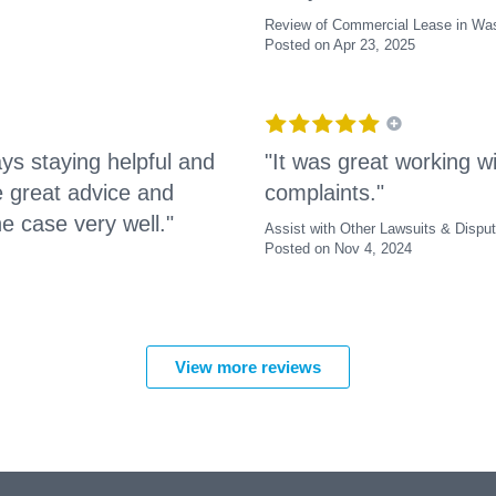
Review of Commercial Lease in Was
Posted on Apr 23, 2025
ys staying helpful and
"It was great working wi
e great advice and
complaints."
e case very well."
Assist with Other Lawsuits & Dispu
Posted on Nov 4, 2024
View more reviews