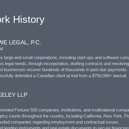
rk History
E LEGAL, P.C.
al
s large and small corporations, including start-ups and software comp
s legal needs, through incorporation, drafting contracts and resolvin
ed businesses recover hundreds of thousands in past due payments.
ssfully defended a Canadian client at trial from a $750,000+ lawsuit.
KELEY LLP
r
sented Fortune 500 companies, institutions, and multinational compani
tcy courts throughout the country, including California, New York, Flor
seled companies regarding employment and contractual issues.
ed lending instruments and real estate documents to secure financing f