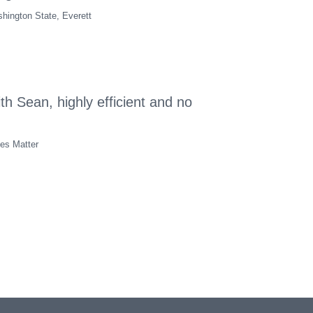
hington State, Everett
th Sean, highly efficient and no
tes Matter