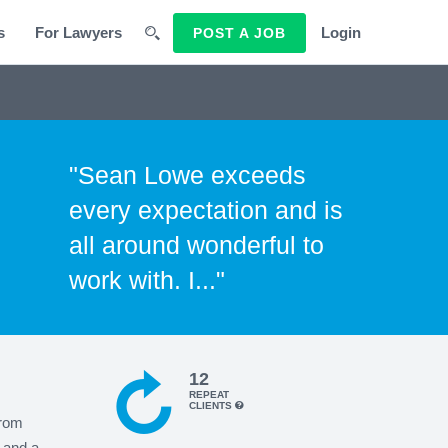
s
For Lawyers
Login
POST A JOB
"Sean Lowe exceeds
every expectation and is
all around wonderful to
work with. I..."
12
REPEAT
CLIENTS
from
 and a