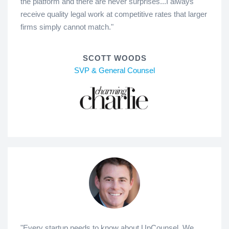
the platform and there are never surprises...I always
receive quality legal work at competitive rates that larger
firms simply cannot match."
SCOTT WOODS
SVP & General Counsel
"Every startup needs to know about UpCounsel. We