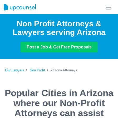
Toggl
navig
Non Profit Attorneys &
Lawyers serving Arizona
Post a Job & Get Free Proposals
Our Lawyers
Non Profit
Arizona Attorneys
Popular Cities in Arizona
where our Non-Profit
Attorneys can assist