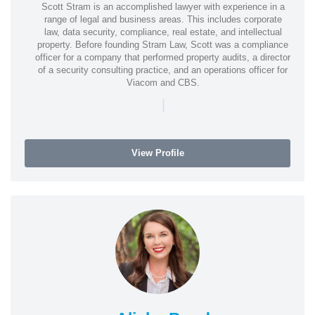
Scott Stram is an accomplished lawyer with experience in a
range of legal and business areas. This includes corporate
law, data security, compliance, real estate, and intellectual
property. Before founding Stram Law, Scott was a compliance
officer for a company that performed property audits, a director
of a security consulting practice, and an operations officer for
Viacom and CBS.
|
View Profile