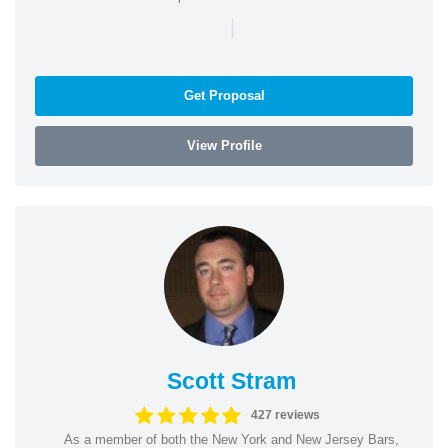
|
Get Proposal
View Profile
Scott Stram
427 reviews
As a member of both the New York and New Jersey Bars,