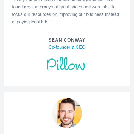
found great attorneys at great prices and were able to
focus our resources on improving our business instead
of paying legal bills."
SEAN CONWAY
Co-founder & CEO