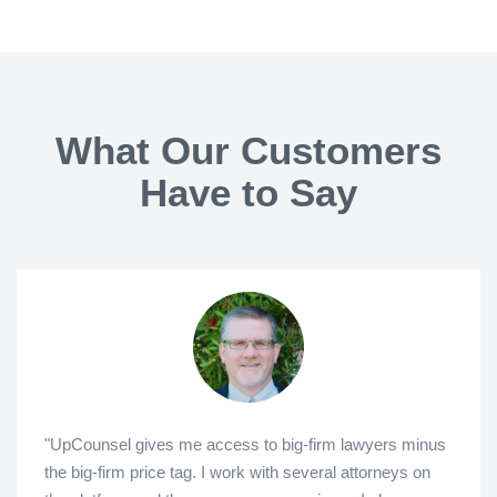
What Our Customers
Have to Say
"UpCounsel gives me access to big-firm lawyers minus
the big-firm price tag. I work with several attorneys on