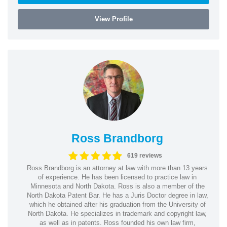
View Profile
Ross Brandborg
619 reviews
Ross Brandborg is an attorney at law with more than 13 years
of experience. He has been licensed to practice law in
Minnesota and North Dakota. Ross is also a member of the
North Dakota Patent Bar. He has a Juris Doctor degree in law,
which he obtained after his graduation from the University of
North Dakota. He specializes in trademark and copyright law,
as well as in patents. Ross founded his own law firm,