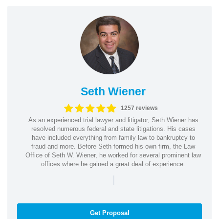
Seth Wiener
1257 reviews
As an experienced trial lawyer and litigator, Seth Wiener has
resolved numerous federal and state litigations. His cases
have included everything from family law to bankruptcy to
fraud and more. Before Seth formed his own firm, the Law
Office of Seth W. Wiener, he worked for several prominent law
offices where he gained a great deal of experience.
|
Get Proposal