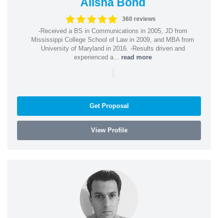
Alisha Bond
360 reviews
-Received a BS in Communications in 2005, JD from
Mississippi College School of Law in 2009, and MBA from
University of Maryland in 2016. -Results driven and
experienced a...
read more
|
Get Proposal
View Profile