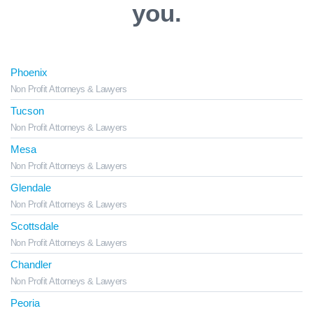
you.
Phoenix
Non Profit Attorneys & Lawyers
Tucson
Non Profit Attorneys & Lawyers
Mesa
Non Profit Attorneys & Lawyers
Glendale
Non Profit Attorneys & Lawyers
Scottsdale
Non Profit Attorneys & Lawyers
Chandler
Non Profit Attorneys & Lawyers
Peoria