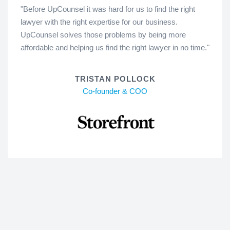
"Before UpCounsel it was hard for us to find the right
lawyer with the right expertise for our business.
UpCounsel solves those problems by being more
affordable and helping us find the right lawyer in no time."
TRISTAN POLLOCK
Co-founder & COO