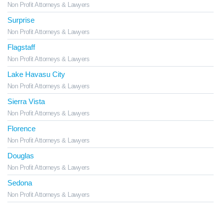
Non Profit Attorneys & Lawyers
Surprise
Non Profit Attorneys & Lawyers
Flagstaff
Non Profit Attorneys & Lawyers
Lake Havasu City
Non Profit Attorneys & Lawyers
Sierra Vista
Non Profit Attorneys & Lawyers
Florence
Non Profit Attorneys & Lawyers
Douglas
Non Profit Attorneys & Lawyers
Sedona
Non Profit Attorneys & Lawyers