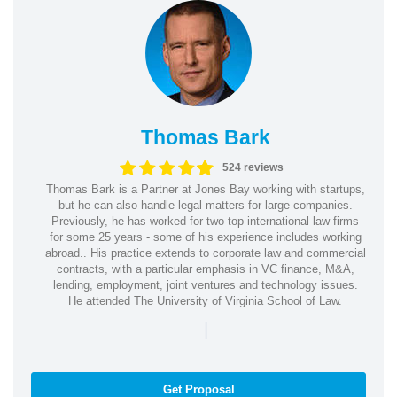
Thomas Bark
524 reviews
Thomas Bark is a Partner at Jones Bay working with startups,
but he can also handle legal matters for large companies.
Previously, he has worked for two top international law firms
for some 25 years - some of his experience includes working
abroad.. His practice extends to corporate law and commercial
contracts, with a particular emphasis in VC finance, M&A,
lending, employment, joint ventures and technology issues.
He attended The University of Virginia School of Law.
|
Get Proposal