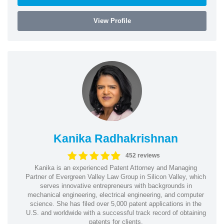
View Profile
Kanika Radhakrishnan
452 reviews
Kanika is an experienced Patent Attorney and Managing
Partner of Evergreen Valley Law Group in Silicon Valley, which
serves innovative entrepreneurs with backgrounds in
mechanical engineering, electrical engineering, and computer
science. She has filed over 5,000 patent applications in the
U.S. and worldwide with a successful track record of obtaining
patents for clients.