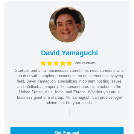
David Yamaguchi
280 reviews
Startups and small businesses sometimes need someone who
can deal with complex transactions on an international playing
field. David Yamaguchi specializes in content hosting issues
and intellectual property. He concentrates his practice in the
United States, Asia, India, and Europe. Whether you are a
business giant or a startup, Mr. Yamaguchi can provide legal
advice that fits your needs.
|
Get Proposal