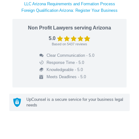
LLC Arizona Requirements and Formation Process
Foreign Qualification Arizona: Register Your Business
Non Profit Lawyers serving Arizona
5.0
Based on
5437
reviews
Clear Communication - 5.0
Response Time - 5.0
Knowledgeable - 5.0
Meets Deadlines - 5.0
UpCounsel is a secure service for your business legal
needs