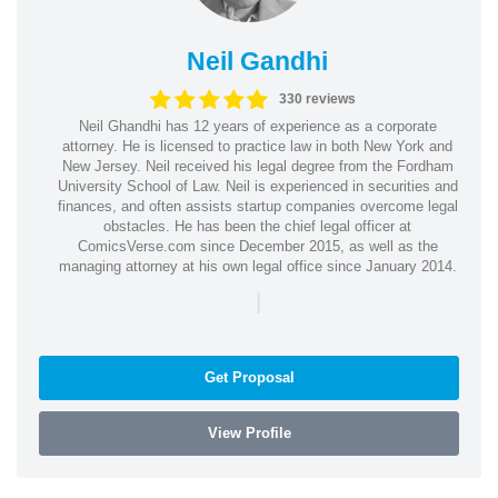
Neil Gandhi
330 reviews
Neil Ghandhi has 12 years of experience as a corporate
attorney. He is licensed to practice law in both New York and
New Jersey. Neil received his legal degree from the Fordham
University School of Law. Neil is experienced in securities and
finances, and often assists startup companies overcome legal
obstacles. He has been the chief legal officer at
ComicsVerse.com since December 2015, as well as the
managing attorney at his own legal office since January 2014.
|
Get Proposal
View Profile