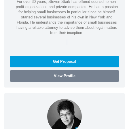
For over 30 years, Steven Stark has offered counsel to non-
profit organizations and private companies. He has a passion
for helping small businesses in particular since he himself
started several businesses of his own in New York and
Florida. He understands the importance of small businesses
having a reliable attorney to advise them about legal matters
from their inception.
|
Get Proposal
View Profile