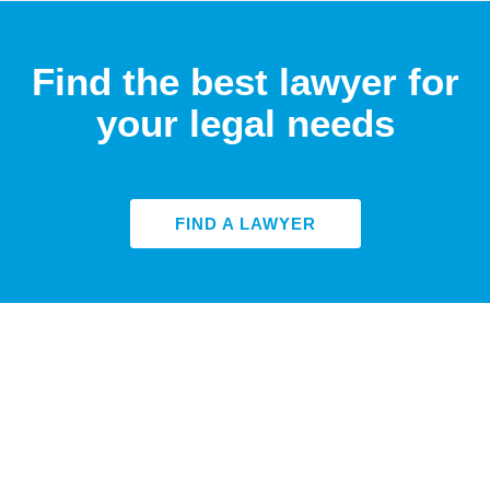
Find the best lawyer for
your legal needs
FIND A LAWYER