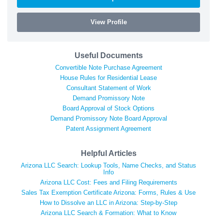
View Profile
Useful Documents
Convertible Note Purchase Agreement
House Rules for Residential Lease
Consultant Statement of Work
Demand Promissory Note
Board Approval of Stock Options
Demand Promissory Note Board Approval
Patent Assignment Agreement
Helpful Articles
Arizona LLC Search: Lookup Tools, Name Checks, and Status
Info
Arizona LLC Cost: Fees and Filing Requirements
Sales Tax Exemption Certificate Arizona: Forms, Rules & Use
How to Dissolve an LLC in Arizona: Step-by-Step
Arizona LLC Search & Formation: What to Know