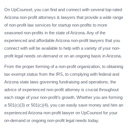
On UpCounsel, you can find and connect with several top-rated
Arizona non-profit attorneys & lawyers that provide a wide range
of non-profit law services for startup non-profits to more
seasoned non-profits in the state of Arizona. Any of the
experienced and affordable Arizona non-profit lawyers that you
connect with will be available to help with a variety of your non-
profit legal needs on-demand or on an ongoing basis in Arizona.
From the proper forming of a non-profit organization, to obtaining
tax-exempt status from the IRS, to complying with federal and
Arizona state laws governing fundraising and operations, the
advice of experienced non-profit attorney is crucial throughout
each stage of your non-profit’s growth. Whether you are forming
a 501(c)(3) or 501(c)(4), you can easily save money and hire an
experienced Arizona non-profit lawyer on UpCounsel for your
on-demand or ongoing non-profit legal needs today.