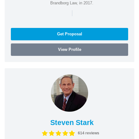
Brandborg Law, in 2017.
|
Get Proposal
View Profile
Steven Stark
614 reviews