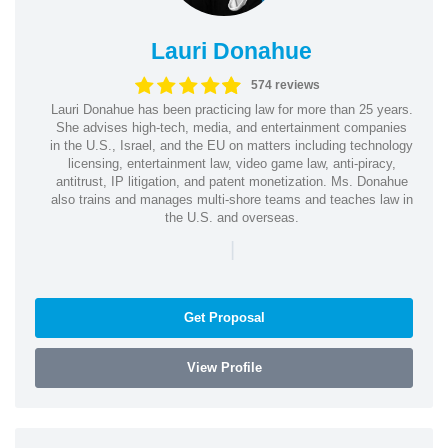
Lauri Donahue
574 reviews
Lauri Donahue has been practicing law for more than 25 years.
She advises high-tech, media, and entertainment companies
in the U.S., Israel, and the EU on matters including technology
licensing, entertainment law, video game law, anti-piracy,
antitrust, IP litigation, and patent monetization. Ms. Donahue
also trains and manages multi-shore teams and teaches law in
the U.S. and overseas.
|
Get Proposal
View Profile