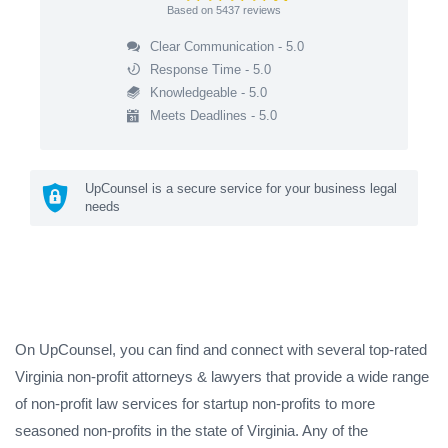
Based on
5437
reviews
Clear Communication - 5.0
Response Time - 5.0
Knowledgeable - 5.0
Meets Deadlines - 5.0
UpCounsel is a secure service for your business legal
needs
On UpCounsel, you can find and connect with several top-rated
Virginia non-profit attorneys & lawyers that provide a wide range
of non-profit law services for startup non-profits to more
seasoned non-profits in the state of Virginia. Any of the