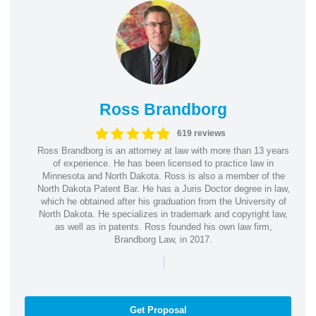
Ross Brandborg
619 reviews
Ross Brandborg is an attorney at law with more than 13 years
of experience. He has been licensed to practice law in
Minnesota and North Dakota. Ross is also a member of the
North Dakota Patent Bar. He has a Juris Doctor degree in law,
which he obtained after his graduation from the University of
North Dakota. He specializes in trademark and copyright law,
as well as in patents. Ross founded his own law firm,
Brandborg Law, in 2017.
|
Get Proposal