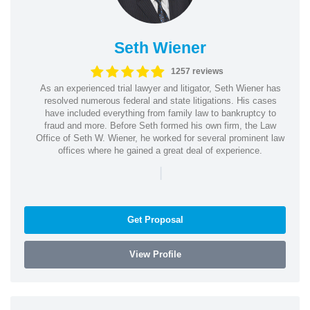
Seth Wiener
1257 reviews
As an experienced trial lawyer and litigator, Seth Wiener has
resolved numerous federal and state litigations. His cases
have included everything from family law to bankruptcy to
fraud and more. Before Seth formed his own firm, the Law
Office of Seth W. Wiener, he worked for several prominent law
offices where he gained a great deal of experience.
|
Get Proposal
View Profile