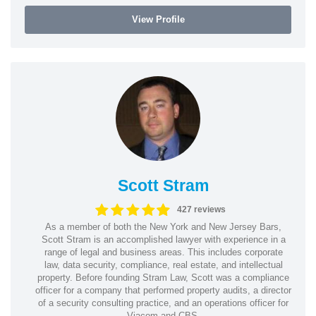
View Profile
Scott Stram
427 reviews
As a member of both the New York and New Jersey Bars,
Scott Stram is an accomplished lawyer with experience in a
range of legal and business areas. This includes corporate
law, data security, compliance, real estate, and intellectual
property. Before founding Stram Law, Scott was a compliance
officer for a company that performed property audits, a director
of a security consulting practice, and an operations officer for
Viacom and CBS.