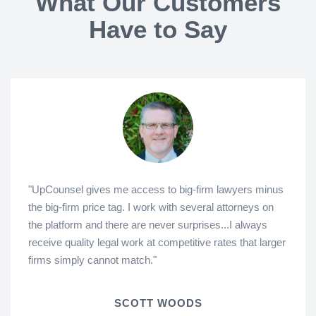
What Our Customers
Have to Say
"UpCounsel gives me access to big-firm lawyers minus
the big-firm price tag. I work with several attorneys on
the platform and there are never surprises...I always
receive quality legal work at competitive rates that larger
firms simply cannot match."
SCOTT WOODS