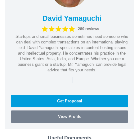
David Yamaguchi
280 reviews
Startups and small businesses sometimes need someone who
can deal with complex transactions on an international playing
field. David Yamaguchi specializes in content hosting issues
and intellectual property. He concentrates his practice in the
United States, Asia, India, and Europe. Whether you are a
business giant or a startup, Mr. Yamaguchi can provide legal
advice that fits your needs.
|
Get Proposal
View Profile
Useful Documents