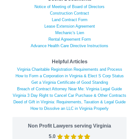
Notice of Meeting of Board of Directors
Construction Contract
Land Contract Form
Lease Extension Agreement
Mechanic's Lien
Rental Agreement Form
Advance Health Care Directive Instructions
Helpful Articles
Virginia Charitable Registration Requirements and Process
How to Form a Corporation in Virginia & Elect S Corp Status
Get a Virginia Certificate of Good Standing
Breach of Contract Attorney Near Me: Virginia Legal Guide
Virginia 3 Day Right to Cancel Car Purchase & Other Contracts
Deed of Gift in Virginia: Requirements, Taxation & Legal Guide
How to Dissolve an LLC in Virginia Properly
Non Profit Lawyers serving Virginia
5.0