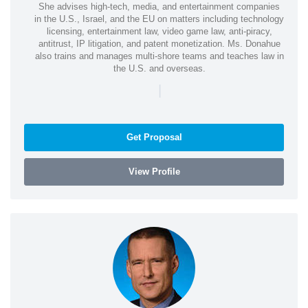
She advises high-tech, media, and entertainment companies
in the U.S., Israel, and the EU on matters including technology
licensing, entertainment law, video game law, anti-piracy,
antitrust, IP litigation, and patent monetization. Ms. Donahue
also trains and manages multi-shore teams and teaches law in
the U.S. and overseas.
|
Get Proposal
View Profile