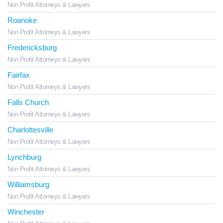
Non Profit Attorneys & Lawyers
Roanoke
Non Profit Attorneys & Lawyers
Fredericksburg
Non Profit Attorneys & Lawyers
Fairfax
Non Profit Attorneys & Lawyers
Falls Church
Non Profit Attorneys & Lawyers
Charlottesville
Non Profit Attorneys & Lawyers
Lynchburg
Non Profit Attorneys & Lawyers
Williamsburg
Non Profit Attorneys & Lawyers
Winchester