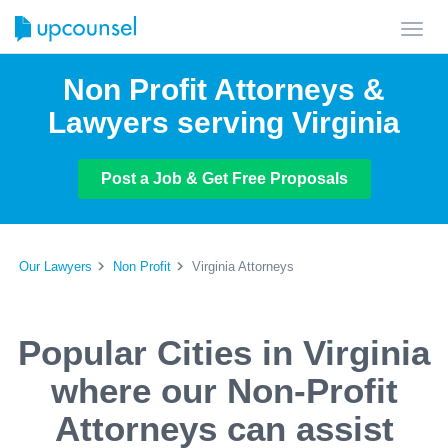
Toggl
navig
Non Profit Attorneys &
Lawyers serving Virginia
Post a Job & Get Free Proposals
Our Lawyers
Non Profit
Virginia Attorneys
Popular Cities in Virginia
where our Non-Profit
Attorneys can assist