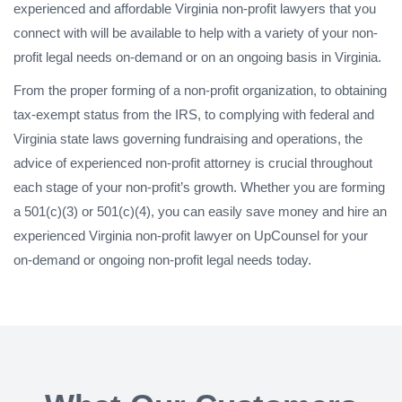
experienced and affordable Virginia non-profit lawyers that you
connect with will be available to help with a variety of your non-
profit legal needs on-demand or on an ongoing basis in Virginia.
From the proper forming of a non-profit organization, to obtaining
tax-exempt status from the IRS, to complying with federal and
Virginia state laws governing fundraising and operations, the
advice of experienced non-profit attorney is crucial throughout
each stage of your non-profit’s growth. Whether you are forming
a 501(c)(3) or 501(c)(4), you can easily save money and hire an
experienced Virginia non-profit lawyer on UpCounsel for your
on-demand or ongoing non-profit legal needs today.