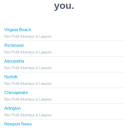
you.
Virginia Beach
Non Profit Attorneys & Lawyers
Richmond
Non Profit Attorneys & Lawyers
Alexandria
Non Profit Attorneys & Lawyers
Norfolk
Non Profit Attorneys & Lawyers
Chesapeake
Non Profit Attorneys & Lawyers
Arlington
Non Profit Attorneys & Lawyers
Newport News