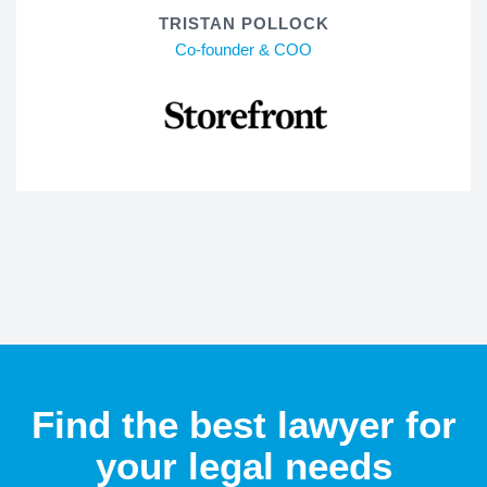
TRISTAN POLLOCK
Co-founder & COO
Find the best lawyer for
your legal needs