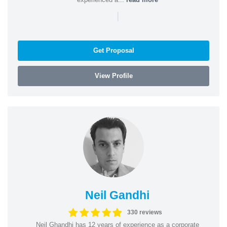
|
Get Proposal
View Profile
Neil Gandhi
330 reviews
Neil Ghandhi has 12 years of experience as a corporate