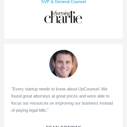
SVP & General Counsel
"Every startup needs to know about UpCounsel. We
found great attorneys at great prices and were able to
focus our resources on improving our business instead
of paying legal bills."