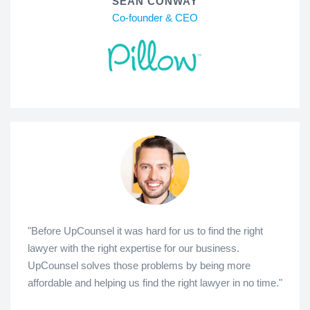
SEAN CONWAY
Co-founder & CEO
"Before UpCounsel it was hard for us to find the right
lawyer with the right expertise for our business.
UpCounsel solves those problems by being more
affordable and helping us find the right lawyer in no time."