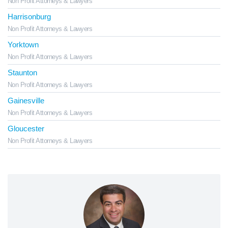
Non Profit Attorneys & Lawyers
Harrisonburg
Non Profit Attorneys & Lawyers
Yorktown
Non Profit Attorneys & Lawyers
Staunton
Non Profit Attorneys & Lawyers
Gainesville
Non Profit Attorneys & Lawyers
Gloucester
Non Profit Attorneys & Lawyers