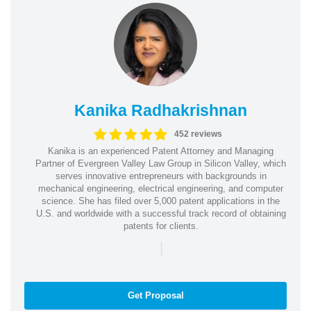
Kanika Radhakrishnan
452 reviews
Kanika is an experienced Patent Attorney and Managing
Partner of Evergreen Valley Law Group in Silicon Valley, which
serves innovative entrepreneurs with backgrounds in
mechanical engineering, electrical engineering, and computer
science. She has filed over 5,000 patent applications in the
U.S. and worldwide with a successful track record of obtaining
patents for clients.
|
Get Proposal