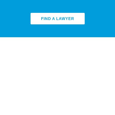
FIND A LAWYER