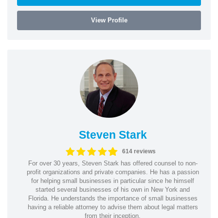
View Profile
Steven Stark
614 reviews
For over 30 years, Steven Stark has offered counsel to non-
profit organizations and private companies. He has a passion
for helping small businesses in particular since he himself
started several businesses of his own in New York and
Florida. He understands the importance of small businesses
having a reliable attorney to advise them about legal matters
from their inception.