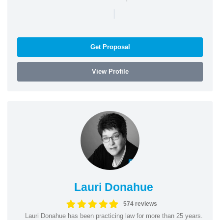
|
Get Proposal
View Profile
Lauri Donahue
574 reviews
Lauri Donahue has been practicing law for more than 25 years.