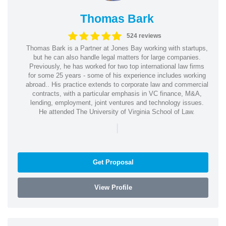
Thomas Bark
524 reviews
Thomas Bark is a Partner at Jones Bay working with startups,
but he can also handle legal matters for large companies.
Previously, he has worked for two top international law firms
for some 25 years - some of his experience includes working
abroad.. His practice extends to corporate law and commercial
contracts, with a particular emphasis in VC finance, M&A,
lending, employment, joint ventures and technology issues.
He attended The University of Virginia School of Law.
|
Get Proposal
View Profile