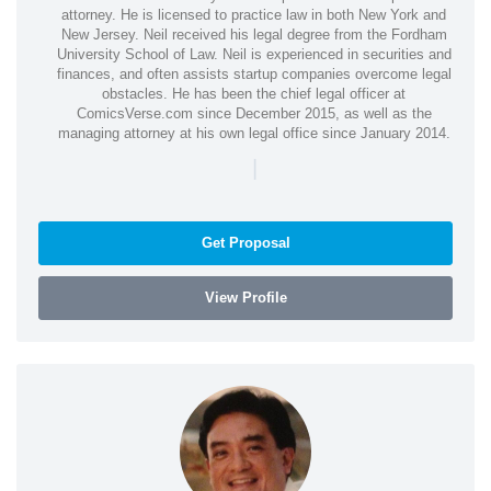
attorney. He is licensed to practice law in both New York and
New Jersey. Neil received his legal degree from the Fordham
University School of Law. Neil is experienced in securities and
finances, and often assists startup companies overcome legal
obstacles. He has been the chief legal officer at
ComicsVerse.com since December 2015, as well as the
managing attorney at his own legal office since January 2014.
|
Get Proposal
View Profile