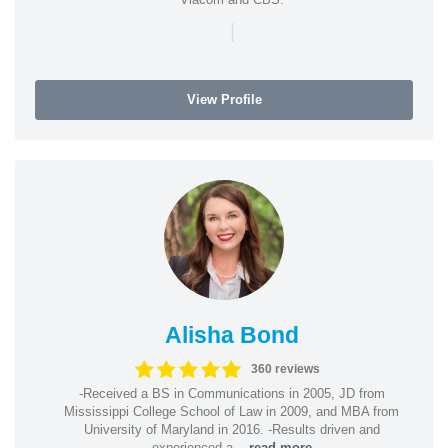
|
View Profile
Alisha Bond
360 reviews
-Received a BS in Communications in 2005, JD from
Mississippi College School of Law in 2009, and MBA from
University of Maryland in 2016. -Results driven and
experienced a...
read more