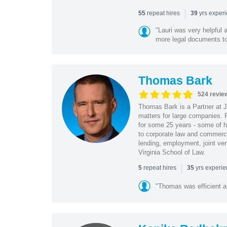
|
repeat hires
yrs exper
55
39
"Lauri was very helpful a
more legal documents to 
Thomas Bark
524 revie
Thomas Bark is a Partner at J
matters for large companies. P
for some 25 years - some of h
to corporate law and commerci
lending, employment, joint ve
Virginia School of Law.
|
repeat hires
yrs experi
5
35
"Thomas was efficient a