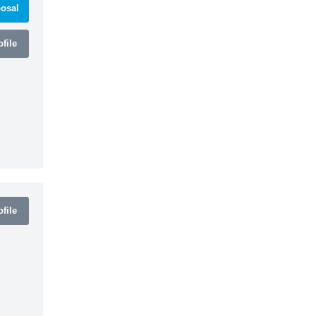
osal
file
file