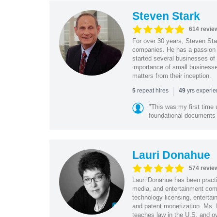
Steven Stark
614 revie
For over 30 years, Steven Star
companies. He has a passion f
started several businesses of
importance of small businesses
matters from their inception.
|
repeat hires
yrs experi
5
49
"This was my first time 
foundational document
Lauri Donahue
574 revie
Lauri Donahue has been practi
media, and entertainment comp
technology licensing, entertain
and patent monetization. Ms.
teaches law in the U.S. and o