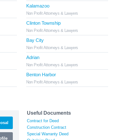
Kalamazoo
Non Profit Attorneys & Lawyers
Clinton Township
Non Profit Attorneys & Lawyers
Bay City
Non Profit Attorneys & Lawyers
Adrian
Non Profit Attorneys & Lawyers
Benton Harbor
Non Profit Attorneys & Lawyers
Useful Documents
Contract for Deed
osal
Construction Contract
Special Warranty Deed
file