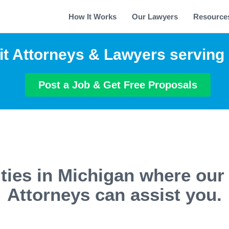
How It Works
Our Lawyers
Resource
it Attorneys & Lawyers serving
Post a Job & Get Free Proposals
ties in Michigan where our
Attorneys can assist you.