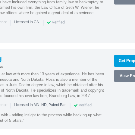
es have included everything from family law to bankruptcy to
ormed his own firm, the Law Office of Seth W. Wiener, he
aw offices where he gained a great deal of experience.
|
|
verified
ience
Licensed in CA
g
Get Prop
ws
 at law with more than 13 years of experience. He has been
View Pro
innesota and North Dakota. Ross is also a member of the
s a Juris Doctor degree in law, which he obtained after his
y of North Dakota. He specializes in trademark and copyright
ss founded his own law firm, Brandborg Law, in 2017.
|
|
verified
ience
Licensed in MN, ND, Patent Bar
with - adding insight to the process while backing up what
ut of 5 Stars."