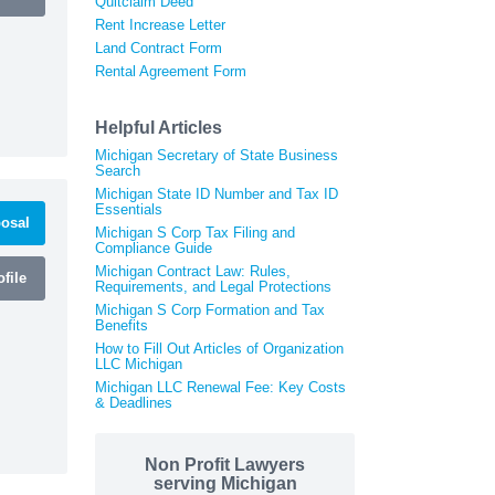
Quitclaim Deed
Rent Increase Letter
Land Contract Form
Rental Agreement Form
Helpful Articles
Michigan Secretary of State Business
Search
Michigan State ID Number and Tax ID
Essentials
osal
Michigan S Corp Tax Filing and
Compliance Guide
Michigan Contract Law: Rules,
file
Requirements, and Legal Protections
Michigan S Corp Formation and Tax
Benefits
How to Fill Out Articles of Organization
LLC Michigan
Michigan LLC Renewal Fee: Key Costs
& Deadlines
Non Profit Lawyers
serving Michigan