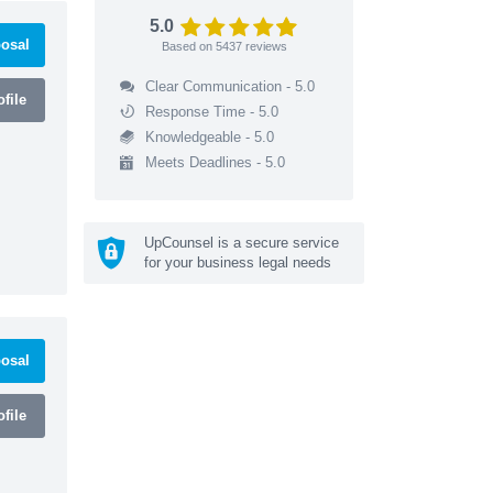
5.0
osal
Based on
5437
reviews
Clear Communication - 5.0
file
Response Time - 5.0
Knowledgeable - 5.0
Meets Deadlines - 5.0
UpCounsel is a secure service
for your business legal needs
osal
file