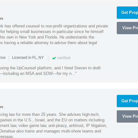
Get Prop
ws
k has offered counsel to non-profit organizations and private
View Pro
or helping small businesses in particular since he himself
 his own in New York and Florida. He understands the
 having a reliable attorney to advise them about legal
|
|
verified
ence
Licensed in FL, NY
using the UpCounsel platform, and I hired Steven to draft
s—including an MSA and SOW—for my n..."
Get Prop
ws
cing law for more than 25 years. She advises high-tech,
View Pro
anies in the U.S., Israel, and the EU on matters including
ment law, video game law, anti-piracy, antitrust, IP litigation,
 Donahue also trains and manages multi-shore teams and
verseas.