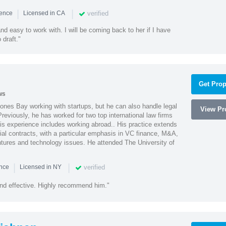
|
|
verified
ience
Licensed in CA
nd easy to work with. I will be coming back to her if I have
draft."
Get Prop
ws
ones Bay working with startups, but he can also handle legal
View Pro
reviously, he has worked for two top international law firms
is experience includes working abroad.. His practice extends
al contracts, with a particular emphasis in VC finance, M&A,
ntures and technology issues. He attended The University of
|
|
verified
ence
Licensed in NY
nd effective. Highly recommend him."