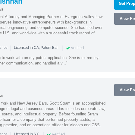
ishnan
Get Prop
ws
ent Attorney and Managing Partner of Evergreen Valley Law
View Pro
h serves innovative entrepreneurs with backgrounds in
rical engineering, and computer science. She has filed over
he U.S. and worldwide with a successful track record of
|
|
verified
ience
Licensed in CA, Patent Bar
 to work with on my patent application. She is extremely
 her communication, and handled a v..."
View Pro
ws
York and New Jersey Bars, Scott Stram is an accomplished
nge of legal and business areas. This includes corporate law,
l estate, and intellectual property. Before founding Stram
fficer for a company that performed property audits, a
ing practice, and an operations officer for Viacom and CBS.
|
|
verified
ience
Licensed in NY