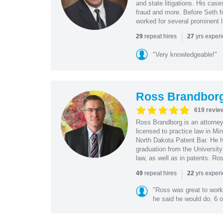
and state litigations. His cas
fraud and more. Before Seth f
worked for several prominent l
|
repeat hires
yrs exper
29
27
"Very knowledgeable!"
Ross Brandbor
619 revie
Ross Brandborg is an attorney
licensed to practice law in M
North Dakota Patent Bar. He ha
graduation from the Universit
law, as well as in patents. Ro
|
repeat hires
yrs exper
49
22
"Ross was great to work 
he said he would do. 6 o