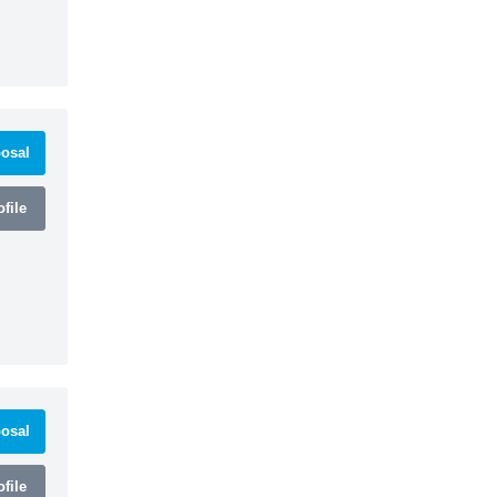
osal
file
osal
file