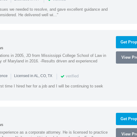
ssues we needed to resolve, and gave excellent guidance and
nsidered. He delivered well wi..."
Get Prop
ws
ions in 2005, JD from Mississippi College School of Law in
View Pro
 of Maryland in 2016. -Results driven and experienced
|
|
verified
ience
Licensed in AL, CO, TX
st time I hired her for a job and I will be continuing to seek
Get Prop
ws
xperience as a corporate attorney. He is licensed to practice
View Pro