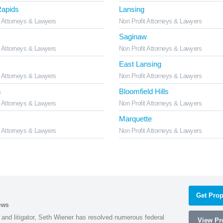
apids
Lansing
t Attorneys & Lawyers
Non Profit Attorneys & Lawyers
Saginaw
t Attorneys & Lawyers
Non Profit Attorneys & Lawyers
East Lansing
t Attorneys & Lawyers
Non Profit Attorneys & Lawyers
n
Bloomfield Hills
t Attorneys & Lawyers
Non Profit Attorneys & Lawyers
Marquette
t Attorneys & Lawyers
Non Profit Attorneys & Lawyers
Get Prop
ews
 and litigator, Seth Wiener has resolved numerous federal
View Pro