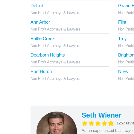
Detroit
Grand R
Non Profit Attorneys & Lawyers
Non Profi
Ann Arbor
Flint
Non Profit Attorneys & Lawyers
Non Profi
Battle Creek
Troy
Non Profit Attorneys & Lawyers
Non Profi
Dearborn Heights
Brighto
Non Profit Attorneys & Lawyers
Non Profi
Port Huron
Niles
Non Profit Attorneys & Lawyers
Non Profi
Seth Wiener
1257 revi
As an experienced trial lawyer