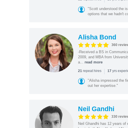
"Scott understood the i
options that we hadn't co
Alisha Bond
360 revie
-Received a BS in Communicat
2009, and MBA from University
a...
read more
|
repeat hires
yrs exper
21
17
"Alisha impressed the fir
out her expertise."
Neil Gandhi
330 revie
Neil Ghandhi has 12 years of e