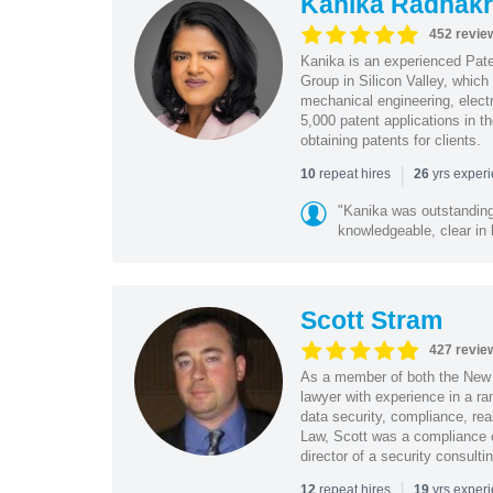
Kanika Radhakr
452 revie
Kanika is an experienced Pat
Group in Silicon Valley, whic
mechanical engineering, elect
5,000 patent applications in t
obtaining patents for clients.
|
repeat hires
yrs exper
10
26
"Kanika was outstanding
knowledgeable, clear in
Scott Stram
427 revie
As a member of both the New 
lawyer with experience in a ra
data security, compliance, rea
Law, Scott was a compliance o
director of a security consult
|
repeat hires
yrs exper
12
19