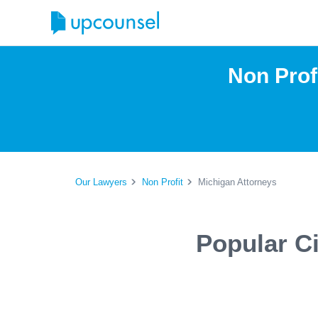
Non Prof
Our Lawyers
Non Profit
Michigan Attorneys
Popular Ci