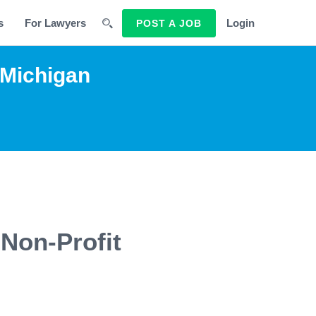
s
For Lawyers
Login
POST A JOB
 Michigan
 Non-Profit