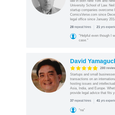
law in both New York and New 
University School of Law. Neil
startup companies overcome le
ComicsVerse.com since Decemb
legal office since January 201
|
repeat hires
yrs exper
28
21
"Helpful even though I w
case."
David Yamaguc
280 revie
Startups and small business
transactions on an internation
hosting issues and intellectua
Asia, India, and Europe. Whet
provide legal advice that fits 
|
repeat hires
yrs exper
37
41
"na"