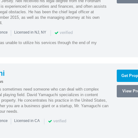
Jersey. Neil received his legal degree from the Fordham
 is experienced in securities and finances, and often assists
gal obstacles. He has been the chief legal officer at
er 2015, as well as the managing attorney at his own
4.
|
|
verified
ience
Licensed in NJ, NY
as unable to utilize his services through the end of my
hi
Get Prop
ws
es sometimes need someone who can deal with complex
View Pro
al playing field. David Yamaguchi specializes in content
l property. He concentrates his practice in the United States,
her you are a business giant or a startup, Mr. Yamaguchi can
your needs.
|
|
verified
ience
Licensed in CA