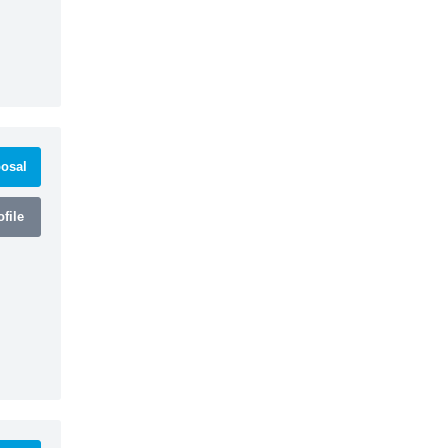
osal
file