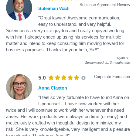
Sublease Agreement Review
Suleiman Wadi
"Great lawyer! Awesome communication,
easy to understand, and very helpful.
Suleiman is a very nice guy too and I really enjoyed working
with him. I already ended up using his services for multiple
matter and intend to keep consulting him moving forward for
business purposes. Thanks for your help, Sir!!"
Ryan H
.
Streamwood, IL,
3 months ago
Corporate Formation
5.0
Anna Claxton
"I feel so very fortunate to have found Anna on
Upcounsel -- I have now worked with her
twice and I will continue to work with her whenever the need
arises. Her work products were always on time (or early) and
meticulously crafted with thoughtful design to minimize my
risk. She is very knowledgeable, very intelligent and a pleasure
to work with. Thank you, Anna!!"