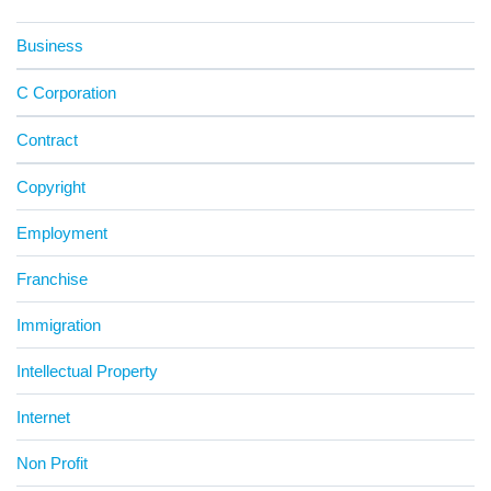
Business
C Corporation
Contract
Copyright
Employment
Franchise
Immigration
Intellectual Property
Internet
Non Profit