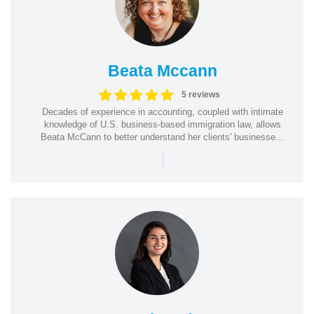
Beata Mccann
5 reviews
Decades of experience in accounting, coupled with intimate
knowledge of U.S. business-based immigration law, allows
Beata McCann to better understand her clients' businesse...
|