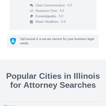
Clear Communication - 5.0
Response Time - 5.0
Knowledgeable - 5.0
Meets Deadlines - 5.0
UpCounsel is a secure service for your business legal
needs
Popular Cities in Illinois
for Attorney Searches