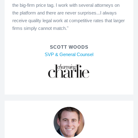
the big-firm price tag. I work with several attorneys on
the platform and there are never surprises...I always
receive quality legal work at competitive rates that larger
firms simply cannot match."
SCOTT WOODS
SVP & General Counsel