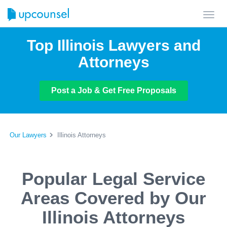
Toggl
navig
Top Illinois Lawyers and
Attorneys
Post a Job & Get Free Proposals
Our Lawyers
Illinois Attorneys
Popular Legal Service
Areas Covered by Our
Illinois Attorneys