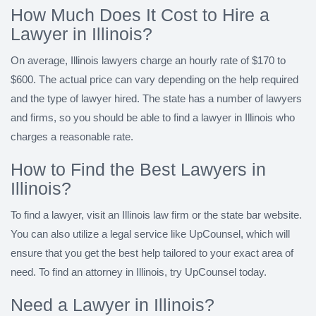
How Much Does It Cost to Hire a
Lawyer in Illinois?
On average, Illinois lawyers charge an hourly rate of $170 to
$600. The actual price can vary depending on the help required
and the type of lawyer hired. The state has a number of lawyers
and firms, so you should be able to find a lawyer in Illinois who
charges a reasonable rate.
How to Find the Best Lawyers in
Illinois?
To find a lawyer, visit an Illinois law firm or the state bar website.
You can also utilize a legal service like UpCounsel, which will
ensure that you get the best help tailored to your exact area of
need. To find an attorney in Illinois, try UpCounsel today.
Need a Lawyer in Illinois?