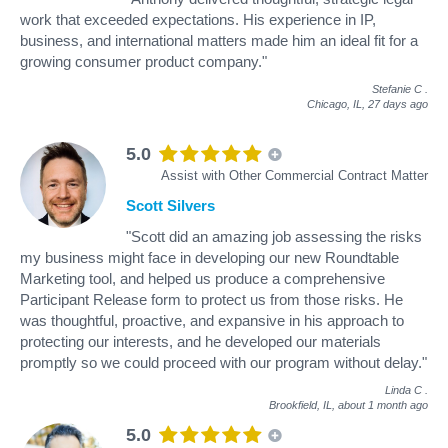
work that exceeded expectations. His experience in IP,
business, and international matters made him an ideal fit for a
growing consumer product company."
Stefanie C
.
Chicago, IL,
27 days ago
5.0
Assist with Other Commercial Contract Matter
Scott Silvers
"Scott did an amazing job assessing the risks
my business might face in developing our new Roundtable
Marketing tool, and helped us produce a comprehensive
Participant Release form to protect us from those risks. He
was thoughtful, proactive, and expansive in his approach to
protecting our interests, and he developed our materials
promptly so we could proceed with our program without delay."
Linda C
.
Brookfield, IL,
about 1 month ago
5.0