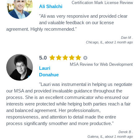
Certification Mark License Review
Ali Shalchi
"Ali was very responsive and provided clear
and valuable feedback on our license
agreement. Highly recommended."
Dan M
.
Chicago, IL,
about 1 month ago
5.0
MSA Review for Web Development
Lauri
Donahue
"Lauri was instrumental in helping us negotiate
our MSA and provided invaluable guidance throughout the
process. She is an excellent communicator who ensured our
interests were protected while helping both parties reach a fair
and balanced agreement. Her professionalism,
responsiveness, and attention to detail made the entire
process significantly smoother and more productive."
Derek B
.
Galena, IL,
about 1 month ago