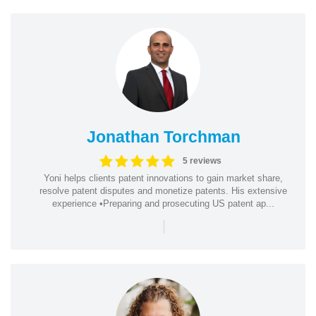
Jonathan Torchman
5 reviews
Yoni helps clients patent innovations to gain market share,
resolve patent disputes and monetize patents. His extensive
experience •Preparing and prosecuting US patent ap...
|