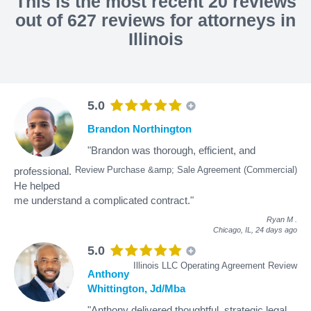
This is the most recent 20 reviews
out of 627 reviews for attorneys in
Illinois
5.0
Brandon Northington
"Brandon was thorough, efficient, and
Review Purchase &amp; Sale Agreement (Commercial)
professional.
He helped
me understand a complicated contract."
Ryan M
.
Chicago, IL,
24 days ago
5.0
Illinois LLC Operating Agreement Review
Anthony
Whittington, Jd/Mba
"Anthony delivered thoughtful, strategic legal