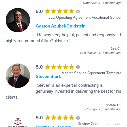
Naperville, IL,
4 months ago
5.0
LLC Operating Agreement Vocational School
Gaston Azubel-Goldstein
"He was very helpful, patient and responsive. I
highly recommend Atty. Goldstein."
Lisa C
.
Des Plaines, IL,
6 months ago
5.0
Master Service Agreement Template
Steven Stark
"Steven is an expert in contracting is
genuinely invested in delivering the best for his
clients."
Andrew O
.
Chicago, IL,
8 months ago
5.0
Review Commercial Lease