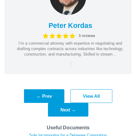
Peter Kordas
3 reviews
I’m a commercial attorney with expertise in negotiating and
drafting complex contracts across industries like technology,
construction, and manufacturing. Skilled in stream...
|
← Prev
View All
Next →
Useful Documents
Sole Incorporator for a Delaware Corporation