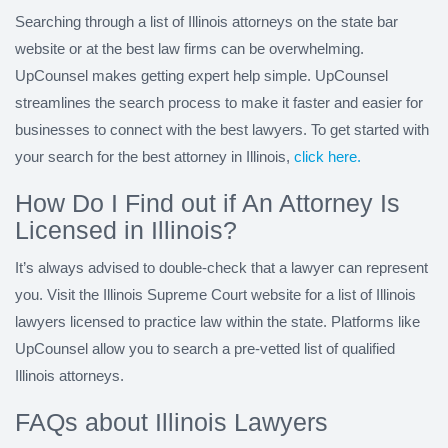
Searching through a list of Illinois attorneys on the state bar
website or at the best law firms can be overwhelming.
UpCounsel makes getting expert help simple. UpCounsel
streamlines the search process to make it faster and easier for
businesses to connect with the best lawyers. To get started with
your search for the best attorney in Illinois,
click here.
How Do I Find out if An Attorney Is
Licensed in Illinois?
It’s always advised to double-check that a lawyer can represent
you. Visit the Illinois Supreme Court website for a list of Illinois
lawyers licensed to practice law within the state. Platforms like
UpCounsel allow you to search a pre-vetted list of qualified
Illinois attorneys.
FAQs about Illinois Lawyers