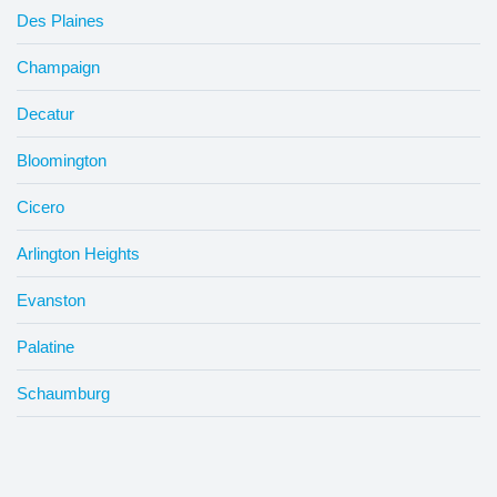
Des Plaines
Champaign
Decatur
Bloomington
Cicero
Arlington Heights
Evanston
Palatine
Schaumburg