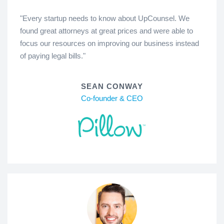
"Every startup needs to know about UpCounsel. We
found great attorneys at great prices and were able to
focus our resources on improving our business instead
of paying legal bills."
SEAN CONWAY
Co-founder & CEO