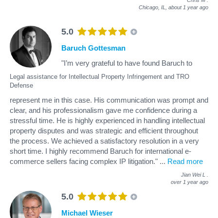
Chicago, IL,
about 1 year ago
5.0
Baruch Gottesman
"I’m very grateful to have found Baruch to
Legal assistance for Intellectual Property Infringement and TRO
Defense
represent me in this case. His communication was prompt and
clear, and his professionalism gave me confidence during a
stressful time. He is highly experienced in handling intellectual
property disputes and was strategic and efficient throughout
the process. We achieved a satisfactory resolution in a very
short time. I highly recommend Baruch for international e-
commerce sellers facing complex IP litigation."
...
Read more
Jian Wei L
.
over 1 year ago
5.0
Michael Wieser