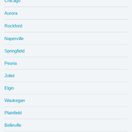
Chicago
Aurora
Rockford
Naperville
Springfield
Peoria
Joliet
Elgin
Waukegan
Plainfield
Belleville