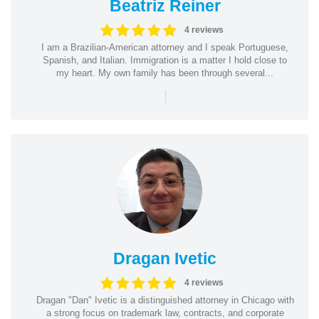
Beatriz Reiner
4 reviews
I am a Brazilian-American attorney and I speak Portuguese,
Spanish, and Italian. Immigration is a matter I hold close to
my heart. My own family has been through several...
|
Dragan Ivetic
4 reviews
Dragan "Dan" Ivetic is a distinguished attorney in Chicago with
a strong focus on trademark law, contracts, and corporate