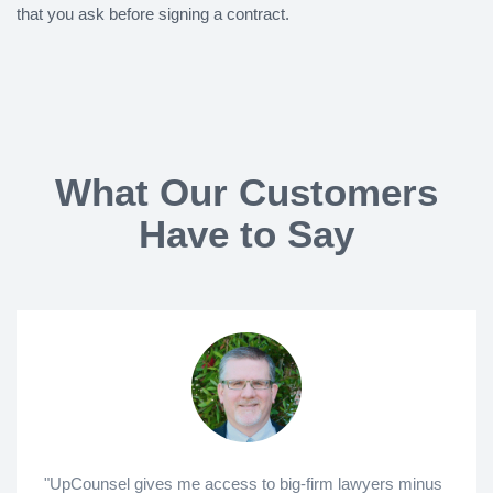
that you ask before signing a contract.
What Our Customers
Have to Say
"UpCounsel gives me access to big-firm lawyers minus