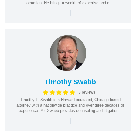
formation. He brings a wealth of expertise and a t...
|
Timothy Swabb
3 reviews
Timothy L. Swabb is a Harvard-educated, Chicago-based
attorney with a nationwide practice and over three decades of
experience. Mr. Swabb provides counseling and litigation...
|