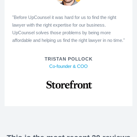
"Before UpCounsel it was hard for us to find the right
lawyer with the right expertise for our business.
UpCounsel solves those problems by being more
affordable and helping us find the right lawyer in no time."
TRISTAN POLLOCK
Co-founder & COO