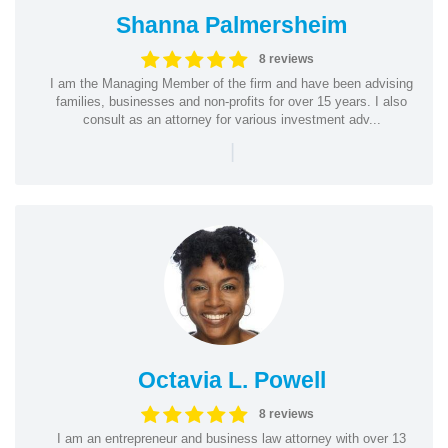
Shanna Palmersheim
8 reviews
I am the Managing Member of the firm and have been advising
families, businesses and non-profits for over 15 years. I also
consult as an attorney for various investment adv...
|
Octavia L. Powell
8 reviews
I am an entrepreneur and business law attorney with over 13