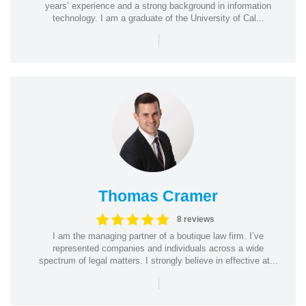
years’ experience and a strong background in information
technology. I am a graduate of the University of Cal...
|
Thomas Cramer
8 reviews
I am the managing partner of a boutique law firm. I’ve
represented companies and individuals across a wide
spectrum of legal matters. I strongly believe in effective at...
|