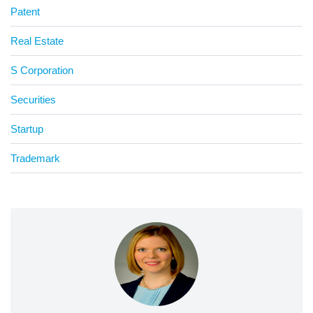
Patent
Real Estate
S Corporation
Securities
Startup
Trademark