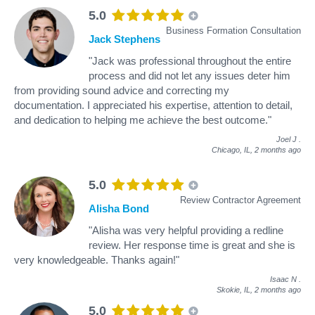
5.0
Business Formation Consultation
Jack Stephens
"Jack was professional throughout the entire
process and did not let any issues deter him
from providing sound advice and correcting my
documentation. I appreciated his expertise, attention to detail,
and dedication to helping me achieve the best outcome."
Joel J
.
Chicago, IL,
2 months ago
5.0
Review Contractor Agreement
Alisha Bond
"Alisha was very helpful providing a redline
review. Her response time is great and she is
very knowledgeable. Thanks again!"
Isaac N
.
Skokie, IL,
2 months ago
5.0