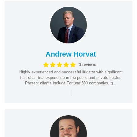
Andrew Horvat
3 reviews
Highly experienced and successful litigator with significant
first-chair trial experience in the public and private sector.
Present clients include Fortune 500 companies, g...
|