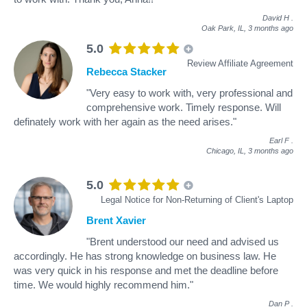
David H
.
Oak Park, IL,
3 months ago
5.0
Review Affiliate Agreement
Rebecca Stacker
"Very easy to work with, very professional and
comprehensive work. Timely response. Will
definately work with her again as the need arises."
Earl F
.
Chicago, IL,
3 months ago
5.0
Legal Notice for Non-Returning of Client's Laptop
Brent Xavier
"Brent understood our need and advised us
accordingly. He has strong knowledge on business law. He
was very quick in his response and met the deadline before
time. We would highly recommend him."
Dan P
.