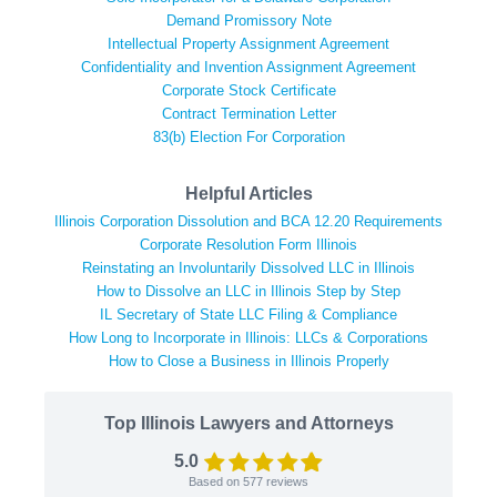
Demand Promissory Note
Intellectual Property Assignment Agreement
Confidentiality and Invention Assignment Agreement
Corporate Stock Certificate
Contract Termination Letter
83(b) Election For Corporation
Helpful Articles
Illinois Corporation Dissolution and BCA 12.20 Requirements
Corporate Resolution Form Illinois
Reinstating an Involuntarily Dissolved LLC in Illinois
How to Dissolve an LLC in Illinois Step by Step
IL Secretary of State LLC Filing & Compliance
How Long to Incorporate in Illinois: LLCs & Corporations
How to Close a Business in Illinois Properly
Top Illinois Lawyers and Attorneys
5.0
Based on
577
reviews