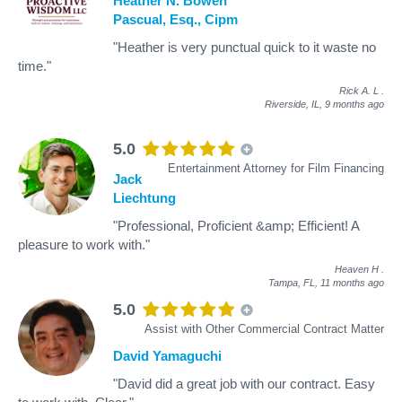
Heather N. Bowen
Pascual, Esq., Cipm
"Heather is very punctual quick to it waste no
time."
Rick A. L
.
Riverside, IL,
9 months ago
5.0
Entertainment Attorney for Film Financing
Jack
Liechtung
"Professional, Proficient &amp; Efficient! A
pleasure to work with."
Heaven H
.
Tampa, FL,
11 months ago
5.0
Assist with Other Commercial Contract Matter
David Yamaguchi
"David did a great job with our contract. Easy