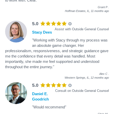
to work with. Clear."
Grant P
.
Hoffman Estates, IL,
11 months ago
5.0
Assist with Outside General Counsel
Stacy Dees
"Working with Stacy through my process was
an absolute game changer. Her
professionalism, responsiveness, and strategic guidance gave
me the confidence that every detail was handled. Most
importantly, she made me feel supported and understood
throughout the entire journey."
Alex C
.
Western Springs, IL,
12 months ago
5.0
Consult on Outside General Counsel
Daniel E.
Goodrich
"Would recommend"
Chris M
.