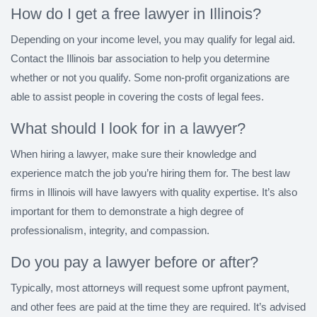
How do I get a free lawyer in Illinois?
Depending on your income level, you may qualify for legal aid.
Contact the Illinois bar association to help you determine
whether or not you qualify. Some non-profit organizations are
able to assist people in covering the costs of legal fees.
What should I look for in a lawyer?
When hiring a lawyer, make sure their knowledge and
experience match the job you’re hiring them for. The best law
firms in Illinois will have lawyers with quality expertise. It’s also
important for them to demonstrate a high degree of
professionalism, integrity, and compassion.
Do you pay a lawyer before or after?
Typically, most attorneys will request some upfront payment,
and other fees are paid at the time they are required. It’s advised