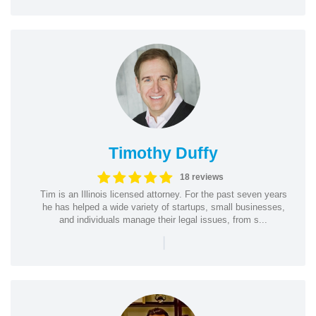
Timothy Duffy
18 reviews
Tim is an Illinois licensed attorney. For the past seven years
he has helped a wide variety of startups, small businesses,
and individuals manage their legal issues, from s...
|