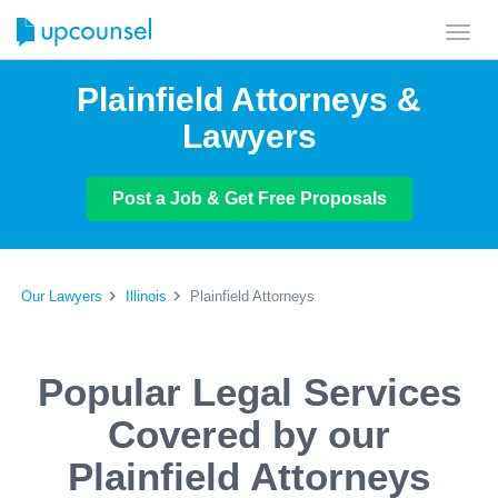
Toggl
navig
Plainfield Attorneys &
Lawyers
Post a Job & Get Free Proposals
Our Lawyers
Illinois
Plainfield Attorneys
Popular Legal Services
Covered by our
Plainfield Attorneys