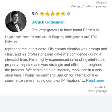
Chris M
.
Chicago, IL,
about 1 year ago
5.0
Baruch Gottesman
"I’m very grateful to have found Baruch to
Legal assistance for Intellectual Property Infringement and TRO
Defense
represent me in this case. His communication was prompt and
clear, and his professionalism gave me confidence during a
stressful time. He is highly experienced in handling intellectual
property disputes and was strategic and efficient throughout
the process. We achieved a satisfactory resolution in a very
short time. I highly recommend Baruch for international e-
commerce sellers facing complex IP litigation."
...
Read more
Jian Wei L
.
over 1 year ago