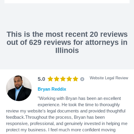
This is the most recent 20 reviews
out of 629 reviews for attorneys in
Illinois
Website Legal Review
5.0
Bryan Reddix
"Working with Bryan has been an excellent
experience. He took the time to thoroughly
review my website's legal documents and provided thoughtful
feedback.Throughout the process, Bryan has been
responsive, professional, and genuinely invested in helping me
protect my business. I feel much more confident moving