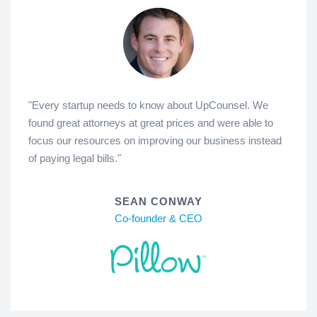
"Every startup needs to know about UpCounsel. We
found great attorneys at great prices and were able to
focus our resources on improving our business instead
of paying legal bills."
SEAN CONWAY
Co-founder & CEO