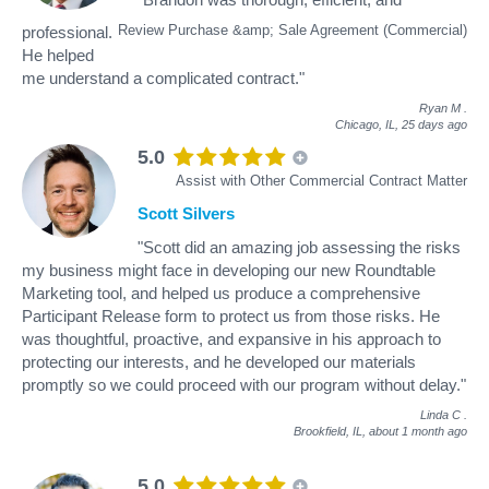
Review Purchase &amp; Sale Agreement (Commercial)
professional.
He helped
me understand a complicated contract."
Ryan M
.
Chicago, IL,
25 days ago
5.0
Assist with Other Commercial Contract Matter
Scott Silvers
"Scott did an amazing job assessing the risks
my business might face in developing our new Roundtable
Marketing tool, and helped us produce a comprehensive
Participant Release form to protect us from those risks. He
was thoughtful, proactive, and expansive in his approach to
protecting our interests, and he developed our materials
promptly so we could proceed with our program without delay."
Linda C
.
Brookfield, IL,
about 1 month ago
5.0