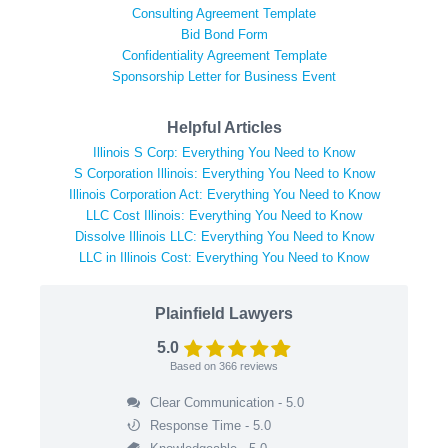
Consulting Agreement Template
Bid Bond Form
Confidentiality Agreement Template
Sponsorship Letter for Business Event
Helpful Articles
Illinois S Corp: Everything You Need to Know
S Corporation Illinois: Everything You Need to Know
Illinois Corporation Act: Everything You Need to Know
LLC Cost Illinois: Everything You Need to Know
Dissolve Illinois LLC: Everything You Need to Know
LLC in Illinois Cost: Everything You Need to Know
Plainfield Lawyers
5.0
Based on
366
reviews
Clear Communication - 5.0
Response Time - 5.0