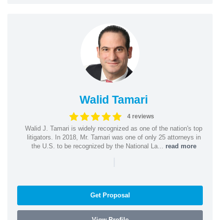
Walid Tamari
4 reviews
Walid J. Tamari is widely recognized as one of the nation's top
litigators. In 2018, Mr. Tamari was one of only 25 attorneys in
the U.S. to be recognized by the National La...
read more
|
Get Proposal
View Profile