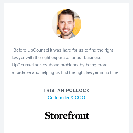
"Before UpCounsel it was hard for us to find the right
lawyer with the right expertise for our business.
UpCounsel solves those problems by being more
affordable and helping us find the right lawyer in no time."
TRISTAN POLLOCK
Co-founder & COO