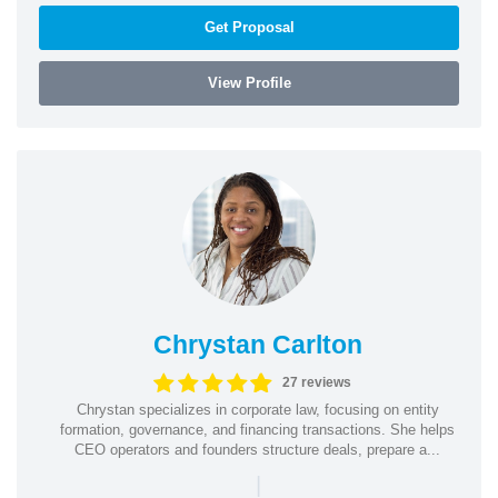
Get Proposal
View Profile
Chrystan Carlton
27 reviews
Chrystan specializes in corporate law, focusing on entity
formation, governance, and financing transactions. She helps
CEO operators and founders structure deals, prepare a...
|