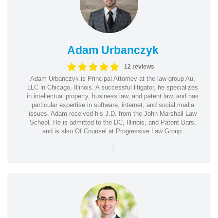
Adam Urbanczyk
12 reviews
Adam Urbanczyk is Principal Attorney at the law group Au,
LLC in Chicago, Illinois. A successful litigator, he specializes
in intellectual property, business law, and patent law, and has
particular expertise in software, internet, and social media
issues. Adam received his J.D. from the John Marshall Law
School. He is admitted to the DC, Illinois, and Patent Bars,
and is also Of Counsel at Progressive Law Group.
|