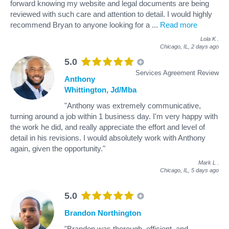
forward knowing my website and legal documents are being
reviewed with such care and attention to detail. I would highly
recommend Bryan to anyone looking for a
...
Read more
Lola K
.
Chicago, IL,
2 days ago
5.0
Services Agreement Review
Anthony
Whittington, Jd/Mba
"Anthony was extremely communicative,
turning around a job within 1 business day. I'm very happy with
the work he did, and really appreciate the effort and level of
detail in his revisions. I would absolutely work with Anthony
again, given the opportunity."
Mark L
.
Chicago, IL,
5 days ago
5.0
Brandon Northington
"Brandon was thorough, efficient, and