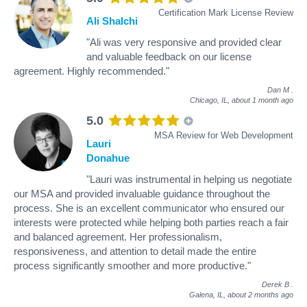
Certification Mark License Review
Ali Shalchi
"Ali was very responsive and provided clear
and valuable feedback on our license
agreement. Highly recommended."
Dan M
.
Chicago, IL,
about 1 month ago
5.0
MSA Review for Web Development
Lauri
Donahue
"Lauri was instrumental in helping us negotiate
our MSA and provided invaluable guidance throughout the
process. She is an excellent communicator who ensured our
interests were protected while helping both parties reach a fair
and balanced agreement. Her professionalism,
responsiveness, and attention to detail made the entire
process significantly smoother and more productive."
Derek B
.
Galena, IL,
about 2 months ago