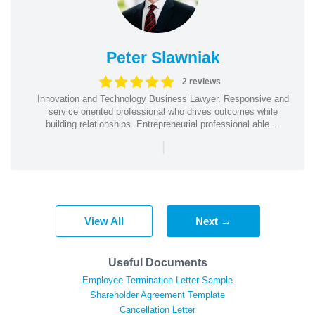
Peter Slawniak
2 reviews
Innovation and Technology Business Lawyer. Responsive and
service oriented professional who drives outcomes while
building relationships. Entrepreneurial professional able ...
|
View All
Next →
Useful Documents
Employee Termination Letter Sample
Shareholder Agreement Template
Cancellation Letter