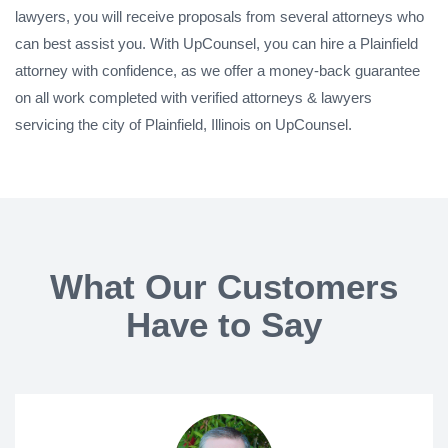
lawyers, you will receive proposals from several attorneys who
can best assist you. With UpCounsel, you can hire a Plainfield
attorney with confidence, as we offer a money-back guarantee
on all work completed with verified attorneys & lawyers
servicing the city of Plainfield, Illinois on UpCounsel.
What Our Customers
Have to Say