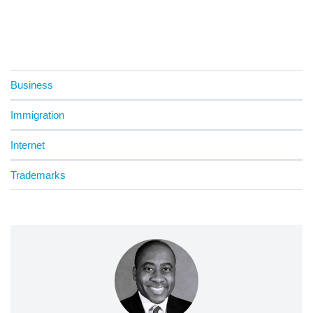
Business
Immigration
Internet
Trademarks