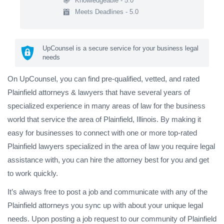
Knowledgeable - 5.0
Meets Deadlines - 5.0
UpCounsel is a secure service for your business legal
needs
On UpCounsel, you can find pre-qualified, vetted, and rated
Plainfield attorneys & lawyers that have several years of
specialized experience in many areas of law for the business
world that service the area of Plainfield, Illinois. By making it
easy for businesses to connect with one or more top-rated
Plainfield lawyers specialized in the area of law you require legal
assistance with, you can hire the attorney best for you and get
to work quickly.
It’s always free to post a job and communicate with any of the
Plainfield attorneys you sync up with about your unique legal
needs. Upon posting a job request to our community of Plainfield