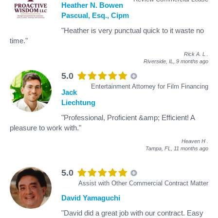
Heather N. Bowen
Pascual, Esq., Cipm
"Heather is very punctual quick to it waste no
time."
Rick A. L
.
Riverside, IL,
9 months ago
5.0
Entertainment Attorney for Film Financing
Jack
Liechtung
"Professional, Proficient &amp; Efficient! A
pleasure to work with."
Heaven H
.
Tampa, FL,
11 months ago
5.0
Assist with Other Commercial Contract Matter
David Yamaguchi
"David did a great job with our contract. Easy