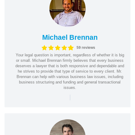
Michael Brennan
59 reviews
Your legal question is important, regardless of whether it is big
or small. Michael Brennan firmly believes that every business
deserves a lawyer that is both responsive and dependable and
he strives to provide that type of service to every client. Mr.
Brennan can help with various business law issues, including
business structuring and funding and general transactional
issues.
|