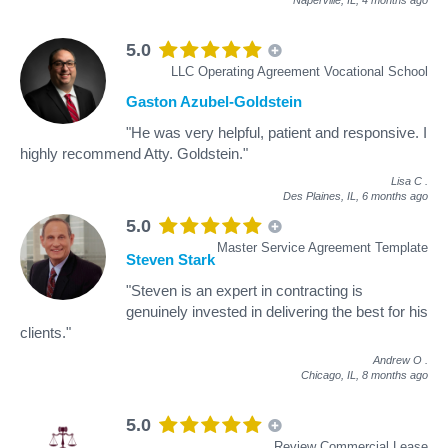
5.0
LLC Operating Agreement Vocational School
Gaston Azubel-Goldstein
"He was very helpful, patient and responsive. I
highly recommend Atty. Goldstein."
Lisa C
.
Des Plaines, IL,
6 months ago
5.0
Master Service Agreement Template
Steven Stark
"Steven is an expert in contracting is
genuinely invested in delivering the best for his
clients."
Andrew O
.
Chicago, IL,
8 months ago
5.0
Review Commercial Lease