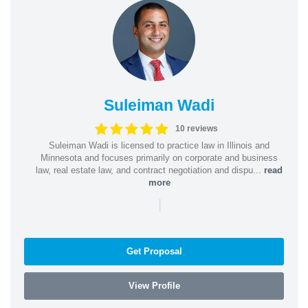
Suleiman Wadi
10 reviews
Suleiman Wadi is licensed to practice law in Illinois and
Minnesota and focuses primarily on corporate and business
law, real estate law, and contract negotiation and dispu...
read
more
|
Get Proposal
View Profile