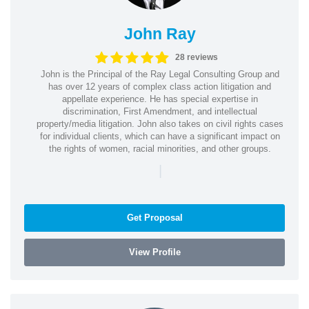
John Ray
28 reviews
John is the Principal of the Ray Legal Consulting Group and
has over 12 years of complex class action litigation and
appellate experience. He has special expertise in
discrimination, First Amendment, and intellectual
property/media litigation. John also takes on civil rights cases
for individual clients, which can have a significant impact on
the rights of women, racial minorities, and other groups.
|
Get Proposal
View Profile