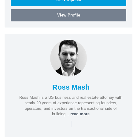
View Profile
Ross Mash
Ross Mash is a US business and real estate attorney with
nearly 20 years of experience representing founders,
operators, and investors on the transactional side of
building...
read more
|