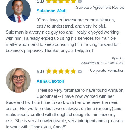
5.0
Sublease Agreement Review
Suleiman Wadi
"Great lawyer! Awesome communication,
easy to understand, and very helpful.
Suleiman is a very nice guy too and I really enjoyed working
with him. I already ended up using his services for multiple
matter and intend to keep consulting him moving forward for
business purposes. Thanks for your help, Sir!!"
Ryan H
.
Streamwood, IL,
3 months ago
Corporate Formation
5.0
Anna Claxton
"I feel so very fortunate to have found Anna on
Upcounsel -- I have now worked with her
twice and I will continue to work with her whenever the need
arises. Her work products were always on time (or early) and
meticulously crafted with thoughtful design to minimize my
risk. She is very knowledgeable, very intelligent and a pleasure
to work with. Thank you, Anna!!"