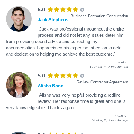
5.0
Business Formation Consultation
Jack Stephens
"Jack was professional throughout the entire
process and did not let any issues deter him
from providing sound advice and correcting my
documentation. I appreciated his expertise, attention to detail,
and dedication to helping me achieve the best outcome."
Joel J
.
Chicago, IL,
2 months ago
5.0
Review Contractor Agreement
Alisha Bond
"Alisha was very helpful providing a redline
review. Her response time is great and she is
very knowledgeable. Thanks again!"
Isaac N
.
Skokie, IL,
2 months ago