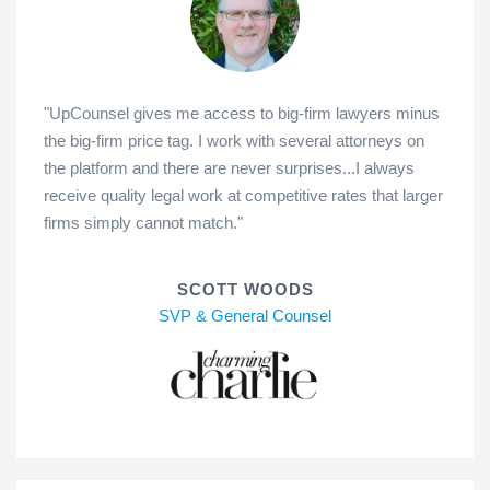
"UpCounsel gives me access to big-firm lawyers minus
the big-firm price tag. I work with several attorneys on
the platform and there are never surprises...I always
receive quality legal work at competitive rates that larger
firms simply cannot match."
SCOTT WOODS
SVP & General Counsel