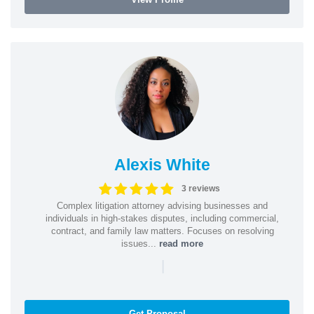
Alexis White
3 reviews
Complex litigation attorney advising businesses and
individuals in high-stakes disputes, including commercial,
contract, and family law matters. Focuses on resolving
issues...
read more
|
Get Proposal