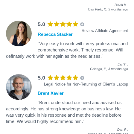
David H
.
Oak Park, IL,
3 months ago
5.0
Review Affiliate Agreement
Rebecca Stacker
"Very easy to work with, very professional and
comprehensive work. Timely response. Will
definately work with her again as the need arises."
Earl F
.
Chicago, IL,
3 months ago
5.0
Legal Notice for Non-Returning of Client's Laptop
Brent Xavier
"Brent understood our need and advised us
accordingly. He has strong knowledge on business law. He
was very quick in his response and met the deadline before
time. We would highly recommend him."
Dan P
.
Naperville, IL,
4 months ago