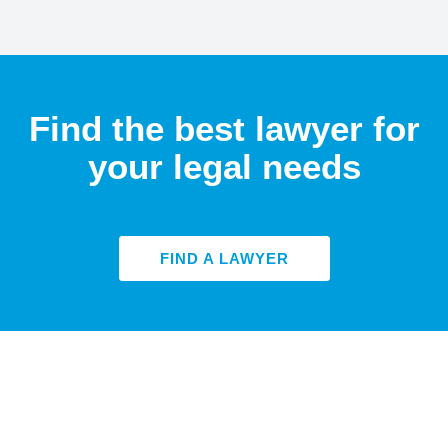
Find the best lawyer for
your legal needs
FIND A LAWYER