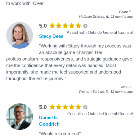
to work with. Clear."
Grant P
.
Hoffman Estates, IL,
11 months ago
5.0
Assist with Outside General Counsel
Stacy Dees
"Working with Stacy through my process was
an absolute game changer. Her
professionalism, responsiveness, and strategic guidance gave
me the confidence that every detail was handled. Most
importantly, she made me feel supported and understood
throughout the entire journey."
Alex C
.
Western Springs, IL,
12 months ago
5.0
Consult on Outside General Counsel
Daniel E.
Goodrich
"Would recommend"