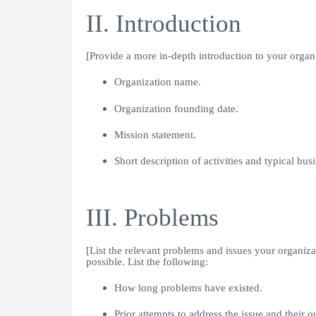
II. Introduction
[Provide a more in-depth introduction to your organ
Organization name.
Organization founding date.
Mission statement.
Short description of activities and typical busi
III. Problems
[List the relevant problems and issues your organizati
possible. List the following:
How long problems have existed.
Prior attempts to address the issue and their 