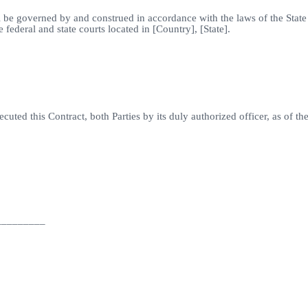
all be governed by and construed in accordance with the laws of the State
e federal and state courts located in [Country], [State].
d this Contract, both Parties by its duly authorized officer, as of th
_________