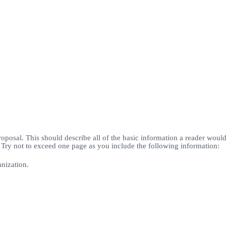
roposal. This should describe all of the basic information a reader woul
. Try not to exceed one page as you include the following information:
nization.