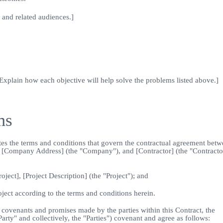
 and related audiences.]
 Explain how each objective will help solve the problems listed above.]
ms
ates the terms and conditions that govern the contractual agreement bet
at [Company Address] (the "Company"), and [Contractor] (the "Contracto
ct], [Project Description] (the "Project"); and
ct according to the terms and conditions herein.
venants and promises made by the parties within this Contract, the
rty" and collectively, the "Parties") covenant and agree as follows: