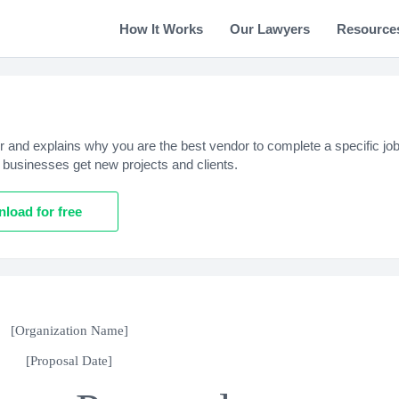
How It Works
Our Lawyers
Resource
r and explains why you are the best vendor to complete a specific job
 businesses get new projects and clients.
load for free
[Organization Name]
[Proposal Date]