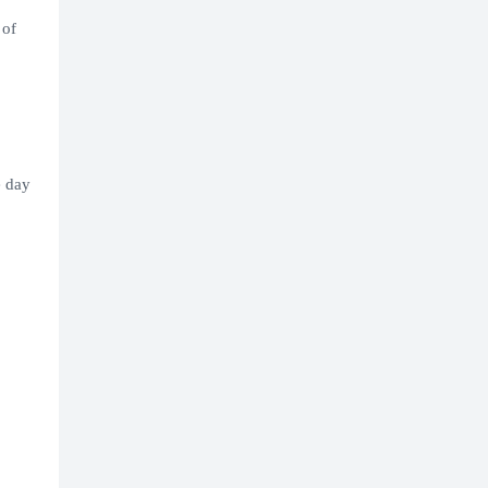
 of
e day