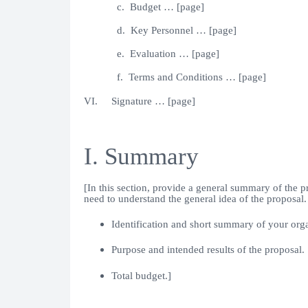
c. Budget … [page]
d. Key Personnel … [page]
e. Evaluation … [page]
f. Terms and Conditions … [page]
VI. Signature … [page]
I. Summary
[In this section, provide a general summary of the p
need to understand the general idea of the proposal
Identification and short summary of your orga
Purpose and intended results of the proposal.
Total budget.]