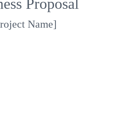
ness Proposal
roject Name]