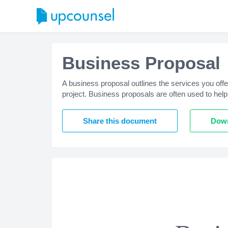
Business Proposal
A business proposal outlines the services you offe
project. Business proposals are often used to help
Share this document
Down