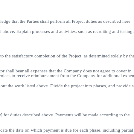
e that the Parties shall perform all Project duties as described here:
 above. Explain processes and activities, such as recruiting and testing.
 to the satisfactory completion of the Project, as determined solely by th
or shall bear all expenses that the Company does not agree to cover in
nvoices to receive reimbursement from the Company for additional expen
out the work listed above. Divide the project into phases, and provide s
 for duties described above. Payments will be made according to the
dicate the date on which payment is due for each phase, including partial