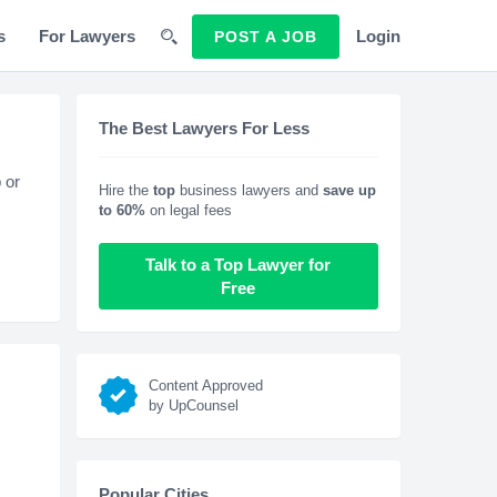
s
For Lawyers
Login
POST A JOB
The Best Lawyers For Less
 or
Hire the
top
business lawyers and
save up
to 60%
on legal fees
Talk to a Top Lawyer for
Free
Content Approved
by UpCounsel
Popular Cities