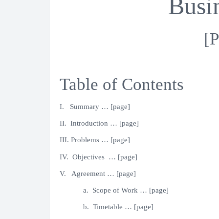
Busi
[P
Table of Contents
I. Summary … [page]
II. Introduction … [page]
III. Problems … [page]
IV. Objectives … [page]
V. Agreement … [page]
a. Scope of Work … [page]
b. Timetable … [page]