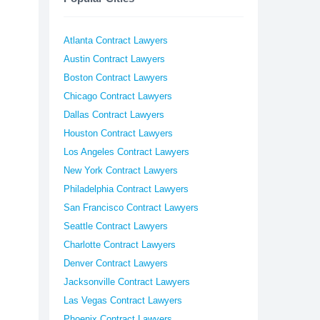
Atlanta Contract Lawyers
Austin Contract Lawyers
Boston Contract Lawyers
Chicago Contract Lawyers
Dallas Contract Lawyers
Houston Contract Lawyers
Los Angeles Contract Lawyers
New York Contract Lawyers
Philadelphia Contract Lawyers
San Francisco Contract Lawyers
Seattle Contract Lawyers
Charlotte Contract Lawyers
Denver Contract Lawyers
Jacksonville Contract Lawyers
Las Vegas Contract Lawyers
Phoenix Contract Lawyers