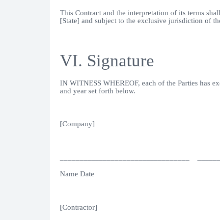
This Contract and the interpretation of its terms sh
[State] and subject to the exclusive jurisdiction of th
VI. Signature
IN WITNESS WHEREOF, each of the Parties has execute
and year set forth below.
[Company]
_________________________________ _____
Name Date
[Contractor]