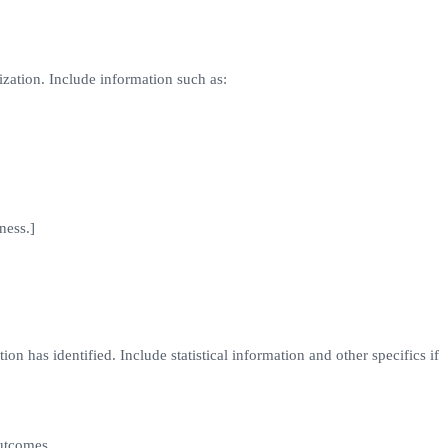
ization. Include information such as:
ness.]
on has identified. Include statistical information and other specifics if
outcomes.