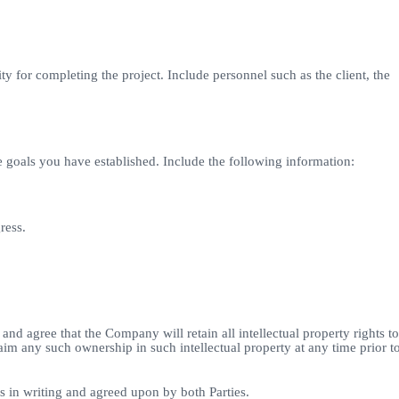
ty for completing the project. Include personnel such as the client, the
 goals you have established. Include the following information:
ress.
and agree that the Company will retain all intellectual property rights to
aim any such ownership in such intellectual property at any time prior t
ss in writing and agreed upon by both Parties.