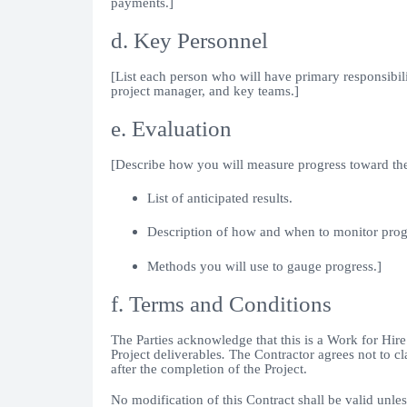
payments.]
d. Key Personnel
[List each person who will have primary responsibili
project manager, and key teams.]
e. Evaluation
[Describe how you will measure progress toward the
List of anticipated results.
Description of how and when to monitor prog
Methods you will use to gauge progress.]
f. Terms and Conditions
The Parties acknowledge that this is a Work for Hire 
Project deliverables
.
The Contractor agrees not to cl
after the completion of the Project.
No modification of this Contract shall be valid unle