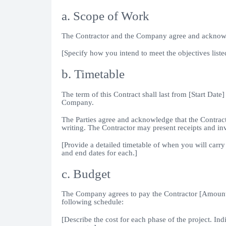
a. Scope of Work
The Contractor and the Company agree and acknowledg
[Specify how you intend to meet the objectives listed
b. Timetable
The term of this Contract shall last from [Start Date]
Company.
The Parties agree and acknowledge that the Contract
writing. The Contractor may present receipts and i
[Provide a detailed timetable of when you will carry 
and end dates for each.]
c. Budget
The Company agrees to pay the Contractor [Amount]
following schedule:
[Describe the cost for each phase of the project. In