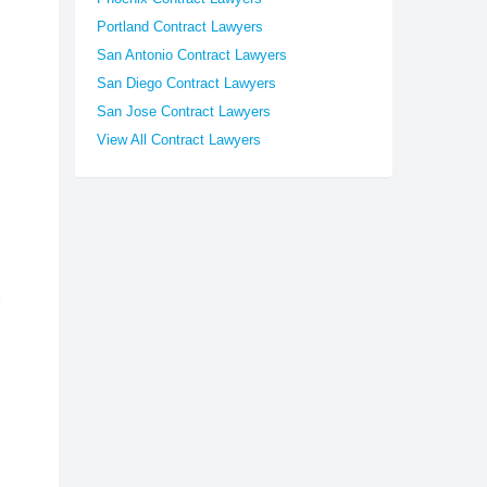
Portland Contract Lawyers
San Antonio Contract Lawyers
San Diego Contract Lawyers
San Jose Contract Lawyers
View All Contract Lawyers
d