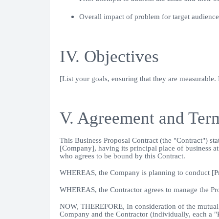
Overall impact of problem for target audience
IV. Objectives
[List your goals, ensuring that they are measurable.
V. Agreement and Ter
This Business Proposal Contract (the "Contract") st
[Company], having its principal place of business 
who agrees to be bound by this Contract.
WHEREAS, the Company is planning to conduct [Proje
WHEREAS, the Contractor agrees to manage the Proje
NOW, THEREFORE, In consideration of the mutual co
Company and the Contractor (individually, each a "Pa