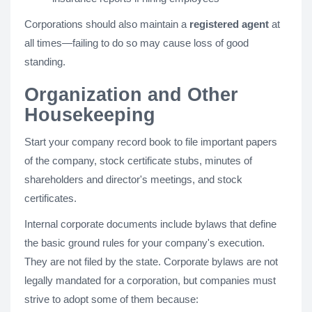
Corporations should also maintain a
registered agent
at
all times—failing to do so may cause loss of good
standing.
Organization and Other
Housekeeping
Start your company record book to file important papers
of the company, stock certificate stubs, minutes of
shareholders and director's meetings, and stock
certificates.
Internal corporate documents include bylaws that define
the basic ground rules for your company's execution.
They are not filed by the state. Corporate bylaws are not
legally mandated for a corporation, but companies must
strive to adopt some of them because: