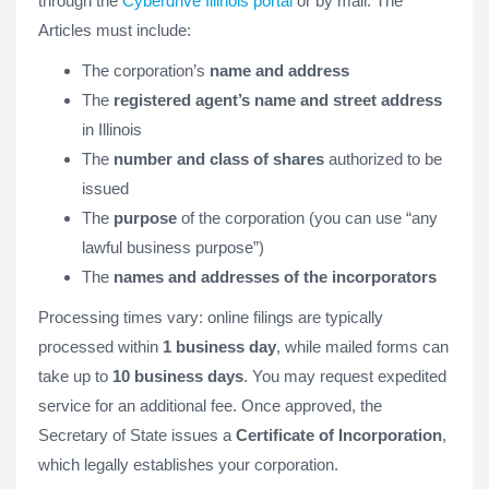
through the
Cyberdrive Illinois portal
or by mail. The
Articles must include:
The corporation’s
name and address
The
registered agent’s name and street address
in Illinois
The
number and class of shares
authorized to be
issued
The
purpose
of the corporation (you can use “any
lawful business purpose”)
The
names and addresses of the incorporators
Processing times vary: online filings are typically
processed within
1 business day
, while mailed forms can
take up to
10 business days
. You may request expedited
service for an additional fee. Once approved, the
Secretary of State issues a
Certificate of Incorporation
,
which legally establishes your corporation.