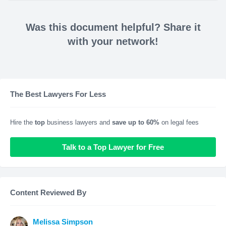
Was this document helpful? Share it
with your network!
The Best Lawyers For Less
Hire the
top
business lawyers and
save up to 60%
on legal fees
Talk to a Top Lawyer for Free
Content Reviewed By
Melissa Simpson