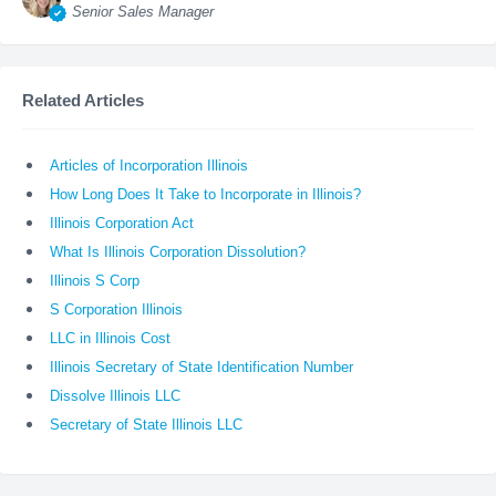
Senior Sales Manager
Related Articles
Articles of Incorporation Illinois
How Long Does It Take to Incorporate in Illinois?
Illinois Corporation Act
What Is Illinois Corporation Dissolution?
Illinois S Corp
S Corporation Illinois
LLC in Illinois Cost
Illinois Secretary of State Identification Number
Dissolve Illinois LLC
Secretary of State Illinois LLC