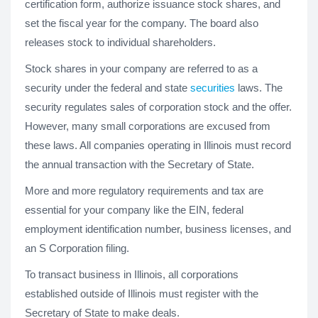
certification form, authorize issuance stock shares, and
set the fiscal year for the company. The board also
releases stock to individual shareholders.
Stock shares in your company are referred to as a
security under the federal and state
securities
laws. The
security regulates sales of corporation stock and the offer.
However, many small corporations are excused from
these laws. All companies operating in Illinois must record
the annual transaction with the Secretary of State.
More and more regulatory requirements and tax are
essential for your company like the EIN, federal
employment identification number, business licenses, and
an S Corporation filing.
To transact business in Illinois, all corporations
established outside of Illinois must register with the
Secretary of State to make deals.