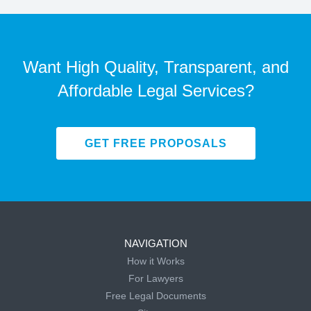
Want High Quality, Transparent, and
Affordable Legal Services?
GET FREE PROPOSALS
NAVIGATION
How it Works
For Lawyers
Free Legal Documents