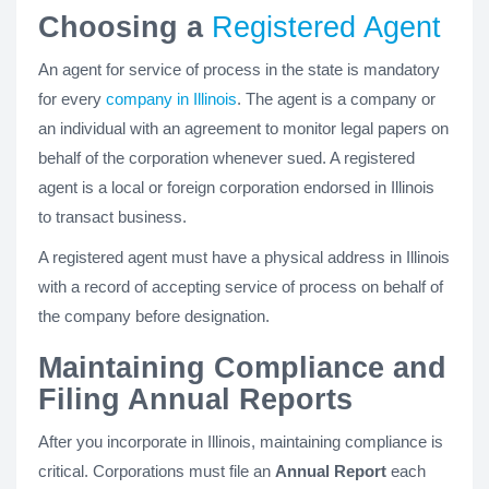
Choosing a
Registered Agent
An agent for service of process in the state is mandatory
for every
company in Illinois
. The agent is a company or
an individual with an agreement to monitor legal papers on
behalf of the corporation whenever sued. A registered
agent is a local or foreign corporation endorsed in Illinois
to transact business.
A registered agent must have a physical address in Illinois
with a record of accepting service of process on behalf of
the company before designation.
Maintaining Compliance and
Filing Annual Reports
After you incorporate in Illinois, maintaining compliance is
critical. Corporations must file an
Annual Report
each