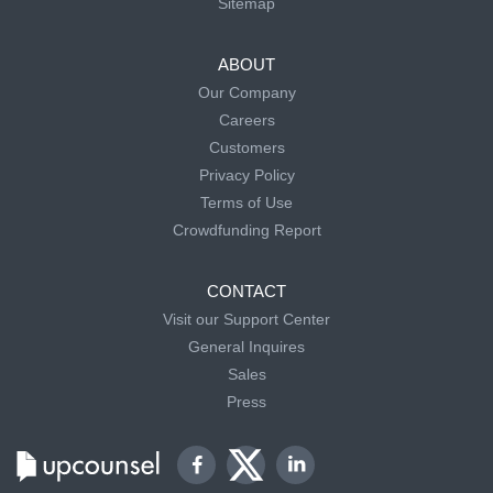
Sitemap
ABOUT
Our Company
Careers
Customers
Privacy Policy
Terms of Use
Crowdfunding Report
CONTACT
Visit our Support Center
General Inquires
Sales
Press