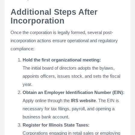
Additional Steps After
Incorporation
Once the corporation is legally formed, several post-
incorporation actions ensure operational and regulatory
compliance:
Hold the first organizational meeting:
The initial board of directors adopts the bylaws,
appoints officers, issues stock, and sets the fiscal
year.
Obtain an Employer Identification Number (EIN):
Apply online through the
IRS website
. The EIN is
necessary for tax filings, payroll, and opening a
business bank account.
Register for Illinois State Taxes:
Corporations engaging in retail sales or employing