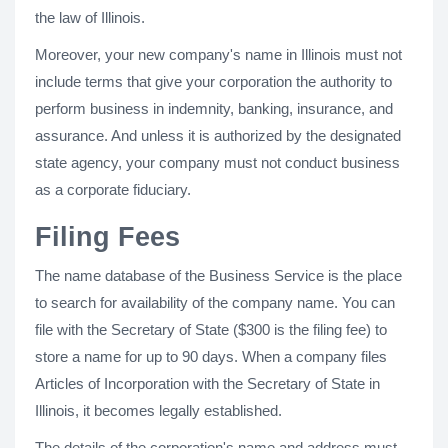
the law of Illinois.
Moreover, your new company's name in Illinois must not
include terms that give your corporation the authority to
perform business in indemnity, banking, insurance, and
assurance. And unless it is authorized by the designated
state agency, your company must not conduct business
as a corporate fiduciary.
Filing Fees
The name database of the Business Service is the place
to search for availability of the company name. You can
file with the Secretary of State ($300 is the filing fee) to
store a name for up to 90 days. When a company files
Articles of Incorporation with the Secretary of State in
Illinois, it becomes legally established.
The details of the corporation's name and address must