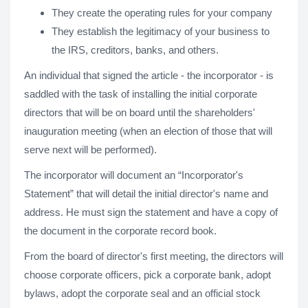
They create the operating rules for your company
They establish the legitimacy of your business to
the IRS, creditors, banks, and others.
An individual that signed the article - the incorporator - is
saddled with the task of installing the initial corporate
directors that will be on board until the shareholders'
inauguration meeting (when an election of those that will
serve next will be performed).
The incorporator will document an “Incorporator's
Statement” that will detail the initial director's name and
address. He must sign the statement and have a copy of
the document in the corporate record book.
From the board of director's first meeting, the directors will
choose corporate officers, pick a corporate bank, adopt
bylaws, adopt the corporate seal and an official stock