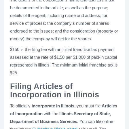
be documented in the article, as well as the purpose;
details of the agent, including name and address, for
service of process; the company's number of shares
endorsed to the issues; and the consideration (property or
money) the company will get for the shares.
$150 is the filing fee with an initial franchise tax payment
assessed at the rate of $1.50 per $1,000 of paid-in capital
represented in Illinois. The minimum initial franchise tax is
$25.
Filing Articles of
Incorporation in Illinois
To officially
incorporate in Illinois
, you must file
Articles
of Incorporation
with the
Illinois Secretary of State,
Department of Business Services
. You can file online