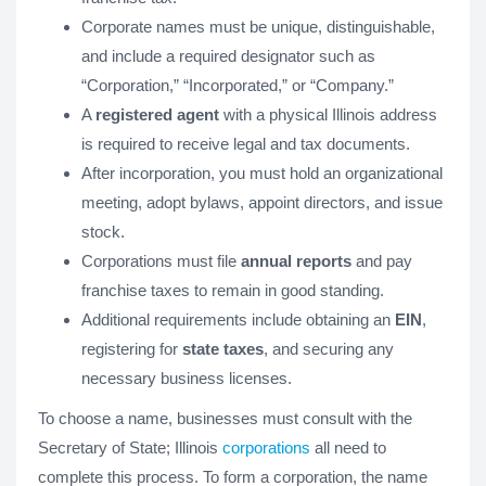
Corporate names must be unique, distinguishable,
and include a required designator such as
“Corporation,” “Incorporated,” or “Company.”
A
registered agent
with a physical Illinois address
is required to receive legal and tax documents.
After incorporation, you must hold an organizational
meeting, adopt bylaws, appoint directors, and issue
stock.
Corporations must file
annual reports
and pay
franchise taxes to remain in good standing.
Additional requirements include obtaining an
EIN
,
registering for
state taxes
, and securing any
necessary business licenses.
To choose a name, businesses must consult with the
Secretary of State; Illinois
corporations
all need to
complete this process. To form a corporation, the name