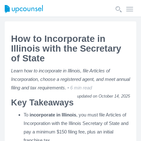
Toggl
navig
How to Incorporate in
Illinois with the Secretary
of State
Learn how to incorporate in Illinois, file Articles of
Incorporation, choose a registered agent, and meet annual
filing and tax requirements.
6 min read
updated on October 14, 2025
Key Takeaways
To
incorporate in Illinois
, you must file Articles of
Incorporation with the Illinois Secretary of State and
pay a minimum $150 filing fee, plus an initial
franchise tax.