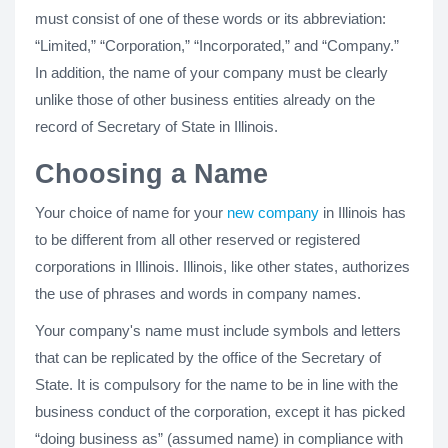
must consist of one of these words or its abbreviation:
“Limited,” “Corporation,” “Incorporated,” and “Company.”
In addition, the name of your company must be clearly
unlike those of other business entities already on the
record of Secretary of State in Illinois.
Choosing a Name
Your choice of name for your
new company
in Illinois has
to be different from all other reserved or registered
corporations in Illinois. Illinois, like other states, authorizes
the use of phrases and words in company names.
Your company's name must include symbols and letters
that can be replicated by the office of the Secretary of
State. It is compulsory for the name to be in line with the
business conduct of the corporation, except it has picked
“doing business as” (assumed name) in compliance with