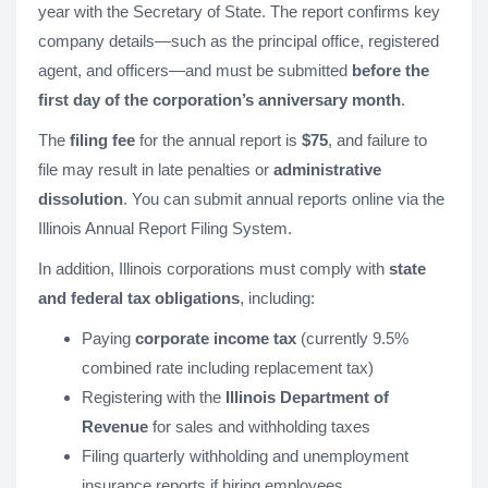
year with the Secretary of State. The report confirms key
company details—such as the principal office, registered
agent, and officers—and must be submitted
before the
first day of the corporation’s anniversary month
.
The
filing fee
for the annual report is
$75
, and failure to
file may result in late penalties or
administrative
dissolution
. You can submit annual reports online via the
Illinois Annual Report Filing System.
In addition, Illinois corporations must comply with
state
and federal tax obligations
, including:
Paying
corporate income tax
(currently 9.5%
combined rate including replacement tax)
Registering with the
Illinois Department of
Revenue
for sales and withholding taxes
Filing quarterly withholding and unemployment
insurance reports if hiring employees