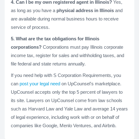
4. Can I be my own registered agent in Illinois?
Yes,
as long as you have a
physical address in Illinois
and
are available during normal business hours to receive
service of process.
5. What are the tax obligations for Illinois
corporations?
Corporations must pay Illinois corporate
income tax, register for sales and withholding taxes, and
file federal and state returns annually.
If you need help with S Corporation Requirements, you
can
post your legal need
on UpCounsel's marketplace.
UpCounsel accepts only the top 5 percent of lawyers to
its site. Lawyers on UpCounsel come from law schools
such as Harvard Law and Yale Law and average 14 years
of legal experience, including work with or on behalf of
companies like Google, Menlo Ventures, and Airbnb.