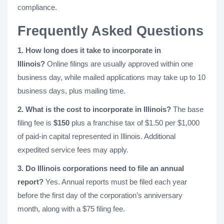
compliance.
Frequently Asked Questions
1. How long does it take to incorporate in
Illinois?
Online filings are usually approved within one
business day, while mailed applications may take up to 10
business days, plus mailing time.
2. What is the cost to incorporate in Illinois?
The base
filing fee is
$150
plus a franchise tax of $1.50 per $1,000
of paid-in capital represented in Illinois. Additional
expedited service fees may apply.
3. Do Illinois corporations need to file an annual
report?
Yes. Annual reports must be filed each year
before the first day of the corporation’s anniversary
month, along with a $75 filing fee.