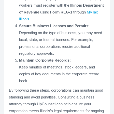
workers must register with the
Illinois Department
of Revenue
using
Form REG-1
through
MyTax
Illinois
.
Secure Business Licenses and Permits:
Depending on the type of business, you may need
local, state, or federal licenses. For example,
professional corporations require additional
regulatory approvals.
Maintain Corporate Records:
Keep minutes of meetings, stock ledgers, and
copies of key documents in the corporate record
book.
By following these steps, corporations can maintain good
standing and avoid penalties. Consulting a business
attorney through UpCounsel can help ensure your
corporation meets Illinois’s legal requirements for ongoing