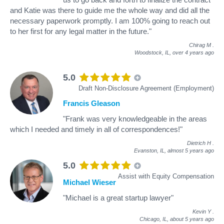
and Katie was there to guide me the whole way and did all the
necessary paperwork promptly. I am 100% going to reach out
to her first for any legal matter in the future."
Chirag M
.
Woodstock, IL,
over 4 years ago
5.0
Draft Non-Disclosure Agreement (Employment)
Francis Gleason
"Frank was very knowledgeable in the areas
which I needed and timely in all of correspondences!"
Dietrich H
.
Evanston, IL,
almost 5 years ago
5.0
Assist with Equity Compensation
Michael Wieser
"Michael is a great startup lawyer"
Kevin Y
.
Chicago, IL,
about 5 years ago