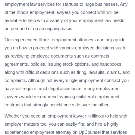
employment law services for startups to large businesses. Any
of the Illinois employment lawyers you connect with will be
available to help with a variety of your employment law needs
on-demand or on an ongoing basis.
Our experienced Illinois employment attorneys can help guide
you on how to proceed with various employee decisions such
as reviewing employee documents such as contracts,
agreements, policies, issuing stock options, and handbooks,
along with difficult decisions such as firing, lawsuits, claims, and
complaints. Although not every single employment contract you
have will require much legal assistance, many employment
lawyers would recommend avoiding unilateral employment
contracts that strongly benefit one side over the other.
Whether you need an employment lawyer in Illinois to help with
employer matters too, you can easily find and hire a highly
experienced employment attorney on UpCounsel that services