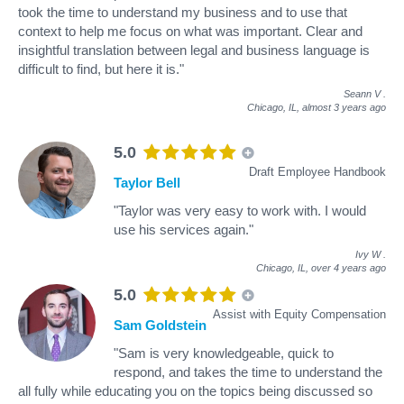
took the time to understand my business and to use that
context to help me focus on what was important. Clear and
insightful translation between legal and business language is
difficult to find, but here it is."
Seann V
.
Chicago, IL,
almost 3 years ago
5.0
Draft Employee Handbook
Taylor Bell
"Taylor was very easy to work with. I would
use his services again."
Ivy W
.
Chicago, IL,
over 4 years ago
5.0
Assist with Equity Compensation
Sam Goldstein
"Sam is very knowledgeable, quick to
respond, and takes the time to understand the
all fully while educating you on the topics being discussed so