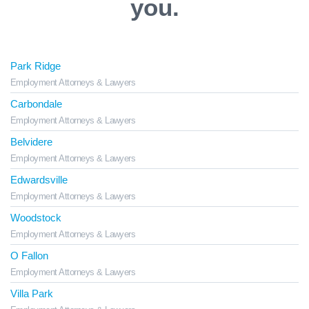
you.
Park Ridge
Employment Attorneys & Lawyers
Carbondale
Employment Attorneys & Lawyers
Belvidere
Employment Attorneys & Lawyers
Edwardsville
Employment Attorneys & Lawyers
Woodstock
Employment Attorneys & Lawyers
O Fallon
Employment Attorneys & Lawyers
Villa Park