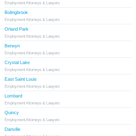
Employment Attorneys & Lawyers
Bolingbrook
Employment Attorneys & Lawyers
Orland Park
Employment Attorneys & Lawyers
Berwyn
Employment Attorneys & Lawyers
Crystal Lake
Employment Attorneys & Lawyers
East Saint Louis
Employment Attorneys & Lawyers
Lombard
Employment Attorneys & Lawyers
Quincy
Employment Attorneys & Lawyers
Danville