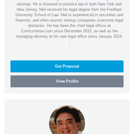
attorney. He is licensed to practice law in both New York and
New Jersey. Neil received his legal degree from the Fordham
University School of Law. Neil is experienced in securities and
finances, and often assists startup companies overcome legal
obstacles. He has been the chief legal officer at
ComicsVerse.com since December 2015, as well as the
managing attorney at his own legal office since January 2014.
|
Get Proposal
View Profile