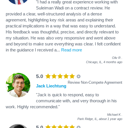
"I had a really great experience working with
Suleiman Wadi on a contract review. He
provided a clear, well-structured analysis of a dense
agreement, highlighting key risk areas and explaining their
practical implications in a way that was easy to understand.
His feedback was thoughtful, precise, and directly relevant to
my situation. He was also very responsive and went above
and beyond to make sure everything was clear. I felt confident
in the guidance I received a
...
Read more
Oliv R
.
Chicago, IL,
4 months ago
5.0
Review Non-Compete Agreement
Jack Liechtung
"Jack is quick to respond, easy to
communicate with, and very thorough in his
work. Highly recommended."
Michael K
.
Park Ridge, IL,
about 1 year ago
5.0