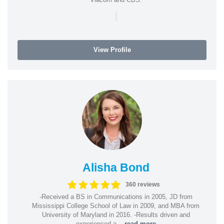
|
View Profile
Alisha Bond
360 reviews
-Received a BS in Communications in 2005, JD from
Mississippi College School of Law in 2009, and MBA from
University of Maryland in 2016. -Results driven and
experienced a...
read more