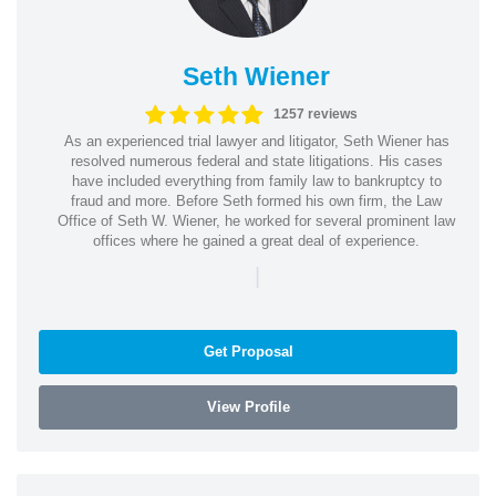
Seth Wiener
1257 reviews
As an experienced trial lawyer and litigator, Seth Wiener has
resolved numerous federal and state litigations. His cases
have included everything from family law to bankruptcy to
fraud and more. Before Seth formed his own firm, the Law
Office of Seth W. Wiener, he worked for several prominent law
offices where he gained a great deal of experience.
|
Get Proposal
View Profile