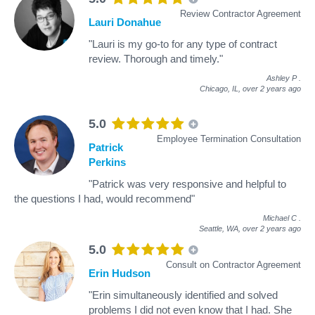
Review Contractor Agreement
Lauri Donahue
"Lauri is my go-to for any type of contract
review. Thorough and timely."
Ashley P
.
Chicago, IL,
over 2 years ago
5.0
Employee Termination Consultation
Patrick
Perkins
"Patrick was very responsive and helpful to
the questions I had, would recommend"
Michael C
.
Seattle, WA,
over 2 years ago
5.0
Consult on Contractor Agreement
Erin Hudson
"Erin simultaneously identified and solved
problems I did not even know that I had. She