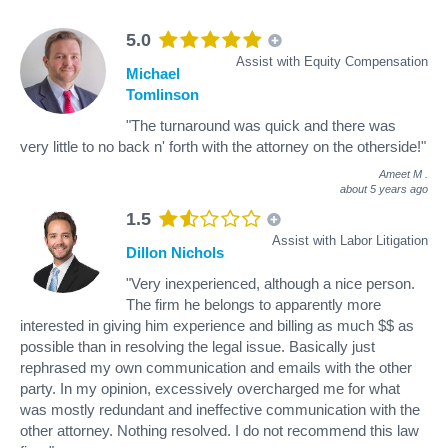
5.0
Assist with Equity Compensation
Michael
Tomlinson
"The turnaround was quick and there was
very little to no back n' forth with the attorney on the otherside!"
Ameet M
.
about 5 years ago
1.5
Assist with Labor Litigation
Dillon Nichols
"Very inexperienced, although a nice person.
The firm he belongs to apparently more
interested in giving him experience and billing as much $$ as
possible than in resolving the legal issue. Basically just
rephrased my own communication and emails with the other
party. In my opinion, excessively overcharged me for what
was mostly redundant and ineffective communication with the
other attorney. Nothing resolved. I do not recommend this law