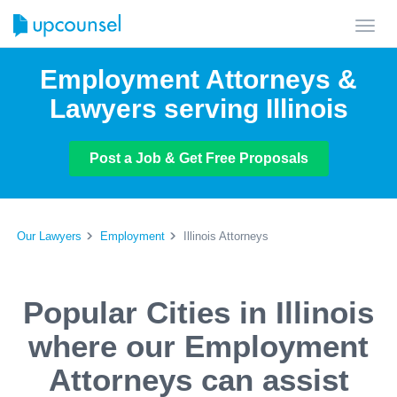
Toggl
navig
Employment Attorneys &
Lawyers serving Illinois
Post a Job & Get Free Proposals
Our Lawyers
Employment
Illinois Attorneys
Popular Cities in Illinois
where our Employment
Attorneys can assist