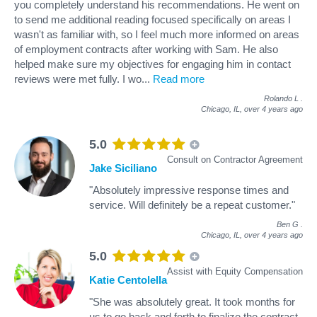
you completely understand his recommendations. He went on
to send me additional reading focused specifically on areas I
wasn't as familiar with, so I feel much more informed on areas
of employment contracts after working with Sam. He also
helped make sure my objectives for engaging him in contact
reviews were met fully. I wo
...
Read more
Rolando L
.
Chicago, IL,
over 4 years ago
5.0
Consult on Contractor Agreement
Jake Siciliano
"Absolutely impressive response times and
service. Will definitely be a repeat customer."
Ben G
.
Chicago, IL,
over 4 years ago
5.0
Assist with Equity Compensation
Katie Centolella
"She was absolutely great. It took months for
us to go back and forth to finalize the contract