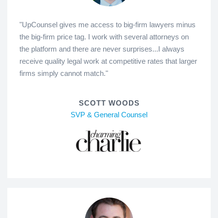
"UpCounsel gives me access to big-firm lawyers minus
the big-firm price tag. I work with several attorneys on
the platform and there are never surprises...I always
receive quality legal work at competitive rates that larger
firms simply cannot match."
SCOTT WOODS
SVP & General Counsel