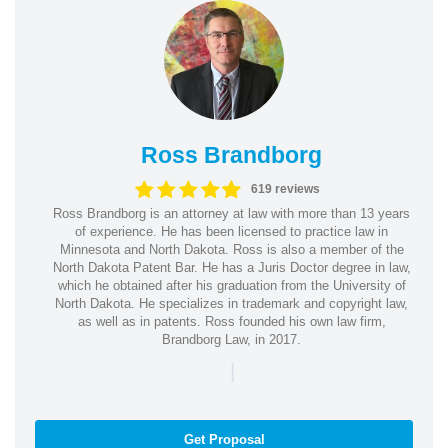
Ross Brandborg
619 reviews
Ross Brandborg is an attorney at law with more than 13 years
of experience. He has been licensed to practice law in
Minnesota and North Dakota. Ross is also a member of the
North Dakota Patent Bar. He has a Juris Doctor degree in law,
which he obtained after his graduation from the University of
North Dakota. He specializes in trademark and copyright law,
as well as in patents. Ross founded his own law firm,
Brandborg Law, in 2017.
|
Get Proposal