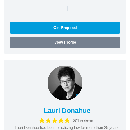
|
Get Proposal
View Profile
Lauri Donahue
574 reviews
Lauri Donahue has been practicing law for more than 25 years.