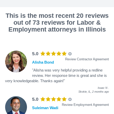
This is the most recent 20 reviews
out of 73 reviews for Labor &
Employment attorneys in Illinois
5.0
Review Contractor Agreement
Alisha Bond
"Alisha was very helpful providing a redline
review. Her response time is great and she is
very knowledgeable. Thanks again!"
Isaac N
.
Skokie, IL,
2 months ago
5.0
Review Employment Agreement
Suleiman Wadi