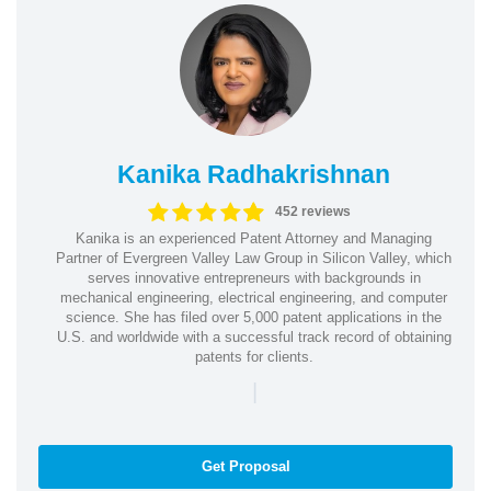
Kanika Radhakrishnan
452 reviews
Kanika is an experienced Patent Attorney and Managing
Partner of Evergreen Valley Law Group in Silicon Valley, which
serves innovative entrepreneurs with backgrounds in
mechanical engineering, electrical engineering, and computer
science. She has filed over 5,000 patent applications in the
U.S. and worldwide with a successful track record of obtaining
patents for clients.
|
Get Proposal