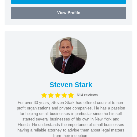
View Profile
Steven Stark
614 reviews
For over 30 years, Steven Stark has offered counsel to non-
profit organizations and private companies. He has a passion
for helping small businesses in particular since he himself
started several businesses of his own in New York and
Florida. He understands the importance of small businesses
having a reliable attorney to advise them about legal matters
from their inception.