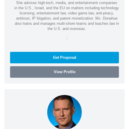
She advises high-tech, media, and entertainment companies
in the U.S., Israel, and the EU on matters including technology
licensing, entertainment law, video game law, anti-piracy,
antitrust, IP litigation, and patent monetization. Ms. Donahue
also trains and manages multi-shore teams and teaches law in
the U.S. and overseas.
|
Get Proposal
View Profile