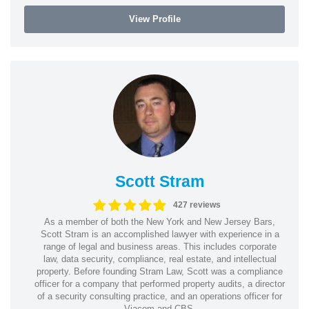
View Profile
Scott Stram
427 reviews
As a member of both the New York and New Jersey Bars,
Scott Stram is an accomplished lawyer with experience in a
range of legal and business areas. This includes corporate
law, data security, compliance, real estate, and intellectual
property. Before founding Stram Law, Scott was a compliance
officer for a company that performed property audits, a director
of a security consulting practice, and an operations officer for
Viacom and CBS.