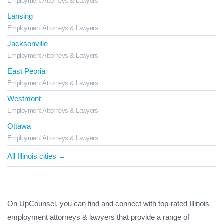
Employment Attorneys & Lawyers
Lansing
Employment Attorneys & Lawyers
Jacksonville
Employment Attorneys & Lawyers
East Peoria
Employment Attorneys & Lawyers
Westmont
Employment Attorneys & Lawyers
Ottawa
Employment Attorneys & Lawyers
All Illinois cities →
On UpCounsel, you can find and connect with top-rated Illinois
employment attorneys & lawyers that provide a range of