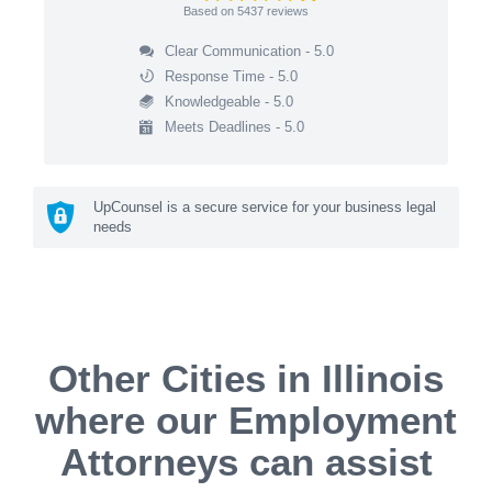
Based on
5437
reviews
Clear Communication - 5.0
Response Time - 5.0
Knowledgeable - 5.0
Meets Deadlines - 5.0
UpCounsel is a secure service for your business legal
needs
Other Cities in Illinois
where our Employment
Attorneys can assist