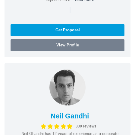
|
Get Proposal
View Profile
Neil Gandhi
330 reviews
Neil Ghandhi has 12 years of experience as a corporate