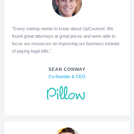
"Every startup needs to know about UpCounsel. We
found great attorneys at great prices and were able to
focus our resources on improving our business instead
of paying legal bills."
SEAN CONWAY
Co-founder & CEO