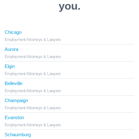
you.
Chicago
Employment Attorneys & Lawyers
Aurora
Employment Attorneys & Lawyers
Elgin
Employment Attorneys & Lawyers
Belleville
Employment Attorneys & Lawyers
Champaign
Employment Attorneys & Lawyers
Evanston
Employment Attorneys & Lawyers
Schaumburg