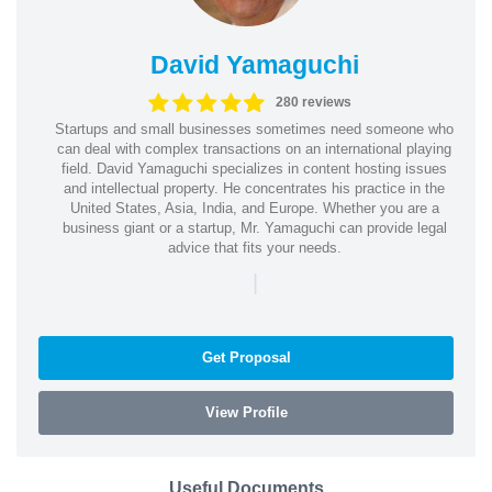
David Yamaguchi
280 reviews
Startups and small businesses sometimes need someone who
can deal with complex transactions on an international playing
field. David Yamaguchi specializes in content hosting issues
and intellectual property. He concentrates his practice in the
United States, Asia, India, and Europe. Whether you are a
business giant or a startup, Mr. Yamaguchi can provide legal
advice that fits your needs.
|
Get Proposal
View Profile
Useful Documents