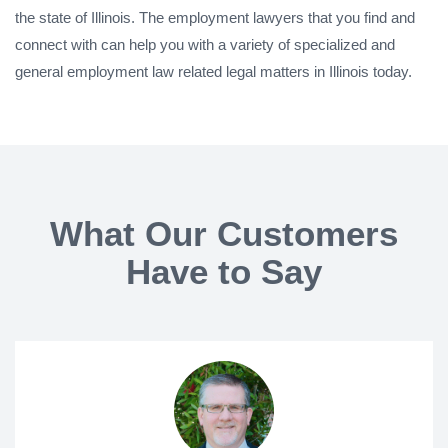
the state of Illinois. The employment lawyers that you find and
connect with can help you with a variety of specialized and
general employment law related legal matters in Illinois today.
What Our Customers
Have to Say