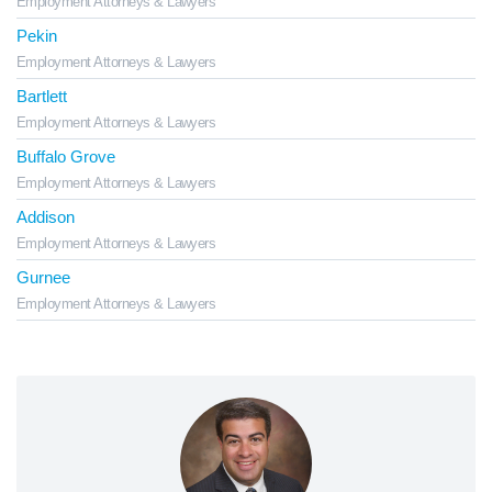
Employment Attorneys & Lawyers
Pekin
Employment Attorneys & Lawyers
Bartlett
Employment Attorneys & Lawyers
Buffalo Grove
Employment Attorneys & Lawyers
Addison
Employment Attorneys & Lawyers
Gurnee
Employment Attorneys & Lawyers