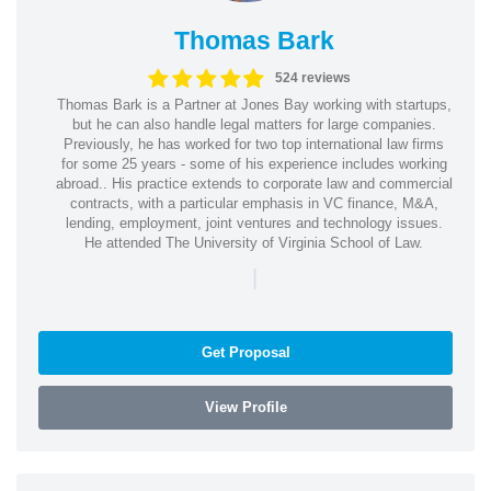
Thomas Bark
524 reviews
Thomas Bark is a Partner at Jones Bay working with startups,
but he can also handle legal matters for large companies.
Previously, he has worked for two top international law firms
for some 25 years - some of his experience includes working
abroad.. His practice extends to corporate law and commercial
contracts, with a particular emphasis in VC finance, M&A,
lending, employment, joint ventures and technology issues.
He attended The University of Virginia School of Law.
|
Get Proposal
View Profile