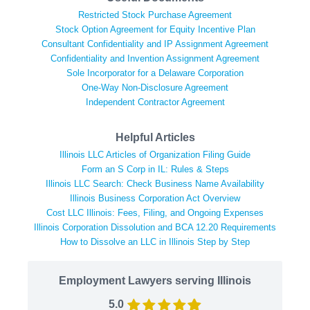
Restricted Stock Purchase Agreement
Stock Option Agreement for Equity Incentive Plan
Consultant Confidentiality and IP Assignment Agreement
Confidentiality and Invention Assignment Agreement
Sole Incorporator for a Delaware Corporation
One-Way Non-Disclosure Agreement
Independent Contractor Agreement
Helpful Articles
Illinois LLC Articles of Organization Filing Guide
Form an S Corp in IL: Rules & Steps
Illinois LLC Search: Check Business Name Availability
Illinois Business Corporation Act Overview
Cost LLC Illinois: Fees, Filing, and Ongoing Expenses
Illinois Corporation Dissolution and BCA 12.20 Requirements
How to Dissolve an LLC in Illinois Step by Step
Employment Lawyers serving Illinois
5.0