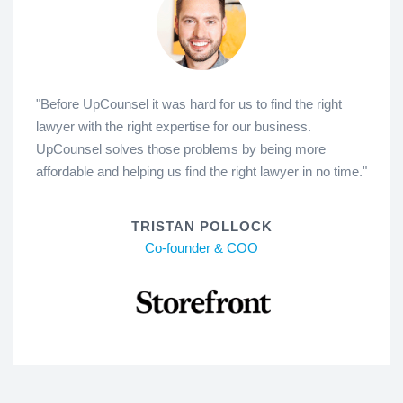
"Before UpCounsel it was hard for us to find the right
lawyer with the right expertise for our business.
UpCounsel solves those problems by being more
affordable and helping us find the right lawyer in no time."
TRISTAN POLLOCK
Co-founder & COO